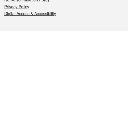
Privacy Policy
Digital Access & Accessibility