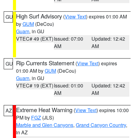
High Surf Advisory
(
View Text
) expires 01:00 AM
GU
by
GUM
(DeCou)
Guam
, in GU
VTEC# 49 (EXT)
Issued: 07:00
Updated: 12:42
AM
AM
Rip Currents Statement
(
View Text
) expires
GU
01:00 AM by
GUM
(DeCou)
Guam
, in GU
VTEC# 19 (EXT)
Issued: 01:00
Updated: 12:42
AM
AM
Extreme Heat Warning
(
View Text
) expires 10:00
AZ
PM by
FGZ
(JLS)
Marble and Glen Canyons
,
Grand Canyon Country
,
in AZ