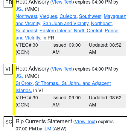
Heat Advisory
(
View Text
) expires 04:00 PM by
PR
JSJ
(MMC)
Northwest
,
Vieques
,
Culebra
,
Southwest
,
Mayaguez
and Vicinity
,
San Juan and Vicinity
,
Northeast
,
Southeast
,
Eastern Interior
,
North Central
,
Ponce
and Vicinity
, in PR
VTEC# 30
Issued: 09:00
Updated: 08:52
(CON)
AM
AM
Heat Advisory
(
View Text
) expires 04:00 PM by
VI
JSJ
(MMC)
St Croix
,
St.Thomas...St. John.. and Adjacent
Islands
, in VI
VTEC# 30
Issued: 09:00
Updated: 08:52
(CON)
AM
AM
Rip Currents Statement
(
View Text
) expires
SC
07:00 PM by
ILM
(ABW)