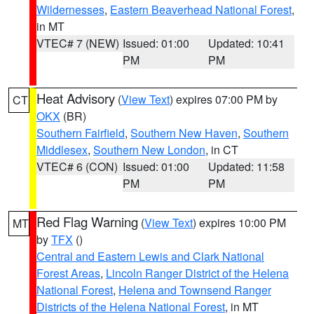
Wildernesses
,
Eastern Beaverhead National Forest
,
in MT
VTEC# 7 (NEW)
Issued: 01:00
Updated: 10:41
PM
PM
Heat Advisory
(
View Text
) expires 07:00 PM by
CT
OKX
(BR)
Southern Fairfield
,
Southern New Haven
,
Southern
Middlesex
,
Southern New London
, in CT
VTEC# 6 (CON)
Issued: 01:00
Updated: 11:58
PM
PM
Red Flag Warning
(
View Text
) expires 10:00 PM
MT
by
TFX
()
Central and Eastern Lewis and Clark National
Forest Areas
,
Lincoln Ranger District of the Helena
National Forest
,
Helena and Townsend Ranger
Districts of the Helena National Forest
, in MT