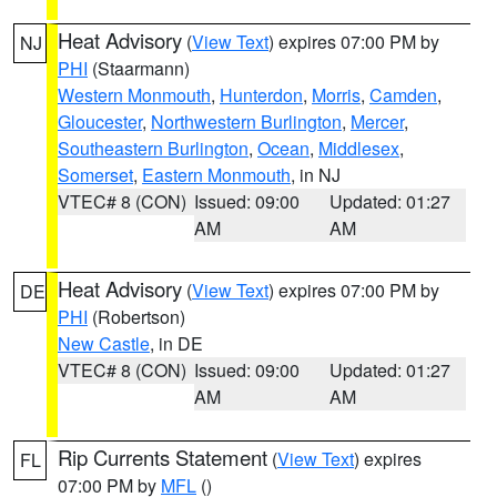
Heat Advisory
(
View Text
) expires 07:00 PM by
NJ
PHI
(Staarmann)
Western Monmouth
,
Hunterdon
,
Morris
,
Camden
,
Gloucester
,
Northwestern Burlington
,
Mercer
,
Southeastern Burlington
,
Ocean
,
Middlesex
,
Somerset
,
Eastern Monmouth
, in NJ
VTEC# 8 (CON)
Issued: 09:00
Updated: 01:27
AM
AM
Heat Advisory
(
View Text
) expires 07:00 PM by
DE
PHI
(Robertson)
New Castle
, in DE
VTEC# 8 (CON)
Issued: 09:00
Updated: 01:27
AM
AM
Rip Currents Statement
(
View Text
) expires
FL
07:00 PM by
MFL
()