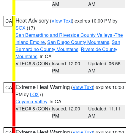
AM
AM
Heat Advisory
(
View Text
) expires 10:00 PM by
CA
SGX
(17)
San Bernardino and Riverside County Valleys -The
Inland Empire
,
San Diego County Mountains
,
San
Bernardino County Mountains
,
Riverside County
Mountains
, in CA
VTEC# 8 (CON)
Issued: 12:00
Updated: 06:56
PM
AM
Extreme Heat Warning
(
View Text
) expires 10:00
CA
PM by
LOX
()
Cuyama Valley
, in CA
VTEC# 5 (CON)
Issued: 12:00
Updated: 11:11
PM
AM
Extreme Heat Warning
(
View Text
) expires 10:00
CA