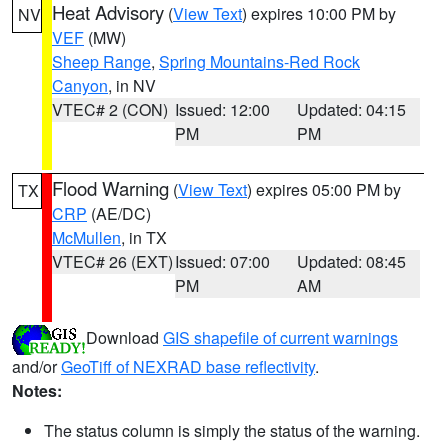
Heat Advisory
(
View Text
) expires 10:00 PM by
NV
VEF
(MW)
Sheep Range
,
Spring Mountains-Red Rock
Canyon
, in NV
VTEC# 2 (CON)
Issued: 12:00
Updated: 04:15
PM
PM
Flood Warning
(
View Text
) expires 05:00 PM by
TX
CRP
(AE/DC)
McMullen
, in TX
VTEC# 26 (EXT)
Issued: 07:00
Updated: 08:45
PM
AM
Download
GIS shapefile of current warnings
and/or
GeoTiff of NEXRAD base reflectivity
.
Notes:
The status column is simply the status of the warning.