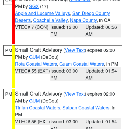
PM by
SGX
(17)
Apple and Lucerne Valleys
,
San Diego County
Deserts
,
Coachella Valley
,
Napa County
, in CA
VTEC# 7 (CON)
Issued: 12:00
Updated: 06:56
PM
AM
Small Craft Advisory
(
View Text
) expires 02:00
PM
PM by
GUM
(DeCou)
Rota Coastal Waters
,
Guam Coastal Waters
, in PM
VTEC# 55 (EXT)
Issued: 03:00
Updated: 01:54
PM
AM
Small Craft Advisory
(
View Text
) expires 02:00
PM
AM by
GUM
(DeCou)
Tinian Coastal Waters
,
Saipan Coastal Waters
, in
PM
VTEC# 55 (EXT)
Issued: 03:00
Updated: 01:54
PM
AM