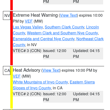
PM
PM
Extreme Heat Warning
(
View Text
) expires 10:00
NV
PM by
VEF
(MW)
Las Vegas Valley
,
Southern Clark County
,
Lincoln
County
,
Western Clark and Southern Nye County
,
Esmeralda and Central Nye County
,
Northeast Clark
County
, in NV
VTEC# 3 (CON)
Issued: 12:00
Updated: 04:15
PM
PM
Heat Advisory
(
View Text
) expires 10:00 PM by
CA
VEF
(MW)
White Mountains of Inyo County
,
Eastern Sierra
Slopes of Inyo County
, in CA
VTEC# 2 (CON)
Issued: 12:00
Updated: 04:15
PM
PM