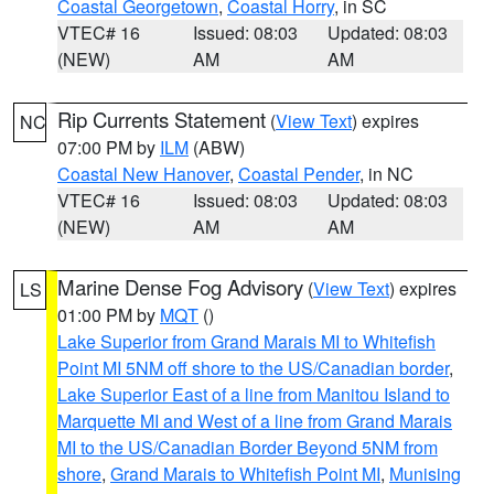
Coastal Georgetown
,
Coastal Horry
, in SC
VTEC# 16
Issued: 08:03
Updated: 08:03
(NEW)
AM
AM
Rip Currents Statement
(
View Text
) expires
NC
07:00 PM by
ILM
(ABW)
Coastal New Hanover
,
Coastal Pender
, in NC
VTEC# 16
Issued: 08:03
Updated: 08:03
(NEW)
AM
AM
Marine Dense Fog Advisory
(
View Text
) expires
LS
01:00 PM by
MQT
()
Lake Superior from Grand Marais MI to Whitefish
Point MI 5NM off shore to the US/Canadian border
,
Lake Superior East of a line from Manitou Island to
Marquette MI and West of a line from Grand Marais
MI to the US/Canadian Border Beyond 5NM from
shore
,
Grand Marais to Whitefish Point MI
,
Munising