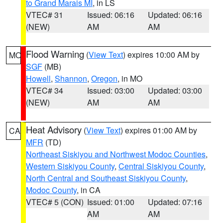
to Grand Marais MI
, in LS
VTEC# 31
Issued: 06:16
Updated: 06:16
(NEW)
AM
AM
Flood Warning
(
View Text
) expires 10:00 AM by
MO
SGF
(MB)
Howell
,
Shannon
,
Oregon
, in MO
VTEC# 34
Issued: 03:00
Updated: 03:00
(NEW)
AM
AM
Heat Advisory
(
View Text
) expires 01:00 AM by
CA
MFR
(TD)
Northeast Siskiyou and Northwest Modoc Counties
,
Western Siskiyou County
,
Central Siskiyou County
,
North Central and Southeast Siskiyou County
,
Modoc County
, in CA
VTEC# 5 (CON)
Issued: 01:00
Updated: 07:16
AM
AM