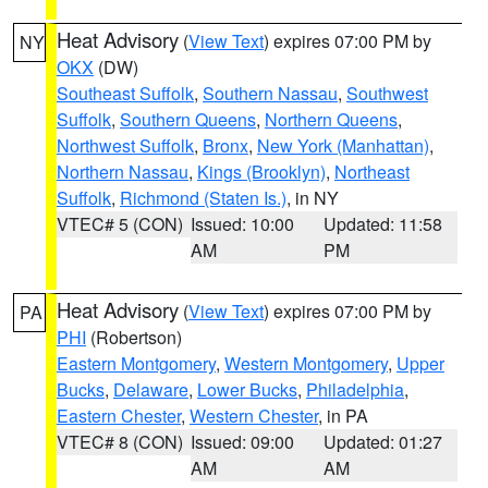
Heat Advisory
(
View Text
) expires 07:00 PM by
NY
OKX
(DW)
Southeast Suffolk
,
Southern Nassau
,
Southwest
Suffolk
,
Southern Queens
,
Northern Queens
,
Northwest Suffolk
,
Bronx
,
New York (Manhattan)
,
Northern Nassau
,
Kings (Brooklyn)
,
Northeast
Suffolk
,
Richmond (Staten Is.)
, in NY
VTEC# 5 (CON)
Issued: 10:00
Updated: 11:58
AM
PM
Heat Advisory
(
View Text
) expires 07:00 PM by
PA
PHI
(Robertson)
Eastern Montgomery
,
Western Montgomery
,
Upper
Bucks
,
Delaware
,
Lower Bucks
,
Philadelphia
,
Eastern Chester
,
Western Chester
, in PA
VTEC# 8 (CON)
Issued: 09:00
Updated: 01:27
AM
AM