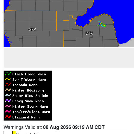
Warnings Valid at:
08 Aug 2026 09:19 AM CDT