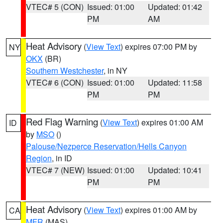
VTEC# 5 (CON)
Issued: 01:00
Updated: 01:42
PM
AM
Heat Advisory
(
View Text
) expires 07:00 PM by
NY
OKX
(BR)
Southern Westchester
, in NY
VTEC# 6 (CON)
Issued: 01:00
Updated: 11:58
PM
PM
Red Flag Warning
(
View Text
) expires 01:00 AM
ID
by
MSO
()
Palouse/Nezperce Reservation/Hells Canyon
Region
, in ID
VTEC# 7 (NEW)
Issued: 01:00
Updated: 10:41
PM
PM
Heat Advisory
(
View Text
) expires 01:00 AM by
CA
MFR
(MAS)