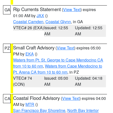
Rip Currents Statement
(
View Text
) expires
GA
01:00 AM by
JAX
()
Coastal Camden
,
Coastal Glynn
, in GA
VTEC# 26 (EXA)
Issued: 12:55
Updated: 12:55
AM
AM
Small Craft Advisory
(
View Text
) expires 05:00
PZ
PM by
EKA
()
Waters from Pt. St. George to Cape Mendocino CA
from 10 to 60 nm
,
Waters from Cape Mendocino to
Pt. Arena CA from 10 to 60 nm
, in PZ
VTEC# 74
Issued: 05:00
Updated: 04:18
(CON)
AM
AM
Coastal Flood Advisory
(
View Text
) expires 04:00
CA
AM by
MTR
()
San Francisco Bay Shoreline
,
North Bay Interior