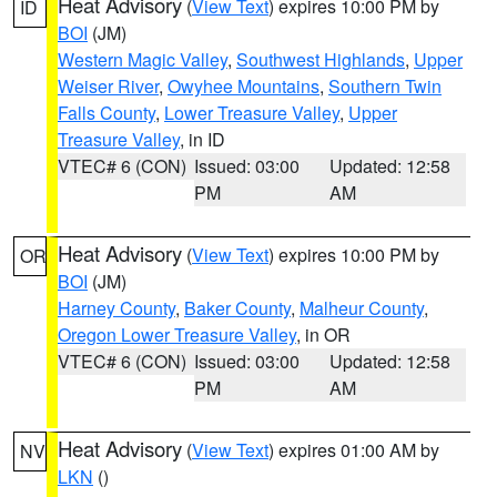
Heat Advisory
(
View Text
) expires 10:00 PM by
ID
BOI
(JM)
Western Magic Valley
,
Southwest Highlands
,
Upper
Weiser River
,
Owyhee Mountains
,
Southern Twin
Falls County
,
Lower Treasure Valley
,
Upper
Treasure Valley
, in ID
VTEC# 6 (CON)
Issued: 03:00
Updated: 12:58
PM
AM
Heat Advisory
(
View Text
) expires 10:00 PM by
OR
BOI
(JM)
Harney County
,
Baker County
,
Malheur County
,
Oregon Lower Treasure Valley
, in OR
VTEC# 6 (CON)
Issued: 03:00
Updated: 12:58
PM
AM
Heat Advisory
(
View Text
) expires 01:00 AM by
NV
LKN
()