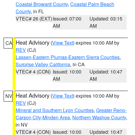
Coastal Broward County
,
Coastal Palm Beach
County
, in FL
VTEC# 26 (EXT)
Issued: 07:00
Updated: 03:15
AM
AM
Heat Advisory
(
View Text
) expires 10:00 AM by
CA
REV
(CJ)
Lassen-Eastern Plumas-Eastern Sierra Counties
,
Surprise Valley California
, in CA
VTEC# 4 (CON)
Issued: 10:00
Updated: 10:47
AM
AM
Heat Advisory
(
View Text
) expires 10:00 AM by
NV
REV
(CJ)
Mineral and Southern Lyon Counties
,
Greater Reno-
Carson City-Minden Area
,
Northern Washoe County
,
in NV
VTEC# 4 (CON)
Issued: 10:00
Updated: 10:47