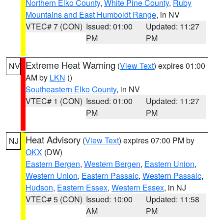
Northern Elko County
,
White Pine County
,
Ruby
Mountains and East Humboldt Range
, in NV
VTEC# 7 (CON)
Issued: 01:00
Updated: 11:27
PM
PM
Extreme Heat Warning
(
View Text
) expires 01:00
NV
AM by
LKN
()
Southeastern Elko County
, in NV
VTEC# 1 (CON)
Issued: 01:00
Updated: 11:27
PM
PM
Heat Advisory
(
View Text
) expires 07:00 PM by
NJ
OKX
(DW)
Eastern Bergen
,
Western Bergen
,
Eastern Union
,
Western Union
,
Eastern Passaic
,
Western Passaic
,
Hudson
,
Eastern Essex
,
Western Essex
, in NJ
VTEC# 5 (CON)
Issued: 10:00
Updated: 11:58
AM
PM