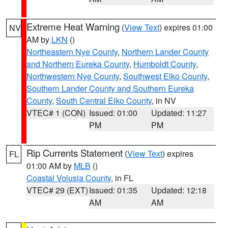
Extreme Heat Warning
(
View Text
) expires 01:00
NV
AM by
LKN
()
Northeastern Nye County
,
Northern Lander County
and Northern Eureka County
,
Humboldt County
,
Northwestern Nye County
,
Southwest Elko County
,
Southern Lander County and Southern Eureka
County
,
South Central Elko County
, in NV
VTEC# 1 (CON)
Issued: 01:00
Updated: 11:27
PM
PM
Rip Currents Statement
(
View Text
) expires
FL
01:00 AM by
MLB
()
Coastal Volusia County
, in FL
VTEC# 29 (EXT)
Issued: 01:35
Updated: 12:18
AM
AM