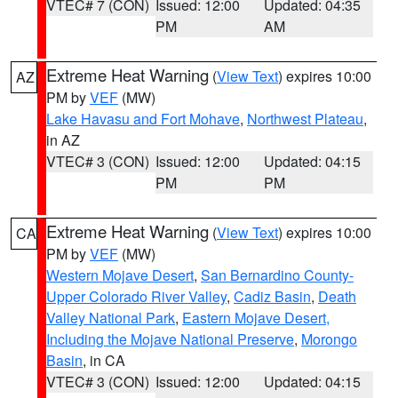
VTEC# 7 (CON)
Issued: 12:00
Updated: 04:35
PM
AM
Extreme Heat Warning
(
View Text
) expires 10:00
AZ
PM by
VEF
(MW)
Lake Havasu and Fort Mohave
,
Northwest Plateau
,
in AZ
VTEC# 3 (CON)
Issued: 12:00
Updated: 04:15
PM
PM
Extreme Heat Warning
(
View Text
) expires 10:00
CA
PM by
VEF
(MW)
Western Mojave Desert
,
San Bernardino County-
Upper Colorado River Valley
,
Cadiz Basin
,
Death
Valley National Park
,
Eastern Mojave Desert,
Including the Mojave National Preserve
,
Morongo
Basin
, in CA
VTEC# 3 (CON)
Issued: 12:00
Updated: 04:15