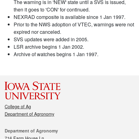
The warning is in 'NEW' state until a SVS is issued,
then it goes to 'CON' for continued.
NEXRAD composite is available since 1 Jan 1997.
Prior to the NWS adoption of VTEC, warnings were not
expired nor canceled.
SVS updates were added in 2005.
LSR archive begins 1 Jan 2002.
Archive of watches begins 1 Jan 1997.
College of Ag
Department of Agronomy
Contact
Department of Agronomy
716 Farm House Ln