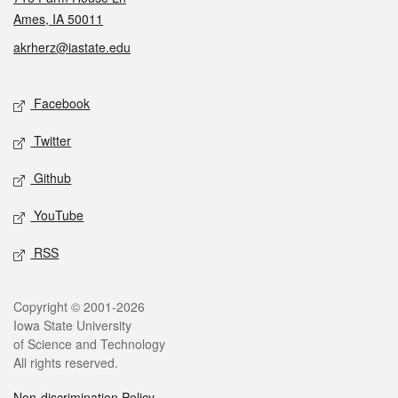
Ames, IA 50011
akrherz@iastate.edu
Social media
Facebook
Twitter
Github
YouTube
RSS
Legal
Copyright © 2001-2026
Iowa State University
of Science and Technology
All rights reserved.
Non-discrimination Policy