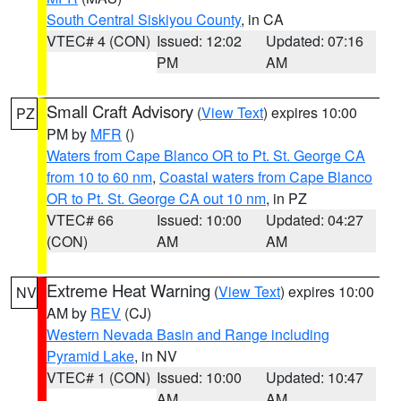
South Central Siskiyou County
, in CA
VTEC# 4 (CON)
Issued: 12:02
Updated: 07:16
PM
AM
Small Craft Advisory
(
View Text
) expires 10:00
PZ
PM by
MFR
()
Waters from Cape Blanco OR to Pt. St. George CA
from 10 to 60 nm
,
Coastal waters from Cape Blanco
OR to Pt. St. George CA out 10 nm
, in PZ
VTEC# 66
Issued: 10:00
Updated: 04:27
(CON)
AM
AM
Extreme Heat Warning
(
View Text
) expires 10:00
NV
AM by
REV
(CJ)
Western Nevada Basin and Range including
Pyramid Lake
, in NV
VTEC# 1 (CON)
Issued: 10:00
Updated: 10:47
AM
AM