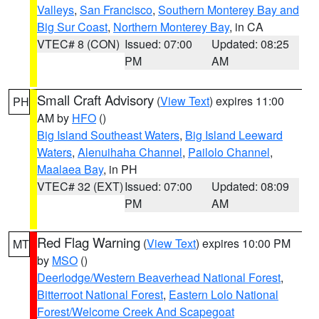
Valleys
,
San Francisco
,
Southern Monterey Bay and
Big Sur Coast
,
Northern Monterey Bay
, in CA
VTEC# 8 (CON)
Issued: 07:00
Updated: 08:25
PM
AM
Small Craft Advisory
(
View Text
) expires 11:00
PH
AM by
HFO
()
Big Island Southeast Waters
,
Big Island Leeward
Waters
,
Alenuihaha Channel
,
Pailolo Channel
,
Maalaea Bay
, in PH
VTEC# 32 (EXT)
Issued: 07:00
Updated: 08:09
PM
AM
Red Flag Warning
(
View Text
) expires 10:00 PM
MT
by
MSO
()
Deerlodge/Western Beaverhead National Forest
,
Bitterroot National Forest
,
Eastern Lolo National
Forest/Welcome Creek And Scapegoat