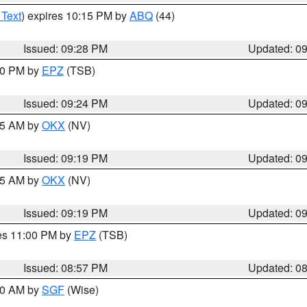
 Text
) expires 10:15 PM by
ABQ
(44)
Issued: 09:28 PM
Updated: 0
:30 PM by
EPZ
(TSB)
Issued: 09:24 PM
Updated: 0
:15 AM by
OKX
(NV)
Issued: 09:19 PM
Updated: 0
:15 AM by
OKX
(NV)
Issued: 09:19 PM
Updated: 0
res 11:00 PM by
EPZ
(TSB)
Issued: 08:57 PM
Updated: 0
:00 AM by
SGF
(Wise)