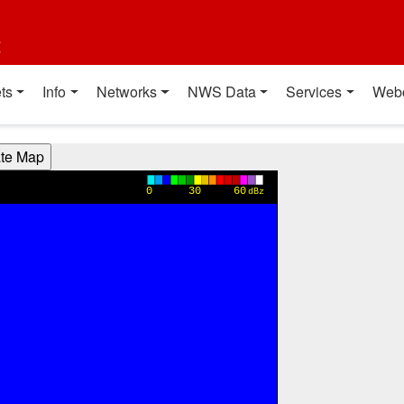
t
ts
Info
Networks
NWS Data
Services
Web