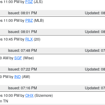
res 11:00 PM by
FGZ
(JLS)
Issued: 08:01 PM
Updated: 0
res 11:00 PM by
PBZ
(MLB)
Issued: 08:01 PM
Updated: 0
res 10:45 PM by
RLX
(20)
Issued: 07:48 PM
Updated: 0
:00 AM by
SGF
(Wise)
Issued: 07:22 PM
Updated: 0
:30 PM by
IND
(AW)
Issued: 07:16 PM
Updated: 0
res 10:00 PM by
OHX
(Sizemore)
 in TN