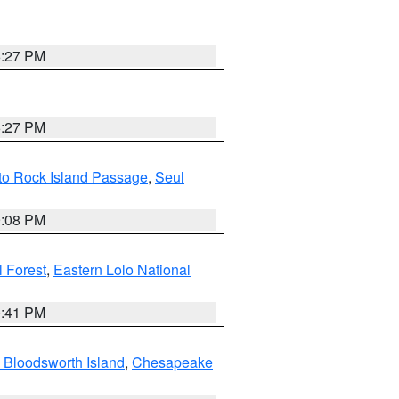
6:27 PM
6:27 PM
 to Rock Island Passage
,
Seul
9:08 PM
 Forest
,
Eastern Lolo National
0:41 PM
 Bloodsworth Island
,
Chesapeake