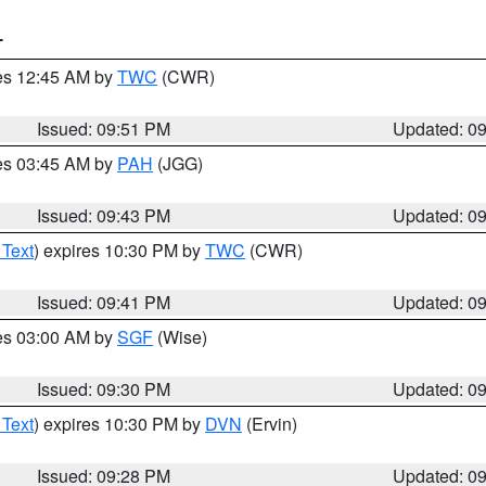
T
res 12:45 AM by
TWC
(CWR)
Issued: 09:51 PM
Updated: 0
res 03:45 AM by
PAH
(JGG)
Issued: 09:43 PM
Updated: 0
 Text
) expires 10:30 PM by
TWC
(CWR)
Issued: 09:41 PM
Updated: 0
res 03:00 AM by
SGF
(Wise)
Issued: 09:30 PM
Updated: 0
 Text
) expires 10:30 PM by
DVN
(Ervin)
Issued: 09:28 PM
Updated: 0