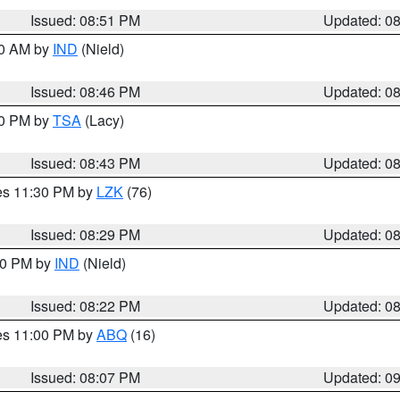
Issued: 08:51 PM
Updated: 0
00 AM by
IND
(Nield)
Issued: 08:46 PM
Updated: 0
30 PM by
TSA
(Lacy)
Issued: 08:43 PM
Updated: 0
res 11:30 PM by
LZK
(76)
Issued: 08:29 PM
Updated: 0
:30 PM by
IND
(Nield)
Issued: 08:22 PM
Updated: 0
res 11:00 PM by
ABQ
(16)
Issued: 08:07 PM
Updated: 0