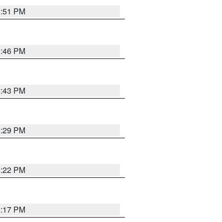
8:51 PM
8:46 PM
8:43 PM
8:29 PM
8:22 PM
9:17 PM