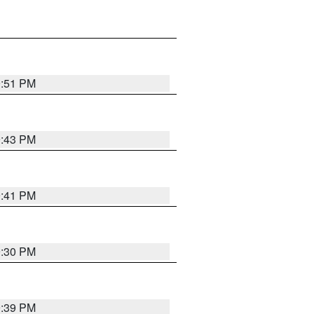
9:51 PM
9:43 PM
9:41 PM
9:30 PM
9:39 PM