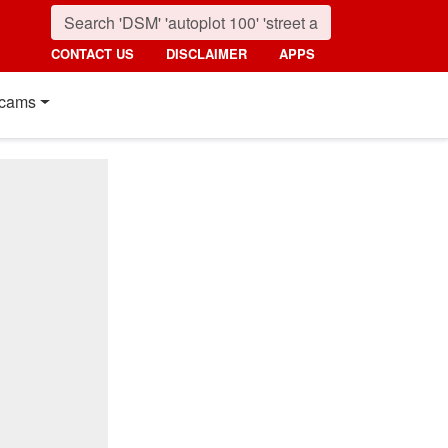
CONTACT US
DISCLAIMER
APPS
cams