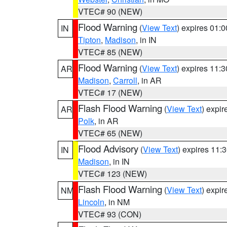
VTEC# 90 (NEW)
Flood Warning
(
View Text
) expires 01:
IN
Tipton
,
Madison
, in IN
VTEC# 85 (NEW)
Flood Warning
(
View Text
) expires 11:
AR
Madison
,
Carroll
, in AR
VTEC# 17 (NEW)
Flash Flood Warning
(
View Text
) expi
AR
Polk
, in AR
VTEC# 65 (NEW)
Flood Advisory
(
View Text
) expires 11
IN
Madison
, in IN
VTEC# 123 (NEW)
Flash Flood Warning
(
View Text
) expi
NM
Lincoln
, in NM
VTEC# 93 (CON)