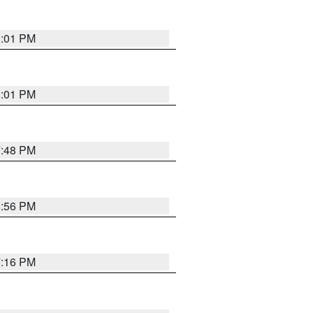
8:01 PM
8:01 PM
7:48 PM
8:56 PM
7:16 PM