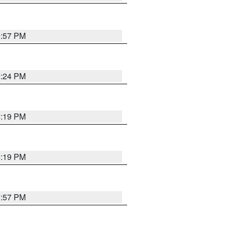
9:57 PM
9:24 PM
9:19 PM
9:19 PM
8:57 PM