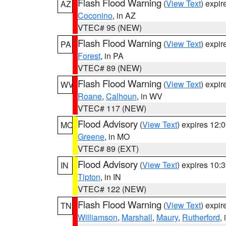
Flash Flood Warning
(
View Text
) expi
AZ
Coconino
, in AZ
VTEC# 95 (NEW)
Flash Flood Warning
(
View Text
) expi
PA
Forest
, in PA
VTEC# 89 (NEW)
Flash Flood Warning
(
View Text
) expi
WV
Roane
,
Calhoun
, in WV
VTEC# 117 (NEW)
Flood Advisory
(
View Text
) expires 12
MO
Greene
, in MO
VTEC# 89 (EXT)
Flood Advisory
(
View Text
) expires 10
IN
Tipton
, in IN
VTEC# 122 (NEW)
Flash Flood Warning
(
View Text
) expi
TN
Williamson
,
Marshall
,
Maury
,
Rutherford
,