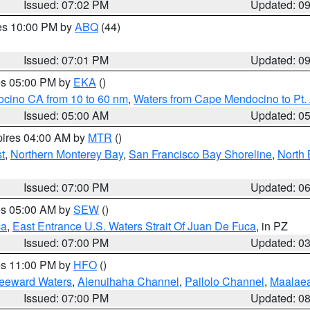
Issued: 07:02 PM
Updated: 0
res 10:00 PM by
ABQ
(44)
Issued: 07:01 PM
Updated: 0
res 05:00 PM by
EKA
()
ocino CA from 10 to 60 nm
,
Waters from Cape Mendocino to Pt.
Issued: 05:00 AM
Updated: 0
pires 04:00 AM by
MTR
()
t
,
Northern Monterey Bay
,
San Francisco Bay Shoreline
,
North 
Issued: 07:00 PM
Updated: 0
res 05:00 AM by
SEW
()
ca
,
East Entrance U.S. Waters Strait Of Juan De Fuca
, in PZ
Issued: 07:00 PM
Updated: 0
res 11:00 PM by
HFO
()
Leeward Waters
,
Alenuihaha Channel
,
Pailolo Channel
,
Maalae
Issued: 07:00 PM
Updated: 0