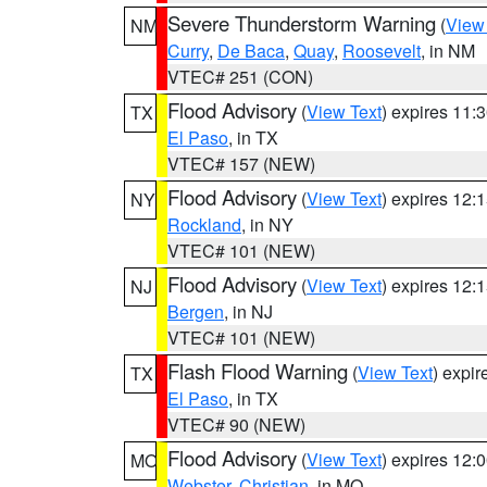
Severe Thunderstorm Warning
(
View
NM
Curry
,
De Baca
,
Quay
,
Roosevelt
, in NM
VTEC# 251 (CON)
Flood Advisory
(
View Text
) expires 11
TX
El Paso
, in TX
VTEC# 157 (NEW)
Flood Advisory
(
View Text
) expires 12
NY
Rockland
, in NY
VTEC# 101 (NEW)
Flood Advisory
(
View Text
) expires 12
NJ
Bergen
, in NJ
VTEC# 101 (NEW)
Flash Flood Warning
(
View Text
) expi
TX
El Paso
, in TX
VTEC# 90 (NEW)
Flood Advisory
(
View Text
) expires 12
MO
Webster
,
Christian
, in MO