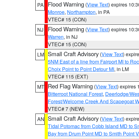
Flood Warning
(
View Text
) expires 10:
PA
Monroe
,
Northampton
, in PA
VTEC# 15 (CON)
Flood Warning
(
View Text
) expires 10:
NJ
Warren
, in NJ
VTEC# 15 (CON)
Small Craft Advisory
(
View Text
) expi
LM
5NM East of a line from Fairport MI to R
Choix Point to Point Detour MI
, in LM
VTEC# 115 (EXT)
Red Flag Warning
(
View Text
) expires
MT
Bitterroot National Forest
,
Deerlodge/West
Forest/Welcome Creek And Scapegoat W
VTEC# 7 (NEW)
Small Craft Advisory
(
View Text
) expi
AN
Tidal Potomac from Cobb Island MD to S
Bay from Drum Point MD to Smith Point 