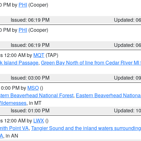
30 PM by
PHI
(Cooper)
Issued: 06:19 PM
Updated: 0
30 PM by
PHI
(Cooper)
Issued: 06:19 PM
Updated: 0
res 12:00 AM by
MQT
(TAP)
ock Island Passage
,
Green Bay North of line from Cedar River MI
Issued: 03:00 PM
Updated: 0
 10:00 PM by
MSO
()
ern Beaverhead National Forest
,
Eastern Beaverhead National
ildernesses
, in MT
Issued: 01:00 PM
Updated: 1
res 12:00 AM by
LWX
()
mith Point VA
,
Tangier Sound and the inland waters surrounding
VA
, in AN