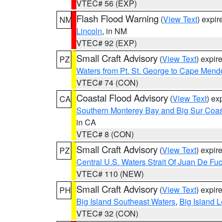
VTEC# 56 (EXP)
Flash Flood Warning
(
View Text
) expi
NM
Lincoln
, in NM
VTEC# 92 (EXP)
Small Craft Advisory
(
View Text
) expi
PZ
Waters from Pt. St. George to Cape Mend
VTEC# 74 (CON)
Coastal Flood Advisory
(
View Text
) ex
CA
Southern Monterey Bay and Big Sur Coas
in CA
VTEC# 8 (CON)
Small Craft Advisory
(
View Text
) expi
PZ
Central U.S. Waters Strait Of Juan De Fu
VTEC# 110 (NEW)
Small Craft Advisory
(
View Text
) expi
PH
Big Island Southeast Waters
,
Big Island 
VTEC# 32 (CON)