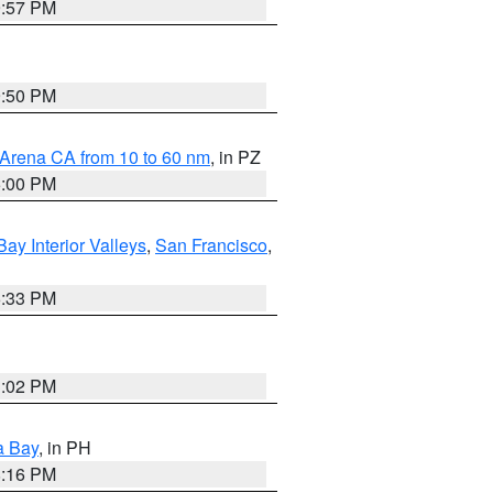
9:57 PM
9:50 PM
 Arena CA from 10 to 60 nm
, in PZ
5:00 PM
Bay Interior Valleys
,
San Francisco
,
6:33 PM
3:02 PM
a Bay
, in PH
8:16 PM