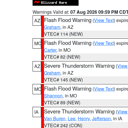
Warnings Valid at:
07 Aug 2026 09:59 PM CD
Flash Flood Warning
(
View Text
) expi
AZ
Graham
, in AZ
VTEC# 114 (NEW)
Flash Flood Warning
(
View Text
) expi
MO
Carter
, in MO
VTEC# 82 (NEW)
Severe Thunderstorm Warning
(
View
AZ
Graham
, in AZ
VTEC# 145 (NEW)
Flash Flood Warning
(
View Text
) expi
MO
Shannon
, in MO
VTEC# 89 (NEW)
Severe Thunderstorm Warning
(
View
IA
Van Buren
,
Lee
,
Henry
,
Jefferson
, in IA
VTEC# 242 (CON)