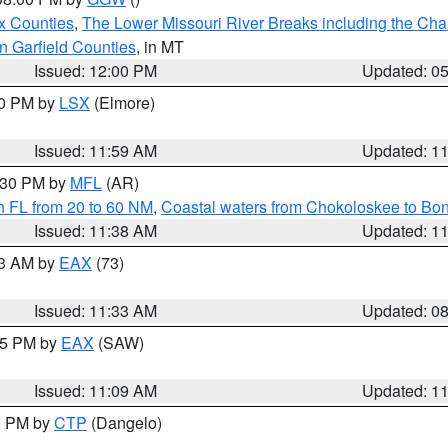
x Counties
,
The Lower Missouri River Breaks including the Char
n Garfield Counties
, in MT
Issued: 12:00 PM
Updated: 0
00 PM by
LSX
(Elmore)
Issued: 11:59 AM
Updated: 1
2:30 PM by
MFL
(AR)
h FL from 20 to 60 NM
,
Coastal waters from Chokoloskee to Bo
Issued: 11:38 AM
Updated: 1
13 AM by
EAX
(73)
Issued: 11:33 AM
Updated: 0
:15 PM by
EAX
(SAW)
Issued: 11:09 AM
Updated: 1
00 PM by
CTP
(Dangelo)