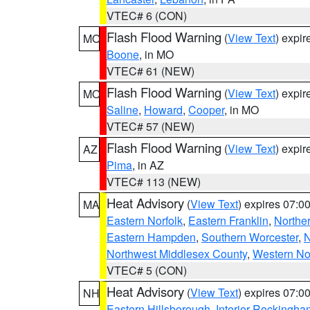
VTEC# 6 (CON)
Flash Flood Warning
(
View Text
) expi
MO
Boone
, in MO
VTEC# 61 (NEW)
Flash Flood Warning
(
View Text
) expi
MO
Saline
,
Howard
,
Cooper
, in MO
VTEC# 57 (NEW)
Flash Flood Warning
(
View Text
) expi
AZ
Pima
, in AZ
VTEC# 113 (NEW)
Heat Advisory
(
View Text
) expires 07:
MA
Eastern Norfolk
,
Eastern Franklin
,
Northe
Eastern Hampden
,
Southern Worcester
,
N
Northwest Middlesex County
,
Western No
VTEC# 5 (CON)
Heat Advisory
(
View Text
) expires 07:
NH
Eastern Hillsborough
,
Interior Rockingha