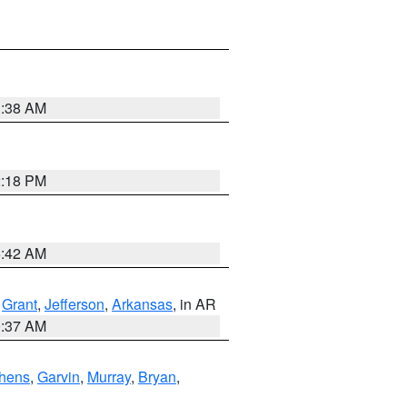
1:38 AM
2:18 PM
6:42 AM
,
Grant
,
Jefferson
,
Arkansas
, in AR
0:37 AM
hens
,
Garvin
,
Murray
,
Bryan
,