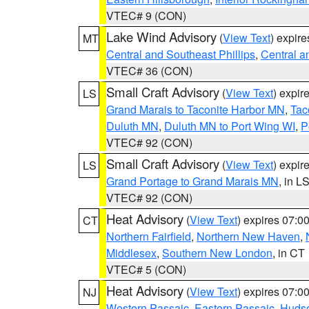
VTEC# 9 (CON)
Lake Wind Advisory
(
View Text
) expir
MT
Central and Southeast Phillips
,
Central a
VTEC# 36 (CON)
Small Craft Advisory
(
View Text
) expi
LS
Grand Marais to Taconite Harbor MN
,
Tac
Duluth MN
,
Duluth MN to Port Wing WI
,
P
VTEC# 92 (CON)
Small Craft Advisory
(
View Text
) expi
LS
Grand Portage to Grand Marais MN
, in L
VTEC# 92 (CON)
Heat Advisory
(
View Text
) expires 07:
CT
Northern Fairfield
,
Northern New Haven
,
Middlesex
,
Southern New London
, in CT
VTEC# 5 (CON)
Heat Advisory
(
View Text
) expires 07:
NJ
Western Passaic
,
Eastern Passaic
,
Huds