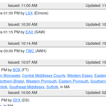
Issued: 11:00 AM
Updated: 1
res 01:30 PM by
LSX
(Elmore)
Issued: 10:30 AM
Updated: 1
res 01:15 PM by
EAX
(SAW)
Issued: 10:14 AM
Updated: 1
res 03:00 PM by
TWC
(AWH)
Issued: 10:07 AM
Updated: 1
00 PM by
BOX
(FT)
rn Worcester
,
Central Middlesex County
,
Western Essex
,
Easter
orthern Bristol
,
Western Plymouth
,
Eastern Plymouth
,
Southern 
rfolk
,
Southeast Middlesex
,
Suffolk
, in MA
Issued: 10:00 AM
Updated: 0
00 PM by
GYX
(DS)
m
, in NH