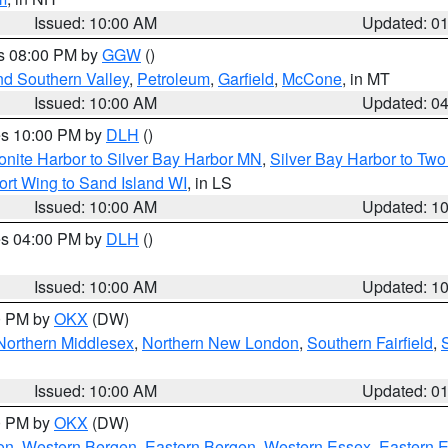
Issued: 10:00 AM
Updated: 0
es 08:00 PM by
GGW
()
nd Southern Valley
,
Petroleum
,
Garfield
,
McCone
, in MT
Issued: 10:00 AM
Updated: 0
res 10:00 PM by
DLH
()
onite Harbor to Silver Bay Harbor MN
,
Silver Bay Harbor to Tw
ort Wing to Sand Island WI
, in LS
Issued: 10:00 AM
Updated: 1
res 04:00 PM by
DLH
()
S
Issued: 10:00 AM
Updated: 1
00 PM by
OKX
(DW)
Northern Middlesex
,
Northern New London
,
Southern Fairfield
,
Issued: 10:00 AM
Updated: 0
00 PM by
OKX
(DW)
on
,
Western Bergen
,
Eastern Bergen
,
Western Essex
,
Eastern 