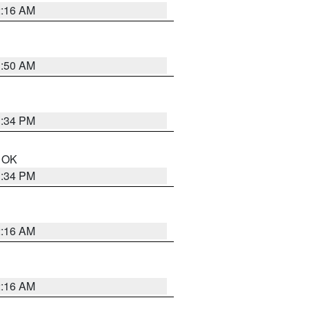
2:16 AM
1:50 AM
1:34 PM
n OK
1:34 PM
2:16 AM
2:16 AM