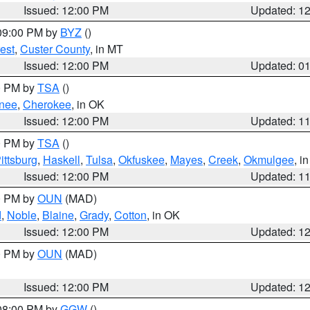
Issued: 12:00 PM
Updated: 1
 09:00 PM by
BYZ
()
est
,
Custer County
, in MT
Issued: 12:00 PM
Updated: 0
00 PM by
TSA
()
nee
,
Cherokee
, in OK
Issued: 12:00 PM
Updated: 1
00 PM by
TSA
()
ittsburg
,
Haskell
,
Tulsa
,
Okfuskee
,
Mayes
,
Creek
,
Okmulgee
, i
Issued: 12:00 PM
Updated: 1
00 PM by
OUN
(MAD)
d
,
Noble
,
Blaine
,
Grady
,
Cotton
, in OK
Issued: 12:00 PM
Updated: 1
00 PM by
OUN
(MAD)
Issued: 12:00 PM
Updated: 1
 08:00 PM by
GGW
()