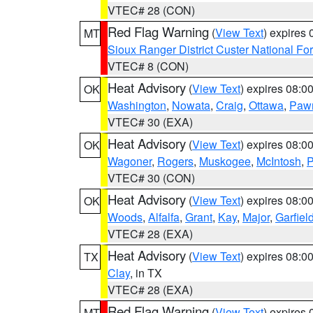
VTEC# 28 (CON)
Red Flag Warning
(
View Text
) expires
MT
Sioux Ranger District Custer National For
VTEC# 8 (CON)
Heat Advisory
(
View Text
) expires 08:
OK
Washington
,
Nowata
,
Craig
,
Ottawa
,
Paw
VTEC# 30 (EXA)
Heat Advisory
(
View Text
) expires 08:
OK
Wagoner
,
Rogers
,
Muskogee
,
McIntosh
,
P
VTEC# 30 (CON)
Heat Advisory
(
View Text
) expires 08:
OK
Woods
,
Alfalfa
,
Grant
,
Kay
,
Major
,
Garfiel
VTEC# 28 (EXA)
Heat Advisory
(
View Text
) expires 08:
TX
Clay
, in TX
VTEC# 28 (EXA)
Red Flag Warning
(
View Text
) expires
MT