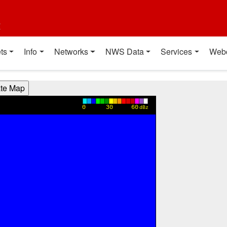
t
ts
Info
Networks
NWS Data
Services
Web