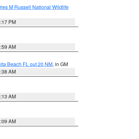
les M Russell National Wildlife
5:17 PM
1:59 AM
nita Beach FL out 20 NM
, in GM
1:38 AM
8:13 AM
1:09 AM