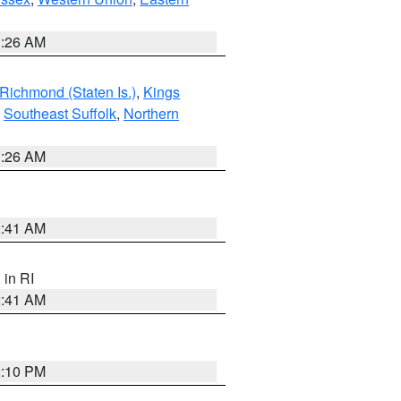
1:26 AM
Richmond (Staten Is.)
,
Kings
,
Southeast Suffolk
,
Northern
1:26 AM
2:41 AM
, in RI
2:41 AM
2:10 PM