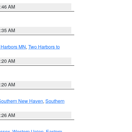
1:46 AM
4:35 AM
o Harbors MN
,
Two Harbors to
0:20 AM
0:20 AM
Southern New Haven
,
Southern
1:26 AM
Essex
,
Western Union
,
Eastern