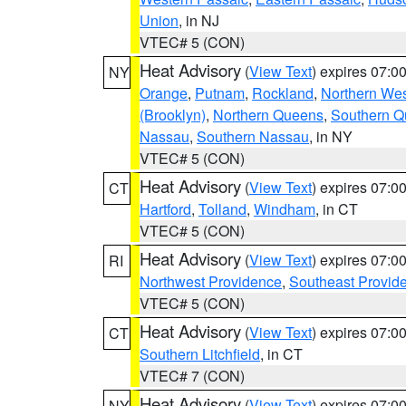
Union
, in NJ
VTEC# 5 (CON)
Heat Advisory
(
View Text
) expires 07:
NY
Orange
,
Putnam
,
Rockland
,
Northern Wes
(Brooklyn)
,
Northern Queens
,
Southern 
Nassau
,
Southern Nassau
, in NY
VTEC# 5 (CON)
Heat Advisory
(
View Text
) expires 07:
CT
Hartford
,
Tolland
,
Windham
, in CT
VTEC# 5 (CON)
Heat Advisory
(
View Text
) expires 07:
RI
Northwest Providence
,
Southeast Provid
VTEC# 5 (CON)
Heat Advisory
(
View Text
) expires 07:
CT
Southern Litchfield
, in CT
VTEC# 7 (CON)
Heat Advisory
(
View Text
) expires 07:
NY