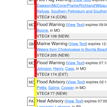
Dawson/McCone/Prairie/Richland/Wibau
Refuge
,
Southern Petroleum and Souther
VTEC# 14 (CON)
Flood Warning
(
View Text
) expires 09:
MO
Boone
, in MO
VTEC# 108 (NEW)
Marine Warning
(
View Text
) expires 1
GM
Waters from Chokoloskee to Bonita Beac
VTEC# 205 (NEW)
Flood Warning
(
View Text
) expires 07:
MO
Johnson
,
Henry
,
Cass
, in MO
VTEC# 174 (EXT)
Flood Advisory
(
View Text
) expires 02
MO
Pettis
,
Saline
,
Cooper
, in MO
VTEC# 77 (NEW)
Heat Advisory
(
View Text
) expires 07:
PA
Lancaster
,
Lebanon
, in PA