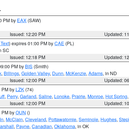
T
00 PM by
EAX
(SAW)
Issued: 12:20 PM
Updated: 1
 Text
) expires 01:00 PM by
CAE
(PL)
in SC
Issued: 12:18 PM
Updated: 1
 09:00 PM by
BIS
(Smith)
k
,
Billings
,
Golden Valley
,
Dunn
,
McKenzie
,
Adams
, in ND
Issued: 12:00 PM
Updated: 0
00 PM by
LZK
(74)
ff
,
Perry
,
Garland
,
Saline
,
Lonoke
,
Prairie
,
Monroe
,
Hot Spring
Issued: 12:00 PM
Updated: 1
00 PM by
OUN
()
ln
,
McClain
,
Cleveland
,
Pottawatomie
,
Seminole
,
Hughes
,
Step
arshall
,
Payne
,
Canadian
,
Oklahoma
, in OK