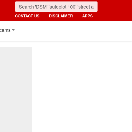
CONTACT US
DISCLAIMER
APPS
cams