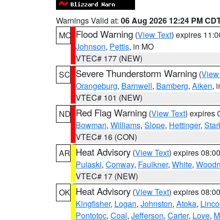
Warnings Valid at:
06 Aug 2026 12:24 PM CD
Flood Warning
(
View Text
) expires 11:
MO
Johnson
,
Pettis
, in MO
VTEC# 177 (NEW)
Severe Thunderstorm Warning
(
View
SC
Orangeburg
,
Barnwell
,
Bamberg
,
Aiken
, 
VTEC# 101 (NEW)
Red Flag Warning
(
View Text
) expires
ND
Bowman
,
Williams
,
Slope
,
Hettinger
,
Star
VTEC# 16 (CON)
Heat Advisory
(
View Text
) expires 08:
AR
Pulaski
,
Conway
,
Faulkner
,
White
,
Woodru
VTEC# 17 (NEW)
Heat Advisory
(
View Text
) expires 08:
OK
Kingfisher
,
Logan
,
Johnston
,
Atoka
,
Linco
Pontotoc
,
Coal
,
Jefferson
,
Carter
,
Love
,
M