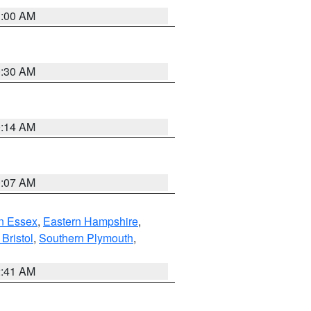
1:00 AM
0:30 AM
0:14 AM
0:07 AM
n Essex
,
Eastern Hampshire
,
Bristol
,
Southern Plymouth
,
2:41 AM