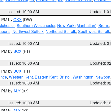
Issued: 10:00 AM
Updated: 0
00 PM by
OKX
(DW)
tchester
,
Southern Westchester
,
New York (Manhattan)
,
Bronx
,
Queens
,
Northwest Suffolk
,
Northeast Suffolk
,
Southwest Suffolk
Issued: 10:00 AM
Updated: 0
00 PM by
BOX
(FT)
Issued: 10:00 AM
Updated: 0
00 PM by
BOX
(FT)
ence
,
Western Kent
,
Eastern Kent
,
Bristol
,
Washington
,
Newport
Issued: 10:00 AM
Updated: 0
00 PM by
ALY
(07)
Issued: 10:00 AM
Updated: 1
00 PM by
ALY
(07)