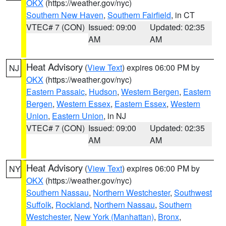
OKX
(https://weather.gov/nyc)
Southern New Haven
,
Southern Fairfield
, in CT
VTEC# 7 (CON)
Issued: 09:00
Updated: 02:35
AM
AM
Heat Advisory
(
View Text
) expires 06:00 PM by
NJ
OKX
(https://weather.gov/nyc)
Eastern Passaic
,
Hudson
,
Western Bergen
,
Eastern
Bergen
,
Western Essex
,
Eastern Essex
,
Western
Union
,
Eastern Union
, in NJ
VTEC# 7 (CON)
Issued: 09:00
Updated: 02:35
AM
AM
Heat Advisory
(
View Text
) expires 06:00 PM by
NY
OKX
(https://weather.gov/nyc)
Southern Nassau
,
Northern Westchester
,
Southwest
Suffolk
,
Rockland
,
Northern Nassau
,
Southern
Westchester
,
New York (Manhattan)
,
Bronx
,