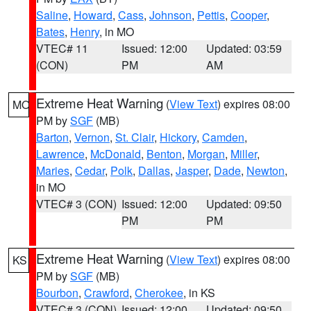
Saline
,
Howard
,
Cass
,
Johnson
,
Pettis
,
Cooper
,
Bates
,
Henry
, in MO
VTEC# 11
Issued: 12:00
Updated: 03:59
(CON)
PM
AM
Extreme Heat Warning
(
View Text
) expires 08:00
MO
PM by
SGF
(MB)
Barton
,
Vernon
,
St. Clair
,
Hickory
,
Camden
,
Lawrence
,
McDonald
,
Benton
,
Morgan
,
Miller
,
Maries
,
Cedar
,
Polk
,
Dallas
,
Jasper
,
Dade
,
Newton
,
in MO
VTEC# 3 (CON)
Issued: 12:00
Updated: 09:50
PM
PM
Extreme Heat Warning
(
View Text
) expires 08:00
KS
PM by
SGF
(MB)
Bourbon
,
Crawford
,
Cherokee
, in KS
VTEC# 3 (CON)
Issued: 12:00
Updated: 09:50