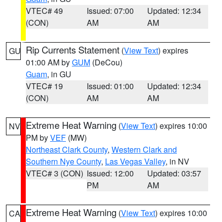
VTEC# 49
Issued: 07:00
Updated: 12:34
(CON)
AM
AM
Rip Currents Statement
(
View Text
) expires
GU
01:00 AM by
GUM
(DeCou)
Guam
, in GU
VTEC# 19
Issued: 01:00
Updated: 12:34
(CON)
AM
AM
Extreme Heat Warning
(
View Text
) expires 10:00
NV
PM by
VEF
(MW)
Northeast Clark County
,
Western Clark and
Southern Nye County
,
Las Vegas Valley
, in NV
VTEC# 3 (CON)
Issued: 12:00
Updated: 03:57
PM
AM
Extreme Heat Warning
(
View Text
) expires 10:00
CA