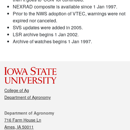
NEXRAD composite is available since 1 Jan 1997.
Prior to the NWS adoption of VTEC, warnings were not
expired nor canceled.
SVS updates were added in 2005.
LSR archive begins 1 Jan 2002.
Archive of watches begins 1 Jan 1997.
College of Ag
Department of Agronomy
Contact
Department of Agronomy
716 Farm House Ln
Ames, IA 50011