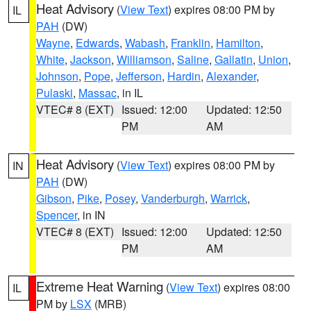
Heat Advisory
(
View Text
) expires 08:00 PM by
IL
PAH
(DW)
Wayne
,
Edwards
,
Wabash
,
Franklin
,
Hamilton
,
White
,
Jackson
,
Williamson
,
Saline
,
Gallatin
,
Union
,
Johnson
,
Pope
,
Jefferson
,
Hardin
,
Alexander
,
Pulaski
,
Massac
, in IL
VTEC# 8 (EXT)
Issued: 12:00
Updated: 12:50
PM
AM
Heat Advisory
(
View Text
) expires 08:00 PM by
IN
PAH
(DW)
Gibson
,
Pike
,
Posey
,
Vanderburgh
,
Warrick
,
Spencer
, in IN
VTEC# 8 (EXT)
Issued: 12:00
Updated: 12:50
PM
AM
Extreme Heat Warning
(
View Text
) expires 08:00
IL
PM by
LSX
(MRB)