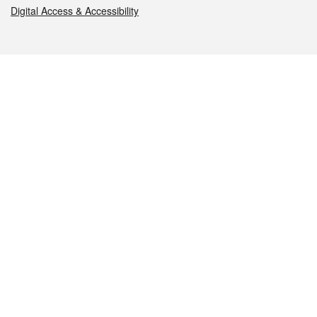
Digital Access & Accessibility