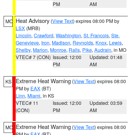
PM
AM
Heat Advisory
(
View Text
) expires 08:00 PM by
MO
LSX
(MRB)
Lincoln
,
Crawford
,
Washington
,
St. Francois
,
Ste.
Genevieve
,
Iron
,
Madison
,
Reynolds
,
Knox
,
Lewis
,
Shelby
,
Marion
,
Monroe
,
Ralls
,
Pike
,
Audrain
, in MO
VTEC# 7 (CON)
Issued: 12:00
Updated: 01:48
PM
AM
Extreme Heat Warning
(
View Text
) expires 08:00
KS
PM by
EAX
(BT)
Linn
,
Miami
, in KS
VTEC# 11
Issued: 12:00
Updated: 03:59
(CON)
PM
AM
Extreme Heat Warning
(
View Text
) expires 08:00
MO
PM by
EAX
(BT)