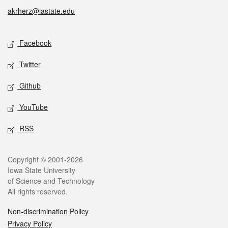
akrherz@iastate.edu
Social media
Facebook
Twitter
Github
YouTube
RSS
Legal
Copyright © 2001-2026
Iowa State University
of Science and Technology
All rights reserved.
Non-discrimination Policy
Privacy Policy