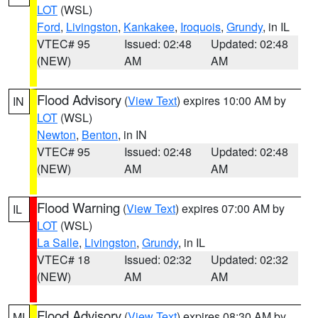
LOT
(WSL)
Ford
,
Livingston
,
Kankakee
,
Iroquois
,
Grundy
, in IL
VTEC# 95
Issued: 02:48
Updated: 02:48
(NEW)
AM
AM
Flood Advisory
(
View Text
) expires 10:00 AM by
IN
LOT
(WSL)
Newton
,
Benton
, in IN
VTEC# 95
Issued: 02:48
Updated: 02:48
(NEW)
AM
AM
Flood Warning
(
View Text
) expires 07:00 AM by
IL
LOT
(WSL)
La Salle
,
Livingston
,
Grundy
, in IL
VTEC# 18
Issued: 02:32
Updated: 02:32
(NEW)
AM
AM
Flood Advisory
(
View Text
) expires 08:30 AM by
MI