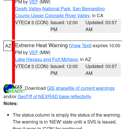
PM by
VEF
(MW)
Death Valley National Park
,
San Bernardino
County-Upper Colorado River Valley
, in CA
VTEC# 3 (CON)
Issued: 12:00
Updated: 03:57
PM
AM
Extreme Heat Warning
(
View Text
) expires 10:00
AZ
PM by
VEF
(MW)
Lake Havasu and Fort Mohave
, in AZ
VTEC# 3 (CON)
Issued: 12:00
Updated: 03:57
PM
AM
Download
GIS shapefile of current warnings
and/or
GeoTiff of NEXRAD base reflectivity
.
Notes:
The status column is simply the status of the warning.
The warning is in 'NEW' state until a SVS is issued,
then it goes to 'CON' for continued.