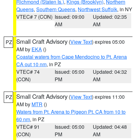
Richmond (Staten Is.)
,
Kings (Brooklyn)
,
Northern
Queens
,
Southern Queens
,
Northwest Suffolk
, in NY
VTEC# 7 (CON)
Issued: 09:00
Updated: 02:35
AM
AM
Small Craft Advisory
(
View Text
) expires 05:00
PZ
AM by
EKA
()
Coastal waters from Cape Mendocino to Pt. Arena
CA out 10 nm
, in PZ
VTEC# 74
Issued: 05:00
Updated: 04:32
(CON)
PM
AM
Small Craft Advisory
(
View Text
) expires 11:00
PZ
AM by
MTR
()
Waters from Pt. Arena to Pigeon Pt. CA from 10 to
60 nm
, in PZ
VTEC# 91
Issued: 05:00
Updated: 04:48
(CON)
PM
AM