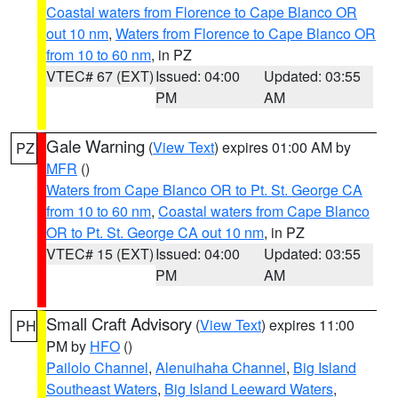
Coastal waters from Florence to Cape Blanco OR
out 10 nm
,
Waters from Florence to Cape Blanco OR
from 10 to 60 nm
, in PZ
VTEC# 67 (EXT)
Issued: 04:00
Updated: 03:55
PM
AM
Gale Warning
(
View Text
) expires 01:00 AM by
PZ
MFR
()
Waters from Cape Blanco OR to Pt. St. George CA
from 10 to 60 nm
,
Coastal waters from Cape Blanco
OR to Pt. St. George CA out 10 nm
, in PZ
VTEC# 15 (EXT)
Issued: 04:00
Updated: 03:55
PM
AM
Small Craft Advisory
(
View Text
) expires 11:00
PH
PM by
HFO
()
Pailolo Channel
,
Alenuihaha Channel
,
Big Island
Southeast Waters
,
Big Island Leeward Waters
,