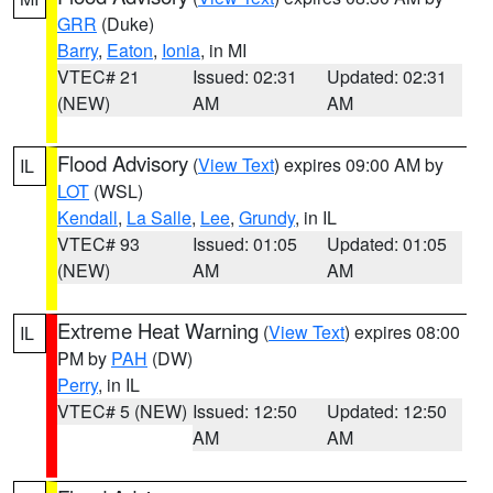
GRR
(Duke)
Barry
,
Eaton
,
Ionia
, in MI
VTEC# 21
Issued: 02:31
Updated: 02:31
(NEW)
AM
AM
Flood Advisory
(
View Text
) expires 09:00 AM by
IL
LOT
(WSL)
Kendall
,
La Salle
,
Lee
,
Grundy
, in IL
VTEC# 93
Issued: 01:05
Updated: 01:05
(NEW)
AM
AM
Extreme Heat Warning
(
View Text
) expires 08:00
IL
PM by
PAH
(DW)
Perry
, in IL
VTEC# 5 (NEW)
Issued: 12:50
Updated: 12:50
AM
AM