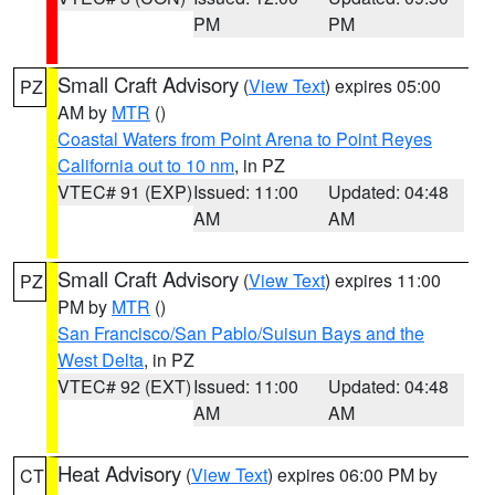
PM
PM
Small Craft Advisory
(
View Text
) expires 05:00
PZ
AM by
MTR
()
Coastal Waters from Point Arena to Point Reyes
California out to 10 nm
, in PZ
VTEC# 91 (EXP)
Issued: 11:00
Updated: 04:48
AM
AM
Small Craft Advisory
(
View Text
) expires 11:00
PZ
PM by
MTR
()
San Francisco/San Pablo/Suisun Bays and the
West Delta
, in PZ
VTEC# 92 (EXT)
Issued: 11:00
Updated: 04:48
AM
AM
Heat Advisory
(
View Text
) expires 06:00 PM by
CT