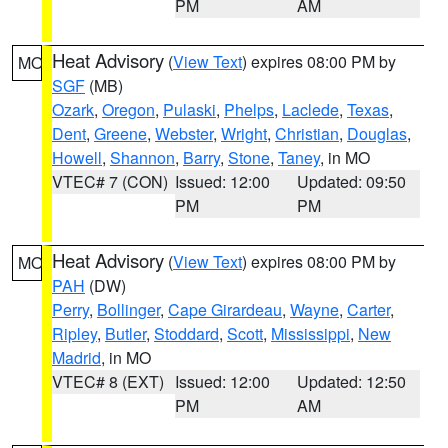
PM
AM
Heat Advisory
(
View Text
) expires 08:00 PM by
MO
SGF
(MB)
Ozark
,
Oregon
,
Pulaski
,
Phelps
,
Laclede
,
Texas
,
Dent
,
Greene
,
Webster
,
Wright
,
Christian
,
Douglas
,
Howell
,
Shannon
,
Barry
,
Stone
,
Taney
, in MO
VTEC# 7 (CON)
Issued: 12:00
Updated: 09:50
PM
PM
Heat Advisory
(
View Text
) expires 08:00 PM by
MO
PAH
(DW)
Perry
,
Bollinger
,
Cape Girardeau
,
Wayne
,
Carter
,
Ripley
,
Butler
,
Stoddard
,
Scott
,
Mississippi
,
New
Madrid
, in MO
VTEC# 8 (EXT)
Issued: 12:00
Updated: 12:50
PM
AM