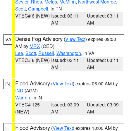
Sevier
,
Rhea
,
Meigs
,
McMinn
,
Northwest Monroe
,
Scott
,
Campbell
, in TN
VTEC# 6 (NEW)
Issued: 03:11
Updated: 03:11
AM
AM
Dense Fog Advisory
(
View Text
) expires 09:00
VA
AM by
MRX
(CED)
Lee
,
Scott
,
Russell
,
Washington
, in VA
VTEC# 6 (NEW)
Issued: 03:11
Updated: 03:11
AM
AM
Flood Advisory
(
View Text
) expires 06:00 AM by
IN
IND
(AGM)
Warren
, in IN
VTEC# 125
Issued: 03:09
Updated: 03:09
(NEW)
AM
AM
Flood Advisory
(
View Text
) expires 10:00 AM by
IL