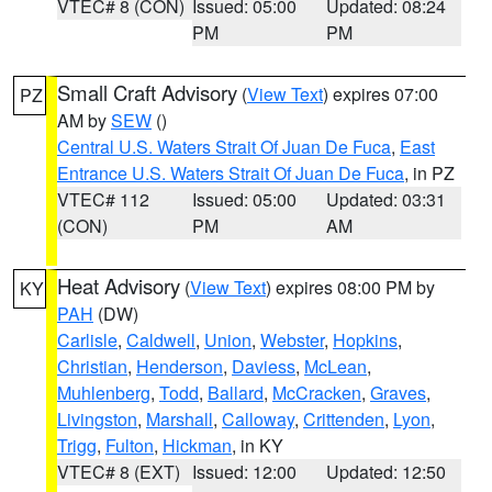
VTEC# 8 (CON)
Issued: 05:00
Updated: 08:24
PM
PM
Small Craft Advisory
(
View Text
) expires 07:00
PZ
AM by
SEW
()
Central U.S. Waters Strait Of Juan De Fuca
,
East
Entrance U.S. Waters Strait Of Juan De Fuca
, in PZ
VTEC# 112
Issued: 05:00
Updated: 03:31
(CON)
PM
AM
Heat Advisory
(
View Text
) expires 08:00 PM by
KY
PAH
(DW)
Carlisle
,
Caldwell
,
Union
,
Webster
,
Hopkins
,
Christian
,
Henderson
,
Daviess
,
McLean
,
Muhlenberg
,
Todd
,
Ballard
,
McCracken
,
Graves
,
Livingston
,
Marshall
,
Calloway
,
Crittenden
,
Lyon
,
Trigg
,
Fulton
,
Hickman
, in KY
VTEC# 8 (EXT)
Issued: 12:00
Updated: 12:50