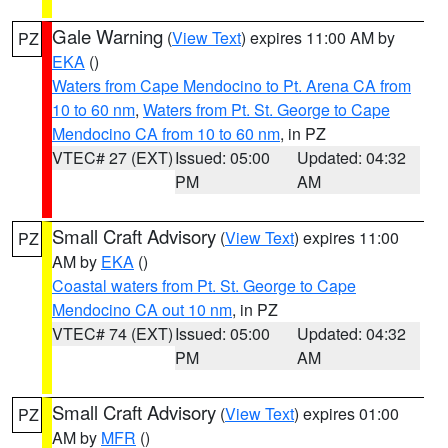
Gale Warning
(
View Text
) expires 11:00 AM by
PZ
EKA
()
Waters from Cape Mendocino to Pt. Arena CA from
10 to 60 nm
,
Waters from Pt. St. George to Cape
Mendocino CA from 10 to 60 nm
, in PZ
VTEC# 27 (EXT)
Issued: 05:00
Updated: 04:32
PM
AM
Small Craft Advisory
(
View Text
) expires 11:00
PZ
AM by
EKA
()
Coastal waters from Pt. St. George to Cape
Mendocino CA out 10 nm
, in PZ
VTEC# 74 (EXT)
Issued: 05:00
Updated: 04:32
PM
AM
Small Craft Advisory
(
View Text
) expires 01:00
PZ
AM by
MFR
()