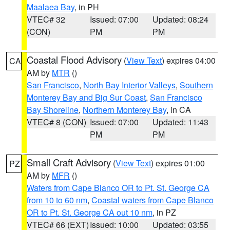
Maalaea Bay
, in PH
VTEC# 32
Issued: 07:00
Updated: 08:24
(CON)
PM
PM
Coastal Flood Advisory
(
View Text
) expires 04:00
CA
AM by
MTR
()
San Francisco
,
North Bay Interior Valleys
,
Southern
Monterey Bay and Big Sur Coast
,
San Francisco
Bay Shoreline
,
Northern Monterey Bay
, in CA
VTEC# 8 (CON)
Issued: 07:00
Updated: 11:43
PM
PM
Small Craft Advisory
(
View Text
) expires 01:00
PZ
AM by
MFR
()
Waters from Cape Blanco OR to Pt. St. George CA
from 10 to 60 nm
,
Coastal waters from Cape Blanco
OR to Pt. St. George CA out 10 nm
, in PZ
VTEC# 66 (EXT)
Issued: 10:00
Updated: 03:55