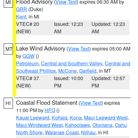
Flood Advisory
(
View Text
) expires 06:30 AM by
MI
GRR
(Duke)
Kent
, in MI
VTEC# 20
Issued: 12:23
Updated: 12:23
(NEW)
AM
AM
Lake Wind Advisory
(
View Text
) expires 05:00 AM
MT
by
GGW
()
Petroleum
,
Central and Southern Valley
,
Central and
Southeast Phillips
,
McCone
,
Garfield
, in MT
VTEC# 37
Issued: 10:00
Updated: 12:57
(NEW)
PM
PM
Coastal Flood Statement
(
View Text
) expires
HI
11:00 PM by
HFO
()
Kauai Leeward
,
Kohala
,
Kona
,
Maui Leeward West
,
Maui Windward West
,
Kahoolawe
,
Olomana
,
Oahu
North Shore
,
Waianae Coast
,
Niihau
, in HI