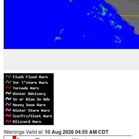
Warnings Valid at:
10 Aug 2026 04:55 AM CDT