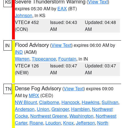
Severe Thunderstorm Warning
(
View Text
)
KS
expires 05:30 AM by
EAX
(BT)
Johnson
, in KS
VTEC# 452
Issued: 04:43
Updated: 04:48
(CON)
AM
AM
Flood Advisory
(
View Text
) expires 06:00 AM by
IN
IND
(AGM)
Warren
,
Tippecanoe
,
Fountain
, in IN
VTEC# 126
Issued: 03:47
Updated: 03:47
(NEW)
AM
AM
Dense Fog Advisory
(
View Text
) expires 09:00
TN
AM by
MRX
(CED)
NW Blount
,
Claiborne
,
Hancock
,
Hawkins
,
Sullivan
,
Anderson
,
Union
,
Grainger
,
Hamblen
,
Northwest
Cocke
,
Northwest Greene
,
Washington
,
Northwest
Carter
,
Roane
,
Loudon
,
Knox
,
Jefferson
,
North