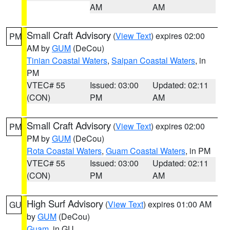
AM
AM
Small Craft Advisory
(
View Text
) expires 02:00
PM
AM by
GUM
(DeCou)
Tinian Coastal Waters
,
Saipan Coastal Waters
, in
PM
VTEC# 55
Issued: 03:00
Updated: 02:11
(CON)
PM
AM
Small Craft Advisory
(
View Text
) expires 02:00
PM
PM by
GUM
(DeCou)
Rota Coastal Waters
,
Guam Coastal Waters
, in PM
VTEC# 55
Issued: 03:00
Updated: 02:11
(CON)
PM
AM
High Surf Advisory
(
View Text
) expires 01:00 AM
GU
by
GUM
(DeCou)
Guam
, in GU