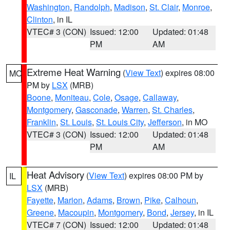
Washington
,
Randolph
,
Madison
,
St. Clair
,
Monroe
,
Clinton
, in IL
VTEC# 3 (CON)
Issued: 12:00
Updated: 01:48
PM
AM
Extreme Heat Warning
(
View Text
) expires 08:00
MO
PM by
LSX
(MRB)
Boone
,
Moniteau
,
Cole
,
Osage
,
Callaway
,
Montgomery
,
Gasconade
,
Warren
,
St. Charles
,
Franklin
,
St. Louis
,
St. Louis City
,
Jefferson
, in MO
VTEC# 3 (CON)
Issued: 12:00
Updated: 01:48
PM
AM
Heat Advisory
(
View Text
) expires 08:00 PM by
IL
LSX
(MRB)
Fayette
,
Marion
,
Adams
,
Brown
,
Pike
,
Calhoun
,
Greene
,
Macoupin
,
Montgomery
,
Bond
,
Jersey
, in IL
VTEC# 7 (CON)
Issued: 12:00
Updated: 01:48