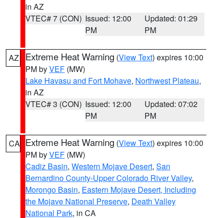
in AZ
VTEC# 7 (CON)
Issued: 12:00
Updated: 01:29
PM
PM
Extreme Heat Warning
(
View Text
) expires 10:00
AZ
PM by
VEF
(MW)
Lake Havasu and Fort Mohave
,
Northwest Plateau
,
in AZ
VTEC# 3 (CON)
Issued: 12:00
Updated: 07:02
PM
PM
Extreme Heat Warning
(
View Text
) expires 10:00
CA
PM by
VEF
(MW)
Cadiz Basin
,
Western Mojave Desert
,
San
Bernardino County-Upper Colorado River Valley
,
Morongo Basin
,
Eastern Mojave Desert, Including
the Mojave National Preserve
,
Death Valley
National Park
, in CA