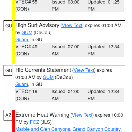
VTEC# 55
Issued: 03:00
Updated: 01:25
(CON)
PM
PM
High Surf Advisory
(
View Text
) expires 01:00 AM
GU
by
GUM
(DeCou)
Guam
, in GU
VTEC# 49
Issued: 07:00
Updated: 12:34
(CON)
AM
PM
Rip Currents Statement
(
View Text
) expires
GU
01:00 AM by
GUM
(DeCou)
Guam
, in GU
VTEC# 19
Issued: 01:00
Updated: 12:34
(CON)
AM
PM
Extreme Heat Warning
(
View Text
) expires 10:00
AZ
PM by
FGZ
(JLS)
Marble and Glen Canyons
,
Grand Canyon Country
,