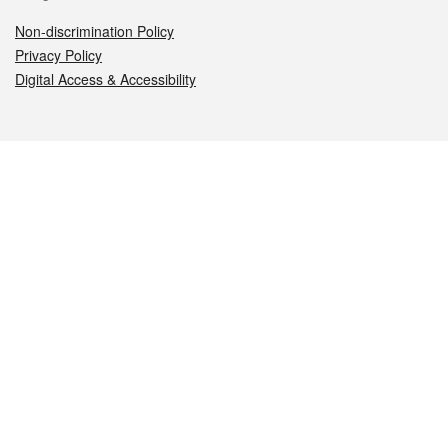
Non-discrimination Policy
Privacy Policy
Digital Access & Accessibility