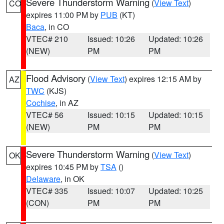
Severe Thunderstorm Warning
(
View Text
)
CO
expires 11:00 PM by
PUB
(KT)
Baca
, in CO
VTEC# 210
Issued: 10:26
Updated: 10:26
(NEW)
PM
PM
Flood Advisory
(
View Text
) expires 12:15 AM by
AZ
TWC
(KJS)
Cochise
, in AZ
VTEC# 56
Issued: 10:15
Updated: 10:15
(NEW)
PM
PM
Severe Thunderstorm Warning
(
View Text
)
OK
expires 10:45 PM by
TSA
()
Delaware
, in OK
VTEC# 335
Issued: 10:07
Updated: 10:25
(CON)
PM
PM