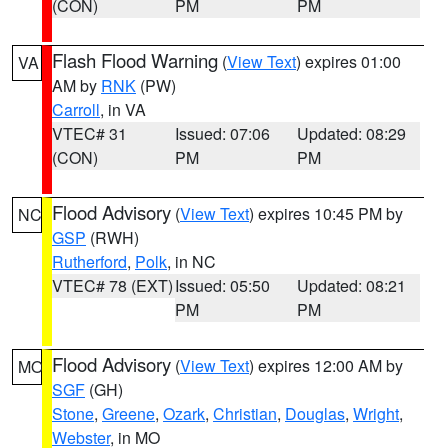
(CON)
PM
PM
Flash Flood Warning
(
View Text
) expires 01:00
VA
AM by
RNK
(PW)
Carroll
, in VA
VTEC# 31
Issued: 07:06
Updated: 08:29
(CON)
PM
PM
Flood Advisory
(
View Text
) expires 10:45 PM by
NC
GSP
(RWH)
Rutherford
,
Polk
, in NC
VTEC# 78 (EXT)
Issued: 05:50
Updated: 08:21
PM
PM
Flood Advisory
(
View Text
) expires 12:00 AM by
MO
SGF
(GH)
Stone
,
Greene
,
Ozark
,
Christian
,
Douglas
,
Wright
,
Webster
, in MO