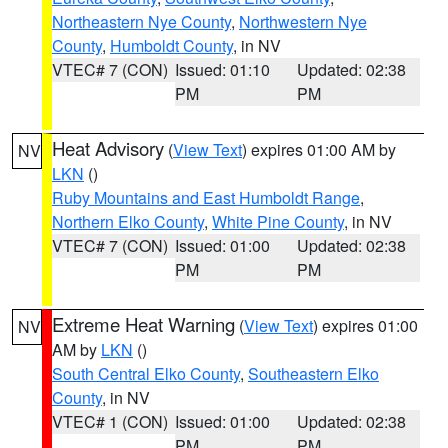
Northeastern Nye County
,
Northwestern Nye
County
,
Humboldt County
, in NV
VTEC# 7 (CON)
Issued: 01:10
Updated: 02:38
PM
PM
Heat Advisory
(
View Text
) expires 01:00 AM by
NV
LKN
()
Ruby Mountains and East Humboldt Range
,
Northern Elko County
,
White Pine County
, in NV
VTEC# 7 (CON)
Issued: 01:00
Updated: 02:38
PM
PM
Extreme Heat Warning
(
View Text
) expires 01:00
NV
AM by
LKN
()
South Central Elko County
,
Southeastern Elko
County
, in NV
VTEC# 1 (CON)
Issued: 01:00
Updated: 02:38
PM
PM