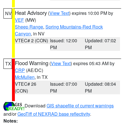
Heat Advisory
(
View Text
) expires 10:00 PM by
NV
VEF
(MW)
Sheep Range
,
Spring Mountains-Red Rock
Canyon
, in NV
VTEC# 2 (CON)
Issued: 12:00
Updated: 07:02
PM
PM
Flood Warning
(
View Text
) expires 05:43 AM by
TX
CRP
(AE/DC)
McMullen
, in TX
VTEC# 26
Issued: 07:00
Updated: 08:04
(CON)
PM
PM
Download
GIS shapefile of current warnings
and/or
GeoTiff of NEXRAD base reflectivity
.
Notes: