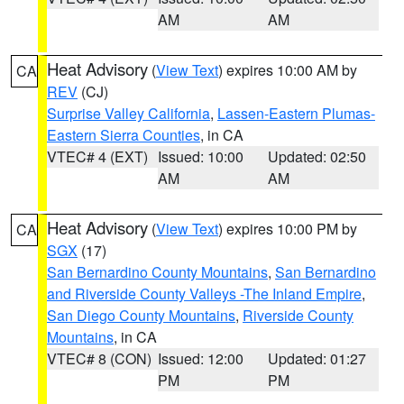
AM
AM
Heat Advisory
(
View Text
) expires 10:00 AM by
CA
REV
(CJ)
Surprise Valley California
,
Lassen-Eastern Plumas-
Eastern Sierra Counties
, in CA
VTEC# 4 (EXT)
Issued: 10:00
Updated: 02:50
AM
AM
Heat Advisory
(
View Text
) expires 10:00 PM by
CA
SGX
(17)
San Bernardino County Mountains
,
San Bernardino
and Riverside County Valleys -The Inland Empire
,
San Diego County Mountains
,
Riverside County
Mountains
, in CA
VTEC# 8 (CON)
Issued: 12:00
Updated: 01:27
PM
PM