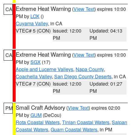
Extreme Heat Warning
(
View Text
) expires 10:00
CA
PM by
LOX
()
Cuyama Valley
, in CA
VTEC# 5 (CON)
Issued: 12:00
Updated: 04:13
PM
PM
Extreme Heat Warning
(
View Text
) expires 10:00
CA
PM by
SGX
(17)
Apple and Lucerne Valleys
,
Napa County
,
Coachella Valley
,
San Diego County Deserts
, in CA
VTEC# 7 (CON)
Issued: 12:00
Updated: 01:27
PM
PM
Small Craft Advisory
(
View Text
) expires 02:00
PM
PM by
GUM
(DeCou)
Rota Coastal Waters
,
Tinian Coastal Waters
,
Saipan
Coastal Waters
,
Guam Coastal Waters
, in PM