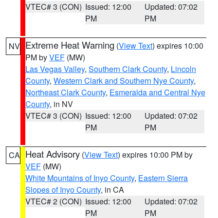
VTEC# 3 (CON)
Issued: 12:00
Updated: 07:02
PM
PM
Extreme Heat Warning
(
View Text
) expires 10:00
NV
PM by
VEF
(MW)
Las Vegas Valley
,
Southern Clark County
,
Lincoln
County
,
Western Clark and Southern Nye County
,
Northeast Clark County
,
Esmeralda and Central Nye
County
, in NV
VTEC# 3 (CON)
Issued: 12:00
Updated: 07:02
PM
PM
Heat Advisory
(
View Text
) expires 10:00 PM by
CA
VEF
(MW)
White Mountains of Inyo County
,
Eastern Sierra
Slopes of Inyo County
, in CA
VTEC# 2 (CON)
Issued: 12:00
Updated: 07:02
PM
PM