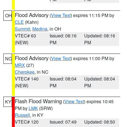
Flood Advisory
(
View Text
) expires 11:15 PM by
OH
CLE
(Kahn)
Summit
,
Medina
, in OH
VTEC# 63
Issued: 08:16
Updated: 08:16
(NEW)
PM
PM
Flood Advisory
(
View Text
) expires 11:00 PM by
NC
MRX
(27)
Cherokee
, in NC
VTEC# 140
Issued: 08:04
Updated: 08:04
(NEW)
PM
PM
Flash Flood Warning
(
View Text
) expires 10:45
KY
PM by
LMK
(SRW)
Russell
, in KY
VTEC# 120
Issued: 07:49
Updated: 08:50