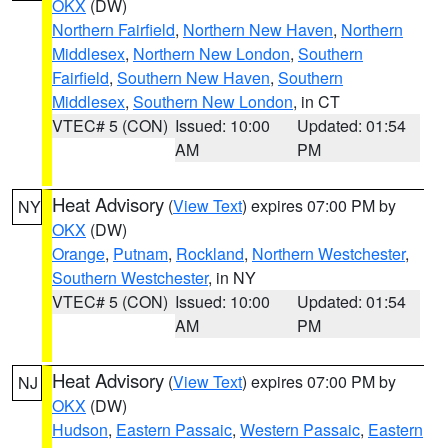
OKX
(DW)
Northern Fairfield
,
Northern New Haven
,
Northern
Middlesex
,
Northern New London
,
Southern
Fairfield
,
Southern New Haven
,
Southern
Middlesex
,
Southern New London
, in CT
VTEC# 5 (CON)
Issued: 10:00
Updated: 01:54
AM
PM
Heat Advisory
(
View Text
) expires 07:00 PM by
NY
OKX
(DW)
Orange
,
Putnam
,
Rockland
,
Northern Westchester
,
Southern Westchester
, in NY
VTEC# 5 (CON)
Issued: 10:00
Updated: 01:54
AM
PM
Heat Advisory
(
View Text
) expires 07:00 PM by
NJ
OKX
(DW)
Hudson
,
Eastern Passaic
,
Western Passaic
,
Eastern