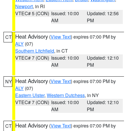
Newport
, in RI
VTEC# 5 (CON)
Issued: 10:00
Updated: 12:56
AM
PM
Heat Advisory
(
View Text
) expires 07:00 PM by
CT
ALY
(07)
Southern Litchfield
, in CT
VTEC# 7 (CON)
Issued: 10:00
Updated: 12:10
AM
PM
Heat Advisory
(
View Text
) expires 07:00 PM by
NY
ALY
(07)
Eastern Ulster
,
Western Dutchess
, in NY
VTEC# 7 (CON)
Issued: 10:00
Updated: 12:10
AM
PM
Heat Advisory
(
View Text
) expires 07:00 PM by
CT