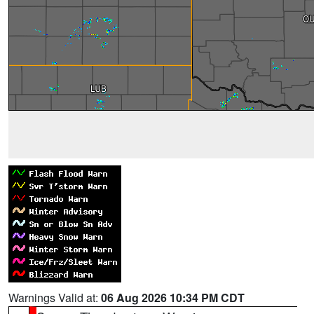
Warnings Valid at:
06 Aug 2026 10:34 PM CDT