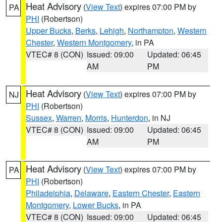
Heat Advisory
(
View Text
) expires 07:00 PM by
PA
PHI
(Robertson)
Upper Bucks
,
Berks
,
Lehigh
,
Northampton
,
Western
Chester
,
Western Montgomery
, in PA
VTEC# 8 (CON)
Issued: 09:00
Updated: 06:45
AM
PM
Heat Advisory
(
View Text
) expires 07:00 PM by
NJ
PHI
(Robertson)
Sussex
,
Warren
,
Morris
,
Hunterdon
, in NJ
VTEC# 8 (CON)
Issued: 09:00
Updated: 06:45
AM
PM
Heat Advisory
(
View Text
) expires 07:00 PM by
PA
PHI
(Robertson)
Philadelphia
,
Delaware
,
Eastern Chester
,
Eastern
Montgomery
,
Lower Bucks
, in PA
VTEC# 8 (CON)
Issued: 09:00
Updated: 06:45