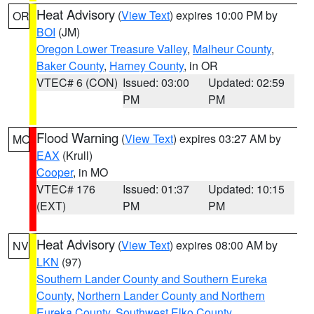
Heat Advisory
(
View Text
) expires 10:00 PM by
OR
BOI
(JM)
Oregon Lower Treasure Valley
,
Malheur County
,
Baker County
,
Harney County
, in OR
VTEC# 6 (CON)
Issued: 03:00
Updated: 02:59
PM
PM
Flood Warning
(
View Text
) expires 03:27 AM by
MO
EAX
(Krull)
Cooper
, in MO
VTEC# 176
Issued: 01:37
Updated: 10:15
(EXT)
PM
PM
Heat Advisory
(
View Text
) expires 08:00 AM by
NV
LKN
(97)
Southern Lander County and Southern Eureka
County
,
Northern Lander County and Northern
Eureka County
,
Southwest Elko County
,