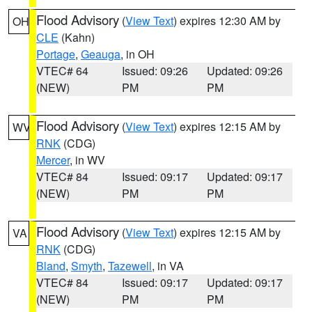
Flood Advisory
(
View Text
) expires 12:30 AM by
OH
CLE
(Kahn)
Portage
,
Geauga
, in OH
VTEC# 64
Issued: 09:26
Updated: 09:26
(NEW)
PM
PM
Flood Advisory
(
View Text
) expires 12:15 AM by
WV
RNK
(CDG)
Mercer
, in WV
VTEC# 84
Issued: 09:17
Updated: 09:17
(NEW)
PM
PM
Flood Advisory
(
View Text
) expires 12:15 AM by
VA
RNK
(CDG)
Bland
,
Smyth
,
Tazewell
, in VA
VTEC# 84
Issued: 09:17
Updated: 09:17
(NEW)
PM
PM