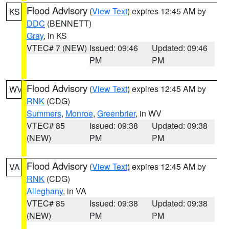
Flood Advisory
(
View Text
) expires 12:45 AM by
KS
DDC
(BENNETT)
Gray
, in KS
VTEC# 7 (NEW)
Issued: 09:46
Updated: 09:46
PM
PM
Flood Advisory
(
View Text
) expires 12:45 AM by
WV
RNK
(CDG)
Summers
,
Monroe
,
Greenbrier
, in WV
VTEC# 85
Issued: 09:38
Updated: 09:38
(NEW)
PM
PM
Flood Advisory
(
View Text
) expires 12:45 AM by
VA
RNK
(CDG)
Alleghany
, in VA
VTEC# 85
Issued: 09:38
Updated: 09:38
(NEW)
PM
PM