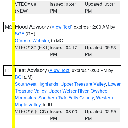
VTEC# 88
Issued: 05:41
Updated: 05:41
(NEW)
PM
PM
Flood Advisory
(
View Text
) expires 12:00 AM by
MO
SGF
(GH)
Greene
,
Webster
, in MO
VTEC# 87 (EXT)
Issued: 04:17
Updated: 09:53
PM
PM
Heat Advisory
(
View Text
) expires 10:00 PM by
ID
BOI
(JM)
Southwest Highlands
,
Upper Treasure Valley
,
Lower
Treasure Valley
,
Upper Weiser River
,
Owyhee
Mountains
,
Southern Twin Falls County
,
Western
Magic Valley
, in ID
VTEC# 6 (CON)
Issued: 03:00
Updated: 02:59
PM
PM