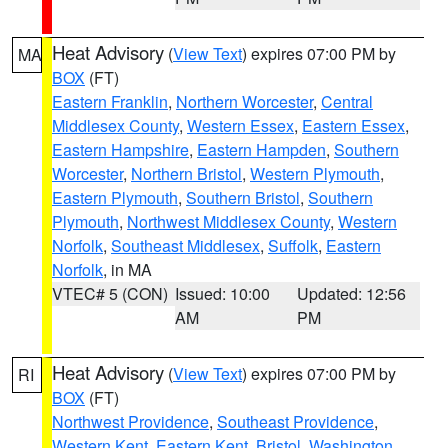
Heat Advisory
(
View Text
) expires 07:00 PM by
MA
BOX
(FT)
Eastern Franklin
,
Northern Worcester
,
Central
Middlesex County
,
Western Essex
,
Eastern Essex
,
Eastern Hampshire
,
Eastern Hampden
,
Southern
Worcester
,
Northern Bristol
,
Western Plymouth
,
Eastern Plymouth
,
Southern Bristol
,
Southern
Plymouth
,
Northwest Middlesex County
,
Western
Norfolk
,
Southeast Middlesex
,
Suffolk
,
Eastern
Norfolk
, in MA
VTEC# 5 (CON)
Issued: 10:00
Updated: 12:56
AM
PM
Heat Advisory
(
View Text
) expires 07:00 PM by
RI
BOX
(FT)
Northwest Providence
,
Southeast Providence
,
Western Kent
,
Eastern Kent
,
Bristol
,
Washington
,