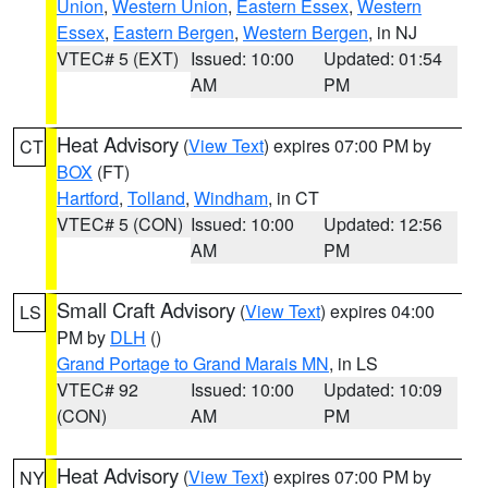
Union
,
Western Union
,
Eastern Essex
,
Western
Essex
,
Eastern Bergen
,
Western Bergen
, in NJ
VTEC# 5 (EXT)
Issued: 10:00
Updated: 01:54
AM
PM
Heat Advisory
(
View Text
) expires 07:00 PM by
CT
BOX
(FT)
Hartford
,
Tolland
,
Windham
, in CT
VTEC# 5 (CON)
Issued: 10:00
Updated: 12:56
AM
PM
Small Craft Advisory
(
View Text
) expires 04:00
LS
PM by
DLH
()
Grand Portage to Grand Marais MN
, in LS
VTEC# 92
Issued: 10:00
Updated: 10:09
(CON)
AM
PM
Heat Advisory
(
View Text
) expires 07:00 PM by
NY