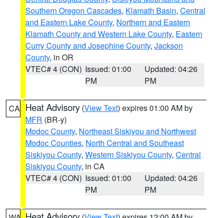
Southern Oregon Cascades
,
Klamath Basin
,
Central
and Eastern Lake County
,
Northern and Eastern
Klamath County and Western Lake County
,
Eastern
Curry County and Josephine County
,
Jackson
County
, in OR
VTEC# 4 (CON)
Issued: 01:00
Updated: 04:26
PM
PM
Heat Advisory
(
View Text
) expires 01:00 AM by
CA
MFR
(BR-y)
Modoc County
,
Northeast Siskiyou and Northwest
Modoc Counties
,
North Central and Southeast
Siskiyou County
,
Western Siskiyou County
,
Central
Siskiyou County
, in CA
VTEC# 4 (CON)
Issued: 01:00
Updated: 04:26
PM
PM
Heat Advisory
(
View Text
) expires 12:00 AM by
WA