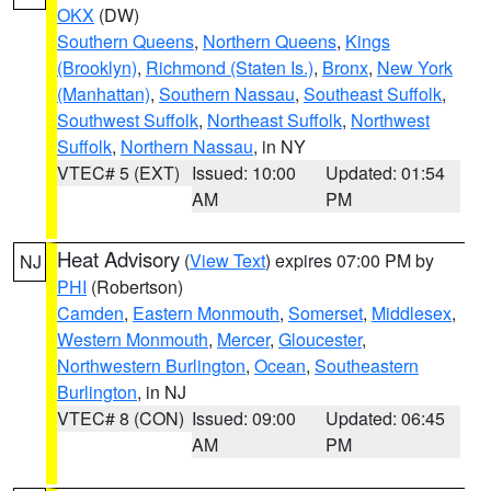
OKX
(DW)
Southern Queens
,
Northern Queens
,
Kings
(Brooklyn)
,
Richmond (Staten Is.)
,
Bronx
,
New York
(Manhattan)
,
Southern Nassau
,
Southeast Suffolk
,
Southwest Suffolk
,
Northeast Suffolk
,
Northwest
Suffolk
,
Northern Nassau
, in NY
VTEC# 5 (EXT)
Issued: 10:00
Updated: 01:54
AM
PM
Heat Advisory
(
View Text
) expires 07:00 PM by
NJ
PHI
(Robertson)
Camden
,
Eastern Monmouth
,
Somerset
,
Middlesex
,
Western Monmouth
,
Mercer
,
Gloucester
,
Northwestern Burlington
,
Ocean
,
Southeastern
Burlington
, in NJ
VTEC# 8 (CON)
Issued: 09:00
Updated: 06:45
AM
PM