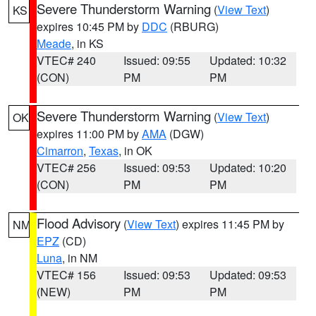
Severe Thunderstorm Warning
(
View Text
)
KS
expires 10:45 PM by
DDC
(RBURG)
Meade
, in KS
VTEC# 240
Issued: 09:55
Updated: 10:32
(CON)
PM
PM
Severe Thunderstorm Warning
(
View Text
)
OK
expires 11:00 PM by
AMA
(DGW)
Cimarron
,
Texas
, in OK
VTEC# 256
Issued: 09:53
Updated: 10:20
(CON)
PM
PM
Flood Advisory
(
View Text
) expires 11:45 PM by
NM
EPZ
(CD)
Luna
, in NM
VTEC# 156
Issued: 09:53
Updated: 09:53
(NEW)
PM
PM