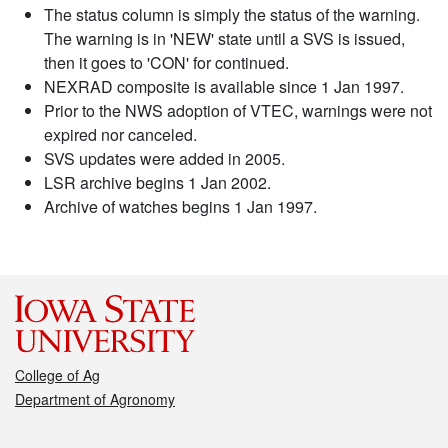
The status column is simply the status of the warning.
The warning is in 'NEW' state until a SVS is issued,
then it goes to 'CON' for continued.
NEXRAD composite is available since 1 Jan 1997.
Prior to the NWS adoption of VTEC, warnings were not
expired nor canceled.
SVS updates were added in 2005.
LSR archive begins 1 Jan 2002.
Archive of watches begins 1 Jan 1997.
College of Ag
Department of Agronomy