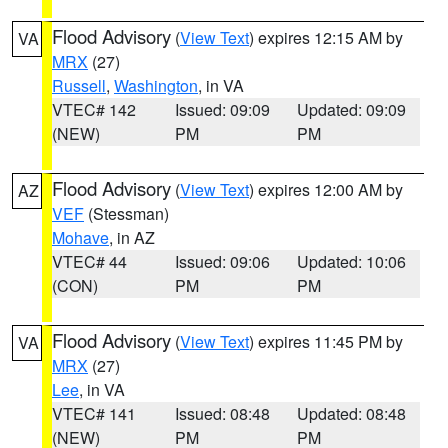
Flood Advisory
(
View Text
) expires 12:15 AM by
VA
MRX
(27)
Russell
,
Washington
, in VA
VTEC# 142
Issued: 09:09
Updated: 09:09
(NEW)
PM
PM
Flood Advisory
(
View Text
) expires 12:00 AM by
AZ
VEF
(Stessman)
Mohave
, in AZ
VTEC# 44
Issued: 09:06
Updated: 10:06
(CON)
PM
PM
Flood Advisory
(
View Text
) expires 11:45 PM by
VA
MRX
(27)
Lee
, in VA
VTEC# 141
Issued: 08:48
Updated: 08:48
(NEW)
PM
PM