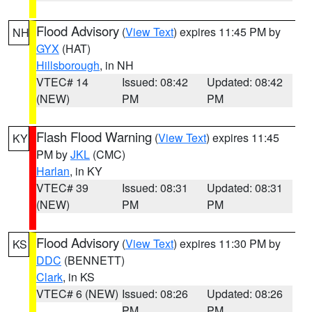
Flood Advisory
(
View Text
) expires 11:45 PM by
NH
GYX
(HAT)
Hillsborough
, in NH
VTEC# 14
Issued: 08:42
Updated: 08:42
(NEW)
PM
PM
Flash Flood Warning
(
View Text
) expires 11:45
KY
PM by
JKL
(CMC)
Harlan
, in KY
VTEC# 39
Issued: 08:31
Updated: 08:31
(NEW)
PM
PM
Flood Advisory
(
View Text
) expires 11:30 PM by
KS
DDC
(BENNETT)
Clark
, in KS
VTEC# 6 (NEW)
Issued: 08:26
Updated: 08:26
PM
PM