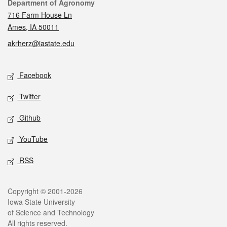
Contact
Department of Agronomy
716 Farm House Ln
Ames, IA 50011
akrherz@iastate.edu
Social media
Facebook
Twitter
Github
YouTube
RSS
Legal
Copyright © 2001-2026
Iowa State University
of Science and Technology
All rights reserved.