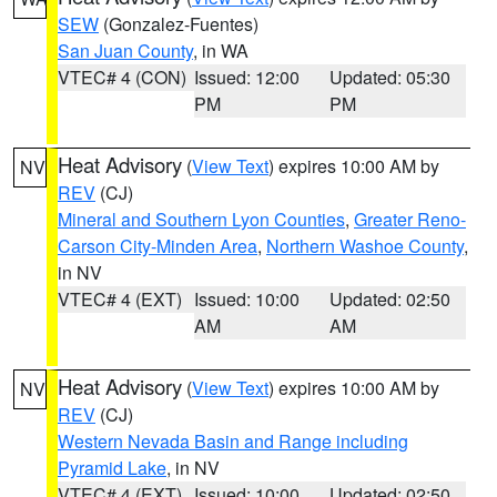
SEW
(Gonzalez-Fuentes)
San Juan County
, in WA
VTEC# 4 (CON)
Issued: 12:00
Updated: 05:30
PM
PM
Heat Advisory
(
View Text
) expires 10:00 AM by
NV
REV
(CJ)
Mineral and Southern Lyon Counties
,
Greater Reno-
Carson City-Minden Area
,
Northern Washoe County
,
in NV
VTEC# 4 (EXT)
Issued: 10:00
Updated: 02:50
AM
AM
Heat Advisory
(
View Text
) expires 10:00 AM by
NV
REV
(CJ)
Western Nevada Basin and Range including
Pyramid Lake
, in NV
VTEC# 4 (EXT)
Issued: 10:00
Updated: 02:50