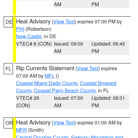
AM
PM
Heat Advisory
(
View Text
) expires 07:00 PM by
DE
PHI
(Robertson)
New Castle
, in DE
VTEC# 8 (CON)
Issued: 09:00
Updated: 06:45
AM
PM
Rip Currents Statement
(
View Text
) expires
FL
07:00 AM by
MFL
()
Coastal Miami Dade County
,
Coastal Broward
County
,
Coastal Palm Beach County
, in FL
VTEC# 26
Issued: 07:00
Updated: 08:31
(CON)
AM
PM
Heat Advisory
(
View Text
) expires 01:00 AM by
OR
MFR
(Smith)
Central Douglas County
,
Siskiyou Mountains and