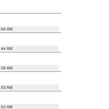
6:54 AM
6:44 AM
6:39 AM
6:53 AM
6:53 AM