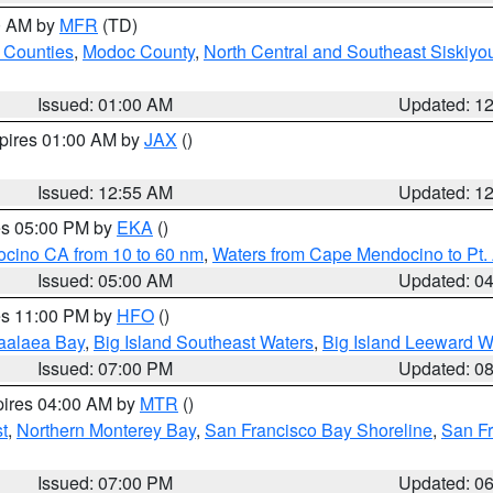
00 AM by
MFR
(TD)
 Counties
,
Modoc County
,
North Central and Southeast Siskiyo
Issued: 01:00 AM
Updated: 1
xpires 01:00 AM by
JAX
()
Issued: 12:55 AM
Updated: 1
res 05:00 PM by
EKA
()
ocino CA from 10 to 60 nm
,
Waters from Cape Mendocino to Pt.
Issued: 05:00 AM
Updated: 0
res 11:00 PM by
HFO
()
aalaea Bay
,
Big Island Southeast Waters
,
Big Island Leeward W
Issued: 07:00 PM
Updated: 0
pires 04:00 AM by
MTR
()
t
,
Northern Monterey Bay
,
San Francisco Bay Shoreline
,
San F
Issued: 07:00 PM
Updated: 0