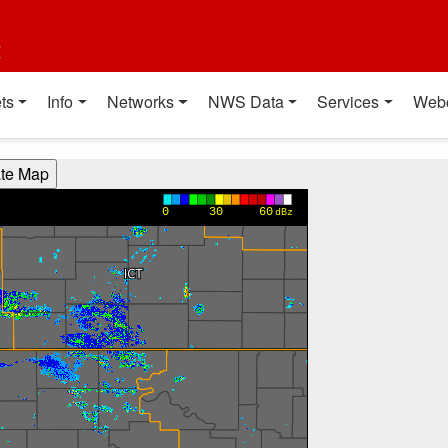
t
ts
Info
Networks
NWS Data
Services
Web