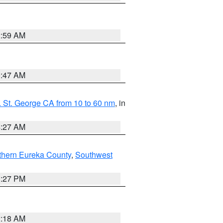
2:59 AM
0:47 AM
 St. George CA from 10 to 60 nm
, in
4:27 AM
thern Eureka County
,
Southwest
1:27 PM
2:18 AM