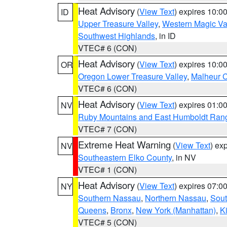
Heat Advisory
(
View Text
) expires 10:
ID
Upper Treasure Valley
,
Western Magic Va
Southwest Highlands
, in ID
VTEC# 6 (CON)
Heat Advisory
(
View Text
) expires 10:
OR
Oregon Lower Treasure Valley
,
Malheur 
VTEC# 6 (CON)
Heat Advisory
(
View Text
) expires 01:
NV
Ruby Mountains and East Humboldt Ran
VTEC# 7 (CON)
Extreme Heat Warning
(
View Text
) ex
NV
Southeastern Elko County
, in NV
VTEC# 1 (CON)
Heat Advisory
(
View Text
) expires 07:
NY
Southern Nassau
,
Northern Nassau
,
Sout
Queens
,
Bronx
,
New York (Manhattan)
,
K
VTEC# 5 (CON)