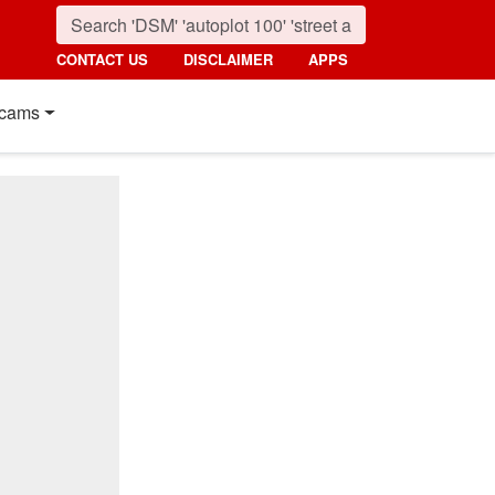
CONTACT US
DISCLAIMER
APPS
cams