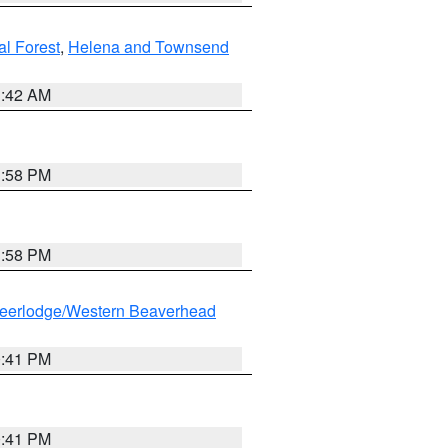
al Forest
,
Helena and Townsend
1:42 AM
1:58 PM
1:58 PM
eerlodge/Western Beaverhead
0:41 PM
0:41 PM