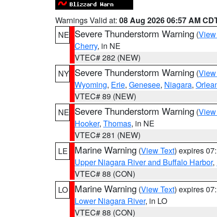
Warnings Valid at:
08 Aug 2026 06:57 AM CD
Severe Thunderstorm Warning
(
View
NE
Cherry
, in NE
VTEC# 282 (NEW)
Severe Thunderstorm Warning
(
View
NY
Wyoming
,
Erie
,
Genesee
,
Niagara
,
Orlea
VTEC# 89 (NEW)
Severe Thunderstorm Warning
(
View
NE
Hooker
,
Thomas
, in NE
VTEC# 281 (NEW)
Marine Warning
(
View Text
) expires 0
LE
Upper Niagara River and Buffalo Harbor
,
VTEC# 88 (CON)
Marine Warning
(
View Text
) expires 0
LO
Lower Niagara River
, in LO
VTEC# 88 (CON)