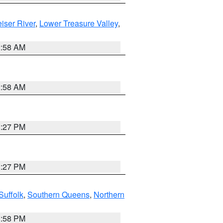
iser River
,
Lower Treasure Valley
,
2:58 AM
2:58 AM
1:27 PM
1:27 PM
Suffolk
,
Southern Queens
,
Northern
1:58 PM