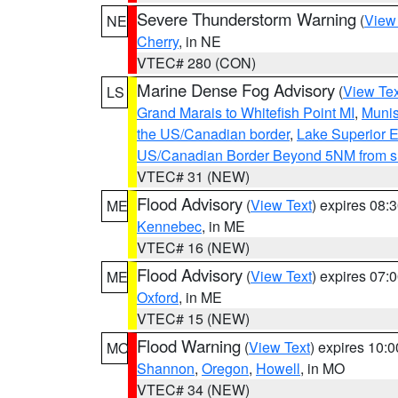
Severe Thunderstorm Warning
(
View
NE
Cherry
, in NE
VTEC# 280 (CON)
Marine Dense Fog Advisory
(
View Tex
LS
Grand Marais to Whitefish Point MI
,
Munis
the US/Canadian border
,
Lake Superior Ea
US/Canadian Border Beyond 5NM from s
VTEC# 31 (NEW)
Flood Advisory
(
View Text
) expires 08
ME
Kennebec
, in ME
VTEC# 16 (NEW)
Flood Advisory
(
View Text
) expires 07
ME
Oxford
, in ME
VTEC# 15 (NEW)
Flood Warning
(
View Text
) expires 10:
MO
Shannon
,
Oregon
,
Howell
, in MO
VTEC# 34 (NEW)