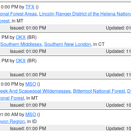
 10:00 PM by
TFX
()
ional Forest Areas
,
Lincoln Ranger District of the Helena Nation
orest
, in MT
Issued: 01:00 PM
Updated: 0
00 PM by
OKX
(BR)
,
Southern Middlesex
,
Southern New London
, in CT
Issued: 01:00 PM
Updated: 1
00 PM by
OKX
(BR)
Issued: 01:00 PM
Updated: 1
 10:00 PM by
MSO
()
Creek And Scapegoat Wildernesses
,
Bitterroot National Forest
,
D
onal Forest
, in MT
Issued: 01:00 PM
Updated: 1
 01:00 AM by
MSO
()
nyon Region
, in ID
Issued: 01:00 PM
Updated: 1