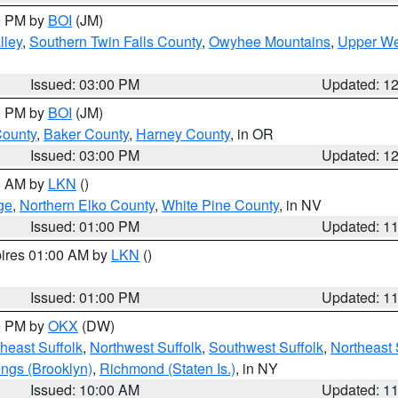
00 PM by
BOI
(JM)
lley
,
Southern Twin Falls County
,
Owyhee Mountains
,
Upper We
Issued: 03:00 PM
Updated: 1
00 PM by
BOI
(JM)
County
,
Baker County
,
Harney County
, in OR
Issued: 03:00 PM
Updated: 1
00 AM by
LKN
()
ge
,
Northern Elko County
,
White Pine County
, in NV
Issued: 01:00 PM
Updated: 1
pires 01:00 AM by
LKN
()
Issued: 01:00 PM
Updated: 1
00 PM by
OKX
(DW)
heast Suffolk
,
Northwest Suffolk
,
Southwest Suffolk
,
Northeast 
ings (Brooklyn)
,
Richmond (Staten Is.)
, in NY
Issued: 10:00 AM
Updated: 1