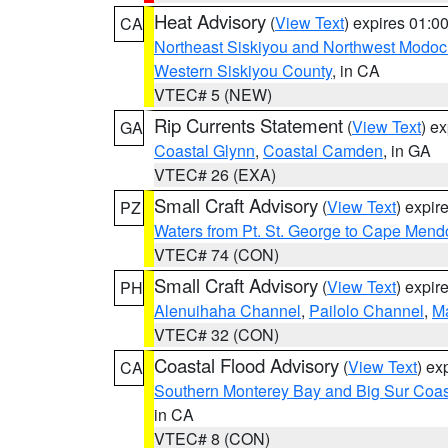
Heat Advisory
(
View Text
) expires 01:
CA
Northeast Siskiyou and Northwest Modoc
Western Siskiyou County
, in CA
VTEC# 5 (NEW)
Rip Currents Statement
(
View Text
) e
GA
Coastal Glynn
,
Coastal Camden
, in GA
VTEC# 26 (EXA)
Small Craft Advisory
(
View Text
) expi
PZ
Waters from Pt. St. George to Cape Mend
VTEC# 74 (CON)
Small Craft Advisory
(
View Text
) expi
PH
Alenuihaha Channel
,
Pailolo Channel
,
M
VTEC# 32 (CON)
Coastal Flood Advisory
(
View Text
) ex
CA
Southern Monterey Bay and Big Sur Coas
in CA
VTEC# 8 (CON)