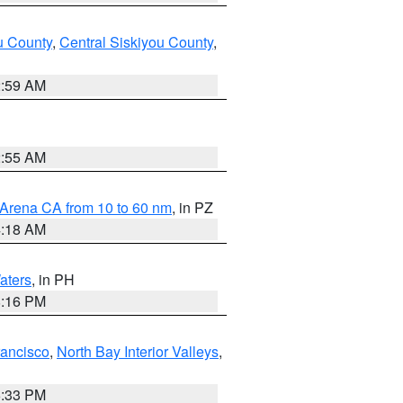
u County
,
Central Siskiyou County
,
2:59 AM
2:55 AM
 Arena CA from 10 to 60 nm
, in PZ
4:18 AM
aters
, in PH
8:16 PM
rancisco
,
North Bay Interior Valleys
,
6:33 PM