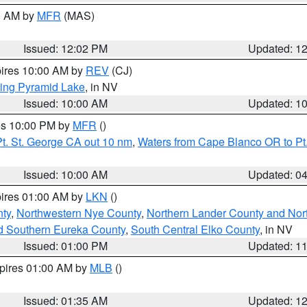
00 AM by
MFR
(MAS)
Issued: 12:02 PM
Updated: 1
pires 10:00 AM by
REV
(CJ)
ing Pyramid Lake
, in NV
Issued: 10:00 AM
Updated: 1
res 10:00 PM by
MFR
()
t. St. George CA out 10 nm
,
Waters from Cape Blanco OR to Pt.
Issued: 10:00 AM
Updated: 0
pires 01:00 AM by
LKN
()
ty
,
Northwestern Nye County
,
Northern Lander County and Nor
d Southern Eureka County
,
South Central Elko County
, in NV
Issued: 01:00 PM
Updated: 1
xpires 01:00 AM by
MLB
()
Issued: 01:35 AM
Updated: 1