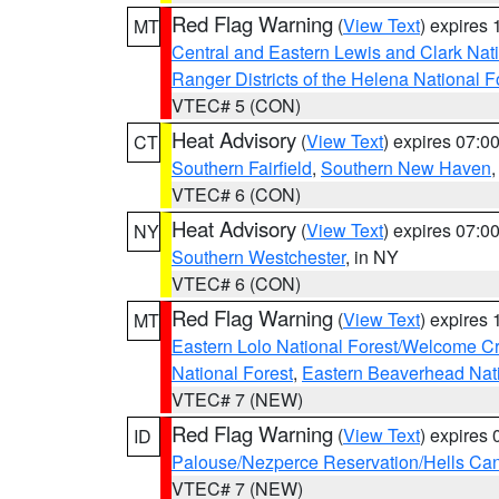
Red Flag Warning
(
View Text
) expires
MT
Central and Eastern Lewis and Clark Nat
Ranger Districts of the Helena National F
VTEC# 5 (CON)
Heat Advisory
(
View Text
) expires 07:
CT
Southern Fairfield
,
Southern New Haven
VTEC# 6 (CON)
Heat Advisory
(
View Text
) expires 07:
NY
Southern Westchester
, in NY
VTEC# 6 (CON)
Red Flag Warning
(
View Text
) expires
MT
Eastern Lolo National Forest/Welcome 
National Forest
,
Eastern Beaverhead Nati
VTEC# 7 (NEW)
Red Flag Warning
(
View Text
) expires
ID
Palouse/Nezperce Reservation/Hells Ca
VTEC# 7 (NEW)