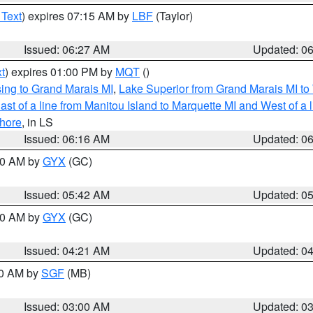
 Text
) expires 07:15 AM by
LBF
(Taylor)
Issued: 06:27 AM
Updated: 0
t
) expires 01:00 PM by
MQT
()
ing to Grand Marais MI
,
Lake Superior from Grand Marais MI to 
st of a line from Manitou Island to Marquette MI and West of a 
hore
, in LS
Issued: 06:16 AM
Updated: 0
:30 AM by
GYX
(GC)
Issued: 05:42 AM
Updated: 0
:00 AM by
GYX
(GC)
Issued: 04:21 AM
Updated: 0
00 AM by
SGF
(MB)
Issued: 03:00 AM
Updated: 0