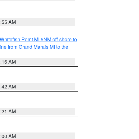
6:55 AM
Whitefish Point MI 5NM off shore to
line from Grand Marais MI to the
6:16 AM
5:42 AM
4:21 AM
3:00 AM