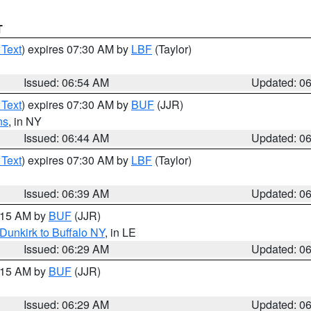
T
 Text
) expires 07:30 AM by
LBF
(Taylor)
Issued: 06:54 AM
Updated: 0
 Text
) expires 07:30 AM by
BUF
(JJR)
ns
, in NY
Issued: 06:44 AM
Updated: 0
 Text
) expires 07:30 AM by
LBF
(Taylor)
Issued: 06:39 AM
Updated: 0
7:15 AM by
BUF
(JJR)
Dunkirk to Buffalo NY
, in LE
Issued: 06:29 AM
Updated: 0
7:15 AM by
BUF
(JJR)
Issued: 06:29 AM
Updated: 0