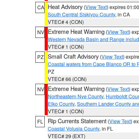
Heat Advisory
(
View Text
) expires 01:
CA
South Central Siskiyou County
, in CA
VTEC# 4 (CON)
Extreme Heat Warning
(
View Text
) ex
NV
Western Nevada Basin and Range includ
VTEC# 1 (CON)
Small Craft Advisory
(
View Text
) expi
PZ
Coastal waters from Cape Blanco OR to P
PZ
VTEC# 66 (CON)
Extreme Heat Warning
(
View Text
) ex
NV
Northeastern Nye County
,
Humboldt Coun
Elko County
,
Southern Lander County an
VTEC# 1 (CON)
Rip Currents Statement
(
View Text
) e
FL
Coastal Volusia County
, in FL
VTEC# 29 (EXT)