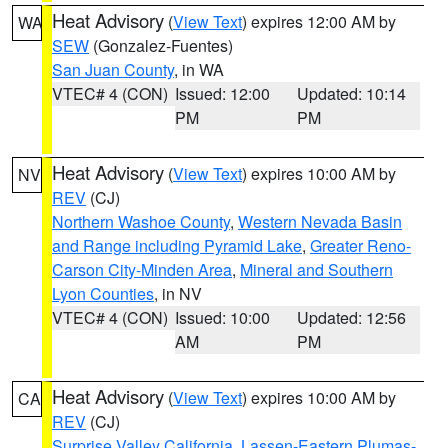
Heat Advisory
(
View Text
) expires 12:00 AM by
WA
SEW
(Gonzalez-Fuentes)
San Juan County
, in WA
VTEC# 4 (CON)
Issued: 12:00
Updated: 10:14
PM
PM
Heat Advisory
(
View Text
) expires 10:00 AM by
NV
REV
(CJ)
Northern Washoe County
,
Western Nevada Basin
and Range including Pyramid Lake
,
Greater Reno-
Carson City-Minden Area
,
Mineral and Southern
Lyon Counties
, in NV
VTEC# 4 (CON)
Issued: 10:00
Updated: 12:56
AM
PM
Heat Advisory
(
View Text
) expires 10:00 AM by
CA
REV
(CJ)
Surprise Valley California
,
Lassen-Eastern Plumas-