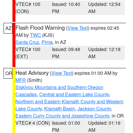
VTEC# 105
Issued: 10:40
Updated: 12:54
(CON)
PM
AM
Flash Flood Warning
(
View Text
) expires 02:45
AZ
AM by
TWC
(KJS)
Santa Cruz
,
Pima
, in AZ
VTEC# 100
Issued: 09:48
Updated: 12:18
(EXT)
PM
AM
Heat Advisory
(
View Text
) expires 01:00 AM by
OR
MFR
(Smith)
Siskiyou Mountains and Southern Oregon
Cascades
,
Central and Eastern Lake County
,
Northern and Eastern Klamath County and Western
Lake County
,
Klamath Basin
,
Jackson County
,
Eastern Curry County and Josephine County
, in OR
VTEC# 4 (CON)
Issued: 01:00
Updated: 01:16
PM
AM