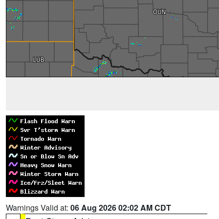
Warnings Valid at:
06 Aug 2026 02:02 AM CDT