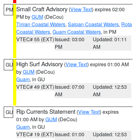
Small Craft Advisory
(
View Text
) expires 02:00
PM
PM by
GUM
(DeCou)
Tinian Coastal Waters
,
Saipan Coastal Waters
,
Rota
Coastal Waters
,
Guam Coastal Waters
, in PM
VTEC# 55 (EXT)
Issued: 03:00
Updated: 01:11
PM
AM
High Surf Advisory
(
View Text
) expires 01:00 AM
GU
by
GUM
(DeCou)
Guam
, in GU
VTEC# 49 (EXT)
Issued: 07:00
Updated: 12:53
AM
AM
Rip Currents Statement
(
View Text
) expires
GU
01:00 AM by
GUM
(DeCou)
Guam
, in GU
VTEC# 19 (EXT)
Issued: 01:00
Updated: 12:53