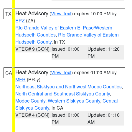
Heat Advisory
(
View Text
) expires 10:00 PM by
TX
EPZ
(ZA)
Rio Grande Valley of Eastern El Paso/Western
Hudspeth Counties
,
Rio Grande Valley of Eastern
Hudspeth County
, in TX
VTEC# 9 (CON)
Issued: 01:00
Updated: 11:20
PM
PM
Heat Advisory
(
View Text
) expires 01:00 AM by
CA
MFR
(BR-y)
Northeast Siskiyou and Northwest Modoc Counties
,
North Central and Southeast Siskiyou County
,
Modoc County
,
Western Siskiyou County
,
Central
Siskiyou County
, in CA
VTEC# 4 (CON)
Issued: 01:00
Updated: 01:16
PM
AM