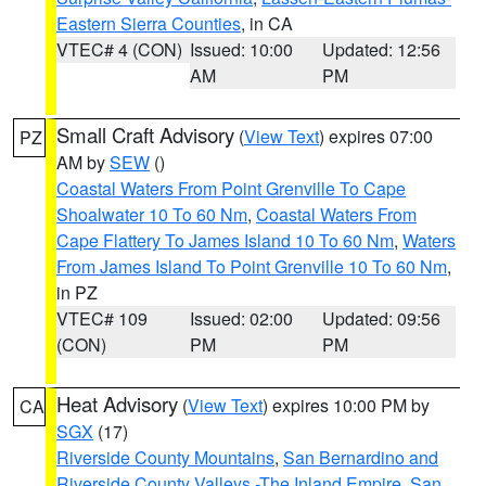
Eastern Sierra Counties
, in CA
VTEC# 4 (CON)
Issued: 10:00
Updated: 12:56
AM
PM
Small Craft Advisory
(
View Text
) expires 07:00
PZ
AM by
SEW
()
Coastal Waters From Point Grenville To Cape
Shoalwater 10 To 60 Nm
,
Coastal Waters From
Cape Flattery To James Island 10 To 60 Nm
,
Waters
From James Island To Point Grenville 10 To 60 Nm
,
in PZ
VTEC# 109
Issued: 02:00
Updated: 09:56
(CON)
PM
PM
Heat Advisory
(
View Text
) expires 10:00 PM by
CA
SGX
(17)
Riverside County Mountains
,
San Bernardino and
Riverside County Valleys -The Inland Empire
,
San