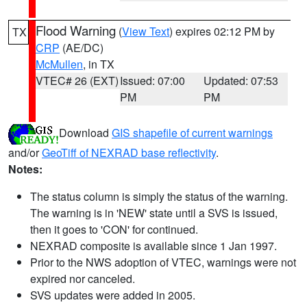
Flood Warning
(
View Text
) expires 02:12 PM by
TX
CRP
(AE/DC)
McMullen
, in TX
VTEC# 26 (EXT)
Issued: 07:00
Updated: 07:53
PM
PM
Download
GIS shapefile of current warnings
and/or
GeoTiff of NEXRAD base reflectivity
.
Notes:
The status column is simply the status of the warning.
The warning is in 'NEW' state until a SVS is issued,
then it goes to 'CON' for continued.
NEXRAD composite is available since 1 Jan 1997.
Prior to the NWS adoption of VTEC, warnings were not
expired nor canceled.
SVS updates were added in 2005.