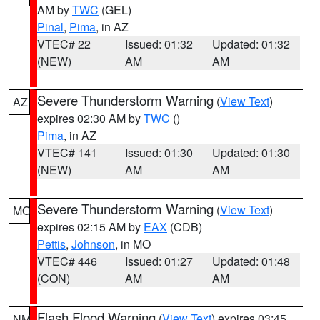
AM by
TWC
(GEL)
Pinal
,
Pima
, in AZ
VTEC# 22
Issued: 01:32
Updated: 01:32
(NEW)
AM
AM
Severe Thunderstorm Warning
(
View Text
)
AZ
expires 02:30 AM by
TWC
()
Pima
, in AZ
VTEC# 141
Issued: 01:30
Updated: 01:30
(NEW)
AM
AM
Severe Thunderstorm Warning
(
View Text
)
MO
expires 02:15 AM by
EAX
(CDB)
Pettis
,
Johnson
, in MO
VTEC# 446
Issued: 01:27
Updated: 01:48
(CON)
AM
AM
Flash Flood Warning
(
View Text
) expires 03:45
NM