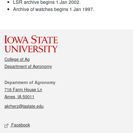
LSR archive begins 1 Jan 2002.
Archive of watches begins 1 Jan 1997.
College of Ag
Department of Agronomy
Contact
Department of Agronomy
716 Farm House Ln
Ames, IA 50011
akrherz@iastate.edu
Social media
Facebook