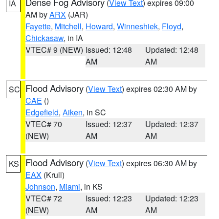
Dense Fog Advisory
(
View Text
) expires 09:00
IA
AM by
ARX
(JAR)
Fayette
,
Mitchell
,
Howard
,
Winneshiek
,
Floyd
,
Chickasaw
, in IA
VTEC# 9 (NEW)
Issued: 12:48
Updated: 12:48
AM
AM
Flood Advisory
(
View Text
) expires 02:30 AM by
SC
CAE
()
Edgefield
,
Aiken
, in SC
VTEC# 70
Issued: 12:37
Updated: 12:37
(NEW)
AM
AM
Flood Advisory
(
View Text
) expires 06:30 AM by
KS
EAX
(Krull)
Johnson
,
Miami
, in KS
VTEC# 72
Issued: 12:23
Updated: 12:23
(NEW)
AM
AM