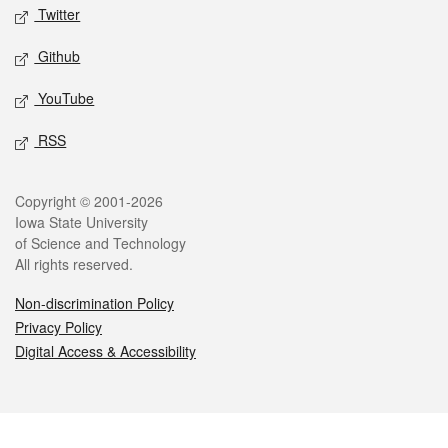
Twitter
Github
YouTube
RSS
Legal
Copyright © 2001-2026
Iowa State University
of Science and Technology
All rights reserved.
Non-discrimination Policy
Privacy Policy
Digital Access & Accessibility