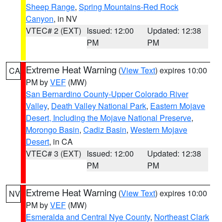
Sheep Range
,
Spring Mountains-Red Rock
Canyon
, in NV
VTEC# 2 (EXT)
Issued: 12:00
Updated: 12:38
PM
PM
Extreme Heat Warning
(
View Text
) expires 10:00
CA
PM by
VEF
(MW)
San Bernardino County-Upper Colorado River
Valley
,
Death Valley National Park
,
Eastern Mojave
Desert, Including the Mojave National Preserve
,
Morongo Basin
,
Cadiz Basin
,
Western Mojave
Desert
, in CA
VTEC# 3 (EXT)
Issued: 12:00
Updated: 12:38
PM
PM
Extreme Heat Warning
(
View Text
) expires 10:00
NV
PM by
VEF
(MW)
Esmeralda and Central Nye County
,
Northeast Clark