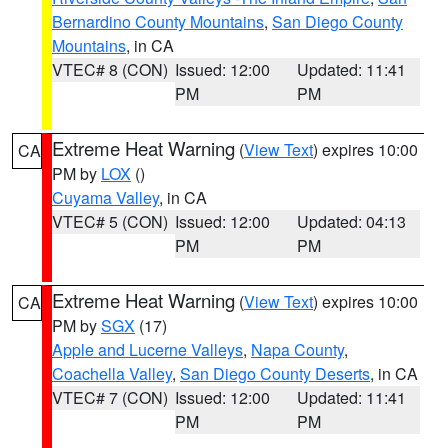
Bernardino County Mountains
,
San Diego County
Mountains
, in CA
VTEC# 8 (CON)
Issued: 12:00
Updated: 11:41
PM
PM
Extreme Heat Warning
(
View Text
) expires 10:00
CA
PM by
LOX
()
Cuyama Valley
, in CA
VTEC# 5 (CON)
Issued: 12:00
Updated: 04:13
PM
PM
Extreme Heat Warning
(
View Text
) expires 10:00
CA
PM by
SGX
(17)
Apple and Lucerne Valleys
,
Napa County
,
Coachella Valley
,
San Diego County Deserts
, in CA
VTEC# 7 (CON)
Issued: 12:00
Updated: 11:41
PM
PM