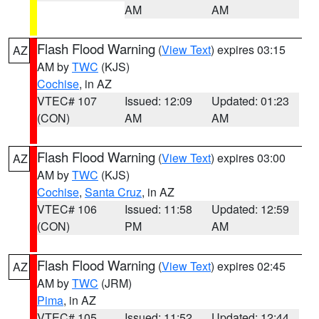
AM
AM
Flash Flood Warning
(
View Text
) expires 03:15
AZ
AM by
TWC
(KJS)
Cochise
, in AZ
VTEC# 107
Issued: 12:09
Updated: 01:23
(CON)
AM
AM
Flash Flood Warning
(
View Text
) expires 03:00
AZ
AM by
TWC
(KJS)
Cochise
,
Santa Cruz
, in AZ
VTEC# 106
Issued: 11:58
Updated: 12:59
(CON)
PM
AM
Flash Flood Warning
(
View Text
) expires 02:45
AZ
AM by
TWC
(JRM)
Pima
, in AZ
VTEC# 105
Issued: 11:52
Updated: 12:44