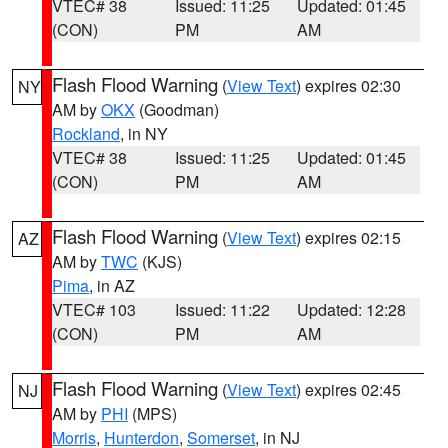
VTEC# 38
Issued: 11:25
Updated: 01:45
(CON)
PM
AM
Flash Flood Warning
(
View Text
) expires 02:30
NY
AM by
OKX
(Goodman)
Rockland
, in NY
VTEC# 38
Issued: 11:25
Updated: 01:45
(CON)
PM
AM
Flash Flood Warning
(
View Text
) expires 02:15
AZ
AM by
TWC
(KJS)
Pima
, in AZ
VTEC# 103
Issued: 11:22
Updated: 12:28
(CON)
PM
AM
Flash Flood Warning
(
View Text
) expires 02:45
NJ
AM by
PHI
(MPS)
Morris
,
Hunterdon
,
Somerset
, in NJ