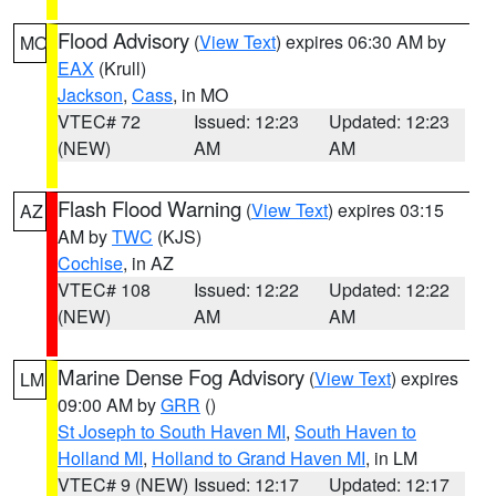
Flood Advisory
(
View Text
) expires 06:30 AM by
MO
EAX
(Krull)
Jackson
,
Cass
, in MO
VTEC# 72
Issued: 12:23
Updated: 12:23
(NEW)
AM
AM
Flash Flood Warning
(
View Text
) expires 03:15
AZ
AM by
TWC
(KJS)
Cochise
, in AZ
VTEC# 108
Issued: 12:22
Updated: 12:22
(NEW)
AM
AM
Marine Dense Fog Advisory
(
View Text
) expires
LM
09:00 AM by
GRR
()
St Joseph to South Haven MI
,
South Haven to
Holland MI
,
Holland to Grand Haven MI
, in LM
VTEC# 9 (NEW)
Issued: 12:17
Updated: 12:17