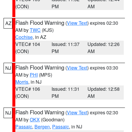
(CON)
PM
AM
Flash Flood Warning
(
View Text
) expires 02:30
AZ
AM by
TWC
(KJS)
Cochise
, in AZ
VTEC# 104
Issued: 11:37
Updated: 12:26
(CON)
PM
AM
Flash Flood Warning
(
View Text
) expires 03:30
NJ
AM by
PHI
(MPS)
Morris
, in NJ
VTEC# 106
Issued: 11:31
Updated: 12:58
(CON)
PM
AM
Flash Flood Warning
(
View Text
) expires 02:30
NJ
AM by
OKX
(Goodman)
Passaic
,
Bergen
,
Passaic
, in NJ