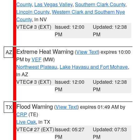
County
,
Las Vegas Valley
,
Southern Clark County
,
Lincoln County
,
Western Clark and Southern Nye
County
, in NV
VTEC# 3 (EXT)
Issued: 12:00
Updated: 12:38
PM
PM
Extreme Heat Warning
(
View Text
) expires 10:00
AZ
PM by
VEF
(MW)
Northwest Plateau
,
Lake Havasu and Fort Mohave
,
in AZ
VTEC# 3 (EXT)
Issued: 12:00
Updated: 12:38
PM
PM
Flood Warning
(
View Text
) expires 01:49 AM by
TX
CRP
(TE)
Live Oak
, in TX
VTEC# 27 (EXT)
Issued: 05:27
Updated: 07:53
PM
PM