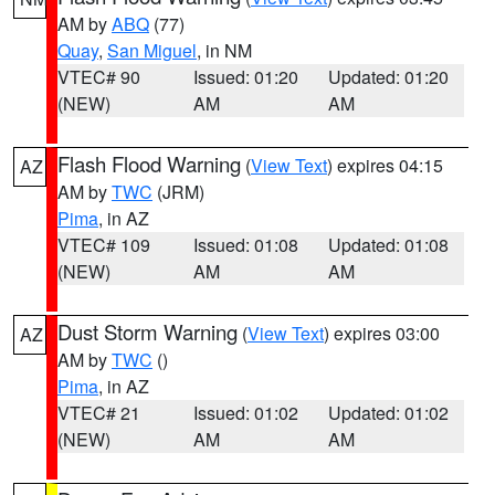
AM by
ABQ
(77)
Quay
,
San Miguel
, in NM
VTEC# 90
Issued: 01:20
Updated: 01:20
(NEW)
AM
AM
Flash Flood Warning
(
View Text
) expires 04:15
AZ
AM by
TWC
(JRM)
Pima
, in AZ
VTEC# 109
Issued: 01:08
Updated: 01:08
(NEW)
AM
AM
Dust Storm Warning
(
View Text
) expires 03:00
AZ
AM by
TWC
()
Pima
, in AZ
VTEC# 21
Issued: 01:02
Updated: 01:02
(NEW)
AM
AM