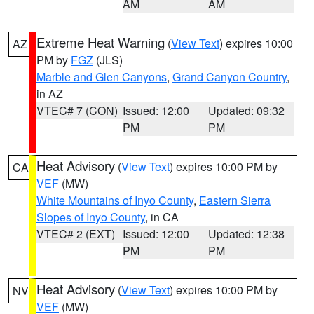
AM
AM
Extreme Heat Warning
(
View Text
) expires 10:00
AZ
PM by
FGZ
(JLS)
Marble and Glen Canyons
,
Grand Canyon Country
,
in AZ
VTEC# 7 (CON)
Issued: 12:00
Updated: 09:32
PM
PM
Heat Advisory
(
View Text
) expires 10:00 PM by
CA
VEF
(MW)
White Mountains of Inyo County
,
Eastern Sierra
Slopes of Inyo County
, in CA
VTEC# 2 (EXT)
Issued: 12:00
Updated: 12:38
PM
PM
Heat Advisory
(
View Text
) expires 10:00 PM by
NV
VEF
(MW)