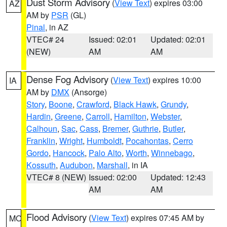
Dust Storm Advisory
(
View Text
) expires 03:00
AZ
AM by
PSR
(GL)
Pinal
, in AZ
VTEC# 24
Issued: 02:01
Updated: 02:01
(NEW)
AM
AM
Dense Fog Advisory
(
View Text
) expires 10:00
IA
AM by
DMX
(Ansorge)
Story
,
Boone
,
Crawford
,
Black Hawk
,
Grundy
,
Hardin
,
Greene
,
Carroll
,
Hamilton
,
Webster
,
Calhoun
,
Sac
,
Cass
,
Bremer
,
Guthrie
,
Butler
,
Franklin
,
Wright
,
Humboldt
,
Pocahontas
,
Cerro
Gordo
,
Hancock
,
Palo Alto
,
Worth
,
Winnebago
,
Kossuth
,
Audubon
,
Marshall
, in IA
VTEC# 8 (NEW)
Issued: 02:00
Updated: 12:43
AM
AM
Flood Advisory
(
View Text
) expires 07:45 AM by
MO