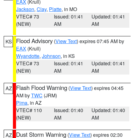
EAX
(Krull)
Jackson
,
Clay
,
Platte
, in MO
VTEC# 73
Issued: 01:41
Updated: 01:41
(NEW)
AM
AM
Flood Advisory
(
View Text
) expires 07:45 AM by
KS
EAX
(Krull)
Wyandotte
,
Johnson
, in KS
VTEC# 73
Issued: 01:41
Updated: 01:41
(NEW)
AM
AM
Flash Flood Warning
(
View Text
) expires 04:45
AZ
AM by
TWC
(JRM)
Pima
, in AZ
VTEC# 110
Issued: 01:40
Updated: 01:40
(NEW)
AM
AM
Dust Storm Warning
(
View Text
) expires 02:30
AZ