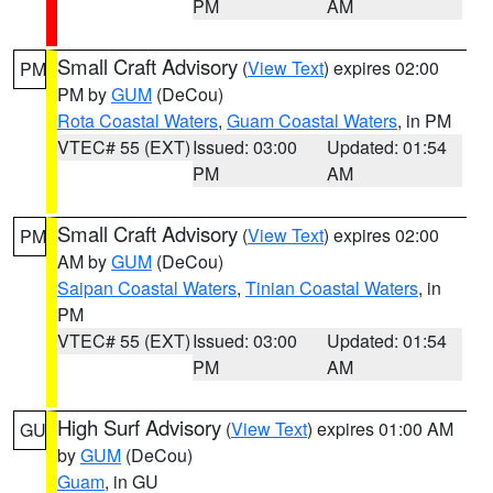
PM
AM
Small Craft Advisory
(
View Text
) expires 02:00
PM
PM by
GUM
(DeCou)
Rota Coastal Waters
,
Guam Coastal Waters
, in PM
VTEC# 55 (EXT)
Issued: 03:00
Updated: 01:54
PM
AM
Small Craft Advisory
(
View Text
) expires 02:00
PM
AM by
GUM
(DeCou)
Saipan Coastal Waters
,
Tinian Coastal Waters
, in
PM
VTEC# 55 (EXT)
Issued: 03:00
Updated: 01:54
PM
AM
High Surf Advisory
(
View Text
) expires 01:00 AM
GU
by
GUM
(DeCou)
Guam
, in GU