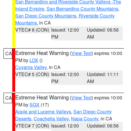
San Bernardino and Riverside County Valleys -The
Inland Empire
,
San Bernardino County Mountains
,
San Diego County Mountains
,
Riverside County
Mountains
, in CA
VTEC# 8 (CON)
Issued: 12:00
Updated: 06:56
PM
AM
Extreme Heat Warning
(
View Text
) expires 10:00
CA
PM by
LOX
()
Cuyama Valley
, in CA
VTEC# 5 (CON)
Issued: 12:00
Updated: 11:11
PM
AM
Extreme Heat Warning
(
View Text
) expires 10:00
CA
PM by
SGX
(17)
Apple and Lucerne Valleys
,
San Diego County
Deserts
,
Coachella Valley
,
Napa County
, in CA
VTEC# 7 (CON)
Issued: 12:00
Updated: 06:56