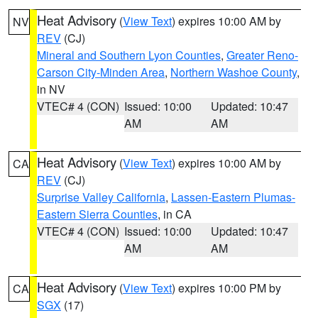
Heat Advisory
(
View Text
) expires 10:00 AM by
NV
REV
(CJ)
Mineral and Southern Lyon Counties
,
Greater Reno-
Carson City-Minden Area
,
Northern Washoe County
,
in NV
VTEC# 4 (CON)
Issued: 10:00
Updated: 10:47
AM
AM
Heat Advisory
(
View Text
) expires 10:00 AM by
CA
REV
(CJ)
Surprise Valley California
,
Lassen-Eastern Plumas-
Eastern Sierra Counties
, in CA
VTEC# 4 (CON)
Issued: 10:00
Updated: 10:47
AM
AM
Heat Advisory
(
View Text
) expires 10:00 PM by
CA
SGX
(17)