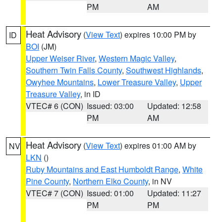
PM
AM
Heat Advisory
(
View Text
) expires 10:00 PM by
ID
BOI
(JM)
Upper Weiser River
,
Western Magic Valley
,
Southern Twin Falls County
,
Southwest Highlands
,
Owyhee Mountains
,
Lower Treasure Valley
,
Upper
Treasure Valley
, in ID
VTEC# 6 (CON)
Issued: 03:00
Updated: 12:58
PM
AM
Heat Advisory
(
View Text
) expires 01:00 AM by
NV
LKN
()
Ruby Mountains and East Humboldt Range
,
White
Pine County
,
Northern Elko County
, in NV
VTEC# 7 (CON)
Issued: 01:00
Updated: 11:27
PM
PM