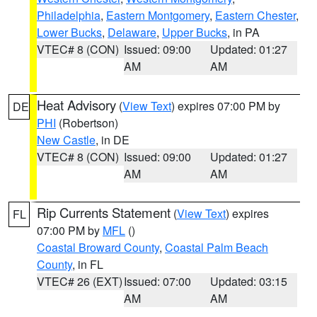
Philadelphia
,
Eastern Montgomery
,
Eastern Chester
,
Lower Bucks
,
Delaware
,
Upper Bucks
, in PA
VTEC# 8 (CON)
Issued: 09:00
Updated: 01:27
AM
AM
Heat Advisory
(
View Text
) expires 07:00 PM by
DE
PHI
(Robertson)
New Castle
, in DE
VTEC# 8 (CON)
Issued: 09:00
Updated: 01:27
AM
AM
Rip Currents Statement
(
View Text
) expires
FL
07:00 PM by
MFL
()
Coastal Broward County
,
Coastal Palm Beach
County
, in FL
VTEC# 26 (EXT)
Issued: 07:00
Updated: 03:15
AM
AM