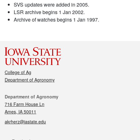
SVS updates were added in 2005.
LSR archive begins 1 Jan 2002.
Archive of watches begins 1 Jan 1997.
College of Ag
Department of Agronomy
Contact
Department of Agronomy
716 Farm House Ln
Ames, IA 50011
akrherz@iastate.edu
Social media