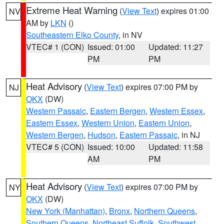
Extreme Heat Warning
(
View Text
) expires 01:00
NV
AM by
LKN
()
Southeastern Elko County
, in NV
VTEC# 1 (CON)
Issued: 01:00
Updated: 11:27
PM
PM
Heat Advisory
(
View Text
) expires 07:00 PM by
NJ
OKX
(DW)
Western Passaic
,
Eastern Bergen
,
Western Essex
,
Eastern Essex
,
Western Union
,
Eastern Union
,
Western Bergen
,
Hudson
,
Eastern Passaic
, in NJ
VTEC# 5 (CON)
Issued: 10:00
Updated: 11:58
AM
PM
Heat Advisory
(
View Text
) expires 07:00 PM by
NY
OKX
(DW)
New York (Manhattan)
,
Bronx
,
Northern Queens
,
Southern Queens
,
Northeast Suffolk
,
Southwest