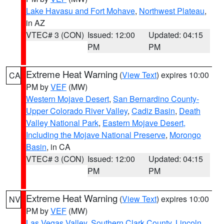
Lake Havasu and Fort Mohave
,
Northwest Plateau
,
in AZ
VTEC# 3 (CON)
Issued: 12:00
Updated: 04:15
PM
PM
Extreme Heat Warning
(
View Text
) expires 10:00
CA
PM by
VEF
(MW)
Western Mojave Desert
,
San Bernardino County-
Upper Colorado River Valley
,
Cadiz Basin
,
Death
Valley National Park
,
Eastern Mojave Desert,
Including the Mojave National Preserve
,
Morongo
Basin
, in CA
VTEC# 3 (CON)
Issued: 12:00
Updated: 04:15
PM
PM
Extreme Heat Warning
(
View Text
) expires 10:00
NV
PM by
VEF
(MW)
Las Vegas Valley
,
Southern Clark County
,
Lincoln