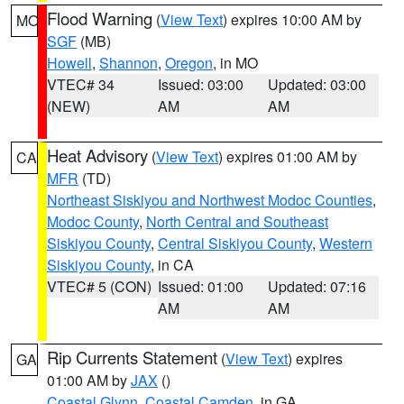
Flood Warning
(
View Text
) expires 10:00 AM by
MO
SGF
(MB)
Howell
,
Shannon
,
Oregon
, in MO
VTEC# 34
Issued: 03:00
Updated: 03:00
(NEW)
AM
AM
Heat Advisory
(
View Text
) expires 01:00 AM by
CA
MFR
(TD)
Northeast Siskiyou and Northwest Modoc Counties
,
Modoc County
,
North Central and Southeast
Siskiyou County
,
Central Siskiyou County
,
Western
Siskiyou County
, in CA
VTEC# 5 (CON)
Issued: 01:00
Updated: 07:16
AM
AM
Rip Currents Statement
(
View Text
) expires
GA
01:00 AM by
JAX
()
Coastal Glynn
,
Coastal Camden
, in GA