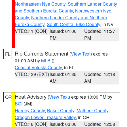
Northeastern Nye County
,
Southern Lander County
and Southern Eureka County
,
Northwestern Nye
County
,
Northern Lander County and Northern
Eureka County
,
South Central Elko County
, in NV
VTEC# 1 (CON)
Issued: 01:00
Updated: 11:27
PM
PM
Rip Currents Statement
(
View Text
) expires
FL
01:00 AM by
MLB
()
Coastal Volusia County
, in FL
VTEC# 29 (EXT)
Issued: 01:35
Updated: 12:18
AM
AM
Heat Advisory
(
View Text
) expires 10:00 PM by
OR
BOI
(JM)
Harney County
,
Baker County
,
Malheur County
,
Oregon Lower Treasure Valley
, in OR
VTEC# 6 (CON)
Issued: 03:00
Updated: 12:58