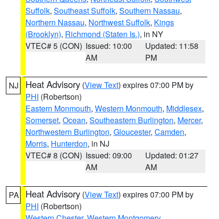
Suffolk
,
Southeast Suffolk
,
Southern Nassau
,
Northern Nassau
,
Northwest Suffolk
,
Kings
(Brooklyn)
,
Richmond (Staten Is.)
, in NY
VTEC# 5 (CON)
Issued: 10:00
Updated: 11:58
AM
PM
Heat Advisory
(
View Text
) expires 07:00 PM by
NJ
PHI
(Robertson)
Eastern Monmouth
,
Western Monmouth
,
Middlesex
,
Somerset
,
Ocean
,
Southeastern Burlington
,
Mercer
,
Northwestern Burlington
,
Gloucester
,
Camden
,
Morris
,
Hunterdon
, in NJ
VTEC# 8 (CON)
Issued: 09:00
Updated: 01:27
AM
AM
Heat Advisory
(
View Text
) expires 07:00 PM by
PA
PHI
(Robertson)
Western Chester
,
Western Montgomery
,