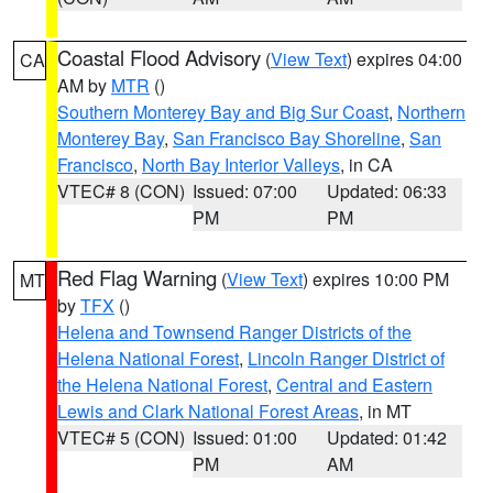
Coastal Flood Advisory
(
View Text
) expires 04:00
CA
AM by
MTR
()
Southern Monterey Bay and Big Sur Coast
,
Northern
Monterey Bay
,
San Francisco Bay Shoreline
,
San
Francisco
,
North Bay Interior Valleys
, in CA
VTEC# 8 (CON)
Issued: 07:00
Updated: 06:33
PM
PM
Red Flag Warning
(
View Text
) expires 10:00 PM
MT
by
TFX
()
Helena and Townsend Ranger Districts of the
Helena National Forest
,
Lincoln Ranger District of
the Helena National Forest
,
Central and Eastern
Lewis and Clark National Forest Areas
, in MT
VTEC# 5 (CON)
Issued: 01:00
Updated: 01:42
PM
AM