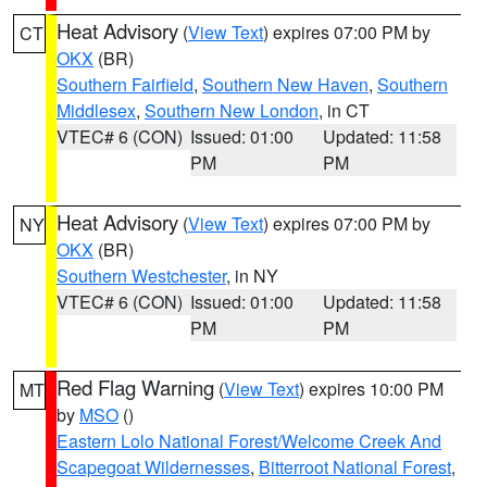
Heat Advisory
(
View Text
) expires 07:00 PM by
CT
OKX
(BR)
Southern Fairfield
,
Southern New Haven
,
Southern
Middlesex
,
Southern New London
, in CT
VTEC# 6 (CON)
Issued: 01:00
Updated: 11:58
PM
PM
Heat Advisory
(
View Text
) expires 07:00 PM by
NY
OKX
(BR)
Southern Westchester
, in NY
VTEC# 6 (CON)
Issued: 01:00
Updated: 11:58
PM
PM
Red Flag Warning
(
View Text
) expires 10:00 PM
MT
by
MSO
()
Eastern Lolo National Forest/Welcome Creek And
Scapegoat Wildernesses
,
Bitterroot National Forest
,