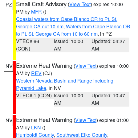
Small Craft Advisory
(
View Text
) expires 10:00
PZ
PM by
MFR
()
Coastal waters from Cape Blanco OR to Pt. St.
George CA out 10 nm
,
Waters from Cape Blanco OR
to Pt. St. George CA from 10 to 60 nm
, in PZ
VTEC# 66
Issued: 10:00
Updated: 04:27
(CON)
AM
AM
Extreme Heat Warning
(
View Text
) expires 10:00
NV
AM by
REV
(CJ)
Western Nevada Basin and Range including
Pyramid Lake
, in NV
VTEC# 1 (CON)
Issued: 10:00
Updated: 10:47
AM
AM
Extreme Heat Warning
(
View Text
) expires 01:00
NV
AM by
LKN
()
Humboldt County
,
Southwest Elko County
,