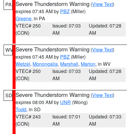
Severe Thunderstorm Warning
(
View Text
)
PA
expires 07:45 AM by
PBZ
(Miller)
Greene
, in PA
VTEC# 250
Issued: 07:03
Updated: 07:28
(CON)
AM
AM
Severe Thunderstorm Warning
(
View Text
)
WV
expires 07:45 AM by
PBZ
(Miller)
Wetzel
,
Monongalia
,
Marshall
,
Marion
, in WV
VTEC# 250
Issued: 07:03
Updated: 07:28
(CON)
AM
AM
Severe Thunderstorm Warning
(
View Text
)
SD
expires 08:00 AM by
UNR
(Wong)
Todd
, in SD
VTEC# 243
Issued: 07:01
Updated: 07:33
(CON)
AM
AM