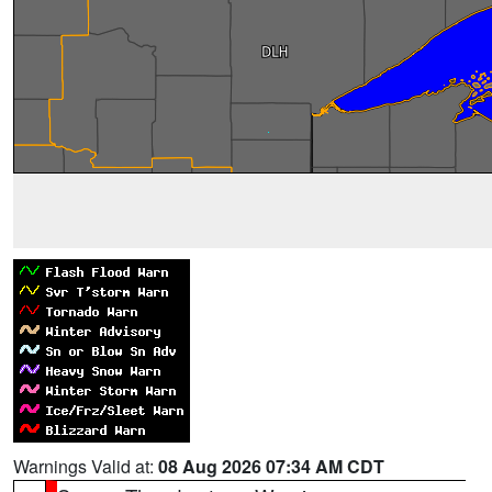
Warnings Valid at:
08 Aug 2026 07:34 AM CDT