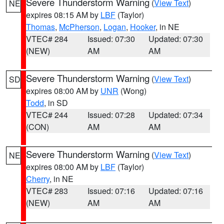
Severe Thunderstorm Warning
(
View Text
)
NE
expires 08:15 AM by
LBF
(Taylor)
Thomas
,
McPherson
,
Logan
,
Hooker
, in NE
VTEC# 284
Issued: 07:30
Updated: 07:30
(NEW)
AM
AM
Severe Thunderstorm Warning
(
View Text
)
SD
expires 08:00 AM by
UNR
(Wong)
Todd
, in SD
VTEC# 244
Issued: 07:28
Updated: 07:34
(CON)
AM
AM
Severe Thunderstorm Warning
(
View Text
)
NE
expires 08:00 AM by
LBF
(Taylor)
Cherry
, in NE
VTEC# 283
Issued: 07:16
Updated: 07:16
(NEW)
AM
AM