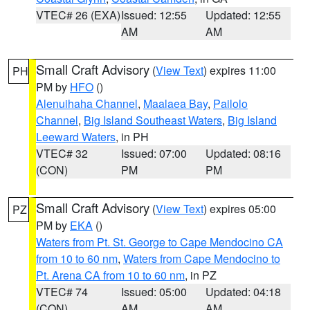
VTEC# 26 (EXA)
Issued: 12:55
Updated: 12:55
AM
AM
Small Craft Advisory
(
View Text
) expires 11:00
PH
PM by
HFO
()
Alenuihaha Channel
,
Maalaea Bay
,
Pailolo
Channel
,
Big Island Southeast Waters
,
Big Island
Leeward Waters
, in PH
VTEC# 32
Issued: 07:00
Updated: 08:16
(CON)
PM
PM
Small Craft Advisory
(
View Text
) expires 05:00
PZ
PM by
EKA
()
Waters from Pt. St. George to Cape Mendocino CA
from 10 to 60 nm
,
Waters from Cape Mendocino to
Pt. Arena CA from 10 to 60 nm
, in PZ
VTEC# 74
Issued: 05:00
Updated: 04:18
(CON)
AM
AM