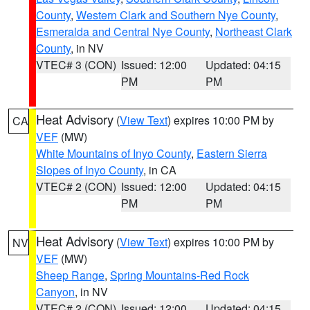
County
,
Western Clark and Southern Nye County
,
Esmeralda and Central Nye County
,
Northeast Clark
County
, in NV
VTEC# 3 (CON)
Issued: 12:00
Updated: 04:15
PM
PM
Heat Advisory
(
View Text
) expires 10:00 PM by
CA
VEF
(MW)
White Mountains of Inyo County
,
Eastern Sierra
Slopes of Inyo County
, in CA
VTEC# 2 (CON)
Issued: 12:00
Updated: 04:15
PM
PM
Heat Advisory
(
View Text
) expires 10:00 PM by
NV
VEF
(MW)
Sheep Range
,
Spring Mountains-Red Rock
Canyon
, in NV
VTEC# 2 (CON)
Issued: 12:00
Updated: 04:15