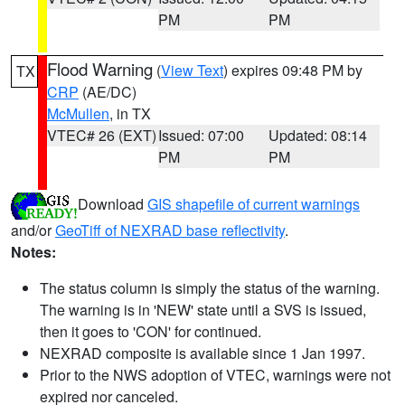
PM
PM
Flood Warning
(
View Text
) expires 09:48 PM by
TX
CRP
(AE/DC)
McMullen
, in TX
VTEC# 26 (EXT)
Issued: 07:00
Updated: 08:14
PM
PM
Download
GIS shapefile of current warnings
and/or
GeoTiff of NEXRAD base reflectivity
.
Notes:
The status column is simply the status of the warning.
The warning is in 'NEW' state until a SVS is issued,
then it goes to 'CON' for continued.
NEXRAD composite is available since 1 Jan 1997.
Prior to the NWS adoption of VTEC, warnings were not
expired nor canceled.