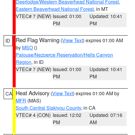
Deerlodge/Western Beaverhead National Forest
,
Eastern Beaverhead National Forest
, in MT
VTEC# 7 (NEW)
Issued: 01:00
Updated: 10:41
PM
PM
Red Flag Warning
(
View Text
) expires 01:00 AM
ID
by
MSO
()
Palouse/Nezperce Reservation/Hells Canyon
Region
, in ID
VTEC# 7 (NEW)
Issued: 01:00
Updated: 10:41
PM
PM
Heat Advisory
(
View Text
) expires 01:00 AM by
CA
MFR
(MAS)
South Central Siskiyou County
, in CA
VTEC# 4 (CON)
Issued: 12:02
Updated: 07:16
PM
AM