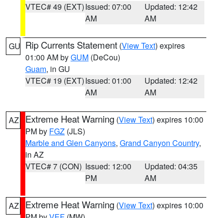
VTEC# 49 (EXT)
Issued: 07:00
Updated: 12:42
AM
AM
Rip Currents Statement
(
View Text
) expires
GU
01:00 AM by
GUM
(DeCou)
Guam
, in GU
VTEC# 19 (EXT)
Issued: 01:00
Updated: 12:42
AM
AM
Extreme Heat Warning
(
View Text
) expires 10:00
AZ
PM by
FGZ
(JLS)
Marble and Glen Canyons
,
Grand Canyon Country
,
in AZ
VTEC# 7 (CON)
Issued: 12:00
Updated: 04:35
PM
AM
Extreme Heat Warning
(
View Text
) expires 10:00
AZ
PM by
VEF
(MW)