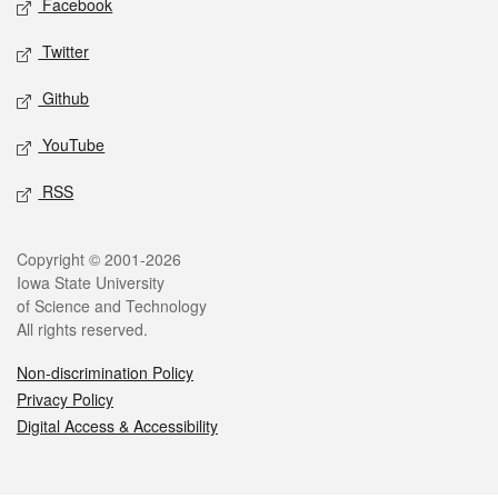
Facebook
Twitter
Github
YouTube
RSS
Legal
Copyright © 2001-2026
Iowa State University
of Science and Technology
All rights reserved.
Non-discrimination Policy
Privacy Policy
Digital Access & Accessibility