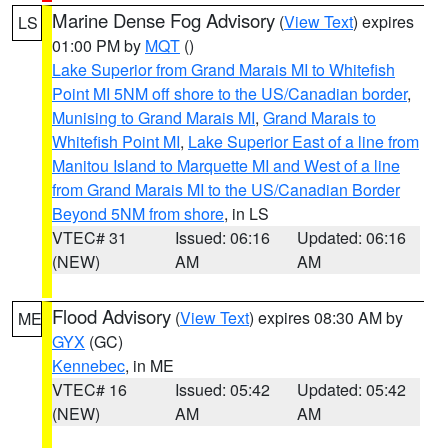
Marine Dense Fog Advisory
(
View Text
) expires
LS
01:00 PM by
MQT
()
Lake Superior from Grand Marais MI to Whitefish
Point MI 5NM off shore to the US/Canadian border
,
Munising to Grand Marais MI
,
Grand Marais to
Whitefish Point MI
,
Lake Superior East of a line from
Manitou Island to Marquette MI and West of a line
from Grand Marais MI to the US/Canadian Border
Beyond 5NM from shore
, in LS
VTEC# 31
Issued: 06:16
Updated: 06:16
(NEW)
AM
AM
Flood Advisory
(
View Text
) expires 08:30 AM by
ME
GYX
(GC)
Kennebec
, in ME
VTEC# 16
Issued: 05:42
Updated: 05:42
(NEW)
AM
AM