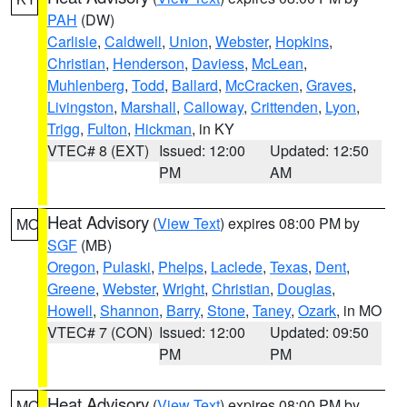
PAH
(DW)
Carlisle
,
Caldwell
,
Union
,
Webster
,
Hopkins
,
Christian
,
Henderson
,
Daviess
,
McLean
,
Muhlenberg
,
Todd
,
Ballard
,
McCracken
,
Graves
,
Livingston
,
Marshall
,
Calloway
,
Crittenden
,
Lyon
,
Trigg
,
Fulton
,
Hickman
, in KY
VTEC# 8 (EXT)
Issued: 12:00
Updated: 12:50
PM
AM
Heat Advisory
(
View Text
) expires 08:00 PM by
MO
SGF
(MB)
Oregon
,
Pulaski
,
Phelps
,
Laclede
,
Texas
,
Dent
,
Greene
,
Webster
,
Wright
,
Christian
,
Douglas
,
Howell
,
Shannon
,
Barry
,
Stone
,
Taney
,
Ozark
, in MO
VTEC# 7 (CON)
Issued: 12:00
Updated: 09:50
PM
PM
Heat Advisory
(
View Text
) expires 08:00 PM by
MO