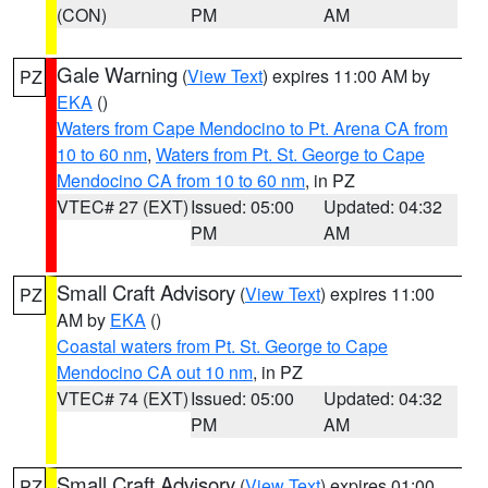
(CON)
PM
AM
Gale Warning
(
View Text
) expires 11:00 AM by
PZ
EKA
()
Waters from Cape Mendocino to Pt. Arena CA from
10 to 60 nm
,
Waters from Pt. St. George to Cape
Mendocino CA from 10 to 60 nm
, in PZ
VTEC# 27 (EXT)
Issued: 05:00
Updated: 04:32
PM
AM
Small Craft Advisory
(
View Text
) expires 11:00
PZ
AM by
EKA
()
Coastal waters from Pt. St. George to Cape
Mendocino CA out 10 nm
, in PZ
VTEC# 74 (EXT)
Issued: 05:00
Updated: 04:32
PM
AM
Small Craft Advisory
(
View Text
) expires 01:00
PZ