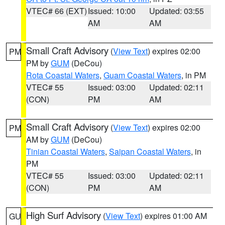
VTEC# 66 (EXT)
Issued: 10:00
Updated: 03:55
AM
AM
Small Craft Advisory
(
View Text
) expires 02:00
PM
PM by
GUM
(DeCou)
Rota Coastal Waters
,
Guam Coastal Waters
, in PM
VTEC# 55
Issued: 03:00
Updated: 02:11
(CON)
PM
AM
Small Craft Advisory
(
View Text
) expires 02:00
PM
AM by
GUM
(DeCou)
Tinian Coastal Waters
,
Saipan Coastal Waters
, in
PM
VTEC# 55
Issued: 03:00
Updated: 02:11
(CON)
PM
AM
High Surf Advisory
(
View Text
) expires 01:00 AM
GU