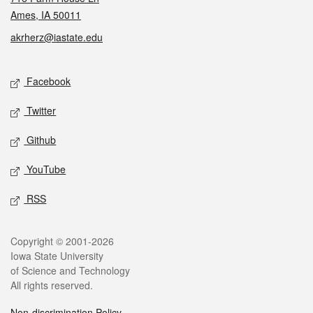
Ames, IA 50011
akrherz@iastate.edu
Social media
Facebook
Twitter
Github
YouTube
RSS
Legal
Copyright © 2001-2026
Iowa State University
of Science and Technology
All rights reserved.
Non-discrimination Policy