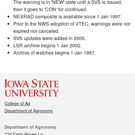
The warning is in 'NEW' state until a SVS is issued,
then it goes to 'CON' for continued.
NEXRAD composite is available since 1 Jan 1997.
Prior to the NWS adoption of VTEC, warnings were not
expired nor canceled.
SVS updates were added in 2005.
LSR archive begins 1 Jan 2002.
Archive of watches begins 1 Jan 1997.
College of Ag
Department of Agronomy
Contact
Department of Agronomy
716 Farm House Ln