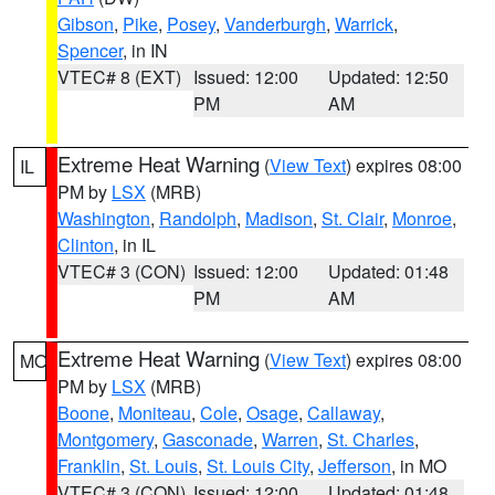
Gibson
,
Pike
,
Posey
,
Vanderburgh
,
Warrick
,
Spencer
, in IN
VTEC# 8 (EXT)
Issued: 12:00
Updated: 12:50
PM
AM
Extreme Heat Warning
(
View Text
) expires 08:00
IL
PM by
LSX
(MRB)
Washington
,
Randolph
,
Madison
,
St. Clair
,
Monroe
,
Clinton
, in IL
VTEC# 3 (CON)
Issued: 12:00
Updated: 01:48
PM
AM
Extreme Heat Warning
(
View Text
) expires 08:00
MO
PM by
LSX
(MRB)
Boone
,
Moniteau
,
Cole
,
Osage
,
Callaway
,
Montgomery
,
Gasconade
,
Warren
,
St. Charles
,
Franklin
,
St. Louis
,
St. Louis City
,
Jefferson
, in MO
VTEC# 3 (CON)
Issued: 12:00
Updated: 01:48