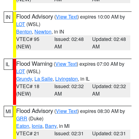
Flood Advisory
(
View Text
) expires 10:00 AM by
IN
LOT
(WSL)
Benton
,
Newton
, in IN
VTEC# 95
Issued: 02:48
Updated: 02:48
(NEW)
AM
AM
Flood Warning
(
View Text
) expires 07:00 AM by
IL
LOT
(WSL)
Grundy
,
La Salle
,
Livingston
, in IL
VTEC# 18
Issued: 02:32
Updated: 02:32
(NEW)
AM
AM
Flood Advisory
(
View Text
) expires 08:30 AM by
MI
GRR
(Duke)
Eaton
,
Ionia
,
Barry
, in MI
VTEC# 21
Issued: 02:31
Updated: 02:31