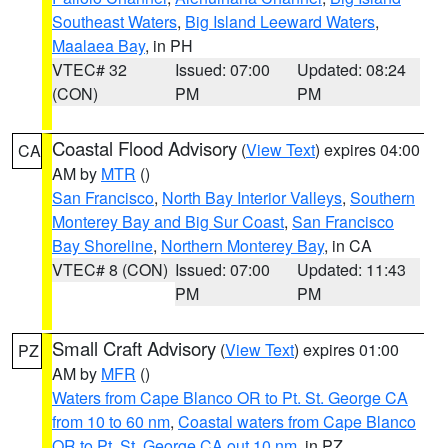
Southeast Waters
,
Big Island Leeward Waters
,
Maalaea Bay
, in PH
VTEC# 32
Issued: 07:00
Updated: 08:24
(CON)
PM
PM
Coastal Flood Advisory
(
View Text
) expires 04:00
CA
AM by
MTR
()
San Francisco
,
North Bay Interior Valleys
,
Southern
Monterey Bay and Big Sur Coast
,
San Francisco
Bay Shoreline
,
Northern Monterey Bay
, in CA
VTEC# 8 (CON)
Issued: 07:00
Updated: 11:43
PM
PM
Small Craft Advisory
(
View Text
) expires 01:00
PZ
AM by
MFR
()
Waters from Cape Blanco OR to Pt. St. George CA
from 10 to 60 nm
,
Coastal waters from Cape Blanco
OR to Pt. St. George CA out 10 nm
, in PZ