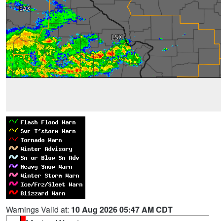
Warnings Valid at:
10 Aug 2026 05:47 AM CDT