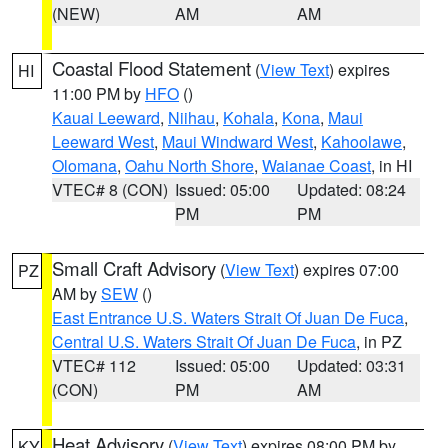
(NEW)
AM
AM
Coastal Flood Statement
(
View Text
) expires
HI
11:00 PM by
HFO
()
Kauai Leeward
,
Niihau
,
Kohala
,
Kona
,
Maui
Leeward West
,
Maui Windward West
,
Kahoolawe
,
Olomana
,
Oahu North Shore
,
Waianae Coast
, in HI
VTEC# 8 (CON)
Issued: 05:00
Updated: 08:24
PM
PM
Small Craft Advisory
(
View Text
) expires 07:00
PZ
AM by
SEW
()
East Entrance U.S. Waters Strait Of Juan De Fuca
,
Central U.S. Waters Strait Of Juan De Fuca
, in PZ
VTEC# 112
Issued: 05:00
Updated: 03:31
(CON)
PM
AM
Heat Advisory
(
View Text
) expires 08:00 PM by
KY