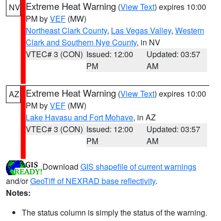
Extreme Heat Warning
(
View Text
) expires 10:00
NV
PM by
VEF
(MW)
Northeast Clark County
,
Las Vegas Valley
,
Western
Clark and Southern Nye County
, in NV
VTEC# 3 (CON)
Issued: 12:00
Updated: 03:57
PM
AM
Extreme Heat Warning
(
View Text
) expires 10:00
AZ
PM by
VEF
(MW)
Lake Havasu and Fort Mohave
, in AZ
VTEC# 3 (CON)
Issued: 12:00
Updated: 03:57
PM
AM
Download
GIS shapefile of current warnings
and/or
GeoTiff of NEXRAD base reflectivity
.
Notes:
The status column is simply the status of the warning.