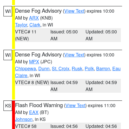
Dense Fog Advisory
(
View Text
) expires 10:00
WI
AM by
ARX
(KNB)
Taylor
,
Clark
, in WI
VTEC# 11
Issued: 05:00
Updated: 05:00
(NEW)
AM
AM
Dense Fog Advisory
(
View Text
) expires 10:00
WI
AM by
MPX
(JPC)
Chippewa
,
Dunn
,
St. Croix
,
Rusk
,
Polk
,
Barron
,
Eau
Claire
, in WI
VTEC# 8 (NEW)
Issued: 04:59
Updated: 04:59
AM
AM
Flash Flood Warning
(
View Text
) expires 11:00
KS
AM by
EAX
(BT)
Johnson
, in KS
VTEC# 58
Issued: 04:56
Updated: 04:56