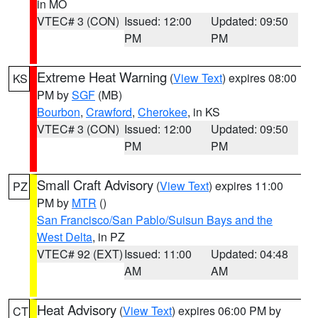
in MO
VTEC# 3 (CON)
Issued: 12:00
Updated: 09:50
PM
PM
Extreme Heat Warning
(
View Text
) expires 08:00
KS
PM by
SGF
(MB)
Bourbon
,
Crawford
,
Cherokee
, in KS
VTEC# 3 (CON)
Issued: 12:00
Updated: 09:50
PM
PM
Small Craft Advisory
(
View Text
) expires 11:00
PZ
PM by
MTR
()
San Francisco/San Pablo/Suisun Bays and the
West Delta
, in PZ
VTEC# 92 (EXT)
Issued: 11:00
Updated: 04:48
AM
AM
Heat Advisory
(
View Text
) expires 06:00 PM by
CT