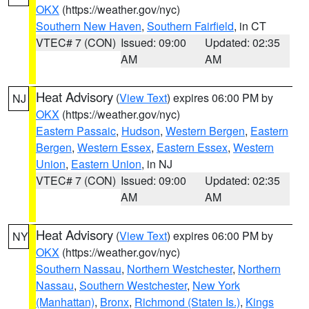
OKX
(https://weather.gov/nyc)
Southern New Haven
,
Southern Fairfield
, in CT
VTEC# 7 (CON)
Issued: 09:00
Updated: 02:35
AM
AM
Heat Advisory
(
View Text
) expires 06:00 PM by
NJ
OKX
(https://weather.gov/nyc)
Eastern Passaic
,
Hudson
,
Western Bergen
,
Eastern
Bergen
,
Western Essex
,
Eastern Essex
,
Western
Union
,
Eastern Union
, in NJ
VTEC# 7 (CON)
Issued: 09:00
Updated: 02:35
AM
AM
Heat Advisory
(
View Text
) expires 06:00 PM by
NY
OKX
(https://weather.gov/nyc)
Southern Nassau
,
Northern Westchester
,
Northern
Nassau
,
Southern Westchester
,
New York
(Manhattan)
,
Bronx
,
Richmond (Staten Is.)
,
Kings