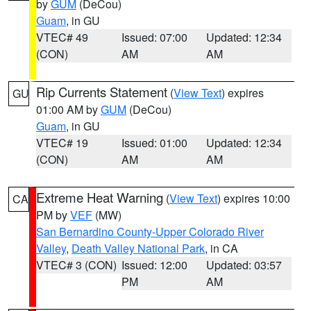
by
GUM
(DeCou)
Guam
, in GU
VTEC# 49
Issued: 07:00
Updated: 12:34
(CON)
AM
AM
Rip Currents Statement
(
View Text
) expires
GU
01:00 AM by
GUM
(DeCou)
Guam
, in GU
VTEC# 19
Issued: 01:00
Updated: 12:34
(CON)
AM
AM
Extreme Heat Warning
(
View Text
) expires 10:00
CA
PM by
VEF
(MW)
San Bernardino County-Upper Colorado River
Valley
,
Death Valley National Park
, in CA
VTEC# 3 (CON)
Issued: 12:00
Updated: 03:57
PM
AM