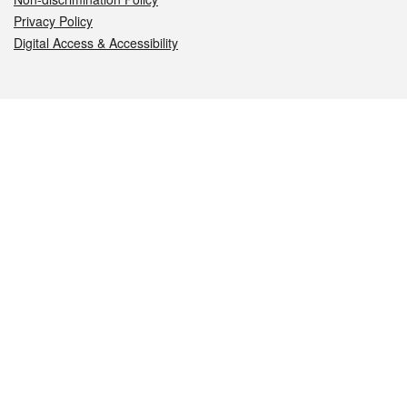
Privacy Policy
Digital Access & Accessibility