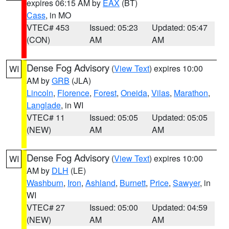
expires 06:15 AM by
EAX
(BT)
Cass
, in MO
VTEC# 453
Issued: 05:23
Updated: 05:47
(CON)
AM
AM
Dense Fog Advisory
(
View Text
) expires 10:00
WI
AM by
GRB
(JLA)
Lincoln
,
Florence
,
Forest
,
Oneida
,
Vilas
,
Marathon
,
Langlade
, in WI
VTEC# 11
Issued: 05:05
Updated: 05:05
(NEW)
AM
AM
Dense Fog Advisory
(
View Text
) expires 10:00
WI
AM by
DLH
(LE)
Washburn
,
Iron
,
Ashland
,
Burnett
,
Price
,
Sawyer
, in
WI
VTEC# 27
Issued: 05:00
Updated: 04:59
(NEW)
AM
AM