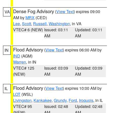
Dense Fog Advisory
(
View Text
) expires 09:00
VA
AM by
MRX
(CED)
Lee
,
Scott
,
Russell
,
Washington
, in VA
VTEC# 6 (NEW)
Issued: 03:11
Updated: 03:11
AM
AM
Flood Advisory
(
View Text
) expires 06:00 AM by
IN
IND
(AGM)
Warren
, in IN
VTEC# 125
Issued: 03:09
Updated: 03:09
(NEW)
AM
AM
Flood Advisory
(
View Text
) expires 10:00 AM by
IL
LOT
(WSL)
Livingston
,
Kankakee
,
Grundy
,
Ford
,
Iroquois
, in IL
VTEC# 95
Issued: 02:48
Updated: 02:48
(NEW)
AM
AM