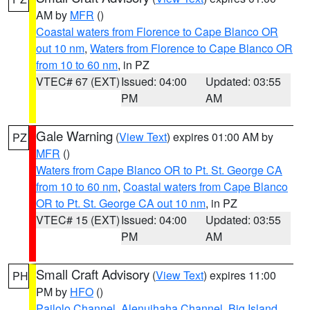
AM by
MFR
()
Coastal waters from Florence to Cape Blanco OR
out 10 nm
,
Waters from Florence to Cape Blanco OR
from 10 to 60 nm
, in PZ
VTEC# 67 (EXT)
Issued: 04:00
Updated: 03:55
PM
AM
Gale Warning
(
View Text
) expires 01:00 AM by
PZ
MFR
()
Waters from Cape Blanco OR to Pt. St. George CA
from 10 to 60 nm
,
Coastal waters from Cape Blanco
OR to Pt. St. George CA out 10 nm
, in PZ
VTEC# 15 (EXT)
Issued: 04:00
Updated: 03:55
PM
AM
Small Craft Advisory
(
View Text
) expires 11:00
PH
PM by
HFO
()
Pailolo Channel
,
Alenuihaha Channel
,
Big Island