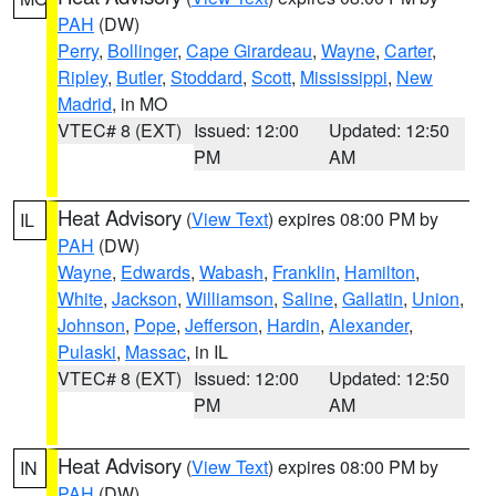
PAH
(DW)
Perry
,
Bollinger
,
Cape Girardeau
,
Wayne
,
Carter
,
Ripley
,
Butler
,
Stoddard
,
Scott
,
Mississippi
,
New
Madrid
, in MO
VTEC# 8 (EXT)
Issued: 12:00
Updated: 12:50
PM
AM
Heat Advisory
(
View Text
) expires 08:00 PM by
IL
PAH
(DW)
Wayne
,
Edwards
,
Wabash
,
Franklin
,
Hamilton
,
White
,
Jackson
,
Williamson
,
Saline
,
Gallatin
,
Union
,
Johnson
,
Pope
,
Jefferson
,
Hardin
,
Alexander
,
Pulaski
,
Massac
, in IL
VTEC# 8 (EXT)
Issued: 12:00
Updated: 12:50
PM
AM
Heat Advisory
(
View Text
) expires 08:00 PM by
IN
PAH
(DW)