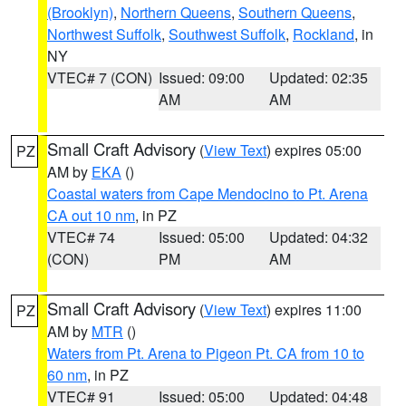
(Brooklyn)
,
Northern Queens
,
Southern Queens
,
Northwest Suffolk
,
Southwest Suffolk
,
Rockland
, in
NY
VTEC# 7 (CON)
Issued: 09:00
Updated: 02:35
AM
AM
Small Craft Advisory
(
View Text
) expires 05:00
PZ
AM by
EKA
()
Coastal waters from Cape Mendocino to Pt. Arena
CA out 10 nm
, in PZ
VTEC# 74
Issued: 05:00
Updated: 04:32
(CON)
PM
AM
Small Craft Advisory
(
View Text
) expires 11:00
PZ
AM by
MTR
()
Waters from Pt. Arena to Pigeon Pt. CA from 10 to
60 nm
, in PZ
VTEC# 91
Issued: 05:00
Updated: 04:48