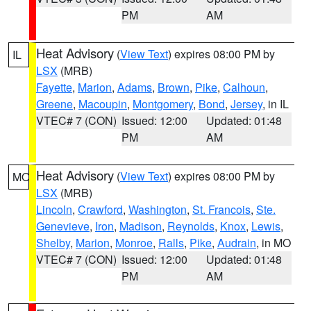
PM
AM
Heat Advisory
(
View Text
) expires 08:00 PM by
IL
LSX
(MRB)
Fayette
,
Marion
,
Adams
,
Brown
,
Pike
,
Calhoun
,
Greene
,
Macoupin
,
Montgomery
,
Bond
,
Jersey
, in IL
VTEC# 7 (CON)
Issued: 12:00
Updated: 01:48
PM
AM
Heat Advisory
(
View Text
) expires 08:00 PM by
MO
LSX
(MRB)
Lincoln
,
Crawford
,
Washington
,
St. Francois
,
Ste.
Genevieve
,
Iron
,
Madison
,
Reynolds
,
Knox
,
Lewis
,
Shelby
,
Marion
,
Monroe
,
Ralls
,
Pike
,
Audrain
, in MO
VTEC# 7 (CON)
Issued: 12:00
Updated: 01:48
PM
AM