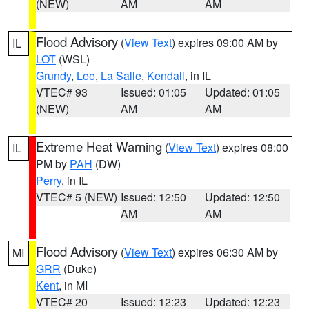
(NEW)
AM
AM
Flood Advisory
(
View Text
) expires 09:00 AM by
IL
LOT
(WSL)
Grundy
,
Lee
,
La Salle
,
Kendall
, in IL
VTEC# 93
Issued: 01:05
Updated: 01:05
(NEW)
AM
AM
Extreme Heat Warning
(
View Text
) expires 08:00
IL
PM by
PAH
(DW)
Perry
, in IL
VTEC# 5 (NEW)
Issued: 12:50
Updated: 12:50
AM
AM
Flood Advisory
(
View Text
) expires 06:30 AM by
MI
GRR
(Duke)
Kent
, in MI
VTEC# 20
Issued: 12:23
Updated: 12:23