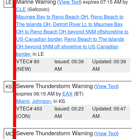
Marine Warning
(
View Text
) expires 07:15 AM by
LE
CLE
(Sefcovic)
Maumee Bay to Reno Beach OH
,
Reno Beach to
The Islands OH
,
Detroit River Lt. to Maumee Bay
OH to Reno Beach OH beyond 5NM offshoreline to
US-Canadian border
,
Reno Beach to The Islands
OH beyond 5NM off shoreline to US-Canadian
border
, in LE
VTEC# 80
Issued: 05:39
Updated: 05:39
(NEW)
AM
AM
Severe Thunderstorm Warning
(
View Text
)
KS
expires 06:15 AM by
EAX
(BT)
Miami
,
Johnson
, in KS
VTEC# 453
Issued: 05:23
Updated: 05:47
(CON)
AM
AM
Severe Thunderstorm Warning
(
View Text
)
MO