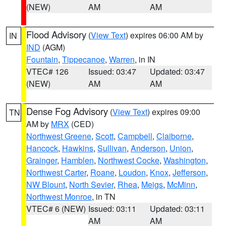
(NEW)
AM
AM
Flood Advisory
(
View Text
) expires 06:00 AM by
IN
IND
(AGM)
Fountain
,
Tippecanoe
,
Warren
, in IN
VTEC# 126
Issued: 03:47
Updated: 03:47
(NEW)
AM
AM
Dense Fog Advisory
(
View Text
) expires 09:00
TN
AM by
MRX
(CED)
Northwest Greene
,
Scott
,
Campbell
,
Claiborne
,
Hancock
,
Hawkins
,
Sullivan
,
Anderson
,
Union
,
Grainger
,
Hamblen
,
Northwest Cocke
,
Washington
,
Northwest Carter
,
Roane
,
Loudon
,
Knox
,
Jefferson
,
NW Blount
,
North Sevier
,
Rhea
,
Meigs
,
McMinn
,
Northwest Monroe
, in TN
VTEC# 6 (NEW)
Issued: 03:11
Updated: 03:11
AM
AM