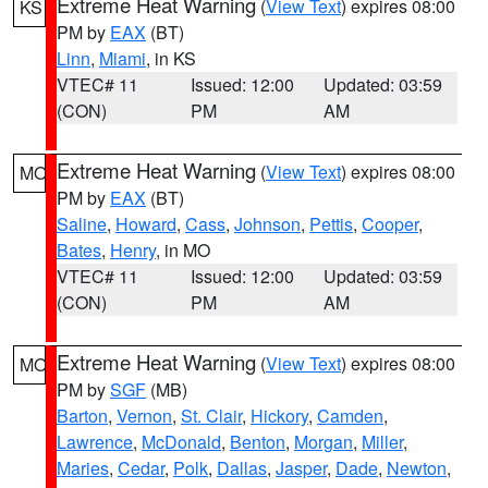
Extreme Heat Warning
(
View Text
) expires 08:00
KS
PM by
EAX
(BT)
Linn
,
Miami
, in KS
VTEC# 11
Issued: 12:00
Updated: 03:59
(CON)
PM
AM
Extreme Heat Warning
(
View Text
) expires 08:00
MO
PM by
EAX
(BT)
Saline
,
Howard
,
Cass
,
Johnson
,
Pettis
,
Cooper
,
Bates
,
Henry
, in MO
VTEC# 11
Issued: 12:00
Updated: 03:59
(CON)
PM
AM
Extreme Heat Warning
(
View Text
) expires 08:00
MO
PM by
SGF
(MB)
Barton
,
Vernon
,
St. Clair
,
Hickory
,
Camden
,
Lawrence
,
McDonald
,
Benton
,
Morgan
,
Miller
,
Maries
,
Cedar
,
Polk
,
Dallas
,
Jasper
,
Dade
,
Newton
,