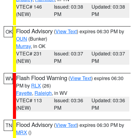
VTEC# 146
Issued: 03:38
Updated: 03:38
(NEW)
PM
PM
Flood Advisory
(
View Text
) expires 06:30 PM by
OK
OUN
(Bunker)
Murray
, in OK
VTEC# 231
Issued: 03:37
Updated: 03:37
(NEW)
PM
PM
Flash Flood Warning
(
View Text
) expires 06:30
WV
PM by
RLX
(26)
Fayette
,
Raleigh
, in WV
VTEC# 113
Issued: 03:36
Updated: 03:36
(NEW)
PM
PM
Flood Advisory
(
View Text
) expires 06:30 PM by
TN
MRX
()