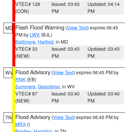
VTEC# 128
Issued: 03:43
Updated: 04:14
(CON)
PM
PM
Flash Flood Warning
(
View Text
) expires 06:45
MD
PM by
LWX
(BJL)
Baltimore
,
Harford
, in MD
VTEC# 33
Issued: 03:43
Updated: 03:43
(NEW)
PM
PM
Flood Advisory
(
View Text
) expires 06:45 PM by
WV
RNK
(EB)
Summers
,
Greenbrier
, in WV
VTEC# 87
Issued: 03:40
Updated: 03:40
(NEW)
PM
PM
Flood Advisory
(
View Text
) expires 06:45 PM by
TN
MRX
()
Bradley
,
Hamilton
, in TN