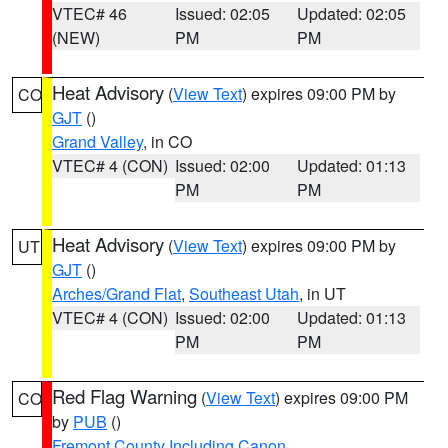
VTEC# 46
Issued: 02:05
Updated: 02:05
(NEW)
PM
PM
Heat Advisory
(
View Text
) expires 09:00 PM by
CO
GJT
()
Grand Valley
, in CO
VTEC# 4 (CON)
Issued: 02:00
Updated: 01:13
PM
PM
Heat Advisory
(
View Text
) expires 09:00 PM by
UT
GJT
()
Arches/Grand Flat
,
Southeast Utah
, in UT
VTEC# 4 (CON)
Issued: 02:00
Updated: 01:13
PM
PM
Red Flag Warning
(
View Text
) expires 09:00 PM
CO
by
PUB
()
Fremont County Including Canon