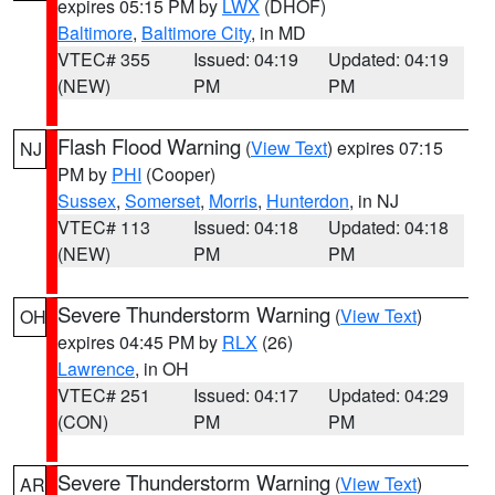
expires 05:15 PM by
LWX
(DHOF)
Baltimore
,
Baltimore City
, in MD
VTEC# 355
Issued: 04:19
Updated: 04:19
(NEW)
PM
PM
Flash Flood Warning
(
View Text
) expires 07:15
NJ
PM by
PHI
(Cooper)
Sussex
,
Somerset
,
Morris
,
Hunterdon
, in NJ
VTEC# 113
Issued: 04:18
Updated: 04:18
(NEW)
PM
PM
Severe Thunderstorm Warning
(
View Text
)
OH
expires 04:45 PM by
RLX
(26)
Lawrence
, in OH
VTEC# 251
Issued: 04:17
Updated: 04:29
(CON)
PM
PM
Severe Thunderstorm Warning
(
View Text
)
AR