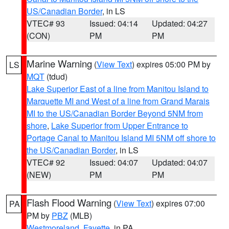
US/Canadian Border
, in LS
VTEC# 93
Issued: 04:14
Updated: 04:27
(CON)
PM
PM
Marine Warning
(
View Text
) expires 05:00 PM by
LS
MQT
(tdud)
Lake Superior East of a line from Manitou Island to
Marquette MI and West of a line from Grand Marais
MI to the US/Canadian Border Beyond 5NM from
shore
,
Lake Superior from Upper Entrance to
Portage Canal to Manitou Island MI 5NM off shore to
the US/Canadian Border
, in LS
VTEC# 92
Issued: 04:07
Updated: 04:07
(NEW)
PM
PM
Flash Flood Warning
(
View Text
) expires 07:00
PA
PM by
PBZ
(MLB)
Westmoreland
,
Fayette
, in PA