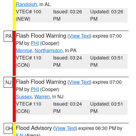
Randolph
, in AL
VTEC# 100
Issued: 03:26
Updated: 03:26
(NEW)
PM
PM
Flash Flood Warning
(
View Text
) expires 07:00
PA
PM by
PHI
(Cooper)
Monroe
,
Northampton
, in PA
VTEC# 110
Issued: 03:24
Updated: 03:51
(CON)
PM
PM
Flash Flood Warning
(
View Text
) expires 07:00
NJ
PM by
PHI
(Cooper)
Sussex
,
Warren
, in NJ
VTEC# 110
Issued: 03:24
Updated: 03:51
(CON)
PM
PM
Flood Advisory
(
View Text
) expires 06:30 PM by
OH
ILN
(Aiena)