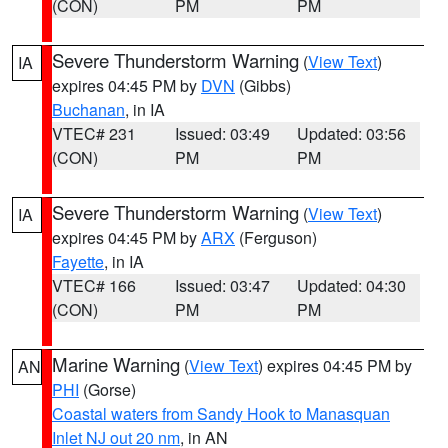
(CON)
PM
PM
Severe Thunderstorm Warning
(
View Text
)
IA
expires 04:45 PM by
DVN
(Gibbs)
Buchanan
, in IA
VTEC# 231
Issued: 03:49
Updated: 03:56
(CON)
PM
PM
Severe Thunderstorm Warning
(
View Text
)
IA
expires 04:45 PM by
ARX
(Ferguson)
Fayette
, in IA
VTEC# 166
Issued: 03:47
Updated: 04:30
(CON)
PM
PM
Marine Warning
(
View Text
) expires 04:45 PM by
AN
PHI
(Gorse)
Coastal waters from Sandy Hook to Manasquan
Inlet NJ out 20 nm
, in AN