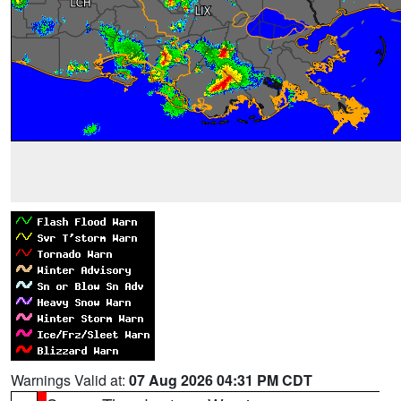
Warnings Valid at:
07 Aug 2026 04:31 PM CDT