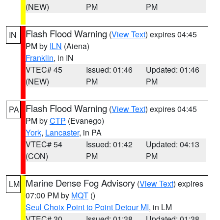
(NEW)
PM
PM
Flash Flood Warning
(
View Text
) expires 04:45
IN
PM by
ILN
(Aiena)
Franklin
, in IN
VTEC# 45
Issued: 01:46
Updated: 01:46
(NEW)
PM
PM
Flash Flood Warning
(
View Text
) expires 04:45
PA
PM by
CTP
(Evanego)
York
,
Lancaster
, in PA
VTEC# 54
Issued: 01:42
Updated: 04:13
(CON)
PM
PM
Marine Dense Fog Advisory
(
View Text
) expires
LM
07:00 PM by
MQT
()
Seul Choix Point to Point Detour MI
, in LM
VTEC# 30
Issued: 01:38
Updated: 01:38