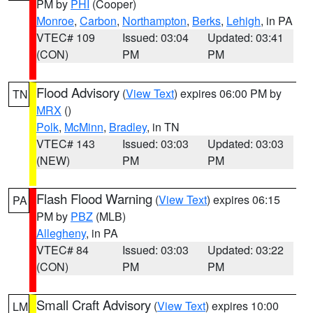
PM by
PHI
(Cooper)
Monroe
,
Carbon
,
Northampton
,
Berks
,
Lehigh
, in PA
VTEC# 109
Issued: 03:04
Updated: 03:41
(CON)
PM
PM
Flood Advisory
(
View Text
) expires 06:00 PM by
TN
MRX
()
Polk
,
McMinn
,
Bradley
, in TN
VTEC# 143
Issued: 03:03
Updated: 03:03
(NEW)
PM
PM
Flash Flood Warning
(
View Text
) expires 06:15
PA
PM by
PBZ
(MLB)
Allegheny
, in PA
VTEC# 84
Issued: 03:03
Updated: 03:22
(CON)
PM
PM
Small Craft Advisory
(
View Text
) expires 10:00
LM