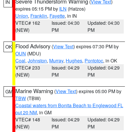
Severe Thunderstorm Warning
(
View Text
)
IN
expires 05:15 PM by
ILN
(Hatzos)
Union
,
Franklin
,
Fayette
, in IN
VTEC# 162
Issued: 04:30
Updated: 04:30
(NEW)
PM
PM
Flood Advisory
(
View Text
) expires 07:30 PM by
OK
OUN
(MDU)
Coal
,
Johnston
,
Murray
,
Hughes
,
Pontotoc
, in OK
VTEC# 233
Issued: 04:29
Updated: 04:29
(NEW)
PM
PM
Marine Warning
(
View Text
) expires 05:00 PM by
GM
TBW
(TBW)
Coastal waters from Bonita Beach to Englewood FL
out 20 NM
, in GM
VTEC# 148
Issued: 04:29
Updated: 04:29
(NEW)
PM
PM