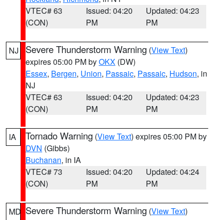
VTEC# 63
Issued: 04:20
Updated: 04:23
(CON)
PM
PM
Severe Thunderstorm Warning
(
View Text
)
NJ
expires 05:00 PM by
OKX
(DW)
Essex
,
Bergen
,
Union
,
Passaic
,
Passaic
,
Hudson
, in
NJ
VTEC# 63
Issued: 04:20
Updated: 04:23
(CON)
PM
PM
Tornado Warning
(
View Text
) expires 05:00 PM by
IA
DVN
(Gibbs)
Buchanan
, in IA
VTEC# 73
Issued: 04:20
Updated: 04:24
(CON)
PM
PM
Severe Thunderstorm Warning
(
View Text
)
MD