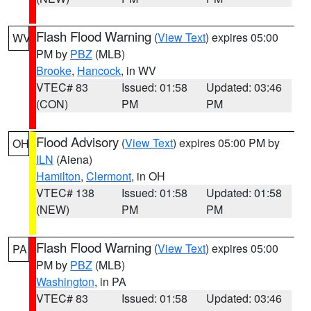
Flash Flood Warning
(
View Text
) expires 05:00
WV
PM by
PBZ
(MLB)
Brooke
,
Hancock
, in WV
VTEC# 83
Issued: 01:58
Updated: 03:46
(CON)
PM
PM
Flood Advisory
(
View Text
) expires 05:00 PM by
OH
ILN
(Aiena)
Hamilton
,
Clermont
, in OH
VTEC# 138
Issued: 01:58
Updated: 01:58
(NEW)
PM
PM
Flash Flood Warning
(
View Text
) expires 05:00
PA
PM by
PBZ
(MLB)
Washington
, in PA
VTEC# 83
Issued: 01:58
Updated: 03:46