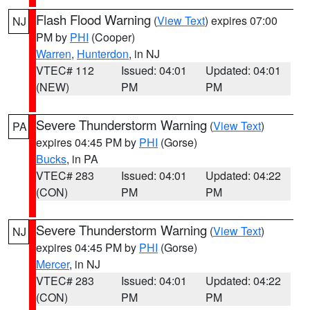
Flash Flood Warning
(
View Text
) expires 07:00
NJ
PM by
PHI
(Cooper)
Warren
,
Hunterdon
, in NJ
VTEC# 112
Issued: 04:01
Updated: 04:01
(NEW)
PM
PM
Severe Thunderstorm Warning
(
View Text
)
PA
expires 04:45 PM by
PHI
(Gorse)
Bucks
, in PA
VTEC# 283
Issued: 04:01
Updated: 04:22
(CON)
PM
PM
Severe Thunderstorm Warning
(
View Text
)
NJ
expires 04:45 PM by
PHI
(Gorse)
Mercer
, in NJ
VTEC# 283
Issued: 04:01
Updated: 04:22
(CON)
PM
PM