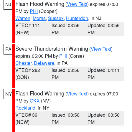
Flash Flood Warning
(
View Text
) expires 07:00
NJ
PM by
PHI
(Cooper)
Warren
,
Morris
,
Sussex
,
Hunterdon
, in NJ
VTEC# 111
Issued: 03:56
Updated: 03:56
(NEW)
PM
PM
Severe Thunderstorm Warning
(
View Text
)
PA
expires 05:00 PM by
PHI
(Gorse)
Chester
,
Delaware
, in PA
VTEC# 282
Issued: 03:56
Updated: 04:11
(CON)
PM
PM
Flash Flood Warning
(
View Text
) expires 07:00
NY
PM by
OKX
(NV)
Rockland
, in NY
VTEC# 39
Issued: 03:56
Updated: 03:56
(NEW)
PM
PM