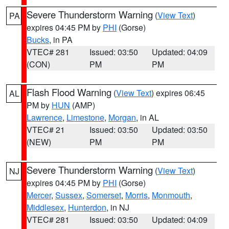
Severe Thunderstorm Warning
(
View Text
)
PA
expires 04:45 PM by
PHI
(Gorse)
Bucks
, in PA
VTEC# 281
Issued: 03:50
Updated: 04:09
(CON)
PM
PM
Flash Flood Warning
(
View Text
) expires 06:45
AL
PM by
HUN
(AMP)
Lawrence
,
Limestone
,
Morgan
, in AL
VTEC# 21
Issued: 03:50
Updated: 03:50
(NEW)
PM
PM
Severe Thunderstorm Warning
(
View Text
)
NJ
expires 04:45 PM by
PHI
(Gorse)
Mercer
,
Sussex
,
Somerset
,
Morris
,
Monmouth
,
Middlesex
,
Hunterdon
, in NJ
VTEC# 281
Issued: 03:50
Updated: 04:09