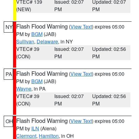
VTEC# 139
Issued: 02:07
Updated: 02:07
(NEW)
PM
PM
Flash Flood Warning
(
View Text
) expires 05:00
NY
PM by
BGM
(JAB)
Sullivan
,
Delaware
, in NY
VTEC# 39
Issued: 02:07
Updated: 02:56
(CON)
PM
PM
Flash Flood Warning
(
View Text
) expires 05:00
PA
PM by
BGM
(JAB)
Wayne
, in PA
VTEC# 39
Issued: 02:07
Updated: 02:56
(CON)
PM
PM
Flash Flood Warning
(
View Text
) expires 05:00
OH
PM by
ILN
(Aiena)
Clermont
,
Hamilton
, in OH