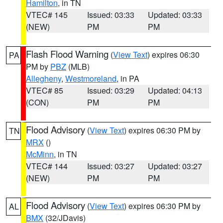
Hamilton
, in TN
VTEC# 145
Issued: 03:33
Updated: 03:33
(NEW)
PM
PM
Flash Flood Warning
(
View Text
) expires 06:30
PA
PM by
PBZ
(MLB)
Allegheny
,
Westmoreland
, in PA
VTEC# 85
Issued: 03:29
Updated: 04:13
(CON)
PM
PM
Flood Advisory
(
View Text
) expires 06:30 PM by
TN
MRX
()
McMinn
, in TN
VTEC# 144
Issued: 03:27
Updated: 03:27
(NEW)
PM
PM
Flood Advisory
(
View Text
) expires 06:30 PM by
AL
BMX
(32/JDavis)