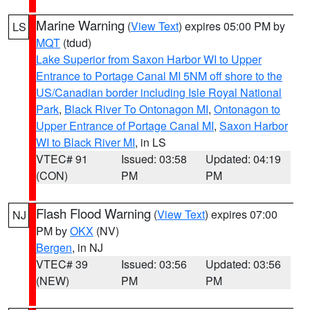
Marine Warning
(
View Text
) expires 05:00 PM by
LS
MQT
(tdud)
Lake Superior from Saxon Harbor WI to Upper
Entrance to Portage Canal MI 5NM off shore to the
US/Canadian border including Isle Royal National
Park
,
Black River To Ontonagon MI
,
Ontonagon to
Upper Entrance of Portage Canal MI
,
Saxon Harbor
WI to Black River MI
, in LS
VTEC# 91
Issued: 03:58
Updated: 04:19
(CON)
PM
PM
Flash Flood Warning
(
View Text
) expires 07:00
NJ
PM by
OKX
(NV)
Bergen
, in NJ
VTEC# 39
Issued: 03:56
Updated: 03:56
(NEW)
PM
PM