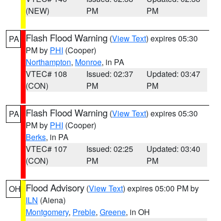
(NEW)
PM
PM
Flash Flood Warning
(
View Text
) expires 05:30
PA
PM by
PHI
(Cooper)
Northampton
,
Monroe
, in PA
VTEC# 108
Issued: 02:37
Updated: 03:47
(CON)
PM
PM
Flash Flood Warning
(
View Text
) expires 05:30
PA
PM by
PHI
(Cooper)
Berks
, in PA
VTEC# 107
Issued: 02:25
Updated: 03:40
(CON)
PM
PM
Flood Advisory
(
View Text
) expires 05:00 PM by
OH
ILN
(Aiena)
Montgomery
,
Preble
,
Greene
, in OH