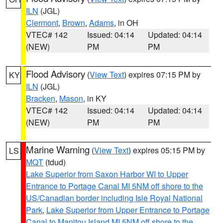
ILN
(JGL)
Clermont
,
Brown
,
Adams
, in OH
VTEC# 142
Issued: 04:14
Updated: 04:14
(NEW)
PM
PM
Flood Advisory
(
View Text
) expires 07:15 PM by
KY
ILN
(JGL)
Bracken
,
Mason
, in KY
VTEC# 142
Issued: 04:14
Updated: 04:14
(NEW)
PM
PM
Marine Warning
(
View Text
) expires 05:15 PM by
LS
MQT
(tdud)
Lake Superior from Saxon Harbor WI to Upper
Entrance to Portage Canal MI 5NM off shore to the
US/Canadian border including Isle Royal National
Park
,
Lake Superior from Upper Entrance to Portage
Canal to Manitou Island MI 5NM off shore to the