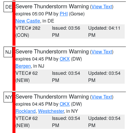
Severe Thunderstorm Warning
(
View Text
)
DE
expires 05:00 PM by
PHI
(Gorse)
New Castle
, in DE
VTEC# 282
Issued: 03:56
Updated: 04:11
(CON)
PM
PM
Severe Thunderstorm Warning
(
View Text
)
NJ
expires 04:45 PM by
OKX
(DW)
Bergen
, in NJ
VTEC# 62
Issued: 03:54
Updated: 03:54
(NEW)
PM
PM
Severe Thunderstorm Warning
(
View Text
)
NY
expires 04:45 PM by
OKX
(DW)
Rockland
,
Westchester
, in NY
VTEC# 62
Issued: 03:54
Updated: 03:54
(NEW)
PM
PM