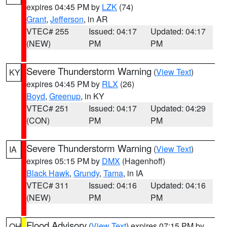
expires 04:45 PM by
LZK
(74)
Grant
,
Jefferson
, in AR
VTEC# 255
Issued: 04:17
Updated: 04:17
(NEW)
PM
PM
Severe Thunderstorm Warning
(
View Text
)
KY
expires 04:45 PM by
RLX
(26)
Boyd
,
Greenup
, in KY
VTEC# 251
Issued: 04:17
Updated: 04:29
(CON)
PM
PM
Severe Thunderstorm Warning
(
View Text
)
IA
expires 05:15 PM by
DMX
(Hagenhoff)
Black Hawk
,
Grundy
,
Tama
, in IA
VTEC# 311
Issued: 04:16
Updated: 04:16
(NEW)
PM
PM
Flood Advisory
(
View Text
) expires 07:15 PM by
OH