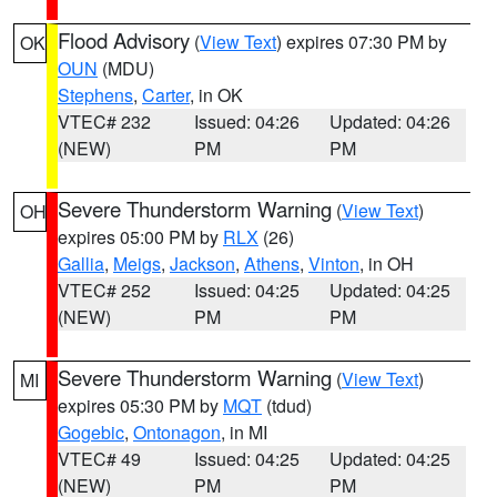
Flood Advisory
(
View Text
) expires 07:30 PM by
OK
OUN
(MDU)
Stephens
,
Carter
, in OK
VTEC# 232
Issued: 04:26
Updated: 04:26
(NEW)
PM
PM
Severe Thunderstorm Warning
(
View Text
)
OH
expires 05:00 PM by
RLX
(26)
Gallia
,
Meigs
,
Jackson
,
Athens
,
Vinton
, in OH
VTEC# 252
Issued: 04:25
Updated: 04:25
(NEW)
PM
PM
Severe Thunderstorm Warning
(
View Text
)
MI
expires 05:30 PM by
MQT
(tdud)
Gogebic
,
Ontonagon
, in MI
VTEC# 49
Issued: 04:25
Updated: 04:25
(NEW)
PM
PM