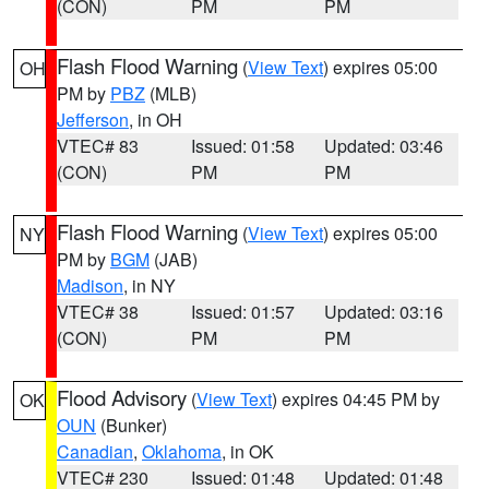
(CON)
PM
PM
Flash Flood Warning
(
View Text
) expires 05:00
OH
PM by
PBZ
(MLB)
Jefferson
, in OH
VTEC# 83
Issued: 01:58
Updated: 03:46
(CON)
PM
PM
Flash Flood Warning
(
View Text
) expires 05:00
NY
PM by
BGM
(JAB)
Madison
, in NY
VTEC# 38
Issued: 01:57
Updated: 03:16
(CON)
PM
PM
Flood Advisory
(
View Text
) expires 04:45 PM by
OK
OUN
(Bunker)
Canadian
,
Oklahoma
, in OK
VTEC# 230
Issued: 01:48
Updated: 01:48