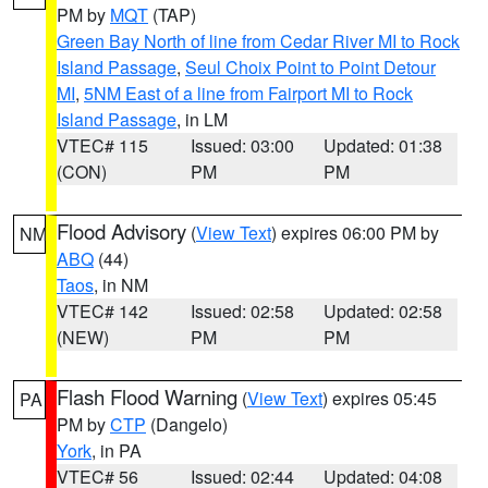
PM by
MQT
(TAP)
Green Bay North of line from Cedar River MI to Rock
Island Passage
,
Seul Choix Point to Point Detour
MI
,
5NM East of a line from Fairport MI to Rock
Island Passage
, in LM
VTEC# 115
Issued: 03:00
Updated: 01:38
(CON)
PM
PM
Flood Advisory
(
View Text
) expires 06:00 PM by
NM
ABQ
(44)
Taos
, in NM
VTEC# 142
Issued: 02:58
Updated: 02:58
(NEW)
PM
PM
Flash Flood Warning
(
View Text
) expires 05:45
PA
PM by
CTP
(Dangelo)
York
, in PA
VTEC# 56
Issued: 02:44
Updated: 04:08