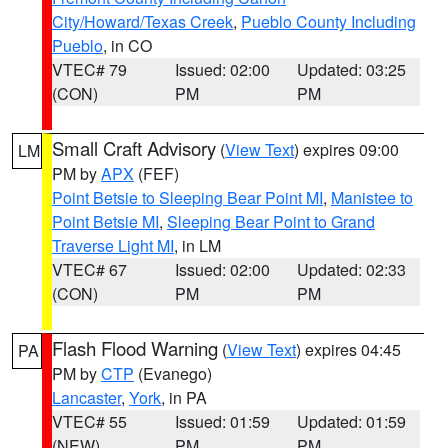
City/Howard/Texas Creek
,
Pueblo County Including
Pueblo
, in CO
VTEC# 79
Issued: 02:00
Updated: 03:25
(CON)
PM
PM
Small Craft Advisory
(
View Text
) expires 09:00
LM
PM by
APX
(FEF)
Point Betsie to Sleeping Bear Point MI
,
Manistee to
Point Betsie MI
,
Sleeping Bear Point to Grand
Traverse Light MI
, in LM
VTEC# 67
Issued: 02:00
Updated: 02:33
(CON)
PM
PM
Flash Flood Warning
(
View Text
) expires 04:45
PA
PM by
CTP
(Evanego)
Lancaster
,
York
, in PA
VTEC# 55
Issued: 01:59
Updated: 01:59
(NEW)
PM
PM