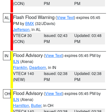
(CON)
PM
PM
Flash Flood Warning
(
View Text
) expires 05:45
AL
PM by
BMX
(32/JDavis)
Jefferson
, in AL
VTEC# 30
Issued: 02:43
Updated: 03:48
(CON)
PM
PM
Flood Advisory
(
View Text
) expires 05:45 PM by
IN
ILN
(Aiena)
Franklin
,
Dearborn
, in IN
VTEC# 140
Issued: 02:38
Updated: 02:38
(NEW)
PM
PM
Flood Advisory
(
View Text
) expires 05:45 PM by
OH
ILN
(Aiena)
Hamilton
,
Butler
, in OH
VTEC# 140
Issued: 02:38
Updated: 02:38