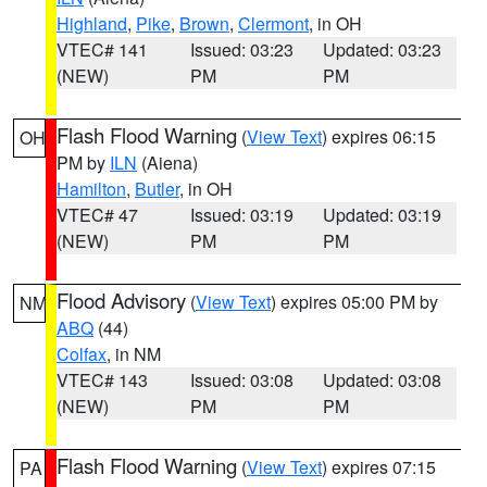
Highland
,
Pike
,
Brown
,
Clermont
, in OH
VTEC# 141
Issued: 03:23
Updated: 03:23
(NEW)
PM
PM
Flash Flood Warning
(
View Text
) expires 06:15
OH
PM by
ILN
(Aiena)
Hamilton
,
Butler
, in OH
VTEC# 47
Issued: 03:19
Updated: 03:19
(NEW)
PM
PM
Flood Advisory
(
View Text
) expires 05:00 PM by
NM
ABQ
(44)
Colfax
, in NM
VTEC# 143
Issued: 03:08
Updated: 03:08
(NEW)
PM
PM
Flash Flood Warning
(
View Text
) expires 07:15
PA