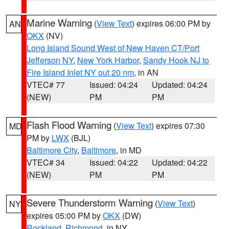
Marine Warning
(
View Text
) expires 06:00 PM by
AN
OKX
(NV)
Long Island Sound West of New Haven CT/Port
Jefferson NY
,
New York Harbor
,
Sandy Hook NJ to
Fire Island Inlet NY out 20 nm
, in AN
VTEC# 77
Issued: 04:24
Updated: 04:24
(NEW)
PM
PM
Flash Flood Warning
(
View Text
) expires 07:30
MD
PM by
LWX
(BJL)
Baltimore City
,
Baltimore
, in MD
VTEC# 34
Issued: 04:22
Updated: 04:22
(NEW)
PM
PM
Severe Thunderstorm Warning
(
View Text
)
NY
expires 05:00 PM by
OKX
(DW)
Rockland
,
Richmond
, in NY