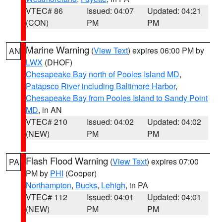
VTEC# 86
Issued: 04:07
Updated: 04:21
(CON)
PM
PM
Marine Warning
(
View Text
) expires 06:00 PM by
AN
LWX
(DHOF)
Chesapeake Bay north of Pooles Island MD
,
Patapsco River including Baltimore Harbor
,
Chesapeake Bay from Pooles Island to Sandy Point
MD
, in AN
VTEC# 210
Issued: 04:02
Updated: 04:02
(NEW)
PM
PM
Flash Flood Warning
(
View Text
) expires 07:00
PA
PM by
PHI
(Cooper)
Northampton
,
Bucks
,
Lehigh
, in PA
VTEC# 112
Issued: 04:01
Updated: 04:01
(NEW)
PM
PM