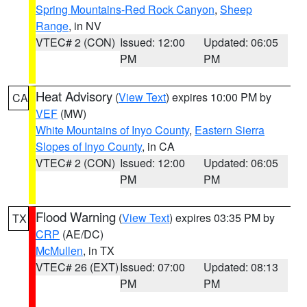
Spring Mountains-Red Rock Canyon
,
Sheep
Range
, in NV
VTEC# 2 (CON)
Issued: 12:00
Updated: 06:05
PM
PM
Heat Advisory
(
View Text
) expires 10:00 PM by
CA
VEF
(MW)
White Mountains of Inyo County
,
Eastern Sierra
Slopes of Inyo County
, in CA
VTEC# 2 (CON)
Issued: 12:00
Updated: 06:05
PM
PM
Flood Warning
(
View Text
) expires 03:35 PM by
TX
CRP
(AE/DC)
McMullen
, in TX
VTEC# 26 (EXT)
Issued: 07:00
Updated: 08:13
PM
PM