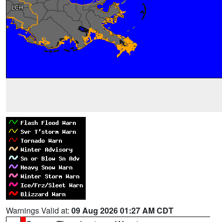
Warnings Valid at:
09 Aug 2026 01:27 AM CDT