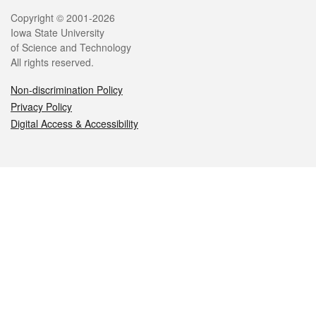
Legal
Copyright © 2001-2026
Iowa State University
of Science and Technology
All rights reserved.
Non-discrimination Policy
Privacy Policy
Digital Access & Accessibility