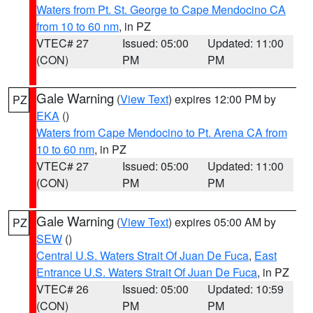
Waters from Pt. St. George to Cape Mendocino CA
from 10 to 60 nm
, in PZ
VTEC# 27
Issued: 05:00
Updated: 11:00
(CON)
PM
PM
Gale Warning
(
View Text
) expires 12:00 PM by
PZ
EKA
()
Waters from Cape Mendocino to Pt. Arena CA from
10 to 60 nm
, in PZ
VTEC# 27
Issued: 05:00
Updated: 11:00
(CON)
PM
PM
Gale Warning
(
View Text
) expires 05:00 AM by
PZ
SEW
()
Central U.S. Waters Strait Of Juan De Fuca
,
East
Entrance U.S. Waters Strait Of Juan De Fuca
, in PZ
VTEC# 26
Issued: 05:00
Updated: 10:59
(CON)
PM
PM