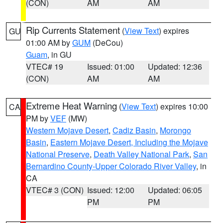
(CON)
AM
AM
Rip Currents Statement
(
View Text
) expires
GU
01:00 AM by
GUM
(DeCou)
Guam
, in GU
VTEC# 19
Issued: 01:00
Updated: 12:36
(CON)
AM
AM
Extreme Heat Warning
(
View Text
) expires 10:00
CA
PM by
VEF
(MW)
Western Mojave Desert
,
Cadiz Basin
,
Morongo
Basin
,
Eastern Mojave Desert, Including the Mojave
National Preserve
,
Death Valley National Park
,
San
Bernardino County-Upper Colorado River Valley
, in
CA
VTEC# 3 (CON)
Issued: 12:00
Updated: 06:05
PM
PM