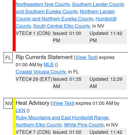
Northeastern Nye County
,
Southern Lander County
and Southern Eureka County
,
Northern Lander
County and Northern Eureka County
,
Humboldt
County
,
South Central Elko County
, in NV
VTEC# 1 (CON)
Issued: 01:00
Updated: 11:42
PM
PM
Rip Currents Statement
(
View Text
) expires
FL
01:00 AM by
MLB
()
Coastal Volusia County
, in FL
VTEC# 29 (EXT)
Issued: 01:35
Updated: 12:29
AM
AM
Heat Advisory
(
View Text
) expires 01:00 AM by
NV
LKN
()
Ruby Mountains and East Humboldt Range
,
Northern Elko County
,
White Pine County
, in NV
VTEC# 7 (CON)
Issued: 01:00
Updated: 11:42