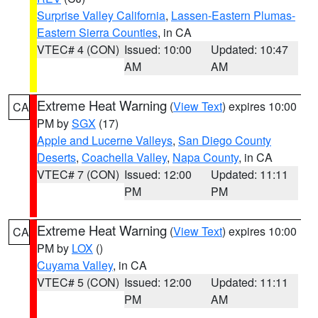
Surprise Valley California
,
Lassen-Eastern Plumas-
Eastern Sierra Counties
, in CA
VTEC# 4 (CON)
Issued: 10:00
Updated: 10:47
AM
AM
Extreme Heat Warning
(
View Text
) expires 10:00
CA
PM by
SGX
(17)
Apple and Lucerne Valleys
,
San Diego County
Deserts
,
Coachella Valley
,
Napa County
, in CA
VTEC# 7 (CON)
Issued: 12:00
Updated: 11:11
PM
PM
Extreme Heat Warning
(
View Text
) expires 10:00
CA
PM by
LOX
()
Cuyama Valley
, in CA
VTEC# 5 (CON)
Issued: 12:00
Updated: 11:11
PM
AM