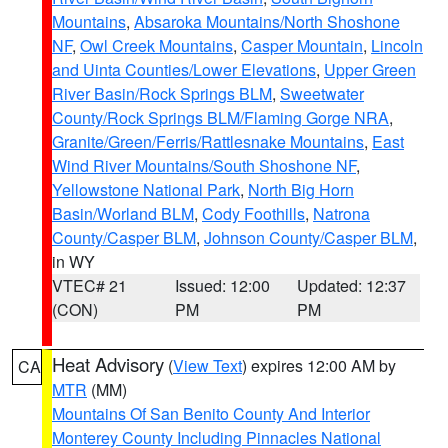
Mountains
,
Absaroka Mountains/North Shoshone
NF
,
Owl Creek Mountains
,
Casper Mountain
,
Lincoln
and Uinta Counties/Lower Elevations
,
Upper Green
River Basin/Rock Springs BLM
,
Sweetwater
County/Rock Springs BLM/Flaming Gorge NRA
,
Granite/Green/Ferris/Rattlesnake Mountains
,
East
Wind River Mountains/South Shoshone NF
,
Yellowstone National Park
,
North Big Horn
Basin/Worland BLM
,
Cody Foothills
,
Natrona
County/Casper BLM
,
Johnson County/Casper BLM
,
in WY
VTEC# 21
Issued: 12:00
Updated: 12:37
(CON)
PM
PM
Heat Advisory
(
View Text
) expires 12:00 AM by
CA
MTR
(MM)
Mountains Of San Benito County And Interior
Monterey County Including Pinnacles National