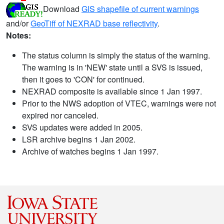
Download
GIS shapefile of current warnings
and/or
GeoTiff of NEXRAD base reflectivity
.
Notes:
The status column is simply the status of the warning.
The warning is in 'NEW' state until a SVS is issued,
then it goes to 'CON' for continued.
NEXRAD composite is available since 1 Jan 1997.
Prior to the NWS adoption of VTEC, warnings were not
expired nor canceled.
SVS updates were added in 2005.
LSR archive begins 1 Jan 2002.
Archive of watches begins 1 Jan 1997.