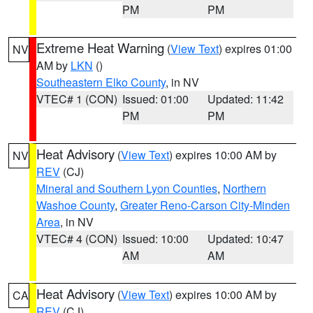
PM
PM
Extreme Heat Warning
(
View Text
) expires 01:00
NV
AM by
LKN
()
Southeastern Elko County
, in NV
VTEC# 1 (CON)
Issued: 01:00
Updated: 11:42
PM
PM
Heat Advisory
(
View Text
) expires 10:00 AM by
NV
REV
(CJ)
Mineral and Southern Lyon Counties
,
Northern
Washoe County
,
Greater Reno-Carson City-Minden
Area
, in NV
VTEC# 4 (CON)
Issued: 10:00
Updated: 10:47
AM
AM
Heat Advisory
(
View Text
) expires 10:00 AM by
CA
REV
(CJ)