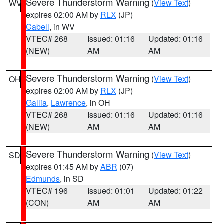
Severe Thunderstorm Warning
(
View Text
)
WV
expires 02:00 AM by
RLX
(JP)
Cabell
, in WV
VTEC# 268
Issued: 01:16
Updated: 01:16
(NEW)
AM
AM
Severe Thunderstorm Warning
(
View Text
)
OH
expires 02:00 AM by
RLX
(JP)
Gallia
,
Lawrence
, in OH
VTEC# 268
Issued: 01:16
Updated: 01:16
(NEW)
AM
AM
Severe Thunderstorm Warning
(
View Text
)
SD
expires 01:45 AM by
ABR
(07)
Edmunds
, in SD
VTEC# 196
Issued: 01:01
Updated: 01:22
(CON)
AM
AM