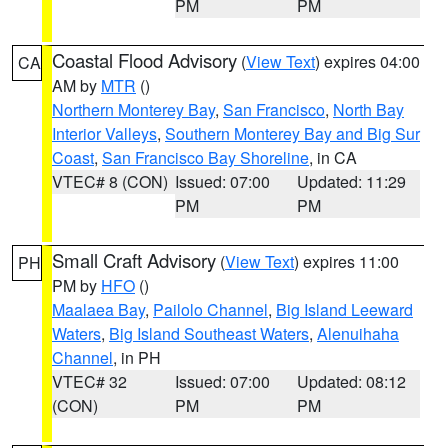
PM
PM
Coastal Flood Advisory
(
View Text
) expires 04:00
CA
AM by
MTR
()
Northern Monterey Bay
,
San Francisco
,
North Bay
Interior Valleys
,
Southern Monterey Bay and Big Sur
Coast
,
San Francisco Bay Shoreline
, in CA
VTEC# 8 (CON)
Issued: 07:00
Updated: 11:29
PM
PM
Small Craft Advisory
(
View Text
) expires 11:00
PH
PM by
HFO
()
Maalaea Bay
,
Pailolo Channel
,
Big Island Leeward
Waters
,
Big Island Southeast Waters
,
Alenuihaha
Channel
, in PH
VTEC# 32
Issued: 07:00
Updated: 08:12
(CON)
PM
PM