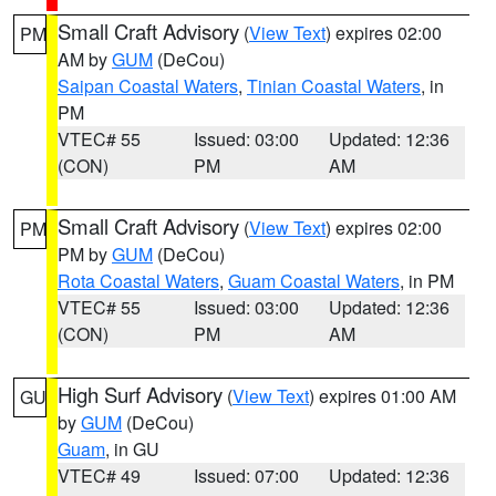
Small Craft Advisory
(
View Text
) expires 02:00
PM
AM by
GUM
(DeCou)
Saipan Coastal Waters
,
Tinian Coastal Waters
, in
PM
VTEC# 55
Issued: 03:00
Updated: 12:36
(CON)
PM
AM
Small Craft Advisory
(
View Text
) expires 02:00
PM
PM by
GUM
(DeCou)
Rota Coastal Waters
,
Guam Coastal Waters
, in PM
VTEC# 55
Issued: 03:00
Updated: 12:36
(CON)
PM
AM
High Surf Advisory
(
View Text
) expires 01:00 AM
GU
by
GUM
(DeCou)
Guam
, in GU
VTEC# 49
Issued: 07:00
Updated: 12:36