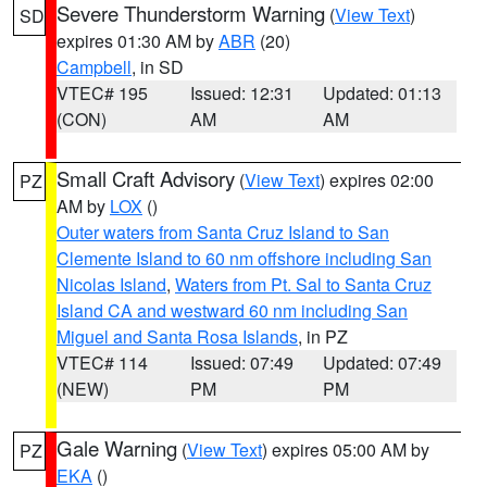
Severe Thunderstorm Warning
(
View Text
)
SD
expires 01:30 AM by
ABR
(20)
Campbell
, in SD
VTEC# 195
Issued: 12:31
Updated: 01:13
(CON)
AM
AM
Small Craft Advisory
(
View Text
) expires 02:00
PZ
AM by
LOX
()
Outer waters from Santa Cruz Island to San
Clemente Island to 60 nm offshore including San
Nicolas Island
,
Waters from Pt. Sal to Santa Cruz
Island CA and westward 60 nm including San
Miguel and Santa Rosa Islands
, in PZ
VTEC# 114
Issued: 07:49
Updated: 07:49
(NEW)
PM
PM
Gale Warning
(
View Text
) expires 05:00 AM by
PZ
EKA
()