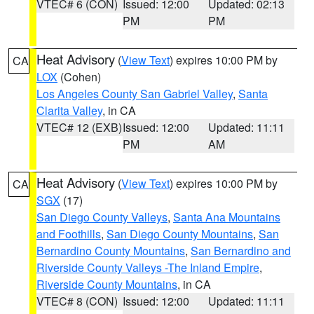
VTEC# 6 (CON)
Issued: 12:00
Updated: 02:13
PM
PM
Heat Advisory
(
View Text
) expires 10:00 PM by
CA
LOX
(Cohen)
Los Angeles County San Gabriel Valley
,
Santa
Clarita Valley
, in CA
VTEC# 12 (EXB)
Issued: 12:00
Updated: 11:11
PM
AM
Heat Advisory
(
View Text
) expires 10:00 PM by
CA
SGX
(17)
San Diego County Valleys
,
Santa Ana Mountains
and Foothills
,
San Diego County Mountains
,
San
Bernardino County Mountains
,
San Bernardino and
Riverside County Valleys -The Inland Empire
,
Riverside County Mountains
, in CA
VTEC# 8 (CON)
Issued: 12:00
Updated: 11:11