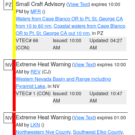
Small Craft Advisory
(
View Text
) expires 10:00
PZ
PM by
MFR
()
Waters from Cape Blanco OR to Pt. St. George CA
from 10 to 60 nm
,
Coastal waters from Cape Blanco
OR to Pt. St. George CA out 10 nm
, in PZ
VTEC# 66
Issued: 10:00
Updated: 04:27
(CON)
AM
AM
Extreme Heat Warning
(
View Text
) expires 10:00
NV
AM by
REV
(CJ)
Western Nevada Basin and Range including
Pyramid Lake
, in NV
VTEC# 1 (CON)
Issued: 10:00
Updated: 10:47
AM
AM
Extreme Heat Warning
(
View Text
) expires 01:00
NV
AM by
LKN
()
Northwestern Nye County
,
Southwest Elko County
,