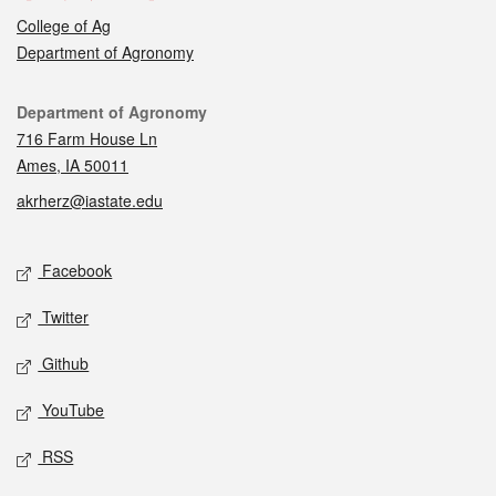
College of Ag
Department of Agronomy
Contact
Department of Agronomy
716 Farm House Ln
Ames, IA 50011
akrherz@iastate.edu
Social media
Facebook
Twitter
Github
YouTube
RSS