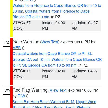
Waters from Florence to Cape Blanco OR from 10 to
60 nm
,
Coastal waters from Florence to Cape
Blanco OR out 10 nm
, in PZ
VTEC# 67
Issued: 04:00
Updated: 04:27
(CON)
PM
AM
Gale Warning
(
View Text
) expires 10:00 PM by
PZ
MFR
()
Coastal waters from Cape Blanco OR to Pt. St.
George CA out 10 nm
,
Waters from Cape Blanco OR
to Pt. St. George CA from 10 to 60 nm
, in PZ
VTEC# 15
Issued: 04:00
Updated: 04:27
(CON)
PM
AM
Red Flag Warning
(
View Text
) expires 10:00 PM
WY
by
RIW
()
South Big Horn Basin/Worland BLM
,
Upper Wind
River Basin/Wind River Basin
,
South Bighorn