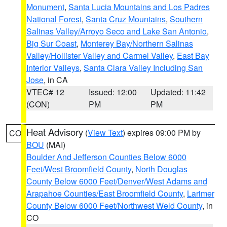
Monument
,
Santa Lucia Mountains and Los Padres
National Forest
,
Santa Cruz Mountains
,
Southern
Salinas Valley/Arroyo Seco and Lake San Antonio
,
Big Sur Coast
,
Monterey Bay/Northern Salinas
Valley/Hollister Valley and Carmel Valley
,
East Bay
Interior Valleys
,
Santa Clara Valley Including San
Jose
, in CA
VTEC# 12
Issued: 12:00
Updated: 11:42
(CON)
PM
PM
Heat Advisory
(
View Text
) expires 09:00 PM by
CO
BOU
(MAI)
Boulder And Jefferson Counties Below 6000
Feet/West Broomfield County
,
North Douglas
County Below 6000 Feet/Denver/West Adams and
Arapahoe Counties/East Broomfield County
,
Larimer
County Below 6000 Feet/Northwest Weld County
, in
CO