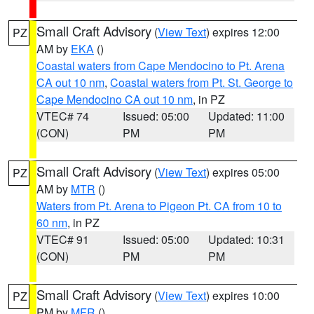
Small Craft Advisory
(
View Text
) expires 12:00
PZ
AM by
EKA
()
Coastal waters from Cape Mendocino to Pt. Arena
CA out 10 nm
,
Coastal waters from Pt. St. George to
Cape Mendocino CA out 10 nm
, in PZ
VTEC# 74
Issued: 05:00
Updated: 11:00
(CON)
PM
PM
Small Craft Advisory
(
View Text
) expires 05:00
PZ
AM by
MTR
()
Waters from Pt. Arena to Pigeon Pt. CA from 10 to
60 nm
, in PZ
VTEC# 91
Issued: 05:00
Updated: 10:31
(CON)
PM
PM
Small Craft Advisory
(
View Text
) expires 10:00
PZ
PM by
MFR
()