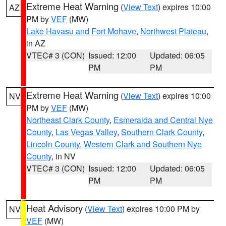
Extreme Heat Warning
(
View Text
) expires 10:00
AZ
PM by
VEF
(MW)
Lake Havasu and Fort Mohave
,
Northwest Plateau
,
in AZ
VTEC# 3 (CON)
Issued: 12:00
Updated: 06:05
PM
PM
Extreme Heat Warning
(
View Text
) expires 10:00
NV
PM by
VEF
(MW)
Northeast Clark County
,
Esmeralda and Central Nye
County
,
Las Vegas Valley
,
Southern Clark County
,
Lincoln County
,
Western Clark and Southern Nye
County
, in NV
VTEC# 3 (CON)
Issued: 12:00
Updated: 06:05
PM
PM
Heat Advisory
(
View Text
) expires 10:00 PM by
NV
VEF
(MW)