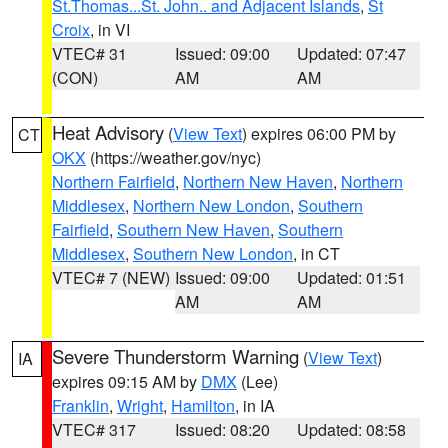
St.Thomas...St. John.. and Adjacent Islands
,
St
Croix
, in VI
VTEC# 31
Issued: 09:00
Updated: 07:47
(CON)
AM
AM
Heat Advisory
(
View Text
) expires 06:00 PM by
CT
OKX
(https://weather.gov/nyc)
Northern Fairfield
,
Northern New Haven
,
Northern
Middlesex
,
Northern New London
,
Southern
Fairfield
,
Southern New Haven
,
Southern
Middlesex
,
Southern New London
, in CT
VTEC# 7 (NEW)
Issued: 09:00
Updated: 01:51
AM
AM
Severe Thunderstorm Warning
(
View Text
)
IA
expires 09:15 AM by
DMX
(Lee)
Franklin
,
Wright
,
Hamilton
, in IA
VTEC# 317
Issued: 08:20
Updated: 08:58