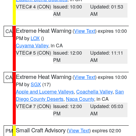
VTEC# 4 (CON)
Issued: 10:00
Updated: 01:53
AM
AM
Extreme Heat Warning
(
View Text
) expires 10:00
CA
PM by
LOX
()
Cuyama Valley
, in CA
VTEC# 5 (CON)
Issued: 12:00
Updated: 11:11
PM
AM
Extreme Heat Warning
(
View Text
) expires 10:00
CA
PM by
SGX
(17)
Apple and Lucerne Valleys
,
Coachella Valley
,
San
Diego County Deserts
,
Napa County
, in CA
VTEC# 7 (CON)
Issued: 12:00
Updated: 05:03
PM
AM
Small Craft Advisory
(
View Text
) expires 02:00
PM