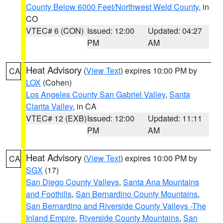
County Below 6000 Feet/Northwest Weld County
, in
CO
VTEC# 6 (CON)
Issued: 12:00
Updated: 04:27
PM
AM
Heat Advisory
(
View Text
) expires 10:00 PM by
CA
LOX
(Cohen)
Los Angeles County San Gabriel Valley
,
Santa
Clarita Valley
, in CA
VTEC# 12 (EXB)
Issued: 12:00
Updated: 11:11
PM
AM
Heat Advisory
(
View Text
) expires 10:00 PM by
CA
SGX
(17)
San Diego County Valleys
,
Santa Ana Mountains
and Foothills
,
San Bernardino County Mountains
,
San Bernardino and Riverside County Valleys -The
Inland Empire
,
Riverside County Mountains
,
San