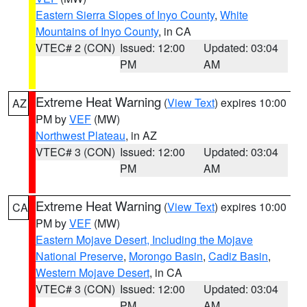
Eastern Sierra Slopes of Inyo County
,
White
Mountains of Inyo County
, in CA
VTEC# 2 (CON)
Issued: 12:00
Updated: 03:04
PM
AM
Extreme Heat Warning
(
View Text
) expires 10:00
AZ
PM by
VEF
(MW)
Northwest Plateau
, in AZ
VTEC# 3 (CON)
Issued: 12:00
Updated: 03:04
PM
AM
Extreme Heat Warning
(
View Text
) expires 10:00
CA
PM by
VEF
(MW)
Eastern Mojave Desert, Including the Mojave
National Preserve
,
Morongo Basin
,
Cadiz Basin
,
Western Mojave Desert
, in CA
VTEC# 3 (CON)
Issued: 12:00
Updated: 03:04
PM
AM