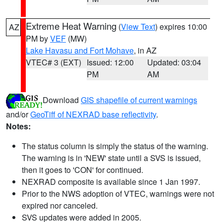
Extreme Heat Warning
(
View Text
) expires 10:00
AZ
PM by
VEF
(MW)
Lake Havasu and Fort Mohave
, in AZ
VTEC# 3 (EXT)
Issued: 12:00
Updated: 03:04
PM
AM
Download
GIS shapefile of current warnings
and/or
GeoTiff of NEXRAD base reflectivity
.
Notes:
The status column is simply the status of the warning.
The warning is in 'NEW' state until a SVS is issued,
then it goes to 'CON' for continued.
NEXRAD composite is available since 1 Jan 1997.
Prior to the NWS adoption of VTEC, warnings were not
expired nor canceled.
SVS updates were added in 2005.