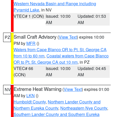
Western Nevada Basin and Range including
Pyramid Lake
, in NV
VTEC# 1 (CON)
Issued: 10:00
Updated: 01:53
AM
AM
Small Craft Advisory
(
View Text
) expires 10:00
PZ
PM by
MFR
()
Waters from Cape Blanco OR to Pt. St. George CA
from 10 to 60 nm
,
Coastal waters from Cape Blanco
OR to Pt. St. George CA out 10 nm
, in PZ
VTEC# 66
Issued: 10:00
Updated: 04:45
(CON)
AM
AM
Extreme Heat Warning
(
View Text
) expires 01:00
NV
AM by
LKN
()
Humboldt County
,
Northern Lander County and
Northern Eureka County
,
Northeastern Nye County
,
Southern Lander County and Southern Eureka