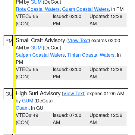
PM by
GUM
(DeCou)
Rota Coastal Waters
,
Guam Coastal Waters
, in PM
VTEC# 55
Issued: 03:00
Updated: 12:36
(CON)
PM
AM
Small Craft Advisory
(
View Text
) expires 02:00
PM
AM by
GUM
(DeCou)
Saipan Coastal Waters
,
Tinian Coastal Waters
, in
PM
VTEC# 55
Issued: 03:00
Updated: 12:36
(CON)
PM
AM
High Surf Advisory
(
View Text
) expires 01:00 AM
GU
by
GUM
(DeCou)
Guam
, in GU
VTEC# 49
Issued: 07:00
Updated: 12:36
(CON)
AM
AM