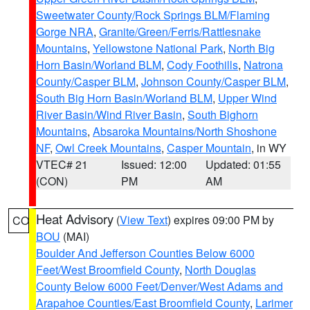
Sweetwater County/Rock Springs BLM/Flaming
Gorge NRA
,
Granite/Green/Ferris/Rattlesnake
Mountains
,
Yellowstone National Park
,
North Big
Horn Basin/Worland BLM
,
Cody Foothills
,
Natrona
County/Casper BLM
,
Johnson County/Casper BLM
,
South Big Horn Basin/Worland BLM
,
Upper Wind
River Basin/Wind River Basin
,
South Bighorn
Mountains
,
Absaroka Mountains/North Shoshone
NF
,
Owl Creek Mountains
,
Casper Mountain
, in WY
VTEC# 21
Issued: 12:00
Updated: 01:55
(CON)
PM
AM
Heat Advisory
(
View Text
) expires 09:00 PM by
CO
BOU
(MAI)
Boulder And Jefferson Counties Below 6000
Feet/West Broomfield County
,
North Douglas
County Below 6000 Feet/Denver/West Adams and
Arapahoe Counties/East Broomfield County
,
Larimer