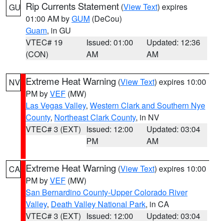
Rip Currents Statement
(
View Text
) expires
GU
01:00 AM by
GUM
(DeCou)
Guam
, in GU
VTEC# 19
Issued: 01:00
Updated: 12:36
(CON)
AM
AM
Extreme Heat Warning
(
View Text
) expires 10:00
NV
PM by
VEF
(MW)
Las Vegas Valley
,
Western Clark and Southern Nye
County
,
Northeast Clark County
, in NV
VTEC# 3 (EXT)
Issued: 12:00
Updated: 03:04
PM
AM
Extreme Heat Warning
(
View Text
) expires 10:00
CA
PM by
VEF
(MW)
San Bernardino County-Upper Colorado River
Valley
,
Death Valley National Park
, in CA
VTEC# 3 (EXT)
Issued: 12:00
Updated: 03:04