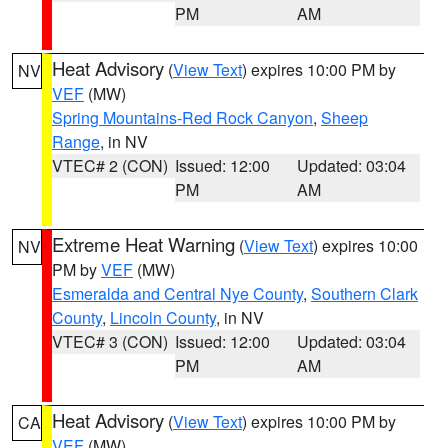
PM
AM
Heat Advisory
(
View Text
) expires 10:00 PM by
NV
VEF
(MW)
Spring Mountains-Red Rock Canyon
,
Sheep
Range
, in NV
VTEC# 2 (CON)
Issued: 12:00
Updated: 03:04
PM
AM
Extreme Heat Warning
(
View Text
) expires 10:00
NV
PM by
VEF
(MW)
Esmeralda and Central Nye County
,
Southern Clark
County
,
Lincoln County
, in NV
VTEC# 3 (CON)
Issued: 12:00
Updated: 03:04
PM
AM
Heat Advisory
(
View Text
) expires 10:00 PM by
CA
VEF
(MW)