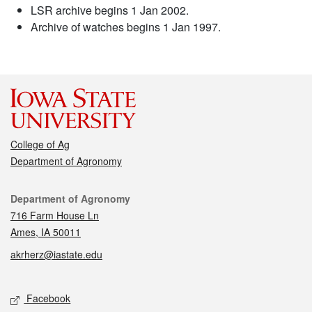
LSR archive begins 1 Jan 2002.
Archive of watches begins 1 Jan 1997.
College of Ag
Department of Agronomy
Contact
Department of Agronomy
716 Farm House Ln
Ames, IA 50011
akrherz@iastate.edu
Social media
Facebook