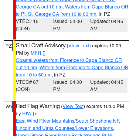
George CA out 10 nm
,
Waters from Cape Blanco OR
to Pt. St. George CA from 10 to 60 nm
, in PZ
VTEC# 15
Issued: 04:00
Updated: 04:45
(CON)
PM
AM
Small Craft Advisory
(
View Text
) expires 10:00
PZ
PM by
MFR
()
Coastal waters from Florence to Cape Blanco OR
out 10 nm
,
Waters from Florence to Cape Blanco OR
from 10 to 60 nm
, in PZ
VTEC# 67
Issued: 04:00
Updated: 04:45
(CON)
PM
AM
Red Flag Warning
(
View Text
) expires 10:00 PM
WY
by
RIW
()
East Wind River Mountains/South Shoshone NF
,
Lincoln and Uinta Counties/Lower Elevations
,
Upper Green River Basin/Rock Springs BLM
,