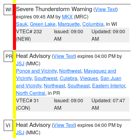
Severe Thunderstorm Warning
(
View Text
)
WI
expires 09:45 AM by
MKX
(MRC)
Sauk
,
Green Lake
,
Marquette
,
Columbia
, in WI
VTEC# 232
Issued: 09:00
Updated: 09:00
(NEW)
AM
AM
Heat Advisory
(
View Text
) expires 04:00 PM by
PR
JSJ
(MMC)
Ponce and Vicinity
,
Northwest
,
Mayaguez and
Vicinity
,
Southwest
,
Culebra
,
Vieques
,
San Juan
and Vicinity
,
Northeast
,
Southeast
,
Eastern Interior
,
North Central
, in PR
VTEC# 31
Issued: 09:00
Updated: 07:47
(CON)
AM
AM
Heat Advisory
(
View Text
) expires 04:00 PM by
VI
JSJ
(MMC)