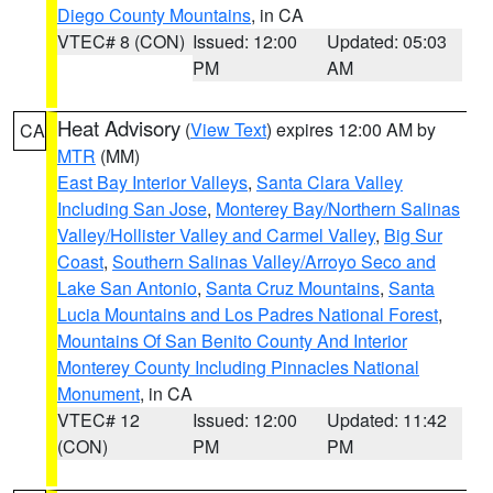
Diego County Mountains
, in CA
VTEC# 8 (CON)
Issued: 12:00
Updated: 05:03
PM
AM
Heat Advisory
(
View Text
) expires 12:00 AM by
CA
MTR
(MM)
East Bay Interior Valleys
,
Santa Clara Valley
Including San Jose
,
Monterey Bay/Northern Salinas
Valley/Hollister Valley and Carmel Valley
,
Big Sur
Coast
,
Southern Salinas Valley/Arroyo Seco and
Lake San Antonio
,
Santa Cruz Mountains
,
Santa
Lucia Mountains and Los Padres National Forest
,
Mountains Of San Benito County And Interior
Monterey County Including Pinnacles National
Monument
, in CA
VTEC# 12
Issued: 12:00
Updated: 11:42
(CON)
PM
PM