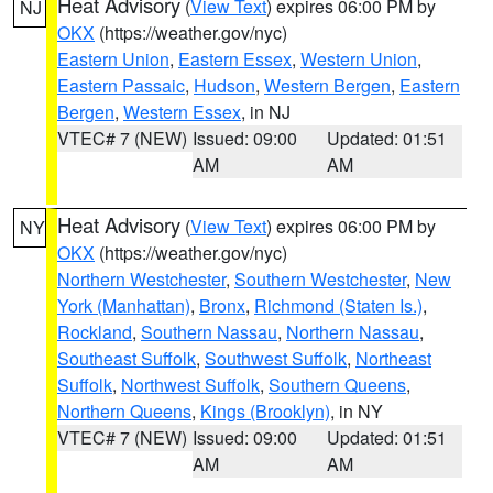
Heat Advisory
(
View Text
) expires 06:00 PM by
NJ
OKX
(https://weather.gov/nyc)
Eastern Union
,
Eastern Essex
,
Western Union
,
Eastern Passaic
,
Hudson
,
Western Bergen
,
Eastern
Bergen
,
Western Essex
, in NJ
VTEC# 7 (NEW)
Issued: 09:00
Updated: 01:51
AM
AM
Heat Advisory
(
View Text
) expires 06:00 PM by
NY
OKX
(https://weather.gov/nyc)
Northern Westchester
,
Southern Westchester
,
New
York (Manhattan)
,
Bronx
,
Richmond (Staten Is.)
,
Rockland
,
Southern Nassau
,
Northern Nassau
,
Southeast Suffolk
,
Southwest Suffolk
,
Northeast
Suffolk
,
Northwest Suffolk
,
Southern Queens
,
Northern Queens
,
Kings (Brooklyn)
, in NY
VTEC# 7 (NEW)
Issued: 09:00
Updated: 01:51
AM
AM