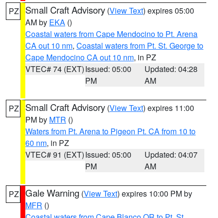
Small Craft Advisory
(
View Text
) expires 05:00
PZ
AM by
EKA
()
Coastal waters from Cape Mendocino to Pt. Arena
CA out 10 nm
,
Coastal waters from Pt. St. George to
Cape Mendocino CA out 10 nm
, in PZ
VTEC# 74 (EXT)
Issued: 05:00
Updated: 04:28
PM
AM
Small Craft Advisory
(
View Text
) expires 11:00
PZ
PM by
MTR
()
Waters from Pt. Arena to Pigeon Pt. CA from 10 to
60 nm
, in PZ
VTEC# 91 (EXT)
Issued: 05:00
Updated: 04:07
PM
AM
Gale Warning
(
View Text
) expires 10:00 PM by
PZ
MFR
()
Coastal waters from Cape Blanco OR to Pt. St.