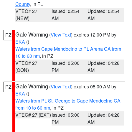
County
, in FL
VTEC# 27
Issued: 02:54
Updated: 02:54
(NEW)
AM
AM
Gale Warning
(
View Text
) expires 12:00 PM by
PZ
EKA
()
Waters from Cape Mendocino to Pt. Arena CA from
10 to 60 nm
, in PZ
VTEC# 27
Issued: 05:00
Updated: 04:28
(CON)
PM
AM
Gale Warning
(
View Text
) expires 05:00 AM by
PZ
EKA
()
Waters from Pt. St. George to Cape Mendocino CA
from 10 to 60 nm
, in PZ
VTEC# 27 (EXT)
Issued: 05:00
Updated: 04:28
PM
AM