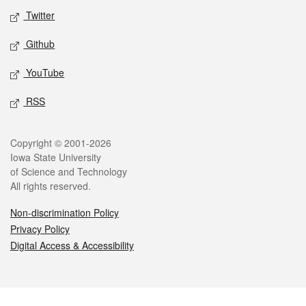
Twitter
Github
YouTube
RSS
Legal
Copyright © 2001-2026
Iowa State University
of Science and Technology
All rights reserved.
Non-discrimination Policy
Privacy Policy
Digital Access & Accessibility