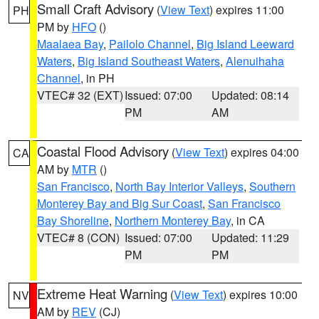
Small Craft Advisory
(
View Text
) expires 11:00
PH
PM by
HFO
()
Maalaea Bay
,
Pailolo Channel
,
Big Island Leeward
Waters
,
Big Island Southeast Waters
,
Alenuihaha
Channel
, in PH
VTEC# 32 (EXT)
Issued: 07:00
Updated: 08:14
PM
AM
Coastal Flood Advisory
(
View Text
) expires 04:00
CA
AM by
MTR
()
San Francisco
,
North Bay Interior Valleys
,
Southern
Monterey Bay and Big Sur Coast
,
San Francisco
Bay Shoreline
,
Northern Monterey Bay
, in CA
VTEC# 8 (CON)
Issued: 07:00
Updated: 11:29
PM
PM
Extreme Heat Warning
(
View Text
) expires 10:00
NV
AM by
REV
(CJ)