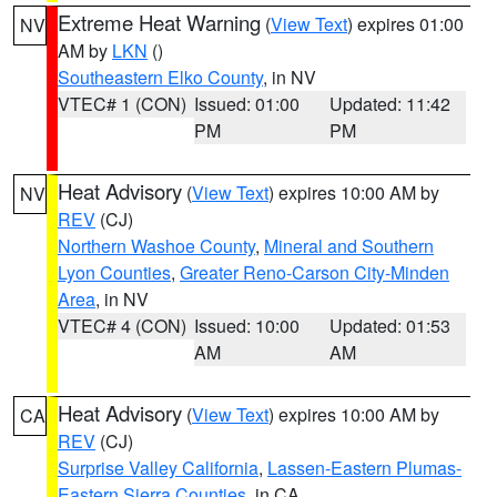
Extreme Heat Warning
(
View Text
) expires 01:00
NV
AM by
LKN
()
Southeastern Elko County
, in NV
VTEC# 1 (CON)
Issued: 01:00
Updated: 11:42
PM
PM
Heat Advisory
(
View Text
) expires 10:00 AM by
NV
REV
(CJ)
Northern Washoe County
,
Mineral and Southern
Lyon Counties
,
Greater Reno-Carson City-Minden
Area
, in NV
VTEC# 4 (CON)
Issued: 10:00
Updated: 01:53
AM
AM
Heat Advisory
(
View Text
) expires 10:00 AM by
CA
REV
(CJ)
Surprise Valley California
,
Lassen-Eastern Plumas-
Eastern Sierra Counties
, in CA