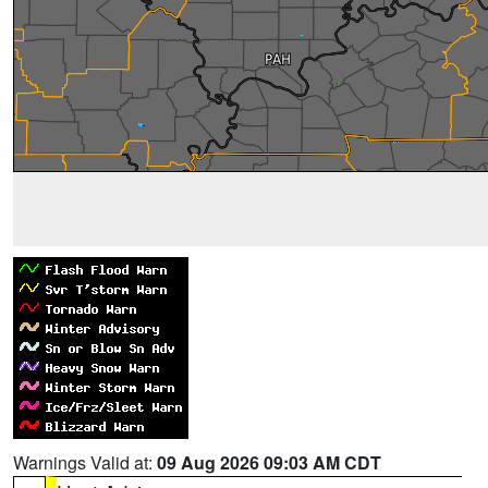
Warnings Valid at:
09 Aug 2026 09:03 AM CDT