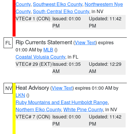
County
,
Southwest Elko County
,
Northwestern Nye
County
,
South Central Elko County
, in NV
VTEC# 1 (CON)
Issued: 01:00
Updated: 11:42
PM
PM
Rip Currents Statement
(
View Text
) expires
FL
01:00 AM by
MLB
()
Coastal Volusia County
, in FL
VTEC# 29 (EXT)
Issued: 01:35
Updated: 12:29
AM
AM
Heat Advisory
(
View Text
) expires 01:00 AM by
NV
LKN
()
Ruby Mountains and East Humboldt Range
,
Northern Elko County
,
White Pine County
, in NV
VTEC# 7 (CON)
Issued: 01:00
Updated: 11:42
PM
PM