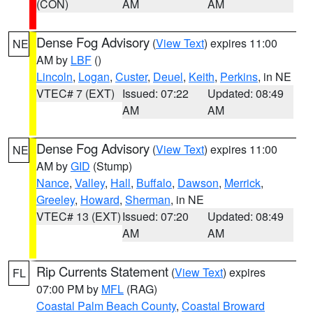
(CON)
AM
AM
Dense Fog Advisory
(
View Text
) expires 11:00
NE
AM by
LBF
()
Lincoln
,
Logan
,
Custer
,
Deuel
,
Keith
,
Perkins
, in NE
VTEC# 7 (EXT)
Issued: 07:22
Updated: 08:49
AM
AM
Dense Fog Advisory
(
View Text
) expires 11:00
NE
AM by
GID
(Stump)
Nance
,
Valley
,
Hall
,
Buffalo
,
Dawson
,
Merrick
,
Greeley
,
Howard
,
Sherman
, in NE
VTEC# 13 (EXT)
Issued: 07:20
Updated: 08:49
AM
AM
Rip Currents Statement
(
View Text
) expires
FL
07:00 PM by
MFL
(RAG)
Coastal Palm Beach County
,
Coastal Broward