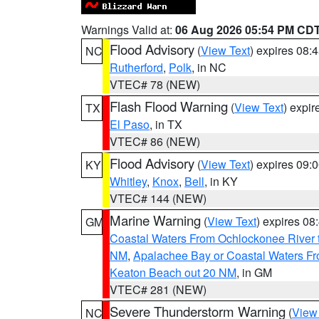
Warnings Valid at:
06 Aug 2026 05:54 PM CD
Flood Advisory
(
View Text
) expires 08
NC
Rutherford
,
Polk
, in NC
VTEC# 78 (NEW)
Flash Flood Warning
(
View Text
) expi
TX
El Paso
, in TX
VTEC# 86 (NEW)
Flood Advisory
(
View Text
) expires 09
KY
Whitley
,
Knox
,
Bell
, in KY
VTEC# 144 (NEW)
Marine Warning
(
View Text
) expires 0
GM
Coastal Waters From Ochlockonee River t
NM
,
Apalachee Bay or Coastal Waters Fr
Keaton Beach out 20 NM
, in GM
VTEC# 281 (NEW)
Severe Thunderstorm Warning
(
View
NC