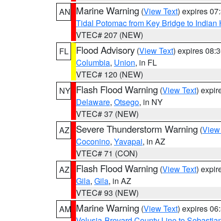
Marine Warning
(
View Text
) expires 0
AN
Tidal Potomac from Key Bridge to India
VTEC# 207 (NEW)
Flood Advisory
(
View Text
) expires 08
FL
Columbia
,
Union
, in FL
VTEC# 120 (NEW)
Flash Flood Warning
(
View Text
) expi
NY
Delaware
,
Otsego
, in NY
VTEC# 37 (NEW)
Severe Thunderstorm Warning
(
View
AZ
Coconino
,
Yavapai
, in AZ
VTEC# 71 (CON)
Flash Flood Warning
(
View Text
) expi
AZ
Gila
,
Gila
, in AZ
VTEC# 93 (NEW)
Marine Warning
(
View Text
) expires 0
AM
Volusia-Brevard County Line to Sebastian