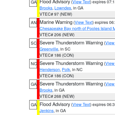
Flood Advisory
(
View Text
) expires 07
GA
Brooks
,
Lowndes
, in GA
VTEC# 97 (NEW)
Marine Warning
(
View Text
) expires 0
AN
Chesapeake Bay north of Pooles Island
VTEC# 206 (NEW)
Severe Thunderstorm Warning
(
View
SC
Greenville
, in SC
VTEC# 186 (CON)
Severe Thunderstorm Warning
(
View
NC
Henderson
,
Polk
, in NC
VTEC# 186 (CON)
Severe Thunderstorm Warning
(
View
GA
Brooks
, in GA
VTEC# 268 (NEW)
Flood Advisory
(
View Text
) expires 06
GA
Jenkins
, in GA