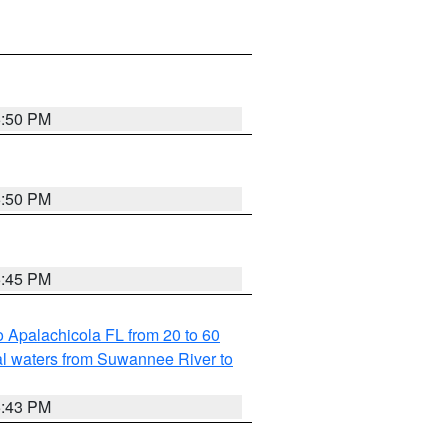
5:50 PM
5:50 PM
5:45 PM
 Apalachicola FL from 20 to 60
l waters from Suwannee River to
5:43 PM