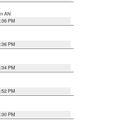
 in AN
5:36 PM
5:36 PM
5:34 PM
5:52 PM
5:30 PM