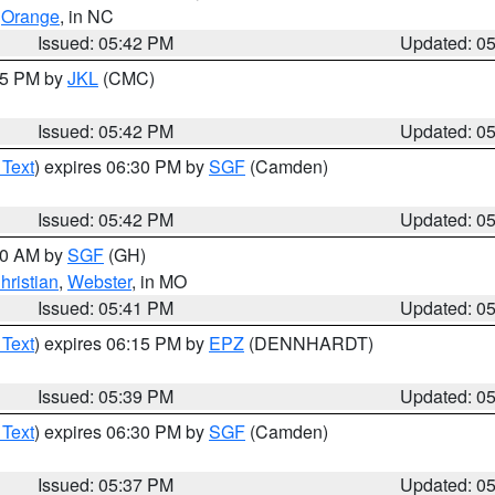
,
Orange
, in NC
Issued: 05:42 PM
Updated: 0
:45 PM by
JKL
(CMC)
Issued: 05:42 PM
Updated: 0
 Text
) expires 06:30 PM by
SGF
(Camden)
Issued: 05:42 PM
Updated: 0
:00 AM by
SGF
(GH)
hristian
,
Webster
, in MO
Issued: 05:41 PM
Updated: 0
 Text
) expires 06:15 PM by
EPZ
(DENNHARDT)
Issued: 05:39 PM
Updated: 0
 Text
) expires 06:30 PM by
SGF
(Camden)
Issued: 05:37 PM
Updated: 0