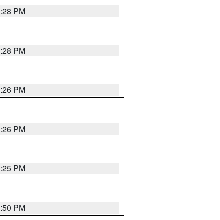
5:28 PM
5:28 PM
5:26 PM
5:26 PM
5:25 PM
5:50 PM