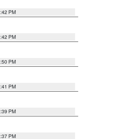
5:42 PM
5:42 PM
5:50 PM
5:41 PM
5:39 PM
5:37 PM