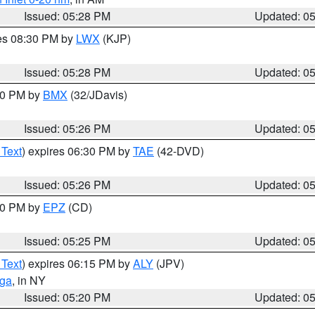
Issued: 05:28 PM
Updated: 0
res 08:30 PM by
LWX
(KJP)
Issued: 05:28 PM
Updated: 0
:30 PM by
BMX
(32/JDavis)
Issued: 05:26 PM
Updated: 0
 Text
) expires 06:30 PM by
TAE
(42-DVD)
Issued: 05:26 PM
Updated: 0
:30 PM by
EPZ
(CD)
Issued: 05:25 PM
Updated: 0
 Text
) expires 06:15 PM by
ALY
(JPV)
oga
, in NY
Issued: 05:20 PM
Updated: 0