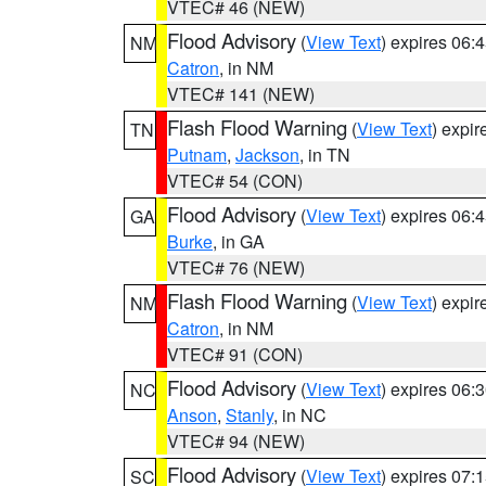
VTEC# 46 (NEW)
Flood Advisory
(
View Text
) expires 06
NM
Catron
, in NM
VTEC# 141 (NEW)
Flash Flood Warning
(
View Text
) expi
TN
Putnam
,
Jackson
, in TN
VTEC# 54 (CON)
Flood Advisory
(
View Text
) expires 06
GA
Burke
, in GA
VTEC# 76 (NEW)
Flash Flood Warning
(
View Text
) expi
NM
Catron
, in NM
VTEC# 91 (CON)
Flood Advisory
(
View Text
) expires 06
NC
Anson
,
Stanly
, in NC
VTEC# 94 (NEW)
Flood Advisory
(
View Text
) expires 07
SC