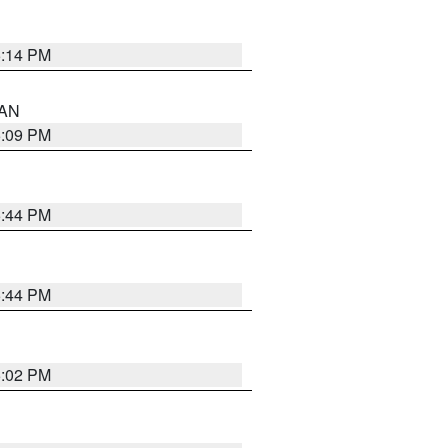
5:14 PM
 AN
5:09 PM
5:44 PM
5:44 PM
5:02 PM