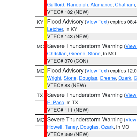
Guilford
,
Randolph
,
Alamance
,
Chatham
VTEC# 182 (NEW)
Flood Advisory
(
View Text
) expires 08
KY
Letcher
, in KY
VTEC# 143 (NEW)
Severe Thunderstorm Warning
(
View
MO
Christian
,
Greene
,
Stone
, in MO
VTEC# 370 (CON)
Flood Advisory
(
View Text
) expires 12
MO
Wright
,
Stone
,
Douglas
,
Greene
,
Ozark
,
C
VTEC# 88 (NEW)
Severe Thunderstorm Warning
(
View
TX
El Paso
, in TX
VTEC# 111 (NEW)
Severe Thunderstorm Warning
(
View
MO
Howell
,
Taney
,
Douglas
,
Ozark
, in MO
VTEC# 369 (NEW)