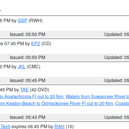
T
:45 PM by
GSP
(RWH)
Issued: 05:50 PM
Updated: 0
res 07:45 PM by
EPZ
(CD)
Issued: 05:50 PM
Updated: 0
:00 PM by
JKL
(CMC)
Issued: 05:45 PM
Updated: 0
8:45 PM by
TAE
(42-DVD)
o Apalachicola Fl out to 20 Nm
,
Waters from Suwannee River to
om Keaton Beach to Ochlockonee River Fl out to 20 Nm
,
Coasta
Issued: 05:43 PM
Updated: 0
 Text
) expires 06:45 PM by
RAH
(10)