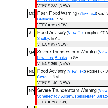
VTEC# 222 (NEW)
Flash Flood Warning
(
View Text
) expi
MD
Baltimore
, in MD
VTEC# 32 (NEW)
Flood Advisory
(
View Text
) expires 07
AL
Shelby
, in AL
VTEC# 95 (NEW)
Severe Thunderstorm Warning
(
View
GA
Lowndes
,
Brooks
, in GA
VTEC# 269 (NEW)
Flood Advisory
(
View Text
) expires 07
NM
Otero
, in NM
VTEC# 149 (NEW)
Severe Thunderstorm Warning
(
View
NY
Schenectady
,
Albany
,
Rensselaer
,
Sarat
VTEC# 79 (CON)