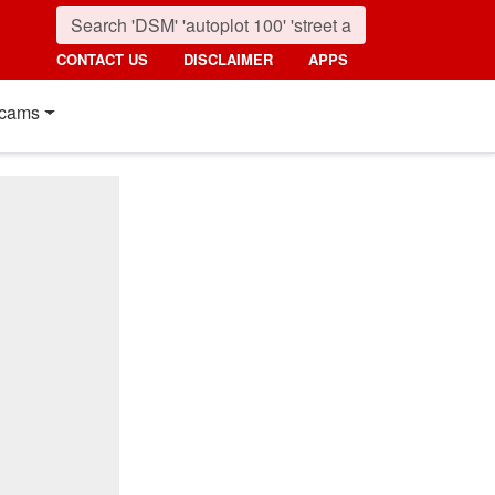
CONTACT US
DISCLAIMER
APPS
cams