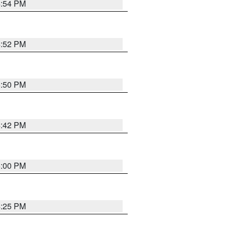
4:54 PM
4:52 PM
5:50 PM
4:42 PM
5:00 PM
4:25 PM