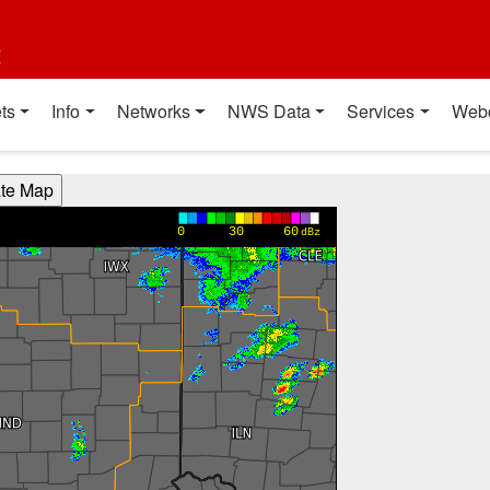
t
ts
Info
Networks
NWS Data
Services
Web