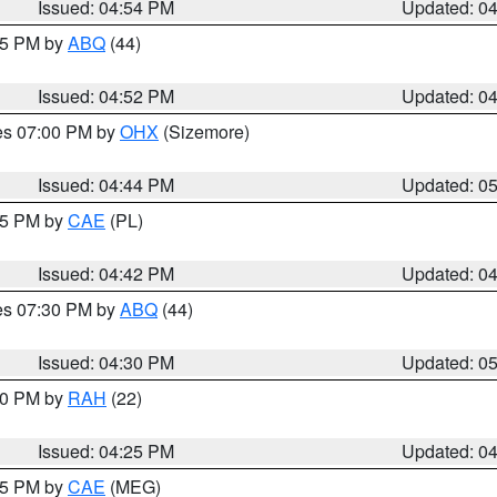
Issued: 04:54 PM
Updated: 0
:45 PM by
ABQ
(44)
Issued: 04:52 PM
Updated: 0
res 07:00 PM by
OHX
(Sizemore)
Issued: 04:44 PM
Updated: 0
:45 PM by
CAE
(PL)
Issued: 04:42 PM
Updated: 0
res 07:30 PM by
ABQ
(44)
Issued: 04:30 PM
Updated: 0
:30 PM by
RAH
(22)
Issued: 04:25 PM
Updated: 0
:15 PM by
CAE
(MEG)