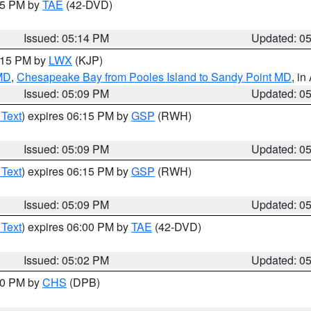
:15 PM by
TAE
(42-DVD)
Issued: 05:14 PM
Updated: 0
6:15 PM by
LWX
(KJP)
 MD
,
Chesapeake Bay from Pooles Island to Sandy Point MD
, in
Issued: 05:09 PM
Updated: 0
 Text
) expires 06:15 PM by
GSP
(RWH)
Issued: 05:09 PM
Updated: 0
 Text
) expires 06:15 PM by
GSP
(RWH)
Issued: 05:09 PM
Updated: 0
 Text
) expires 06:00 PM by
TAE
(42-DVD)
Issued: 05:02 PM
Updated: 0
:30 PM by
CHS
(DPB)