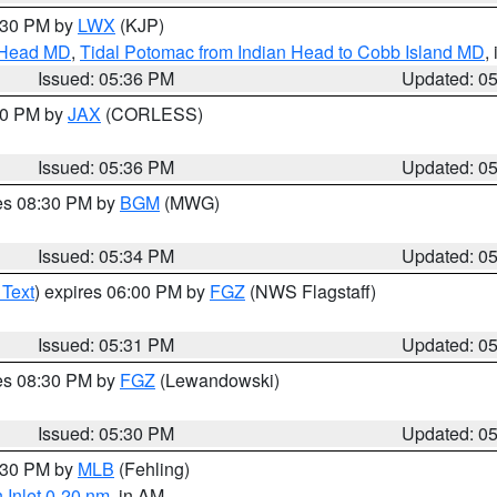
7:30 PM by
LWX
(KJP)
n Head MD
,
Tidal Potomac from Indian Head to Cobb Island MD
,
Issued: 05:36 PM
Updated: 0
:30 PM by
JAX
(CORLESS)
Issued: 05:36 PM
Updated: 0
res 08:30 PM by
BGM
(MWG)
Issued: 05:34 PM
Updated: 0
 Text
) expires 06:00 PM by
FGZ
(NWS Flagstaff)
Issued: 05:31 PM
Updated: 0
res 08:30 PM by
FGZ
(Lewandowski)
Issued: 05:30 PM
Updated: 0
6:30 PM by
MLB
(Fehling)
 Inlet 0-20 nm
, in AM