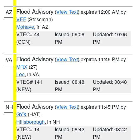
Flood Advisory
(
View Text
) expires 12:00 AM by
AZ
VEF
(Stessman)
Mohave
, in AZ
VTEC# 44
Issued: 09:06
Updated: 10:06
(CON)
PM
PM
Flood Advisory
(
View Text
) expires 11:45 PM by
VA
MRX
(27)
Lee
, in VA
VTEC# 141
Issued: 08:48
Updated: 08:48
(NEW)
PM
PM
Flood Advisory
(
View Text
) expires 11:45 PM by
NH
GYX
(HAT)
Hillsborough
, in NH
VTEC# 14
Issued: 08:42
Updated: 08:42
(NEW)
PM
PM