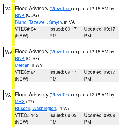
Flood Advisory
(
View Text
) expires 12:15 AM by
VA
RNK
(CDG)
Bland
,
Tazewell
,
Smyth
, in VA
VTEC# 84
Issued: 09:17
Updated: 09:17
(NEW)
PM
PM
Flood Advisory
(
View Text
) expires 12:15 AM by
WV
RNK
(CDG)
Mercer
, in WV
VTEC# 84
Issued: 09:17
Updated: 09:17
(NEW)
PM
PM
Flood Advisory
(
View Text
) expires 12:15 AM by
VA
MRX
(27)
Russell
,
Washington
, in VA
VTEC# 142
Issued: 09:09
Updated: 09:09
(NEW)
PM
PM