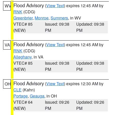
Flood Advisory
(
View Text
) expires 12:45 AM by
WV
RNK
(CDG)
Greenbrier
,
Monroe
,
Summers
, in WV
VTEC# 85
Issued: 09:38
Updated: 09:38
(NEW)
PM
PM
Flood Advisory
(
View Text
) expires 12:45 AM by
VA
RNK
(CDG)
Alleghany
, in VA
VTEC# 85
Issued: 09:38
Updated: 09:38
(NEW)
PM
PM
Flood Advisory
(
View Text
) expires 12:30 AM by
OH
CLE
(Kahn)
Portage
,
Geauga
, in OH
VTEC# 64
Issued: 09:26
Updated: 09:26
(NEW)
PM
PM