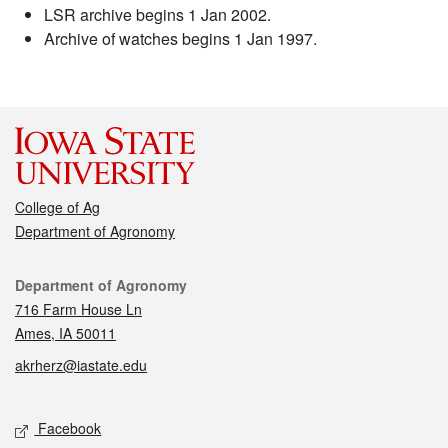
LSR archive begins 1 Jan 2002.
Archive of watches begins 1 Jan 1997.
College of Ag
Department of Agronomy
Contact
Department of Agronomy
716 Farm House Ln
Ames, IA 50011
akrherz@iastate.edu
Social media
Facebook