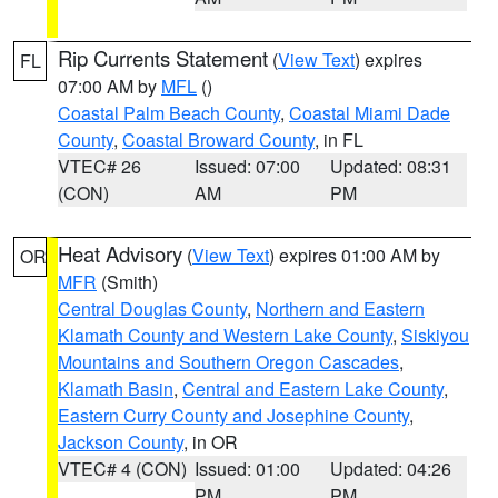
Rip Currents Statement
(
View Text
) expires
FL
07:00 AM by
MFL
()
Coastal Palm Beach County
,
Coastal Miami Dade
County
,
Coastal Broward County
, in FL
VTEC# 26
Issued: 07:00
Updated: 08:31
(CON)
AM
PM
Heat Advisory
(
View Text
) expires 01:00 AM by
OR
MFR
(Smith)
Central Douglas County
,
Northern and Eastern
Klamath County and Western Lake County
,
Siskiyou
Mountains and Southern Oregon Cascades
,
Klamath Basin
,
Central and Eastern Lake County
,
Eastern Curry County and Josephine County
,
Jackson County
, in OR
VTEC# 4 (CON)
Issued: 01:00
Updated: 04:26
PM
PM