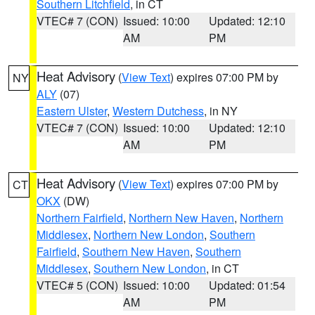
Southern Litchfield
, in CT
VTEC# 7 (CON)
Issued: 10:00
Updated: 12:10
AM
PM
Heat Advisory
(
View Text
) expires 07:00 PM by
NY
ALY
(07)
Eastern Ulster
,
Western Dutchess
, in NY
VTEC# 7 (CON)
Issued: 10:00
Updated: 12:10
AM
PM
Heat Advisory
(
View Text
) expires 07:00 PM by
CT
OKX
(DW)
Northern Fairfield
,
Northern New Haven
,
Northern
Middlesex
,
Northern New London
,
Southern
Fairfield
,
Southern New Haven
,
Southern
Middlesex
,
Southern New London
, in CT
VTEC# 5 (CON)
Issued: 10:00
Updated: 01:54
AM
PM