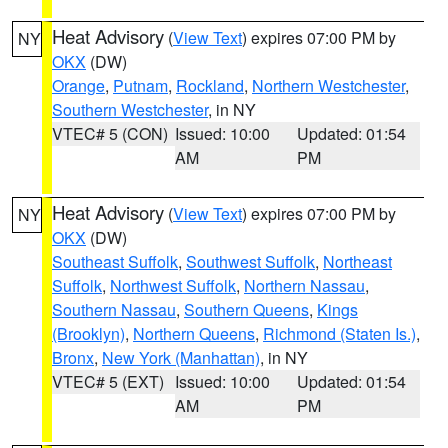
Heat Advisory
(
View Text
) expires 07:00 PM by
NY
OKX
(DW)
Orange
,
Putnam
,
Rockland
,
Northern Westchester
,
Southern Westchester
, in NY
VTEC# 5 (CON)
Issued: 10:00
Updated: 01:54
AM
PM
Heat Advisory
(
View Text
) expires 07:00 PM by
NY
OKX
(DW)
Southeast Suffolk
,
Southwest Suffolk
,
Northeast
Suffolk
,
Northwest Suffolk
,
Northern Nassau
,
Southern Nassau
,
Southern Queens
,
Kings
(Brooklyn)
,
Northern Queens
,
Richmond (Staten Is.)
,
Bronx
,
New York (Manhattan)
, in NY
VTEC# 5 (EXT)
Issued: 10:00
Updated: 01:54
AM
PM