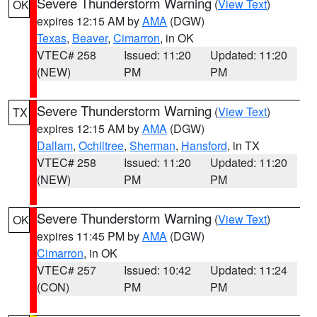
Severe Thunderstorm Warning
(
View Text
)
OK
expires 12:15 AM by
AMA
(DGW)
Texas
,
Beaver
,
Cimarron
, in OK
VTEC# 258
Issued: 11:20
Updated: 11:20
(NEW)
PM
PM
Severe Thunderstorm Warning
(
View Text
)
TX
expires 12:15 AM by
AMA
(DGW)
Dallam
,
Ochiltree
,
Sherman
,
Hansford
, in TX
VTEC# 258
Issued: 11:20
Updated: 11:20
(NEW)
PM
PM
Severe Thunderstorm Warning
(
View Text
)
OK
expires 11:45 PM by
AMA
(DGW)
Cimarron
, in OK
VTEC# 257
Issued: 10:42
Updated: 11:24
(CON)
PM
PM