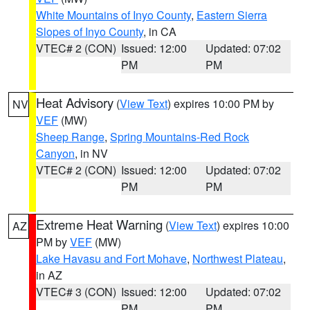
White Mountains of Inyo County
,
Eastern Sierra
Slopes of Inyo County
, in CA
VTEC# 2 (CON)
Issued: 12:00
Updated: 07:02
PM
PM
Heat Advisory
(
View Text
) expires 10:00 PM by
NV
VEF
(MW)
Sheep Range
,
Spring Mountains-Red Rock
Canyon
, in NV
VTEC# 2 (CON)
Issued: 12:00
Updated: 07:02
PM
PM
Extreme Heat Warning
(
View Text
) expires 10:00
AZ
PM by
VEF
(MW)
Lake Havasu and Fort Mohave
,
Northwest Plateau
,
in AZ
VTEC# 3 (CON)
Issued: 12:00
Updated: 07:02
PM
PM