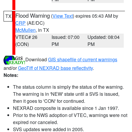
Flood Warning
(
View Text
) expires 05:43 AM by
TX
CRP
(AE/DC)
McMullen
, in TX
VTEC# 26
Issued: 07:00
Updated: 08:04
(CON)
PM
PM
Download
GIS shapefile of current warnings
and/or
GeoTiff of NEXRAD base reflectivity
.
Notes:
The status column is simply the status of the warning.
The warning is in 'NEW' state until a SVS is issued,
then it goes to 'CON' for continued.
NEXRAD composite is available since 1 Jan 1997.
Prior to the NWS adoption of VTEC, warnings were not
expired nor canceled.
SVS updates were added in 2005.