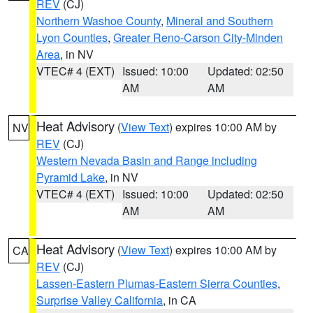
REV
(CJ)
Northern Washoe County
,
Mineral and Southern
Lyon Counties
,
Greater Reno-Carson City-Minden
Area
, in NV
VTEC# 4 (EXT)
Issued: 10:00
Updated: 02:50
AM
AM
Heat Advisory
(
View Text
) expires 10:00 AM by
NV
REV
(CJ)
Western Nevada Basin and Range including
Pyramid Lake
, in NV
VTEC# 4 (EXT)
Issued: 10:00
Updated: 02:50
AM
AM
Heat Advisory
(
View Text
) expires 10:00 AM by
CA
REV
(CJ)
Lassen-Eastern Plumas-Eastern Sierra Counties
,
Surprise Valley California
, in CA