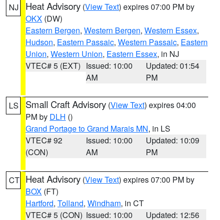
Heat Advisory
(
View Text
) expires 07:00 PM by
NJ
OKX
(DW)
Eastern Bergen
,
Western Bergen
,
Western Essex
,
Hudson
,
Eastern Passaic
,
Western Passaic
,
Eastern
Union
,
Western Union
,
Eastern Essex
, in NJ
VTEC# 5 (EXT)
Issued: 10:00
Updated: 01:54
AM
PM
Small Craft Advisory
(
View Text
) expires 04:00
LS
PM by
DLH
()
Grand Portage to Grand Marais MN
, in LS
VTEC# 92
Issued: 10:00
Updated: 10:09
(CON)
AM
PM
Heat Advisory
(
View Text
) expires 07:00 PM by
CT
BOX
(FT)
Hartford
,
Tolland
,
Windham
, in CT
VTEC# 5 (CON)
Issued: 10:00
Updated: 12:56