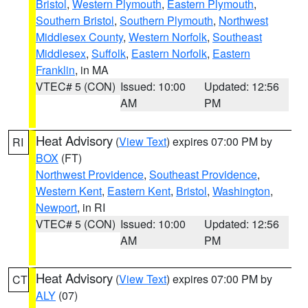
Bristol
,
Western Plymouth
,
Eastern Plymouth
,
Southern Bristol
,
Southern Plymouth
,
Northwest
Middlesex County
,
Western Norfolk
,
Southeast
Middlesex
,
Suffolk
,
Eastern Norfolk
,
Eastern
Franklin
, in MA
VTEC# 5 (CON)
Issued: 10:00
Updated: 12:56
AM
PM
Heat Advisory
(
View Text
) expires 07:00 PM by
RI
BOX
(FT)
Northwest Providence
,
Southeast Providence
,
Western Kent
,
Eastern Kent
,
Bristol
,
Washington
,
Newport
, in RI
VTEC# 5 (CON)
Issued: 10:00
Updated: 12:56
AM
PM
Heat Advisory
(
View Text
) expires 07:00 PM by
CT
ALY
(07)