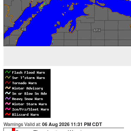
Warnings Valid at:
06 Aug 2026 11:31 PM CDT