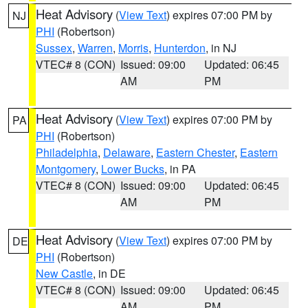
Heat Advisory
(
View Text
) expires 07:00 PM by
NJ
PHI
(Robertson)
Sussex
,
Warren
,
Morris
,
Hunterdon
, in NJ
VTEC# 8 (CON)
Issued: 09:00
Updated: 06:45
AM
PM
Heat Advisory
(
View Text
) expires 07:00 PM by
PA
PHI
(Robertson)
Philadelphia
,
Delaware
,
Eastern Chester
,
Eastern
Montgomery
,
Lower Bucks
, in PA
VTEC# 8 (CON)
Issued: 09:00
Updated: 06:45
AM
PM
Heat Advisory
(
View Text
) expires 07:00 PM by
DE
PHI
(Robertson)
New Castle
, in DE
VTEC# 8 (CON)
Issued: 09:00
Updated: 06:45
AM
PM