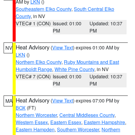
AM by
LKN
()
Southeastern Elko County
,
South Central Elko
County
, in NV
VTEC# 1 (CON)
Issued: 01:00
Updated: 10:37
PM
PM
Heat Advisory
(
View Text
) expires 01:00 AM by
NV
LKN
()
Northern Elko County
,
Ruby Mountains and East
Humboldt Range
,
White Pine County
, in NV
VTEC# 7 (CON)
Issued: 01:00
Updated: 10:37
PM
PM
Heat Advisory
(
View Text
) expires 07:00 PM by
MA
BOX
(FT)
Northern Worcester
,
Central Middlesex County
,
Western Essex
,
Eastern Essex
,
Eastern Hampshire
,
Eastern Hampden
,
Southern Worcester
,
Northern