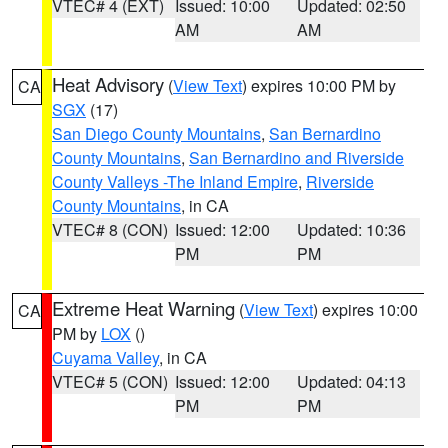
VTEC# 4 (EXT)
Issued: 10:00
Updated: 02:50
AM
AM
Heat Advisory
(
View Text
) expires 10:00 PM by
CA
SGX
(17)
San Diego County Mountains
,
San Bernardino
County Mountains
,
San Bernardino and Riverside
County Valleys -The Inland Empire
,
Riverside
County Mountains
, in CA
VTEC# 8 (CON)
Issued: 12:00
Updated: 10:36
PM
PM
Extreme Heat Warning
(
View Text
) expires 10:00
CA
PM by
LOX
()
Cuyama Valley
, in CA
VTEC# 5 (CON)
Issued: 12:00
Updated: 04:13
PM
PM