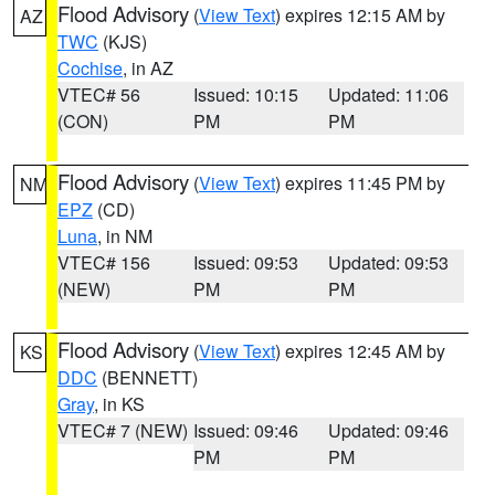
Flood Advisory
(
View Text
) expires 12:15 AM by
AZ
TWC
(KJS)
Cochise
, in AZ
VTEC# 56
Issued: 10:15
Updated: 11:06
(CON)
PM
PM
Flood Advisory
(
View Text
) expires 11:45 PM by
NM
EPZ
(CD)
Luna
, in NM
VTEC# 156
Issued: 09:53
Updated: 09:53
(NEW)
PM
PM
Flood Advisory
(
View Text
) expires 12:45 AM by
KS
DDC
(BENNETT)
Gray
, in KS
VTEC# 7 (NEW)
Issued: 09:46
Updated: 09:46
PM
PM