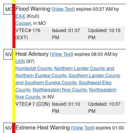
Flood Warning
(
View Text
) expires 03:27 AM by
MO
EAX
(Krull)
Cooper
, in MO
VTEC# 176
Issued: 01:37
Updated: 10:15
(EXT)
PM
PM
Heat Advisory
(
View Text
) expires 08:00 AM by
NV
LKN
(97)
Humboldt County
,
Northern Lander County and
Northern Eureka County
,
Southern Lander County
and Southern Eureka County
,
Southwest Elko
County
,
Northwestern Nye County
,
Northeastern
Nye County
, in NV
VTEC# 7 (CON)
Issued: 01:10
Updated: 10:37
PM
PM
Extreme Heat Warning
(
View Text
) expires 01:00
NV