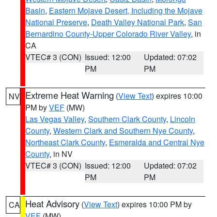
Basin
,
Eastern Mojave Desert, Including the Mojave
National Preserve
,
Death Valley National Park
,
San
Bernardino County-Upper Colorado River Valley
, in
CA
VTEC# 3 (CON)
Issued: 12:00
Updated: 07:02
PM
PM
Extreme Heat Warning
(
View Text
) expires 10:00
NV
PM by
VEF
(MW)
Las Vegas Valley
,
Southern Clark County
,
Lincoln
County
,
Western Clark and Southern Nye County
,
Northeast Clark County
,
Esmeralda and Central Nye
County
, in NV
VTEC# 3 (CON)
Issued: 12:00
Updated: 07:02
PM
PM
Heat Advisory
(
View Text
) expires 10:00 PM by
CA
VEF
(MW)