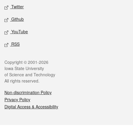
Twitter
Github
YouTube
RSS
Legal
Copyright © 2001-2026
Iowa State University
of Science and Technology
All rights reserved.
Non-discrimination Policy
Privacy Policy
Digital Access & Accessibility