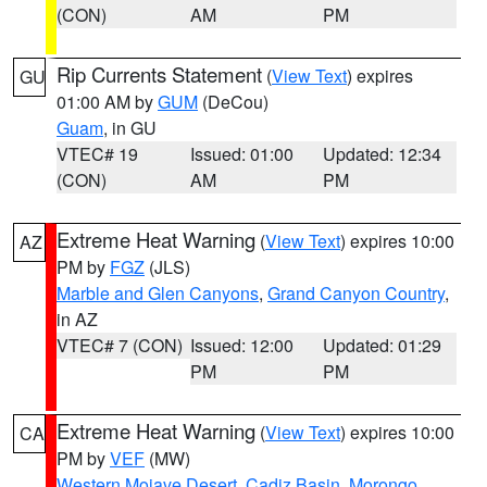
(CON)
AM
PM
Rip Currents Statement
(
View Text
) expires
GU
01:00 AM by
GUM
(DeCou)
Guam
, in GU
VTEC# 19
Issued: 01:00
Updated: 12:34
(CON)
AM
PM
Extreme Heat Warning
(
View Text
) expires 10:00
AZ
PM by
FGZ
(JLS)
Marble and Glen Canyons
,
Grand Canyon Country
,
in AZ
VTEC# 7 (CON)
Issued: 12:00
Updated: 01:29
PM
PM
Extreme Heat Warning
(
View Text
) expires 10:00
CA
PM by
VEF
(MW)
Western Mojave Desert
,
Cadiz Basin
,
Morongo