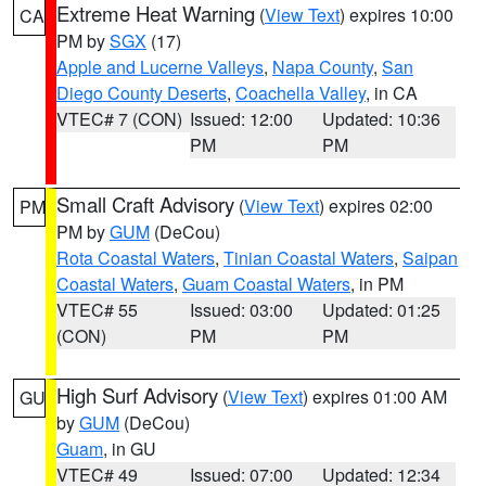
Extreme Heat Warning
(
View Text
) expires 10:00
CA
PM by
SGX
(17)
Apple and Lucerne Valleys
,
Napa County
,
San
Diego County Deserts
,
Coachella Valley
, in CA
VTEC# 7 (CON)
Issued: 12:00
Updated: 10:36
PM
PM
Small Craft Advisory
(
View Text
) expires 02:00
PM
PM by
GUM
(DeCou)
Rota Coastal Waters
,
Tinian Coastal Waters
,
Saipan
Coastal Waters
,
Guam Coastal Waters
, in PM
VTEC# 55
Issued: 03:00
Updated: 01:25
(CON)
PM
PM
High Surf Advisory
(
View Text
) expires 01:00 AM
GU
by
GUM
(DeCou)
Guam
, in GU
VTEC# 49
Issued: 07:00
Updated: 12:34