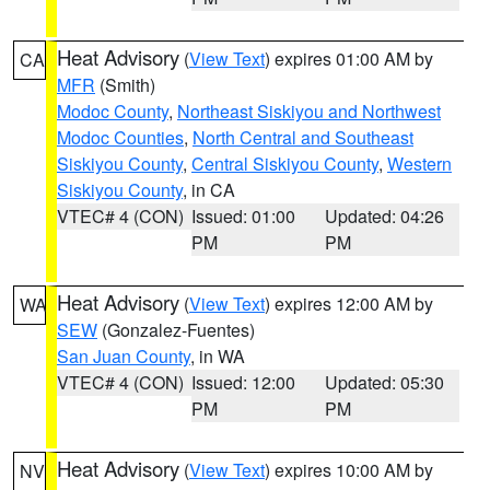
Heat Advisory
(
View Text
) expires 01:00 AM by
CA
MFR
(Smith)
Modoc County
,
Northeast Siskiyou and Northwest
Modoc Counties
,
North Central and Southeast
Siskiyou County
,
Central Siskiyou County
,
Western
Siskiyou County
, in CA
VTEC# 4 (CON)
Issued: 01:00
Updated: 04:26
PM
PM
Heat Advisory
(
View Text
) expires 12:00 AM by
WA
SEW
(Gonzalez-Fuentes)
San Juan County
, in WA
VTEC# 4 (CON)
Issued: 12:00
Updated: 05:30
PM
PM
Heat Advisory
(
View Text
) expires 10:00 AM by
NV