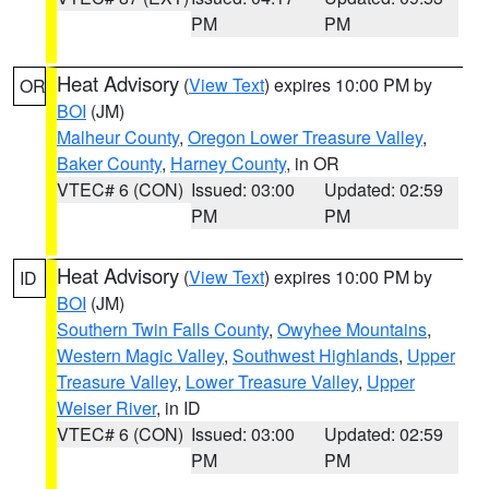
PM
PM
Heat Advisory
(
View Text
) expires 10:00 PM by
OR
BOI
(JM)
Malheur County
,
Oregon Lower Treasure Valley
,
Baker County
,
Harney County
, in OR
VTEC# 6 (CON)
Issued: 03:00
Updated: 02:59
PM
PM
Heat Advisory
(
View Text
) expires 10:00 PM by
ID
BOI
(JM)
Southern Twin Falls County
,
Owyhee Mountains
,
Western Magic Valley
,
Southwest Highlands
,
Upper
Treasure Valley
,
Lower Treasure Valley
,
Upper
Weiser River
, in ID
VTEC# 6 (CON)
Issued: 03:00
Updated: 02:59
PM
PM