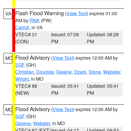
Flash Flood Warning
(
View Text
) expires 01:00
VA
AM by
RNK
(PW)
Carroll
, in VA
VTEC# 31
Issued: 07:06
Updated: 08:29
(CON)
PM
PM
Flood Advisory
(
View Text
) expires 12:00 AM by
MO
SGF
(GH)
Christian
,
Douglas
,
Greene
,
Ozark
,
Stone
,
Webster
,
Wright
, in MO
VTEC# 88
Issued: 05:41
Updated: 05:41
(NEW)
PM
PM
Flood Advisory
(
View Text
) expires 12:00 AM by
MO
SGF
(GH)
Greene
,
Webster
, in MO
VTEC# 87 (EXT)
Issued: 04:17
Updated: 09:53