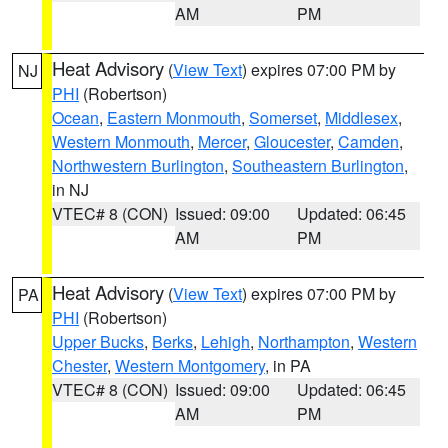
AM
PM
Heat Advisory
(
View Text
) expires 07:00 PM by
NJ
PHI
(Robertson)
Ocean
,
Eastern Monmouth
,
Somerset
,
Middlesex
,
Western Monmouth
,
Mercer
,
Gloucester
,
Camden
,
Northwestern Burlington
,
Southeastern Burlington
,
in NJ
VTEC# 8 (CON)
Issued: 09:00
Updated: 06:45
AM
PM
Heat Advisory
(
View Text
) expires 07:00 PM by
PA
PHI
(Robertson)
Upper Bucks
,
Berks
,
Lehigh
,
Northampton
,
Western
Chester
,
Western Montgomery
, in PA
VTEC# 8 (CON)
Issued: 09:00
Updated: 06:45
AM
PM