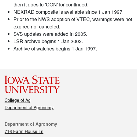
then it goes to 'CON' for continued.
NEXRAD composite is available since 1 Jan 1997.
Prior to the NWS adoption of VTEC, warnings were not
expired nor canceled.
SVS updates were added in 2005.
LSR archive begins 1 Jan 2002.
Archive of watches begins 1 Jan 1997.
College of Ag
Department of Agronomy
Contact
Department of Agronomy
716 Farm House Ln