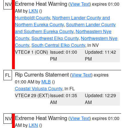
Extreme Heat Warning
(
View Text
) expires 01:00
NV
AM by
LKN
()
Humboldt County
,
Northern Lander County and
Northern Eureka County
,
Southern Lander County
and Southern Eureka County
,
Northeastern Nye
County
,
Southwest Elko County
,
Northwestern Nye
County
,
South Central Elko County
, in NV
VTEC# 1 (CON)
Issued: 01:00
Updated: 11:42
PM
PM
Rip Currents Statement
(
View Text
) expires
FL
01:00 AM by
MLB
()
Coastal Volusia County
, in FL
VTEC# 29 (EXT)
Issued: 01:35
Updated: 12:29
AM
AM
Extreme Heat Warning
(
View Text
) expires 01:00
NV
AM by
LKN
()