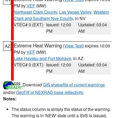
PM by
VEF
(MW)
Northeast Clark County
,
Las Vegas Valley
,
Western
Clark and Southern Nye County
, in NV
VTEC# 3 (EXT)
Issued: 12:00
Updated: 03:04
PM
AM
Extreme Heat Warning
(
View Text
) expires 10:00
AZ
PM by
VEF
(MW)
Lake Havasu and Fort Mohave
, in AZ
VTEC# 3 (EXT)
Issued: 12:00
Updated: 03:04
PM
AM
Download
GIS shapefile of current warnings
and/or
GeoTiff of NEXRAD base reflectivity
.
Notes:
The status column is simply the status of the warning.
The warning is in 'NEW' state until a SVS is issued,