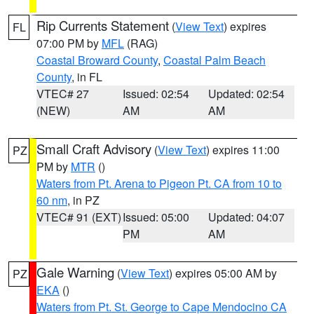
Rip Currents Statement
(
View Text
) expires
FL
07:00 PM by
MFL
(RAG)
Coastal Broward County
,
Coastal Palm Beach
County
, in FL
VTEC# 27
Issued: 02:54
Updated: 02:54
(NEW)
AM
AM
Small Craft Advisory
(
View Text
) expires 11:00
PZ
PM by
MTR
()
Waters from Pt. Arena to Pigeon Pt. CA from 10 to
60 nm
, in PZ
VTEC# 91 (EXT)
Issued: 05:00
Updated: 04:07
PM
AM
Gale Warning
(
View Text
) expires 05:00 AM by
PZ
EKA
()
Waters from Pt. St. George to Cape Mendocino CA