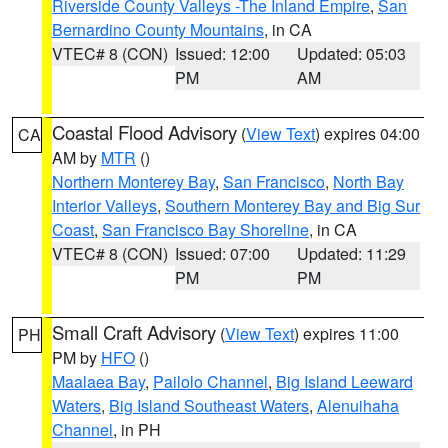
Riverside County Valleys -The Inland Empire
,
San
Bernardino County Mountains
, in CA
VTEC# 8 (CON)
Issued: 12:00
Updated: 05:03
PM
AM
Coastal Flood Advisory
(
View Text
) expires 04:00
CA
AM by
MTR
()
Northern Monterey Bay
,
San Francisco
,
North Bay
Interior Valleys
,
Southern Monterey Bay and Big Sur
Coast
,
San Francisco Bay Shoreline
, in CA
VTEC# 8 (CON)
Issued: 07:00
Updated: 11:29
PM
PM
Small Craft Advisory
(
View Text
) expires 11:00
PH
PM by
HFO
()
Maalaea Bay
,
Pailolo Channel
,
Big Island Leeward
Waters
,
Big Island Southeast Waters
,
Alenuihaha
Channel
, in PH