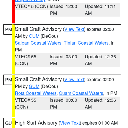
VTEC# 5 (CON)
Issued: 12:00
Updated: 11:11
PM
AM
Small Craft Advisory
(
View Text
) expires 02:00
PM
AM by
GUM
(DeCou)
Saipan Coastal Waters
,
Tinian Coastal Waters
, in
PM
VTEC# 55
Issued: 03:00
Updated: 12:36
(CON)
PM
AM
Small Craft Advisory
(
View Text
) expires 02:00
PM
PM by
GUM
(DeCou)
Rota Coastal Waters
,
Guam Coastal Waters
, in PM
VTEC# 55
Issued: 03:00
Updated: 12:36
(CON)
PM
AM
High Surf Advisory
(
View Text
) expires 01:00 AM
GU