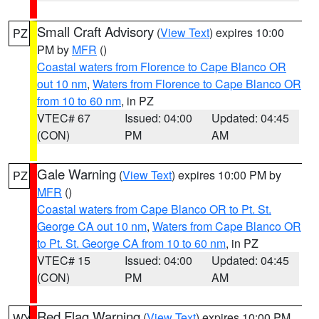
Small Craft Advisory
(
View Text
) expires 10:00
PZ
PM by
MFR
()
Coastal waters from Florence to Cape Blanco OR
out 10 nm
,
Waters from Florence to Cape Blanco OR
from 10 to 60 nm
, in PZ
VTEC# 67
Issued: 04:00
Updated: 04:45
(CON)
PM
AM
Gale Warning
(
View Text
) expires 10:00 PM by
PZ
MFR
()
Coastal waters from Cape Blanco OR to Pt. St.
George CA out 10 nm
,
Waters from Cape Blanco OR
to Pt. St. George CA from 10 to 60 nm
, in PZ
VTEC# 15
Issued: 04:00
Updated: 04:45
(CON)
PM
AM
Red Flag Warning
(
View Text
) expires 10:00 PM
WY