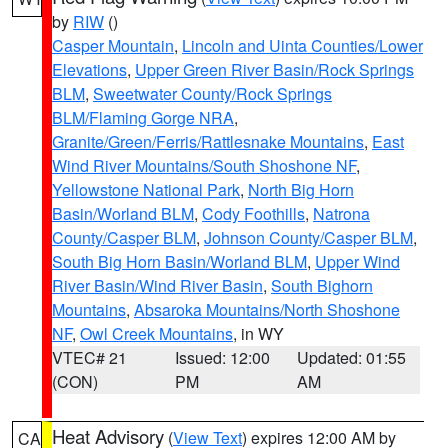
by
RIW
()
Casper Mountain
,
Lincoln and Uinta Counties/Lower
Elevations
,
Upper Green River Basin/Rock Springs
BLM
,
Sweetwater County/Rock Springs
BLM/Flaming Gorge NRA
,
Granite/Green/Ferris/Rattlesnake Mountains
,
East
Wind River Mountains/South Shoshone NF
,
Yellowstone National Park
,
North Big Horn
Basin/Worland BLM
,
Cody Foothills
,
Natrona
County/Casper BLM
,
Johnson County/Casper BLM
,
South Big Horn Basin/Worland BLM
,
Upper Wind
River Basin/Wind River Basin
,
South Bighorn
Mountains
,
Absaroka Mountains/North Shoshone
NF
,
Owl Creek Mountains
, in WY
VTEC# 21
Issued: 12:00
Updated: 01:55
(CON)
PM
AM
Heat Advisory
(
View Text
) expires 12:00 AM by
CA