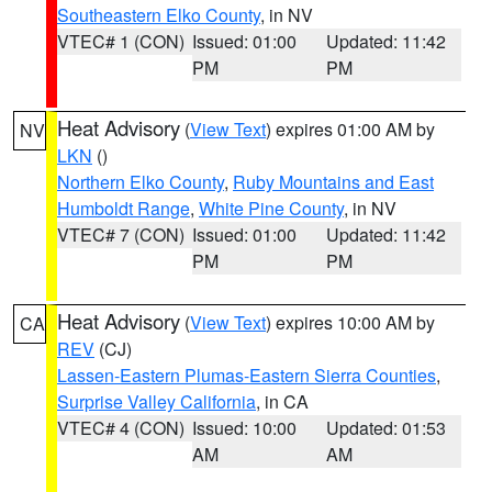
Southeastern Elko County
, in NV
VTEC# 1 (CON)
Issued: 01:00
Updated: 11:42
PM
PM
Heat Advisory
(
View Text
) expires 01:00 AM by
NV
LKN
()
Northern Elko County
,
Ruby Mountains and East
Humboldt Range
,
White Pine County
, in NV
VTEC# 7 (CON)
Issued: 01:00
Updated: 11:42
PM
PM
Heat Advisory
(
View Text
) expires 10:00 AM by
CA
REV
(CJ)
Lassen-Eastern Plumas-Eastern Sierra Counties
,
Surprise Valley California
, in CA
VTEC# 4 (CON)
Issued: 10:00
Updated: 01:53
AM
AM