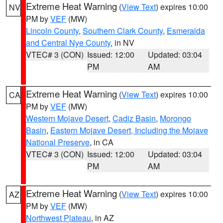
Extreme Heat Warning
(
View Text
) expires 10:00
NV
PM by
VEF
(MW)
Lincoln County
,
Southern Clark County
,
Esmeralda
and Central Nye County
, in NV
VTEC# 3 (CON)
Issued: 12:00
Updated: 03:04
PM
AM
Extreme Heat Warning
(
View Text
) expires 10:00
CA
PM by
VEF
(MW)
Western Mojave Desert
,
Cadiz Basin
,
Morongo
Basin
,
Eastern Mojave Desert, Including the Mojave
National Preserve
, in CA
VTEC# 3 (CON)
Issued: 12:00
Updated: 03:04
PM
AM
Extreme Heat Warning
(
View Text
) expires 10:00
AZ
PM by
VEF
(MW)
Northwest Plateau
, in AZ