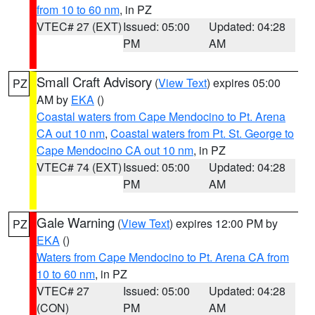
from 10 to 60 nm
, in PZ
VTEC# 27 (EXT)
Issued: 05:00
Updated: 04:28
PM
AM
Small Craft Advisory
(
View Text
) expires 05:00
PZ
AM by
EKA
()
Coastal waters from Cape Mendocino to Pt. Arena
CA out 10 nm
,
Coastal waters from Pt. St. George to
Cape Mendocino CA out 10 nm
, in PZ
VTEC# 74 (EXT)
Issued: 05:00
Updated: 04:28
PM
AM
Gale Warning
(
View Text
) expires 12:00 PM by
PZ
EKA
()
Waters from Cape Mendocino to Pt. Arena CA from
10 to 60 nm
, in PZ
VTEC# 27
Issued: 05:00
Updated: 04:28
(CON)
PM
AM