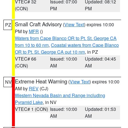
VTEC# 32
Issued: 07:00
Updated: 08:12
(CON)
PM
PM
Small Craft Advisory
(
View Text
) expires 10:00
PZ
PM by
MFR
()
Waters from Cape Blanco OR to Pt. St. George CA
from 10 to 60 nm
,
Coastal waters from Cape Blanco
OR to Pt. St. George CA out 10 nm
, in PZ
VTEC# 66
Issued: 10:00
Updated: 04:45
(CON)
AM
AM
Extreme Heat Warning
(
View Text
) expires 10:00
NV
AM by
REV
(CJ)
Western Nevada Basin and Range including
Pyramid Lake
, in NV
VTEC# 1 (CON)
Issued: 10:00
Updated: 01:53
AM
AM