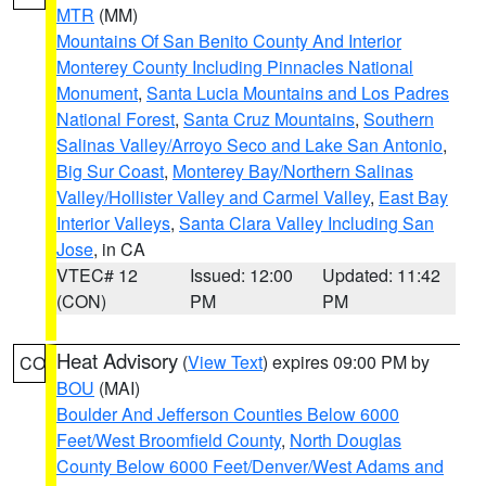
MTR
(MM)
Mountains Of San Benito County And Interior
Monterey County Including Pinnacles National
Monument
,
Santa Lucia Mountains and Los Padres
National Forest
,
Santa Cruz Mountains
,
Southern
Salinas Valley/Arroyo Seco and Lake San Antonio
,
Big Sur Coast
,
Monterey Bay/Northern Salinas
Valley/Hollister Valley and Carmel Valley
,
East Bay
Interior Valleys
,
Santa Clara Valley Including San
Jose
, in CA
VTEC# 12
Issued: 12:00
Updated: 11:42
(CON)
PM
PM
Heat Advisory
(
View Text
) expires 09:00 PM by
CO
BOU
(MAI)
Boulder And Jefferson Counties Below 6000
Feet/West Broomfield County
,
North Douglas
County Below 6000 Feet/Denver/West Adams and