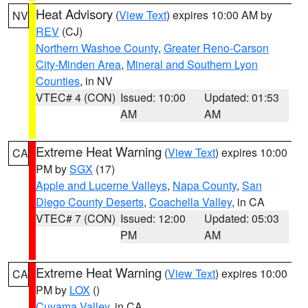
Heat Advisory
(
View Text
) expires 10:00 AM by
NV
REV
(CJ)
Northern Washoe County
,
Greater Reno-Carson
City-Minden Area
,
Mineral and Southern Lyon
Counties
, in NV
VTEC# 4 (CON)
Issued: 10:00
Updated: 01:53
AM
AM
Extreme Heat Warning
(
View Text
) expires 10:00
CA
PM by
SGX
(17)
Apple and Lucerne Valleys
,
Napa County
,
San
Diego County Deserts
,
Coachella Valley
, in CA
VTEC# 7 (CON)
Issued: 12:00
Updated: 05:03
PM
AM
Extreme Heat Warning
(
View Text
) expires 10:00
CA
PM by
LOX
()
Cuyama Valley
, in CA