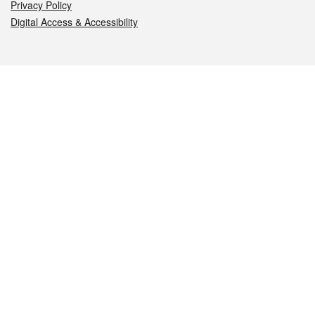
Privacy Policy
Digital Access & Accessibility