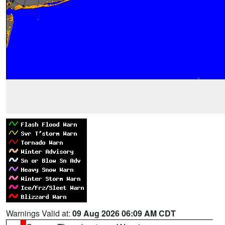
Warnings Valid at:
09 Aug 2026 06:09 AM CDT