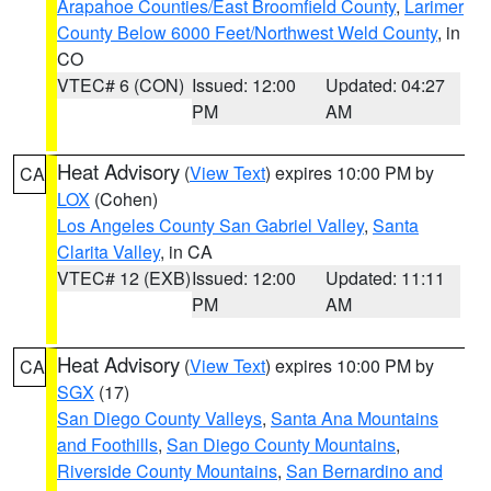
Arapahoe Counties/East Broomfield County
,
Larimer
County Below 6000 Feet/Northwest Weld County
, in
CO
VTEC# 6 (CON)
Issued: 12:00
Updated: 04:27
PM
AM
Heat Advisory
(
View Text
) expires 10:00 PM by
CA
LOX
(Cohen)
Los Angeles County San Gabriel Valley
,
Santa
Clarita Valley
, in CA
VTEC# 12 (EXB)
Issued: 12:00
Updated: 11:11
PM
AM
Heat Advisory
(
View Text
) expires 10:00 PM by
CA
SGX
(17)
San Diego County Valleys
,
Santa Ana Mountains
and Foothills
,
San Diego County Mountains
,
Riverside County Mountains
,
San Bernardino and