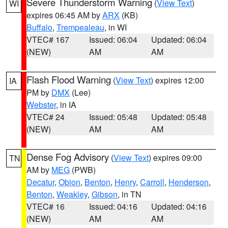
Severe Thunderstorm Warning
(
View Text
)
WI
expires 06:45 AM by
ARX
(KB)
Buffalo
,
Trempealeau
, in WI
VTEC# 167
Issued: 06:04
Updated: 06:04
(NEW)
AM
AM
Flash Flood Warning
(
View Text
) expires 12:00
IA
PM by
DMX
(Lee)
Webster
, in IA
VTEC# 24
Issued: 05:48
Updated: 05:48
(NEW)
AM
AM
Dense Fog Advisory
(
View Text
) expires 09:00
TN
AM by
MEG
(PWB)
Decatur
,
Obion
,
Benton
,
Henry
,
Carroll
,
Henderson
,
Benton
,
Weakley
,
Gibson
, in TN
VTEC# 16
Issued: 04:16
Updated: 04:16
(NEW)
AM
AM