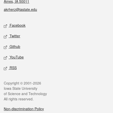
Ames, IA 50011
akrherz@iastate.edu
Social media
Facebook
Twitter
Github
YouTube
RSS
Legal
Copyright © 2001-2026
Iowa State University
of Science and Technology
All rights reserved.
Non-discrimination Policy