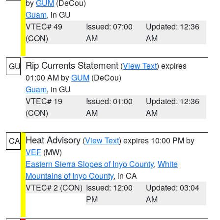
by
GUM
(DeCou)
Guam
, in GU
VTEC# 49
Issued: 07:00
Updated: 12:36
(CON)
AM
AM
Rip Currents Statement
(
View Text
) expires
GU
01:00 AM by
GUM
(DeCou)
Guam
, in GU
VTEC# 19
Issued: 01:00
Updated: 12:36
(CON)
AM
AM
Heat Advisory
(
View Text
) expires 10:00 PM by
CA
VEF
(MW)
Eastern Sierra Slopes of Inyo County
,
White
Mountains of Inyo County
, in CA
VTEC# 2 (CON)
Issued: 12:00
Updated: 03:04
PM
AM