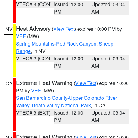
VTEC# 3 (CON)
Issued: 12:00
Updated: 03:04
PM
AM
Heat Advisory
(
View Text
) expires 10:00 PM by
NV
VEF
(MW)
Spring Mountains-Red Rock Canyon
,
Sheep
Range
, in NV
VTEC# 2 (CON)
Issued: 12:00
Updated: 03:04
PM
AM
Extreme Heat Warning
(
View Text
) expires 10:00
CA
PM by
VEF
(MW)
San Bernardino County-Upper Colorado River
Valley
,
Death Valley National Park
, in CA
VTEC# 3 (EXT)
Issued: 12:00
Updated: 03:04
PM
AM
Extreme Heat Warning
(
View Text
) expires 10:00
NV