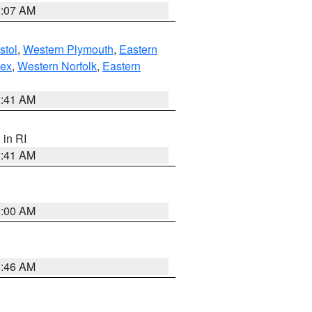
0:07 AM
stol
,
Western Plymouth
,
Eastern
sex
,
Western Norfolk
,
Eastern
2:41 AM
, in RI
2:41 AM
2:00 AM
1:46 AM