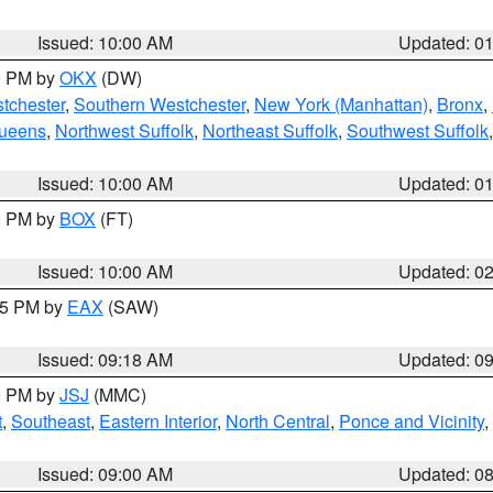
Issued: 10:00 AM
Updated: 0
00 PM by
OKX
(DW)
tchester
,
Southern Westchester
,
New York (Manhattan)
,
Bronx
,
Queens
,
Northwest Suffolk
,
Northeast Suffolk
,
Southwest Suffolk
Issued: 10:00 AM
Updated: 0
00 PM by
BOX
(FT)
Issued: 10:00 AM
Updated: 0
:15 PM by
EAX
(SAW)
Issued: 09:18 AM
Updated: 0
00 PM by
JSJ
(MMC)
t
,
Southeast
,
Eastern Interior
,
North Central
,
Ponce and Vicinity
,
Issued: 09:00 AM
Updated: 0