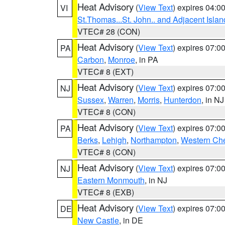
Heat Advisory
(
View Text
) expires 04:
VI
St.Thomas...St. John.. and Adjacent Islan
VTEC# 28 (CON)
Heat Advisory
(
View Text
) expires 07:
PA
Carbon
,
Monroe
, in PA
VTEC# 8 (EXT)
Heat Advisory
(
View Text
) expires 07:
NJ
Sussex
,
Warren
,
Morris
,
Hunterdon
, in NJ
VTEC# 8 (CON)
Heat Advisory
(
View Text
) expires 07:
PA
Berks
,
Lehigh
,
Northampton
,
Western Che
VTEC# 8 (CON)
Heat Advisory
(
View Text
) expires 07:
NJ
Eastern Monmouth
, in NJ
VTEC# 8 (EXB)
Heat Advisory
(
View Text
) expires 07:
DE
New Castle
, in DE