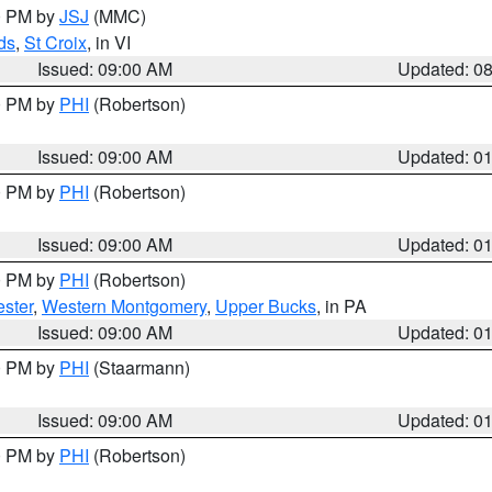
00 PM by
JSJ
(MMC)
ds
,
St Croix
, in VI
Issued: 09:00 AM
Updated: 0
00 PM by
PHI
(Robertson)
Issued: 09:00 AM
Updated: 0
00 PM by
PHI
(Robertson)
Issued: 09:00 AM
Updated: 0
00 PM by
PHI
(Robertson)
ster
,
Western Montgomery
,
Upper Bucks
, in PA
Issued: 09:00 AM
Updated: 0
00 PM by
PHI
(Staarmann)
Issued: 09:00 AM
Updated: 0
00 PM by
PHI
(Robertson)