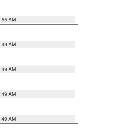
8:55 AM
1:49 AM
1:49 AM
1:49 AM
1:49 AM