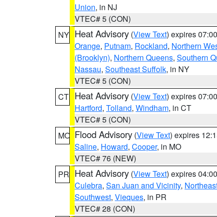
Union
, in NJ
VTEC# 5 (CON)
Heat Advisory
(
View Text
) expires 07:
NY
Orange
,
Putnam
,
Rockland
,
Northern Wes
(Brooklyn)
,
Northern Queens
,
Southern 
Nassau
,
Southeast Suffolk
, in NY
VTEC# 5 (CON)
Heat Advisory
(
View Text
) expires 07:
CT
Hartford
,
Tolland
,
Windham
, in CT
VTEC# 5 (CON)
Flood Advisory
(
View Text
) expires 12
MO
Saline
,
Howard
,
Cooper
, in MO
VTEC# 76 (NEW)
Heat Advisory
(
View Text
) expires 04:
PR
Culebra
,
San Juan and Vicinity
,
Northeas
Southwest
,
Vieques
, in PR
VTEC# 28 (CON)