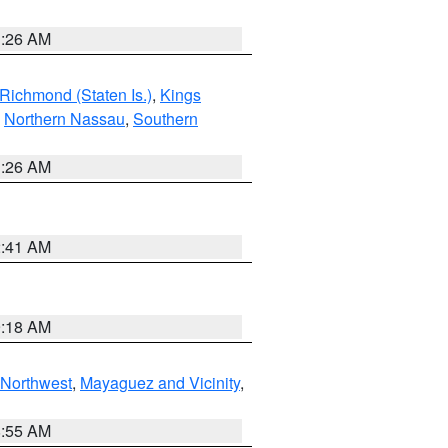
1:26 AM
Richmond (Staten Is.)
,
Kings
,
Northern Nassau
,
Southern
1:26 AM
2:41 AM
9:18 AM
Northwest
,
Mayaguez and Vicinity
,
8:55 AM