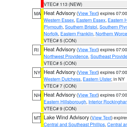
VTEC# 113 (NEW)
Heat Advisory
(
View Text
) expires 07:
MA
Western Essex
,
Eastern Essex
,
Eastern 
Plymouth
,
Southern Bristol
,
Southern Ply
Norfolk
,
Eastern Franklin
,
Northern Worce
VTEC# 5 (CON)
Heat Advisory
(
View Text
) expires 07:
RI
Northwest Providence
,
Southeast Provid
VTEC# 5 (CON)
Heat Advisory
(
View Text
) expires 07:
NY
Western Dutchess
,
Eastern Ulster
, in NY
VTEC# 7 (CON)
Heat Advisory
(
View Text
) expires 07:
NH
Eastern Hillsborough
,
Interior Rockingha
VTEC# 9 (CON)
Lake Wind Advisory
(
View Text
) expir
MT
Central and Southeast Phillips
,
Central a