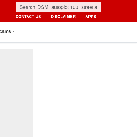
CONTACT US
DISCLAIMER
APPS
cams