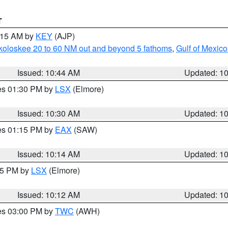
T
1:15 AM by
KEY
(AJP)
koloskee 20 to 60 NM out and beyond 5 fathoms
,
Gulf of Mexico
Issued: 10:44 AM
Updated: 1
res 01:30 PM by
LSX
(Elmore)
Issued: 10:30 AM
Updated: 1
res 01:15 PM by
EAX
(SAW)
Issued: 10:14 AM
Updated: 1
:15 PM by
LSX
(Elmore)
Issued: 10:12 AM
Updated: 1
res 03:00 PM by
TWC
(AWH)