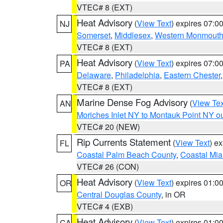
VTEC# 8 (EXT)
Heat Advisory
(
View Text
) expires 07:
NJ
Somerset
,
Middlesex
,
Western Monmout
VTEC# 8 (EXT)
Heat Advisory
(
View Text
) expires 07:
PA
Delaware
,
Philadelphia
,
Eastern Chester
VTEC# 8 (EXT)
Marine Dense Fog Advisory
(
View Tex
AN
Moriches Inlet NY to Montauk Point NY o
VTEC# 20 (NEW)
Rip Currents Statement
(
View Text
) e
FL
Coastal Palm Beach County
,
Coastal Mi
VTEC# 26 (CON)
Heat Advisory
(
View Text
) expires 01:
OR
Central Douglas County
, in OR
VTEC# 4 (EXB)
Heat Advisory
(
View Text
) expires 01:
CA