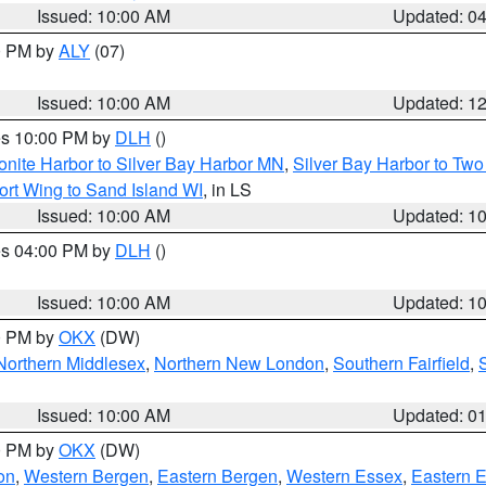
Issued: 10:00 AM
Updated: 0
00 PM by
ALY
(07)
Issued: 10:00 AM
Updated: 1
res 10:00 PM by
DLH
()
onite Harbor to Silver Bay Harbor MN
,
Silver Bay Harbor to Tw
ort Wing to Sand Island WI
, in LS
Issued: 10:00 AM
Updated: 1
res 04:00 PM by
DLH
()
S
Issued: 10:00 AM
Updated: 1
00 PM by
OKX
(DW)
Northern Middlesex
,
Northern New London
,
Southern Fairfield
,
Issued: 10:00 AM
Updated: 0
00 PM by
OKX
(DW)
on
,
Western Bergen
,
Eastern Bergen
,
Western Essex
,
Eastern 