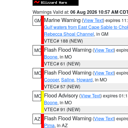
Warnings Valid at:
06 Aug 2026 10:57 AM CD
Marine Warning
(
View Text
) expires 1
GM
Gulf waters from East Cape Sable to Cho
Rebecca Shoal Channel
, in GM
VTEC# 188 (NEW)
Flash Flood Warning
(
View Text
) expi
MO
Boone
, in MO
VTEC# 61 (NEW)
Flash Flood Warning
(
View Text
) expi
MO
Cooper
,
Saline
,
Howard
, in MO
VTEC# 57 (NEW)
Flood Advisory
(
View Text
) expires 01
MO
Boone
, in MO
VTEC# 91 (NEW)
Flash Flood Warning
(
View Text
) expi
AZ
Pima
, in AZ