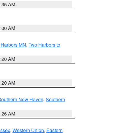
4:35 AM
2:00 AM
o Harbors MN
,
Two Harbors to
0:20 AM
0:20 AM
Southern New Haven
,
Southern
1:26 AM
Essex
,
Western Union
,
Eastern