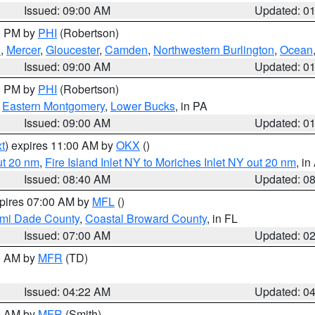
Issued: 09:00 AM
Updated: 0
00 PM by
PHI
(Robertson)
h
,
Mercer
,
Gloucester
,
Camden
,
Northwestern Burlington
,
Ocean
Issued: 09:00 AM
Updated: 0
00 PM by
PHI
(Robertson)
,
Eastern Montgomery
,
Lower Bucks
, in PA
Issued: 09:00 AM
Updated: 0
t
) expires 11:00 AM by
OKX
()
ut 20 nm
,
Fire Island Inlet NY to Moriches Inlet NY out 20 nm
, i
Issued: 08:40 AM
Updated: 0
xpires 07:00 AM by
MFL
()
ami Dade County
,
Coastal Broward County
, in FL
Issued: 07:00 AM
Updated: 0
00 AM by
MFR
(TD)
Issued: 04:22 AM
Updated: 0
00 AM by
MFR
(Smith)