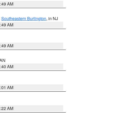
1:49 AM
,
Southeastern Burlington
, in NJ
1:49 AM
1:49 AM
n AN
8:40 AM
2:01 AM
4:22 AM