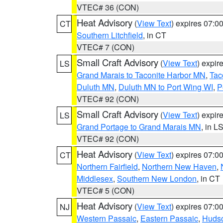
VTEC# 36 (CON)
Heat Advisory
(
View Text
) expires 07:
CT
Southern Litchfield
, in CT
VTEC# 7 (CON)
Small Craft Advisory
(
View Text
) expi
LS
Grand Marais to Taconite Harbor MN
,
Tac
Duluth MN
,
Duluth MN to Port Wing WI
,
P
VTEC# 92 (CON)
Small Craft Advisory
(
View Text
) expi
LS
Grand Portage to Grand Marais MN
, in L
VTEC# 92 (CON)
Heat Advisory
(
View Text
) expires 07:
CT
Northern Fairfield
,
Northern New Haven
,
Middlesex
,
Southern New London
, in CT
VTEC# 5 (CON)
Heat Advisory
(
View Text
) expires 07:
NJ
Western Passaic
,
Eastern Passaic
,
Huds