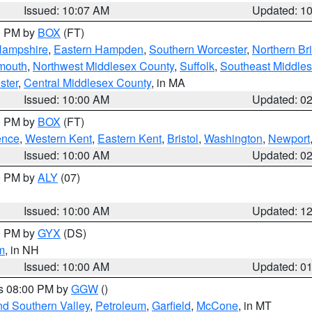
Issued: 10:07 AM
Updated: 1
00 PM by
BOX
(FT)
Hampshire
,
Eastern Hampden
,
Southern Worcester
,
Northern Bri
mouth
,
Northwest Middlesex County
,
Suffolk
,
Southeast Middle
ster
,
Central Middlesex County
, in MA
Issued: 10:00 AM
Updated: 0
00 PM by
BOX
(FT)
ence
,
Western Kent
,
Eastern Kent
,
Bristol
,
Washington
,
Newport
Issued: 10:00 AM
Updated: 0
00 PM by
ALY
(07)
Issued: 10:00 AM
Updated: 1
00 PM by
GYX
(DS)
m
, in NH
Issued: 10:00 AM
Updated: 0
es 08:00 PM by
GGW
()
nd Southern Valley
,
Petroleum
,
Garfield
,
McCone
, in MT