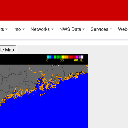
t
ts
Info
Networks
NWS Data
Services
Web