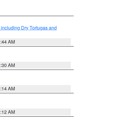
 including Dry Tortugas and
0:44 AM
0:30 AM
0:14 AM
0:12 AM