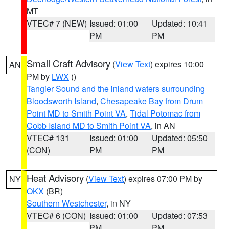
MT
VTEC# 7 (NEW)
Issued: 01:00
Updated: 10:41
PM
PM
Small Craft Advisory
(
View Text
) expires 10:00
AN
PM by
LWX
()
Tangier Sound and the inland waters surrounding
Bloodsworth Island
,
Chesapeake Bay from Drum
Point MD to Smith Point VA
,
Tidal Potomac from
Cobb Island MD to Smith Point VA
, in AN
VTEC# 131
Issued: 01:00
Updated: 05:50
(CON)
PM
PM
Heat Advisory
(
View Text
) expires 07:00 PM by
NY
OKX
(BR)
Southern Westchester
, in NY
VTEC# 6 (CON)
Issued: 01:00
Updated: 07:53
PM
PM