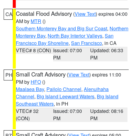
Coastal Flood Advisory
(
View Text
) expires 04:00
CA
AM by
MTR
()
Southern Monterey Bay and Big Sur Coast
,
Northern
Monterey Bay
,
North Bay Interior Valleys
,
San
Francisco Bay Shoreline
,
San Francisco
, in CA
VTEC# 8 (CON)
Issued: 07:00
Updated: 06:33
PM
PM
Small Craft Advisory
(
View Text
) expires 11:00
PH
PM by
HFO
()
Maalaea Bay
,
Pailolo Channel
,
Alenuihaha
Channel
,
Big Island Leeward Waters
,
Big Island
Southeast Waters
, in PH
VTEC# 32
Issued: 07:00
Updated: 08:16
(CON)
PM
PM
Small Craft Advisory
(
View Text
) expires 05:00
PZ