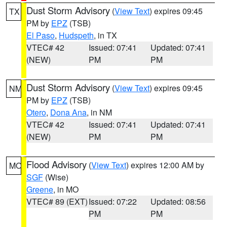
Dust Storm Advisory
(
View Text
) expires 09:45
TX
PM by
EPZ
(TSB)
El Paso
,
Hudspeth
, in TX
VTEC# 42
Issued: 07:41
Updated: 07:41
(NEW)
PM
PM
Dust Storm Advisory
(
View Text
) expires 09:45
NM
PM by
EPZ
(TSB)
Otero
,
Dona Ana
, in NM
VTEC# 42
Issued: 07:41
Updated: 07:41
(NEW)
PM
PM
Flood Advisory
(
View Text
) expires 12:00 AM by
MO
SGF
(Wise)
Greene
, in MO
VTEC# 89 (EXT)
Issued: 07:22
Updated: 08:56
PM
PM