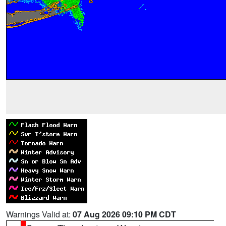
Warnings Valid at:
07 Aug 2026 09:10 PM CDT