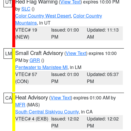
Red Flag Warning
(
View Text
) expires 10:00 PM
UT
by
SLC
()
Color Country West Desert
,
Color Country
Mountains
, in UT
VTEC# 19
Issued: 01:00
Updated: 11:13
(NEW)
PM
AM
Small Craft Advisory
(
View Text
) expires 10:00
LM
PM by
GRR
()
Pentwater to Manistee MI
, in LM
VTEC# 57
Issued: 01:00
Updated: 05:37
(CON)
PM
PM
Heat Advisory
(
View Text
) expires 01:00 AM by
CA
MFR
(MAS)
South Central Siskiyou County
, in CA
VTEC# 4 (EXB)
Issued: 12:02
Updated: 12:02
PM
PM