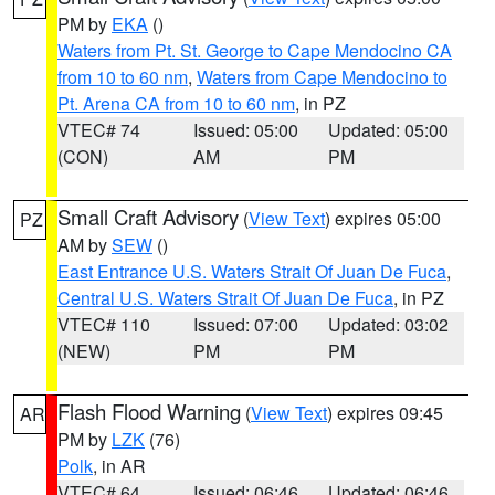
PM by
EKA
()
Waters from Pt. St. George to Cape Mendocino CA
from 10 to 60 nm
,
Waters from Cape Mendocino to
Pt. Arena CA from 10 to 60 nm
, in PZ
VTEC# 74
Issued: 05:00
Updated: 05:00
(CON)
AM
PM
Small Craft Advisory
(
View Text
) expires 05:00
PZ
AM by
SEW
()
East Entrance U.S. Waters Strait Of Juan De Fuca
,
Central U.S. Waters Strait Of Juan De Fuca
, in PZ
VTEC# 110
Issued: 07:00
Updated: 03:02
(NEW)
PM
PM
Flash Flood Warning
(
View Text
) expires 09:45
AR
PM by
LZK
(76)
Polk
, in AR
VTEC# 64
Issued: 06:46
Updated: 06:46