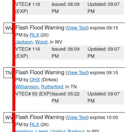
VTEC# 116
Issued: 06:09
Updated: 09:07
(EXP)
PM
PM
Flash Flood Warning
(
View Text
) expires 09:15
WV
PM by
RLX
(20)
Jackson
,
Wood
, in WV
VTEC# 116
Issued: 06:09
Updated: 09:07
(EXP)
PM
PM
Flash Flood Warning
(
View Text
) expires 09:15
TN
PM by
OHX
(Dirkes)
Williamson
,
Rutherford
, in TN
VTEC# 55 (EXP)
Issued: 05:22
Updated: 09:07
PM
PM
Flash Flood Warning
(
View Text
) expires 10:00
WV
PM by
RLX
(26)
Harrison
,
Lewis
,
Upshur
,
Barbour
, in WV