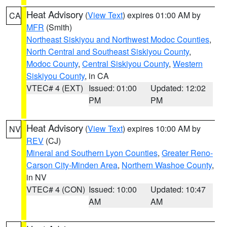
Heat Advisory
(
View Text
) expires 01:00 AM by
CA
MFR
(Smith)
Northeast Siskiyou and Northwest Modoc Counties
,
North Central and Southeast Siskiyou County
,
Modoc County
,
Central Siskiyou County
,
Western
Siskiyou County
, in CA
VTEC# 4 (EXT)
Issued: 01:00
Updated: 12:02
PM
PM
Heat Advisory
(
View Text
) expires 10:00 AM by
NV
REV
(CJ)
Mineral and Southern Lyon Counties
,
Greater Reno-
Carson City-Minden Area
,
Northern Washoe County
,
in NV
VTEC# 4 (CON)
Issued: 10:00
Updated: 10:47
AM
AM