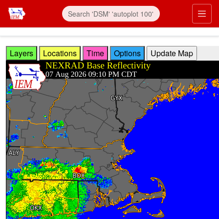
Skip to main content
Prim
Layers
Locations
Time
Options