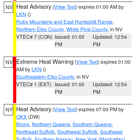
Heat Advisory
(
View Text
) expires 01:00 AM by
NV
LKN
()
Ruby Mountains and East Humboldt Range
,
Northern Elko County
,
White Pine County
, in NV
VTEC# 7 (CON)
Issued: 01:00
Updated: 12:54
PM
PM
Extreme Heat Warning
(
View Text
) expires 01:00
NV
AM by
LKN
()
Southeastern Elko County
, in NV
VTEC# 1 (EXT)
Issued: 01:00
Updated: 12:54
PM
PM
Heat Advisory
(
View Text
) expires 07:00 PM by
NY
OKX
(DW)
Bronx
,
Northern Queens
,
Southern Queens
,
Northeast Suffolk
,
Southwest Suffolk
,
Southeast
Suffolk
,
Southern Nassau
,
New York (Manhattan)
,