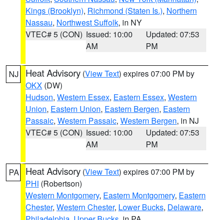
Kings (Brooklyn)
,
Richmond (Staten Is.)
,
Northern
Nassau
,
Northwest Suffolk
, in NY
VTEC# 5 (CON)
Issued: 10:00
Updated: 07:53
AM
PM
Heat Advisory
(
View Text
) expires 07:00 PM by
NJ
OKX
(DW)
Hudson
,
Western Essex
,
Eastern Essex
,
Western
Union
,
Eastern Union
,
Eastern Bergen
,
Eastern
Passaic
,
Western Passaic
,
Western Bergen
, in NJ
VTEC# 5 (CON)
Issued: 10:00
Updated: 07:53
AM
PM
Heat Advisory
(
View Text
) expires 07:00 PM by
PA
PHI
(Robertson)
Western Montgomery
,
Eastern Montgomery
,
Eastern
Chester
,
Western Chester
,
Lower Bucks
,
Delaware
,
Philadelphia
,
Upper Bucks
, in PA