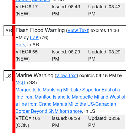
VTEC# 17
Issued: 08:43
Updated: 08:43
(NEW)
PM
PM
Flash Flood Warning
(
View Text
) expires 11:30
AR
PM by
LZK
(76)
Polk
, in AR
VTEC# 65
Issued: 08:29
Updated: 08:29
(NEW)
PM
PM
Marine Warning
(
View Text
) expires 09:15 PM by
LS
MQT
(GS)
Marquette to Munising MI
,
Lake Superior East of a
line from Manitou Island to Marquette MI and West of
a line from Grand Marais MI to the US/Canadian
Border Beyond 5NM from shore
, in LS
VTEC# 102
Issued: 08:29
Updated: 08:58
(CON)
PM
PM