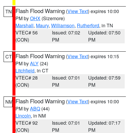
Flash Flood Warning
(
View Text
) expires 10:00
TN
PM by
OHX
(Sizemore)
Marshall
,
Maury
,
Williamson
,
Rutherford
, in TN
VTEC# 56
Issued: 07:02
Updated: 07:50
(CON)
PM
PM
Flash Flood Warning
(
View Text
) expires 10:15
CT
PM by
ALY
(24)
Litchfield
, in CT
VTEC# 28
Issued: 07:01
Updated: 07:59
(CON)
PM
PM
Flash Flood Warning
(
View Text
) expires 10:00
NM
PM by
ABQ
(44)
Lincoln
, in NM
VTEC# 92
Issued: 07:01
Updated: 07:17
(CON)
PM
PM