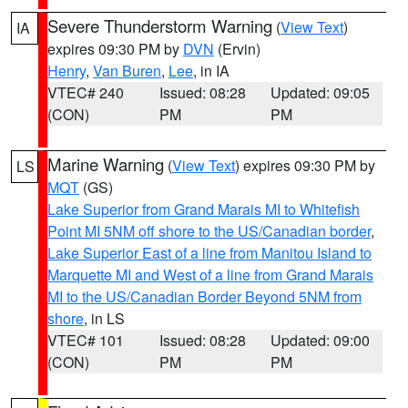
Severe Thunderstorm Warning
(
View Text
)
IA
expires 09:30 PM by
DVN
(Ervin)
Henry
,
Van Buren
,
Lee
, in IA
VTEC# 240
Issued: 08:28
Updated: 09:05
(CON)
PM
PM
Marine Warning
(
View Text
) expires 09:30 PM by
LS
MQT
(GS)
Lake Superior from Grand Marais MI to Whitefish
Point MI 5NM off shore to the US/Canadian border
,
Lake Superior East of a line from Manitou Island to
Marquette MI and West of a line from Grand Marais
MI to the US/Canadian Border Beyond 5NM from
shore
, in LS
VTEC# 101
Issued: 08:28
Updated: 09:00
(CON)
PM
PM