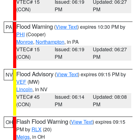
VTEC# 15
Issued: 06:19
Updated: 06:27
(CON)
PM
PM
Flood Warning
(
View Text
) expires 10:30 PM by
PA
PHI
(Cooper)
Monroe
,
Northampton
, in PA
VTEC# 15
Issued: 06:19
Updated: 06:27
(CON)
PM
PM
Flood Advisory
(
View Text
) expires 09:15 PM by
NV
VEF
(MW)
Lincoln
, in NV
VTEC# 45
Issued: 06:14
Updated: 08:08
(CON)
PM
PM
Flash Flood Warning
(
View Text
) expires 09:15
OH
PM by
RLX
(20)
Meigs
, in OH