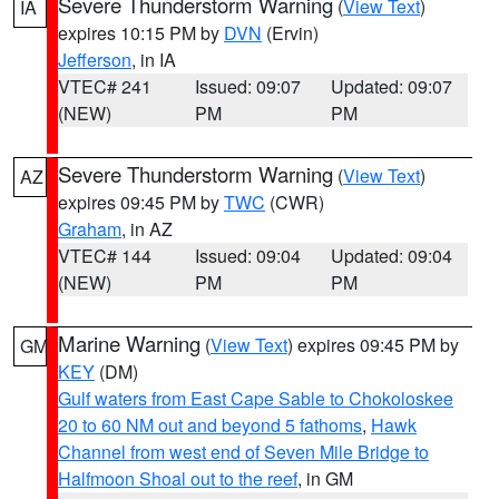
Severe Thunderstorm Warning
(
View Text
)
IA
expires 10:15 PM by
DVN
(Ervin)
Jefferson
, in IA
VTEC# 241
Issued: 09:07
Updated: 09:07
(NEW)
PM
PM
Severe Thunderstorm Warning
(
View Text
)
AZ
expires 09:45 PM by
TWC
(CWR)
Graham
, in AZ
VTEC# 144
Issued: 09:04
Updated: 09:04
(NEW)
PM
PM
Marine Warning
(
View Text
) expires 09:45 PM by
GM
KEY
(DM)
Gulf waters from East Cape Sable to Chokoloskee
20 to 60 NM out and beyond 5 fathoms
,
Hawk
Channel from west end of Seven Mile Bridge to
Halfmoon Shoal out to the reef
, in GM