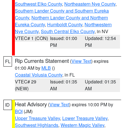
Southwest Elko County
,
Northeastern Nye County
,
Southern Lander County and Southern Eureka
County
,
Northern Lander County and Northern
Eureka County
,
Humboldt County
,
Northwestern
Nye County
,
South Central Elko County
, in NV
VTEC# 1 (CON)
Issued: 01:00
Updated: 12:54
PM
PM
Rip Currents Statement
(
View Text
) expires
FL
01:00 AM by
MLB
()
Coastal Volusia County
, in FL
VTEC# 29
Issued: 01:35
Updated: 01:35
(NEW)
AM
AM
Heat Advisory
(
View Text
) expires 10:00 PM by
ID
BOI
(JM)
Upper Treasure Valley
,
Lower Treasure Valley
,
Southwest Highlands
,
Western Magic Valley
,