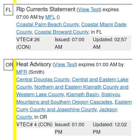
Rip Currents Statement
(
View Text
) expires
FL
07:00 AM by
MFL
()
Coastal Palm Beach County
,
Coastal Miami Dade
County
,
Coastal Broward County
, in FL
VTEC# 26
Issued: 07:00
Updated: 02:57
(CON)
AM
AM
Heat Advisory
(
View Text
) expires 01:00 AM by
OR
MFR
(Smith)
Central Douglas County
,
Central and Eastern Lake
County
,
Northern and Eastern Klamath County and
Western Lake County
,
Klamath Basin
,
Siskiyou
Mountains and Southern Oregon Cascades
,
Eastern
Curry County and Josephine County
,
Jackson
County
, in OR
VTEC# 4 (CON)
Issued: 01:00
Updated: 12:02
PM
PM