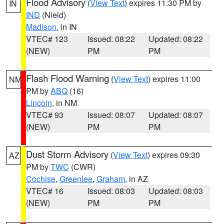
Flood Advisory
(
View Text
) expires 11:30 PM by
IN
IND
(Nield)
Madison
, in IN
VTEC# 123
Issued: 08:22
Updated: 08:22
(NEW)
PM
PM
Flash Flood Warning
(
View Text
) expires 11:00
NM
PM by
ABQ
(16)
Lincoln
, in NM
VTEC# 93
Issued: 08:07
Updated: 08:07
(NEW)
PM
PM
Dust Storm Advisory
(
View Text
) expires 09:30
AZ
PM by
TWC
(CWR)
Cochise
,
Greenlee
,
Graham
, in AZ
VTEC# 16
Issued: 08:03
Updated: 08:03
(NEW)
PM
PM