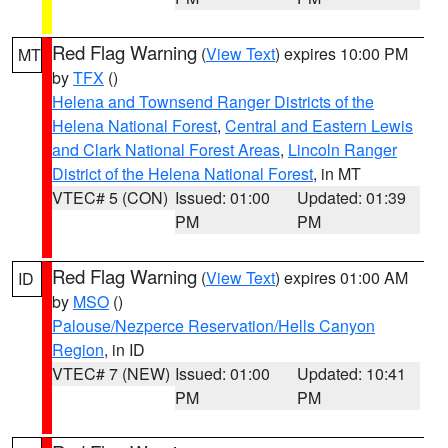
Red Flag Warning
(
View Text
) expires 10:00 PM
MT
by
TFX
()
Helena and Townsend Ranger Districts of the
Helena National Forest
,
Central and Eastern Lewis
and Clark National Forest Areas
,
Lincoln Ranger
District of the Helena National Forest
, in MT
VTEC# 5 (CON)
Issued: 01:00
Updated: 01:39
PM
PM
Red Flag Warning
(
View Text
) expires 01:00 AM
ID
by
MSO
()
Palouse/Nezperce Reservation/Hells Canyon
Region
, in ID
VTEC# 7 (NEW)
Issued: 01:00
Updated: 10:41
PM
PM