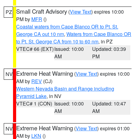
Small Craft Advisory
(
View Text
) expires 10:00
PZ
PM by
MFR
()
Coastal waters from Cape Blanco OR to Pt. St.
George CA out 10 nm
,
Waters from Cape Blanco OR
to Pt. St. George CA from 10 to 60 nm
, in PZ
VTEC# 66 (EXT)
Issued: 10:00
Updated: 03:39
AM
PM
Extreme Heat Warning
(
View Text
) expires 10:00
NV
AM by
REV
(CJ)
Western Nevada Basin and Range including
Pyramid Lake
, in NV
VTEC# 1 (CON)
Issued: 10:00
Updated: 10:47
AM
AM
Extreme Heat Warning
(
View Text
) expires 01:00
NV
AM by
LKN
()