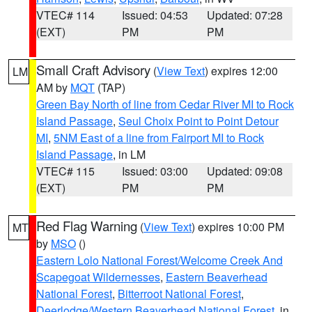
VTEC# 114
Issued: 04:53
Updated: 07:28
(EXT)
PM
PM
Small Craft Advisory
(
View Text
) expires 12:00
LM
AM by
MQT
(TAP)
Green Bay North of line from Cedar River MI to Rock
Island Passage
,
Seul Choix Point to Point Detour
MI
,
5NM East of a line from Fairport MI to Rock
Island Passage
, in LM
VTEC# 115
Issued: 03:00
Updated: 09:08
(EXT)
PM
PM
Red Flag Warning
(
View Text
) expires 10:00 PM
MT
by
MSO
()
Eastern Lolo National Forest/Welcome Creek And
Scapegoat Wildernesses
,
Eastern Beaverhead
National Forest
,
Bitterroot National Forest
,
Deerlodge/Western Beaverhead National Forest
, in