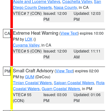
Apple and Lucerne Valleys
,
Coachella Valley
,
San
Diego County Deserts
,
Napa County
, in CA
VTEC# 7 (CON)
Issued: 12:00
Updated: 12:03
PM
PM
Extreme Heat Warning
(
View Text
) expires 10:00
CA
PM by
LOX
()
Cuyama Valley
, in CA
VTEC# 5 (CON)
Issued: 12:00
Updated: 11:11
PM
AM
Small Craft Advisory
(
View Text
) expires 02:00
PM
PM by
GUM
(DeCou)
Tinian Coastal Waters
,
Saipan Coastal Waters
,
Rota
Coastal Waters
,
Guam Coastal Waters
, in PM
VTEC# 55
Issued: 03:00
Updated: 01:06
(CON)
PM
PM