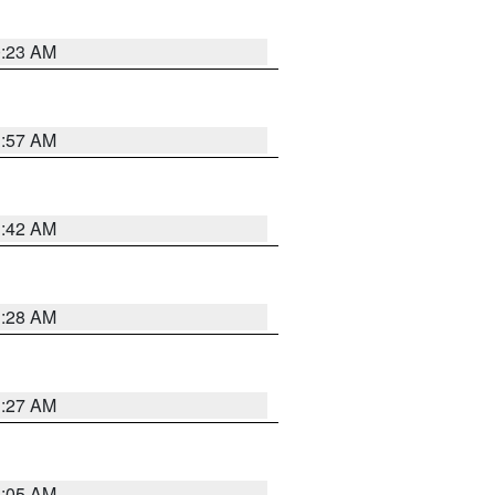
0:23 AM
1:57 AM
1:42 AM
1:28 AM
1:27 AM
1:05 AM