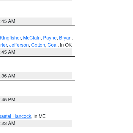
1:45 AM
Kingfisher
,
McClain
,
Payne
,
Bryan
,
rter
,
Jefferson
,
Cotton
,
Coal
, in OK
1:45 AM
1:36 AM
6:45 PM
astal Hancock
, in ME
0:23 AM