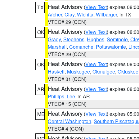
Heat Advisory
(
View Text
) expires 08:
TX
Archer
,
Clay
,
Wichita
,
Wilbarger
, in TX
VTEC# 29 (CON)
Heat Advisory
(
View Text
) expires 08:
OK
Grady
,
Stephens
,
Hughes
,
Seminole
,
Cle
Marshall
,
Comanche
,
Pottawatomie
,
Linc
VTEC# 29 (CON)
Heat Advisory
(
View Text
) expires 08:
OK
Haskell
,
Muskogee
,
Okmulgee
,
Okfuskee
VTEC# 31 (CON)
Heat Advisory
(
View Text
) expires 08:
AR
Phillips
,
Lee
, in AR
VTEC# 15 (CON)
Heat Advisory
(
View Text
) expires 05:
ME
Central Washington
,
Southern Piscataqui
VTEC# 4 (CON)
Heat Advisory
(
View Text
) expires 05:
ME