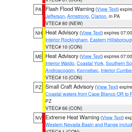
Flash Flood Warning
(
View Text
) expi
PA
Jefferson
,
Armstrong
,
Clarion
, in PA
VTEC# 80 (NEW)
Heat Advisory
(
View Text
) expires 07:
NH
Interior Rockingham
,
Eastern Hillsboroug
VTEC# 10 (CON)
Heat Advisory
(
View Text
) expires 07:
ME
Interior Waldo
,
Coastal York
,
Southern So
Androscoggin
,
Kennebec
,
Interior Cumbe
VTEC# 10 (CON)
Small Craft Advisory
(
View Text
) expi
PZ
Coastal waters from Cape Blanco OR to P
PZ
VTEC# 66 (CON)
Extreme Heat Warning
(
View Text
) ex
NV
Western Nevada Basin and Range includ
VTEC# 1 (CON)