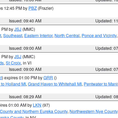
res 12:45 PM by
PBZ
(Frazier)
Issued: 09:40 AM
Updated: 1
00 PM by
JSJ
(MMC)
t
,
Southeast
,
Eastern Interior
,
North Central
,
Ponce and Vicinity
Issued: 09:00 AM
Updated: 0
00 PM by
JSJ
(MMC)
ds
,
St Croix
, in VI
Issued: 09:00 AM
Updated: 0
t
) expires 01:00 PM by
GRR
()
to Holland MI
,
Grand Haven to Whitehall MI
,
Pentwater to Mani
Issued: 08:29 AM
Updated: 0
pires 01:00 AM by
LKN
(97)
 County and Northern Eureka County
,
Northwestern Nye County
ureka County
, in NV