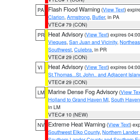
Flash Flood Warning
(
View Text
) expi
PA
Clarion
,
Armstrong
,
Butler
, in PA
VTEC# 79 (CON)
Heat Advisory
(
View Text
) expires 04:
PR
Vieques
,
San Juan and Vicinity
,
Northeas
Southwest
,
Culebra
, in PR
VTEC# 29 (CON)
Heat Advisory
(
View Text
) expires 04:
VI
St.Thomas...St. John.. and Adjacent Islan
VTEC# 29 (CON)
Marine Dense Fog Advisory
(
View Tex
LM
Holland to Grand Haven MI
,
South Haven 
in LM
VTEC# 10 (NEW)
Extreme Heat Warning
(
View Text
) ex
NV
Southwest Elko County
,
Northern Lander
Southern Lander County and Southern E