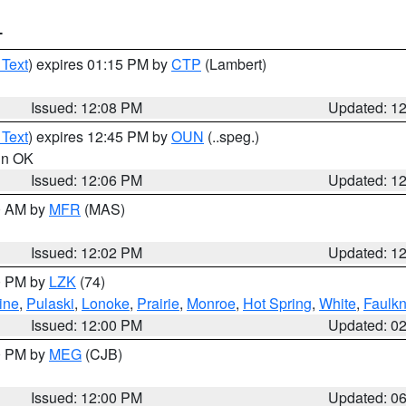
T
 Text
) expires 01:15 PM by
CTP
(Lambert)
Issued: 12:08 PM
Updated: 1
 Text
) expires 12:45 PM by
OUN
(..speg.)
 in OK
Issued: 12:06 PM
Updated: 1
00 AM by
MFR
(MAS)
Issued: 12:02 PM
Updated: 1
00 PM by
LZK
(74)
ine
,
Pulaski
,
Lonoke
,
Prairie
,
Monroe
,
Hot Spring
,
White
,
Faulkn
Issued: 12:00 PM
Updated: 0
00 PM by
MEG
(CJB)
Issued: 12:00 PM
Updated: 0