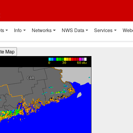
t
ts
Info
Networks
NWS Data
Services
Web