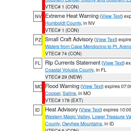
VTEC# 1 (CON)
Extreme Heat Warning
(
View Text
) ex
NV
Humboldt County
, in NV
VTEC# 1 (CON)
Small Craft Advisory
(
View Text
) expi
PZ
Waters from Cape Mendocino to Pt. Aren
VTEC# 74 (CON)
Rip Currents Statement
(
View Text
) e
FL
Coastal Volusia County
, in FL
VTEC# 29 (NEW)
Flood Warning
(
View Text
) expires 07:
MO
Cooper
,
Saline
, in MO
VTEC# 178 (EXT)
Heat Advisory
(
View Text
) expires 10:
ID
Western Magic Valley
,
Lower Treasure Va
County
,
Owyhee Mountains
, in ID
VTEC# 6 (CON)