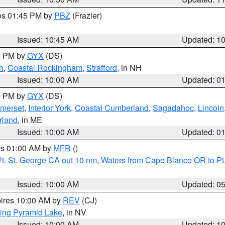
res 01:45 PM by
PBZ
(Frazier)
Issued: 10:45 AM
Updated: 1
00 PM by
GYX
(DS)
h
,
Coastal Rockingham
,
Strafford
, in NH
Issued: 10:00 AM
Updated: 0
00 PM by
GYX
(DS)
merset
,
Interior York
,
Coastal Cumberland
,
Sagadahoc
,
Lincoln
rland
, in ME
Issued: 10:00 AM
Updated: 0
res 01:00 AM by
MFR
()
t. St. George CA out 10 nm
,
Waters from Cape Blanco OR to Pt.
Issued: 10:00 AM
Updated: 0
pires 10:00 AM by
REV
(CJ)
ing Pyramid Lake
, in NV
Issued: 10:00 AM
Updated: 1