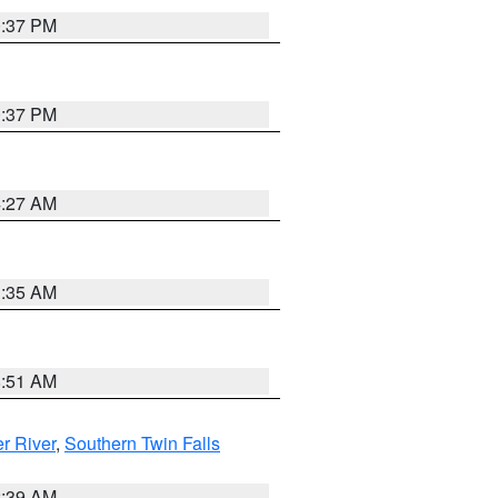
0:37 PM
0:37 PM
4:27 AM
1:35 AM
8:51 AM
r River
,
Southern Twin Falls
2:39 AM