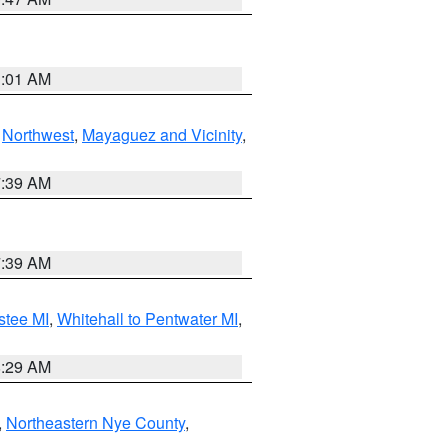
1:01 AM
,
Northwest
,
Mayaguez and Vicinity
,
7:39 AM
7:39 AM
stee MI
,
Whitehall to Pentwater MI
,
8:29 AM
,
Northeastern Nye County
,