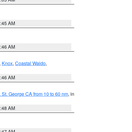
0:45 AM
1:46 AM
,
Knox
,
Coastal Waldo
,
1:46 AM
 St. George CA from 10 to 60 nm
, in
5:48 AM
0:47 AM