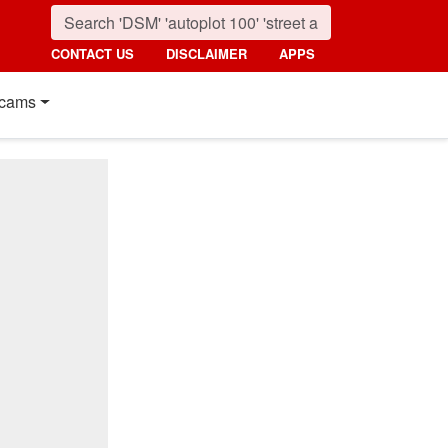
CONTACT US
DISCLAIMER
APPS
cams