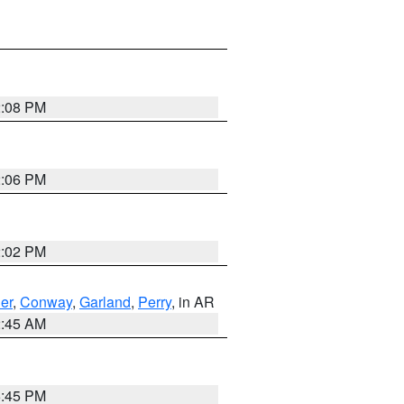
2:08 PM
2:06 PM
2:02 PM
er
,
Conway
,
Garland
,
Perry
, in AR
2:45 AM
6:45 PM