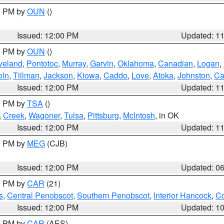
00 PM by
OUN
()
Issued: 12:00 PM
Updated: 1
00 PM by
OUN
()
veland
,
Pontotoc
,
Murray
,
Garvin
,
Oklahoma
,
Canadian
,
Logan
,
oln
,
Tillman
,
Jackson
,
Kiowa
,
Caddo
,
Love
,
Atoka
,
Johnston
,
Ca
Issued: 12:00 PM
Updated: 1
00 PM by
TSA
()
,
Creek
,
Wagoner
,
Tulsa
,
Pittsburg
,
McIntosh
, in OK
Issued: 12:00 PM
Updated: 1
00 PM by
MEG
(CJB)
Issued: 12:00 PM
Updated: 0
00 PM by
CAR
(21)
s
,
Central Penobscot
,
Southern Penobscot
,
Interior Hancock
,
Co
Issued: 12:00 PM
Updated: 1
00 PM by
CAR
(AES)