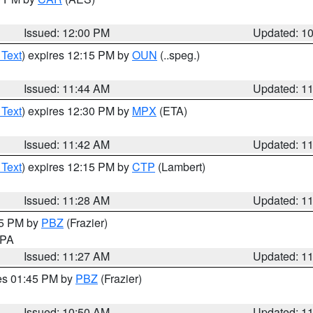
Issued: 12:00 PM
Updated: 1
 Text
) expires 12:15 PM by
OUN
(..speg.)
Issued: 11:44 AM
Updated: 1
 Text
) expires 12:30 PM by
MPX
(ETA)
Issued: 11:42 AM
Updated: 1
 Text
) expires 12:15 PM by
CTP
(Lambert)
Issued: 11:28 AM
Updated: 1
45 PM by
PBZ
(Frazier)
n PA
Issued: 11:27 AM
Updated: 1
res 01:45 PM by
PBZ
(Frazier)
Issued: 10:50 AM
Updated: 1