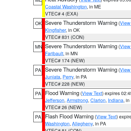
Coastal Washington
, in ME
VTEC# 4 (EXA)
Severe Thunderstorm Warning
(
View
OK
Kingfisher
, in OK
VTEC# 831 (CON)
Severe Thunderstorm Warning
(
View
MN
Faribault
, in MN
VTEC# 174 (NEW)
Severe Thunderstorm Warning
(
View
PA
Juniata
,
Perry
, in PA
VTEC# 228 (NEW)
Flood Warning
(
View Text
) expires 02:
PA
Jefferson
,
Armstrong
,
Clarion
,
Indiana
, i
VTEC# 26 (NEW)
Flash Flood Warning
(
View Text
) expi
PA
Washington
,
Allegheny
, in PA
VTEC# 81 (CON)