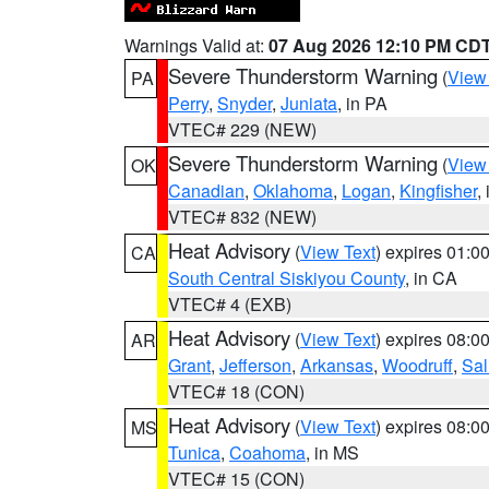
Warnings Valid at:
07 Aug 2026 12:10 PM CD
Severe Thunderstorm Warning
(
View
PA
Perry
,
Snyder
,
Juniata
, in PA
VTEC# 229 (NEW)
Severe Thunderstorm Warning
(
View
OK
Canadian
,
Oklahoma
,
Logan
,
Kingfisher
,
VTEC# 832 (NEW)
Heat Advisory
(
View Text
) expires 01:
CA
South Central Siskiyou County
, in CA
VTEC# 4 (EXB)
Heat Advisory
(
View Text
) expires 08:
AR
Grant
,
Jefferson
,
Arkansas
,
Woodruff
,
Sal
VTEC# 18 (CON)
Heat Advisory
(
View Text
) expires 08:
MS
Tunica
,
Coahoma
, in MS
VTEC# 15 (CON)