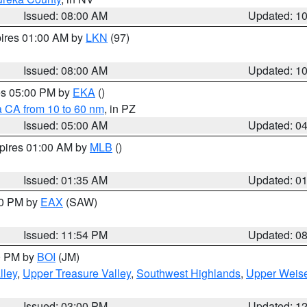
Issued: 08:00 AM
Updated: 1
pires 01:00 AM by
LKN
(97)
Issued: 08:00 AM
Updated: 1
res 05:00 PM by
EKA
()
a CA from 10 to 60 nm
, in PZ
Issued: 05:00 AM
Updated: 0
xpires 01:00 AM by
MLB
()
Issued: 01:35 AM
Updated: 0
00 PM by
EAX
(SAW)
Issued: 11:54 PM
Updated: 0
00 PM by
BOI
(JM)
lley
,
Upper Treasure Valley
,
Southwest Highlands
,
Upper Weise
Issued: 03:00 PM
Updated: 1