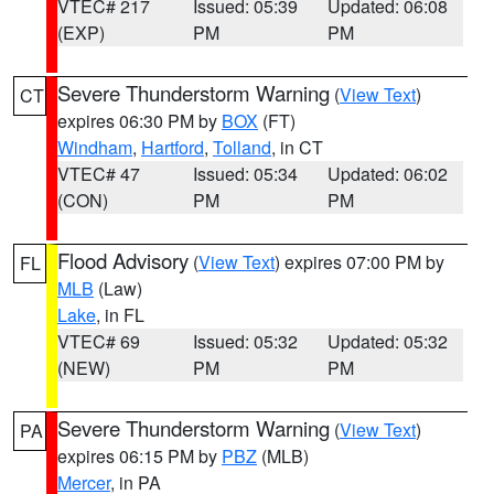
VTEC# 217
Issued: 05:39
Updated: 06:08
(EXP)
PM
PM
Severe Thunderstorm Warning
(
View Text
)
CT
expires 06:30 PM by
BOX
(FT)
Windham
,
Hartford
,
Tolland
, in CT
VTEC# 47
Issued: 05:34
Updated: 06:02
(CON)
PM
PM
Flood Advisory
(
View Text
) expires 07:00 PM by
FL
MLB
(Law)
Lake
, in FL
VTEC# 69
Issued: 05:32
Updated: 05:32
(NEW)
PM
PM
Severe Thunderstorm Warning
(
View Text
)
PA
expires 06:15 PM by
PBZ
(MLB)
Mercer
, in PA