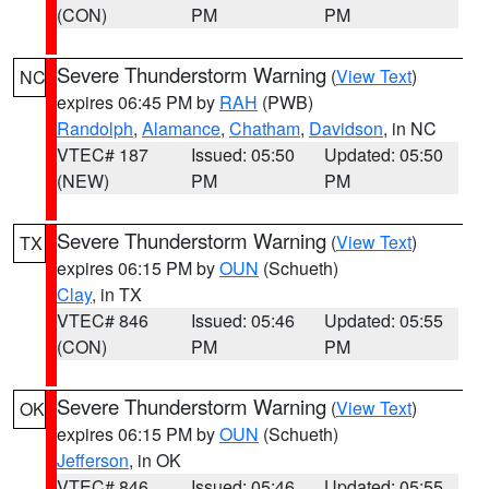
(CON)
PM
PM
Severe Thunderstorm Warning
(
View Text
)
NC
expires 06:45 PM by
RAH
(PWB)
Randolph
,
Alamance
,
Chatham
,
Davidson
, in NC
VTEC# 187
Issued: 05:50
Updated: 05:50
(NEW)
PM
PM
Severe Thunderstorm Warning
(
View Text
)
TX
expires 06:15 PM by
OUN
(Schueth)
Clay
, in TX
VTEC# 846
Issued: 05:46
Updated: 05:55
(CON)
PM
PM
Severe Thunderstorm Warning
(
View Text
)
OK
expires 06:15 PM by
OUN
(Schueth)
Jefferson
, in OK
VTEC# 846
Issued: 05:46
Updated: 05:55