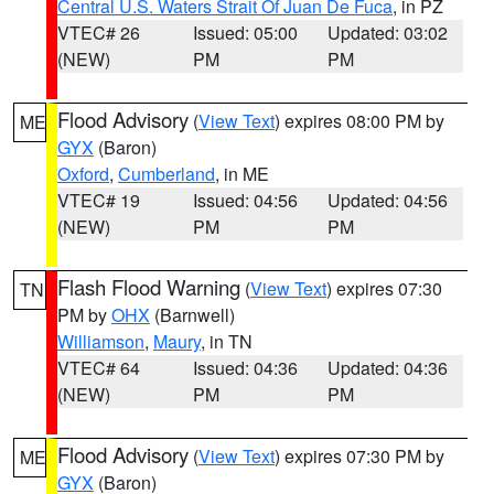
Central U.S. Waters Strait Of Juan De Fuca
, in PZ
VTEC# 26
Issued: 05:00
Updated: 03:02
(NEW)
PM
PM
Flood Advisory
(
View Text
) expires 08:00 PM by
ME
GYX
(Baron)
Oxford
,
Cumberland
, in ME
VTEC# 19
Issued: 04:56
Updated: 04:56
(NEW)
PM
PM
Flash Flood Warning
(
View Text
) expires 07:30
TN
PM by
OHX
(Barnwell)
Williamson
,
Maury
, in TN
VTEC# 64
Issued: 04:36
Updated: 04:36
(NEW)
PM
PM
Flood Advisory
(
View Text
) expires 07:30 PM by
ME
GYX
(Baron)