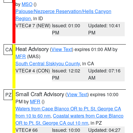
by
MSO
()
Palouse/Nezperce Reservation/Hells Canyon
Region
, in ID
VTEC# 7 (NEW)
Issued: 01:00
Updated: 10:41
PM
PM
Heat Advisory
(
View Text
) expires 01:00 AM by
CA
MFR
(MAS)
South Central Siskiyou County
, in CA
VTEC# 4 (CON)
Issued: 12:02
Updated: 07:16
PM
AM
Small Craft Advisory
(
View Text
) expires 10:00
PZ
PM by
MFR
()
Waters from Cape Blanco OR to Pt. St. George CA
from 10 to 60 nm
,
Coastal waters from Cape Blanco
OR to Pt. St. George CA out 10 nm
, in PZ
VTEC# 66
Issued: 10:00
Updated: 04:27