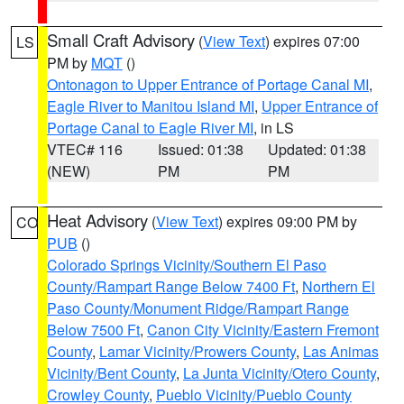
Small Craft Advisory
(
View Text
) expires 07:00
LS
PM by
MQT
()
Ontonagon to Upper Entrance of Portage Canal MI
,
Eagle River to Manitou Island MI
,
Upper Entrance of
Portage Canal to Eagle River MI
, in LS
VTEC# 116
Issued: 01:38
Updated: 01:38
(NEW)
PM
PM
Heat Advisory
(
View Text
) expires 09:00 PM by
CO
PUB
()
Colorado Springs Vicinity/Southern El Paso
County/Rampart Range Below 7400 Ft
,
Northern El
Paso County/Monument Ridge/Rampart Range
Below 7500 Ft
,
Canon City Vicinity/Eastern Fremont
County
,
Lamar Vicinity/Prowers County
,
Las Animas
Vicinity/Bent County
,
La Junta Vicinity/Otero County
,
Crowley County
,
Pueblo Vicinity/Pueblo County