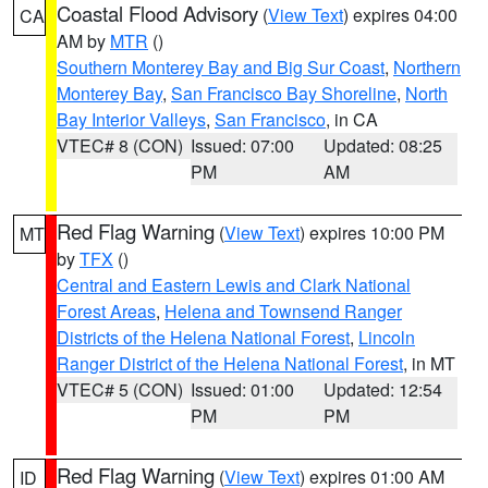
Coastal Flood Advisory
(
View Text
) expires 04:00
CA
AM by
MTR
()
Southern Monterey Bay and Big Sur Coast
,
Northern
Monterey Bay
,
San Francisco Bay Shoreline
,
North
Bay Interior Valleys
,
San Francisco
, in CA
VTEC# 8 (CON)
Issued: 07:00
Updated: 08:25
PM
AM
Red Flag Warning
(
View Text
) expires 10:00 PM
MT
by
TFX
()
Central and Eastern Lewis and Clark National
Forest Areas
,
Helena and Townsend Ranger
Districts of the Helena National Forest
,
Lincoln
Ranger District of the Helena National Forest
, in MT
VTEC# 5 (CON)
Issued: 01:00
Updated: 12:54
PM
PM
Red Flag Warning
(
View Text
) expires 01:00 AM
ID