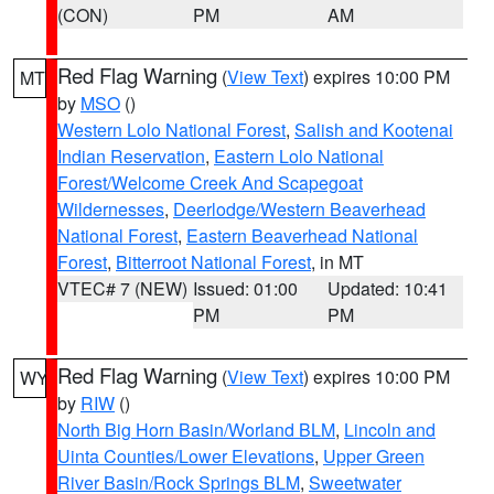
(CON)
PM
AM
Red Flag Warning
(
View Text
) expires 10:00 PM
MT
by
MSO
()
Western Lolo National Forest
,
Salish and Kootenai
Indian Reservation
,
Eastern Lolo National
Forest/Welcome Creek And Scapegoat
Wildernesses
,
Deerlodge/Western Beaverhead
National Forest
,
Eastern Beaverhead National
Forest
,
Bitterroot National Forest
, in MT
VTEC# 7 (NEW)
Issued: 01:00
Updated: 10:41
PM
PM
Red Flag Warning
(
View Text
) expires 10:00 PM
WY
by
RIW
()
North Big Horn Basin/Worland BLM
,
Lincoln and
Uinta Counties/Lower Elevations
,
Upper Green
River Basin/Rock Springs BLM
,
Sweetwater