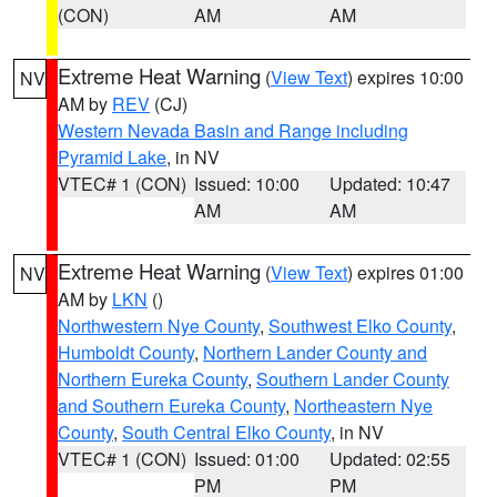
(CON)
AM
AM
Extreme Heat Warning
(
View Text
) expires 10:00
NV
AM by
REV
(CJ)
Western Nevada Basin and Range including
Pyramid Lake
, in NV
VTEC# 1 (CON)
Issued: 10:00
Updated: 10:47
AM
AM
Extreme Heat Warning
(
View Text
) expires 01:00
NV
AM by
LKN
()
Northwestern Nye County
,
Southwest Elko County
,
Humboldt County
,
Northern Lander County and
Northern Eureka County
,
Southern Lander County
and Southern Eureka County
,
Northeastern Nye
County
,
South Central Elko County
, in NV
VTEC# 1 (CON)
Issued: 01:00
Updated: 02:55
PM
PM