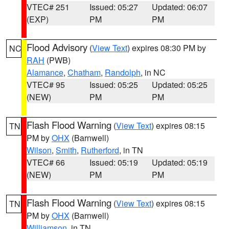
VTEC# 251
Issued: 05:27
Updated: 06:07
(EXP)
PM
PM
Flood Advisory
(
View Text
) expires 08:30 PM by
NC
RAH
(PWB)
Alamance
,
Chatham
,
Randolph
, in NC
VTEC# 95
Issued: 05:25
Updated: 05:25
(NEW)
PM
PM
Flash Flood Warning
(
View Text
) expires 08:15
TN
PM by
OHX
(Barnwell)
Wilson
,
Smith
,
Rutherford
, in TN
VTEC# 66
Issued: 05:19
Updated: 05:19
(NEW)
PM
PM
Flash Flood Warning
(
View Text
) expires 08:15
TN
PM by
OHX
(Barnwell)
Williamson
, in TN