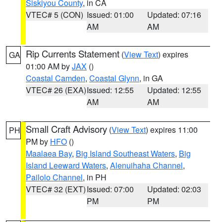
Siskiyou County
, in CA
VTEC# 5 (CON)
Issued: 01:00
Updated: 07:16
AM
AM
Rip Currents Statement
(
View Text
) expires
GA
01:00 AM by
JAX
()
Coastal Camden
,
Coastal Glynn
, in GA
VTEC# 26 (EXA)
Issued: 12:55
Updated: 12:55
AM
AM
Small Craft Advisory
(
View Text
) expires 11:00
PH
PM by
HFO
()
Maalaea Bay
,
Big Island Southeast Waters
,
Big
Island Leeward Waters
,
Alenuihaha Channel
,
Pailolo Channel
, in PH
VTEC# 32 (EXT)
Issued: 07:00
Updated: 02:03
PM
PM