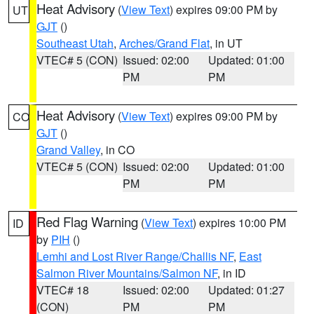
Heat Advisory
(
View Text
) expires 09:00 PM by
UT
GJT
()
Southeast Utah
,
Arches/Grand Flat
, in UT
VTEC# 5 (CON)
Issued: 02:00
Updated: 01:00
PM
PM
Heat Advisory
(
View Text
) expires 09:00 PM by
CO
GJT
()
Grand Valley
, in CO
VTEC# 5 (CON)
Issued: 02:00
Updated: 01:00
PM
PM
Red Flag Warning
(
View Text
) expires 10:00 PM
ID
by
PIH
()
Lemhi and Lost River Range/Challis NF
,
East
Salmon River Mountains/Salmon NF
, in ID
VTEC# 18
Issued: 02:00
Updated: 01:27
(CON)
PM
PM