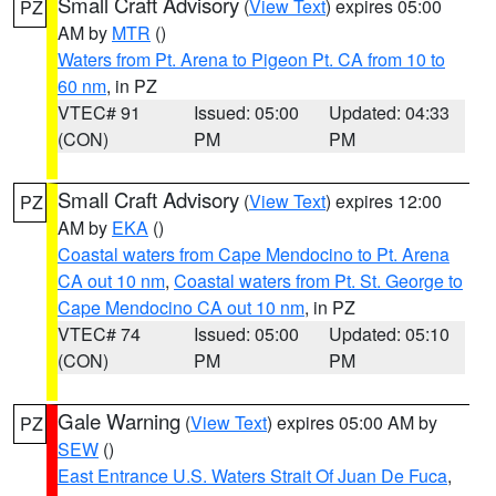
Small Craft Advisory
(
View Text
) expires 05:00
PZ
AM by
MTR
()
Waters from Pt. Arena to Pigeon Pt. CA from 10 to
60 nm
, in PZ
VTEC# 91
Issued: 05:00
Updated: 04:33
(CON)
PM
PM
Small Craft Advisory
(
View Text
) expires 12:00
PZ
AM by
EKA
()
Coastal waters from Cape Mendocino to Pt. Arena
CA out 10 nm
,
Coastal waters from Pt. St. George to
Cape Mendocino CA out 10 nm
, in PZ
VTEC# 74
Issued: 05:00
Updated: 05:10
(CON)
PM
PM
Gale Warning
(
View Text
) expires 05:00 AM by
PZ
SEW
()
East Entrance U.S. Waters Strait Of Juan De Fuca
,