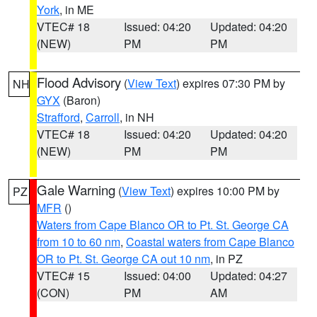
York
, in ME
VTEC# 18
Issued: 04:20
Updated: 04:20
(NEW)
PM
PM
Flood Advisory
(
View Text
) expires 07:30 PM by
NH
GYX
(Baron)
Strafford
,
Carroll
, in NH
VTEC# 18
Issued: 04:20
Updated: 04:20
(NEW)
PM
PM
Gale Warning
(
View Text
) expires 10:00 PM by
PZ
MFR
()
Waters from Cape Blanco OR to Pt. St. George CA
from 10 to 60 nm
,
Coastal waters from Cape Blanco
OR to Pt. St. George CA out 10 nm
, in PZ
VTEC# 15
Issued: 04:00
Updated: 04:27
(CON)
PM
AM