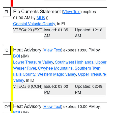
Rip Currents Statement
(
View Text
) expires
FL
01:00 AM by
MLB
()
Coastal Volusia County
, in FL
VTEC# 29 (EXT)
Issued: 01:35
Updated: 12:18
AM
AM
Heat Advisory
(
View Text
) expires 10:00 PM by
ID
BOI
(JM)
Lower Treasure Valley
,
Southwest Highlands
,
Upper
Weiser River
,
Owyhee Mountains
,
Southern Twin
Falls County
,
Western Magic Valley
,
Upper Treasure
Valley
, in ID
VTEC# 6 (CON)
Issued: 03:00
Updated: 02:49
PM
PM
Heat Advisory
(
View Text
) expires 10:00 PM by
OR
BOI
(JM)