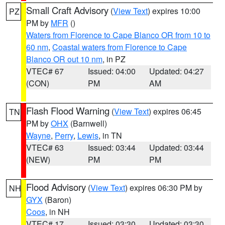
Small Craft Advisory
(
View Text
) expires 10:00
PZ
PM by
MFR
()
Waters from Florence to Cape Blanco OR from 10 to
60 nm
,
Coastal waters from Florence to Cape
Blanco OR out 10 nm
, in PZ
VTEC# 67
Issued: 04:00
Updated: 04:27
(CON)
PM
AM
Flash Flood Warning
(
View Text
) expires 06:45
TN
PM by
OHX
(Barnwell)
Wayne
,
Perry
,
Lewis
, in TN
VTEC# 63
Issued: 03:44
Updated: 03:44
(NEW)
PM
PM
Flood Advisory
(
View Text
) expires 06:30 PM by
NH
GYX
(Baron)
Coos
, in NH
VTEC# 17
Issued: 03:30
Updated: 03:30