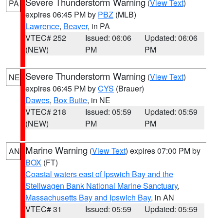
Severe Thunderstorm Warning
(
View Text
)
PA
expires 06:45 PM by
PBZ
(MLB)
Lawrence
,
Beaver
, in PA
VTEC# 252
Issued: 06:06
Updated: 06:06
(NEW)
PM
PM
Severe Thunderstorm Warning
(
View Text
)
NE
expires 06:45 PM by
CYS
(Brauer)
Dawes
,
Box Butte
, in NE
VTEC# 218
Issued: 05:59
Updated: 05:59
(NEW)
PM
PM
Marine Warning
(
View Text
) expires 07:00 PM by
AN
BOX
(FT)
Coastal waters east of Ipswich Bay and the
Stellwagen Bank National Marine Sanctuary
,
Massachusetts Bay and Ipswich Bay
, in AN
VTEC# 31
Issued: 05:59
Updated: 05:59