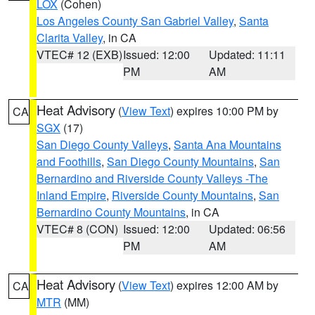
LOX
(Cohen)
Los Angeles County San Gabriel Valley
,
Santa
Clarita Valley
, in CA
VTEC# 12 (EXB)
Issued: 12:00
Updated: 11:11
PM
AM
Heat Advisory
(
View Text
) expires 10:00 PM by
CA
SGX
(17)
San Diego County Valleys
,
Santa Ana Mountains
and Foothills
,
San Diego County Mountains
,
San
Bernardino and Riverside County Valleys -The
Inland Empire
,
Riverside County Mountains
,
San
Bernardino County Mountains
, in CA
VTEC# 8 (CON)
Issued: 12:00
Updated: 06:56
PM
AM
Heat Advisory
(
View Text
) expires 12:00 AM by
CA
MTR
(MM)