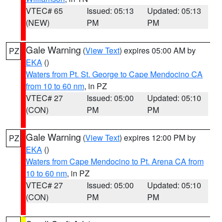
VTEC# 65
Issued: 05:13
Updated: 05:13
(NEW)
PM
PM
Gale Warning
(
View Text
) expires 05:00 AM by
PZ
EKA
()
Waters from Pt. St. George to Cape Mendocino CA
from 10 to 60 nm
, in PZ
VTEC# 27
Issued: 05:00
Updated: 05:10
(CON)
PM
PM
Gale Warning
(
View Text
) expires 12:00 PM by
PZ
EKA
()
Waters from Cape Mendocino to Pt. Arena CA from
10 to 60 nm
, in PZ
VTEC# 27
Issued: 05:00
Updated: 05:10
(CON)
PM
PM