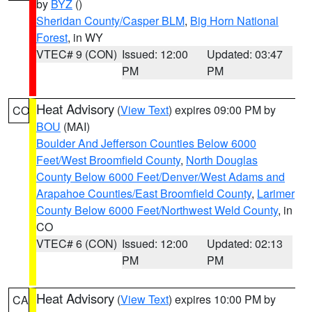
by
BYZ
()
Sheridan County/Casper BLM
,
Big Horn National
Forest
, in WY
VTEC# 9 (CON)
Issued: 12:00
Updated: 03:47
PM
PM
Heat Advisory
(
View Text
) expires 09:00 PM by
CO
BOU
(MAI)
Boulder And Jefferson Counties Below 6000
Feet/West Broomfield County
,
North Douglas
County Below 6000 Feet/Denver/West Adams and
Arapahoe Counties/East Broomfield County
,
Larimer
County Below 6000 Feet/Northwest Weld County
, in
CO
VTEC# 6 (CON)
Issued: 12:00
Updated: 02:13
PM
PM
Heat Advisory
(
View Text
) expires 10:00 PM by
CA