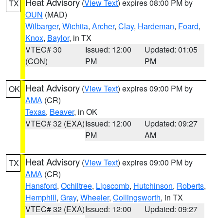
Heat Advisory
(
View Text
) expires 08:00 PM by
TX
OUN
(MAD)
Wilbarger
,
Wichita
,
Archer
,
Clay
,
Hardeman
,
Foard
,
Knox
,
Baylor
, in TX
VTEC# 30
Issued: 12:00
Updated: 01:05
(CON)
PM
PM
Heat Advisory
(
View Text
) expires 09:00 PM by
OK
AMA
(CR)
Texas
,
Beaver
, in OK
VTEC# 32 (EXA)
Issued: 12:00
Updated: 09:27
PM
AM
Heat Advisory
(
View Text
) expires 09:00 PM by
TX
AMA
(CR)
Hansford
,
Ochiltree
,
Lipscomb
,
Hutchinson
,
Roberts
,
Hemphill
,
Gray
,
Wheeler
,
Collingsworth
, in TX
VTEC# 32 (EXA)
Issued: 12:00
Updated: 09:27