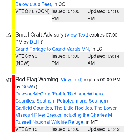
Below 6300 Feet
, in CO
VTEC# 8 (CON)
Issued: 01:00
Updated: 01:10
PM
PM
Small Craft Advisory
(
View Text
) expires 07:00
LS
PM by
DLH
()
Grand Portage to Grand Marais MN
, in LS
VTEC# 93
Issued: 01:00
Updated: 09:14
(NEW)
PM
AM
Red Flag Warning
(
View Text
) expires 09:00 PM
MT
by
GGW
()
Dawson/McCone/Prairie/Richland/Wibaux
Counties
,
Southern Petroleum and Southern
Garfield Counties
,
The Little Rockies
,
The Lower
Missouri River Breaks including the Charles M
Russell National Wildlife Refuge
, in MT
VTEC# 15
Issued: 01:00
Updated: 01:42