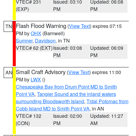
VTEC# 231
Issued: 03:10
Updated: 06:08
(EXP)
PM
PM
Flash Flood Warning
(
View Text
) expires 07:15
TN
PM by
OHX
(Barnwell)
Sumner
,
Davidson
, in TN
VTEC# 62 (EXT)
Issued: 03:08
Updated: 06:09
PM
PM
Small Craft Advisory
(
View Text
) expires 11:00
AN
PM by
LWX
()
Chesapeake Bay from Drum Point MD to Smith
Point VA
,
Tangier Sound and the inland waters
surrounding Bloodsworth Island
,
Tidal Potomac from
Cobb Island MD to Smith Point VA
, in AN
VTEC# 132
Issued: 02:00
Updated: 11:27
(CON)
PM
AM