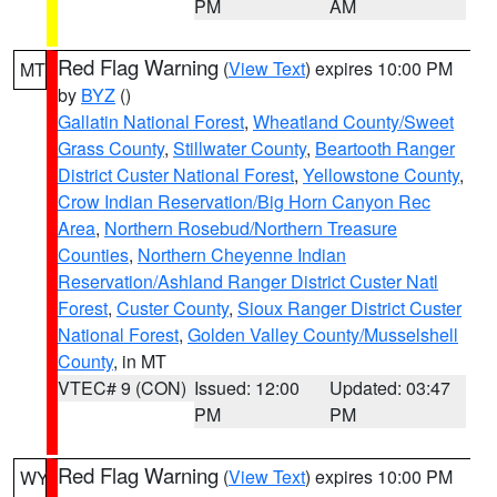
PM
AM
Red Flag Warning
(
View Text
) expires 10:00 PM
MT
by
BYZ
()
Gallatin National Forest
,
Wheatland County/Sweet
Grass County
,
Stillwater County
,
Beartooth Ranger
District Custer National Forest
,
Yellowstone County
,
Crow Indian Reservation/Big Horn Canyon Rec
Area
,
Northern Rosebud/Northern Treasure
Counties
,
Northern Cheyenne Indian
Reservation/Ashland Ranger District Custer Natl
Forest
,
Custer County
,
Sioux Ranger District Custer
National Forest
,
Golden Valley County/Musselshell
County
, in MT
VTEC# 9 (CON)
Issued: 12:00
Updated: 03:47
PM
PM
Red Flag Warning
(
View Text
) expires 10:00 PM
WY