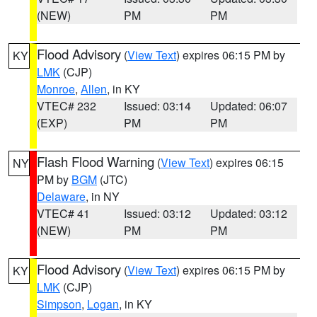
(NEW)
PM
PM
Flood Advisory
(
View Text
) expires 06:15 PM by
KY
LMK
(CJP)
Monroe
,
Allen
, in KY
VTEC# 232
Issued: 03:14
Updated: 06:07
(EXP)
PM
PM
Flash Flood Warning
(
View Text
) expires 06:15
NY
PM by
BGM
(JTC)
Delaware
, in NY
VTEC# 41
Issued: 03:12
Updated: 03:12
(NEW)
PM
PM
Flood Advisory
(
View Text
) expires 06:15 PM by
KY
LMK
(CJP)
Simpson
,
Logan
, in KY