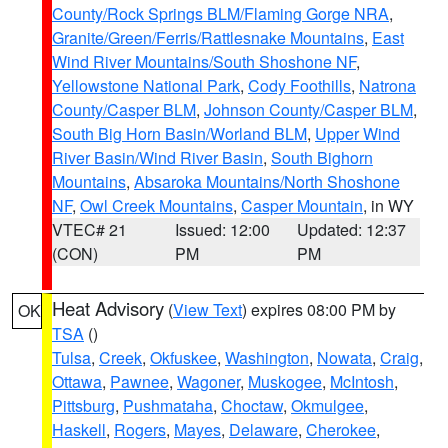
County/Rock Springs BLM/Flaming Gorge NRA
,
Granite/Green/Ferris/Rattlesnake Mountains
,
East
Wind River Mountains/South Shoshone NF
,
Yellowstone National Park
,
Cody Foothills
,
Natrona
County/Casper BLM
,
Johnson County/Casper BLM
,
South Big Horn Basin/Worland BLM
,
Upper Wind
River Basin/Wind River Basin
,
South Bighorn
Mountains
,
Absaroka Mountains/North Shoshone
NF
,
Owl Creek Mountains
,
Casper Mountain
, in WY
VTEC# 21
Issued: 12:00
Updated: 12:37
(CON)
PM
PM
Heat Advisory
(
View Text
) expires 08:00 PM by
OK
TSA
()
Tulsa
,
Creek
,
Okfuskee
,
Washington
,
Nowata
,
Craig
,
Ottawa
,
Pawnee
,
Wagoner
,
Muskogee
,
McIntosh
,
Pittsburg
,
Pushmataha
,
Choctaw
,
Okmulgee
,
Haskell
,
Rogers
,
Mayes
,
Delaware
,
Cherokee
,