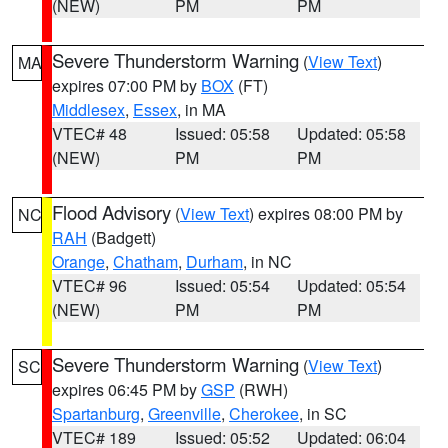
(NEW)
PM
PM
Severe Thunderstorm Warning
(
View Text
)
MA
expires 07:00 PM by
BOX
(FT)
Middlesex
,
Essex
, in MA
VTEC# 48
Issued: 05:58
Updated: 05:58
(NEW)
PM
PM
Flood Advisory
(
View Text
) expires 08:00 PM by
NC
RAH
(Badgett)
Orange
,
Chatham
,
Durham
, in NC
VTEC# 96
Issued: 05:54
Updated: 05:54
(NEW)
PM
PM
Severe Thunderstorm Warning
(
View Text
)
SC
expires 06:45 PM by
GSP
(RWH)
Spartanburg
,
Greenville
,
Cherokee
, in SC
VTEC# 189
Issued: 05:52
Updated: 06:04