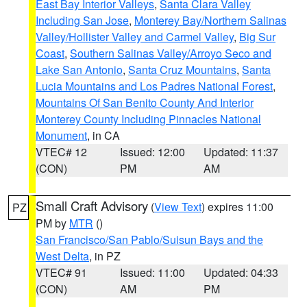
East Bay Interior Valleys
,
Santa Clara Valley
Including San Jose
,
Monterey Bay/Northern Salinas
Valley/Hollister Valley and Carmel Valley
,
Big Sur
Coast
,
Southern Salinas Valley/Arroyo Seco and
Lake San Antonio
,
Santa Cruz Mountains
,
Santa
Lucia Mountains and Los Padres National Forest
,
Mountains Of San Benito County And Interior
Monterey County Including Pinnacles National
Monument
, in CA
VTEC# 12
Issued: 12:00
Updated: 11:37
(CON)
PM
AM
Small Craft Advisory
(
View Text
) expires 11:00
PZ
PM by
MTR
()
San Francisco/San Pablo/Suisun Bays and the
West Delta
, in PZ
VTEC# 91
Issued: 11:00
Updated: 04:33
(CON)
AM
PM