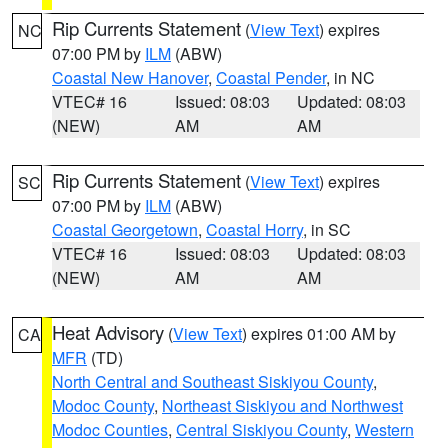
Rip Currents Statement
(
View Text
) expires
NC
07:00 PM by
ILM
(ABW)
Coastal New Hanover
,
Coastal Pender
, in NC
VTEC# 16
Issued: 08:03
Updated: 08:03
(NEW)
AM
AM
Rip Currents Statement
(
View Text
) expires
SC
07:00 PM by
ILM
(ABW)
Coastal Georgetown
,
Coastal Horry
, in SC
VTEC# 16
Issued: 08:03
Updated: 08:03
(NEW)
AM
AM
Heat Advisory
(
View Text
) expires 01:00 AM by
CA
MFR
(TD)
North Central and Southeast Siskiyou County
,
Modoc County
,
Northeast Siskiyou and Northwest
Modoc Counties
,
Central Siskiyou County
,
Western