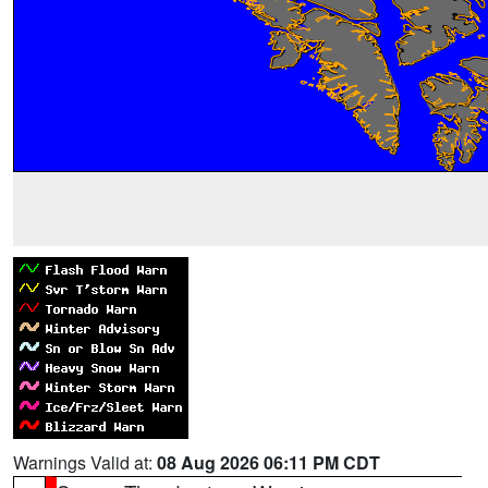
Warnings Valid at:
08 Aug 2026 06:11 PM CDT