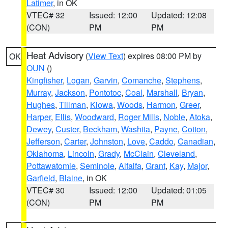
Latimer
, in OK
VTEC# 32
Issued: 12:00
Updated: 12:08
(CON)
PM
PM
Heat Advisory
(
View Text
) expires 08:00 PM by
OK
OUN
()
Kingfisher
,
Logan
,
Garvin
,
Comanche
,
Stephens
,
Murray
,
Jackson
,
Pontotoc
,
Coal
,
Marshall
,
Bryan
,
Hughes
,
Tillman
,
Kiowa
,
Woods
,
Harmon
,
Greer
,
Harper
,
Ellis
,
Woodward
,
Roger Mills
,
Noble
,
Atoka
,
Dewey
,
Custer
,
Beckham
,
Washita
,
Payne
,
Cotton
,
Jefferson
,
Carter
,
Johnston
,
Love
,
Caddo
,
Canadian
,
Oklahoma
,
Lincoln
,
Grady
,
McClain
,
Cleveland
,
Pottawatomie
,
Seminole
,
Alfalfa
,
Grant
,
Kay
,
Major
,
Garfield
,
Blaine
, in OK
VTEC# 30
Issued: 12:00
Updated: 01:05
(CON)
PM
PM