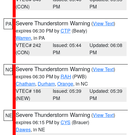
(CON)
PM
PM
Severe Thunderstorm Warning
(
View Text
)
PA
expires 06:30 PM by
CTP
(Beaty)
Warren
, in PA
VTEC# 242
Issued: 05:44
Updated: 06:08
(CON)
PM
PM
Severe Thunderstorm Warning
(
View Text
)
NC
expires 06:30 PM by
RAH
(PWB)
Chatham
,
Durham
,
Orange
, in NC
VTEC# 186
Issued: 05:39
Updated: 05:39
(NEW)
PM
PM
Severe Thunderstorm Warning
(
View Text
)
NE
expires 06:15 PM by
CYS
(Brauer)
Dawes
, in NE