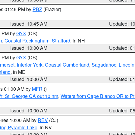
res 01:45 PM by
PBZ
(Frazier)
Issued: 10:45 AM
Updated: 1
00 PM by
GYX
(DS)
h
,
Coastal Rockingham
,
Strafford
, in NH
Issued: 10:00 AM
Updated: 0
00 PM by
GYX
(DS)
merset
,
Interior York
,
Coastal Cumberland
,
Sagadahoc
,
Lincoln
rland
, in ME
Issued: 10:00 AM
Updated: 0
res 01:00 AM by
MFR
()
t. St. George CA out 10 nm
,
Waters from Cape Blanco OR to Pt.
Issued: 10:00 AM
Updated: 0
pires 10:00 AM by
REV
(CJ)
ing Pyramid Lake
, in NV
Issued: 10:00 AM
Updated: 1