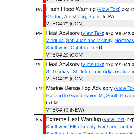
Flash Flood Warning
(
View Text
) expi
PA
Clarion
,
Armstrong
,
Butler
, in PA
VTEC# 79 (CON)
Heat Advisory
(
View Text
) expires 04:
PR
Vieques
,
San Juan and Vicinity
,
Northeas
Southwest
,
Culebra
, in PR
VTEC# 29 (CON)
Heat Advisory
(
View Text
) expires 04:
VI
St.Thomas...St. John.. and Adjacent Islan
VTEC# 29 (CON)
Marine Dense Fog Advisory
(
View Tex
LM
Holland to Grand Haven MI
,
South Haven 
in LM
VTEC# 10 (NEW)
Extreme Heat Warning
(
View Text
) ex
NV
Southwest Elko County
,
Northern Lander
Southern Lander County and Southern E