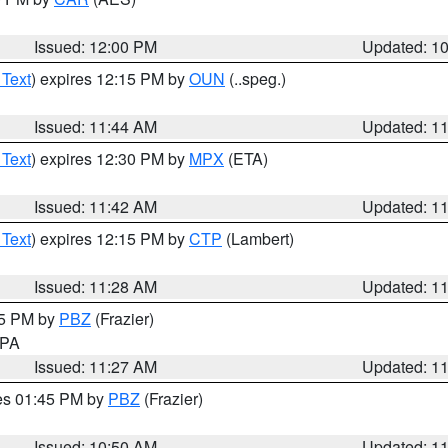
Issued: 12:00 PM
Updated: 1
 Text
) expires 12:15 PM by
OUN
(..speg.)
Issued: 11:44 AM
Updated: 1
 Text
) expires 12:30 PM by
MPX
(ETA)
Issued: 11:42 AM
Updated: 1
 Text
) expires 12:15 PM by
CTP
(Lambert)
Issued: 11:28 AM
Updated: 1
45 PM by
PBZ
(Frazier)
n PA
Issued: 11:27 AM
Updated: 1
res 01:45 PM by
PBZ
(Frazier)
Issued: 10:50 AM
Updated: 1