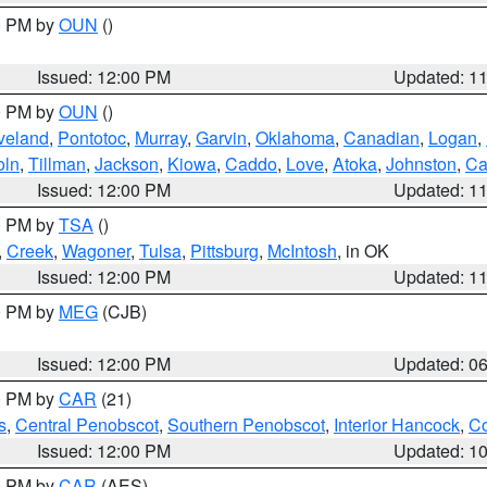
00 PM by
OUN
()
Issued: 12:00 PM
Updated: 1
00 PM by
OUN
()
veland
,
Pontotoc
,
Murray
,
Garvin
,
Oklahoma
,
Canadian
,
Logan
,
oln
,
Tillman
,
Jackson
,
Kiowa
,
Caddo
,
Love
,
Atoka
,
Johnston
,
Ca
Issued: 12:00 PM
Updated: 1
00 PM by
TSA
()
,
Creek
,
Wagoner
,
Tulsa
,
Pittsburg
,
McIntosh
, in OK
Issued: 12:00 PM
Updated: 1
00 PM by
MEG
(CJB)
Issued: 12:00 PM
Updated: 0
00 PM by
CAR
(21)
s
,
Central Penobscot
,
Southern Penobscot
,
Interior Hancock
,
Co
Issued: 12:00 PM
Updated: 1
00 PM by
CAR
(AES)