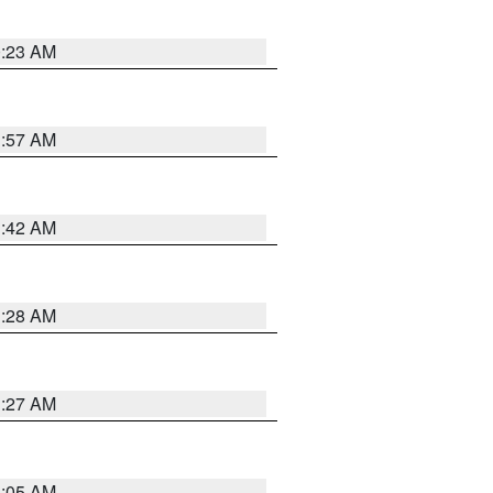
0:23 AM
1:57 AM
1:42 AM
1:28 AM
1:27 AM
1:05 AM