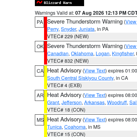
Warnings Valid at:
07 Aug 2026 12:13 PM CD
Severe Thunderstorm Warning
(
View
PA
Perry
,
Snyder
,
Juniata
, in PA
VTEC# 229 (NEW)
Severe Thunderstorm Warning
(
View
OK
Canadian
,
Oklahoma
,
Logan
,
Kingfisher
,
VTEC# 832 (NEW)
Heat Advisory
(
View Text
) expires 01:
CA
South Central Siskiyou County
, in CA
VTEC# 4 (EXB)
Heat Advisory
(
View Text
) expires 08:
AR
Grant
,
Jefferson
,
Arkansas
,
Woodruff
,
Sal
VTEC# 18 (CON)
Heat Advisory
(
View Text
) expires 08:
MS
Tunica
,
Coahoma
, in MS
VTEC# 15 (CON)