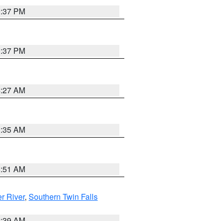
0:37 PM
0:37 PM
4:27 AM
1:35 AM
8:51 AM
r River
,
Southern Twin Falls
2:39 AM