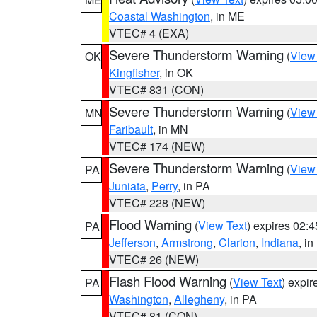
Coastal Washington
, in ME
VTEC# 4 (EXA)
Severe Thunderstorm Warning
(
View
OK
Kingfisher
, in OK
VTEC# 831 (CON)
Severe Thunderstorm Warning
(
View
MN
Faribault
, in MN
VTEC# 174 (NEW)
Severe Thunderstorm Warning
(
View
PA
Juniata
,
Perry
, in PA
VTEC# 228 (NEW)
Flood Warning
(
View Text
) expires 02:
PA
Jefferson
,
Armstrong
,
Clarion
,
Indiana
, i
VTEC# 26 (NEW)
Flash Flood Warning
(
View Text
) expi
PA
Washington
,
Allegheny
, in PA
VTEC# 81 (CON)