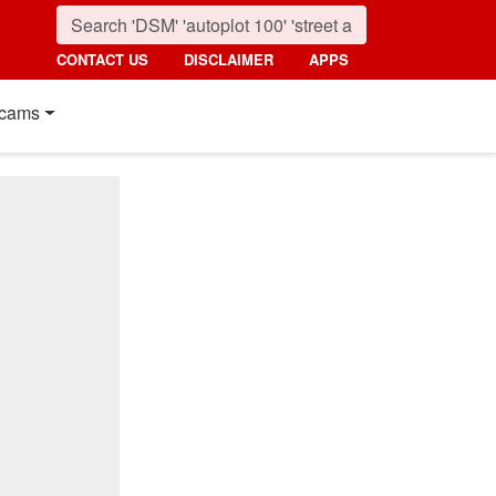
CONTACT US
DISCLAIMER
APPS
cams