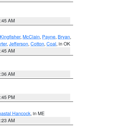
1:45 AM
Kingfisher
,
McClain
,
Payne
,
Bryan
,
rter
,
Jefferson
,
Cotton
,
Coal
, in OK
1:45 AM
1:36 AM
6:45 PM
astal Hancock
, in ME
0:23 AM