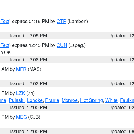
T
 Text
) expires 01:15 PM by
CTP
(Lambert)
Issued: 12:08 PM
Updated: 1
 Text
) expires 12:45 PM by
OUN
(..speg.)
 in OK
Issued: 12:06 PM
Updated: 1
00 AM by
MFR
(MAS)
Issued: 12:02 PM
Updated: 1
00 PM by
LZK
(74)
ine
,
Pulaski
,
Lonoke
,
Prairie
,
Monroe
,
Hot Spring
,
White
,
Faulkn
Issued: 12:00 PM
Updated: 0
00 PM by
MEG
(CJB)
Issued: 12:00 PM
Updated: 0