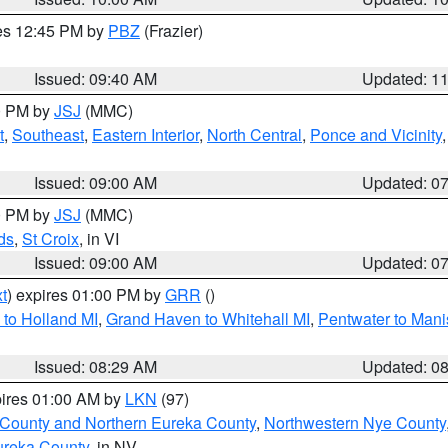
res 12:45 PM by
PBZ
(Frazier)
Issued: 09:40 AM
Updated: 1
00 PM by
JSJ
(MMC)
t
,
Southeast
,
Eastern Interior
,
North Central
,
Ponce and Vicinity
Issued: 09:00 AM
Updated: 0
00 PM by
JSJ
(MMC)
ds
,
St Croix
, in VI
Issued: 09:00 AM
Updated: 0
t
) expires 01:00 PM by
GRR
()
to Holland MI
,
Grand Haven to Whitehall MI
,
Pentwater to Mani
Issued: 08:29 AM
Updated: 0
pires 01:00 AM by
LKN
(97)
 County and Northern Eureka County
,
Northwestern Nye County
ureka County
, in NV