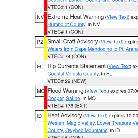
VTEC# 1 (CON)
Extreme Heat Warning
(
View Text
) ex
NV
Humboldt County
, in NV
VTEC# 1 (CON)
Small Craft Advisory
(
View Text
) expi
PZ
Waters from Cape Mendocino to Pt. Aren
VTEC# 74 (CON)
Rip Currents Statement
(
View Text
) e
FL
Coastal Volusia County
, in FL
VTEC# 29 (NEW)
Flood Warning
(
View Text
) expires 07:
MO
Cooper
,
Saline
, in MO
VTEC# 178 (EXT)
Heat Advisory
(
View Text
) expires 10:
ID
Western Magic Valley
,
Lower Treasure Va
County
,
Owyhee Mountains
, in ID
VTEC# 6 (CON)