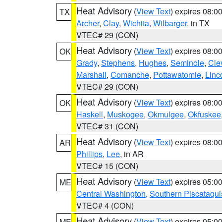
Heat Advisory
(
View Text
) expires 08:
TX
Archer
,
Clay
,
Wichita
,
Wilbarger
, in TX
VTEC# 29 (CON)
Heat Advisory
(
View Text
) expires 08:
OK
Grady
,
Stephens
,
Hughes
,
Seminole
,
Cle
Marshall
,
Comanche
,
Pottawatomie
,
Linc
VTEC# 29 (CON)
Heat Advisory
(
View Text
) expires 08:
OK
Haskell
,
Muskogee
,
Okmulgee
,
Okfuskee
VTEC# 31 (CON)
Heat Advisory
(
View Text
) expires 08:
AR
Phillips
,
Lee
, in AR
VTEC# 15 (CON)
Heat Advisory
(
View Text
) expires 05:
ME
Central Washington
,
Southern Piscataqui
VTEC# 4 (CON)
Heat Advisory
(
View Text
) expires 05:
ME