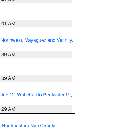
1:01 AM
,
Northwest
,
Mayaguez and Vicinity
,
7:39 AM
7:39 AM
stee MI
,
Whitehall to Pentwater MI
,
8:29 AM
,
Northeastern Nye County
,