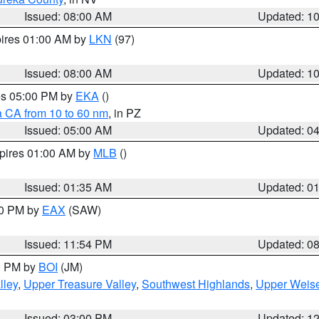
Issued: 08:00 AM
Updated: 1
pires 01:00 AM by
LKN
(97)
Issued: 08:00 AM
Updated: 1
res 05:00 PM by
EKA
()
a CA from 10 to 60 nm
, in PZ
Issued: 05:00 AM
Updated: 0
xpires 01:00 AM by
MLB
()
Issued: 01:35 AM
Updated: 0
00 PM by
EAX
(SAW)
Issued: 11:54 PM
Updated: 0
00 PM by
BOI
(JM)
lley
,
Upper Treasure Valley
,
Southwest Highlands
,
Upper Weise
Issued: 03:00 PM
Updated: 1