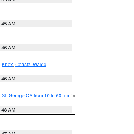
0:45 AM
1:46 AM
,
Knox
,
Coastal Waldo
,
1:46 AM
 St. George CA from 10 to 60 nm
, in
5:48 AM
0:47 AM