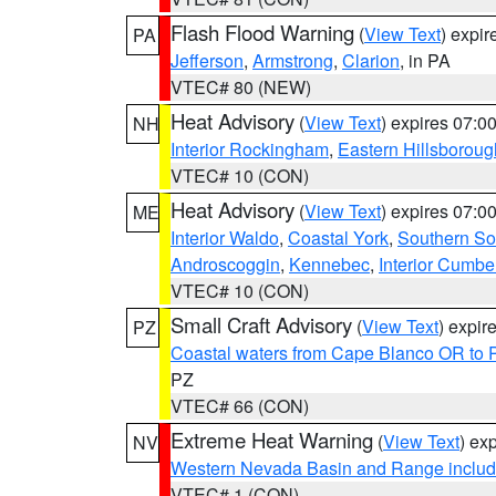
Flash Flood Warning
(
View Text
) expi
PA
Jefferson
,
Armstrong
,
Clarion
, in PA
VTEC# 80 (NEW)
Heat Advisory
(
View Text
) expires 07:
NH
Interior Rockingham
,
Eastern Hillsboroug
VTEC# 10 (CON)
Heat Advisory
(
View Text
) expires 07:
ME
Interior Waldo
,
Coastal York
,
Southern So
Androscoggin
,
Kennebec
,
Interior Cumbe
VTEC# 10 (CON)
Small Craft Advisory
(
View Text
) expi
PZ
Coastal waters from Cape Blanco OR to P
PZ
VTEC# 66 (CON)
Extreme Heat Warning
(
View Text
) ex
NV
Western Nevada Basin and Range includ
VTEC# 1 (CON)