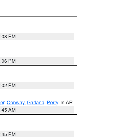
2:08 PM
2:06 PM
2:02 PM
er
,
Conway
,
Garland
,
Perry
, in AR
2:45 AM
6:45 PM