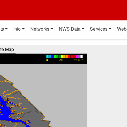
t
ts
Info
Networks
NWS Data
Services
Web