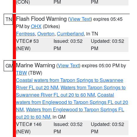
(CON)
PM
PM
Flash Flood Warning
(
View Text
) expires 05:45
TN
PM by
OHX
(Dirkes)
Fentress
,
Overton
,
Cumberland
, in TN
VTEC# 53
Issued: 03:52
Updated: 03:52
(NEW)
PM
PM
Marine Warning
(
View Text
) expires 05:00 PM by
GM
TBW
(TBW)
Coastal waters from Tarpon Springs to Suwannee
River FL out 20 NM
,
Waters from Tarpon Springs to
Suwannee River FL out 20 to 60 NM
,
Coastal
waters from Englewood to Tarpon Springs FL out 20
NM
,
Waters from Englewood to Tarpon Springs FL
out 20 to 60 NM
, in GM
VTEC# 146
Issued: 03:52
Updated: 03:52
(NEW)
PM
PM