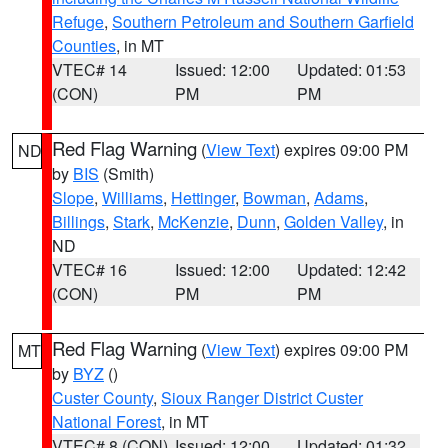
Refuge
,
Southern Petroleum and Southern Garfield
Counties
, in MT
VTEC# 14
Issued: 12:00
Updated: 01:53
(CON)
PM
PM
Red Flag Warning
(
View Text
) expires 09:00 PM
ND
by
BIS
(Smith)
Slope
,
Williams
,
Hettinger
,
Bowman
,
Adams
,
Billings
,
Stark
,
McKenzie
,
Dunn
,
Golden Valley
, in
ND
VTEC# 16
Issued: 12:00
Updated: 12:42
(CON)
PM
PM
Red Flag Warning
(
View Text
) expires 09:00 PM
MT
by
BYZ
()
Custer County
,
Sioux Ranger District Custer
National Forest
, in MT
VTEC# 8 (CON)
Issued: 12:00
Updated: 01:32