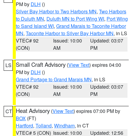
PM by
DLH
()
Silver Bay Harbor to Two Harbors MN
,
Two Harbors
to Duluth MN
,
Duluth MN to Port Wing WI
,
Port Wing
to Sand Island WI
,
Grand Marais to Taconite Harbor
MN
,
Taconite Harbor to Silver Bay Harbor MN
, in LS
VTEC# 92
Issued: 10:00
Updated: 03:07
(CON)
AM
PM
Small Craft Advisory
(
View Text
) expires 04:00
LS
PM by
DLH
()
Grand Portage to Grand Marais MN
, in LS
VTEC# 92
Issued: 10:00
Updated: 03:07
(CON)
AM
PM
Heat Advisory
(
View Text
) expires 07:00 PM by
CT
BOX
(FT)
Hartford
,
Tolland
,
Windham
, in CT
VTEC# 5 (CON)
Issued: 10:00
Updated: 12:56