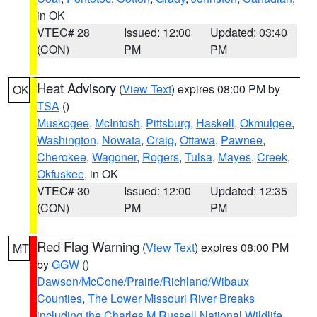
in OK
VTEC# 28
Issued: 12:00
Updated: 03:40
(CON)
PM
PM
Heat Advisory
(
View Text
) expires 08:00 PM by
OK
TSA
()
Muskogee
,
McIntosh
,
Pittsburg
,
Haskell
,
Okmulgee
,
Washington
,
Nowata
,
Craig
,
Ottawa
,
Pawnee
,
Cherokee
,
Wagoner
,
Rogers
,
Tulsa
,
Mayes
,
Creek
,
Okfuskee
, in OK
VTEC# 30
Issued: 12:00
Updated: 12:35
(CON)
PM
PM
Red Flag Warning
(
View Text
) expires 08:00 PM
MT
by
GGW
()
Dawson/McCone/Prairie/Richland/Wibaux
Counties
,
The Lower Missouri River Breaks
including the Charles M Russell National Wildlife