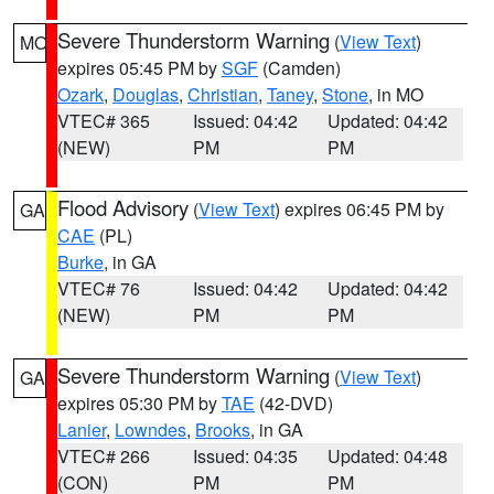
Severe Thunderstorm Warning
(
View Text
)
MO
expires 05:45 PM by
SGF
(Camden)
Ozark
,
Douglas
,
Christian
,
Taney
,
Stone
, in MO
VTEC# 365
Issued: 04:42
Updated: 04:42
(NEW)
PM
PM
Flood Advisory
(
View Text
) expires 06:45 PM by
GA
CAE
(PL)
Burke
, in GA
VTEC# 76
Issued: 04:42
Updated: 04:42
(NEW)
PM
PM
Severe Thunderstorm Warning
(
View Text
)
GA
expires 05:30 PM by
TAE
(42-DVD)
Lanier
,
Lowndes
,
Brooks
, in GA
VTEC# 266
Issued: 04:35
Updated: 04:48
(CON)
PM
PM