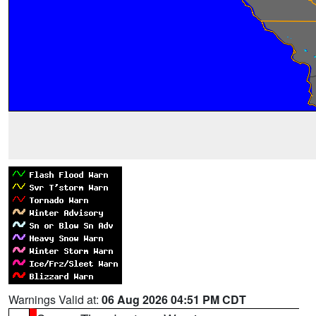
Warnings Valid at:
06 Aug 2026 04:51 PM CDT