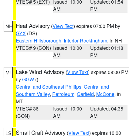
VTEC# 5 (EXT)
Issued: 10:00
Updated: 01:54
AM
PM
Heat Advisory
(
View Text
) expires 07:00 PM by
NH
GYX
(DS)
Eastern Hillsborough
,
Interior Rockingham
, in NH
VTEC# 9 (CON)
Issued: 10:00
Updated: 01:18
AM
PM
Lake Wind Advisory
(
View Text
) expires 08:00 PM
MT
by
GGW
()
Central and Southeast Phillips
,
Central and
Southern Valley
,
Petroleum
,
Garfield
,
McCone
, in
MT
VTEC# 36
Issued: 10:00
Updated: 04:35
(CON)
AM
AM
Small Craft Advisory
(
View Text
) expires 10:00
LS