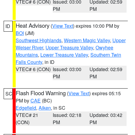
VTEC# 6 (CON)
Issued: 03:00
Updated: 02:59
PM
PM
Heat Advisory
(
View Text
) expires 10:00 PM by
ID
BOI
(JM)
Southwest Highlands
,
Western Magic Valley
,
Upper
Weiser River
,
Upper Treasure Valley
,
Owyhee
Mountains
,
Lower Treasure Valley
,
Southern Twin
Falls County
, in ID
VTEC# 6 (CON)
Issued: 03:00
Updated: 02:59
PM
PM
Flash Flood Warning
(
View Text
) expires 05:15
SC
PM by
CAE
(BC)
Edgefield
,
Aiken
, in SC
VTEC# 21
Issued: 02:18
Updated: 03:42
(CON)
PM
PM