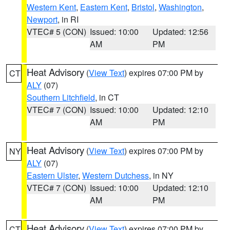
Western Kent
,
Eastern Kent
,
Bristol
,
Washington
,
Newport
, in RI
VTEC# 5 (CON)
Issued: 10:00
Updated: 12:56
AM
PM
Heat Advisory
(
View Text
) expires 07:00 PM by
CT
ALY
(07)
Southern Litchfield
, in CT
VTEC# 7 (CON)
Issued: 10:00
Updated: 12:10
AM
PM
Heat Advisory
(
View Text
) expires 07:00 PM by
NY
ALY
(07)
Eastern Ulster
,
Western Dutchess
, in NY
VTEC# 7 (CON)
Issued: 10:00
Updated: 12:10
AM
PM
Heat Advisory
(
View Text
) expires 07:00 PM by
CT