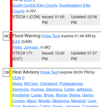
South Central Elko County
,
Southeastern Elko
County
, in NV
VTEC# 1 (CON)
Issued: 01:00
Updated: 02:38
PM
PM
Flood Warning
(
View Text
) expires 01:48 AM by
MO
EAX
(SAW)
Pettis
,
Johnson
, in MO
VTEC# 177
Issued: 12:20
Updated: 01:37
(EXT)
PM
PM
Heat Advisory
(
View Text
) expires 08:00 PM by
OK
OUN
()
Atoka
,
McClain
,
Cleveland
,
Pottawatomie
,
Seminole
,
Hughes
,
Stephens
,
Carter
,
Jefferson
,
Kingfisher
,
Logan
,
Bryan
,
Murray
,
Blaine
,
Garvin
,
Lincoln
,
Major
,
Woods
,
Oklahoma
,
Marshall
,
Love
,
Coal
,
Pontotoc
,
Cotton
,
Grady
,
Johnston
,
Canadian
,