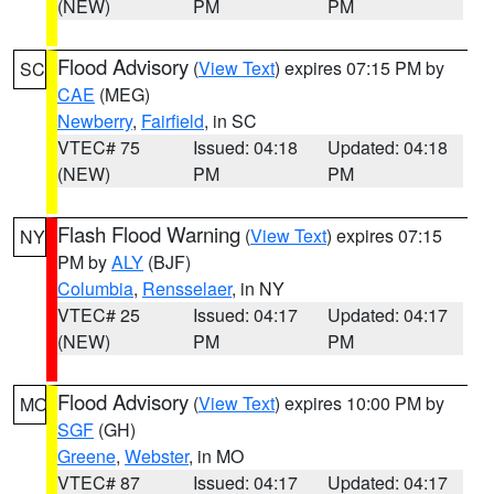
(NEW)
PM
PM
Flood Advisory
(
View Text
) expires 07:15 PM by
SC
CAE
(MEG)
Newberry
,
Fairfield
, in SC
VTEC# 75
Issued: 04:18
Updated: 04:18
(NEW)
PM
PM
Flash Flood Warning
(
View Text
) expires 07:15
NY
PM by
ALY
(BJF)
Columbia
,
Rensselaer
, in NY
VTEC# 25
Issued: 04:17
Updated: 04:17
(NEW)
PM
PM
Flood Advisory
(
View Text
) expires 10:00 PM by
MO
SGF
(GH)
Greene
,
Webster
, in MO
VTEC# 87
Issued: 04:17
Updated: 04:17