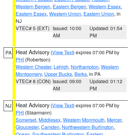
Western Bergen
,
Eastern Bergen
,
Western Essex
,
Eastern Essex
,
Western Union
,
Eastern Union
, in
NJ
VTEC# 5 (EXT)
Issued: 10:00
Updated: 01:54
AM
PM
Heat Advisory
(
View Text
) expires 07:00 PM by
PA
PHI
(Robertson)
Western Chester
,
Lehigh
,
Northampton
,
Western
Montgomery
,
Upper Bucks
,
Berks
, in PA
VTEC# 8 (CON)
Issued: 09:00
Updated: 01:12
AM
PM
Heat Advisory
(
View Text
) expires 07:00 PM by
NJ
PHI
(Staarmann)
Somerset
,
Middlesex
,
Western Monmouth
,
Mercer
,
Gloucester
,
Camden
,
Northwestern Burlington
,
Ocean
,
Southeastern Burlington
,
Eastern