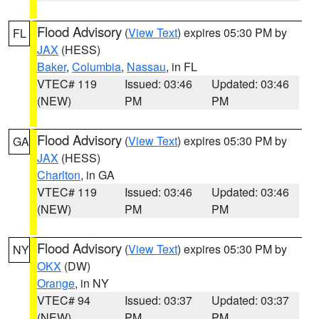
Flood Advisory
(
View Text
) expires 05:30 PM by
FL
JAX
(HESS)
Baker
,
Columbia
,
Nassau
, in FL
VTEC# 119
Issued: 03:46
Updated: 03:46
(NEW)
PM
PM
Flood Advisory
(
View Text
) expires 05:30 PM by
GA
JAX
(HESS)
Charlton
, in GA
VTEC# 119
Issued: 03:46
Updated: 03:46
(NEW)
PM
PM
Flood Advisory
(
View Text
) expires 05:30 PM by
NY
OKX
(DW)
Orange
, in NY
VTEC# 94
Issued: 03:37
Updated: 03:37
(NEW)
PM
PM