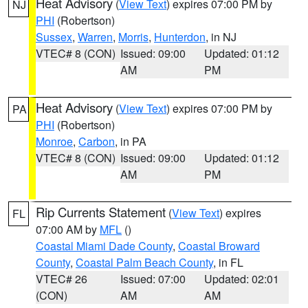
Heat Advisory
(
View Text
) expires 07:00 PM by
NJ
PHI
(Robertson)
Sussex
,
Warren
,
Morris
,
Hunterdon
, in NJ
VTEC# 8 (CON)
Issued: 09:00
Updated: 01:12
AM
PM
Heat Advisory
(
View Text
) expires 07:00 PM by
PA
PHI
(Robertson)
Monroe
,
Carbon
, in PA
VTEC# 8 (CON)
Issued: 09:00
Updated: 01:12
AM
PM
Rip Currents Statement
(
View Text
) expires
FL
07:00 AM by
MFL
()
Coastal Miami Dade County
,
Coastal Broward
County
,
Coastal Palm Beach County
, in FL
VTEC# 26
Issued: 07:00
Updated: 02:01
(CON)
AM
AM