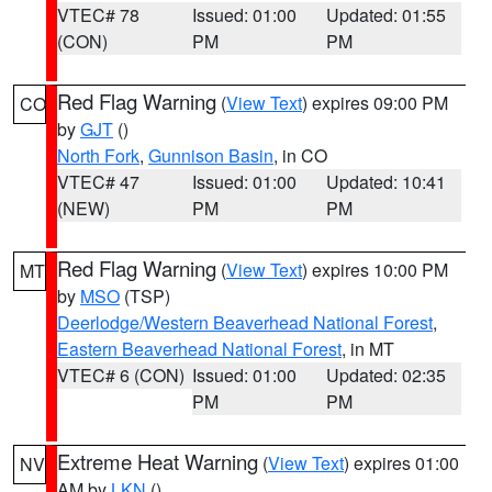
VTEC# 78
Issued: 01:00
Updated: 01:55
(CON)
PM
PM
Red Flag Warning
(
View Text
) expires 09:00 PM
CO
by
GJT
()
North Fork
,
Gunnison Basin
, in CO
VTEC# 47
Issued: 01:00
Updated: 10:41
(NEW)
PM
PM
Red Flag Warning
(
View Text
) expires 10:00 PM
MT
by
MSO
(TSP)
Deerlodge/Western Beaverhead National Forest
,
Eastern Beaverhead National Forest
, in MT
VTEC# 6 (CON)
Issued: 01:00
Updated: 02:35
PM
PM
Extreme Heat Warning
(
View Text
) expires 01:00
NV
AM by
LKN
()