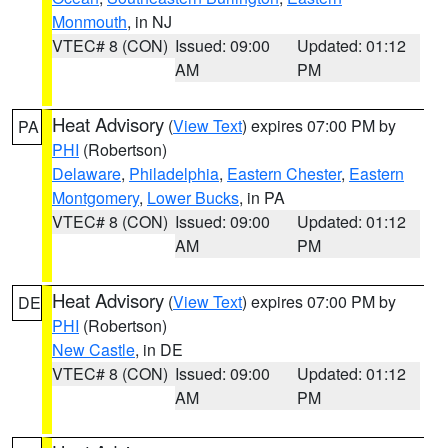
Monmouth
, in NJ
VTEC# 8 (CON)
Issued: 09:00
Updated: 01:12
AM
PM
Heat Advisory
(
View Text
) expires 07:00 PM by
PA
PHI
(Robertson)
Delaware
,
Philadelphia
,
Eastern Chester
,
Eastern
Montgomery
,
Lower Bucks
, in PA
VTEC# 8 (CON)
Issued: 09:00
Updated: 01:12
AM
PM
Heat Advisory
(
View Text
) expires 07:00 PM by
DE
PHI
(Robertson)
New Castle
, in DE
VTEC# 8 (CON)
Issued: 09:00
Updated: 01:12
AM
PM