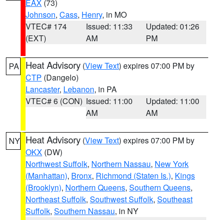
EAX
(73)
Johnson
,
Cass
,
Henry
, in MO
VTEC# 174
Issued: 11:33
Updated: 01:26
(EXT)
AM
PM
Heat Advisory
(
View Text
) expires 07:00 PM by
PA
CTP
(Dangelo)
Lancaster
,
Lebanon
, in PA
VTEC# 6 (CON)
Issued: 11:00
Updated: 11:00
AM
AM
Heat Advisory
(
View Text
) expires 07:00 PM by
NY
OKX
(DW)
Northwest Suffolk
,
Northern Nassau
,
New York
(Manhattan)
,
Bronx
,
Richmond (Staten Is.)
,
Kings
(Brooklyn)
,
Northern Queens
,
Southern Queens
,
Northeast Suffolk
,
Southwest Suffolk
,
Southeast
Suffolk
,
Southern Nassau
, in NY