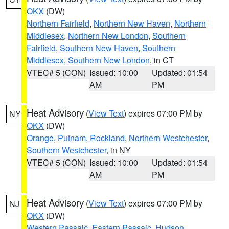
OKX
(DW)
Northern Fairfield
,
Northern New Haven
,
Northern
Middlesex
,
Northern New London
,
Southern
Fairfield
,
Southern New Haven
,
Southern
Middlesex
,
Southern New London
, in CT
VTEC# 5 (CON)
Issued: 10:00
Updated: 01:54
AM
PM
Heat Advisory
(
View Text
) expires 07:00 PM by
NY
OKX
(DW)
Orange
,
Putnam
,
Rockland
,
Northern Westchester
,
Southern Westchester
, in NY
VTEC# 5 (CON)
Issued: 10:00
Updated: 01:54
AM
PM
Heat Advisory
(
View Text
) expires 07:00 PM by
NJ
OKX
(DW)
Western Passaic
,
Eastern Passaic
,
Hudson
,