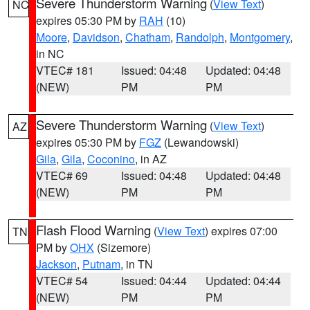
Severe Thunderstorm Warning
(
View Text
)
NC
expires 05:30 PM by
RAH
(10)
Moore
,
Davidson
,
Chatham
,
Randolph
,
Montgomery
,
in NC
VTEC# 181
Issued: 04:48
Updated: 04:48
(NEW)
PM
PM
Severe Thunderstorm Warning
(
View Text
)
AZ
expires 05:30 PM by
FGZ
(Lewandowski)
Gila
,
Gila
,
Coconino
, in AZ
VTEC# 69
Issued: 04:48
Updated: 04:48
(NEW)
PM
PM
Flash Flood Warning
(
View Text
) expires 07:00
TN
PM by
OHX
(Sizemore)
Jackson
,
Putnam
, in TN
VTEC# 54
Issued: 04:44
Updated: 04:44
(NEW)
PM
PM