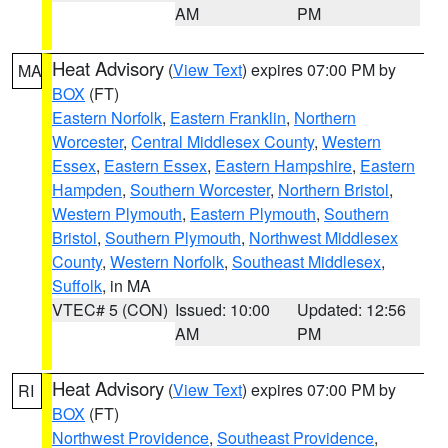
AM
PM
Heat Advisory
(
View Text
) expires 07:00 PM by
MA
BOX
(FT)
Eastern Norfolk
,
Eastern Franklin
,
Northern
Worcester
,
Central Middlesex County
,
Western
Essex
,
Eastern Essex
,
Eastern Hampshire
,
Eastern
Hampden
,
Southern Worcester
,
Northern Bristol
,
Western Plymouth
,
Eastern Plymouth
,
Southern
Bristol
,
Southern Plymouth
,
Northwest Middlesex
County
,
Western Norfolk
,
Southeast Middlesex
,
Suffolk
, in MA
VTEC# 5 (CON)
Issued: 10:00
Updated: 12:56
AM
PM
Heat Advisory
(
View Text
) expires 07:00 PM by
RI
BOX
(FT)
Northwest Providence
,
Southeast Providence
,