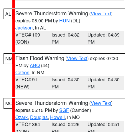
Severe Thunderstorm Warning
(
View Text
)
AL
expires 05:00 PM by
HUN
(DL)
Jackson
, in AL
VTEC# 109
Issued: 04:32
Updated: 04:39
(CON)
PM
PM
Flash Flood Warning
(
View Text
) expires 07:30
NM
PM by
ABQ
(44)
Catron
, in NM
VTEC# 91
Issued: 04:30
Updated: 04:30
(NEW)
PM
PM
Severe Thunderstorm Warning
(
View Text
)
MO
expires 05:15 PM by
SGF
(Camden)
Ozark
,
Douglas
,
Howell
, in MO
VTEC# 364
Issued: 04:26
Updated: 04:51
(CON)
PM
PM