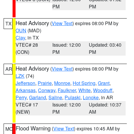
PM
PM
Heat Advisory
(
View Text
) expires 08:00 PM by
TX
OUN
(MAD)
Clay
, in TX
VTEC# 28
Issued: 12:00
Updated: 03:40
(CON)
PM
PM
Heat Advisory
(
View Text
) expires 08:00 PM by
AR
LZK
(74)
Jefferson
,
Prairie
,
Monroe
,
Hot Spring
,
Grant
,
Arkansas
,
Conway
,
Faulkner
,
White
,
Woodruff
,
Perry
,
Garland
,
Saline
,
Pulaski
,
Lonoke
, in AR
VTEC# 17
Issued: 12:00
Updated: 10:37
(NEW)
PM
AM
Flood Warning
(
View Text
) expires 10:45 AM by
MO