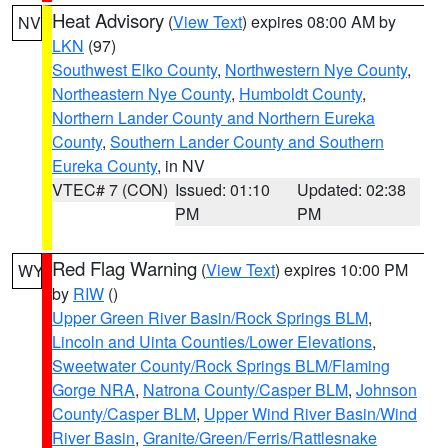
Heat Advisory
(
View Text
) expires 08:00 AM by
NV
LKN
(97)
Southwest Elko County
,
Northwestern Nye County
,
Northeastern Nye County
,
Humboldt County
,
Northern Lander County and Northern Eureka
County
,
Southern Lander County and Southern
Eureka County
, in NV
VTEC# 7 (CON)
Issued: 01:10
Updated: 02:38
PM
PM
Red Flag Warning
(
View Text
) expires 10:00 PM
WY
by
RIW
()
Upper Green River Basin/Rock Springs BLM
,
Lincoln and Uinta Counties/Lower Elevations
,
Sweetwater County/Rock Springs BLM/Flaming
Gorge NRA
,
Natrona County/Casper BLM
,
Johnson
County/Casper BLM
,
Upper Wind River Basin/Wind
River Basin
,
Granite/Green/Ferris/Rattlesnake