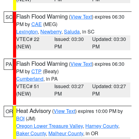
Flash Flood Warning
(
View Text
) expires 06:30
SC
PM by
CAE
(MEG)
Lexington
,
Newberry
,
Saluda
, in SC
VTEC# 22
Issued: 03:30
Updated: 03:30
(NEW)
PM
PM
Flash Flood Warning
(
View Text
) expires 06:30
PA
PM by
CTP
(Beaty)
Cumberland
, in PA
VTEC# 51
Issued: 03:27
Updated: 03:27
(NEW)
PM
PM
Heat Advisory
(
View Text
) expires 10:00 PM by
OR
BOI
(JM)
Oregon Lower Treasure Valley
,
Harney County
,
Baker County
,
Malheur County
, in OR