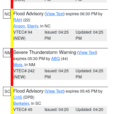
Flood Advisory
(
View Text
) expires 06:30 PM by
NC
RAH
(22)
Anson
,
Stanly
, in NC
VTEC# 94
Issued: 04:25
Updated: 04:25
(NEW)
PM
PM
Severe Thunderstorm Warning
(
View Text
)
NM
expires 05:30 PM by
ABQ
(44)
Mora
, in NM
VTEC# 242
Issued: 04:25
Updated: 04:25
(NEW)
PM
PM
Flood Advisory
(
View Text
) expires 05:45 PM by
SC
CHS
(DPB)
Berkeley
, in SC
VTEC# 45
Issued: 04:20
Updated: 04:20