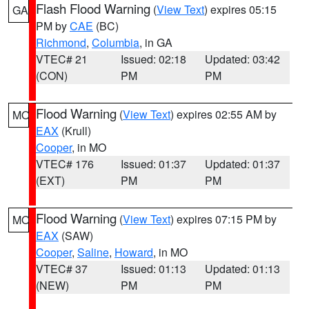
Flash Flood Warning
(
View Text
) expires 05:15
GA
PM by
CAE
(BC)
Richmond
,
Columbia
, in GA
VTEC# 21
Issued: 02:18
Updated: 03:42
(CON)
PM
PM
Flood Warning
(
View Text
) expires 02:55 AM by
MO
EAX
(Krull)
Cooper
, in MO
VTEC# 176
Issued: 01:37
Updated: 01:37
(EXT)
PM
PM
Flood Warning
(
View Text
) expires 07:15 PM by
MO
EAX
(SAW)
Cooper
,
Saline
,
Howard
, in MO
VTEC# 37
Issued: 01:13
Updated: 01:13
(NEW)
PM
PM