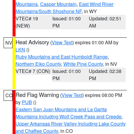
Mountains
,
Casper Mountain
,
East Wind River
Mountains/South Shoshone NF
, in WY
VTEC# 19
Issued: 01:00
Updated: 02:51
(NEW)
PM
AM
Heat Advisory
(
View Text
) expires 01:00 AM by
NV
LKN
()
Ruby Mountains and East Humboldt Range
,
Northern Elko County
,
White Pine County
, in NV
VTEC# 7 (CON)
Issued: 01:00
Updated: 02:38
PM
PM
Red Flag Warning
(
View Text
) expires 08:00 PM
CO
by
PUB
()
Eastern San Juan Mountains and La Garita
Mountains Including Wolf Creek Pass and Creede
,
Upper Arkansas River Valley Including Lake County
and Chaffee County
, in CO