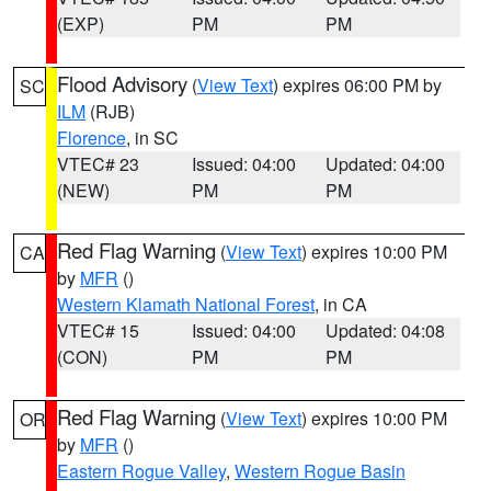
(EXP)
PM
PM
Flood Advisory
(
View Text
) expires 06:00 PM by
SC
ILM
(RJB)
Florence
, in SC
VTEC# 23
Issued: 04:00
Updated: 04:00
(NEW)
PM
PM
Red Flag Warning
(
View Text
) expires 10:00 PM
CA
by
MFR
()
Western Klamath National Forest
, in CA
VTEC# 15
Issued: 04:00
Updated: 04:08
(CON)
PM
PM
Red Flag Warning
(
View Text
) expires 10:00 PM
OR
by
MFR
()
Eastern Rogue Valley
,
Western Rogue Basin