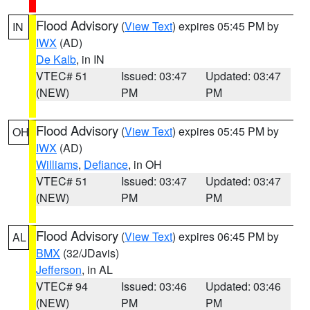
Flood Advisory
(
View Text
) expires 05:45 PM by
IN
IWX
(AD)
De Kalb
, in IN
VTEC# 51
Issued: 03:47
Updated: 03:47
(NEW)
PM
PM
Flood Advisory
(
View Text
) expires 05:45 PM by
OH
IWX
(AD)
Williams
,
Defiance
, in OH
VTEC# 51
Issued: 03:47
Updated: 03:47
(NEW)
PM
PM
Flood Advisory
(
View Text
) expires 06:45 PM by
AL
BMX
(32/JDavis)
Jefferson
, in AL
VTEC# 94
Issued: 03:46
Updated: 03:46
(NEW)
PM
PM