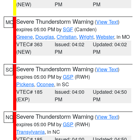
(NEW)
PM
PM
Severe Thunderstorm Warning
(
View Text
)
MO
expires 05:00 PM by
SGF
(Camden)
Greene
,
Douglas
,
Christian
,
Wright
,
Webster
, in MO
VTEC# 363
Issued: 04:02
Updated: 04:02
(NEW)
PM
PM
Severe Thunderstorm Warning
(
View Text
)
SC
expires 05:00 PM by
GSP
(RWH)
Pickens
,
Oconee
, in SC
VTEC# 185
Issued: 04:00
Updated: 04:50
(EXP)
PM
PM
Severe Thunderstorm Warning
(
View Text
)
NC
expires 05:00 PM by
GSP
(RWH)
Transylvania
, in NC
VTEC# 185
Issued: 04:00
Updated: 04:50