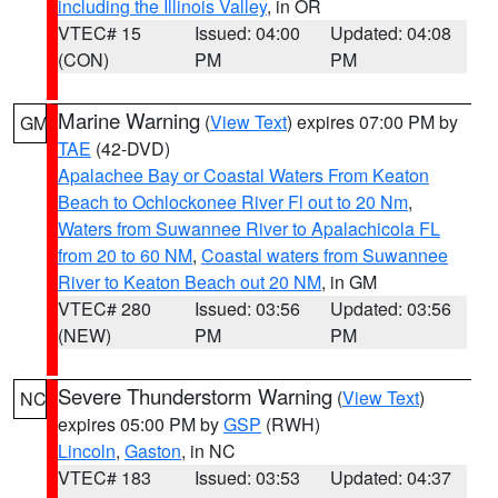
including the Illinois Valley
, in OR
VTEC# 15
Issued: 04:00
Updated: 04:08
(CON)
PM
PM
Marine Warning
(
View Text
) expires 07:00 PM by
GM
TAE
(42-DVD)
Apalachee Bay or Coastal Waters From Keaton
Beach to Ochlockonee River Fl out to 20 Nm
,
Waters from Suwannee River to Apalachicola FL
from 20 to 60 NM
,
Coastal waters from Suwannee
River to Keaton Beach out 20 NM
, in GM
VTEC# 280
Issued: 03:56
Updated: 03:56
(NEW)
PM
PM
Severe Thunderstorm Warning
(
View Text
)
NC
expires 05:00 PM by
GSP
(RWH)
Lincoln
,
Gaston
, in NC
VTEC# 183
Issued: 03:53
Updated: 04:37