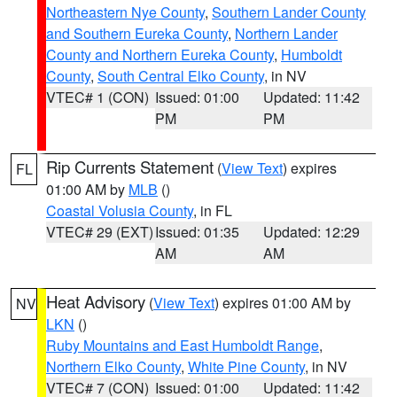
Northeastern Nye County
,
Southern Lander County
and Southern Eureka County
,
Northern Lander
County and Northern Eureka County
,
Humboldt
County
,
South Central Elko County
, in NV
VTEC# 1 (CON)
Issued: 01:00
Updated: 11:42
PM
PM
Rip Currents Statement
(
View Text
) expires
FL
01:00 AM by
MLB
()
Coastal Volusia County
, in FL
VTEC# 29 (EXT)
Issued: 01:35
Updated: 12:29
AM
AM
Heat Advisory
(
View Text
) expires 01:00 AM by
NV
LKN
()
Ruby Mountains and East Humboldt Range
,
Northern Elko County
,
White Pine County
, in NV
VTEC# 7 (CON)
Issued: 01:00
Updated: 11:42