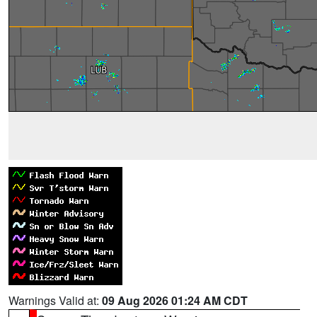
Warnings Valid at:
09 Aug 2026 01:24 AM CDT