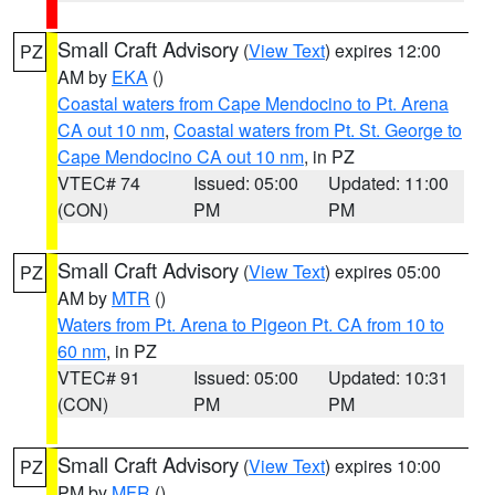
Small Craft Advisory
(
View Text
) expires 12:00
PZ
AM by
EKA
()
Coastal waters from Cape Mendocino to Pt. Arena
CA out 10 nm
,
Coastal waters from Pt. St. George to
Cape Mendocino CA out 10 nm
, in PZ
VTEC# 74
Issued: 05:00
Updated: 11:00
(CON)
PM
PM
Small Craft Advisory
(
View Text
) expires 05:00
PZ
AM by
MTR
()
Waters from Pt. Arena to Pigeon Pt. CA from 10 to
60 nm
, in PZ
VTEC# 91
Issued: 05:00
Updated: 10:31
(CON)
PM
PM
Small Craft Advisory
(
View Text
) expires 10:00
PZ
PM by
MFR
()