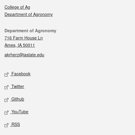
College of Ag
Department of Agronomy
Contact
Department of Agronomy
716 Farm House Ln
Ames, IA 50011
akrherz@iastate.edu
Social media
Facebook
Twitter
Github
YouTube
RSS