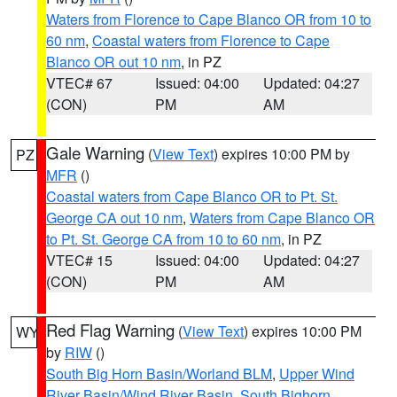
Waters from Florence to Cape Blanco OR from 10 to
60 nm
,
Coastal waters from Florence to Cape
Blanco OR out 10 nm
, in PZ
VTEC# 67
Issued: 04:00
Updated: 04:27
(CON)
PM
AM
Gale Warning
(
View Text
) expires 10:00 PM by
PZ
MFR
()
Coastal waters from Cape Blanco OR to Pt. St.
George CA out 10 nm
,
Waters from Cape Blanco OR
to Pt. St. George CA from 10 to 60 nm
, in PZ
VTEC# 15
Issued: 04:00
Updated: 04:27
(CON)
PM
AM
Red Flag Warning
(
View Text
) expires 10:00 PM
WY
by
RIW
()
South Big Horn Basin/Worland BLM
,
Upper Wind
River Basin/Wind River Basin
,
South Bighorn