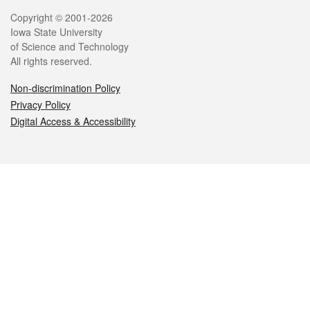
Legal
Copyright © 2001-2026
Iowa State University
of Science and Technology
All rights reserved.
Non-discrimination Policy
Privacy Policy
Digital Access & Accessibility