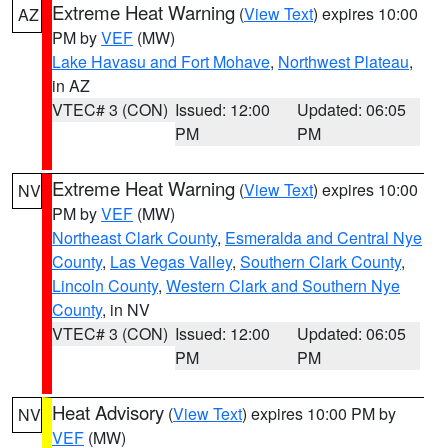
Extreme Heat Warning
(
View Text
) expires 10:00
AZ
PM by
VEF
(MW)
Lake Havasu and Fort Mohave
,
Northwest Plateau
,
in AZ
VTEC# 3 (CON)
Issued: 12:00
Updated: 06:05
PM
PM
Extreme Heat Warning
(
View Text
) expires 10:00
NV
PM by
VEF
(MW)
Northeast Clark County
,
Esmeralda and Central Nye
County
,
Las Vegas Valley
,
Southern Clark County
,
Lincoln County
,
Western Clark and Southern Nye
County
, in NV
VTEC# 3 (CON)
Issued: 12:00
Updated: 06:05
PM
PM
Heat Advisory
(
View Text
) expires 10:00 PM by
NV
VEF
(MW)