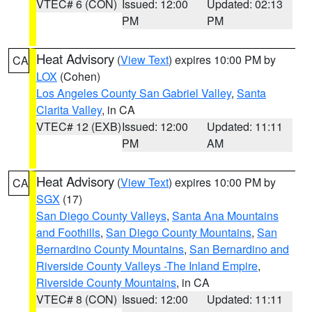
VTEC# 6 (CON)
Issued: 12:00
Updated: 02:13
PM
PM
Heat Advisory
(
View Text
) expires 10:00 PM by
CA
LOX
(Cohen)
Los Angeles County San Gabriel Valley
,
Santa
Clarita Valley
, in CA
VTEC# 12 (EXB)
Issued: 12:00
Updated: 11:11
PM
AM
Heat Advisory
(
View Text
) expires 10:00 PM by
CA
SGX
(17)
San Diego County Valleys
,
Santa Ana Mountains
and Foothills
,
San Diego County Mountains
,
San
Bernardino County Mountains
,
San Bernardino and
Riverside County Valleys -The Inland Empire
,
Riverside County Mountains
, in CA
VTEC# 8 (CON)
Issued: 12:00
Updated: 11:11