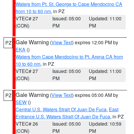
Waters from Pt. St. George to Cape Mendocino CA
from 10 to 60 nm
, in PZ
VTEC# 27
Issued: 05:00
Updated: 11:00
(CON)
PM
PM
Gale Warning
(
View Text
) expires 12:00 PM by
PZ
EKA
()
Waters from Cape Mendocino to Pt. Arena CA from
10 to 60 nm
, in PZ
VTEC# 27
Issued: 05:00
Updated: 11:00
(CON)
PM
PM
Gale Warning
(
View Text
) expires 05:00 AM by
PZ
SEW
()
Central U.S. Waters Strait Of Juan De Fuca
,
East
Entrance U.S. Waters Strait Of Juan De Fuca
, in PZ
VTEC# 26
Issued: 05:00
Updated: 10:59
(CON)
PM
PM