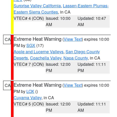
Surprise Valley California
,
Lassen-Eastern Plumas-
Eastern Sierra Counties
, in CA
VTEC# 4 (CON)
Issued: 10:00
Updated: 10:47
AM
AM
Extreme Heat Warning
(
View Text
) expires 10:00
CA
PM by
SGX
(17)
Apple and Lucerne Valleys
,
San Diego County
Deserts
,
Coachella Valley
,
Napa County
, in CA
VTEC# 7 (CON)
Issued: 12:00
Updated: 11:11
PM
PM
Extreme Heat Warning
(
View Text
) expires 10:00
CA
PM by
LOX
()
Cuyama Valley
, in CA
VTEC# 5 (CON)
Issued: 12:00
Updated: 11:11
PM
AM