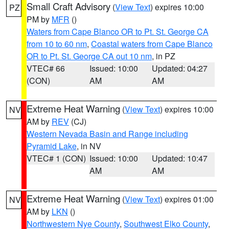
Small Craft Advisory
(
View Text
) expires 10:00
PZ
PM by
MFR
()
Waters from Cape Blanco OR to Pt. St. George CA
from 10 to 60 nm
,
Coastal waters from Cape Blanco
OR to Pt. St. George CA out 10 nm
, in PZ
VTEC# 66
Issued: 10:00
Updated: 04:27
(CON)
AM
AM
Extreme Heat Warning
(
View Text
) expires 10:00
NV
AM by
REV
(CJ)
Western Nevada Basin and Range including
Pyramid Lake
, in NV
VTEC# 1 (CON)
Issued: 10:00
Updated: 10:47
AM
AM
Extreme Heat Warning
(
View Text
) expires 01:00
NV
AM by
LKN
()
Northwestern Nye County
,
Southwest Elko County
,