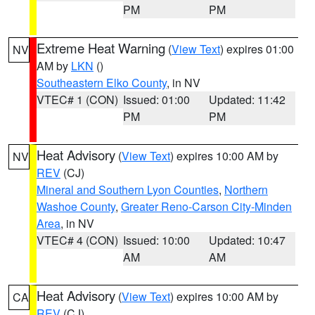
PM
PM
Extreme Heat Warning
(
View Text
) expires 01:00
NV
AM by
LKN
()
Southeastern Elko County
, in NV
VTEC# 1 (CON)
Issued: 01:00
Updated: 11:42
PM
PM
Heat Advisory
(
View Text
) expires 10:00 AM by
NV
REV
(CJ)
Mineral and Southern Lyon Counties
,
Northern
Washoe County
,
Greater Reno-Carson City-Minden
Area
, in NV
VTEC# 4 (CON)
Issued: 10:00
Updated: 10:47
AM
AM
Heat Advisory
(
View Text
) expires 10:00 AM by
CA
REV
(CJ)