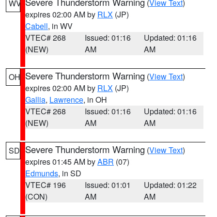
Severe Thunderstorm Warning
(
View Text
)
WV
expires 02:00 AM by
RLX
(JP)
Cabell
, in WV
VTEC# 268
Issued: 01:16
Updated: 01:16
(NEW)
AM
AM
Severe Thunderstorm Warning
(
View Text
)
OH
expires 02:00 AM by
RLX
(JP)
Gallia
,
Lawrence
, in OH
VTEC# 268
Issued: 01:16
Updated: 01:16
(NEW)
AM
AM
Severe Thunderstorm Warning
(
View Text
)
SD
expires 01:45 AM by
ABR
(07)
Edmunds
, in SD
VTEC# 196
Issued: 01:01
Updated: 01:22
(CON)
AM
AM