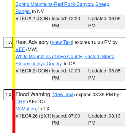
Spring Mountains-Red Rock Canyon
,
Sheep
Range
, in NV
VTEC# 2 (CON)
Issued: 12:00
Updated: 06:05
PM
PM
Heat Advisory
(
View Text
) expires 10:00 PM by
CA
VEF
(MW)
White Mountains of Inyo County
,
Eastern Sierra
Slopes of Inyo County
, in CA
VTEC# 2 (CON)
Issued: 12:00
Updated: 06:05
PM
PM
Flood Warning
(
View Text
) expires 03:35 PM by
TX
CRP
(AE/DC)
McMullen
, in TX
VTEC# 26 (EXT)
Issued: 07:00
Updated: 08:13
PM
PM