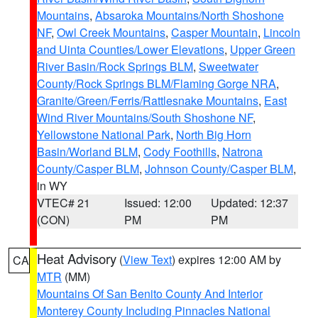
Mountains
,
Absaroka Mountains/North Shoshone
NF
,
Owl Creek Mountains
,
Casper Mountain
,
Lincoln
and Uinta Counties/Lower Elevations
,
Upper Green
River Basin/Rock Springs BLM
,
Sweetwater
County/Rock Springs BLM/Flaming Gorge NRA
,
Granite/Green/Ferris/Rattlesnake Mountains
,
East
Wind River Mountains/South Shoshone NF
,
Yellowstone National Park
,
North Big Horn
Basin/Worland BLM
,
Cody Foothills
,
Natrona
County/Casper BLM
,
Johnson County/Casper BLM
,
in WY
VTEC# 21
Issued: 12:00
Updated: 12:37
(CON)
PM
PM
Heat Advisory
(
View Text
) expires 12:00 AM by
CA
MTR
(MM)
Mountains Of San Benito County And Interior
Monterey County Including Pinnacles National