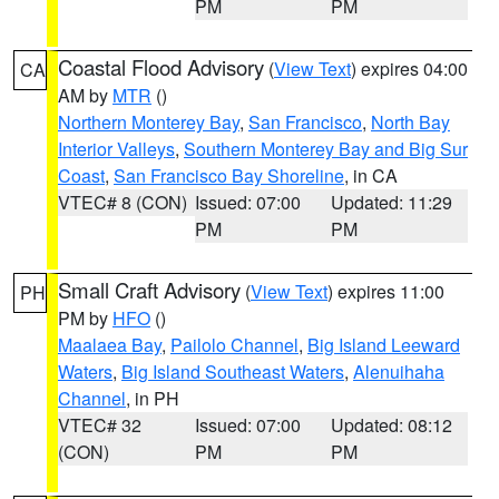
PM
PM
Coastal Flood Advisory
(
View Text
) expires 04:00
CA
AM by
MTR
()
Northern Monterey Bay
,
San Francisco
,
North Bay
Interior Valleys
,
Southern Monterey Bay and Big Sur
Coast
,
San Francisco Bay Shoreline
, in CA
VTEC# 8 (CON)
Issued: 07:00
Updated: 11:29
PM
PM
Small Craft Advisory
(
View Text
) expires 11:00
PH
PM by
HFO
()
Maalaea Bay
,
Pailolo Channel
,
Big Island Leeward
Waters
,
Big Island Southeast Waters
,
Alenuihaha
Channel
, in PH
VTEC# 32
Issued: 07:00
Updated: 08:12
(CON)
PM
PM