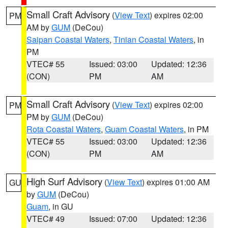
Small Craft Advisory
(
View Text
) expires 02:00
PM
AM by
GUM
(DeCou)
Saipan Coastal Waters
,
Tinian Coastal Waters
, in
PM
VTEC# 55
Issued: 03:00
Updated: 12:36
(CON)
PM
AM
Small Craft Advisory
(
View Text
) expires 02:00
PM
PM by
GUM
(DeCou)
Rota Coastal Waters
,
Guam Coastal Waters
, in PM
VTEC# 55
Issued: 03:00
Updated: 12:36
(CON)
PM
AM
High Surf Advisory
(
View Text
) expires 01:00 AM
GU
by
GUM
(DeCou)
Guam
, in GU
VTEC# 49
Issued: 07:00
Updated: 12:36