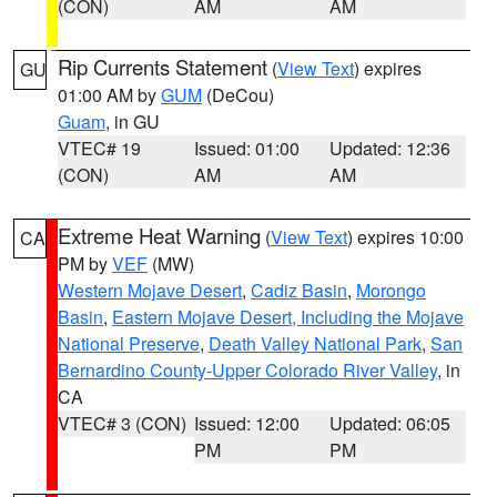
(CON)
AM
AM
Rip Currents Statement
(
View Text
) expires
GU
01:00 AM by
GUM
(DeCou)
Guam
, in GU
VTEC# 19
Issued: 01:00
Updated: 12:36
(CON)
AM
AM
Extreme Heat Warning
(
View Text
) expires 10:00
CA
PM by
VEF
(MW)
Western Mojave Desert
,
Cadiz Basin
,
Morongo
Basin
,
Eastern Mojave Desert, Including the Mojave
National Preserve
,
Death Valley National Park
,
San
Bernardino County-Upper Colorado River Valley
, in
CA
VTEC# 3 (CON)
Issued: 12:00
Updated: 06:05
PM
PM