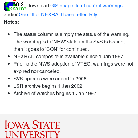
Download
GIS shapefile of current warnings
and/or
GeoTiff of NEXRAD base reflectivity
.
Notes:
The status column is simply the status of the warning.
The warning is in 'NEW' state until a SVS is issued,
then it goes to 'CON' for continued.
NEXRAD composite is available since 1 Jan 1997.
Prior to the NWS adoption of VTEC, warnings were not
expired nor canceled.
SVS updates were added in 2005.
LSR archive begins 1 Jan 2002.
Archive of watches begins 1 Jan 1997.