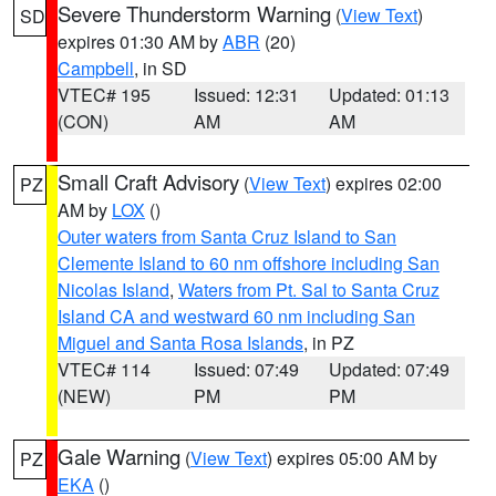
Severe Thunderstorm Warning
(
View Text
)
SD
expires 01:30 AM by
ABR
(20)
Campbell
, in SD
VTEC# 195
Issued: 12:31
Updated: 01:13
(CON)
AM
AM
Small Craft Advisory
(
View Text
) expires 02:00
PZ
AM by
LOX
()
Outer waters from Santa Cruz Island to San
Clemente Island to 60 nm offshore including San
Nicolas Island
,
Waters from Pt. Sal to Santa Cruz
Island CA and westward 60 nm including San
Miguel and Santa Rosa Islands
, in PZ
VTEC# 114
Issued: 07:49
Updated: 07:49
(NEW)
PM
PM
Gale Warning
(
View Text
) expires 05:00 AM by
PZ
EKA
()