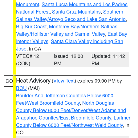
Monument
,
Santa Lucia Mountains and Los Padres
National Forest
,
Santa Cruz Mountains
,
Southern
Salinas Valley/Arroyo Seco and Lake San Antonio
,
Big Sur Coast
,
Monterey Bay/Northern Salinas
Valley/Hollister Valley and Carmel Valley
,
East Bay
Interior Valleys
,
Santa Clara Valley Including San
Jose
, in CA
VTEC# 12
Issued: 12:00
Updated: 11:42
(CON)
PM
PM
Heat Advisory
(
View Text
) expires 09:00 PM by
CO
BOU
(MAI)
Boulder And Jefferson Counties Below 6000
Feet/West Broomfield County
,
North Douglas
County Below 6000 Feet/Denver/West Adams and
Arapahoe Counties/East Broomfield County
,
Larimer
County Below 6000 Feet/Northwest Weld County
, in
CO