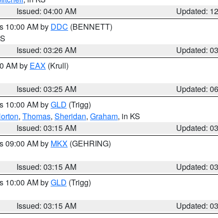
Issued: 04:00 AM
Updated: 1
es 10:00 AM by
DDC
(BENNETT)
KS
Issued: 03:26 AM
Updated: 0
:30 AM by
EAX
(Krull)
Issued: 03:25 AM
Updated: 0
es 10:00 AM by
GLD
(Trigg)
orton
,
Thomas
,
Sheridan
,
Graham
, in KS
Issued: 03:15 AM
Updated: 0
es 09:00 AM by
MKX
(GEHRING)
Issued: 03:15 AM
Updated: 0
es 10:00 AM by
GLD
(Trigg)
Issued: 03:15 AM
Updated: 0