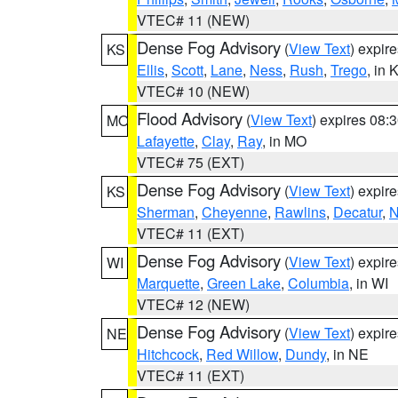
VTEC# 11 (NEW)
Dense Fog Advisory
(
View Text
) expir
KS
Ellis
,
Scott
,
Lane
,
Ness
,
Rush
,
Trego
, in 
VTEC# 10 (NEW)
Flood Advisory
(
View Text
) expires 08
MO
Lafayette
,
Clay
,
Ray
, in MO
VTEC# 75 (EXT)
Dense Fog Advisory
(
View Text
) expir
KS
Sherman
,
Cheyenne
,
Rawlins
,
Decatur
,
N
VTEC# 11 (EXT)
Dense Fog Advisory
(
View Text
) expir
WI
Marquette
,
Green Lake
,
Columbia
, in WI
VTEC# 12 (NEW)
Dense Fog Advisory
(
View Text
) expir
NE
Hitchcock
,
Red Willow
,
Dundy
, in NE
VTEC# 11 (EXT)