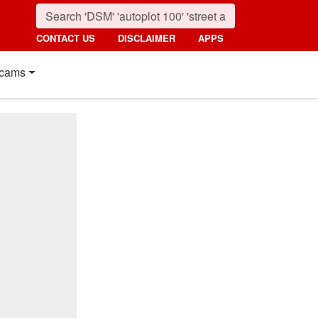
CONTACT US
DISCLAIMER
APPS
cams