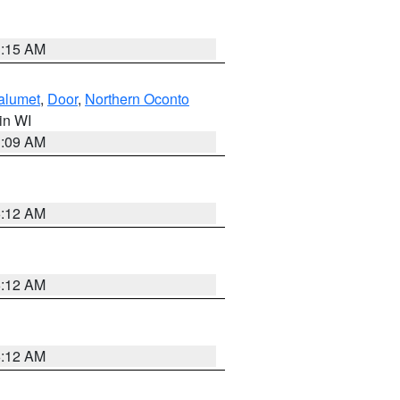
3:15 AM
alumet
,
Door
,
Northern Oconto
 in WI
3:09 AM
6:12 AM
6:12 AM
6:12 AM