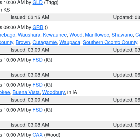
es 10:00 AM by
GLD
(Trigg)
in KS
Issued: 03:15 AM
Updated: 0
es 09:00 AM by
GRB
()
nebago
,
Waushara
,
Kewaunee
,
Wood
,
Manitowoc
,
Shawano
,
C
County
,
Brown
,
Outagamie
,
Waupaca
,
Southern Oconto County
,
Issued: 03:09 AM
Updated: 0
es 10:00 AM by
FSD
(IG)
Issued: 03:08 AM
Updated: 0
es 10:00 AM by
FSD
(IG)
okee
,
Buena Vista
,
Woodbury
, in IA
Issued: 03:00 AM
Updated: 0
es 10:00 AM by
FSD
(IG)
Issued: 03:08 AM
Updated: 0
es 10:00 AM by
OAX
(Wood)