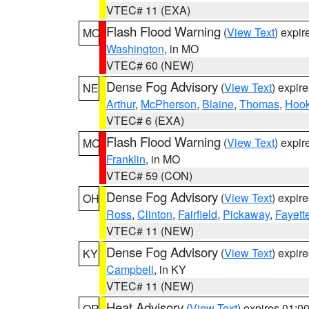
VTEC# 11 (EXA)
Flash Flood Warning
(
View Text
) expi
MO
Washington
, in MO
VTEC# 60 (NEW)
Dense Fog Advisory
(
View Text
) expir
NE
Arthur
,
McPherson
,
Blaine
,
Thomas
,
Hook
VTEC# 6 (EXA)
Flash Flood Warning
(
View Text
) expi
MO
Franklin
, in MO
VTEC# 59 (CON)
Dense Fog Advisory
(
View Text
) expir
OH
Ross
,
Clinton
,
Fairfield
,
Pickaway
,
Fayett
VTEC# 11 (NEW)
Dense Fog Advisory
(
View Text
) expir
KY
Campbell
, in KY
VTEC# 11 (NEW)
Heat Advisory
(
View Text
) expires 01:
OR