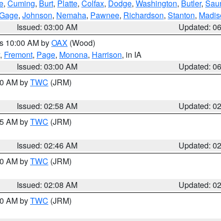
e
,
Cuming
,
Burt
,
Platte
,
Colfax
,
Dodge
,
Washington
,
Butler
,
Sau
Gage
,
Johnson
,
Nemaha
,
Pawnee
,
Richardson
,
Stanton
,
Madis
Issued: 03:00 AM
Updated: 0
es 10:00 AM by
OAX
(Wood)
,
Fremont
,
Page
,
Monona
,
Harrison
, in IA
Issued: 03:00 AM
Updated: 0
:00 AM by
TWC
(JRM)
Issued: 02:58 AM
Updated: 0
:45 AM by
TWC
(JRM)
Issued: 02:46 AM
Updated: 0
:00 AM by
TWC
(JRM)
Issued: 02:08 AM
Updated: 0
:00 AM by
TWC
(JRM)