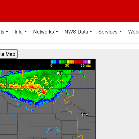
t
ts
Info
Networks
NWS Data
Services
Web