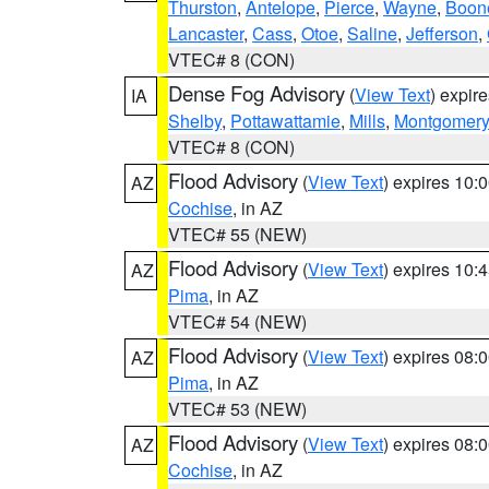
Thurston
,
Antelope
,
Pierce
,
Wayne
,
Boon
Lancaster
,
Cass
,
Otoe
,
Saline
,
Jefferson
,
VTEC# 8 (CON)
Dense Fog Advisory
(
View Text
) expir
IA
Shelby
,
Pottawattamie
,
Mills
,
Montgomery
VTEC# 8 (CON)
Flood Advisory
(
View Text
) expires 10
AZ
Cochise
, in AZ
VTEC# 55 (NEW)
Flood Advisory
(
View Text
) expires 10
AZ
Pima
, in AZ
VTEC# 54 (NEW)
Flood Advisory
(
View Text
) expires 08
AZ
Pima
, in AZ
VTEC# 53 (NEW)
Flood Advisory
(
View Text
) expires 08
AZ
Cochise
, in AZ