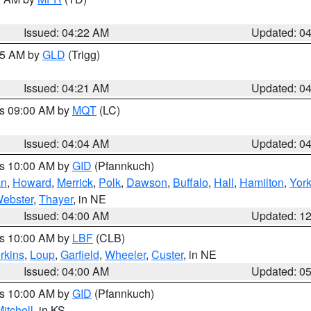
Issued: 04:22 AM
Updated: 0
:15 AM by
GLD
(Trigg)
Issued: 04:21 AM
Updated: 0
es 09:00 AM by
MQT
(LC)
Issued: 04:04 AM
Updated: 0
es 10:00 AM by
GID
(Pfannkuch)
an
,
Howard
,
Merrick
,
Polk
,
Dawson
,
Buffalo
,
Hall
,
Hamilton
,
Yor
ebster
,
Thayer
, in NE
Issued: 04:00 AM
Updated: 1
es 10:00 AM by
LBF
(CLB)
rkins
,
Loup
,
Garfield
,
Wheeler
,
Custer
, in NE
Issued: 04:00 AM
Updated: 0
es 10:00 AM by
GID
(Pfannkuch)
itchell
, in KS