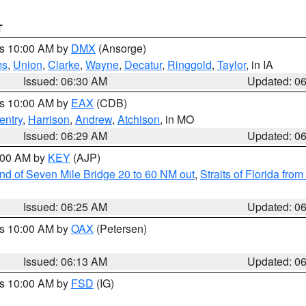
T
es 10:00 AM by
DMX
(Ansorge)
ms
,
Union
,
Clarke
,
Wayne
,
Decatur
,
Ringgold
,
Taylor
, in IA
Issued: 06:30 AM
Updated: 0
es 10:00 AM by
EAX
(CDB)
entry
,
Harrison
,
Andrew
,
Atchison
, in MO
Issued: 06:29 AM
Updated: 0
7:00 AM by
KEY
(AJP)
 end of Seven Mile Bridge 20 to 60 NM out
,
Straits of Florida fro
Issued: 06:25 AM
Updated: 0
es 10:00 AM by
OAX
(Petersen)
Issued: 06:13 AM
Updated: 0
es 10:00 AM by
FSD
(IG)