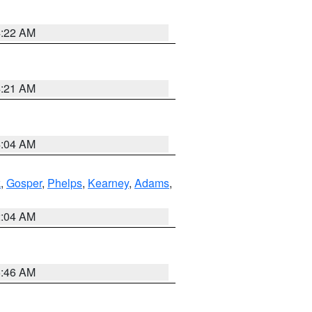
4:22 AM
4:21 AM
4:04 AM
k
,
Gosper
,
Phelps
,
Kearney
,
Adams
,
2:04 AM
5:46 AM