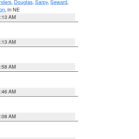
nders
,
Douglas
,
Sarpy
,
Seward
,
on
, in NE
6:13 AM
6:13 AM
2:58 AM
2:46 AM
2:08 AM