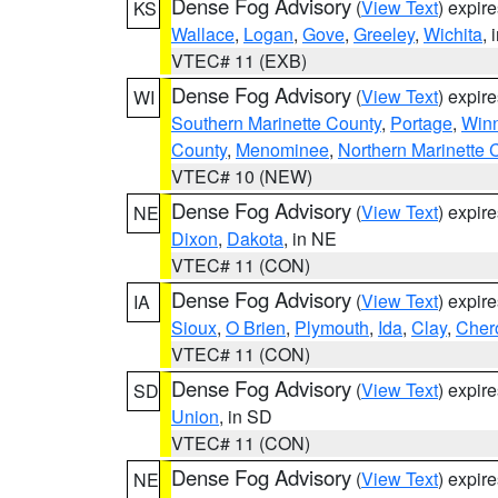
Dense Fog Advisory
(
View Text
) expir
KS
Wallace
,
Logan
,
Gove
,
Greeley
,
Wichita
, 
VTEC# 11 (EXB)
Dense Fog Advisory
(
View Text
) expir
WI
Southern Marinette County
,
Portage
,
Win
County
,
Menominee
,
Northern Marinette 
VTEC# 10 (NEW)
Dense Fog Advisory
(
View Text
) expir
NE
Dixon
,
Dakota
, in NE
VTEC# 11 (CON)
Dense Fog Advisory
(
View Text
) expir
IA
Sioux
,
O Brien
,
Plymouth
,
Ida
,
Clay
,
Cher
VTEC# 11 (CON)
Dense Fog Advisory
(
View Text
) expir
SD
Union
, in SD
VTEC# 11 (CON)
Dense Fog Advisory
(
View Text
) expir
NE