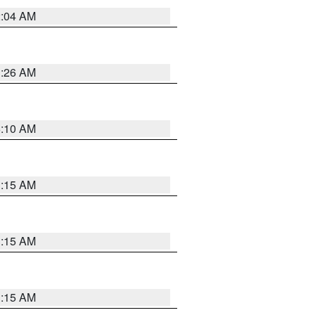
2:04 AM
3:26 AM
6:10 AM
3:15 AM
3:15 AM
3:15 AM