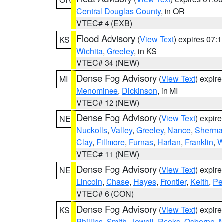
Central Douglas County
, in OR
VTEC# 4 (EXB)
Flood Advisory
(
View Text
) expires 07
KS
Wichita
,
Greeley
, in KS
VTEC# 34 (NEW)
Dense Fog Advisory
(
View Text
) expir
MI
Menominee
,
Dickinson
, in MI
VTEC# 12 (NEW)
Dense Fog Advisory
(
View Text
) expir
NE
Nuckolls
,
Valley
,
Greeley
,
Nance
,
Sherm
Clay
,
Fillmore
,
Furnas
,
Harlan
,
Franklin
,
W
VTEC# 11 (NEW)
Dense Fog Advisory
(
View Text
) expir
NE
Lincoln
,
Chase
,
Hayes
,
Frontier
,
Keith
,
Pe
VTEC# 6 (CON)
Dense Fog Advisory
(
View Text
) expir
KS
Phillips
,
Smith
,
Jewell
,
Rooks
,
Osborne
,
M