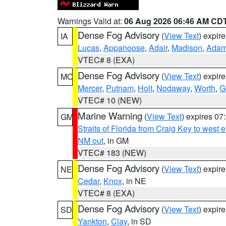
Warnings Valid at:
06 Aug 2026 06:46 AM CD
Dense Fog Advisory
(
View Text
) expir
IA
Lucas
,
Appanoose
,
Adair
,
Madison
,
Ada
VTEC# 8 (EXA)
Dense Fog Advisory
(
View Text
) expir
MO
Mercer
,
Putnam
,
Holt
,
Nodaway
,
Worth
,
G
VTEC# 10 (NEW)
Marine Warning
(
View Text
) expires 0
GM
Straits of Florida from Craig Key to west
NM out
, in GM
VTEC# 183 (NEW)
Dense Fog Advisory
(
View Text
) expir
NE
Cedar
,
Knox
, in NE
VTEC# 8 (EXA)
Dense Fog Advisory
(
View Text
) expir
SD
Yankton
,
Clay
, in SD