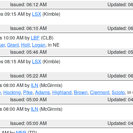
Issued: 06:12 AM
Updated: 0
res 09:15 AM by
LSX
(Kimble)
Issued: 06:10 AM
Updated: 0
es 10:00 AM by
LBF
(CLB)
er
,
Grant
,
Holt
,
Logan
, in NE
Issued: 05:46 AM
Updated: 0
res 08:15 AM by
LSX
(Kimble)
Issued: 05:22 AM
Updated: 0
es 08:00 AM by
ILN
(McGinnis)
e
,
Hocking
,
Pike
,
Adams
,
Highland
,
Brown
,
Clermont
,
Scioto
, i
Issued: 05:00 AM
Updated: 0
es 08:00 AM by
ILN
(McGinnis)
Issued: 05:00 AM
Updated: 0
00 AM by
MFR
(TD)