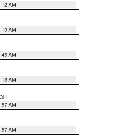
6:12 AM
6:10 AM
5:46 AM
6:18 AM
n OH
4:57 AM
4:57 AM