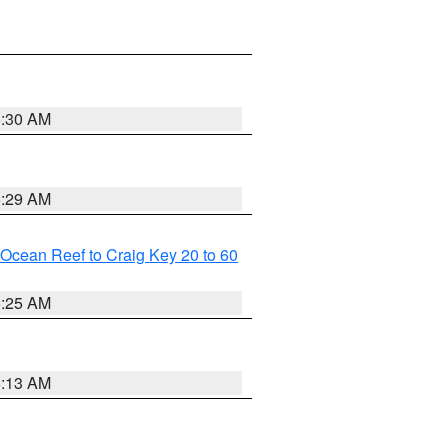
6:30 AM
6:29 AM
m Ocean Reef to Craig Key 20 to 60
6:25 AM
6:13 AM