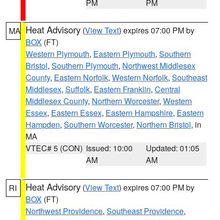
PM
PM
Heat Advisory
(
View Text
) expires 07:00 PM by
MA
BOX
(FT)
Western Plymouth
,
Eastern Plymouth
,
Southern
Bristol
,
Southern Plymouth
,
Northwest Middlesex
County
,
Eastern Norfolk
,
Western Norfolk
,
Southeast
Middlesex
,
Suffolk
,
Eastern Franklin
,
Central
Middlesex County
,
Northern Worcester
,
Western
Essex
,
Eastern Essex
,
Eastern Hampshire
,
Eastern
Hampden
,
Southern Worcester
,
Northern Bristol
, in
MA
VTEC# 5 (CON)
Issued: 10:00
Updated: 01:05
AM
AM
Heat Advisory
(
View Text
) expires 07:00 PM by
RI
BOX
(FT)
Northwest Providence
,
Southeast Providence
,