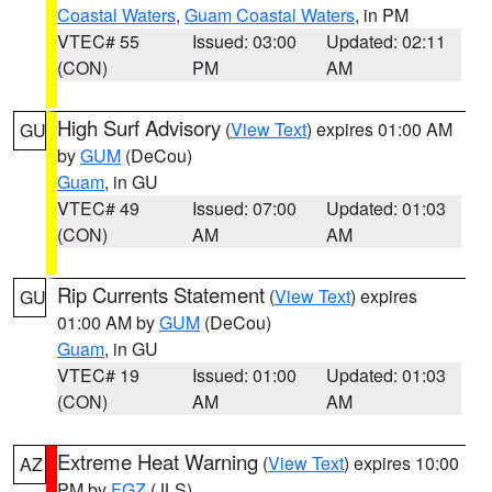
Coastal Waters
,
Guam Coastal Waters
, in PM
VTEC# 55
Issued: 03:00
Updated: 02:11
(CON)
PM
AM
High Surf Advisory
(
View Text
) expires 01:00 AM
GU
by
GUM
(DeCou)
Guam
, in GU
VTEC# 49
Issued: 07:00
Updated: 01:03
(CON)
AM
AM
Rip Currents Statement
(
View Text
) expires
GU
01:00 AM by
GUM
(DeCou)
Guam
, in GU
VTEC# 19
Issued: 01:00
Updated: 01:03
(CON)
AM
AM
Extreme Heat Warning
(
View Text
) expires 10:00
AZ
PM by
FGZ
(JLS)