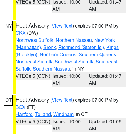
VTEC# 5 (CON)
Issued: 10:00
Updated: 01:47
AM
AM
Heat Advisory
(
View Text
) expires 07:00 PM by
NY
OKX
(DW)
Northwest Suffolk
,
Northern Nassau
,
New York
(Manhattan)
,
Bronx
,
Richmond (Staten Is.)
,
Kings
(Brooklyn)
,
Northern Queens
,
Southern Queens
,
Northeast Suffolk
,
Southwest Suffolk
,
Southeast
Suffolk
,
Southern Nassau
, in NY
VTEC# 5 (CON)
Issued: 10:00
Updated: 01:47
AM
AM
Heat Advisory
(
View Text
) expires 07:00 PM by
CT
BOX
(FT)
Hartford
,
Tolland
,
Windham
, in CT
VTEC# 5 (CON)
Issued: 10:00
Updated: 01:05
AM
AM