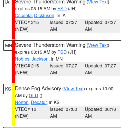
Severe Thunderstorm Warning
(
View Text
)
IA
expires 08:15 AM by
FSD
(JH)
Osceola
,
Dickinson
, in IA
VTEC# 215
Issued: 07:27
Updated: 07:27
(NEW)
AM
AM
Severe Thunderstorm Warning
(
View Text
)
MN
expires 08:15 AM by
FSD
(JH)
Nobles
,
Jackson
, in MN
VTEC# 215
Issued: 07:27
Updated: 07:27
(NEW)
AM
AM
Dense Fog Advisory
(
View Text
) expires 10:00
KS
AM by
GLD
()
Norton
,
Decatur
, in KS
VTEC# 12
Issued: 07:00
Updated: 06:16
(NEW)
AM
AM