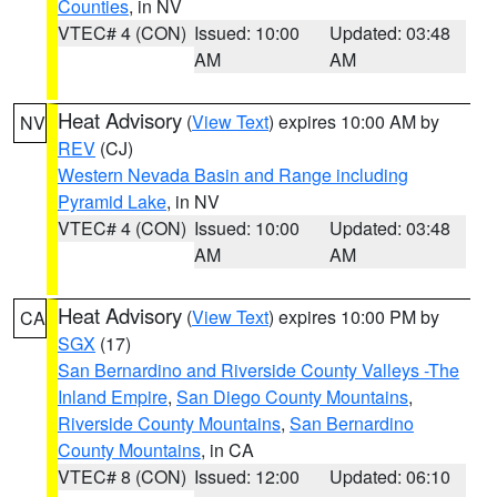
Counties
, in NV
VTEC# 4 (CON)
Issued: 10:00
Updated: 03:48
AM
AM
Heat Advisory
(
View Text
) expires 10:00 AM by
NV
REV
(CJ)
Western Nevada Basin and Range including
Pyramid Lake
, in NV
VTEC# 4 (CON)
Issued: 10:00
Updated: 03:48
AM
AM
Heat Advisory
(
View Text
) expires 10:00 PM by
CA
SGX
(17)
San Bernardino and Riverside County Valleys -The
Inland Empire
,
San Diego County Mountains
,
Riverside County Mountains
,
San Bernardino
County Mountains
, in CA
VTEC# 8 (CON)
Issued: 12:00
Updated: 06:10