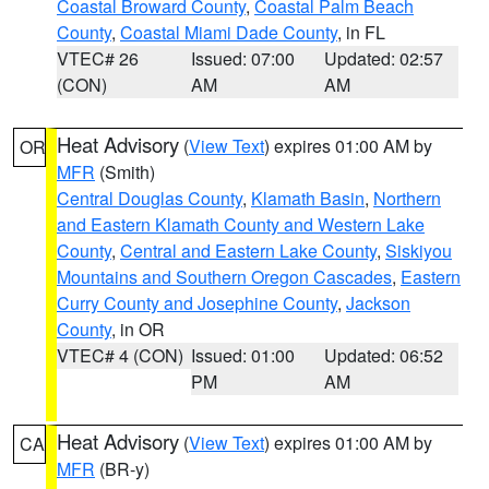
Coastal Broward County
,
Coastal Palm Beach
County
,
Coastal Miami Dade County
, in FL
VTEC# 26
Issued: 07:00
Updated: 02:57
(CON)
AM
AM
Heat Advisory
(
View Text
) expires 01:00 AM by
OR
MFR
(Smith)
Central Douglas County
,
Klamath Basin
,
Northern
and Eastern Klamath County and Western Lake
County
,
Central and Eastern Lake County
,
Siskiyou
Mountains and Southern Oregon Cascades
,
Eastern
Curry County and Josephine County
,
Jackson
County
, in OR
VTEC# 4 (CON)
Issued: 01:00
Updated: 06:52
PM
AM
Heat Advisory
(
View Text
) expires 01:00 AM by
CA
MFR
(BR-y)