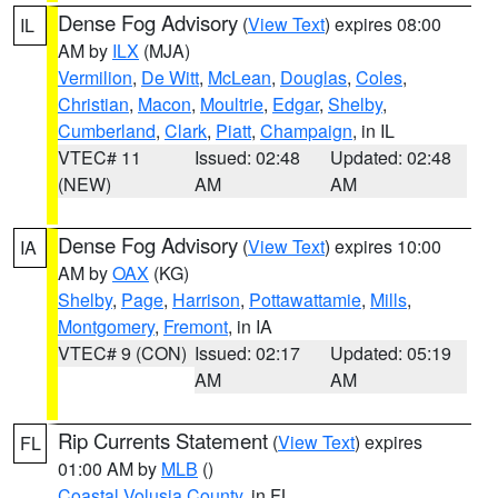
Dense Fog Advisory
(
View Text
) expires 08:00
IL
AM by
ILX
(MJA)
Vermilion
,
De Witt
,
McLean
,
Douglas
,
Coles
,
Christian
,
Macon
,
Moultrie
,
Edgar
,
Shelby
,
Cumberland
,
Clark
,
Piatt
,
Champaign
, in IL
VTEC# 11
Issued: 02:48
Updated: 02:48
(NEW)
AM
AM
Dense Fog Advisory
(
View Text
) expires 10:00
IA
AM by
OAX
(KG)
Shelby
,
Page
,
Harrison
,
Pottawattamie
,
Mills
,
Montgomery
,
Fremont
, in IA
VTEC# 9 (CON)
Issued: 02:17
Updated: 05:19
AM
AM
Rip Currents Statement
(
View Text
) expires
FL
01:00 AM by
MLB
()
Coastal Volusia County
, in FL