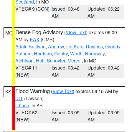
Scotland
, in MO
VTEC# 9 (CON)
Issued: 03:48
Updated: 06:22
AM
AM
Dense Fog Advisory
(
View Text
) expires 09:00
MO
AM by
EAX
(CMS)
Adair
,
Sullivan
,
Andrew
,
De Kalb
,
Daviess
,
Grundy
,
Putnam
,
Harrison
,
Gentry
,
Worth
,
Nodaway
,
Atchison
,
Holt
,
Schuyler
,
Mercer
, in MO
VTEC# 11
Issued: 03:42
Updated: 03:42
(NEW)
AM
AM
Flood Warning
(
View Text
) expires 09:15 AM by
KS
ICT
(Lawson)
Chase
, in KS
VTEC# 52
Issued: 03:09
Updated: 03:09
(NEW)
AM
AM