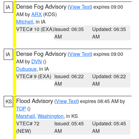
Dense Fog Advisory
(
View Text
) expires 09:00
IA
AM by
ARX
(KDS)
Mitchell
, in IA
VTEC# 10 (EXA)
Issued: 06:35
Updated: 06:35
AM
AM
Dense Fog Advisory
(
View Text
) expires 09:00
IA
AM by
DVN
()
Dubuque
, in IA
VTEC# 9 (EXA)
Issued: 06:22
Updated: 06:22
AM
AM
Flood Advisory
(
View Text
) expires 08:45 AM by
KS
TOP
()
Marshall
,
Washington
, in KS
VTEC# 72
Issued: 05:45
Updated: 05:45
(NEW)
AM
AM