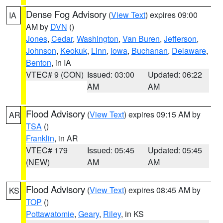
Dense Fog Advisory
(
View Text
) expires 09:00
IA
AM by
DVN
()
Jones
,
Cedar
,
Washington
,
Van Buren
,
Jefferson
,
Johnson
,
Keokuk
,
Linn
,
Iowa
,
Buchanan
,
Delaware
,
Benton
, in IA
VTEC# 9 (CON)
Issued: 03:00
Updated: 06:22
AM
AM
Flood Advisory
(
View Text
) expires 09:15 AM by
AR
TSA
()
Franklin
, in AR
VTEC# 179
Issued: 05:45
Updated: 05:45
(NEW)
AM
AM
Flood Advisory
(
View Text
) expires 08:45 AM by
KS
TOP
()
Pottawatomie
,
Geary
,
Riley
, in KS