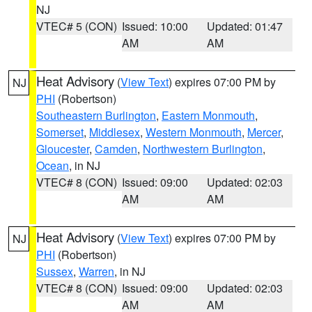
NJ
VTEC# 5 (CON)
Issued: 10:00
Updated: 01:47
AM
AM
Heat Advisory
(
View Text
) expires 07:00 PM by
NJ
PHI
(Robertson)
Southeastern Burlington
,
Eastern Monmouth
,
Somerset
,
Middlesex
,
Western Monmouth
,
Mercer
,
Gloucester
,
Camden
,
Northwestern Burlington
,
Ocean
, in NJ
VTEC# 8 (CON)
Issued: 09:00
Updated: 02:03
AM
AM
Heat Advisory
(
View Text
) expires 07:00 PM by
NJ
PHI
(Robertson)
Sussex
,
Warren
, in NJ
VTEC# 8 (CON)
Issued: 09:00
Updated: 02:03
AM
AM