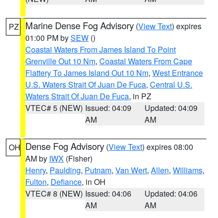
Marine Dense Fog Advisory
(
View Text
) expires
PZ
01:00 PM by
SEW
()
Coastal Waters From James Island To Point
Grenville Out 10 Nm
,
Coastal Waters From Cape
Flattery To James Island Out 10 Nm
,
West Entrance
U.S. Waters Strait Of Juan De Fuca
,
Central U.S.
Waters Strait Of Juan De Fuca
, in PZ
VTEC# 5 (NEW)
Issued: 04:09
Updated: 04:09
AM
AM
Dense Fog Advisory
(
View Text
) expires 08:00
OH
AM by
IWX
(Fisher)
Henry
,
Paulding
,
Putnam
,
Van Wert
,
Allen
,
Williams
,
Fulton
,
Defiance
, in OH
VTEC# 8 (NEW)
Issued: 04:06
Updated: 04:06
AM
AM