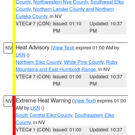
County
,
Northwestern Nye County
,
Southwest Elko
County
,
Northern Lander County and Northern
Eureka County
, in NV
VTEC# 7 (CON)
Issued: 01:10
Updated: 10:37
PM
PM
Heat Advisory
(
View Text
) expires 01:00 AM by
NV
LKN
()
Northern Elko County
,
White Pine County
,
Ruby
Mountains and East Humboldt Range
, in NV
VTEC# 7 (CON)
Issued: 01:00
Updated: 10:37
PM
PM
Extreme Heat Warning
(
View Text
) expires 01:00
NV
AM by
LKN
()
South Central Elko County
,
Southeastern Elko
County
, in NV
VTEC# 1 (CON)
Issued: 01:00
Updated: 10:37