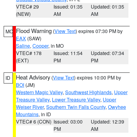
VTEC# 29
Issued: 01:35
Updated: 01:35
(NEW)
AM
AM
Flood Warning
(
View Text
) expires 07:30 PM by
MO
EAX
(SAW)
Saline
,
Cooper
, in MO
VTEC# 178
Issued: 11:54
Updated: 07:34
(EXT)
PM
PM
Heat Advisory
(
View Text
) expires 10:00 PM by
ID
BOI
(JM)
Western Magic Valley
,
Southwest Highlands
,
Upper
Treasure Valley
,
Lower Treasure Valley
,
Upper
Weiser River
,
Southern Twin Falls County
,
Owyhee
Mountains
, in ID
VTEC# 6 (CON)
Issued: 03:00
Updated: 12:39
PM
AM