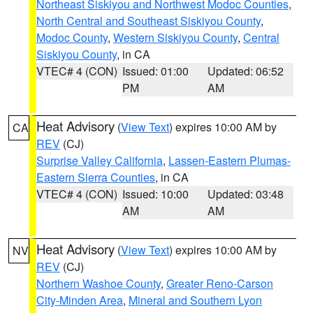
Northeast Siskiyou and Northwest Modoc Counties
,
North Central and Southeast Siskiyou County
,
Modoc County
,
Western Siskiyou County
,
Central
Siskiyou County
, in CA
VTEC# 4 (CON)
Issued: 01:00
Updated: 06:52
PM
AM
Heat Advisory
(
View Text
) expires 10:00 AM by
CA
REV
(CJ)
Surprise Valley California
,
Lassen-Eastern Plumas-
Eastern Sierra Counties
, in CA
VTEC# 4 (CON)
Issued: 10:00
Updated: 03:48
AM
AM
Heat Advisory
(
View Text
) expires 10:00 AM by
NV
REV
(CJ)
Northern Washoe County
,
Greater Reno-Carson
City-Minden Area
,
Mineral and Southern Lyon