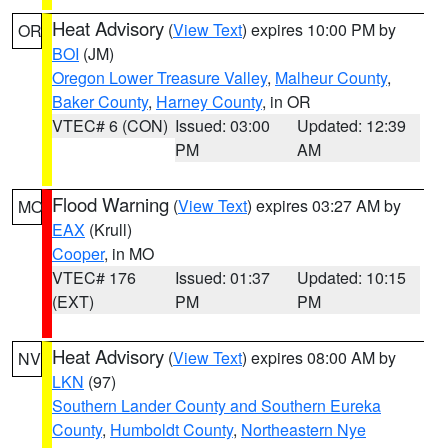
Heat Advisory
(
View Text
) expires 10:00 PM by
OR
BOI
(JM)
Oregon Lower Treasure Valley
,
Malheur County
,
Baker County
,
Harney County
, in OR
VTEC# 6 (CON)
Issued: 03:00
Updated: 12:39
PM
AM
Flood Warning
(
View Text
) expires 03:27 AM by
MO
EAX
(Krull)
Cooper
, in MO
VTEC# 176
Issued: 01:37
Updated: 10:15
(EXT)
PM
PM
Heat Advisory
(
View Text
) expires 08:00 AM by
NV
LKN
(97)
Southern Lander County and Southern Eureka
County
,
Humboldt County
,
Northeastern Nye