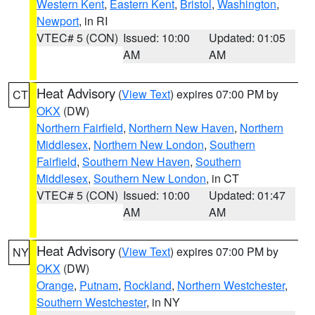
Western Kent
,
Eastern Kent
,
Bristol
,
Washington
,
Newport
, in RI
VTEC# 5 (CON)
Issued: 10:00
Updated: 01:05
AM
AM
Heat Advisory
(
View Text
) expires 07:00 PM by
CT
OKX
(DW)
Northern Fairfield
,
Northern New Haven
,
Northern
Middlesex
,
Northern New London
,
Southern
Fairfield
,
Southern New Haven
,
Southern
Middlesex
,
Southern New London
, in CT
VTEC# 5 (CON)
Issued: 10:00
Updated: 01:47
AM
AM
Heat Advisory
(
View Text
) expires 07:00 PM by
NY
OKX
(DW)
Orange
,
Putnam
,
Rockland
,
Northern Westchester
,
Southern Westchester
, in NY