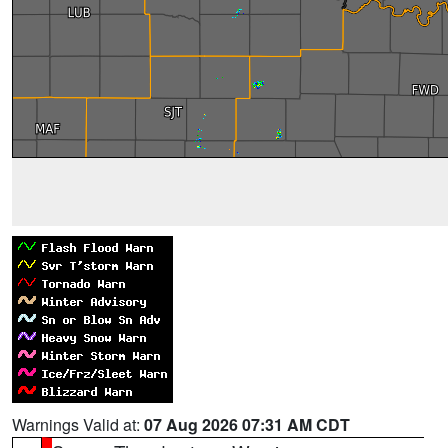
Warnings Valid at:
07 Aug 2026 07:31 AM CDT