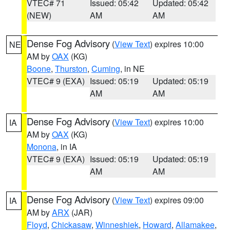
VTEC# 71
Issued: 05:42
Updated: 05:42
(NEW)
AM
AM
Dense Fog Advisory
(
View Text
) expires 10:00
NE
AM by
OAX
(KG)
Boone
,
Thurston
,
Cuming
, in NE
VTEC# 9 (EXA)
Issued: 05:19
Updated: 05:19
AM
AM
Dense Fog Advisory
(
View Text
) expires 10:00
IA
AM by
OAX
(KG)
Monona
, in IA
VTEC# 9 (EXA)
Issued: 05:19
Updated: 05:19
AM
AM
Dense Fog Advisory
(
View Text
) expires 09:00
IA
AM by
ARX
(JAR)
Floyd
,
Chickasaw
,
Winneshiek
,
Howard
,
Allamakee
,