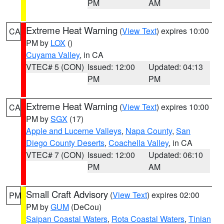
PM
AM
Extreme Heat Warning
(
View Text
) expires 10:00
CA
PM by
LOX
()
Cuyama Valley
, in CA
VTEC# 5 (CON)
Issued: 12:00
Updated: 04:13
PM
PM
Extreme Heat Warning
(
View Text
) expires 10:00
CA
PM by
SGX
(17)
Apple and Lucerne Valleys
,
Napa County
,
San
Diego County Deserts
,
Coachella Valley
, in CA
VTEC# 7 (CON)
Issued: 12:00
Updated: 06:10
PM
AM
Small Craft Advisory
(
View Text
) expires 02:00
PM
PM by
GUM
(DeCou)
Saipan Coastal Waters
,
Rota Coastal Waters
,
Tinian