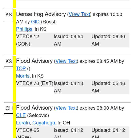
Dense Fog Advisory
(
View Text
) expires 10:00
KS
AM by
GID
(Rossi)
Phillips
, in KS
VTEC# 12
Issued: 04:54
Updated: 06:30
(CON)
AM
AM
Flood Advisory
(
View Text
) expires 08:45 AM by
KS
TOP
()
Morris
, in KS
VTEC# 70 (EXT)
Issued: 04:13
Updated: 05:46
AM
AM
Flood Advisory
(
View Text
) expires 08:00 AM by
OH
CLE
(Sefcovic)
Lorain
,
Cuyahoga
, in OH
VTEC# 65
Issued: 04:12
Updated: 04:12
(NEW)
AM
AM