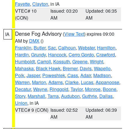
Fayette
,
Clayton
, in IA
VTEC# 10
Issued: 03:20
Updated: 06:35
(CON)
AM
AM
Dense Fog Advisory
(
View Text
) expires 09:00
IA
AM by
DMX
()
Franklin
,
Butler
,
Sac
,
Calhoun
,
Webster
,
Hamilton
,
Hardin
,
Grundy
,
Hancock
,
Cerro Gordo
,
Crawford
,
Humboldt
,
Carroll
,
Kossuth
,
Greene
,
Wright
,
Mahaska
,
Black Hawk
,
Bremer
,
Davis
,
Wapello
,
Polk
,
Jasper
,
Poweshiek
,
Cass
,
Adair
,
Madison
,
Warren
,
Marion
,
Adams
,
Clarke
,
Lucas
,
Appanoose
,
Decatur
,
Wayne
,
Ringgold
,
Taylor
,
Monroe
,
Boone
,
Story
,
Marshall
,
Tama
,
Audubon
,
Guthrie
,
Dallas
,
Union
, in IA
VTEC# 9 (CON)
Issued: 02:52
Updated: 06:39
AM
AM