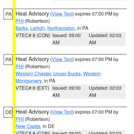
Heat Advisory
(
View Text
) expires 07:00 PM by
PA
PHI
(Robertson)
Berks
,
Lehigh
,
Northampton
, in PA
VTEC# 8 (CON)
Issued: 09:00
Updated: 02:03
AM
AM
Heat Advisory
(
View Text
) expires 07:00 PM by
PA
PHI
(Robertson)
Western Chester
,
Upper Bucks
,
Western
Montgomery
, in PA
VTEC# 8 (EXT)
Issued: 09:00
Updated: 02:03
AM
AM
Heat Advisory
(
View Text
) expires 07:00 PM by
DE
PHI
(Robertson)
New Castle
, in DE
VTEC# 8 (CON)
Issued: 09:00
Updated: 02:03