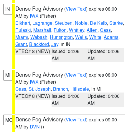
Dense Fog Advisory
(
View Text
) expires 08:00
IN
AM by
IWX
(Fisher)
Elkhart
,
Lagrange
,
Steuben
,
Noble
,
De Kalb
,
Starke
,
Pulaski
,
Marshall
,
Fulton
,
Whitley
,
Allen
,
Cass
,
Miami
,
Wabash
,
Huntington
,
Wells
,
White
,
Adams
,
Grant
,
Blackford
,
Jay
, in IN
VTEC# 8 (NEW)
Issued: 04:06
Updated: 04:06
AM
AM
Dense Fog Advisory
(
View Text
) expires 08:00
MI
AM by
IWX
(Fisher)
Cass
,
St. Joseph
,
Branch
,
Hillsdale
, in MI
VTEC# 8 (NEW)
Issued: 04:06
Updated: 04:06
AM
AM
Dense Fog Advisory
(
View Text
) expires 09:00
MO
AM by
DVN
()