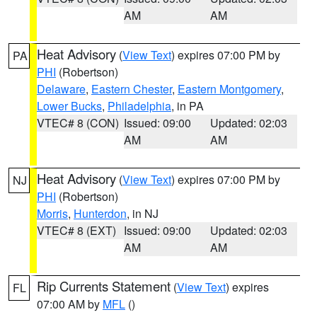
AM
AM
Heat Advisory
(
View Text
) expires 07:00 PM by
PA
PHI
(Robertson)
Delaware
,
Eastern Chester
,
Eastern Montgomery
,
Lower Bucks
,
Philadelphia
, in PA
VTEC# 8 (CON)
Issued: 09:00
Updated: 02:03
AM
AM
Heat Advisory
(
View Text
) expires 07:00 PM by
NJ
PHI
(Robertson)
Morris
,
Hunterdon
, in NJ
VTEC# 8 (EXT)
Issued: 09:00
Updated: 02:03
AM
AM
Rip Currents Statement
(
View Text
) expires
FL
07:00 AM by
MFL
()