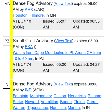
Dense Fog Advisory
(
View Text
) expires 09:00
MN
AM by
ARX
(JAR)
Houston
,
Fillmore
, in MN
VTEC# 10
Issued: 05:07
Updated: 06:35
(CON)
AM
AM
Small Craft Advisory
(
View Text
) expires 05:00
PZ
PM by
EKA
()
Waters from Cape Mendocino to Pt. Arena CA from
10 to 60 nm
, in PZ
VTEC# 74
Issued: 05:00
Updated: 04:27
(CON)
AM
AM
Dense Fog Advisory
(
View Text
) expires 08:00
IN
AM by
IND
(AGM)
Fountain
,
Montgomery
,
Clinton
,
Hendricks
,
Putnam
,
Parke
,
Howard
,
Vermillion
,
Boone
,
Tipton
,
Carroll
,
Warren
,
Tippecanoe
,
Hamilton
,
Marion
, in IN