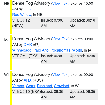
Dense Fog Advisory
(
View Text
) expires 10:00
NE
AM by
GLD
()
Red Willow
, in NE
VTEC# 12
Issued: 07:00
Updated: 06:16
(NEW)
AM
AM
Dense Fog Advisory
(
View Text
) expires 09:00
IA
AM by
DMX
(67)
Winnebago
,
Palo Alto
,
Pocahontas
,
Worth
, in IA
VTEC# 9 (EXA)
Issued: 06:39
Updated: 06:39
AM
AM
Dense Fog Advisory
(
View Text
) expires 09:00
WI
AM by
ARX
(KDS)
Vernon
,
Grant
,
Richland
,
Crawford
, in WI
VTEC# 10 (EXA)
Issued: 06:35
Updated: 06:35
AM
AM