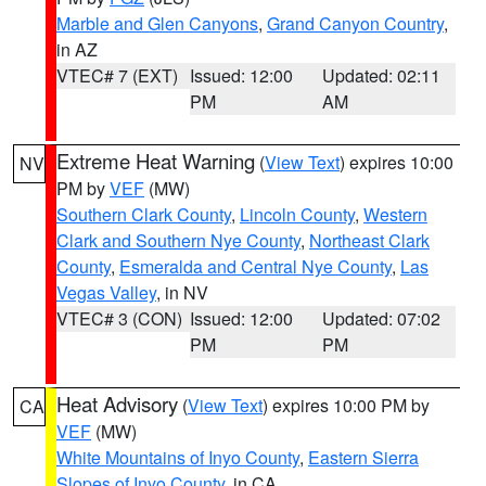
Marble and Glen Canyons
,
Grand Canyon Country
,
in AZ
VTEC# 7 (EXT)
Issued: 12:00
Updated: 02:11
PM
AM
Extreme Heat Warning
(
View Text
) expires 10:00
NV
PM by
VEF
(MW)
Southern Clark County
,
Lincoln County
,
Western
Clark and Southern Nye County
,
Northeast Clark
County
,
Esmeralda and Central Nye County
,
Las
Vegas Valley
, in NV
VTEC# 3 (CON)
Issued: 12:00
Updated: 07:02
PM
PM
Heat Advisory
(
View Text
) expires 10:00 PM by
CA
VEF
(MW)
White Mountains of Inyo County
,
Eastern Sierra
Slopes of Inyo County
, in CA