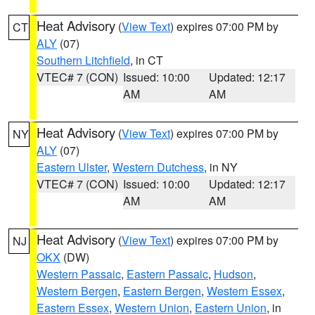
Heat Advisory
(
View Text
) expires 07:00 PM by
CT
ALY
(07)
Southern Litchfield
, in CT
VTEC# 7 (CON)
Issued: 10:00
Updated: 12:17
AM
AM
Heat Advisory
(
View Text
) expires 07:00 PM by
NY
ALY
(07)
Eastern Ulster
,
Western Dutchess
, in NY
VTEC# 7 (CON)
Issued: 10:00
Updated: 12:17
AM
AM
Heat Advisory
(
View Text
) expires 07:00 PM by
NJ
OKX
(DW)
Western Passaic
,
Eastern Passaic
,
Hudson
,
Western Bergen
,
Eastern Bergen
,
Western Essex
,
Eastern Essex
,
Western Union
,
Eastern Union
, in