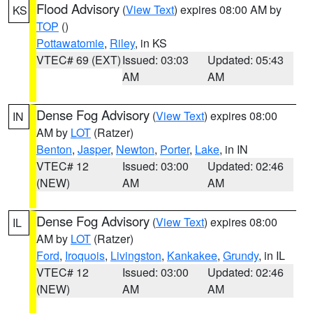
Flood Advisory
(
View Text
) expires 08:00 AM by
KS
TOP
()
Pottawatomie
,
Riley
, in KS
VTEC# 69 (EXT)
Issued: 03:03
Updated: 05:43
AM
AM
Dense Fog Advisory
(
View Text
) expires 08:00
IN
AM by
LOT
(Ratzer)
Benton
,
Jasper
,
Newton
,
Porter
,
Lake
, in IN
VTEC# 12
Issued: 03:00
Updated: 02:46
(NEW)
AM
AM
Dense Fog Advisory
(
View Text
) expires 08:00
IL
AM by
LOT
(Ratzer)
Ford
,
Iroquois
,
Livingston
,
Kankakee
,
Grundy
, in IL
VTEC# 12
Issued: 03:00
Updated: 02:46
(NEW)
AM
AM