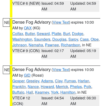
VTEC# 6 (NEW)
Issued: 04:59
Updated: 04:59
AM
AM
Dense Fog Advisory
(
View Text
) expires 10:00
NE
AM by
OAX
(KG)
Colfax
,
Butler
,
Seward
,
Platte
,
Burt
,
Dodge
,
Washington
,
Saunders
,
Douglas
,
Sarpy
,
Cass
,
Otoe
,
Johnson
,
Nemaha
,
Pawnee
,
Richardson
, in NE
VTEC# 9 (CON)
Issued: 02:17
Updated: 05:19
AM
AM
Dense Fog Advisory
(
View Text
) expires 10:00
NE
AM by
GID
(Rossi)
Gosper
,
Greeley
,
Adams
,
Clay
,
Furnas
,
Harlan
,
Franklin
,
Nance
,
Howard
,
Merrick
,
Phelps
,
Polk
,
Buffalo
,
Hall
,
Kearney
,
York
,
Hamilton
, in NE
VTEC# 12
Issued: 04:54
Updated: 06:30
(CON)
AM
AM