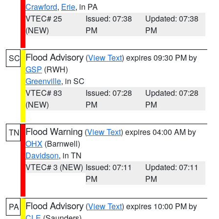
Crawford
,
Erie
, in PA
VTEC# 25
Issued: 07:38
Updated: 07:38
(NEW)
PM
PM
Flood Advisory
(
View Text
) expires 09:30 PM by
SC
GSP
(RWH)
Greenville
, in SC
VTEC# 83
Issued: 07:28
Updated: 07:28
(NEW)
PM
PM
Flood Warning
(
View Text
) expires 04:00 AM by
TN
OHX
(Barnwell)
Davidson
, in TN
VTEC# 3 (NEW)
Issued: 07:11
Updated: 07:11
PM
PM
Flood Advisory
(
View Text
) expires 10:00 PM by
PA
CLE
(Saunders)