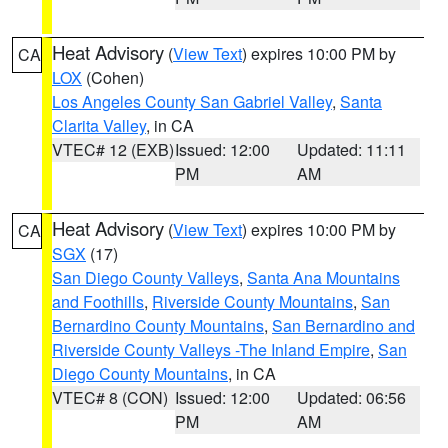
Heat Advisory
(
View Text
) expires 10:00 PM by
CA
LOX
(Cohen)
Los Angeles County San Gabriel Valley
,
Santa
Clarita Valley
, in CA
VTEC# 12 (EXB)
Issued: 12:00
Updated: 11:11
PM
AM
Heat Advisory
(
View Text
) expires 10:00 PM by
CA
SGX
(17)
San Diego County Valleys
,
Santa Ana Mountains
and Foothills
,
Riverside County Mountains
,
San
Bernardino County Mountains
,
San Bernardino and
Riverside County Valleys -The Inland Empire
,
San
Diego County Mountains
, in CA
VTEC# 8 (CON)
Issued: 12:00
Updated: 06:56
PM
AM