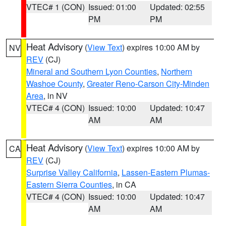
VTEC# 1 (CON)
Issued: 01:00
Updated: 02:55
PM
PM
Heat Advisory
(
View Text
) expires 10:00 AM by
NV
REV
(CJ)
Mineral and Southern Lyon Counties
,
Northern
Washoe County
,
Greater Reno-Carson City-Minden
Area
, in NV
VTEC# 4 (CON)
Issued: 10:00
Updated: 10:47
AM
AM
Heat Advisory
(
View Text
) expires 10:00 AM by
CA
REV
(CJ)
Surprise Valley California
,
Lassen-Eastern Plumas-
Eastern Sierra Counties
, in CA
VTEC# 4 (CON)
Issued: 10:00
Updated: 10:47
AM
AM