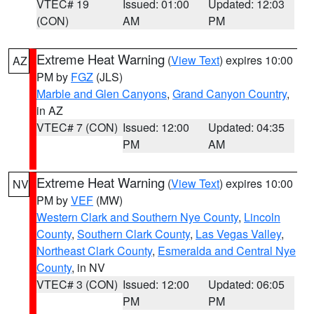
VTEC# 19
Issued: 01:00
Updated: 12:03
(CON)
AM
PM
Extreme Heat Warning
(
View Text
) expires 10:00
AZ
PM by
FGZ
(JLS)
Marble and Glen Canyons
,
Grand Canyon Country
,
in AZ
VTEC# 7 (CON)
Issued: 12:00
Updated: 04:35
PM
AM
Extreme Heat Warning
(
View Text
) expires 10:00
NV
PM by
VEF
(MW)
Western Clark and Southern Nye County
,
Lincoln
County
,
Southern Clark County
,
Las Vegas Valley
,
Northeast Clark County
,
Esmeralda and Central Nye
County
, in NV
VTEC# 3 (CON)
Issued: 12:00
Updated: 06:05
PM
PM