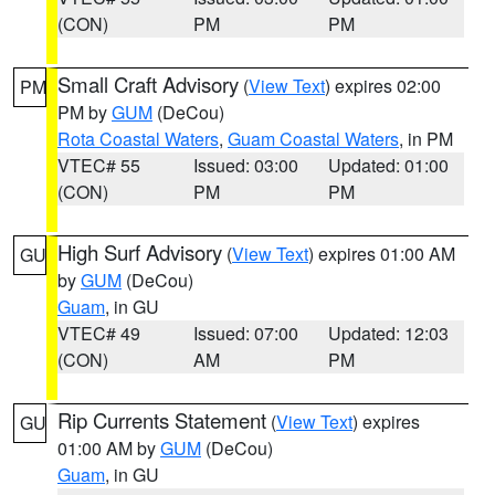
(CON)
PM
PM
Small Craft Advisory
(
View Text
) expires 02:00
PM
PM by
GUM
(DeCou)
Rota Coastal Waters
,
Guam Coastal Waters
, in PM
VTEC# 55
Issued: 03:00
Updated: 01:00
(CON)
PM
PM
High Surf Advisory
(
View Text
) expires 01:00 AM
GU
by
GUM
(DeCou)
Guam
, in GU
VTEC# 49
Issued: 07:00
Updated: 12:03
(CON)
AM
PM
Rip Currents Statement
(
View Text
) expires
GU
01:00 AM by
GUM
(DeCou)
Guam
, in GU