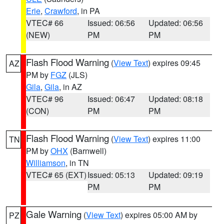
Erie
,
Crawford
, in PA
VTEC# 66
Issued: 06:56
Updated: 06:56
(NEW)
PM
PM
Flash Flood Warning
(
View Text
) expires 09:45
AZ
PM by
FGZ
(JLS)
Gila
,
Gila
, in AZ
VTEC# 96
Issued: 06:47
Updated: 08:18
(CON)
PM
PM
Flash Flood Warning
(
View Text
) expires 11:00
TN
PM by
OHX
(Barnwell)
Williamson
, in TN
VTEC# 65 (EXT)
Issued: 05:13
Updated: 09:19
PM
PM
Gale Warning
(
View Text
) expires 05:00 AM by
PZ