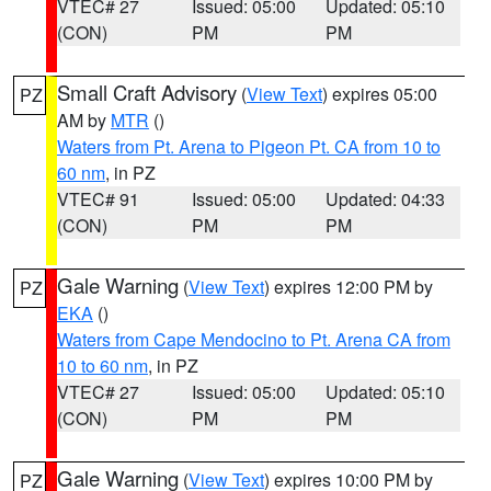
VTEC# 27
Issued: 05:00
Updated: 05:10
(CON)
PM
PM
Small Craft Advisory
(
View Text
) expires 05:00
PZ
AM by
MTR
()
Waters from Pt. Arena to Pigeon Pt. CA from 10 to
60 nm
, in PZ
VTEC# 91
Issued: 05:00
Updated: 04:33
(CON)
PM
PM
Gale Warning
(
View Text
) expires 12:00 PM by
PZ
EKA
()
Waters from Cape Mendocino to Pt. Arena CA from
10 to 60 nm
, in PZ
VTEC# 27
Issued: 05:00
Updated: 05:10
(CON)
PM
PM
Gale Warning
(
View Text
) expires 10:00 PM by
PZ