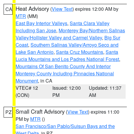
Heat Advisory
(
View Text
) expires 12:00 AM by
CA
MTR
(MM)
East Bay Interior Valleys
,
Santa Clara Valley
Including San Jose
,
Monterey Bay/Northern Salinas
Valley/Hollister Valley and Carmel Valley
,
Big Sur
Coast
,
Southern Salinas Valley/Arroyo Seco and
Lake San Antonio
,
Santa Cruz Mountains
,
Santa
Lucia Mountains and Los Padres National Forest
,
Mountains Of San Benito County And Interior
Monterey County Including Pinnacles National
Monument
, in CA
VTEC# 12
Issued: 12:00
Updated: 11:37
(CON)
PM
AM
Small Craft Advisory
(
View Text
) expires 11:00
PZ
PM by
MTR
()
San Francisco/San Pablo/Suisun Bays and the
West Delta
, in PZ