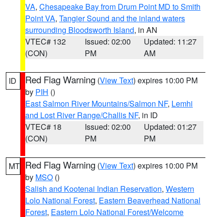
VA
,
Chesapeake Bay from Drum Point MD to Smith
Point VA
,
Tangier Sound and the inland waters
surrounding Bloodsworth Island
, in AN
VTEC# 132
Issued: 02:00
Updated: 11:27
(CON)
PM
AM
Red Flag Warning
(
View Text
) expires 10:00 PM
ID
by
PIH
()
East Salmon River Mountains/Salmon NF
,
Lemhi
and Lost River Range/Challis NF
, in ID
VTEC# 18
Issued: 02:00
Updated: 01:27
(CON)
PM
PM
Red Flag Warning
(
View Text
) expires 10:00 PM
MT
by
MSO
()
Salish and Kootenai Indian Reservation
,
Western
Lolo National Forest
,
Eastern Beaverhead National
Forest
,
Eastern Lolo National Forest/Welcome