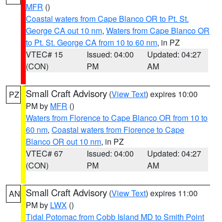
MFR
()
Coastal waters from Cape Blanco OR to Pt. St.
George CA out 10 nm
,
Waters from Cape Blanco OR
to Pt. St. George CA from 10 to 60 nm
, in PZ
VTEC# 15
Issued: 04:00
Updated: 04:27
(CON)
PM
AM
Small Craft Advisory
(
View Text
) expires 10:00
PZ
PM by
MFR
()
Waters from Florence to Cape Blanco OR from 10 to
60 nm
,
Coastal waters from Florence to Cape
Blanco OR out 10 nm
, in PZ
VTEC# 67
Issued: 04:00
Updated: 04:27
(CON)
PM
AM
Small Craft Advisory
(
View Text
) expires 11:00
AN
PM by
LWX
()
Tidal Potomac from Cobb Island MD to Smith Point