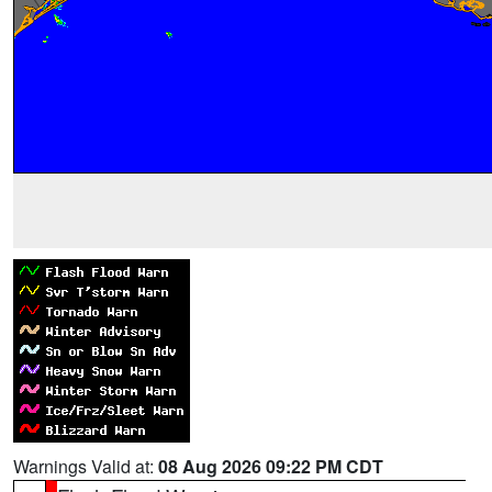
Warnings Valid at:
08 Aug 2026 09:22 PM CDT