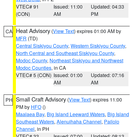
VTEC# 91
Issued: 11:00
Updated: 04:33
(CON)
AM
PM
Heat Advisory
(
View Text
) expires 01:00 AM by
CA
MFR
(TD)
Central Siskiyou County
,
Western Siskiyou County
,
North Central and Southeast Siskiyou County
,
Modoc County
,
Northeast Siskiyou and Northwest
Modoc Counties
, in CA
VTEC# 5 (CON)
Issued: 01:00
Updated: 07:16
AM
AM
Small Craft Advisory
(
View Text
) expires 11:00
PH
PM by
HFO
()
Maalaea Bay
,
Big Island Leeward Waters
,
Big Island
Southeast Waters
,
Alenuihaha Channel
,
Pailolo
Channel
, in PH
VTEC# 32
Issued: 07:00
Updated: 08:12