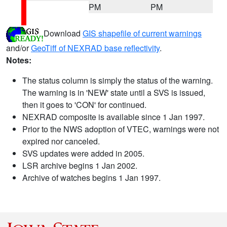
PM
PM
Download
GIS shapefile of current warnings
and/or
GeoTiff of NEXRAD base reflectivity
.
Notes:
The status column is simply the status of the warning.
The warning is in 'NEW' state until a SVS is issued,
then it goes to 'CON' for continued.
NEXRAD composite is available since 1 Jan 1997.
Prior to the NWS adoption of VTEC, warnings were not
expired nor canceled.
SVS updates were added in 2005.
LSR archive begins 1 Jan 2002.
Archive of watches begins 1 Jan 1997.