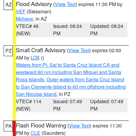
Flood Advisory
(
View Text
) expires 11:30 PM by
AZ
VEF
(Stessman)
Mohave
, in AZ
VTEC# 46
Issued: 08:24
Updated: 08:24
(NEW)
PM
PM
Small Craft Advisory
(
View Text
) expires 02:00
PZ
AM by
LOX
()
Waters from Pt. Sal to Santa Cruz Island CA and
westward 60 nm including San Miguel and Santa
Rosa Islands
,
Outer waters from Santa Cruz Island
to San Clemente Island to 60 nm offshore including
San Nicolas Island
, in PZ
VTEC# 114
Issued: 07:49
Updated: 07:49
(NEW)
PM
PM
Flash Flood Warning
(
View Text
) expires 11:30
PA
PM by
CLE
(Saunders)