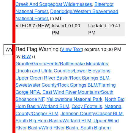
Creek And Scapegoat Wildernesses
,
Bitterroot
National Forest
,
Deerlodge/Western Beaverhead
National Forest
, in MT
VTEC# 7 (NEW)
Issued: 01:00
Updated: 10:41
PM
PM
Red Flag Warning
(
View Text
) expires 10:00 PM
WY
by
RIW
()
Granite/Green/Ferris/Rattlesnake Mountains
,
Lincoln and Uinta Counties/Lower Elevations
,
Upper Green River Basin/Rock Springs BLM
,
Sweetwater County/Rock Springs BLM/Flaming
Gorge NRA
,
East Wind River Mountains/South
Shoshone NF
,
Yellowstone National Park
,
North Big
Horn Basin/Worland BLM
,
Cody Foothills
,
Natrona
County/Casper BLM
,
Johnson County/Casper BLM
,
South Big Horn Basin/Worland BLM
,
Upper Wind
River Basin/Wind River Basin
,
South Bighorn