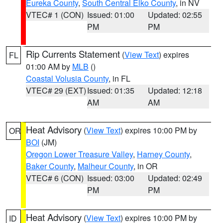
Eureka County
,
South Central Elko County
, in NV
VTEC# 1 (CON)
Issued: 01:00
Updated: 02:55
PM
PM
Rip Currents Statement
(
View Text
) expires
FL
01:00 AM by
MLB
()
Coastal Volusia County
, in FL
VTEC# 29 (EXT)
Issued: 01:35
Updated: 12:18
AM
AM
Heat Advisory
(
View Text
) expires 10:00 PM by
OR
BOI
(JM)
Oregon Lower Treasure Valley
,
Harney County
,
Baker County
,
Malheur County
, in OR
VTEC# 6 (CON)
Issued: 03:00
Updated: 02:49
PM
PM
Heat Advisory
(
View Text
) expires 10:00 PM by
ID