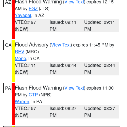
Flash Flood Warning
(
View Text
) expires 12:15
AZ
AM by
FGZ
(JLS)
Yavapai
, in AZ
VTEC# 97
Issued: 09:11
Updated: 09:11
(NEW)
PM
PM
Flood Advisory
(
View Text
) expires 11:45 PM by
CA
REV
(MRC)
Mono
, in CA
VTEC# 11
Issued: 08:44
Updated: 08:44
(NEW)
PM
PM
Flash Flood Warning
(
View Text
) expires 11:30
PA
PM by
CTP
(NPB)
Warren
, in PA
VTEC# 57
Issued: 08:27
Updated: 08:27
(NEW)
PM
PM