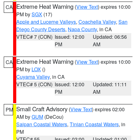
Extreme Heat Warning
(
View Text
) expires 10:00
CA
PM by
SGX
(17)
Apple and Lucerne Valleys
,
Coachella Valley
,
San
Diego County Deserts
,
Napa County
, in CA
VTEC# 7 (CON)
Issued: 12:00
Updated: 06:56
PM
AM
Extreme Heat Warning
(
View Text
) expires 10:00
CA
PM by
LOX
()
Cuyama Valley
, in CA
VTEC# 5 (CON)
Issued: 12:00
Updated: 11:11
PM
AM
Small Craft Advisory
(
View Text
) expires 02:00
PM
AM by
GUM
(DeCou)
Saipan Coastal Waters
,
Tinian Coastal Waters
, in
PM
VTEC# 55
Issued: 03:00
Updated: 01:00