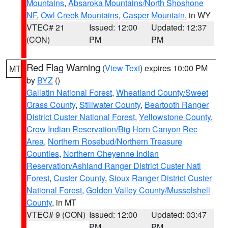
Mountains
,
Absaroka Mountains/North Shoshone
NF
,
Owl Creek Mountains
,
Casper Mountain
, in WY
VTEC# 21
Issued: 12:00
Updated: 12:37
(CON)
PM
PM
Red Flag Warning
(
View Text
) expires 10:00 PM
MT
by
BYZ
()
Gallatin National Forest
,
Wheatland County/Sweet
Grass County
,
Stillwater County
,
Beartooth Ranger
District Custer National Forest
,
Yellowstone County
,
Crow Indian Reservation/Big Horn Canyon Rec
Area
,
Northern Rosebud/Northern Treasure
Counties
,
Northern Cheyenne Indian
Reservation/Ashland Ranger District Custer Natl
Forest
,
Custer County
,
Sioux Ranger District Custer
National Forest
,
Golden Valley County/Musselshell
County
, in MT
VTEC# 9 (CON)
Issued: 12:00
Updated: 03:47
PM
PM