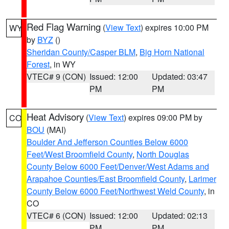
Red Flag Warning
(
View Text
) expires 10:00 PM
WY
by
BYZ
()
Sheridan County/Casper BLM
,
Big Horn National
Forest
, in WY
VTEC# 9 (CON)
Issued: 12:00
Updated: 03:47
PM
PM
Heat Advisory
(
View Text
) expires 09:00 PM by
CO
BOU
(MAI)
Boulder And Jefferson Counties Below 6000
Feet/West Broomfield County
,
North Douglas
County Below 6000 Feet/Denver/West Adams and
Arapahoe Counties/East Broomfield County
,
Larimer
County Below 6000 Feet/Northwest Weld County
, in
CO
VTEC# 6 (CON)
Issued: 12:00
Updated: 02:13
PM
PM