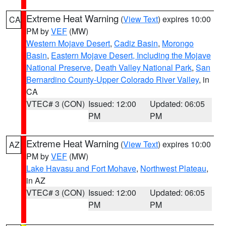
Extreme Heat Warning
(
View Text
) expires 10:00
CA
PM by
VEF
(MW)
Western Mojave Desert
,
Cadiz Basin
,
Morongo
Basin
,
Eastern Mojave Desert, Including the Mojave
National Preserve
,
Death Valley National Park
,
San
Bernardino County-Upper Colorado River Valley
, in
CA
VTEC# 3 (CON)
Issued: 12:00
Updated: 06:05
PM
PM
Extreme Heat Warning
(
View Text
) expires 10:00
AZ
PM by
VEF
(MW)
Lake Havasu and Fort Mohave
,
Northwest Plateau
,
in AZ
VTEC# 3 (CON)
Issued: 12:00
Updated: 06:05
PM
PM