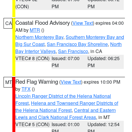
(CON)
PM
PM
Coastal Flood Advisory
(
View Text
) expires 04:00
CA
AM by
MTR
()
Northern Monterey Bay
,
Southern Monterey Bay and
Big Sur Coast
,
San Francisco Bay Shoreline
,
North
Bay Interior Valleys
,
San Francisco
, in CA
VTEC# 8 (CON)
Issued: 07:00
Updated: 06:25
PM
PM
Red Flag Warning
(
View Text
) expires 10:00 PM
MT
by
TFX
()
Lincoln Ranger District of the Helena National
Forest
,
Helena and Townsend Ranger Districts of
the Helena National Forest
,
Central and Eastern
Lewis and Clark National Forest Areas
, in MT
VTEC# 5 (CON)
Issued: 01:00
Updated: 12:54
PM
PM