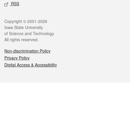
RSS
Legal
Copyright © 2001-2026
Iowa State University
of Science and Technology
All rights reserved.
Non-discrimination Policy
Privacy Policy
Digital Access & Accessibility