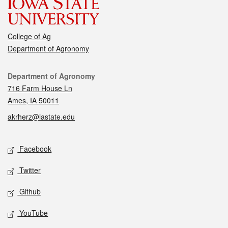
College of Ag
Department of Agronomy
Contact
Department of Agronomy
716 Farm House Ln
Ames, IA 50011
akrherz@iastate.edu
Social media
Facebook
Twitter
Github
YouTube