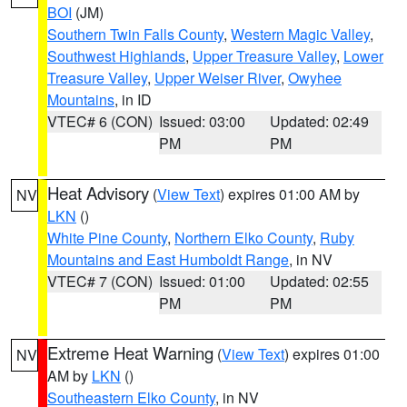
BOI
(JM)
Southern Twin Falls County
,
Western Magic Valley
,
Southwest Highlands
,
Upper Treasure Valley
,
Lower
Treasure Valley
,
Upper Weiser River
,
Owyhee
Mountains
, in ID
VTEC# 6 (CON)
Issued: 03:00
Updated: 02:49
PM
PM
Heat Advisory
(
View Text
) expires 01:00 AM by
NV
LKN
()
White Pine County
,
Northern Elko County
,
Ruby
Mountains and East Humboldt Range
, in NV
VTEC# 7 (CON)
Issued: 01:00
Updated: 02:55
PM
PM
Extreme Heat Warning
(
View Text
) expires 01:00
NV
AM by
LKN
()
Southeastern Elko County
, in NV