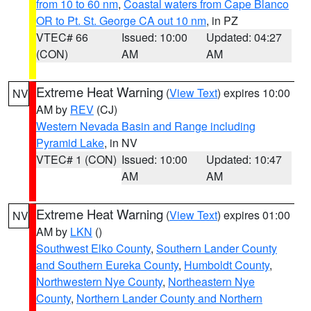
from 10 to 60 nm
,
Coastal waters from Cape Blanco
OR to Pt. St. George CA out 10 nm
, in PZ
VTEC# 66
Issued: 10:00
Updated: 04:27
(CON)
AM
AM
Extreme Heat Warning
(
View Text
) expires 10:00
NV
AM by
REV
(CJ)
Western Nevada Basin and Range including
Pyramid Lake
, in NV
VTEC# 1 (CON)
Issued: 10:00
Updated: 10:47
AM
AM
Extreme Heat Warning
(
View Text
) expires 01:00
NV
AM by
LKN
()
Southwest Elko County
,
Southern Lander County
and Southern Eureka County
,
Humboldt County
,
Northwestern Nye County
,
Northeastern Nye
County
,
Northern Lander County and Northern