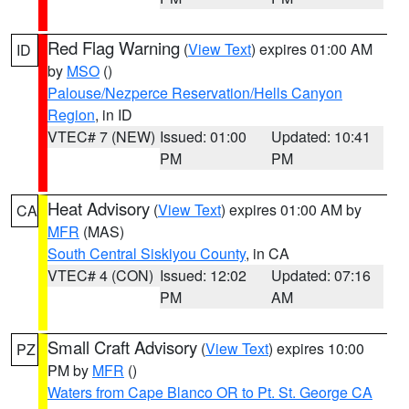
Red Flag Warning
(
View Text
) expires 01:00 AM
ID
by
MSO
()
Palouse/Nezperce Reservation/Hells Canyon
Region
, in ID
VTEC# 7 (NEW)
Issued: 01:00
Updated: 10:41
PM
PM
Heat Advisory
(
View Text
) expires 01:00 AM by
CA
MFR
(MAS)
South Central Siskiyou County
, in CA
VTEC# 4 (CON)
Issued: 12:02
Updated: 07:16
PM
AM
Small Craft Advisory
(
View Text
) expires 10:00
PZ
PM by
MFR
()
Waters from Cape Blanco OR to Pt. St. George CA