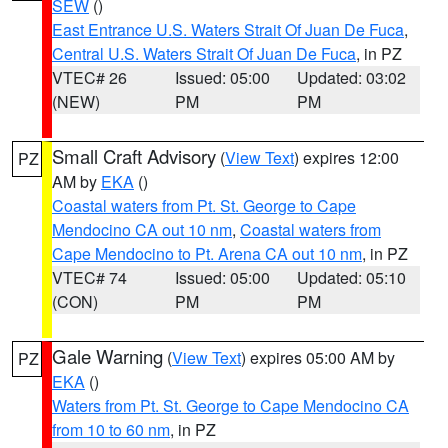
SEW
()
East Entrance U.S. Waters Strait Of Juan De Fuca
,
Central U.S. Waters Strait Of Juan De Fuca
, in PZ
VTEC# 26
Issued: 05:00
Updated: 03:02
(NEW)
PM
PM
Small Craft Advisory
(
View Text
) expires 12:00
PZ
AM by
EKA
()
Coastal waters from Pt. St. George to Cape
Mendocino CA out 10 nm
,
Coastal waters from
Cape Mendocino to Pt. Arena CA out 10 nm
, in PZ
VTEC# 74
Issued: 05:00
Updated: 05:10
(CON)
PM
PM
Gale Warning
(
View Text
) expires 05:00 AM by
PZ
EKA
()
Waters from Pt. St. George to Cape Mendocino CA
from 10 to 60 nm
, in PZ