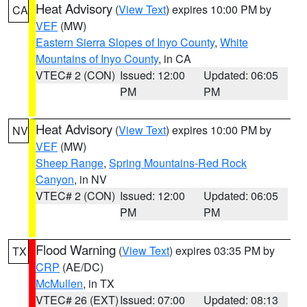
Heat Advisory
(
View Text
) expires 10:00 PM by
CA
VEF
(MW)
Eastern Sierra Slopes of Inyo County
,
White
Mountains of Inyo County
, in CA
VTEC# 2 (CON)
Issued: 12:00
Updated: 06:05
PM
PM
Heat Advisory
(
View Text
) expires 10:00 PM by
NV
VEF
(MW)
Sheep Range
,
Spring Mountains-Red Rock
Canyon
, in NV
VTEC# 2 (CON)
Issued: 12:00
Updated: 06:05
PM
PM
Flood Warning
(
View Text
) expires 03:35 PM by
TX
CRP
(AE/DC)
McMullen
, in TX
VTEC# 26 (EXT)
Issued: 07:00
Updated: 08:13