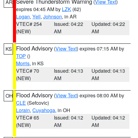
Severe Thunderstorm Warning
(
View Text
)
AR
expires 04:45 AM by
LZK
(62)
Logan
,
Yell
,
Johnson
, in AR
VTEC# 254
Issued: 04:22
Updated: 04:22
(NEW)
AM
AM
Flood Advisory
(
View Text
) expires 07:15 AM by
KS
TOP
()
Morris
, in KS
VTEC# 70
Issued: 04:13
Updated: 04:13
(NEW)
AM
AM
Flood Advisory
(
View Text
) expires 08:00 AM by
OH
CLE
(Sefcovic)
Lorain
,
Cuyahoga
, in OH
VTEC# 65
Issued: 04:12
Updated: 04:12
(NEW)
AM
AM