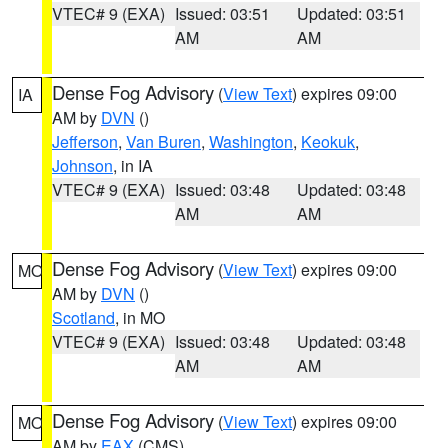
VTEC# 9 (EXA)
Issued: 03:51
Updated: 03:51
AM
AM
Dense Fog Advisory
(
View Text
) expires 09:00
IA
AM by
DVN
()
Jefferson
,
Van Buren
,
Washington
,
Keokuk
,
Johnson
, in IA
VTEC# 9 (EXA)
Issued: 03:48
Updated: 03:48
AM
AM
Dense Fog Advisory
(
View Text
) expires 09:00
MO
AM by
DVN
()
Scotland
, in MO
VTEC# 9 (EXA)
Issued: 03:48
Updated: 03:48
AM
AM
Dense Fog Advisory
(
View Text
) expires 09:00
MO
AM by
EAX
(CMS)