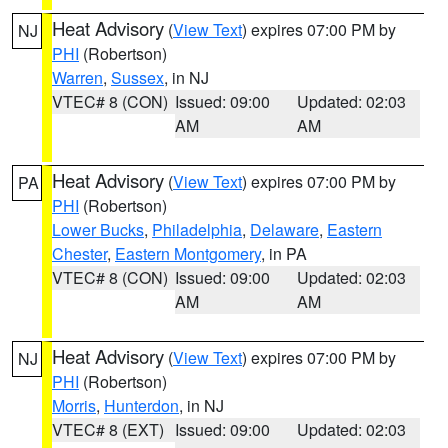
Heat Advisory
(
View Text
) expires 07:00 PM by
NJ
PHI
(Robertson)
Warren
,
Sussex
, in NJ
VTEC# 8 (CON)
Issued: 09:00
Updated: 02:03
AM
AM
Heat Advisory
(
View Text
) expires 07:00 PM by
PA
PHI
(Robertson)
Lower Bucks
,
Philadelphia
,
Delaware
,
Eastern
Chester
,
Eastern Montgomery
, in PA
VTEC# 8 (CON)
Issued: 09:00
Updated: 02:03
AM
AM
Heat Advisory
(
View Text
) expires 07:00 PM by
NJ
PHI
(Robertson)
Morris
,
Hunterdon
, in NJ
VTEC# 8 (EXT)
Issued: 09:00
Updated: 02:03