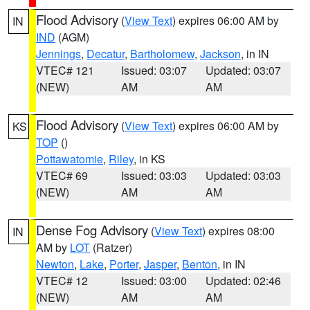
Flood Advisory
(
View Text
) expires 06:00 AM by
IN
IND
(AGM)
Jennings
,
Decatur
,
Bartholomew
,
Jackson
, in IN
VTEC# 121
Issued: 03:07
Updated: 03:07
(NEW)
AM
AM
Flood Advisory
(
View Text
) expires 06:00 AM by
KS
TOP
()
Pottawatomie
,
Riley
, in KS
VTEC# 69
Issued: 03:03
Updated: 03:03
(NEW)
AM
AM
Dense Fog Advisory
(
View Text
) expires 08:00
IN
AM by
LOT
(Ratzer)
Newton
,
Lake
,
Porter
,
Jasper
,
Benton
, in IN
VTEC# 12
Issued: 03:00
Updated: 02:46
(NEW)
AM
AM