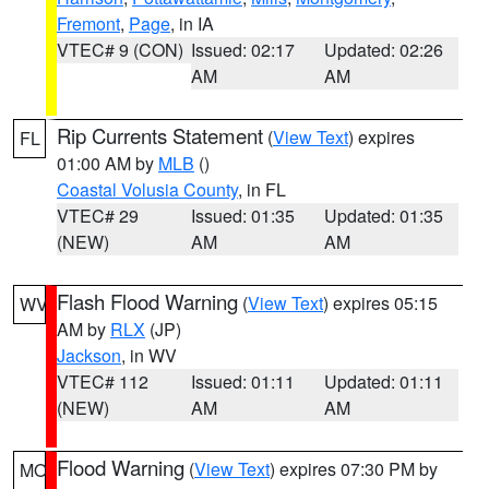
Fremont
,
Page
, in IA
VTEC# 9 (CON)
Issued: 02:17
Updated: 02:26
AM
AM
Rip Currents Statement
(
View Text
) expires
FL
01:00 AM by
MLB
()
Coastal Volusia County
, in FL
VTEC# 29
Issued: 01:35
Updated: 01:35
(NEW)
AM
AM
Flash Flood Warning
(
View Text
) expires 05:15
WV
AM by
RLX
(JP)
Jackson
, in WV
VTEC# 112
Issued: 01:11
Updated: 01:11
(NEW)
AM
AM
Flood Warning
(
View Text
) expires 07:30 PM by
MO