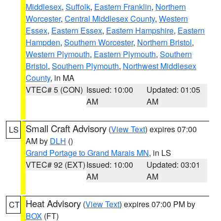
Middlesex
,
Suffolk
,
Eastern Franklin
,
Northern
Worcester
,
Central Middlesex County
,
Western
Essex
,
Eastern Essex
,
Eastern Hampshire
,
Eastern
Hampden
,
Southern Worcester
,
Northern Bristol
,
Western Plymouth
,
Eastern Plymouth
,
Southern
Bristol
,
Southern Plymouth
,
Northwest Middlesex
County
, in MA
VTEC# 5 (CON)
Issued: 10:00
Updated: 01:05
AM
AM
Small Craft Advisory
(
View Text
) expires 07:00
LS
AM by
DLH
()
Grand Portage to Grand Marais MN
, in LS
VTEC# 92 (EXT)
Issued: 10:00
Updated: 03:01
AM
AM
Heat Advisory
(
View Text
) expires 07:00 PM by
CT
BOX
(FT)