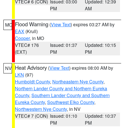
VTEC# 6 (CON)
Issued: 03:00
Updated: 12:39
PM
AM
Flood Warning
(
View Text
) expires 03:27 AM by
MO
EAX
(Krull)
Cooper
, in MO
VTEC# 176
Issued: 01:37
Updated: 10:15
(EXT)
PM
PM
Heat Advisory
(
View Text
) expires 08:00 AM by
NV
LKN
(97)
Humboldt County
,
Northeastern Nye County
,
Northern Lander County and Northern Eureka
County
,
Southern Lander County and Southern
Eureka County
,
Southwest Elko County
,
Northwestern Nye County
, in NV
VTEC# 7 (CON)
Issued: 01:10
Updated: 10:37
PM
PM