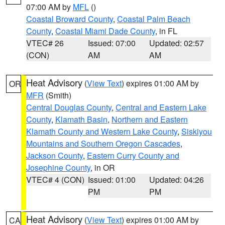
07:00 AM by
MFL
()
Coastal Broward County
,
Coastal Palm Beach
County
,
Coastal Miami Dade County
, in FL
VTEC# 26
Issued: 07:00
Updated: 02:57
(CON)
AM
AM
Heat Advisory
(
View Text
) expires 01:00 AM by
OR
MFR
(Smith)
Central Douglas County
,
Central and Eastern Lake
County
,
Klamath Basin
,
Northern and Eastern
Klamath County and Western Lake County
,
Siskiyou
Mountains and Southern Oregon Cascades
,
Jackson County
,
Eastern Curry County and
Josephine County
, in OR
VTEC# 4 (CON)
Issued: 01:00
Updated: 04:26
PM
PM
Heat Advisory
(
View Text
) expires 01:00 AM by
CA