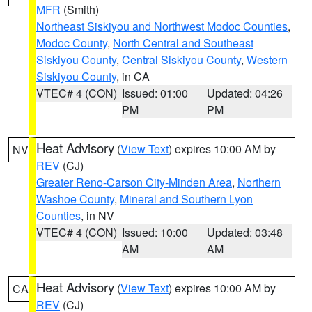
MFR
(Smith)
Northeast Siskiyou and Northwest Modoc Counties
,
Modoc County
,
North Central and Southeast
Siskiyou County
,
Central Siskiyou County
,
Western
Siskiyou County
, in CA
VTEC# 4 (CON)
Issued: 01:00
Updated: 04:26
PM
PM
Heat Advisory
(
View Text
) expires 10:00 AM by
NV
REV
(CJ)
Greater Reno-Carson City-Minden Area
,
Northern
Washoe County
,
Mineral and Southern Lyon
Counties
, in NV
VTEC# 4 (CON)
Issued: 10:00
Updated: 03:48
AM
AM
Heat Advisory
(
View Text
) expires 10:00 AM by
CA
REV
(CJ)