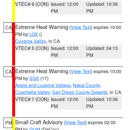
VTEC# 8 (CON)
Issued: 12:00
Updated: 10:36
PM
PM
Extreme Heat Warning
(
View Text
) expires 10:00
CA
PM by
LOX
()
Cuyama Valley
, in CA
VTEC# 5 (CON)
Issued: 12:00
Updated: 04:13
PM
PM
Extreme Heat Warning
(
View Text
) expires 10:00
CA
PM by
SGX
(17)
Apple and Lucerne Valleys
,
Napa County
,
Coachella Valley
,
San Diego County Deserts
, in CA
VTEC# 7 (CON)
Issued: 12:00
Updated: 10:36
PM
PM
Small Craft Advisory
(
View Text
) expires 02:00
PM
PM by
GUM
(DeCou)