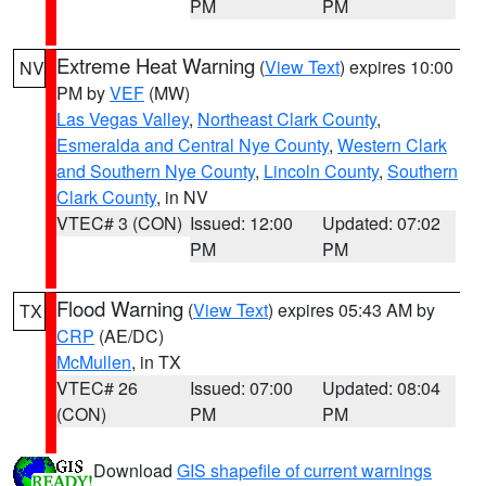
PM
PM
Extreme Heat Warning
(
View Text
) expires 10:00
NV
PM by
VEF
(MW)
Las Vegas Valley
,
Northeast Clark County
,
Esmeralda and Central Nye County
,
Western Clark
and Southern Nye County
,
Lincoln County
,
Southern
Clark County
, in NV
VTEC# 3 (CON)
Issued: 12:00
Updated: 07:02
PM
PM
Flood Warning
(
View Text
) expires 05:43 AM by
TX
CRP
(AE/DC)
McMullen
, in TX
VTEC# 26
Issued: 07:00
Updated: 08:04
(CON)
PM
PM
Download
GIS shapefile of current warnings