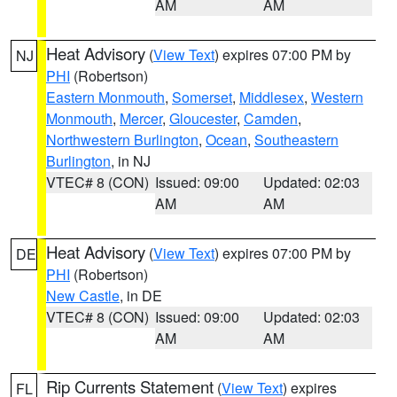
AM
AM
Heat Advisory
(
View Text
) expires 07:00 PM by
NJ
PHI
(Robertson)
Eastern Monmouth
,
Somerset
,
Middlesex
,
Western
Monmouth
,
Mercer
,
Gloucester
,
Camden
,
Northwestern Burlington
,
Ocean
,
Southeastern
Burlington
, in NJ
VTEC# 8 (CON)
Issued: 09:00
Updated: 02:03
AM
AM
Heat Advisory
(
View Text
) expires 07:00 PM by
DE
PHI
(Robertson)
New Castle
, in DE
VTEC# 8 (CON)
Issued: 09:00
Updated: 02:03
AM
AM
Rip Currents Statement
(
View Text
) expires
FL