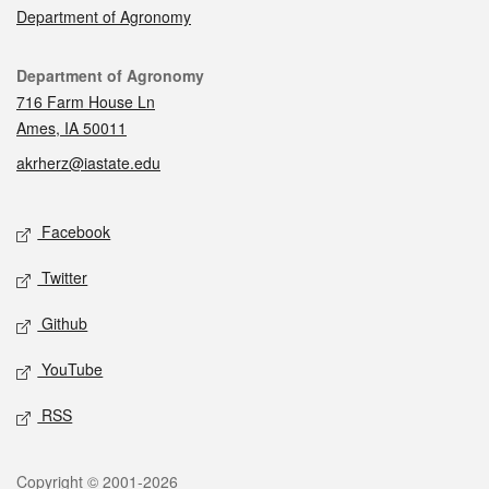
Department of Agronomy
Contact
Department of Agronomy
716 Farm House Ln
Ames, IA 50011
akrherz@iastate.edu
Social media
Facebook
Twitter
Github
YouTube
RSS
Legal
Copyright © 2001-2026