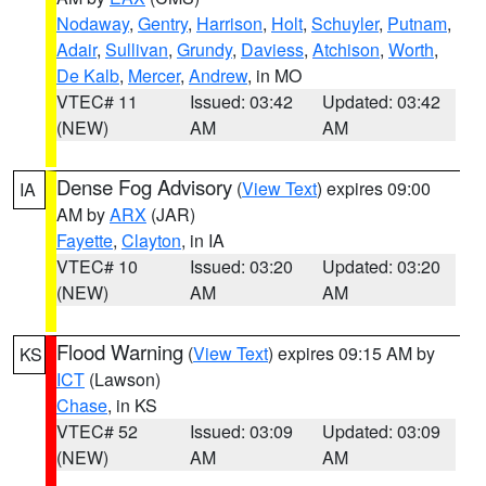
Nodaway
,
Gentry
,
Harrison
,
Holt
,
Schuyler
,
Putnam
,
Adair
,
Sullivan
,
Grundy
,
Daviess
,
Atchison
,
Worth
,
De Kalb
,
Mercer
,
Andrew
, in MO
VTEC# 11
Issued: 03:42
Updated: 03:42
(NEW)
AM
AM
Dense Fog Advisory
(
View Text
) expires 09:00
IA
AM by
ARX
(JAR)
Fayette
,
Clayton
, in IA
VTEC# 10
Issued: 03:20
Updated: 03:20
(NEW)
AM
AM
Flood Warning
(
View Text
) expires 09:15 AM by
KS
ICT
(Lawson)
Chase
, in KS
VTEC# 52
Issued: 03:09
Updated: 03:09
(NEW)
AM
AM