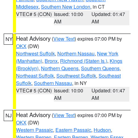
Middlesex
,
Southern New London
, in CT
VTEC# 5 (CON)
Issued: 10:00
Updated: 01:47
AM
AM
Heat Advisory
(
View Text
) expires 07:00 PM by
NY
OKX
(DW)
Northwest Suffolk
,
Northern Nassau
,
New York
(Manhattan)
,
Bronx
,
Richmond (Staten Is.)
,
Kings
(Brooklyn)
,
Northern Queens
,
Southern Queens
,
Northeast Suffolk
,
Southwest Suffolk
,
Southeast
Suffolk
,
Southern Nassau
, in NY
VTEC# 5 (CON)
Issued: 10:00
Updated: 01:47
AM
AM
Heat Advisory
(
View Text
) expires 07:00 PM by
NJ
OKX
(DW)
Western Passaic
,
Eastern Passaic
,
Hudson
,
Western Bergen
,
Eastern Bergen
,
Western Essex
,