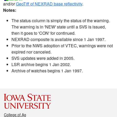
and/or
GeoTiff of NEXRAD base reflectivity
.
Notes:
The status column is simply the status of the warning.
The warning is in 'NEW' state until a SVS is issued,
then it goes to 'CON' for continued.
NEXRAD composite is available since 1 Jan 1997.
Prior to the NWS adoption of VTEC, warnings were not
expired nor canceled.
SVS updates were added in 2005.
LSR archive begins 1 Jan 2002.
Archive of watches begins 1 Jan 1997.
College of Ag