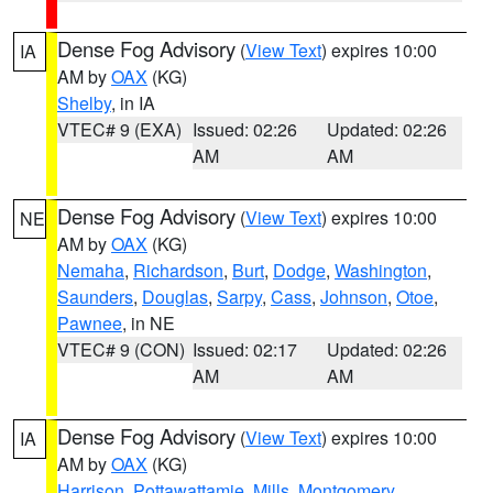
Dense Fog Advisory
(
View Text
) expires 10:00
IA
AM by
OAX
(KG)
Shelby
, in IA
VTEC# 9 (EXA)
Issued: 02:26
Updated: 02:26
AM
AM
Dense Fog Advisory
(
View Text
) expires 10:00
NE
AM by
OAX
(KG)
Nemaha
,
Richardson
,
Burt
,
Dodge
,
Washington
,
Saunders
,
Douglas
,
Sarpy
,
Cass
,
Johnson
,
Otoe
,
Pawnee
, in NE
VTEC# 9 (CON)
Issued: 02:17
Updated: 02:26
AM
AM
Dense Fog Advisory
(
View Text
) expires 10:00
IA
AM by
OAX
(KG)
Harrison
,
Pottawattamie
,
Mills
,
Montgomery
,