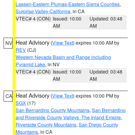
Lassen-Eastern Plumas-Eastern Sierra Counties
,
Surprise Valley California
, in CA
VTEC# 4 (CON)
Issued: 10:00
Updated: 03:48
AM
AM
Heat Advisory
(
View Text
) expires 10:00 AM by
NV
REV
(CJ)
Western Nevada Basin and Range including
Pyramid Lake
, in NV
VTEC# 4 (CON)
Issued: 10:00
Updated: 03:48
AM
AM
Heat Advisory
(
View Text
) expires 10:00 PM by
CA
SGX
(17)
San Bernardino County Mountains
,
San Bernardino
and Riverside County Valleys -The Inland Empire
,
Riverside County Mountains
,
San Diego County
Mountains
, in CA