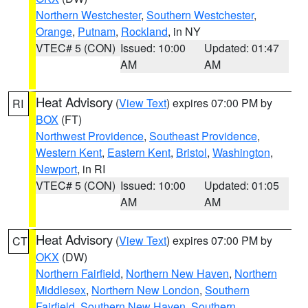
Northern Westchester
,
Southern Westchester
,
Orange
,
Putnam
,
Rockland
, in NY
VTEC# 5 (CON)
Issued: 10:00
Updated: 01:47
AM
AM
Heat Advisory
(
View Text
) expires 07:00 PM by
RI
BOX
(FT)
Northwest Providence
,
Southeast Providence
,
Western Kent
,
Eastern Kent
,
Bristol
,
Washington
,
Newport
, in RI
VTEC# 5 (CON)
Issued: 10:00
Updated: 01:05
AM
AM
Heat Advisory
(
View Text
) expires 07:00 PM by
CT
OKX
(DW)
Northern Fairfield
,
Northern New Haven
,
Northern
Middlesex
,
Northern New London
,
Southern
Fairfield
,
Southern New Haven
,
Southern