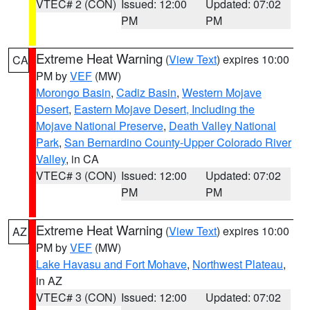
VTEC# 2 (CON)
Issued: 12:00
Updated: 07:02
PM
PM
Extreme Heat Warning
(
View Text
) expires 10:00
CA
PM by
VEF
(MW)
Morongo Basin
,
Cadiz Basin
,
Western Mojave
Desert
,
Eastern Mojave Desert, Including the
Mojave National Preserve
,
Death Valley National
Park
,
San Bernardino County-Upper Colorado River
Valley
, in CA
VTEC# 3 (CON)
Issued: 12:00
Updated: 07:02
PM
PM
Extreme Heat Warning
(
View Text
) expires 10:00
AZ
PM by
VEF
(MW)
Lake Havasu and Fort Mohave
,
Northwest Plateau
,
in AZ
VTEC# 3 (CON)
Issued: 12:00
Updated: 07:02