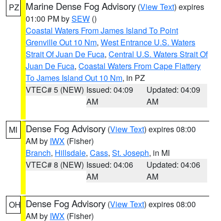
Marine Dense Fog Advisory
(
View Text
) expires
PZ
01:00 PM by
SEW
()
Coastal Waters From James Island To Point
Grenville Out 10 Nm
,
West Entrance U.S. Waters
Strait Of Juan De Fuca
,
Central U.S. Waters Strait Of
Juan De Fuca
,
Coastal Waters From Cape Flattery
To James Island Out 10 Nm
, in PZ
VTEC# 5 (NEW)
Issued: 04:09
Updated: 04:09
AM
AM
Dense Fog Advisory
(
View Text
) expires 08:00
MI
AM by
IWX
(Fisher)
Branch
,
Hillsdale
,
Cass
,
St. Joseph
, in MI
VTEC# 8 (NEW)
Issued: 04:06
Updated: 04:06
AM
AM
Dense Fog Advisory
(
View Text
) expires 08:00
OH
AM by
IWX
(Fisher)