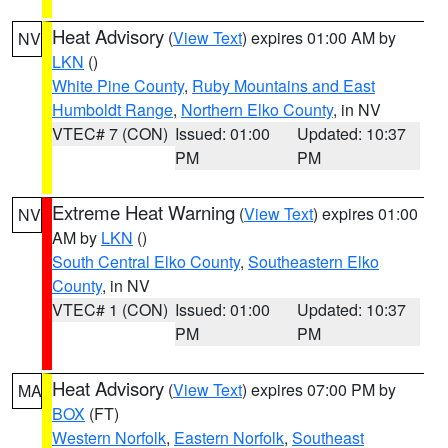
Heat Advisory
(
View Text
) expires 01:00 AM by
NV
LKN
()
White Pine County
,
Ruby Mountains and East
Humboldt Range
,
Northern Elko County
, in NV
VTEC# 7 (CON)
Issued: 01:00
Updated: 10:37
PM
PM
Extreme Heat Warning
(
View Text
) expires 01:00
NV
AM by
LKN
()
South Central Elko County
,
Southeastern Elko
County
, in NV
VTEC# 1 (CON)
Issued: 01:00
Updated: 10:37
PM
PM
Heat Advisory
(
View Text
) expires 07:00 PM by
MA
BOX
(FT)
Western Norfolk
,
Eastern Norfolk
,
Southeast