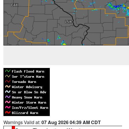
Warnings Valid at:
07 Aug 2026 04:39 AM CDT