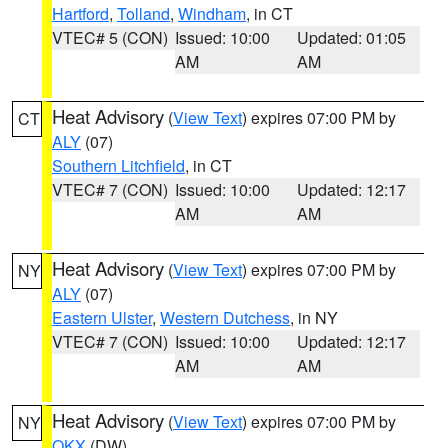
Hartford
,
Tolland
,
Windham
, in CT
VTEC# 5 (CON)
Issued: 10:00
Updated: 01:05
AM
AM
Heat Advisory
(
View Text
) expires 07:00 PM by
CT
ALY
(07)
Southern Litchfield
, in CT
VTEC# 7 (CON)
Issued: 10:00
Updated: 12:17
AM
AM
Heat Advisory
(
View Text
) expires 07:00 PM by
NY
ALY
(07)
Eastern Ulster
,
Western Dutchess
, in NY
VTEC# 7 (CON)
Issued: 10:00
Updated: 12:17
AM
AM
Heat Advisory
(
View Text
) expires 07:00 PM by
NY
OKX
(DW)