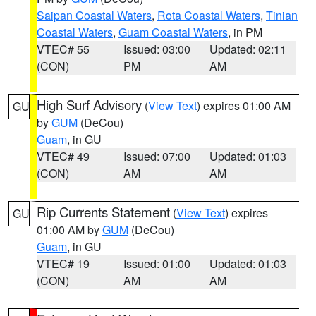
Saipan Coastal Waters
,
Rota Coastal Waters
,
Tinian
Coastal Waters
,
Guam Coastal Waters
, in PM
VTEC# 55
Issued: 03:00
Updated: 02:11
(CON)
PM
AM
High Surf Advisory
(
View Text
) expires 01:00 AM
GU
by
GUM
(DeCou)
Guam
, in GU
VTEC# 49
Issued: 07:00
Updated: 01:03
(CON)
AM
AM
Rip Currents Statement
(
View Text
) expires
GU
01:00 AM by
GUM
(DeCou)
Guam
, in GU
VTEC# 19
Issued: 01:00
Updated: 01:03
(CON)
AM
AM