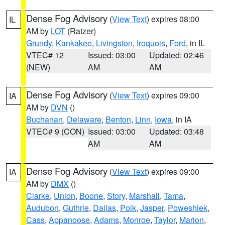
Dense Fog Advisory
(
View Text
) expires 08:00
IL
AM by
LOT
(Ratzer)
Grundy
,
Kankakee
,
Livingston
,
Iroquois
,
Ford
, in IL
VTEC# 12
Issued: 03:00
Updated: 02:46
(NEW)
AM
AM
Dense Fog Advisory
(
View Text
) expires 09:00
IA
AM by
DVN
()
Buchanan
,
Delaware
,
Benton
,
Linn
,
Iowa
, in IA
VTEC# 9 (CON)
Issued: 03:00
Updated: 03:48
AM
AM
Dense Fog Advisory
(
View Text
) expires 09:00
IA
AM by
DMX
()
Clarke
,
Union
,
Boone
,
Story
,
Marshall
,
Tama
,
Audubon
,
Guthrie
,
Dallas
,
Polk
,
Jasper
,
Poweshiek
,
Cass
,
Appanoose
,
Adams
,
Monroe
,
Taylor
,
Marion
,