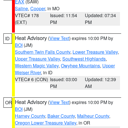
EAX
(SAW)
Saline
,
Cooper
, in MO
VTEC# 178
Issued: 11:54
Updated: 07:34
(EXT)
PM
PM
Heat Advisory
(
View Text
) expires 10:00 PM by
ID
BOI
(JM)
Southern Twin Falls County
,
Lower Treasure Valley
,
Upper Treasure Valley
,
Southwest Highlands
,
Western Magic Valley
,
Owyhee Mountains
,
Upper
Weiser River
, in ID
VTEC# 6 (CON)
Issued: 03:00
Updated: 12:39
PM
AM
Heat Advisory
(
View Text
) expires 10:00 PM by
OR
BOI
(JM)
Harney County
,
Baker County
,
Malheur County
,
Oregon Lower Treasure Valley
, in OR