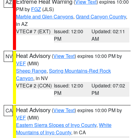
Extreme Heat Warning
(
View Text
) expires 10:00
AZ
PM by
FGZ
(JLS)
Marble and Glen Canyons
,
Grand Canyon Country
,
in AZ
VTEC# 7 (EXT)
Issued: 12:00
Updated: 02:11
PM
AM
Heat Advisory
(
View Text
) expires 10:00 PM by
NV
VEF
(MW)
Sheep Range
,
Spring Mountains-Red Rock
Canyon
, in NV
VTEC# 2 (CON)
Issued: 12:00
Updated: 07:02
PM
PM
Heat Advisory
(
View Text
) expires 10:00 PM by
CA
VEF
(MW)
Eastern Sierra Slopes of Inyo County
,
White
Mountains of Inyo County
, in CA