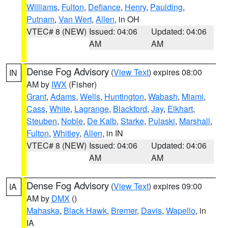
Williams
,
Fulton
,
Defiance
,
Henry
,
Paulding
,
Putnam
,
Van Wert
,
Allen
, in OH
VTEC# 8 (NEW)
Issued: 04:06
Updated: 04:06
AM
AM
Dense Fog Advisory
(
View Text
) expires 08:00
IN
AM by
IWX
(Fisher)
Grant
,
Adams
,
Wells
,
Huntington
,
Wabash
,
Miami
,
Cass
,
White
,
Lagrange
,
Blackford
,
Jay
,
Elkhart
,
Steuben
,
Noble
,
De Kalb
,
Starke
,
Pulaski
,
Marshall
,
Fulton
,
Whitley
,
Allen
, in IN
VTEC# 8 (NEW)
Issued: 04:06
Updated: 04:06
AM
AM
Dense Fog Advisory
(
View Text
) expires 09:00
IA
AM by
DMX
()
Mahaska
,
Black Hawk
,
Bremer
,
Davis
,
Wapello
, in
IA