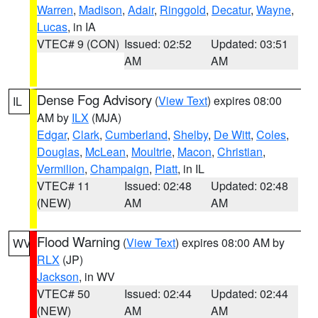
Warren
,
Madison
,
Adair
,
Ringgold
,
Decatur
,
Wayne
,
Lucas
, in IA
VTEC# 9 (CON)
Issued: 02:52
Updated: 03:51
AM
AM
Dense Fog Advisory
(
View Text
) expires 08:00
IL
AM by
ILX
(MJA)
Edgar
,
Clark
,
Cumberland
,
Shelby
,
De Witt
,
Coles
,
Douglas
,
McLean
,
Moultrie
,
Macon
,
Christian
,
Vermilion
,
Champaign
,
Piatt
, in IL
VTEC# 11
Issued: 02:48
Updated: 02:48
(NEW)
AM
AM
Flood Warning
(
View Text
) expires 08:00 AM by
WV
RLX
(JP)
Jackson
, in WV
VTEC# 50
Issued: 02:44
Updated: 02:44
(NEW)
AM
AM