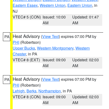
Eastern Essex
,
Western Union
,
Eastern Union
, in
NJ
VTEC# 5 (CON)
Issued: 10:00
Updated: 01:47
AM
AM
Heat Advisory
(
View Text
) expires 07:00 PM by
PA
PHI
(Robertson)
Upper Bucks
,
Western Montgomery
,
Western
Chester
, in PA
VTEC# 8 (EXT)
Issued: 09:00
Updated: 02:03
AM
AM
Heat Advisory
(
View Text
) expires 07:00 PM by
PA
PHI
(Robertson)
Lehigh
,
Berks
,
Northampton
, in PA
VTEC# 8 (CON)
Issued: 09:00
Updated: 02:03
AM
AM