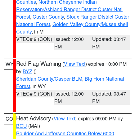
Counties
,
Northern Cheyenne Indian
Reservation/Ashland Ranger District Custer Natl
Forest
,
Custer County
,
Sioux Ranger District Custer
National Forest
,
Golden Valley County/Musselshell
County
, in MT
VTEC# 9 (CON)
Issued: 12:00
Updated: 03:47
PM
PM
Red Flag Warning
(
View Text
) expires 10:00 PM
WY
by
BYZ
()
Sheridan County/Casper BLM
,
Big Horn National
Forest
, in WY
VTEC# 9 (CON)
Issued: 12:00
Updated: 03:47
PM
PM
Heat Advisory
(
View Text
) expires 09:00 PM by
CO
BOU
(MAI)
Boulder And Jefferson Counties Below 6000