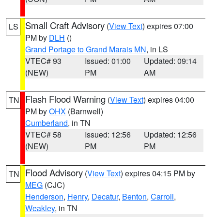
Small Craft Advisory
(
View Text
) expires 07:00
LS
PM by
DLH
()
Grand Portage to Grand Marais MN
, in LS
VTEC# 93
Issued: 01:00
Updated: 09:14
(NEW)
PM
AM
Flash Flood Warning
(
View Text
) expires 04:00
TN
PM by
OHX
(Barnwell)
Cumberland
, in TN
VTEC# 58
Issued: 12:56
Updated: 12:56
(NEW)
PM
PM
Flood Advisory
(
View Text
) expires 04:15 PM by
TN
MEG
(CJC)
Henderson
,
Henry
,
Decatur
,
Benton
,
Carroll
,
Weakley
, in TN