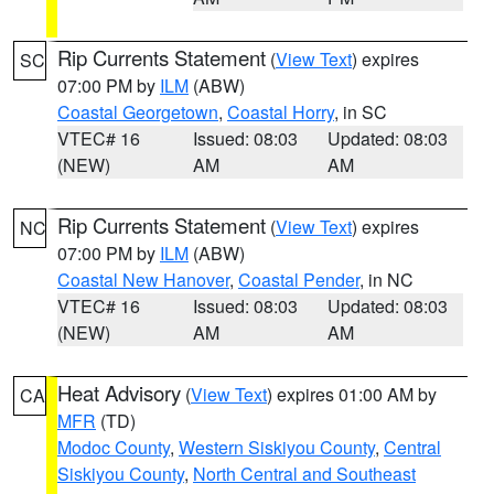
Rip Currents Statement
(
View Text
) expires
SC
07:00 PM by
ILM
(ABW)
Coastal Georgetown
,
Coastal Horry
, in SC
VTEC# 16
Issued: 08:03
Updated: 08:03
(NEW)
AM
AM
Rip Currents Statement
(
View Text
) expires
NC
07:00 PM by
ILM
(ABW)
Coastal New Hanover
,
Coastal Pender
, in NC
VTEC# 16
Issued: 08:03
Updated: 08:03
(NEW)
AM
AM
Heat Advisory
(
View Text
) expires 01:00 AM by
CA
MFR
(TD)
Modoc County
,
Western Siskiyou County
,
Central
Siskiyou County
,
North Central and Southeast