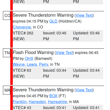
(NEW)
PM
PM
Severe Thunderstorm Warning
(
View Text
)
CO
expires 04:15 PM by
GLD
(Holdren/CA)
Cheyenne
, in CO
VTEC# 262
Issued: 03:46
Updated: 03:46
(NEW)
PM
PM
Flash Flood Warning
(
View Text
) expires 06:45
TN
PM by
OHX
(Barnwell)
Wayne
,
Lewis
,
Perry
, in TN
VTEC# 63
Issued: 03:44
Updated: 03:44
(NEW)
PM
PM
Severe Thunderstorm Warning
(
View Text
)
MA
expires 04:45 PM by
BOX
(FT)
Franklin
,
Hampden
,
Hampshire
, in MA
VTEC# 43
Issued: 03:41
Updated: 03:41