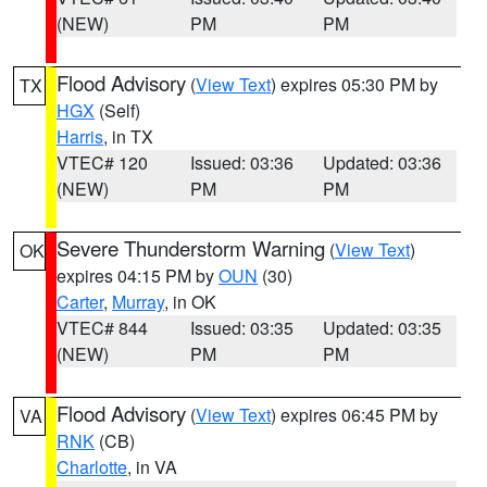
(NEW)
PM
PM
Flood Advisory
(
View Text
) expires 05:30 PM by
TX
HGX
(Self)
Harris
, in TX
VTEC# 120
Issued: 03:36
Updated: 03:36
(NEW)
PM
PM
Severe Thunderstorm Warning
(
View Text
)
OK
expires 04:15 PM by
OUN
(30)
Carter
,
Murray
, in OK
VTEC# 844
Issued: 03:35
Updated: 03:35
(NEW)
PM
PM
Flood Advisory
(
View Text
) expires 06:45 PM by
VA
RNK
(CB)
Charlotte
, in VA