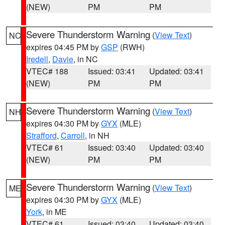
(NEW)
PM
PM
Severe Thunderstorm Warning
(
View Text
)
NC
expires 04:45 PM by
GSP
(RWH)
Iredell
,
Davie
, in NC
VTEC# 188
Issued: 03:41
Updated: 03:41
(NEW)
PM
PM
Severe Thunderstorm Warning
(
View Text
)
NH
expires 04:30 PM by
GYX
(MLE)
Strafford
,
Carroll
, in NH
VTEC# 61
Issued: 03:40
Updated: 03:40
(NEW)
PM
PM
Severe Thunderstorm Warning
(
View Text
)
ME
expires 04:30 PM by
GYX
(MLE)
York
, in ME
VTEC# 61
Issued: 03:40
Updated: 03:40