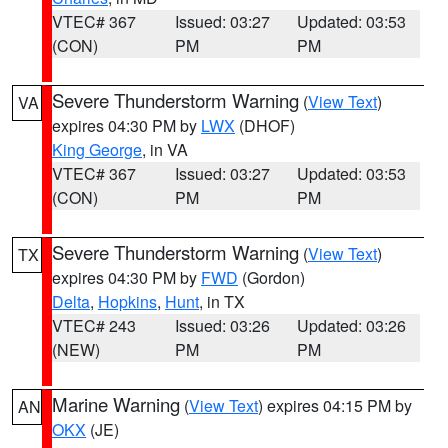
VTEC# 367
Issued: 03:27
Updated: 03:53
(CON)
PM
PM
Severe Thunderstorm Warning
(
View Text
)
VA
expires 04:30 PM by
LWX
(DHOF)
King George
, in VA
VTEC# 367
Issued: 03:27
Updated: 03:53
(CON)
PM
PM
Severe Thunderstorm Warning
(
View Text
)
TX
expires 04:30 PM by
FWD
(Gordon)
Delta
,
Hopkins
,
Hunt
, in TX
VTEC# 243
Issued: 03:26
Updated: 03:26
(NEW)
PM
PM
Marine Warning
(
View Text
) expires 04:15 PM by
AN
OKX
(JE)