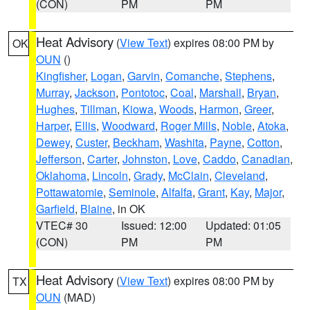
(CON)
PM
PM
Heat Advisory
(
View Text
) expires 08:00 PM by
OK
OUN
()
Kingfisher
,
Logan
,
Garvin
,
Comanche
,
Stephens
,
Murray
,
Jackson
,
Pontotoc
,
Coal
,
Marshall
,
Bryan
,
Hughes
,
Tillman
,
Kiowa
,
Woods
,
Harmon
,
Greer
,
Harper
,
Ellis
,
Woodward
,
Roger Mills
,
Noble
,
Atoka
,
Dewey
,
Custer
,
Beckham
,
Washita
,
Payne
,
Cotton
,
Jefferson
,
Carter
,
Johnston
,
Love
,
Caddo
,
Canadian
,
Oklahoma
,
Lincoln
,
Grady
,
McClain
,
Cleveland
,
Pottawatomie
,
Seminole
,
Alfalfa
,
Grant
,
Kay
,
Major
,
Garfield
,
Blaine
, in OK
VTEC# 30
Issued: 12:00
Updated: 01:05
(CON)
PM
PM
Heat Advisory
(
View Text
) expires 08:00 PM by
TX
OUN
(MAD)