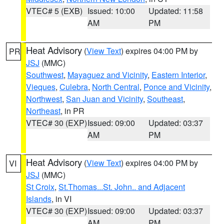
VTEC# 5 (EXB)
Issued: 10:00
Updated: 11:58
AM
PM
Heat Advisory
(
View Text
) expires 04:00 PM by
PR
JSJ
(MMC)
Southwest
,
Mayaguez and Vicinity
,
Eastern Interior
,
Vieques
,
Culebra
,
North Central
,
Ponce and Vicinity
,
Northwest
,
San Juan and Vicinity
,
Southeast
,
Northeast
, in PR
VTEC# 30 (EXP)
Issued: 09:00
Updated: 03:37
AM
PM
Heat Advisory
(
View Text
) expires 04:00 PM by
VI
JSJ
(MMC)
St Croix
,
St.Thomas...St. John.. and Adjacent
Islands
, in VI
VTEC# 30 (EXP)
Issued: 09:00
Updated: 03:37
AM
PM