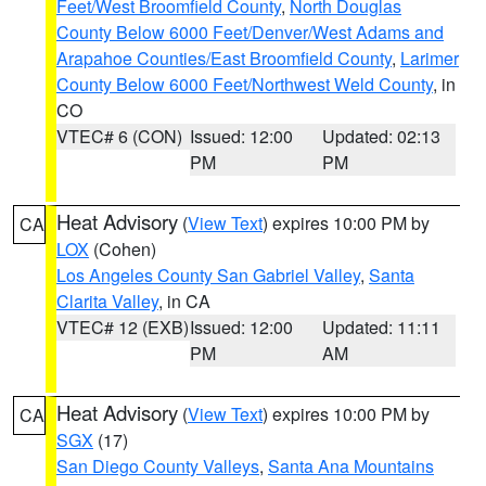
Feet/West Broomfield County
,
North Douglas
County Below 6000 Feet/Denver/West Adams and
Arapahoe Counties/East Broomfield County
,
Larimer
County Below 6000 Feet/Northwest Weld County
, in
CO
VTEC# 6 (CON)
Issued: 12:00
Updated: 02:13
PM
PM
Heat Advisory
(
View Text
) expires 10:00 PM by
CA
LOX
(Cohen)
Los Angeles County San Gabriel Valley
,
Santa
Clarita Valley
, in CA
VTEC# 12 (EXB)
Issued: 12:00
Updated: 11:11
PM
AM
Heat Advisory
(
View Text
) expires 10:00 PM by
CA
SGX
(17)
San Diego County Valleys
,
Santa Ana Mountains