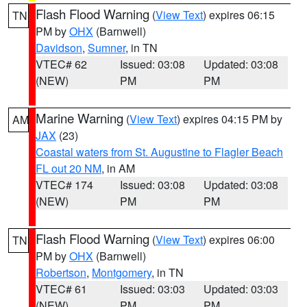
Flash Flood Warning
(
View Text
) expires 06:15
TN
PM by
OHX
(Barnwell)
Davidson
,
Sumner
, in TN
VTEC# 62
Issued: 03:08
Updated: 03:08
(NEW)
PM
PM
Marine Warning
(
View Text
) expires 04:15 PM by
AM
JAX
(23)
Coastal waters from St. Augustine to Flagler Beach
FL out 20 NM
, in AM
VTEC# 174
Issued: 03:08
Updated: 03:08
(NEW)
PM
PM
Flash Flood Warning
(
View Text
) expires 06:00
TN
PM by
OHX
(Barnwell)
Robertson
,
Montgomery
, in TN
VTEC# 61
Issued: 03:03
Updated: 03:03
(NEW)
PM
PM