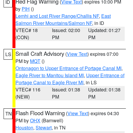
Red Flag Warning
(
View Text
) expires 10:00 PM
ID
by
PIH
()
Lemhi and Lost River Range/Challis NF
,
East
Salmon River Mountains/Salmon NF
, in ID
VTEC# 18
Issued: 02:00
Updated: 01:27
(CON)
PM
PM
Small Craft Advisory
(
View Text
) expires 07:00
LS
PM by
MQT
()
Ontonagon to Upper Entrance of Portage Canal MI
,
Eagle River to Manitou Island MI
,
Upper Entrance of
Portage Canal to Eagle River MI
, in LS
VTEC# 116
Issued: 01:38
Updated: 01:38
(NEW)
PM
PM
Flash Flood Warning
(
View Text
) expires 04:30
TN
PM by
OHX
(Barnwell)
Houston
,
Stewart
, in TN