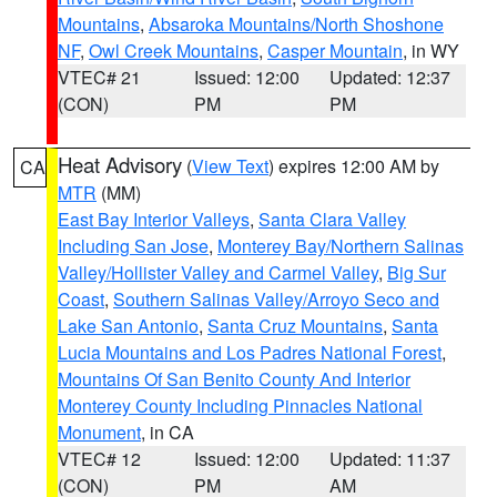
Mountains
,
Absaroka Mountains/North Shoshone
NF
,
Owl Creek Mountains
,
Casper Mountain
, in WY
VTEC# 21
Issued: 12:00
Updated: 12:37
(CON)
PM
PM
Heat Advisory
(
View Text
) expires 12:00 AM by
CA
MTR
(MM)
East Bay Interior Valleys
,
Santa Clara Valley
Including San Jose
,
Monterey Bay/Northern Salinas
Valley/Hollister Valley and Carmel Valley
,
Big Sur
Coast
,
Southern Salinas Valley/Arroyo Seco and
Lake San Antonio
,
Santa Cruz Mountains
,
Santa
Lucia Mountains and Los Padres National Forest
,
Mountains Of San Benito County And Interior
Monterey County Including Pinnacles National
Monument
, in CA
VTEC# 12
Issued: 12:00
Updated: 11:37
(CON)
PM
AM