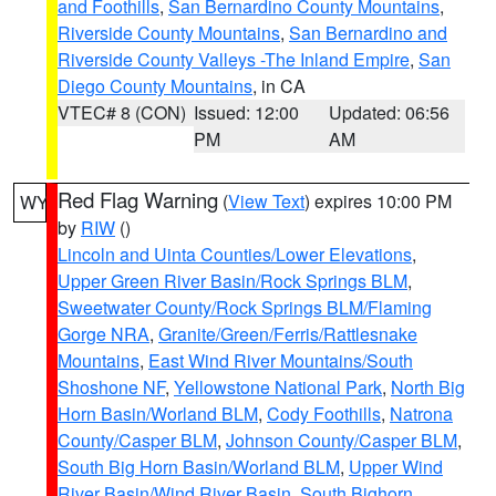
and Foothills
,
San Bernardino County Mountains
,
Riverside County Mountains
,
San Bernardino and
Riverside County Valleys -The Inland Empire
,
San
Diego County Mountains
, in CA
VTEC# 8 (CON)
Issued: 12:00
Updated: 06:56
PM
AM
Red Flag Warning
(
View Text
) expires 10:00 PM
WY
by
RIW
()
Lincoln and Uinta Counties/Lower Elevations
,
Upper Green River Basin/Rock Springs BLM
,
Sweetwater County/Rock Springs BLM/Flaming
Gorge NRA
,
Granite/Green/Ferris/Rattlesnake
Mountains
,
East Wind River Mountains/South
Shoshone NF
,
Yellowstone National Park
,
North Big
Horn Basin/Worland BLM
,
Cody Foothills
,
Natrona
County/Casper BLM
,
Johnson County/Casper BLM
,
South Big Horn Basin/Worland BLM
,
Upper Wind
River Basin/Wind River Basin
,
South Bighorn