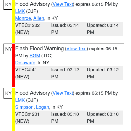
Flood Advisory
(
View Text
) expires 06:15 PM by
KY
LMK
(CJP)
Monroe
,
Allen
, in KY
VTEC# 232
Issued: 03:14
Updated: 03:14
(NEW)
PM
PM
Flash Flood Warning
(
View Text
) expires 06:15
NY
PM by
BGM
(JTC)
Delaware
, in NY
VTEC# 41
Issued: 03:12
Updated: 03:12
(NEW)
PM
PM
Flood Advisory
(
View Text
) expires 06:15 PM by
KY
LMK
(CJP)
Simpson
,
Logan
, in KY
VTEC# 231
Issued: 03:10
Updated: 03:10
(NEW)
PM
PM