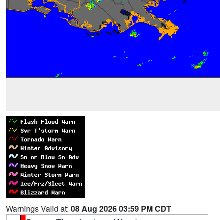
Warnings Valid at:
08 Aug 2026 03:59 PM CDT