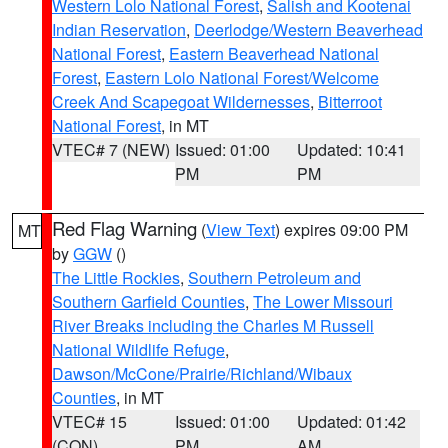
Western Lolo National Forest
,
Salish and Kootenai
Indian Reservation
,
Deerlodge/Western Beaverhead
National Forest
,
Eastern Beaverhead National
Forest
,
Eastern Lolo National Forest/Welcome
Creek And Scapegoat Wildernesses
,
Bitterroot
National Forest
, in MT
VTEC# 7 (NEW)
Issued: 01:00
Updated: 10:41
PM
PM
Red Flag Warning
(
View Text
) expires 09:00 PM
MT
by
GGW
()
The Little Rockies
,
Southern Petroleum and
Southern Garfield Counties
,
The Lower Missouri
River Breaks including the Charles M Russell
National Wildlife Refuge
,
Dawson/McCone/Prairie/Richland/Wibaux
Counties
, in MT
VTEC# 15
Issued: 01:00
Updated: 01:42
(CON)
PM
AM