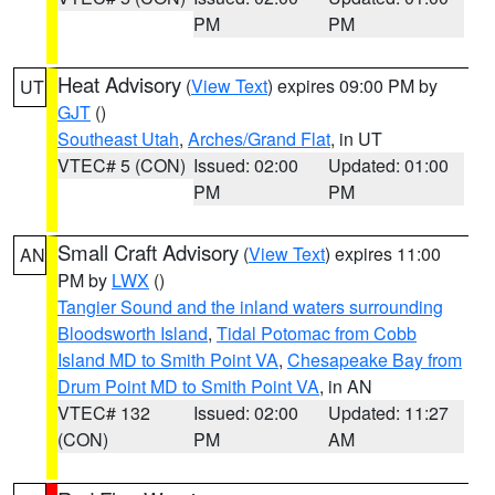
PM
PM
Heat Advisory
(
View Text
) expires 09:00 PM by
UT
GJT
()
Southeast Utah
,
Arches/Grand Flat
, in UT
VTEC# 5 (CON)
Issued: 02:00
Updated: 01:00
PM
PM
Small Craft Advisory
(
View Text
) expires 11:00
AN
PM by
LWX
()
Tangier Sound and the inland waters surrounding
Bloodsworth Island
,
Tidal Potomac from Cobb
Island MD to Smith Point VA
,
Chesapeake Bay from
Drum Point MD to Smith Point VA
, in AN
VTEC# 132
Issued: 02:00
Updated: 11:27
(CON)
PM
AM