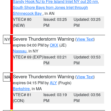
Sandy Hook NJ to Fire Island Inlet NY out 20 nm
,
South Shore Bays from Jones Inlet through
Shinnecock Bay
, in AN
VTEC# 80
Issued: 03:25
Updated: 03:25
(NEW)
PM
PM
Severe Thunderstorm Warning
(
View Text
)
NY
expires 04:00 PM by
OKX
(JE)
Nassau
, in NY
VTEC# 69 (EXP)
Issued: 03:21
Updated: 03:53
PM
PM
Severe Thunderstorm Warning
(
View Text
)
MA
expires 04:15 PM by
ALY
(Frugis)
Berkshire
, in MA
VTEC# 81
Issued: 03:19
Updated: 03:56
(CON)
PM
PM