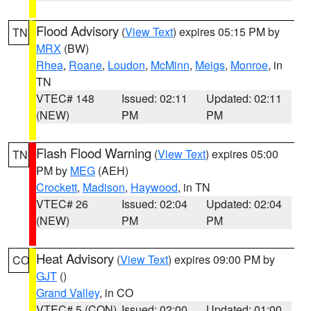
Flood Advisory
(
View Text
) expires 05:15 PM by
TN
MRX
(BW)
Rhea
,
Roane
,
Loudon
,
McMinn
,
Meigs
,
Monroe
, in
TN
VTEC# 148
Issued: 02:11
Updated: 02:11
(NEW)
PM
PM
Flash Flood Warning
(
View Text
) expires 05:00
TN
PM by
MEG
(AEH)
Crockett
,
Madison
,
Haywood
, in TN
VTEC# 26
Issued: 02:04
Updated: 02:04
(NEW)
PM
PM
Heat Advisory
(
View Text
) expires 09:00 PM by
CO
GJT
()
Grand Valley
, in CO
VTEC# 5 (CON)
Issued: 02:00
Updated: 01:00