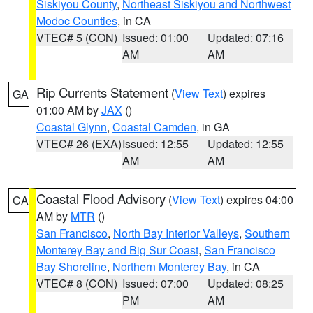
Siskiyou County
,
Northeast Siskiyou and Northwest
Modoc Counties
, in CA
VTEC# 5 (CON)
Issued: 01:00
Updated: 07:16
AM
AM
Rip Currents Statement
(
View Text
) expires
GA
01:00 AM by
JAX
()
Coastal Glynn
,
Coastal Camden
, in GA
VTEC# 26 (EXA)
Issued: 12:55
Updated: 12:55
AM
AM
Coastal Flood Advisory
(
View Text
) expires 04:00
CA
AM by
MTR
()
San Francisco
,
North Bay Interior Valleys
,
Southern
Monterey Bay and Big Sur Coast
,
San Francisco
Bay Shoreline
,
Northern Monterey Bay
, in CA
VTEC# 8 (CON)
Issued: 07:00
Updated: 08:25
PM
AM