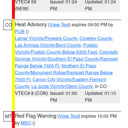
VTEC# 59
Issued: 01:24
Updated: 01:24
(NEW)
PM
PM
Heat Advisory
(
View Text
) expires 09:00 PM by
CO
PUB
()
Lamar Vicinity/Prowers County
,
Crowley County
,
Las Animas Vicinity/Bent County
,
Pueblo
Vicinity/Pueblo County Below 6300 Feet
,
Colorado
Springs Vicinity/Southern El Paso County/Rampart
Range Below 7400 Ft
,
Northern El Paso
County/Monument Ridge/Rampart Range Below
7500 Ft
,
Canon City Vicinity/Eastern Fremont
County
,
La Junta Vicinity/Otero County
, in CO
VTEC# 8 (CON)
Issued: 01:00
Updated: 01:10
PM
PM
Red Flag Warning
(
View Text
) expires 10:00 PM
MT
by
MSO
()