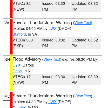
VTEC# 82
Issued: 03:32
Updated: 03:32
(NEW)
PM
PM
Severe Thunderstorm Warning
(
View Text
)
VA
expires 04:00 PM by
LWX
(DHOF)
Stafford
, in VA
VTEC# 368
Issued: 03:32
Updated: 03:52
(EXP)
PM
PM
Flood Advisory
(
View Text
) expires 06:30 PM by
NH
GYX
(Baron)
Coos
, in NH
VTEC# 17
Issued: 03:30
Updated: 03:30
(NEW)
PM
PM
Severe Thunderstorm Warning
(
View Text
)
MD
expires 04:30 PM by
LWX
(DHOF)
Charles
, in MD