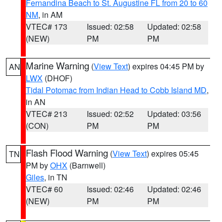
Fernandina Beach to St. Augustine FL from 20 to 60
NM
, in AM
VTEC# 173
Issued: 02:58
Updated: 02:58
(NEW)
PM
PM
Marine Warning
(
View Text
) expires 04:45 PM by
AN
LWX
(DHOF)
Tidal Potomac from Indian Head to Cobb Island MD
,
in AN
VTEC# 213
Issued: 02:52
Updated: 03:56
(CON)
PM
PM
Flash Flood Warning
(
View Text
) expires 05:45
TN
PM by
OHX
(Barnwell)
Giles
, in TN
VTEC# 60
Issued: 02:46
Updated: 02:46
(NEW)
PM
PM