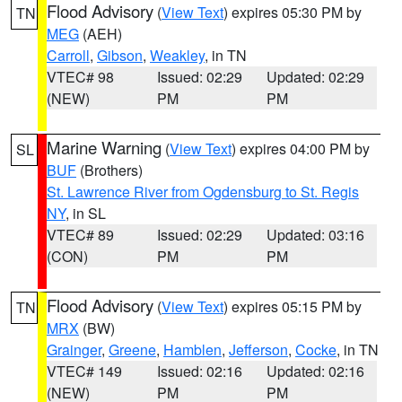
Flood Advisory
(
View Text
) expires 05:30 PM by
TN
MEG
(AEH)
Carroll
,
Gibson
,
Weakley
, in TN
VTEC# 98
Issued: 02:29
Updated: 02:29
(NEW)
PM
PM
Marine Warning
(
View Text
) expires 04:00 PM by
SL
BUF
(Brothers)
St. Lawrence River from Ogdensburg to St. Regis
NY
, in SL
VTEC# 89
Issued: 02:29
Updated: 03:16
(CON)
PM
PM
Flood Advisory
(
View Text
) expires 05:15 PM by
TN
MRX
(BW)
Grainger
,
Greene
,
Hamblen
,
Jefferson
,
Cocke
, in TN
VTEC# 149
Issued: 02:16
Updated: 02:16
(NEW)
PM
PM