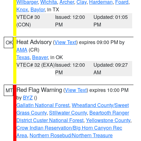
Wilbarger
,
Wichita
,
Archer
,
Clay
,
Hardeman
,
Foard
,
Knox
,
Baylor
, in TX
VTEC# 30
Issued: 12:00
Updated: 01:05
(CON)
PM
PM
Heat Advisory
(
View Text
) expires 09:00 PM by
OK
AMA
(CR)
Texas
,
Beaver
, in OK
VTEC# 32 (EXA)
Issued: 12:00
Updated: 09:27
PM
AM
Red Flag Warning
(
View Text
) expires 10:00 PM
MT
by
BYZ
()
Gallatin National Forest
,
Wheatland County/Sweet
Grass County
,
Stillwater County
,
Beartooth Ranger
District Custer National Forest
,
Yellowstone County
,
Crow Indian Reservation/Big Horn Canyon Rec
Area
,
Northern Rosebud/Northern Treasure