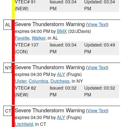
VTEC# 91
Issued: 03:34
Updated: 03:34
(NEW)
PM
PM
Severe Thunderstorm Warning
(
View Text
)
AL
expires 04:00 PM by
BMX
(32/JDavis)
Fayette
,
Walker
, in AL
VTEC# 137
Issued: 03:34
Updated: 03:49
(CON)
PM
PM
Severe Thunderstorm Warning
(
View Text
)
NY
expires 04:30 PM by
ALY
(Frugis)
Ulster
,
Columbia
,
Dutchess
, in NY
VTEC# 82
Issued: 03:32
Updated: 03:32
(NEW)
PM
PM
Severe Thunderstorm Warning
(
View Text
)
CT
expires 04:30 PM by
ALY
(Frugis)
Litchfield
, in CT