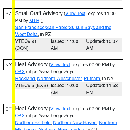
Small Craft Advisory
(
View Text
) expires 11:00
PZ
PM by
MTR
()
San Francisco/San Pablo/Suisun Bays and the
West Delta
, in PZ
VTEC# 91
Issued: 11:00
Updated: 10:37
(CON)
AM
AM
Heat Advisory
(
View Text
) expires 07:00 PM by
NY
OKX
(https://weather.gov/nyc)
Rockland
,
Northern Westchester
,
Putnam
, in NY
VTEC# 5 (EXB)
Issued: 10:00
Updated: 11:58
AM
PM
Heat Advisory
(
View Text
) expires 07:00 PM by
CT
OKX
(https://weather.gov/nyc)
Northern Fairfield
,
Northern New Haven
,
Northern
Middlesex
,
Northern New London
, in CT