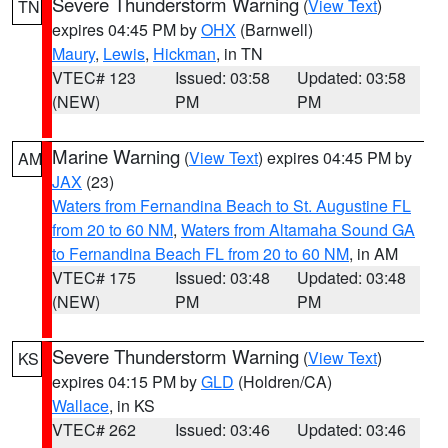
Severe Thunderstorm Warning
(
View Text
)
TN
expires 04:45 PM by
OHX
(Barnwell)
Maury
,
Lewis
,
Hickman
, in TN
VTEC# 123
Issued: 03:58
Updated: 03:58
(NEW)
PM
PM
Marine Warning
(
View Text
) expires 04:45 PM by
AM
JAX
(23)
Waters from Fernandina Beach to St. Augustine FL
from 20 to 60 NM
,
Waters from Altamaha Sound GA
to Fernandina Beach FL from 20 to 60 NM
, in AM
VTEC# 175
Issued: 03:48
Updated: 03:48
(NEW)
PM
PM
Severe Thunderstorm Warning
(
View Text
)
KS
expires 04:15 PM by
GLD
(Holdren/CA)
Wallace
, in KS
VTEC# 262
Issued: 03:46
Updated: 03:46