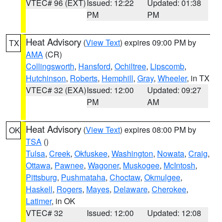
VTEC# 96 (EXT)
Issued: 12:22
Updated: 01:38
PM
PM
Heat Advisory
(
View Text
) expires 09:00 PM by
TX
AMA
(CR)
Collingsworth
,
Hansford
,
Ochiltree
,
Lipscomb
,
Hutchinson
,
Roberts
,
Hemphill
,
Gray
,
Wheeler
, in TX
VTEC# 32 (EXA)
Issued: 12:00
Updated: 09:27
PM
AM
Heat Advisory
(
View Text
) expires 08:00 PM by
OK
TSA
()
Tulsa
,
Creek
,
Okfuskee
,
Washington
,
Nowata
,
Craig
,
Ottawa
,
Pawnee
,
Wagoner
,
Muskogee
,
McIntosh
,
Pittsburg
,
Pushmataha
,
Choctaw
,
Okmulgee
,
Haskell
,
Rogers
,
Mayes
,
Delaware
,
Cherokee
,
Latimer
, in OK
VTEC# 32
Issued: 12:00
Updated: 12:08