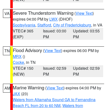
Severe Thunderstorm Warning
(
View Text
)
VA
expires 04:00 PM by
LWX
(DHOF)
Spotsylvania
,
Stafford
,
City of Fredericksburg
, in VA
VTEC# 365
Issued: 03:00
Updated: 03:55
(EXP)
PM
PM
Flood Advisory
(
View Text
) expires 06:00 PM by
TN
MRX
()
Cocke
, in TN
VTEC# 150
Issued: 02:59
Updated: 02:59
(NEW)
PM
PM
Marine Warning
(
View Text
) expires 04:00 PM by
AM
JAX
(23)
Waters from Altamaha Sound GA to Fernandina
Beach FL from 20 to 60 NM
,
Waters from