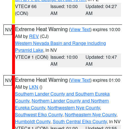
VTEC# 66
Issued: 10:00
Updated: 04:27
(CON)
AM
AM
Extreme Heat Warning
(
View Text
) expires 10:00
NV
AM by
REV
(CJ)
Western Nevada Basin and Range including
Pyramid Lake
, in NV
VTEC# 1 (CON)
Issued: 10:00
Updated: 10:47
AM
AM
Extreme Heat Warning
(
View Text
) expires 01:00
NV
AM by
LKN
()
Southern Lander County and Southern Eureka
County
,
Northern Lander County and Northern
Eureka County
,
Northwestern Nye County
,
Southwest Elko County
,
Northeastern Nye County
,
Humboldt County
,
South Central Elko County
, in NV
VTEC# 1 (CON)
Issued: 01:00
Updated: 02:55