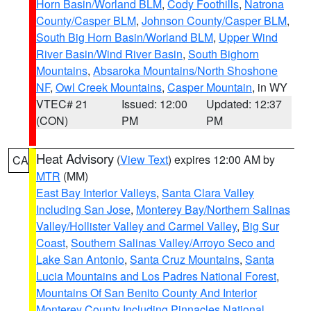
Horn Basin/Worland BLM
,
Cody Foothills
,
Natrona
County/Casper BLM
,
Johnson County/Casper BLM
,
South Big Horn Basin/Worland BLM
,
Upper Wind
River Basin/Wind River Basin
,
South Bighorn
Mountains
,
Absaroka Mountains/North Shoshone
NF
,
Owl Creek Mountains
,
Casper Mountain
, in WY
VTEC# 21
Issued: 12:00
Updated: 12:37
(CON)
PM
PM
Heat Advisory
(
View Text
) expires 12:00 AM by
CA
MTR
(MM)
East Bay Interior Valleys
,
Santa Clara Valley
Including San Jose
,
Monterey Bay/Northern Salinas
Valley/Hollister Valley and Carmel Valley
,
Big Sur
Coast
,
Southern Salinas Valley/Arroyo Seco and
Lake San Antonio
,
Santa Cruz Mountains
,
Santa
Lucia Mountains and Los Padres National Forest
,
Mountains Of San Benito County And Interior
Monterey County Including Pinnacles National