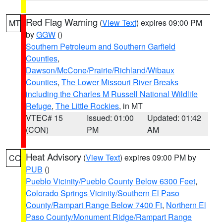
Red Flag Warning
(
View Text
) expires 09:00 PM
MT
by
GGW
()
Southern Petroleum and Southern Garfield
Counties
,
Dawson/McCone/Prairie/Richland/Wibaux
Counties
,
The Lower Missouri River Breaks
including the Charles M Russell National Wildlife
Refuge
,
The Little Rockies
, in MT
VTEC# 15
Issued: 01:00
Updated: 01:42
(CON)
PM
AM
Heat Advisory
(
View Text
) expires 09:00 PM by
CO
PUB
()
Pueblo Vicinity/Pueblo County Below 6300 Feet
,
Colorado Springs Vicinity/Southern El Paso
County/Rampart Range Below 7400 Ft
,
Northern El
Paso County/Monument Ridge/Rampart Range