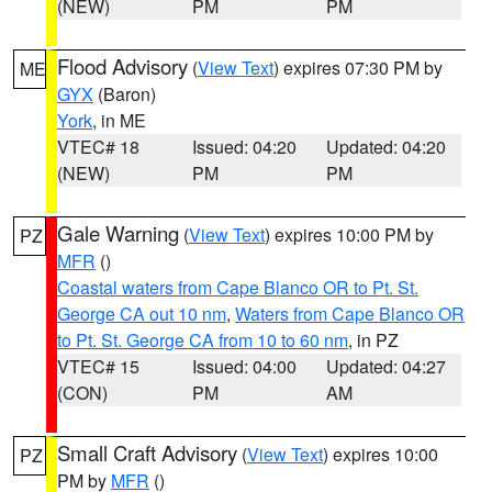
(NEW)
PM
PM
Flood Advisory
(
View Text
) expires 07:30 PM by
ME
GYX
(Baron)
York
, in ME
VTEC# 18
Issued: 04:20
Updated: 04:20
(NEW)
PM
PM
Gale Warning
(
View Text
) expires 10:00 PM by
PZ
MFR
()
Coastal waters from Cape Blanco OR to Pt. St.
George CA out 10 nm
,
Waters from Cape Blanco OR
to Pt. St. George CA from 10 to 60 nm
, in PZ
VTEC# 15
Issued: 04:00
Updated: 04:27
(CON)
PM
AM
Small Craft Advisory
(
View Text
) expires 10:00
PZ
PM by
MFR
()