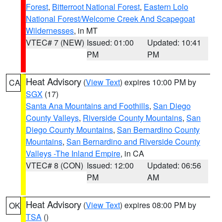
Forest
,
Bitterroot National Forest
,
Eastern Lolo
National Forest/Welcome Creek And Scapegoat
Wildernesses
, in MT
VTEC# 7 (NEW)
Issued: 01:00
Updated: 10:41
PM
PM
Heat Advisory
(
View Text
) expires 10:00 PM by
CA
SGX
(17)
Santa Ana Mountains and Foothills
,
San Diego
County Valleys
,
Riverside County Mountains
,
San
Diego County Mountains
,
San Bernardino County
Mountains
,
San Bernardino and Riverside County
Valleys -The Inland Empire
, in CA
VTEC# 8 (CON)
Issued: 12:00
Updated: 06:56
PM
AM
Heat Advisory
(
View Text
) expires 08:00 PM by
OK
TSA
()