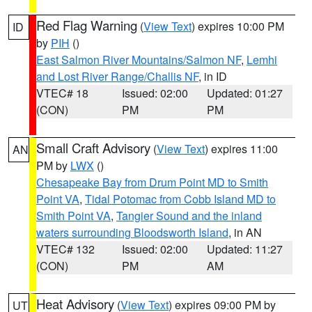
Red Flag Warning
(
View Text
) expires 10:00 PM
ID
by
PIH
()
East Salmon River Mountains/Salmon NF
,
Lemhi
and Lost River Range/Challis NF
, in ID
VTEC# 18
Issued: 02:00
Updated: 01:27
(CON)
PM
PM
Small Craft Advisory
(
View Text
) expires 11:00
AN
PM by
LWX
()
Chesapeake Bay from Drum Point MD to Smith
Point VA
,
Tidal Potomac from Cobb Island MD to
Smith Point VA
,
Tangier Sound and the inland
waters surrounding Bloodsworth Island
, in AN
VTEC# 132
Issued: 02:00
Updated: 11:27
(CON)
PM
AM
Heat Advisory
(
View Text
) expires 09:00 PM by
UT