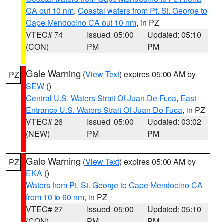
CA out 10 nm
,
Coastal waters from Pt. St. George to
Cape Mendocino CA out 10 nm
, in PZ
VTEC# 74
Issued: 05:00
Updated: 05:10
(CON)
PM
PM
Gale Warning
(
View Text
) expires 05:00 AM by
PZ
SEW
()
Central U.S. Waters Strait Of Juan De Fuca
,
East
Entrance U.S. Waters Strait Of Juan De Fuca
, in PZ
VTEC# 26
Issued: 05:00
Updated: 03:02
(NEW)
PM
PM
Gale Warning
(
View Text
) expires 05:00 AM by
PZ
EKA
()
Waters from Pt. St. George to Cape Mendocino CA
from 10 to 60 nm
, in PZ
VTEC# 27
Issued: 05:00
Updated: 05:10
(CON)
PM
PM