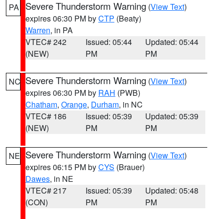
Severe Thunderstorm Warning
(
View Text
)
PA
expires 06:30 PM by
CTP
(Beaty)
Warren
, in PA
VTEC# 242
Issued: 05:44
Updated: 05:44
(NEW)
PM
PM
Severe Thunderstorm Warning
(
View Text
)
NC
expires 06:30 PM by
RAH
(PWB)
Chatham
,
Orange
,
Durham
, in NC
VTEC# 186
Issued: 05:39
Updated: 05:39
(NEW)
PM
PM
Severe Thunderstorm Warning
(
View Text
)
NE
expires 06:15 PM by
CYS
(Brauer)
Dawes
, in NE
VTEC# 217
Issued: 05:39
Updated: 05:48
(CON)
PM
PM