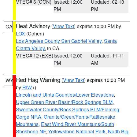
VTEC# 6 (CON)
Issued: 12:00
Updated: 02:13
PM
PM
Heat Advisory
(
View Text
) expires 10:00 PM by
CA
LOX
(Cohen)
Los Angeles County San Gabriel Valley
,
Santa
Clarita Valley
, in CA
VTEC# 12 (EXB)
Issued: 12:00
Updated: 11:11
PM
AM
Red Flag Warning
(
View Text
) expires 10:00 PM
WY
by
RIW
()
Lincoln and Uinta Counties/Lower Elevations
,
Upper Green River Basin/Rock Springs BLM
,
Sweetwater County/Rock Springs BLM/Flaming
Gorge NRA
,
Granite/Green/Ferris/Rattlesnake
Mountains
,
East Wind River Mountains/South
Shoshone NF
,
Yellowstone National Park
,
North Big