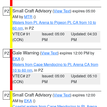
Small Craft Advisory
(
View Text
) expires 05:00
PZ
AM by
MTR
()
Waters from Pt. Arena to Pigeon Pt. CA from 10 to
60 nm
, in PZ
VTEC# 91
Issued: 05:00
Updated: 04:33
(CON)
PM
PM
Gale Warning
(
View Text
) expires 12:00 PM by
PZ
EKA
()
Waters from Cape Mendocino to Pt. Arena CA from
10 to 60 nm
, in PZ
VTEC# 27
Issued: 05:00
Updated: 05:10
(CON)
PM
PM
Small Craft Advisory
(
View Text
) expires 12:00
PZ
AM by
EKA
()
Coastal waters from Cape Mendocino to Pt. Arena