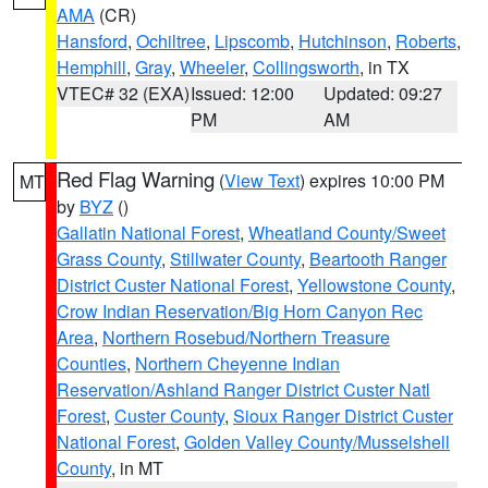
AMA
(CR)
Hansford
,
Ochiltree
,
Lipscomb
,
Hutchinson
,
Roberts
,
Hemphill
,
Gray
,
Wheeler
,
Collingsworth
, in TX
VTEC# 32 (EXA)
Issued: 12:00
Updated: 09:27
PM
AM
Red Flag Warning
(
View Text
) expires 10:00 PM
MT
by
BYZ
()
Gallatin National Forest
,
Wheatland County/Sweet
Grass County
,
Stillwater County
,
Beartooth Ranger
District Custer National Forest
,
Yellowstone County
,
Crow Indian Reservation/Big Horn Canyon Rec
Area
,
Northern Rosebud/Northern Treasure
Counties
,
Northern Cheyenne Indian
Reservation/Ashland Ranger District Custer Natl
Forest
,
Custer County
,
Sioux Ranger District Custer
National Forest
,
Golden Valley County/Musselshell
County
, in MT