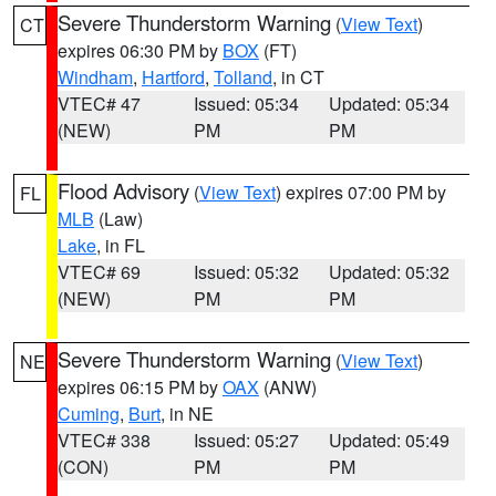
Severe Thunderstorm Warning
(
View Text
)
CT
expires 06:30 PM by
BOX
(FT)
Windham
,
Hartford
,
Tolland
, in CT
VTEC# 47
Issued: 05:34
Updated: 05:34
(NEW)
PM
PM
Flood Advisory
(
View Text
) expires 07:00 PM by
FL
MLB
(Law)
Lake
, in FL
VTEC# 69
Issued: 05:32
Updated: 05:32
(NEW)
PM
PM
Severe Thunderstorm Warning
(
View Text
)
NE
expires 06:15 PM by
OAX
(ANW)
Cuming
,
Burt
, in NE
VTEC# 338
Issued: 05:27
Updated: 05:49
(CON)
PM
PM