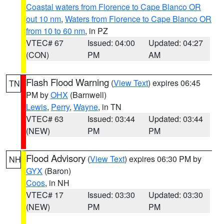
Coastal waters from Florence to Cape Blanco OR
out 10 nm
,
Waters from Florence to Cape Blanco OR
from 10 to 60 nm
, in PZ
VTEC# 67
Issued: 04:00
Updated: 04:27
(CON)
PM
AM
Flash Flood Warning
(
View Text
) expires 06:45
TN
PM by
OHX
(Barnwell)
Lewis
,
Perry
,
Wayne
, in TN
VTEC# 63
Issued: 03:44
Updated: 03:44
(NEW)
PM
PM
Flood Advisory
(
View Text
) expires 06:30 PM by
NH
GYX
(Baron)
Coos
, in NH
VTEC# 17
Issued: 03:30
Updated: 03:30
(NEW)
PM
PM