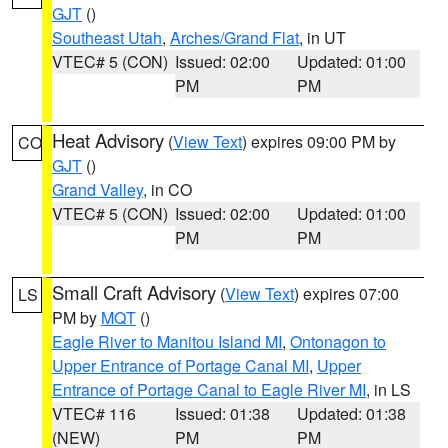
GJT
()
Southeast Utah
,
Arches/Grand Flat
, in UT
VTEC# 5 (CON)
Issued: 02:00
Updated: 01:00
PM
PM
Heat Advisory
(
View Text
) expires 09:00 PM by
CO
GJT
()
Grand Valley
, in CO
VTEC# 5 (CON)
Issued: 02:00
Updated: 01:00
PM
PM
Small Craft Advisory
(
View Text
) expires 07:00
LS
PM by
MQT
()
Eagle River to Manitou Island MI
,
Ontonagon to
Upper Entrance of Portage Canal MI
,
Upper
Entrance of Portage Canal to Eagle River MI
, in LS
VTEC# 116
Issued: 01:38
Updated: 01:38
(NEW)
PM
PM