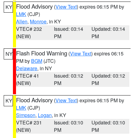
Flood Advisory
(
View Text
) expires 06:15 PM by
KY
LMK
(CJP)
Allen
,
Monroe
, in KY
VTEC# 232
Issued: 03:14
Updated: 03:14
(NEW)
PM
PM
Flash Flood Warning
(
View Text
) expires 06:15
NY
PM by
BGM
(JTC)
Delaware
, in NY
VTEC# 41
Issued: 03:12
Updated: 03:12
(NEW)
PM
PM
Flood Advisory
(
View Text
) expires 06:15 PM by
KY
LMK
(CJP)
Simpson
,
Logan
, in KY
VTEC# 231
Issued: 03:10
Updated: 03:10
(NEW)
PM
PM