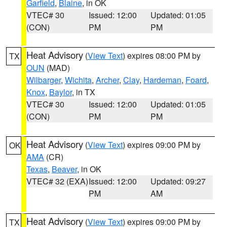
Garfield
,
Blaine
, in OK
VTEC# 30
Issued: 12:00
Updated: 01:05
(CON)
PM
PM
Heat Advisory
(
View Text
) expires 08:00 PM by
TX
OUN
(MAD)
Wilbarger
,
Wichita
,
Archer
,
Clay
,
Hardeman
,
Foard
,
Knox
,
Baylor
, in TX
VTEC# 30
Issued: 12:00
Updated: 01:05
(CON)
PM
PM
Heat Advisory
(
View Text
) expires 09:00 PM by
OK
AMA
(CR)
Texas
,
Beaver
, in OK
VTEC# 32 (EXA)
Issued: 12:00
Updated: 09:27
PM
AM
Heat Advisory
(
View Text
) expires 09:00 PM by
TX