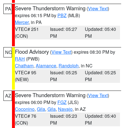
Severe Thunderstorm Warning
(
View Text
)
PA
expires 06:15 PM by
PBZ
(MLB)
Mercer
, in PA
VTEC# 251
Issued: 05:27
Updated: 05:40
(CON)
PM
PM
Flood Advisory
(
View Text
) expires 08:30 PM by
NC
RAH
(PWB)
Chatham
,
Alamance
,
Randolph
, in NC
VTEC# 95
Issued: 05:25
Updated: 05:25
(NEW)
PM
PM
Severe Thunderstorm Warning
(
View Text
)
AZ
expires 06:00 PM by
FGZ
(JLS)
Coconino
,
Gila
,
Gila
,
Navajo
, in AZ
VTEC# 76
Issued: 05:23
Updated: 05:40
(CON)
PM
PM