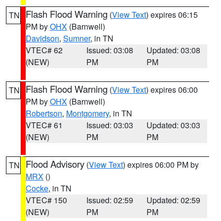
Flash Flood Warning
(
View Text
) expires 06:15
TN
PM by
OHX
(Barnwell)
Davidson
,
Sumner
, in TN
VTEC# 62
Issued: 03:08
Updated: 03:08
(NEW)
PM
PM
Flash Flood Warning
(
View Text
) expires 06:00
TN
PM by
OHX
(Barnwell)
Robertson
,
Montgomery
, in TN
VTEC# 61
Issued: 03:03
Updated: 03:03
(NEW)
PM
PM
Flood Advisory
(
View Text
) expires 06:00 PM by
TN
MRX
()
Cocke
, in TN
VTEC# 150
Issued: 02:59
Updated: 02:59
(NEW)
PM
PM