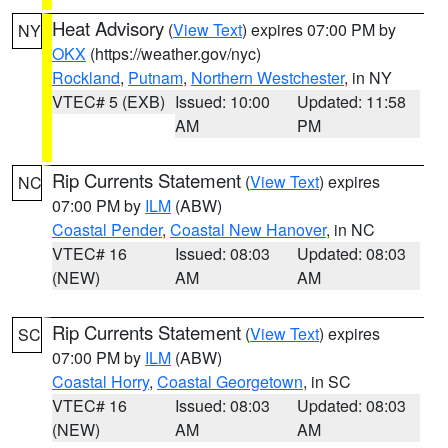
Heat Advisory
(
View Text
) expires 07:00 PM by
NY
OKX
(https://weather.gov/nyc)
Rockland
,
Putnam
,
Northern Westchester
, in NY
VTEC# 5 (EXB)
Issued: 10:00
Updated: 11:58
AM
PM
Rip Currents Statement
(
View Text
) expires
NC
07:00 PM by
ILM
(ABW)
Coastal Pender
,
Coastal New Hanover
, in NC
VTEC# 16
Issued: 08:03
Updated: 08:03
(NEW)
AM
AM
Rip Currents Statement
(
View Text
) expires
SC
07:00 PM by
ILM
(ABW)
Coastal Horry
,
Coastal Georgetown
, in SC
VTEC# 16
Issued: 08:03
Updated: 08:03
(NEW)
AM
AM