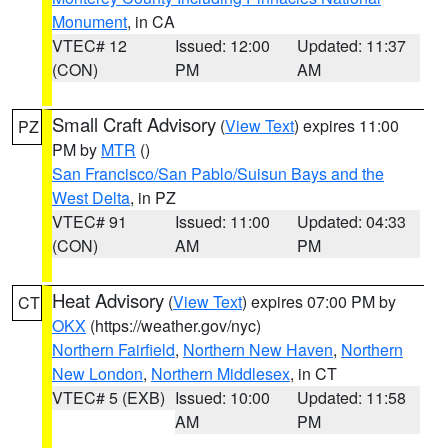
Monument
, in CA
VTEC# 12
Issued: 12:00
Updated: 11:37
(CON)
PM
AM
Small Craft Advisory
(
View Text
) expires 11:00
PZ
PM by
MTR
()
San Francisco/San Pablo/Suisun Bays and the
West Delta
, in PZ
VTEC# 91
Issued: 11:00
Updated: 04:33
(CON)
AM
PM
Heat Advisory
(
View Text
) expires 07:00 PM by
CT
OKX
(https://weather.gov/nyc)
Northern Fairfield
,
Northern New Haven
,
Northern
New London
,
Northern Middlesex
, in CT
VTEC# 5 (EXB)
Issued: 10:00
Updated: 11:58
AM
PM