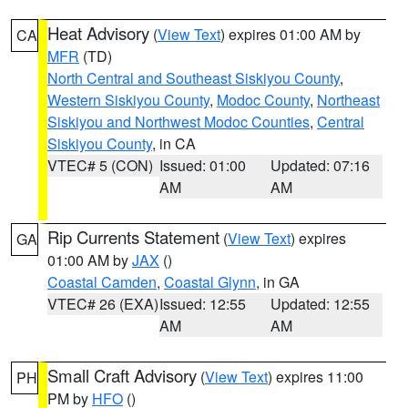
Heat Advisory
(
View Text
) expires 01:00 AM by
CA
MFR
(TD)
North Central and Southeast Siskiyou County
,
Western Siskiyou County
,
Modoc County
,
Northeast
Siskiyou and Northwest Modoc Counties
,
Central
Siskiyou County
, in CA
VTEC# 5 (CON)
Issued: 01:00
Updated: 07:16
AM
AM
Rip Currents Statement
(
View Text
) expires
GA
01:00 AM by
JAX
()
Coastal Camden
,
Coastal Glynn
, in GA
VTEC# 26 (EXA)
Issued: 12:55
Updated: 12:55
AM
AM
Small Craft Advisory
(
View Text
) expires 11:00
PH
PM by
HFO
()