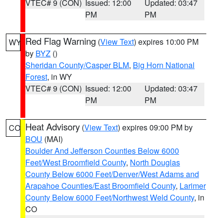
VTEC# 9 (CON)
Issued: 12:00
Updated: 03:47
PM
PM
Red Flag Warning
(
View Text
) expires 10:00 PM
WY
by
BYZ
()
Sheridan County/Casper BLM
,
Big Horn National
Forest
, in WY
VTEC# 9 (CON)
Issued: 12:00
Updated: 03:47
PM
PM
Heat Advisory
(
View Text
) expires 09:00 PM by
CO
BOU
(MAI)
Boulder And Jefferson Counties Below 6000
Feet/West Broomfield County
,
North Douglas
County Below 6000 Feet/Denver/West Adams and
Arapahoe Counties/East Broomfield County
,
Larimer
County Below 6000 Feet/Northwest Weld County
, in
CO