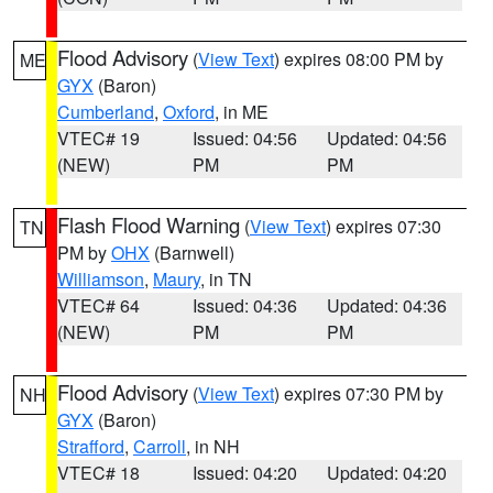
Flood Advisory
(
View Text
) expires 08:00 PM by
ME
GYX
(Baron)
Cumberland
,
Oxford
, in ME
VTEC# 19
Issued: 04:56
Updated: 04:56
(NEW)
PM
PM
Flash Flood Warning
(
View Text
) expires 07:30
TN
PM by
OHX
(Barnwell)
Williamson
,
Maury
, in TN
VTEC# 64
Issued: 04:36
Updated: 04:36
(NEW)
PM
PM
Flood Advisory
(
View Text
) expires 07:30 PM by
NH
GYX
(Baron)
Strafford
,
Carroll
, in NH
VTEC# 18
Issued: 04:20
Updated: 04:20