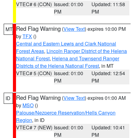
VTEC# 6 (CON)
Issued: 01:00
Updated: 11:58
PM
PM
Red Flag Warning
(
View Text
) expires 10:00 PM
MT
by
TFX
()
Central and Eastern Lewis and Clark National
Forest Areas
,
Lincoln Ranger District of the Helena
National Forest
,
Helena and Townsend Ranger
Districts of the Helena National Forest
, in MT
VTEC# 5 (CON)
Issued: 01:00
Updated: 12:54
PM
PM
Red Flag Warning
(
View Text
) expires 01:00 AM
ID
by
MSO
()
Palouse/Nezperce Reservation/Hells Canyon
Region
, in ID
VTEC# 7 (NEW)
Issued: 01:00
Updated: 10:41
PM
PM