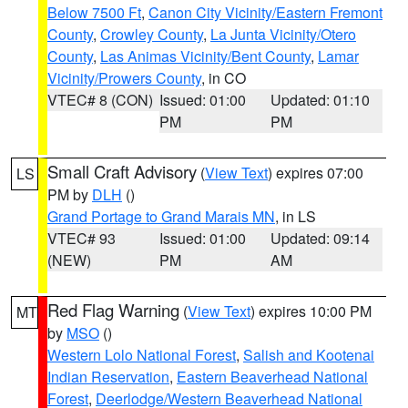
Below 7500 Ft
,
Canon City Vicinity/Eastern Fremont
County
,
Crowley County
,
La Junta Vicinity/Otero
County
,
Las Animas Vicinity/Bent County
,
Lamar
Vicinity/Prowers County
, in CO
VTEC# 8 (CON)
Issued: 01:00
Updated: 01:10
PM
PM
Small Craft Advisory
(
View Text
) expires 07:00
LS
PM by
DLH
()
Grand Portage to Grand Marais MN
, in LS
VTEC# 93
Issued: 01:00
Updated: 09:14
(NEW)
PM
AM
Red Flag Warning
(
View Text
) expires 10:00 PM
MT
by
MSO
()
Western Lolo National Forest
,
Salish and Kootenai
Indian Reservation
,
Eastern Beaverhead National
Forest
,
Deerlodge/Western Beaverhead National