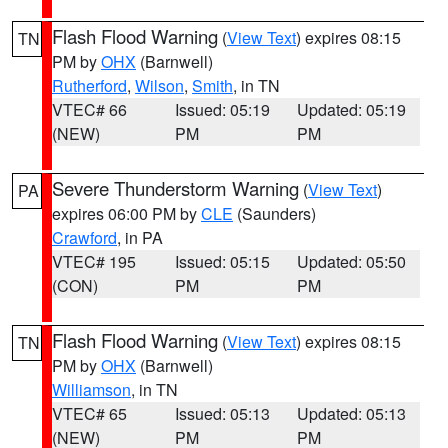
Flash Flood Warning
(
View Text
) expires 08:15
TN
PM by
OHX
(Barnwell)
Rutherford
,
Wilson
,
Smith
, in TN
VTEC# 66
Issued: 05:19
Updated: 05:19
(NEW)
PM
PM
Severe Thunderstorm Warning
(
View Text
)
PA
expires 06:00 PM by
CLE
(Saunders)
Crawford
, in PA
VTEC# 195
Issued: 05:15
Updated: 05:50
(CON)
PM
PM
Flash Flood Warning
(
View Text
) expires 08:15
TN
PM by
OHX
(Barnwell)
Williamson
, in TN
VTEC# 65
Issued: 05:13
Updated: 05:13
(NEW)
PM
PM