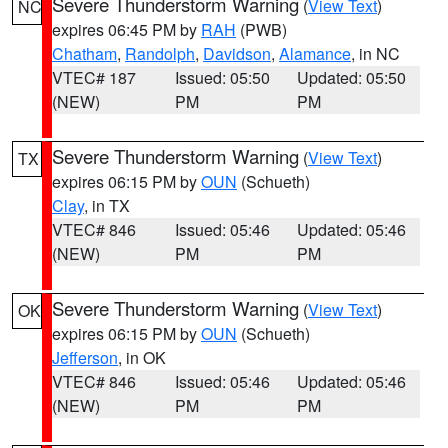
Severe Thunderstorm Warning
(
View Text
)
NC
expires 06:45 PM by
RAH
(PWB)
Chatham
,
Randolph
,
Davidson
,
Alamance
, in NC
VTEC# 187
Issued: 05:50
Updated: 05:50
(NEW)
PM
PM
Severe Thunderstorm Warning
(
View Text
)
TX
expires 06:15 PM by
OUN
(Schueth)
Clay
, in TX
VTEC# 846
Issued: 05:46
Updated: 05:46
(NEW)
PM
PM
Severe Thunderstorm Warning
(
View Text
)
OK
expires 06:15 PM by
OUN
(Schueth)
Jefferson
, in OK
VTEC# 846
Issued: 05:46
Updated: 05:46
(NEW)
PM
PM