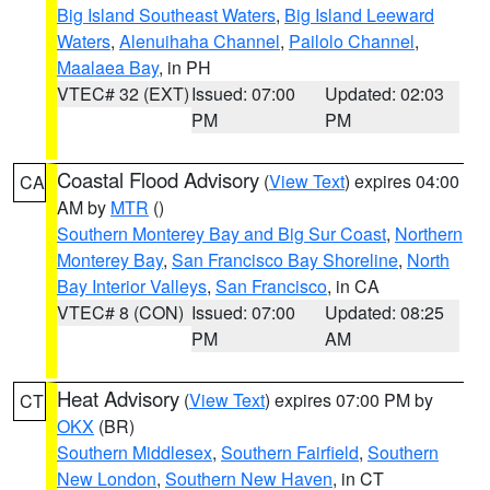
Big Island Southeast Waters
,
Big Island Leeward
Waters
,
Alenuihaha Channel
,
Pailolo Channel
,
Maalaea Bay
, in PH
VTEC# 32 (EXT)
Issued: 07:00
Updated: 02:03
PM
PM
Coastal Flood Advisory
(
View Text
) expires 04:00
CA
AM by
MTR
()
Southern Monterey Bay and Big Sur Coast
,
Northern
Monterey Bay
,
San Francisco Bay Shoreline
,
North
Bay Interior Valleys
,
San Francisco
, in CA
VTEC# 8 (CON)
Issued: 07:00
Updated: 08:25
PM
AM
Heat Advisory
(
View Text
) expires 07:00 PM by
CT
OKX
(BR)
Southern Middlesex
,
Southern Fairfield
,
Southern
New London
,
Southern New Haven
, in CT