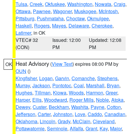
Tulsa
,
Creek
,
Okfuskee
,
Washington
,
Nowata
,
Craig
,
Ottawa
,
Pawnee
,
Wagoner
,
Muskogee
,
McIntosh
,
Pittsburg
,
Pushmataha
,
Choctaw
,
Okmulgee
,
Haskell
,
Rogers
,
Mayes
,
Delaware
,
Cherokee
,
Latimer
, in OK
VTEC# 32
Issued: 12:00
Updated: 12:08
(CON)
PM
PM
Heat Advisory
(
View Text
) expires 08:00 PM by
OK
OUN
()
Kingfisher
,
Logan
,
Garvin
,
Comanche
,
Stephens
,
Murray
,
Jackson
,
Pontotoc
,
Coal
,
Marshall
,
Bryan
,
Hughes
,
Tillman
,
Kiowa
,
Woods
,
Harmon
,
Greer
,
Harper
,
Ellis
,
Woodward
,
Roger Mills
,
Noble
,
Atoka
,
Dewey
,
Custer
,
Beckham
,
Washita
,
Payne
,
Cotton
,
Jefferson
,
Carter
,
Johnston
,
Love
,
Caddo
,
Canadian
,
Oklahoma
,
Lincoln
,
Grady
,
McClain
,
Cleveland
,
Pottawatomie
,
Seminole
,
Alfalfa
,
Grant
,
Kay
,
Major
,