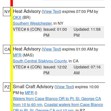
Heat Advisory
(
View Text
) expires 07:00 PM by
NY
OKX
(BR)
Southern Westchester
, in NY
VTEC# 6 (CON)
Issued: 01:00
Updated: 11:58
PM
PM
Heat Advisory
(
View Text
) expires 01:00 AM by
CA
MFR
(MAS)
South Central Siskiyou County
, in CA
VTEC# 4 (CON)
Issued: 12:02
Updated: 07:16
PM
AM
Small Craft Advisory
(
View Text
) expires 10:00
PZ
PM by
MFR
()
Waters from Cape Blanco OR to Pt. St. George CA
from 10 to 60 nm
,
Coastal waters from Cape Blanco
OR to Pt. St. George CA out 10 nm
, in PZ