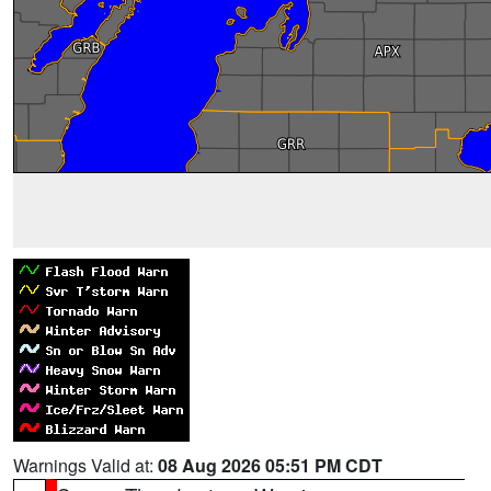
Warnings Valid at:
08 Aug 2026 05:51 PM CDT