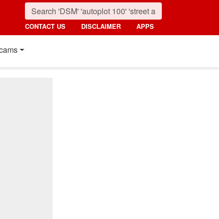
CONTACT US
DISCLAIMER
APPS
cams