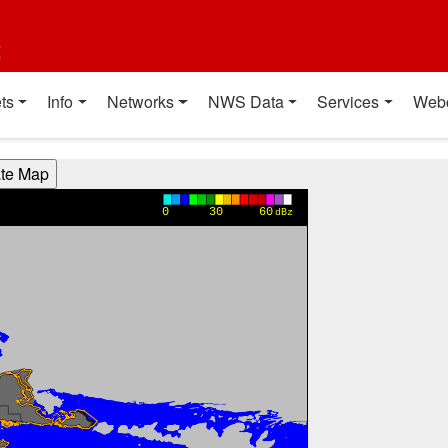
t
ts
Info
Networks
NWS Data
Services
Web