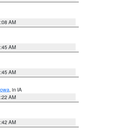
6:08 AM
5:45 AM
5:45 AM
Iowa
, in IA
6:22 AM
5:42 AM