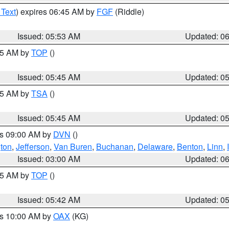
 Text
) expires 06:45 AM by
FGF
(Riddle)
Issued: 05:53 AM
Updated: 0
:45 AM by
TOP
()
Issued: 05:45 AM
Updated: 0
:15 AM by
TSA
()
Issued: 05:45 AM
Updated: 0
es 09:00 AM by
DVN
()
ton
,
Jefferson
,
Van Buren
,
Buchanan
,
Delaware
,
Benton
,
Linn
,
Issued: 03:00 AM
Updated: 0
:45 AM by
TOP
()
Issued: 05:42 AM
Updated: 0
es 10:00 AM by
OAX
(KG)