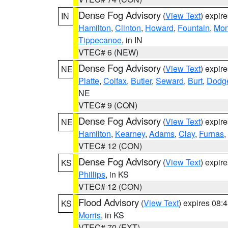
Dense Fog Advisory
(
View Text
) expir
IN
Hamilton
,
Clinton
,
Howard
,
Fountain
,
Mon
Tippecanoe
, in IN
VTEC# 6 (NEW)
Dense Fog Advisory
(
View Text
) expir
NE
Platte
,
Colfax
,
Butler
,
Seward
,
Burt
,
Dodg
NE
VTEC# 9 (CON)
Dense Fog Advisory
(
View Text
) expir
NE
Hamilton
,
Kearney
,
Adams
,
Clay
,
Furnas
,
VTEC# 12 (CON)
Dense Fog Advisory
(
View Text
) expir
KS
Phillips
, in KS
VTEC# 12 (CON)
Flood Advisory
(
View Text
) expires 08
KS
Morris
, in KS
VTEC# 70 (EXT)