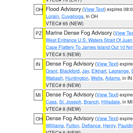
Flood Advisory
(
View Text
) expires 08
OH
Lorain
,
Cuyahoga
, in OH
VTEC# 65 (NEW)
Marine Dense Fog Advisory
(
View Tex
PZ
West Entrance U.S. Waters Strait Of Jua
Cape Flattery To James Island Out 10 N
VTEC# 5 (NEW)
Dense Fog Advisory
(
View Text
) expir
IN
Grant
,
Blackford
,
Jay
,
Elkhart
,
Lagrange
,
Wabash
,
Huntington
,
Wells
,
Adams
, in IN
VTEC# 8 (NEW)
Dense Fog Advisory
(
View Text
) expir
MI
Cass
,
St. Joseph
,
Branch
,
Hillsdale
, in MI
VTEC# 8 (NEW)
Dense Fog Advisory
(
View Text
) expir
OH
Williams
,
Fulton
,
Defiance
,
Henry
,
Pauldi
VTEC# 8 (NEW)