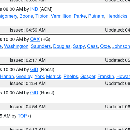
es 08:00 AM by
IND
(AGM)
tgomery
,
Boone
,
Tipton
,
Vermillion
,
Parke
,
Putnam
,
Hendricks
,
Issued: 04:59 AM
Updated: 0
es 10:00 AM by
OAX
(KG)
e
,
Washington
,
Saunders
,
Douglas
,
Sarpy
,
Cass
,
Otoe
,
Johnson
Issued: 02:17 AM
Updated: 0
es 10:00 AM by
GID
(Rossi)
Harlan
,
Greeley
,
York
,
Merrick
,
Phelps
,
Gosper
,
Franklin
,
Howar
Issued: 04:54 AM
Updated: 0
es 10:00 AM by
GID
(Rossi)
Issued: 04:54 AM
Updated: 0
:45 AM by
TOP
()
Issued: 04:13 AM
Updated: 0