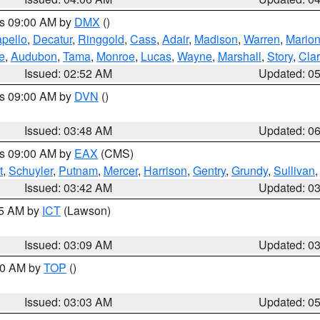
es 09:00 AM by
DMX
()
pello
,
Decatur
,
Ringgold
,
Cass
,
Adair
,
Madison
,
Warren
,
Mario
e
,
Audubon
,
Tama
,
Monroe
,
Lucas
,
Wayne
,
Marshall
,
Story
,
Cla
Issued: 02:52 AM
Updated: 0
es 09:00 AM by
DVN
()
Issued: 03:48 AM
Updated: 0
es 09:00 AM by
EAX
(CMS)
t
,
Schuyler
,
Putnam
,
Mercer
,
Harrison
,
Gentry
,
Grundy
,
Sullivan
Issued: 03:42 AM
Updated: 0
15 AM by
ICT
(Lawson)
Issued: 03:09 AM
Updated: 0
:00 AM by
TOP
()
Issued: 03:03 AM
Updated: 0