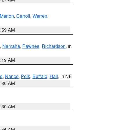
Marion
,
Carroll
,
Warren
,
4:59 AM
,
Nemaha
,
Pawnee
,
Richardson
, in
5:19 AM
d
,
Nance
,
Polk
,
Buffalo
,
Hall
, in NE
6:30 AM
6:30 AM
5:46 AM