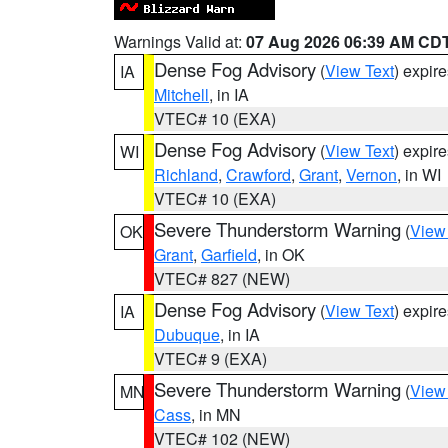
Warnings Valid at:
07 Aug 2026 06:39 AM CD
Dense Fog Advisory
(
View Text
) expir
IA
Mitchell
, in IA
VTEC# 10 (EXA)
Dense Fog Advisory
(
View Text
) expir
WI
Richland
,
Crawford
,
Grant
,
Vernon
, in WI
VTEC# 10 (EXA)
Severe Thunderstorm Warning
(
View
OK
Grant
,
Garfield
, in OK
VTEC# 827 (NEW)
Dense Fog Advisory
(
View Text
) expir
IA
Dubuque
, in IA
VTEC# 9 (EXA)
Severe Thunderstorm Warning
(
View
MN
Cass
, in MN
VTEC# 102 (NEW)