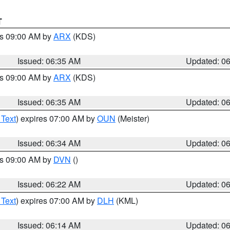
T
es 09:00 AM by
ARX
(KDS)
Issued: 06:35 AM
Updated: 0
es 09:00 AM by
ARX
(KDS)
Issued: 06:35 AM
Updated: 0
 Text
) expires 07:00 AM by
OUN
(Meister)
Issued: 06:34 AM
Updated: 0
es 09:00 AM by
DVN
()
Issued: 06:22 AM
Updated: 0
 Text
) expires 07:00 AM by
DLH
(KML)
Issued: 06:14 AM
Updated: 0