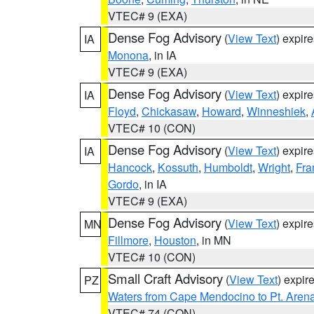
VTEC# 9 (EXA)
Dense Fog Advisory
(
View Text
) expir
IA
Monona
, in IA
VTEC# 9 (EXA)
Dense Fog Advisory
(
View Text
) expir
IA
Floyd
,
Chickasaw
,
Howard
,
Winneshiek
,
VTEC# 10 (CON)
Dense Fog Advisory
(
View Text
) expir
IA
Hancock
,
Kossuth
,
Humboldt
,
Wright
,
Fra
Gordo
, in IA
VTEC# 9 (EXA)
Dense Fog Advisory
(
View Text
) expir
MN
Fillmore
,
Houston
, in MN
VTEC# 10 (CON)
Small Craft Advisory
(
View Text
) expi
PZ
Waters from Cape Mendocino to Pt. Aren
VTEC# 74 (CON)