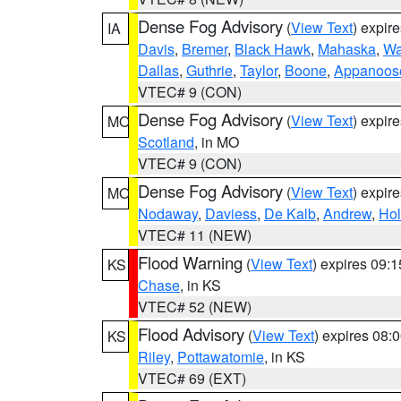
Dense Fog Advisory
(
View Text
) expir
IA
Davis
,
Bremer
,
Black Hawk
,
Mahaska
,
Wa
Dallas
,
Guthrie
,
Taylor
,
Boone
,
Appanoos
VTEC# 9 (CON)
Dense Fog Advisory
(
View Text
) expir
MO
Scotland
, in MO
VTEC# 9 (CON)
Dense Fog Advisory
(
View Text
) expir
MO
Nodaway
,
Daviess
,
De Kalb
,
Andrew
,
Hol
VTEC# 11 (NEW)
Flood Warning
(
View Text
) expires 09:
KS
Chase
, in KS
VTEC# 52 (NEW)
Flood Advisory
(
View Text
) expires 08
KS
Riley
,
Pottawatomie
, in KS
VTEC# 69 (EXT)