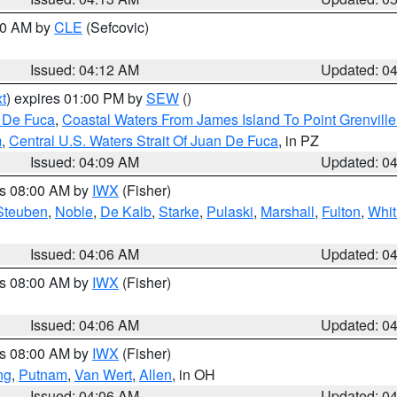
:00 AM by
CLE
(Sefcovic)
Issued: 04:12 AM
Updated: 0
t
) expires 01:00 PM by
SEW
()
n De Fuca
,
Coastal Waters From James Island To Point Grenvill
m
,
Central U.S. Waters Strait Of Juan De Fuca
, in PZ
Issued: 04:09 AM
Updated: 0
es 08:00 AM by
IWX
(Fisher)
Steuben
,
Noble
,
De Kalb
,
Starke
,
Pulaski
,
Marshall
,
Fulton
,
Whit
Issued: 04:06 AM
Updated: 0
es 08:00 AM by
IWX
(Fisher)
Issued: 04:06 AM
Updated: 0
es 08:00 AM by
IWX
(Fisher)
ng
,
Putnam
,
Van Wert
,
Allen
, in OH
Issued: 04:06 AM
Updated: 0