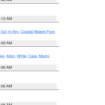
4:12 AM
e Out 10 Nm
,
Coastal Waters From
4:09 AM
ley
,
Allen
,
White
,
Cass
,
Miami
,
4:06 AM
4:06 AM
4:06 AM