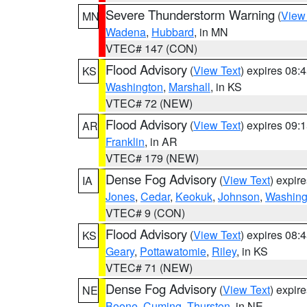
Severe Thunderstorm Warning
(
View
MN
Wadena
,
Hubbard
, in MN
VTEC# 147 (CON)
Flood Advisory
(
View Text
) expires 08
KS
Washington
,
Marshall
, in KS
VTEC# 72 (NEW)
Flood Advisory
(
View Text
) expires 09
AR
Franklin
, in AR
VTEC# 179 (NEW)
Dense Fog Advisory
(
View Text
) expir
IA
Jones
,
Cedar
,
Keokuk
,
Johnson
,
Washing
VTEC# 9 (CON)
Flood Advisory
(
View Text
) expires 08
KS
Geary
,
Pottawatomie
,
Riley
, in KS
VTEC# 71 (NEW)
Dense Fog Advisory
(
View Text
) expir
NE
Boone
,
Cuming
,
Thurston
, in NE