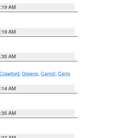
5:19 AM
5:19 AM
6:35 AM
Crawford
,
Greene
,
Carroll
,
Cerro
5:14 AM
6:35 AM
4:27 AM