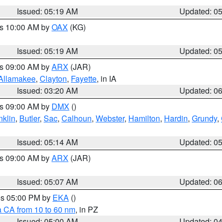
Issued: 05:19 AM
Updated: 0
es 10:00 AM by
OAX
(KG)
Issued: 05:19 AM
Updated: 0
es 09:00 AM by
ARX
(JAR)
Allamakee
,
Clayton
,
Fayette
, in IA
Issued: 03:20 AM
Updated: 0
es 09:00 AM by
DMX
()
nklin
,
Butler
,
Sac
,
Calhoun
,
Webster
,
Hamilton
,
Hardin
,
Grundy
,
Issued: 05:14 AM
Updated: 0
es 09:00 AM by
ARX
(JAR)
Issued: 05:07 AM
Updated: 0
res 05:00 PM by
EKA
()
a CA from 10 to 60 nm
, in PZ
Issued: 05:00 AM
Updated: 0