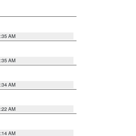
6:35 AM
6:35 AM
6:34 AM
6:22 AM
6:14 AM