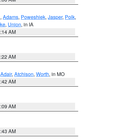
n
,
Adams
,
Poweshiek
,
Jasper
,
Polk
,
rke
,
Union
, in IA
5:14 AM
6:22 AM
,
Adair
,
Atchison
,
Worth
, in MO
3:42 AM
3:09 AM
5:43 AM