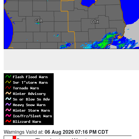
Warnings Valid at:
06 Aug 2026 07:16 PM CDT