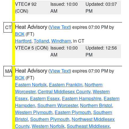
VTEC# 92
Issued: 10:00
Updated: 03:07
(CON)
AM
PM
Heat Advisory
(
View Text
) expires 07:00 PM by
CT
BOX
(FT)
Hartford
,
Tolland
,
Windham
, in CT
VTEC# 5 (CON)
Issued: 10:00
Updated: 12:56
AM
PM
Heat Advisory
(
View Text
) expires 07:00 PM by
MA
BOX
(FT)
Eastern Norfolk
,
Eastern Franklin
,
Northern
Worcester
,
Central Middlesex County
,
Western
Essex
,
Eastern Essex
,
Eastern Hampshire
,
Eastern
Hampden
,
Southern Worcester
,
Northern Bristol
,
Western Plymouth
,
Eastern Plymouth
,
Southern
Bristol
,
Southern Plymouth
,
Northwest Middlesex
County
,
Western Norfolk
,
Southeast Middlesex
,