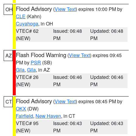
Flood Advisory
(
View Text
) expires 10:00 PM by
OH
CLE
(Kahn)
Cuyahoga
, in OH
VTEC# 62
Issued: 06:48
Updated: 06:48
(NEW)
PM
PM
Flash Flood Warning
(
View Text
) expires 09:45
AZ
PM by
PSR
(SB)
Gila
,
Gila
, in AZ
VTEC# 26
Issued: 06:46
Updated: 06:46
(NEW)
PM
PM
Flood Advisory
(
View Text
) expires 08:45 PM by
CT
OKX
(DW)
Fairfield
,
New Haven
, in CT
VTEC# 95
Issued: 06:43
Updated: 06:43
(NEW)
PM
PM