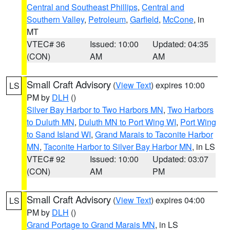
Central and Southeast Phillips
,
Central and
Southern Valley
,
Petroleum
,
Garfield
,
McCone
, in
MT
VTEC# 36
Issued: 10:00
Updated: 04:35
(CON)
AM
AM
Small Craft Advisory
(
View Text
) expires 10:00
LS
PM by
DLH
()
Silver Bay Harbor to Two Harbors MN
,
Two Harbors
to Duluth MN
,
Duluth MN to Port Wing WI
,
Port Wing
to Sand Island WI
,
Grand Marais to Taconite Harbor
MN
,
Taconite Harbor to Silver Bay Harbor MN
, in LS
VTEC# 92
Issued: 10:00
Updated: 03:07
(CON)
AM
PM
Small Craft Advisory
(
View Text
) expires 04:00
LS
PM by
DLH
()
Grand Portage to Grand Marais MN
, in LS