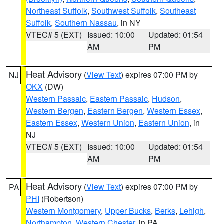
Northeast Suffolk
,
Southwest Suffolk
,
Southeast
Suffolk
,
Southern Nassau
, in NY
VTEC# 5 (EXT)
Issued: 10:00
Updated: 01:54
AM
PM
Heat Advisory
(
View Text
) expires 07:00 PM by
NJ
OKX
(DW)
Western Passaic
,
Eastern Passaic
,
Hudson
,
Western Bergen
,
Eastern Bergen
,
Western Essex
,
Eastern Essex
,
Western Union
,
Eastern Union
, in
NJ
VTEC# 5 (EXT)
Issued: 10:00
Updated: 01:54
AM
PM
Heat Advisory
(
View Text
) expires 07:00 PM by
PA
PHI
(Robertson)
Western Montgomery
,
Upper Bucks
,
Berks
,
Lehigh
,
Northampton
,
Western Chester
, in PA