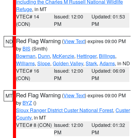
including the Charles M Russell National Wildlife
Refuge
, in MT
VTEC# 14
Issued: 12:00
Updated: 01:53
(CON)
PM
PM
Red Flag Warning
(
View Text
) expires 09:00 PM
ND
by
BIS
(Smith)
Bowman
,
Dunn
,
McKenzie
,
Hettinger
,
Billings
,
Williams
,
Slope
,
Golden Valley
,
Stark
,
Adams
, in ND
VTEC# 16
Issued: 12:00
Updated: 06:09
(CON)
PM
PM
Red Flag Warning
(
View Text
) expires 09:00 PM
MT
by
BYZ
()
Sioux Ranger District Custer National Forest
,
Custer
County
, in MT
VTEC# 8 (CON)
Issued: 12:00
Updated: 01:32
PM
PM