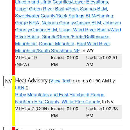
Lincoln and Uinta Counties/Lower Elevations
,
Upper Green River Basin/Rock Springs BLM
,
Sweetwater County/Rock Springs BLM/Flaming
Gorge NRA
,
Natrona County/Casper BLM
,
Johnson
County/Casper BLM
,
Upper Wind River Basin/Wind
River Basin
,
Granite/Green/Ferris/Rattlesnake
Mountains
,
Casper Mountain
,
East Wind River
Mountains/South Shoshone NF
, in WY
VTEC# 19
Issued: 01:00
Updated: 02:51
(NEW)
PM
AM
Heat Advisory
(
View Text
) expires 01:00 AM by
NV
LKN
()
Ruby Mountains and East Humboldt Range
,
Northern Elko County
,
White Pine County
, in NV
VTEC# 7 (CON)
Issued: 01:00
Updated: 02:38
PM
PM