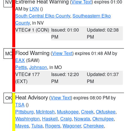
Extreme Heat Warning
(
View Text
) expires 01:00
NV
AM by
LKN
()
South Central Elko County
,
Southeastern Elko
County
, in NV
VTEC# 1 (CON)
Issued: 01:00
Updated: 02:38
PM
PM
Flood Warning
(
View Text
) expires 01:48 AM by
MO
EAX
(SAW)
Pettis
,
Johnson
, in MO
VTEC# 177
Issued: 12:20
Updated: 01:37
(EXT)
PM
PM
Heat Advisory
(
View Text
) expires 08:00 PM by
OK
TSA
()
Pittsburg
,
McIntosh
,
Muskogee
,
Creek
,
Okfuskee
,
Washington
,
Haskell
,
Craig
,
Nowata
,
Okmulgee
,
Mayes
,
Tulsa
,
Rogers
,
Wagoner
,
Cherokee
,