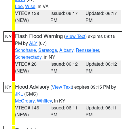
Lee
,
Wise
, in VA
VTEC# 138
Issued: 06:17
Updated: 06:17
(NEW)
PM
PM
Flash Flood Warning
(
View Text
) expires 09:15
NY
PM by
ALY
(07)
Schoharie
,
Saratoga
,
Albany
,
Rensselaer
,
Schenectady
, in NY
VTEC# 26
Issued: 06:12
Updated: 06:12
(NEW)
PM
PM
Flood Advisory
(
View Text
) expires 09:15 PM by
KY
JKL
(CMC)
McCreary
,
Whitley
, in KY
VTEC# 146
Issued: 06:11
Updated: 06:11
(NEW)
PM
PM