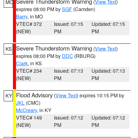
Severe Thunderstorm Warning
(
View Text
)
MO
expires 08:00 PM by
SGF
(Camden)
Barry
, in MO
VTEC# 372
Issued: 07:15
Updated: 07:15
(NEW)
PM
PM
Severe Thunderstorm Warning
(
View Text
)
KS
expires 08:00 PM by
DDC
(RBURG)
Clark
, in KS
VTEC# 234
Issued: 07:13
Updated: 07:13
(NEW)
PM
PM
Flood Advisory
(
View Text
) expires 10:15 PM by
KY
JKL
(CMC)
McCreary
, in KY
VTEC# 149
Issued: 07:12
Updated: 07:12
(NEW)
PM
PM