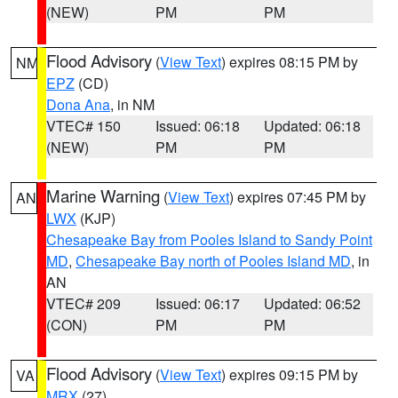
(NEW)
PM
PM
Flood Advisory
(
View Text
) expires 08:15 PM by
NM
EPZ
(CD)
Dona Ana
, in NM
VTEC# 150
Issued: 06:18
Updated: 06:18
(NEW)
PM
PM
Marine Warning
(
View Text
) expires 07:45 PM by
AN
LWX
(KJP)
Chesapeake Bay from Pooles Island to Sandy Point
MD
,
Chesapeake Bay north of Pooles Island MD
, in
AN
VTEC# 209
Issued: 06:17
Updated: 06:52
(CON)
PM
PM
Flood Advisory
(
View Text
) expires 09:15 PM by
VA
MRX
(27)