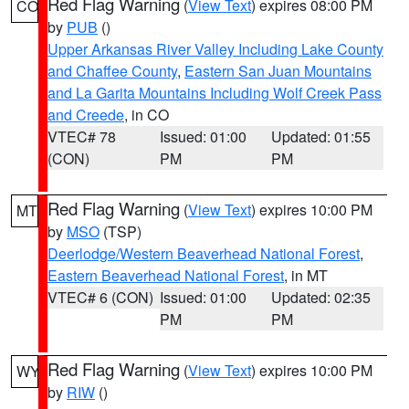
Red Flag Warning
(
View Text
) expires 08:00 PM
CO
by
PUB
()
Upper Arkansas River Valley Including Lake County
and Chaffee County
,
Eastern San Juan Mountains
and La Garita Mountains Including Wolf Creek Pass
and Creede
, in CO
VTEC# 78
Issued: 01:00
Updated: 01:55
(CON)
PM
PM
Red Flag Warning
(
View Text
) expires 10:00 PM
MT
by
MSO
(TSP)
Deerlodge/Western Beaverhead National Forest
,
Eastern Beaverhead National Forest
, in MT
VTEC# 6 (CON)
Issued: 01:00
Updated: 02:35
PM
PM
Red Flag Warning
(
View Text
) expires 10:00 PM
WY
by
RIW
()