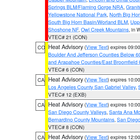
Springs BLM/Flaming Gorge NRA
,
Granit
Yellowstone National Park
,
North Big Ho
South Big Horn Basin/Worland BLM
,
Uppe
Shoshone NF
,
Owl Creek Mountains
, in
VTEC# 21 (CON)
Heat Advisory
(
View Text
) expires 09:
CO
Boulder And Jefferson Counties Below 6
and Arapahoe Counties/East Broomfield 
VTEC# 6 (CON)
Heat Advisory
(
View Text
) expires 10:
CA
Los Angeles County San Gabriel Valley
,
VTEC# 12 (EXB)
Heat Advisory
(
View Text
) expires 10:
CA
San Diego County Valleys
,
Santa Ana Mou
Bernardino County Mountains
,
San Diego
VTEC# 8 (CON)
Heat Advisory
(
View Text
) expires 12:
CA