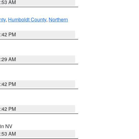
1:53 AM
nty
,
Humboldt County
,
Northern
1:42 PM
2:29 AM
1:42 PM
1:42 PM
 in NV
1:53 AM