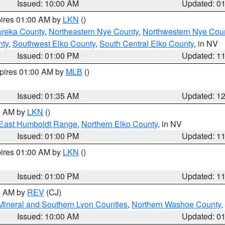
Issued: 10:00 AM
Updated: 0
pires 01:00 AM by
LKN
()
ureka County
,
Northeastern Nye County
,
Northwestern Nye Cou
nty
,
Southwest Elko County
,
South Central Elko County
, in NV
Issued: 01:00 PM
Updated: 1
xpires 01:00 AM by
MLB
()
Issued: 01:35 AM
Updated: 1
00 AM by
LKN
()
East Humboldt Range
,
Northern Elko County
, in NV
Issued: 01:00 PM
Updated: 1
pires 01:00 AM by
LKN
()
Issued: 01:00 PM
Updated: 1
00 AM by
REV
(CJ)
Mineral and Southern Lyon Counties
,
Northern Washoe County
,
Issued: 10:00 AM
Updated: 0