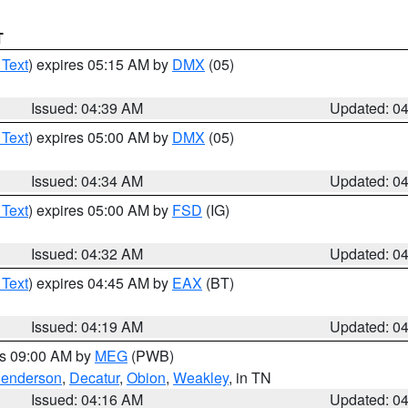
T
 Text
) expires 05:15 AM by
DMX
(05)
Issued: 04:39 AM
Updated: 0
 Text
) expires 05:00 AM by
DMX
(05)
Issued: 04:34 AM
Updated: 0
 Text
) expires 05:00 AM by
FSD
(IG)
Issued: 04:32 AM
Updated: 0
 Text
) expires 04:45 AM by
EAX
(BT)
Issued: 04:19 AM
Updated: 0
es 09:00 AM by
MEG
(PWB)
enderson
,
Decatur
,
Obion
,
Weakley
, in TN
Issued: 04:16 AM
Updated: 0