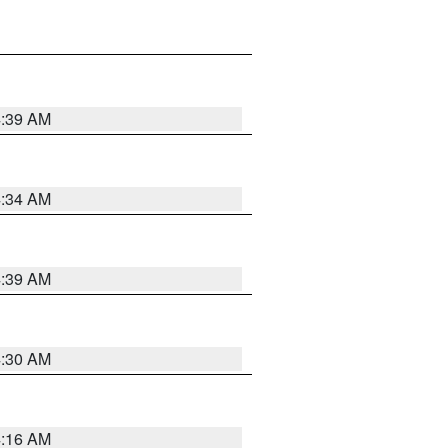
4:39 AM
4:34 AM
4:39 AM
4:30 AM
4:16 AM