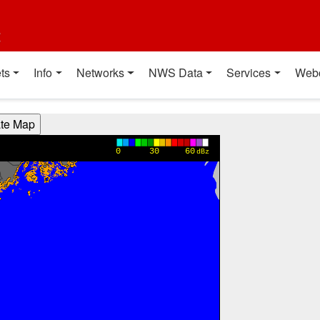
t
ts
Info
Networks
NWS Data
Services
Web