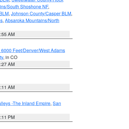
ains/South Shoshone NF
,
 BLM
,
Johnson County/Casper BLM
,
ns
,
Absaroka Mountains/North
1:55 AM
w 6000 Feet/Denver/West Adams
ty
, in CO
4:27 AM
1:11 AM
lleys -The Inland Empire
,
San
1:11 PM