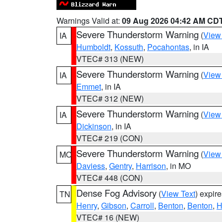
Warnings Valid at:
09 Aug 2026 04:42 AM CD
Severe Thunderstorm Warning
(
View
IA
Humboldt
,
Kossuth
,
Pocahontas
, in IA
VTEC# 313 (NEW)
Severe Thunderstorm Warning
(
View
IA
Emmet
, in IA
VTEC# 312 (NEW)
Severe Thunderstorm Warning
(
View
IA
Dickinson
, in IA
VTEC# 219 (CON)
Severe Thunderstorm Warning
(
View
MO
Daviess
,
Gentry
,
Harrison
, in MO
VTEC# 448 (CON)
Dense Fog Advisory
(
View Text
) expir
TN
Henry
,
Gibson
,
Carroll
,
Benton
,
Benton
,
H
VTEC# 16 (NEW)