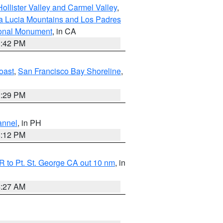
ollister Valley and Carmel Valley
,
a Lucia Mountains and Los Padres
ional Monument
, in CA
1:42 PM
oast
,
San Francisco Bay Shoreline
,
1:29 PM
annel
, in PH
8:12 PM
 to Pt. St. George CA out 10 nm
, in
4:27 AM