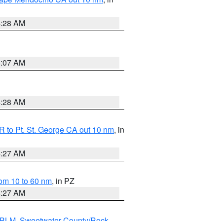
4:28 AM
4:07 AM
4:28 AM
 to Pt. St. George CA out 10 nm
, in
4:27 AM
om 10 to 60 nm
, in PZ
4:27 AM
s BLM
,
Sweetwater County/Rock