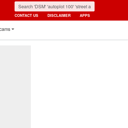
CONTACT US
DISCLAIMER
APPS
cams