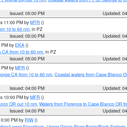
Issued: 05:00 PM
Updated: 0
res 11:00 PM by
MTR
()
rom 10 to 60 nm
, in PZ
Issued: 05:00 PM
Updated: 0
00 PM by
EKA
()
a CA from 10 to 60 nm
, in PZ
Issued: 05:00 PM
Updated: 0
00 PM by
MFR
()
eorge CA from 10 to 60 nm
,
Coastal waters from Cape Blanco OR
Issued: 04:00 PM
Updated: 0
res 10:00 PM by
MFR
()
lanco OR out 10 nm
,
Waters from Florence to Cape Blanco OR fr
Issued: 04:00 PM
Updated: 0
 10:00 PM by
RIW
()
ties/Lower Elevations
,
Upper Green River Basin/Rock Spring