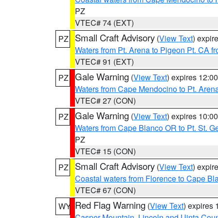
PZ
VTEC# 74 (EXT)
Small Craft Advisory
(
View Text
) expi
PZ
Waters from Pt. Arena to Pigeon Pt. CA f
VTEC# 91 (EXT)
Gale Warning
(
View Text
) expires 12:
PZ
Waters from Cape Mendocino to Pt. Aren
VTEC# 27 (CON)
Gale Warning
(
View Text
) expires 10:
PZ
Waters from Cape Blanco OR to Pt. St. G
PZ
VTEC# 15 (CON)
Small Craft Advisory
(
View Text
) expi
PZ
Coastal waters from Florence to Cape B
VTEC# 67 (CON)
Red Flag Warning
(
View Text
) expires
WY
Casper Mountain
,
Lincoln and Uinta Coun