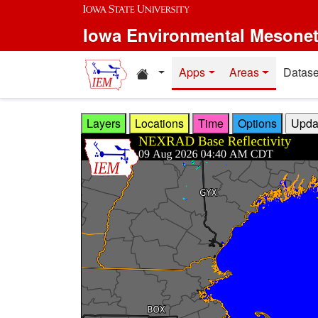
Skip to main content
Iowa Environmental Mesone
Home resources
Apps
Areas
Datase
Layers
Locations
Time
Options