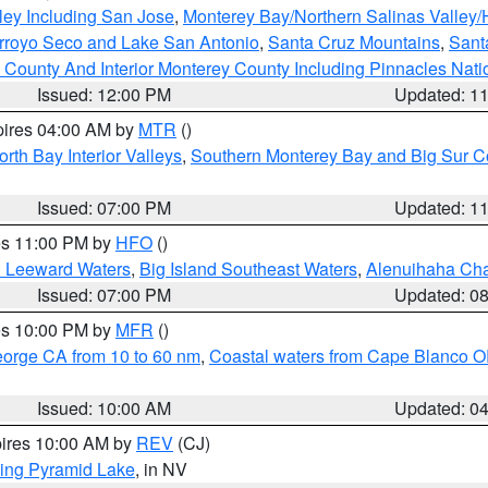
ley Including San Jose
,
Monterey Bay/Northern Salinas Valley/H
Arroyo Seco and Lake San Antonio
,
Santa Cruz Mountains
,
Sant
 County And Interior Monterey County Including Pinnacles Nat
Issued: 12:00 PM
Updated: 1
pires 04:00 AM by
MTR
()
orth Bay Interior Valleys
,
Southern Monterey Bay and Big Sur C
Issued: 07:00 PM
Updated: 1
res 11:00 PM by
HFO
()
d Leeward Waters
,
Big Island Southeast Waters
,
Alenuihaha Ch
Issued: 07:00 PM
Updated: 0
res 10:00 PM by
MFR
()
eorge CA from 10 to 60 nm
,
Coastal waters from Cape Blanco OR
Issued: 10:00 AM
Updated: 0
pires 10:00 AM by
REV
(CJ)
ing Pyramid Lake
, in NV