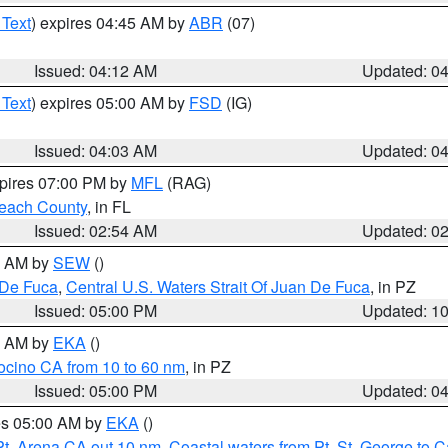
 Text
) expires 04:45 AM by
ABR
(07)
Issued: 04:12 AM
Updated: 0
 Text
) expires 05:00 AM by
FSD
(IG)
Issued: 04:03 AM
Updated: 0
xpires 07:00 PM by
MFL
(RAG)
each County
, in FL
Issued: 02:54 AM
Updated: 0
00 AM by
SEW
()
 De Fuca
,
Central U.S. Waters Strait Of Juan De Fuca
, in PZ
Issued: 05:00 PM
Updated: 1
00 AM by
EKA
()
ocino CA from 10 to 60 nm
, in PZ
Issued: 05:00 PM
Updated: 0
res 05:00 AM by
EKA
()
Pt. Arena CA out 10 nm
,
Coastal waters from Pt. St. George to