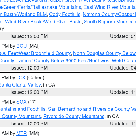
e/Green/Ferris/Rattlesnake Mountains
,
East Wind River Mount
rn Basin/Worland BLM
,
Cody Foothills
,
Natrona County/Casper
r Wind River Basin/Wind River Basin
,
South Bighorn Mountai
 WY
Issued: 12:00 PM
Updated: 0
00 PM by
BOU
(MAI)
000 Feet/West Broomfield County
,
North Douglas County Belo
County
,
Larimer County Below 6000 Feet/Northwest Weld Coun
Issued: 12:00 PM
Updated: 0
00 PM by
LOX
(Cohen)
Santa Clarita Valley
, in CA
Issued: 12:00 PM
Updated: 1
00 PM by
SGX
(17)
ntains and Foothills
,
San Bernardino and Riverside County Va
 County Mountains
,
Riverside County Mountains
, in CA
Issued: 12:00 PM
Updated: 1
00 AM by
MTR
(MM)