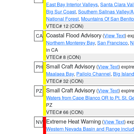
East Bay Interior Valleys
,
Santa Clara Val
Big Sur Coast
,
Southern Salinas Valley/
National Forest
,
Mountains Of San Benito
VTEC# 12 (CON)
Coastal Flood Advisory
(
View Text
) ex
CA
Northern Monterey Bay
,
San Francisco
,
N
in CA
VTEC# 8 (CON)
Small Craft Advisory
(
View Text
) expi
PH
Maalaea Bay
,
Pailolo Channel
,
Big Islan
VTEC# 32 (CON)
Small Craft Advisory
(
View Text
) expi
PZ
Waters from Cape Blanco OR to Pt. St. G
PZ
VTEC# 66 (CON)
Extreme Heat Warning
(
View Text
) ex
NV
Western Nevada Basin and Range includ