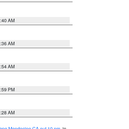
4:40 AM
4:36 AM
2:54 AM
0:59 PM
4:28 AM
 Cape Mendocino CA out 10 nm
, in