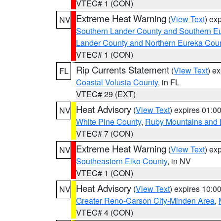
VTEC# 1 (CON)
Extreme Heat Warning
(
View Text
) ex
NV
Southern Lander County and Southern E
Lander County and Northern Eureka Cou
VTEC# 1 (CON)
Rip Currents Statement
(
View Text
) e
FL
Coastal Volusia County
, in FL
VTEC# 29 (EXT)
Heat Advisory
(
View Text
) expires 01:
NV
White Pine County
,
Ruby Mountains and 
VTEC# 7 (CON)
Extreme Heat Warning
(
View Text
) ex
NV
Southeastern Elko County
, in NV
VTEC# 1 (CON)
Heat Advisory
(
View Text
) expires 10:
NV
Greater Reno-Carson City-Minden Area
,
VTEC# 4 (CON)