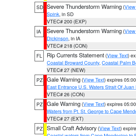
Severe Thunderstorm Warning
(
View
SD
Spink
, in SD
VTEC# 200 (EXP)
Severe Thunderstorm Warning
(
View
IA
Dickinson
, in IA
VTEC# 218 (CON)
Rip Currents Statement
(
View Text
) e
FL
Coastal Broward County
,
Coastal Palm B
VTEC# 27 (NEW)
Gale Warning
(
View Text
) expires 05:
PZ
East Entrance U.S. Waters Strait Of Juan
VTEC# 26 (CON)
Gale Warning
(
View Text
) expires 05:
PZ
Waters from Pt. St. George to Cape Mend
VTEC# 27 (EXT)
Small Craft Advisory
(
View Text
) expi
PZ
Coastal waters from Cape Mendocino to 