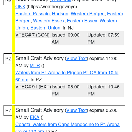
OKX
(https://weather.gov/nyc)
Eastern Passaic
,
Hudson
,
Western Bergen
,
Eastern
Bergen
,
Western Essex
,
Eastern Essex
,
Western
Union
,
Eastern Union
, in NJ
VTEC# 7 (CON)
Issued: 09:00
Updated: 07:59
AM
PM
Small Craft Advisory
(
View Text
) expires 11:00
PZ
AM by
MTR
()
Waters from Pt. Arena to Pigeon Pt. CA from 10 to
60 nm
, in PZ
VTEC# 91 (EXT)
Issued: 05:00
Updated: 10:46
PM
PM
Small Craft Advisory
(
View Text
) expires 05:00
PZ
AM by
EKA
()
Coastal waters from Cape Mendocino to Pt. Arena
CA out 10 nm
, in PZ