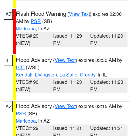
Flash Flood Warning
(
View Text
) expires 02:30
AZ
AM by
PSR
(SB)
Maricopa
, in AZ
VTEC# 29
Issued: 11:29
Updated: 11:29
(NEW)
PM
PM
Flood Advisory
(
View Text
) expires 03:30 AM by
IL
LOT
(WSL)
Kendall
,
Livingston
,
La Salle
,
Grundy
, in IL
VTEC# 90
Issued: 11:23
Updated: 11:23
(NEW)
PM
PM
Flood Advisory
(
View Text
) expires 02:15 AM by
AZ
PSR
(SB)
Maricopa
, in AZ
VTEC# 29
Issued: 11:21
Updated: 11:21
(NEW)
PM
PM