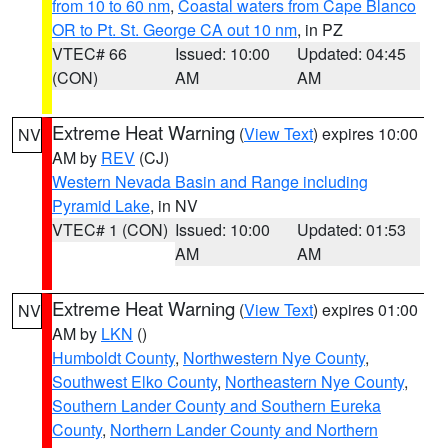
from 10 to 60 nm
,
Coastal waters from Cape Blanco
OR to Pt. St. George CA out 10 nm
, in PZ
VTEC# 66
Issued: 10:00
Updated: 04:45
(CON)
AM
AM
Extreme Heat Warning
(
View Text
) expires 10:00
NV
AM by
REV
(CJ)
Western Nevada Basin and Range including
Pyramid Lake
, in NV
VTEC# 1 (CON)
Issued: 10:00
Updated: 01:53
AM
AM
Extreme Heat Warning
(
View Text
) expires 01:00
NV
AM by
LKN
()
Humboldt County
,
Northwestern Nye County
,
Southwest Elko County
,
Northeastern Nye County
,
Southern Lander County and Southern Eureka
County
,
Northern Lander County and Northern