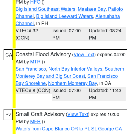
PM by
HFO
()
Big Island Southeast Waters
,
Maalaea Bay
,
Pailolo
Channel
,
Big Island Leeward Waters
,
Alenuihaha
Channel
, in PH
VTEC# 32
Issued: 07:00
Updated: 08:24
(CON)
PM
PM
Coastal Flood Advisory
(
View Text
) expires 04:00
CA
AM by
MTR
()
San Francisco
,
North Bay Interior Valleys
,
Southern
Monterey Bay and Big Sur Coast
,
San Francisco
Bay Shoreline
,
Northern Monterey Bay
, in CA
VTEC# 8 (CON)
Issued: 07:00
Updated: 11:43
PM
PM
Small Craft Advisory
(
View Text
) expires 10:00
PZ
PM by
MFR
()
Waters from Cape Blanco OR to Pt. St. George CA