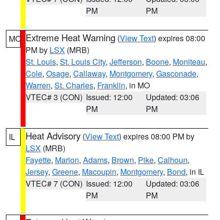
PM
PM
Extreme Heat Warning
(
View Text
) expires 08:00
MO
PM by
LSX
(MRB)
St. Louis
,
St. Louis City
,
Jefferson
,
Boone
,
Moniteau
,
Cole
,
Osage
,
Callaway
,
Montgomery
,
Gasconade
,
Warren
,
St. Charles
,
Franklin
, in MO
VTEC# 3 (CON)
Issued: 12:00
Updated: 03:06
PM
PM
Heat Advisory
(
View Text
) expires 08:00 PM by
IL
LSX
(MRB)
Fayette
,
Marion
,
Adams
,
Brown
,
Pike
,
Calhoun
,
Jersey
,
Greene
,
Macoupin
,
Montgomery
,
Bond
, in IL
VTEC# 7 (CON)
Issued: 12:00
Updated: 03:06
PM
PM