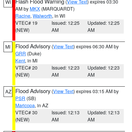
Flash Flood Warning
(
View Text
) expires 03:30
WI
AM by
MKX
(MARQUARDT)
Racine
,
Walworth
, in WI
VTEC# 19
Issued: 12:25
Updated: 12:25
(NEW)
AM
AM
Flood Advisory
(
View Text
) expires 06:30 AM by
MI
GRR
(Duke)
Kent
, in MI
VTEC# 20
Issued: 12:23
Updated: 12:23
(NEW)
AM
AM
Flood Advisory
(
View Text
) expires 03:15 AM by
AZ
PSR
(SB)
Maricopa
, in AZ
VTEC# 30
Issued: 12:13
Updated: 12:13
(NEW)
AM
AM