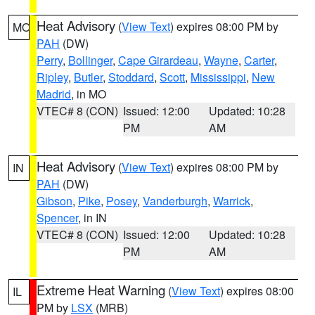
Heat Advisory
(
View Text
) expires 08:00 PM by
MO
PAH
(DW)
Perry
,
Bollinger
,
Cape Girardeau
,
Wayne
,
Carter
,
Ripley
,
Butler
,
Stoddard
,
Scott
,
Mississippi
,
New
Madrid
, in MO
VTEC# 8 (CON)
Issued: 12:00
Updated: 10:28
PM
AM
Heat Advisory
(
View Text
) expires 08:00 PM by
IN
PAH
(DW)
Gibson
,
Pike
,
Posey
,
Vanderburgh
,
Warrick
,
Spencer
, in IN
VTEC# 8 (CON)
Issued: 12:00
Updated: 10:28
PM
AM
Extreme Heat Warning
(
View Text
) expires 08:00
IL
PM by
LSX
(MRB)