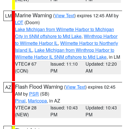
Marine Warning
(
View Text
) expires 12:45 AM by
LM
LOT
(Doom)
Lake Michigan from Wilmette Harbor to Michigan
City in 5NM offshore to Mid Lake
,
Winthrop Harbor
to Wilmette Harbor IL
,
Wilmette Harbor to Northerly
Island IL
,
Lake Michigan from Winthrop Harbor to
Wilmette Harbor IL 5NM offshore to Mid Lake
, in LM
VTEC# 67
Issued: 11:10
Updated: 12:20
(CON)
PM
AM
Flash Flood Warning
(
View Text
) expires 02:45
AZ
AM by
PSR
(SB)
Pinal
,
Maricopa
, in AZ
VTEC# 28
Issued: 10:43
Updated: 10:43
(NEW)
PM
PM