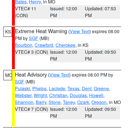
Bates
,
Henry
, in MO
VTEC# 11
Issued: 12:00
Updated: 07:53
(CON)
PM
PM
Extreme Heat Warning
(
View Text
) expires 08:00
KS
PM by
SGF
(MB)
Bourbon
,
Crawford
,
Cherokee
, in KS
VTEC# 3 (CON)
Issued: 12:00
Updated: 09:50
PM
PM
Heat Advisory
(
View Text
) expires 08:00 PM by
MO
SGF
(MB)
Pulaski
,
Phelps
,
Laclede
,
Texas
,
Dent
,
Greene
,
Webster
,
Wright
,
Christian
,
Douglas
,
Howell
,
Shannon
,
Barry
,
Stone
,
Taney
,
Ozark
,
Oregon
, in MO
VTEC# 7 (CON)
Issued: 12:00
Updated: 09:50
PM
PM