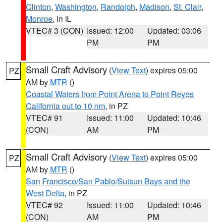
Clinton
,
Washington
,
Randolph
,
Madison
,
St. Clair
,
Monroe
, in IL
VTEC# 3 (CON)
Issued: 12:00
Updated: 03:06
PM
PM
Small Craft Advisory
(
View Text
) expires 05:00
PZ
AM by
MTR
()
Coastal Waters from Point Arena to Point Reyes
California out to 10 nm
, in PZ
VTEC# 91
Issued: 11:00
Updated: 10:46
(CON)
AM
PM
Small Craft Advisory
(
View Text
) expires 05:00
PZ
AM by
MTR
()
San Francisco/San Pablo/Suisun Bays and the
West Delta
, in PZ
VTEC# 92
Issued: 11:00
Updated: 10:46
(CON)
AM
PM