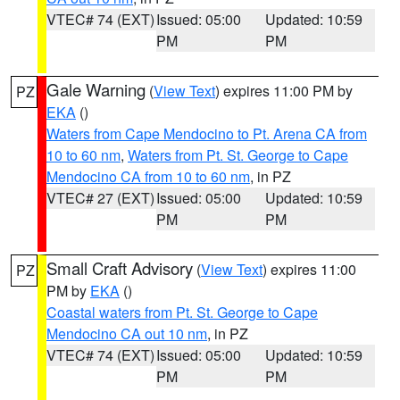
VTEC# 74 (EXT)
Issued: 05:00
Updated: 10:59
PM
PM
Gale Warning
(
View Text
) expires 11:00 PM by
PZ
EKA
()
Waters from Cape Mendocino to Pt. Arena CA from
10 to 60 nm
,
Waters from Pt. St. George to Cape
Mendocino CA from 10 to 60 nm
, in PZ
VTEC# 27 (EXT)
Issued: 05:00
Updated: 10:59
PM
PM
Small Craft Advisory
(
View Text
) expires 11:00
PZ
PM by
EKA
()
Coastal waters from Pt. St. George to Cape
Mendocino CA out 10 nm
, in PZ
VTEC# 74 (EXT)
Issued: 05:00
Updated: 10:59
PM
PM