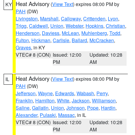
Heat Advisory
(
View Text
) expires 08:00 PM by
KY
PAH
(DW)
Livingston
,
Marshall
,
Calloway
,
Crittenden
,
Lyon
,
Trigg
,
Caldwell
,
Union
,
Webster
,
Hopkins
,
Christian
,
Henderson
,
Daviess
,
McLean
,
Muhlenberg
,
Todd
,
Fulton
,
Hickman
,
Carlisle
,
Ballard
,
McCracken
,
Graves
, in KY
VTEC# 8 (CON)
Issued: 12:00
Updated: 10:28
PM
AM
Heat Advisory
(
View Text
) expires 08:00 PM by
IL
PAH
(DW)
Jefferson
,
Wayne
,
Edwards
,
Wabash
,
Perry
,
Franklin
,
Hamilton
,
White
,
Jackson
,
Williamson
,
Saline
,
Gallatin
,
Union
,
Johnson
,
Pope
,
Hardin
,
Alexander
,
Pulaski
,
Massac
, in IL
VTEC# 8 (CON)
Issued: 12:00
Updated: 10:28
PM
AM