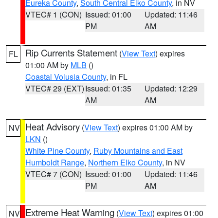
Eureka County
,
South Central Elko County
, in NV
VTEC# 1 (CON)
Issued: 01:00
Updated: 11:46
PM
AM
Rip Currents Statement
(
View Text
) expires
FL
01:00 AM by
MLB
()
Coastal Volusia County
, in FL
VTEC# 29 (EXT)
Issued: 01:35
Updated: 12:29
AM
AM
Heat Advisory
(
View Text
) expires 01:00 AM by
NV
LKN
()
White Pine County
,
Ruby Mountains and East
Humboldt Range
,
Northern Elko County
, in NV
VTEC# 7 (CON)
Issued: 01:00
Updated: 11:46
PM
AM
Extreme Heat Warning
(
View Text
) expires 01:00
NV