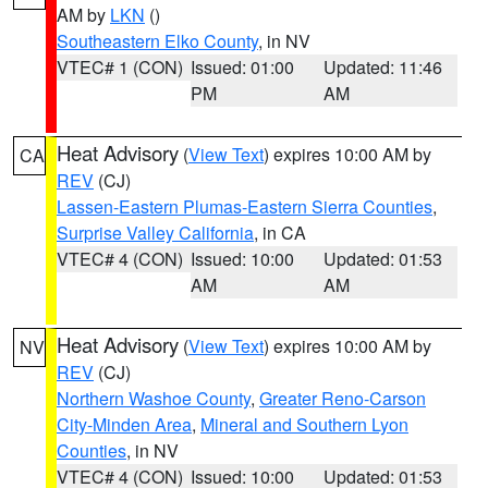
AM by
LKN
()
Southeastern Elko County
, in NV
VTEC# 1 (CON)
Issued: 01:00
Updated: 11:46
PM
AM
Heat Advisory
(
View Text
) expires 10:00 AM by
CA
REV
(CJ)
Lassen-Eastern Plumas-Eastern Sierra Counties
,
Surprise Valley California
, in CA
VTEC# 4 (CON)
Issued: 10:00
Updated: 01:53
AM
AM
Heat Advisory
(
View Text
) expires 10:00 AM by
NV
REV
(CJ)
Northern Washoe County
,
Greater Reno-Carson
City-Minden Area
,
Mineral and Southern Lyon
Counties
, in NV
VTEC# 4 (CON)
Issued: 10:00
Updated: 01:53