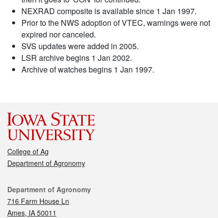
NEXRAD composite is available since 1 Jan 1997.
Prior to the NWS adoption of VTEC, warnings were not
expired nor canceled.
SVS updates were added in 2005.
LSR archive begins 1 Jan 2002.
Archive of watches begins 1 Jan 1997.
College of Ag
Department of Agronomy
Contact
Department of Agronomy
716 Farm House Ln
Ames, IA 50011