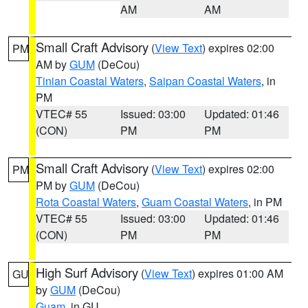
AM
AM
Small Craft Advisory
(
View Text
) expires 02:00
PM
AM by
GUM
(DeCou)
Tinian Coastal Waters
,
Saipan Coastal Waters
, in
PM
VTEC# 55
Issued: 03:00
Updated: 01:46
(CON)
PM
PM
Small Craft Advisory
(
View Text
) expires 02:00
PM
PM by
GUM
(DeCou)
Rota Coastal Waters
,
Guam Coastal Waters
, in PM
VTEC# 55
Issued: 03:00
Updated: 01:46
(CON)
PM
PM
High Surf Advisory
(
View Text
) expires 01:00 AM
GU
by
GUM
(DeCou)
Guam
, in GU