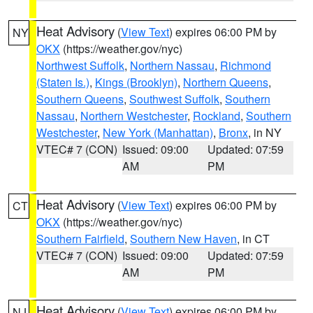
Heat Advisory
(
View Text
) expires 06:00 PM by
NY
OKX
(https://weather.gov/nyc)
Northwest Suffolk
,
Northern Nassau
,
Richmond
(Staten Is.)
,
Kings (Brooklyn)
,
Northern Queens
,
Southern Queens
,
Southwest Suffolk
,
Southern
Nassau
,
Northern Westchester
,
Rockland
,
Southern
Westchester
,
New York (Manhattan)
,
Bronx
, in NY
VTEC# 7 (CON)
Issued: 09:00
Updated: 07:59
AM
PM
Heat Advisory
(
View Text
) expires 06:00 PM by
CT
OKX
(https://weather.gov/nyc)
Southern Fairfield
,
Southern New Haven
, in CT
VTEC# 7 (CON)
Issued: 09:00
Updated: 07:59
AM
PM
Heat Advisory
(
View Text
) expires 06:00 PM by
NJ