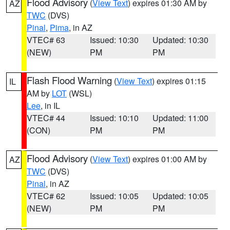
Flood Advisory
(
View Text
) expires 01:30 AM by
AZ
TWC
(DVS)
Pinal
,
Pima
, in AZ
VTEC# 63
Issued: 10:30
Updated: 10:30
(NEW)
PM
PM
Flash Flood Warning
(
View Text
) expires 01:15
IL
AM by
LOT
(WSL)
Lee
, in IL
VTEC# 44
Issued: 10:10
Updated: 11:00
(CON)
PM
PM
Flood Advisory
(
View Text
) expires 01:00 AM by
AZ
TWC
(DVS)
Pinal
, in AZ
VTEC# 62
Issued: 10:05
Updated: 10:05
(NEW)
PM
PM