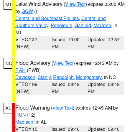
Lake Wind Advisory
(
View Text
) expires 05:00 AM
MT
by
GGW
()
Central and Southeast Phillips
,
Central and
Southern Valley
,
Petroleum
,
Garfield
,
McCone
, in
MT
VTEC# 37
Issued: 10:00
Updated: 12:57
(NEW)
PM
PM
Flood Advisory
(
View Text
) expires 12:45 AM by
NC
RAH
(PWB)
Davidson
,
Stanly
,
Randolph
,
Montgomery
, in NC
VTEC# 99
Issued: 09:48
Updated: 09:48
(NEW)
PM
PM
Flood Warning
(
View Text
) expires 12:45 AM by
AL
HUN
(12)
Madison
, in AL
VTEC# 15
Issued: 09:46
Updated: 09:46