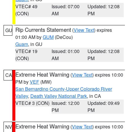
VTEC# 49
Issued: 07:00
Updated: 12:08
(CON)
AM
PM
Rip Currents Statement
(
View Text
) expires
GU
01:00 AM by
GUM
(DeCou)
Guam
, in GU
VTEC# 19
Issued: 01:00
Updated: 12:08
(CON)
AM
PM
Extreme Heat Warning
(
View Text
) expires 10:00
CA
PM by
VEF
(MW)
San Bernardino County-Upper Colorado River
Valley
,
Death Valley National Park
, in CA
VTEC# 3 (CON)
Issued: 12:00
Updated: 09:49
PM
PM
Extreme Heat Warning
(
View Text
) expires 10:00
NV