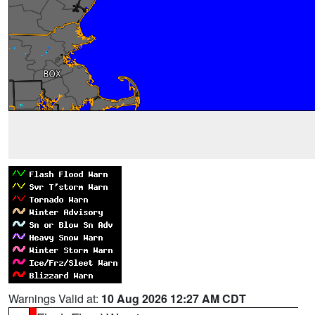
Warnings Valid at:
10 Aug 2026 12:27 AM CDT