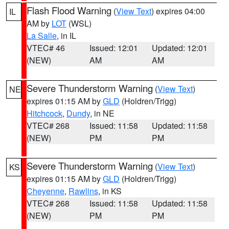
Flash Flood Warning
(
View Text
) expires 04:00
IL
AM by
LOT
(WSL)
La Salle
, in IL
VTEC# 46
Issued: 12:01
Updated: 12:01
(NEW)
AM
AM
Severe Thunderstorm Warning
(
View Text
)
NE
expires 01:15 AM by
GLD
(Holdren/Trigg)
Hitchcock
,
Dundy
, in NE
VTEC# 268
Issued: 11:58
Updated: 11:58
(NEW)
PM
PM
Severe Thunderstorm Warning
(
View Text
)
KS
expires 01:15 AM by
GLD
(Holdren/Trigg)
Cheyenne
,
Rawlins
, in KS
VTEC# 268
Issued: 11:58
Updated: 11:58
(NEW)
PM
PM