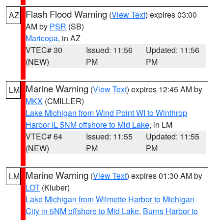
Flash Flood Warning
(
View Text
) expires 03:00
AZ
AM by
PSR
(SB)
Maricopa
, in AZ
VTEC# 30
Issued: 11:56
Updated: 11:56
(NEW)
PM
PM
Marine Warning
(
View Text
) expires 12:45 AM by
LM
MKX
(CMILLER)
Lake Michigan from Wind Point WI to Winthrop
Harbor IL 5NM offshore to Mid Lake
, in LM
VTEC# 64
Issued: 11:55
Updated: 11:55
(NEW)
PM
PM
Marine Warning
(
View Text
) expires 01:30 AM by
LM
LOT
(Kluber)
Lake Michigan from Wilmette Harbor to Michigan
City in 5NM offshore to Mid Lake
,
Burns Harbor to