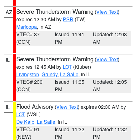
Severe Thunderstorm Warning
(
View Text
)
AZ
expires 12:30 AM by
PSR
(TW)
Maricopa
, in AZ
VTEC# 37
Issued: 11:41
Updated: 12:03
(CON)
PM
AM
Severe Thunderstorm Warning
(
View Text
)
IL
expires 12:45 AM by
LOT
(Kluber)
Livingston
,
Grundy
,
La Salle
, in IL
VTEC# 230
Issued: 11:35
Updated: 12:05
(CON)
PM
AM
Flood Advisory
(
View Text
) expires 02:30 AM by
IL
LOT
(WSL)
De Kalb
,
La Salle
, in IL
VTEC# 91
Issued: 11:32
Updated: 11:32
(NEW)
PM
PM