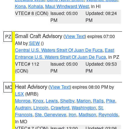
Kona
,
Kohala
,
Maui Windward West
, in HI
VTEC# 8 (CON)
Issued: 05:00
Updated: 08:24
PM
PM
Small Craft Advisory
(
View Text
) expires 07:00
PZ
AM by
SEW
()
Central U.S. Waters Strait Of Juan De Fuca
,
East
Entrance U.S. Waters Strait Of Juan De Fuca
, in PZ
VTEC# 112
Issued: 05:00
Updated: 09:53
(CON)
PM
PM
Heat Advisory
(
View Text
) expires 08:00 PM by
MO
LSX
(MRB)
Monroe
,
Knox
,
Lewis
,
Shelby
,
Marion
,
Ralls
,
Pike
,
Audrain
,
Lincoln
,
Crawford
,
Washington
,
St.
Francois
,
Ste. Genevieve
,
Iron
,
Madison
,
Reynolds
,
in MO
VTEC# 7 (CON)
Issued: 12:00
Updated: 03:06