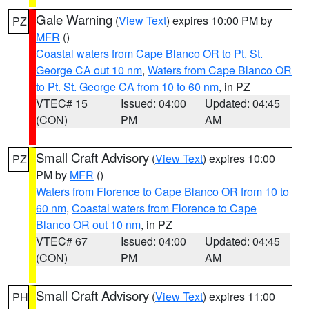
Gale Warning
(
View Text
) expires 10:00 PM by
PZ
MFR
()
Coastal waters from Cape Blanco OR to Pt. St.
George CA out 10 nm
,
Waters from Cape Blanco OR
to Pt. St. George CA from 10 to 60 nm
, in PZ
VTEC# 15
Issued: 04:00
Updated: 04:45
(CON)
PM
AM
Small Craft Advisory
(
View Text
) expires 10:00
PZ
PM by
MFR
()
Waters from Florence to Cape Blanco OR from 10 to
60 nm
,
Coastal waters from Florence to Cape
Blanco OR out 10 nm
, in PZ
VTEC# 67
Issued: 04:00
Updated: 04:45
(CON)
PM
AM
Small Craft Advisory
(
View Text
) expires 11:00
PH