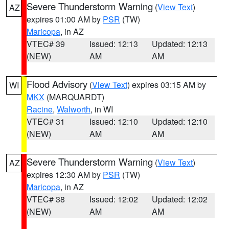
Severe Thunderstorm Warning
(
View Text
)
AZ
expires 01:00 AM by
PSR
(TW)
Maricopa
, in AZ
VTEC# 39
Issued: 12:13
Updated: 12:13
(NEW)
AM
AM
Flood Advisory
(
View Text
) expires 03:15 AM by
WI
MKX
(MARQUARDT)
Racine
,
Walworth
, in WI
VTEC# 31
Issued: 12:10
Updated: 12:10
(NEW)
AM
AM
Severe Thunderstorm Warning
(
View Text
)
AZ
expires 12:30 AM by
PSR
(TW)
Maricopa
, in AZ
VTEC# 38
Issued: 12:02
Updated: 12:02
(NEW)
AM
AM