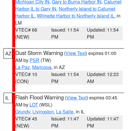
Michigan City IN
,
Gary to Burns Harbor IN
,
Calumet
Harbor IL to Gary IN
,
Northerly Island to Calumet
Harbor IL
,
Wilmette Harbor to Northerly Island IL
, in
LM
VTEC# 68
Issued: 11:54
Updated: 11:54
(NEW)
PM
PM
Dust Storm Warning
(
View Text
) expires 01:00
AZ
AM by
PSR
(TW)
La Paz
,
Maricopa
, in AZ
VTEC# 10
Issued: 11:54
Updated: 12:23
(CON)
PM
AM
Flash Flood Warning
(
View Text
) expires 03:45
IL
AM by
LOT
(WSL)
Grundy
,
Livingston
,
La Salle
, in IL
VTEC# 45
Issued: 11:47
Updated: 11:47
(NEW)
PM
PM