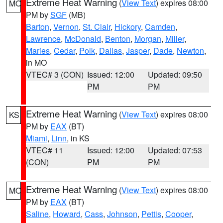
Extreme Heat Warning
(
View Text
) expires 08:00
MO
PM by
SGF
(MB)
Barton
,
Vernon
,
St. Clair
,
Hickory
,
Camden
,
Lawrence
,
McDonald
,
Benton
,
Morgan
,
Miller
,
Maries
,
Cedar
,
Polk
,
Dallas
,
Jasper
,
Dade
,
Newton
,
in MO
VTEC# 3 (CON)
Issued: 12:00
Updated: 09:50
PM
PM
Extreme Heat Warning
(
View Text
) expires 08:00
KS
PM by
EAX
(BT)
Miami
,
Linn
, in KS
VTEC# 11
Issued: 12:00
Updated: 07:53
(CON)
PM
PM
Extreme Heat Warning
(
View Text
) expires 08:00
MO
PM by
EAX
(BT)
Saline
,
Howard
,
Cass
,
Johnson
,
Pettis
,
Cooper
,