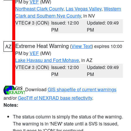
PM by
VEF
(MW)
Northeast Clark County
,
Las Vegas Valley
,
Western
Clark and Southern Nye County
, in NV
VTEC# 3 (CON)
Issued: 12:00
Updated: 09:49
PM
PM
Extreme Heat Warning
(
View Text
) expires 10:00
AZ
PM by
VEF
(MW)
Lake Havasu and Fort Mohave
, in AZ
VTEC# 3 (CON)
Issued: 12:00
Updated: 09:49
PM
PM
Download
GIS shapefile of current warnings
and/or
GeoTiff of NEXRAD base reflectivity
.
Notes:
The status column is simply the status of the warning.
The warning is in 'NEW' state until a SVS is issued,
then it goes to 'CON' for continued.