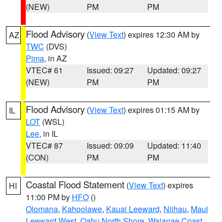
(NEW)
PM
PM
Flood Advisory
(
View Text
) expires 12:30 AM by
AZ
TWC
(DVS)
Pima
, in AZ
VTEC# 61
Issued: 09:27
Updated: 09:27
(NEW)
PM
PM
Flood Advisory
(
View Text
) expires 01:15 AM by
IL
LOT
(WSL)
Lee
, in IL
VTEC# 87
Issued: 09:09
Updated: 11:40
(CON)
PM
PM
Coastal Flood Statement
(
View Text
) expires
HI
11:00 PM by
HFO
()
Olomana
,
Kahoolawe
,
Kauai Leeward
,
Niihau
,
Maui
Leeward West
,
Oahu North Shore
,
Waianae Coast
,