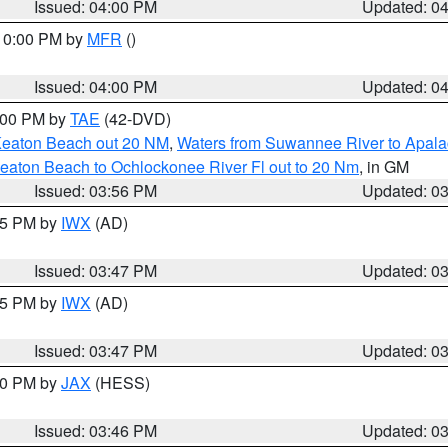
Issued: 04:00 PM
Updated: 0
 10:00 PM by
MFR
()
Issued: 04:00 PM
Updated: 0
7:00 PM by
TAE
(42-DVD)
Keaton Beach out 20 NM
,
Waters from Suwannee River to Apala
eaton Beach to Ochlockonee River Fl out to 20 Nm
, in GM
Issued: 03:56 PM
Updated: 0
:45 PM by
IWX
(AD)
Issued: 03:47 PM
Updated: 0
:45 PM by
IWX
(AD)
Issued: 03:47 PM
Updated: 0
:30 PM by
JAX
(HESS)
Issued: 03:46 PM
Updated: 0