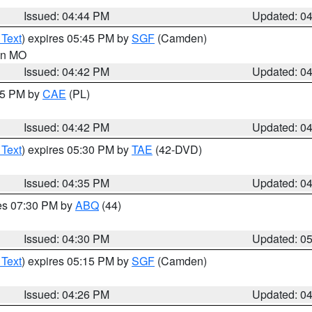
Issued: 04:44 PM
Updated: 0
 Text
) expires 05:45 PM by
SGF
(Camden)
 in MO
Issued: 04:42 PM
Updated: 0
:45 PM by
CAE
(PL)
Issued: 04:42 PM
Updated: 0
 Text
) expires 05:30 PM by
TAE
(42-DVD)
Issued: 04:35 PM
Updated: 0
res 07:30 PM by
ABQ
(44)
Issued: 04:30 PM
Updated: 0
 Text
) expires 05:15 PM by
SGF
(Camden)
Issued: 04:26 PM
Updated: 0