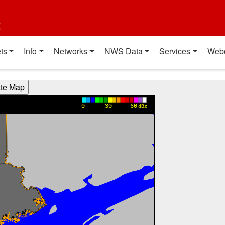
t
ts
Info
Networks
NWS Data
Services
Web