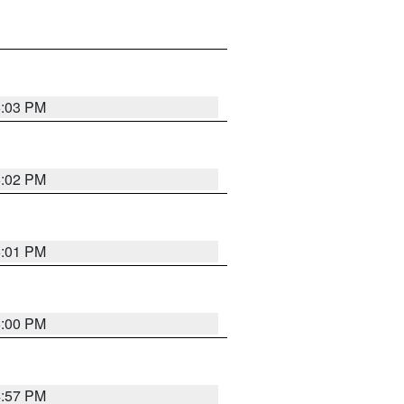
5:03 PM
5:02 PM
5:01 PM
5:00 PM
4:57 PM