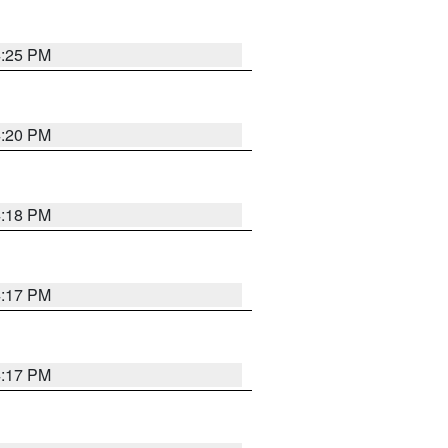
4:25 PM
4:20 PM
4:18 PM
4:17 PM
4:17 PM