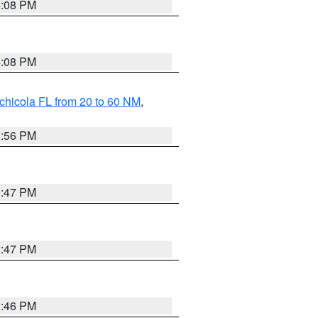
4:08 PM
4:08 PM
chicola FL from 20 to 60 NM
,
3:56 PM
3:47 PM
3:47 PM
3:46 PM