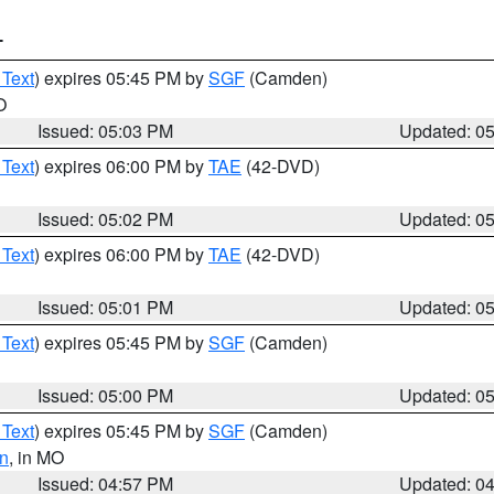
T
 Text
) expires 05:45 PM by
SGF
(Camden)
O
Issued: 05:03 PM
Updated: 0
 Text
) expires 06:00 PM by
TAE
(42-DVD)
Issued: 05:02 PM
Updated: 0
 Text
) expires 06:00 PM by
TAE
(42-DVD)
Issued: 05:01 PM
Updated: 0
 Text
) expires 05:45 PM by
SGF
(Camden)
Issued: 05:00 PM
Updated: 0
 Text
) expires 05:45 PM by
SGF
(Camden)
n
, in MO
Issued: 04:57 PM
Updated: 0