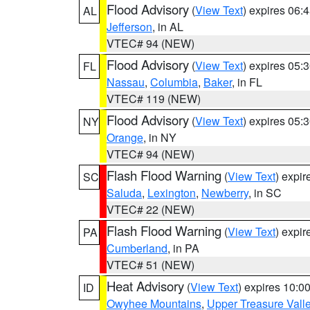
Flood Advisory
(
View Text
) expires 06
AL
Jefferson
, in AL
VTEC# 94 (NEW)
Flood Advisory
(
View Text
) expires 05
FL
Nassau
,
Columbia
,
Baker
, in FL
VTEC# 119 (NEW)
Flood Advisory
(
View Text
) expires 05
NY
Orange
, in NY
VTEC# 94 (NEW)
Flash Flood Warning
(
View Text
) expi
SC
Saluda
,
Lexington
,
Newberry
, in SC
VTEC# 22 (NEW)
Flash Flood Warning
(
View Text
) expi
PA
Cumberland
, in PA
VTEC# 51 (NEW)
Heat Advisory
(
View Text
) expires 10:
ID
Owyhee Mountains
,
Upper Treasure Vall