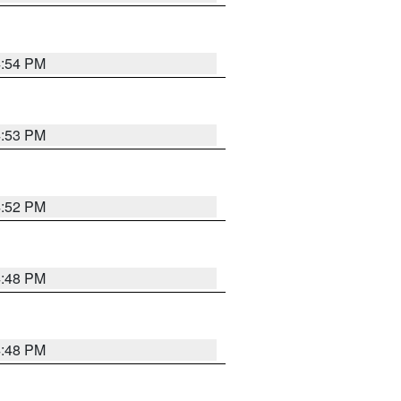
4:54 PM
4:53 PM
4:52 PM
4:48 PM
4:48 PM