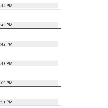
4:44 PM
4:42 PM
4:42 PM
4:48 PM
5:00 PM
4:51 PM