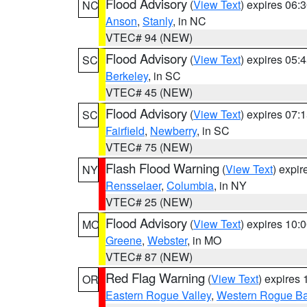
Flood Advisory
(
View Text
) expires 06
NC
Anson
,
Stanly
, in NC
VTEC# 94 (NEW)
Flood Advisory
(
View Text
) expires 05
SC
Berkeley
, in SC
VTEC# 45 (NEW)
Flood Advisory
(
View Text
) expires 07
SC
Fairfield
,
Newberry
, in SC
VTEC# 75 (NEW)
Flash Flood Warning
(
View Text
) expi
NY
Rensselaer
,
Columbia
, in NY
VTEC# 25 (NEW)
Flood Advisory
(
View Text
) expires 10
MO
Greene
,
Webster
, in MO
VTEC# 87 (NEW)
Red Flag Warning
(
View Text
) expires
OR
Eastern Rogue Valley
,
Western Rogue Basi