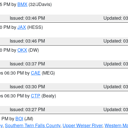
:45 PM by
BMX
(32/JDavis)
Issued: 03:46 PM
Updated: 0
:30 PM by
JAX
(HESS)
Issued: 03:46 PM
Updated: 0
:30 PM by
OKX
(DW)
Issued: 03:37 PM
Updated: 0
res 06:30 PM by
CAE
(MEG)
Issued: 03:30 PM
Updated: 0
res 06:30 PM by
CTP
(Beaty)
Issued: 03:27 PM
Updated: 0
00 PM by
BOI
(JM)
ey
,
Southern Twin Falls County
,
Upper Weiser River
,
Western Ma