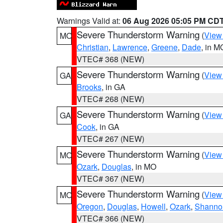
Warnings Valid at:
06 Aug 2026 05:05 PM CD
Severe Thunderstorm Warning
(
View
MO
Christian
,
Lawrence
,
Greene
,
Dade
, in M
VTEC# 368 (NEW)
Severe Thunderstorm Warning
(
View
GA
Brooks
, in GA
VTEC# 268 (NEW)
Severe Thunderstorm Warning
(
View
GA
Cook
, in GA
VTEC# 267 (NEW)
Severe Thunderstorm Warning
(
View
MO
Ozark
,
Douglas
, in MO
VTEC# 367 (NEW)
Severe Thunderstorm Warning
(
View
MO
Oregon
,
Douglas
,
Howell
,
Ozark
,
Shanno
VTEC# 366 (NEW)