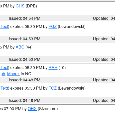
:30 PM by
CHS
(DPB)
Issued: 04:54 PM
Updated: 0
 Text
) expires 05:30 PM by
FGZ
(Lewandowski)
Issued: 04:53 PM
Updated: 0
:45 PM by
ABQ
(44)
Issued: 04:52 PM
Updated: 0
 Text
) expires 05:30 PM by
RAH
(10)
lph
,
Moore
, in NC
Issued: 04:48 PM
Updated: 0
 Text
) expires 05:30 PM by
FGZ
(Lewandowski)
Issued: 04:48 PM
Updated: 0
res 07:00 PM by
OHX
(Sizemore)