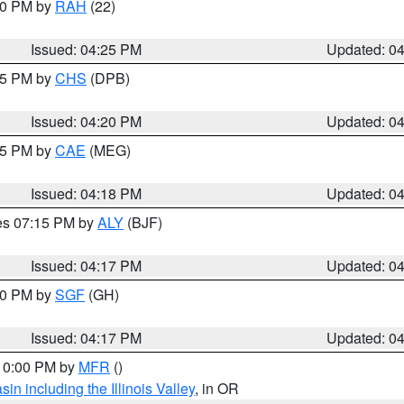
:30 PM by
RAH
(22)
Issued: 04:25 PM
Updated: 0
:45 PM by
CHS
(DPB)
Issued: 04:20 PM
Updated: 0
:15 PM by
CAE
(MEG)
Issued: 04:18 PM
Updated: 0
res 07:15 PM by
ALY
(BJF)
Issued: 04:17 PM
Updated: 0
:00 PM by
SGF
(GH)
Issued: 04:17 PM
Updated: 0
 10:00 PM by
MFR
()
n including the Illinois Valley
, in OR