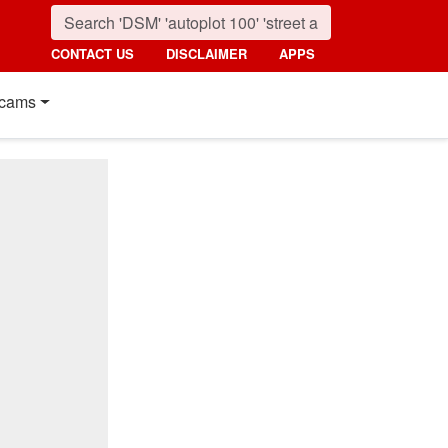
CONTACT US
DISCLAIMER
APPS
cams