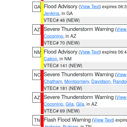
Flood Advisory
(
View Text
) expires 06
GA
Jenkins
, in GA
VTEC# 46 (NEW)
Severe Thunderstorm Warning
(
View
AZ
Coconino
, in AZ
VTEC# 70 (NEW)
Flood Advisory
(
View Text
) expires 06
NM
Catron
, in NM
VTEC# 141 (NEW)
Severe Thunderstorm Warning
(
View
NC
Chatham
,
Montgomery
,
Davidson
,
Rando
VTEC# 181 (NEW)
Severe Thunderstorm Warning
(
View
AZ
Coconino
,
Gila
,
Gila
, in AZ
VTEC# 69 (NEW)
Flash Flood Warning
(
View Text
) expi
TN
Jackson
,
Putnam
, in TN