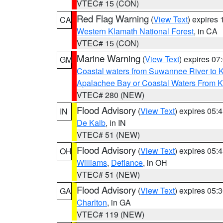
VTEC# 15 (CON)
Red Flag Warning
(
View Text
) expires
CA
Western Klamath National Forest
, in CA
VTEC# 15 (CON)
Marine Warning
(
View Text
) expires 0
GM
Coastal waters from Suwannee River to 
Apalachee Bay or Coastal Waters From K
VTEC# 280 (NEW)
Flood Advisory
(
View Text
) expires 05
IN
De Kalb
, in IN
VTEC# 51 (NEW)
Flood Advisory
(
View Text
) expires 05
OH
Williams
,
Defiance
, in OH
VTEC# 51 (NEW)
Flood Advisory
(
View Text
) expires 05
GA
Charlton
, in GA
VTEC# 119 (NEW)