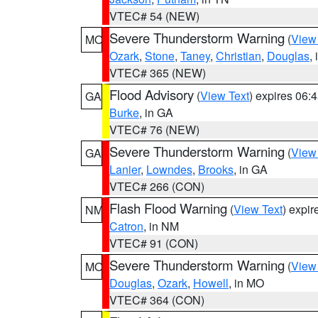
VTEC# 54 (NEW)
Severe Thunderstorm Warning
(
View
MO
Ozark
,
Stone
,
Taney
,
Christian
,
Douglas
,
VTEC# 365 (NEW)
Flood Advisory
(
View Text
) expires 06
GA
Burke
, in GA
VTEC# 76 (NEW)
Severe Thunderstorm Warning
(
View
GA
Lanier
,
Lowndes
,
Brooks
, in GA
VTEC# 266 (CON)
Flash Flood Warning
(
View Text
) expi
NM
Catron
, in NM
VTEC# 91 (CON)
Severe Thunderstorm Warning
(
View
MO
Douglas
,
Ozark
,
Howell
, in MO
VTEC# 364 (CON)