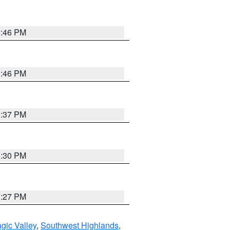
3:46 PM
3:46 PM
3:37 PM
3:30 PM
3:27 PM
gic Valley
,
Southwest Highlands
,