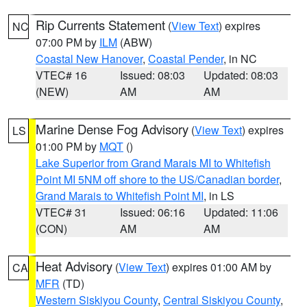
Rip Currents Statement
(
View Text
) expires
NC
07:00 PM by
ILM
(ABW)
Coastal New Hanover
,
Coastal Pender
, in NC
VTEC# 16
Issued: 08:03
Updated: 08:03
(NEW)
AM
AM
Marine Dense Fog Advisory
(
View Text
) expires
LS
01:00 PM by
MQT
()
Lake Superior from Grand Marais MI to Whitefish
Point MI 5NM off shore to the US/Canadian border
,
Grand Marais to Whitefish Point MI
, in LS
VTEC# 31
Issued: 06:16
Updated: 11:06
(CON)
AM
AM
Heat Advisory
(
View Text
) expires 01:00 AM by
CA
MFR
(TD)
Western Siskiyou County
,
Central Siskiyou County
,