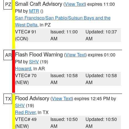
Small Craft Advisory
(
View Text
) expires 11:00
PZ
PM by
MTR
()
San Francisco/San Pablo/Suisun Bays and the
West Delta
, in PZ
VTEC# 91
Issued: 11:00
Updated: 10:37
(CON)
AM
AM
Flash Flood Warning
(
View Text
) expires 01:00
AR
PM by
SHV
(19)
Howard
, in AR
VTEC# 70
Issued: 10:58
Updated: 10:58
(NEW)
AM
AM
Flood Advisory
(
View Text
) expires 12:45 PM by
TX
SHV
(19)
Red River
, in TX
VTEC# 49
Issued: 10:50
Updated: 10:50
(NEW)
AM
AM