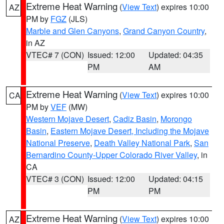
Extreme Heat Warning
(
View Text
) expires 10:00
AZ
PM by
FGZ
(JLS)
Marble and Glen Canyons
,
Grand Canyon Country
,
in AZ
VTEC# 7 (CON)
Issued: 12:00
Updated: 04:35
PM
AM
Extreme Heat Warning
(
View Text
) expires 10:00
CA
PM by
VEF
(MW)
Western Mojave Desert
,
Cadiz Basin
,
Morongo
Basin
,
Eastern Mojave Desert, Including the Mojave
National Preserve
,
Death Valley National Park
,
San
Bernardino County-Upper Colorado River Valley
, in
CA
VTEC# 3 (CON)
Issued: 12:00
Updated: 04:15
PM
PM
Extreme Heat Warning
(
View Text
) expires 10:00
AZ