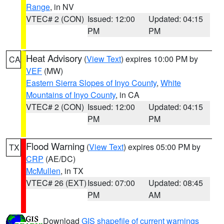
Range
, in NV
VTEC# 2 (CON)
Issued: 12:00
Updated: 04:15
PM
PM
Heat Advisory
(
View Text
) expires 10:00 PM by
CA
VEF
(MW)
Eastern Sierra Slopes of Inyo County
,
White
Mountains of Inyo County
, in CA
VTEC# 2 (CON)
Issued: 12:00
Updated: 04:15
PM
PM
Flood Warning
(
View Text
) expires 05:00 PM by
TX
CRP
(AE/DC)
McMullen
, in TX
VTEC# 26 (EXT)
Issued: 07:00
Updated: 08:45
PM
AM
Download
GIS shapefile of current warnings