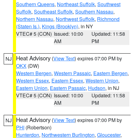
Southern Queens
,
Northeast Suffolk
,
Southwest
Suffolk
,
Southeast Suffolk
,
Southern Nassau
,
Northern Nassau
,
Northwest Suffolk
,
Richmond
(Staten Is.)
,
Kings (Brooklyn)
, in NY
VTEC# 5 (CON)
Issued: 10:00
Updated: 11:58
AM
PM
Heat Advisory
(
View Text
) expires 07:00 PM by
NJ
OKX
(DW)
Western Bergen
,
Western Passaic
,
Eastern Bergen
,
Western Essex
,
Eastern Essex
,
Western Union
,
Eastern Union
,
Eastern Passaic
,
Hudson
, in NJ
VTEC# 5 (CON)
Issued: 10:00
Updated: 11:58
AM
PM
Heat Advisory
(
View Text
) expires 07:00 PM by
NJ
PHI
(Robertson)
Hunterdon
,
Northwestern Burlington
,
Gloucester
,