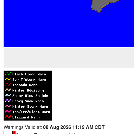
Warnings Valid at:
08 Aug 2026 11:19 AM CDT