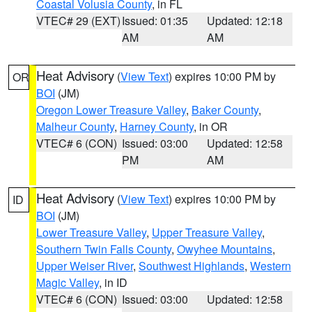
Coastal Volusia County
, in FL
VTEC# 29 (EXT)
Issued: 01:35
Updated: 12:18
AM
AM
Heat Advisory
(
View Text
) expires 10:00 PM by
OR
BOI
(JM)
Oregon Lower Treasure Valley
,
Baker County
,
Malheur County
,
Harney County
, in OR
VTEC# 6 (CON)
Issued: 03:00
Updated: 12:58
PM
AM
Heat Advisory
(
View Text
) expires 10:00 PM by
ID
BOI
(JM)
Lower Treasure Valley
,
Upper Treasure Valley
,
Southern Twin Falls County
,
Owyhee Mountains
,
Upper Weiser River
,
Southwest Highlands
,
Western
Magic Valley
, in ID
VTEC# 6 (CON)
Issued: 03:00
Updated: 12:58