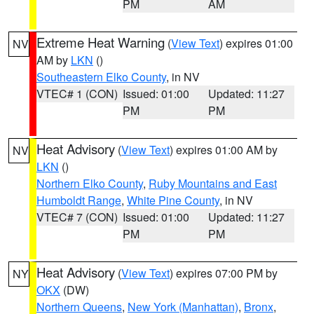
PM
AM
Extreme Heat Warning
(
View Text
) expires 01:00
NV
AM by
LKN
()
Southeastern Elko County
, in NV
VTEC# 1 (CON)
Issued: 01:00
Updated: 11:27
PM
PM
Heat Advisory
(
View Text
) expires 01:00 AM by
NV
LKN
()
Northern Elko County
,
Ruby Mountains and East
Humboldt Range
,
White Pine County
, in NV
VTEC# 7 (CON)
Issued: 01:00
Updated: 11:27
PM
PM
Heat Advisory
(
View Text
) expires 07:00 PM by
NY
OKX
(DW)
Northern Queens
,
New York (Manhattan)
,
Bronx
,