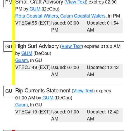
Small Craft Advisory
(
View Text
) expires 02:00
PM
PM by
GUM
(DeCou)
Rota Coastal Waters
,
Guam Coastal Waters
, in PM
VTEC# 55 (EXT)
Issued: 03:00
Updated: 01:54
PM
AM
High Surf Advisory
(
View Text
) expires 01:00 AM
GU
by
GUM
(DeCou)
Guam
, in GU
VTEC# 49 (EXT)
Issued: 07:00
Updated: 12:42
AM
AM
Rip Currents Statement
(
View Text
) expires
GU
01:00 AM by
GUM
(DeCou)
Guam
, in GU
VTEC# 19 (EXT)
Issued: 01:00
Updated: 12:42
AM
AM