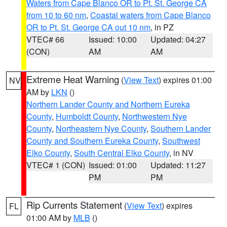
Waters from Cape Blanco OR to Pt. St. George CA
from 10 to 60 nm
,
Coastal waters from Cape Blanco
OR to Pt. St. George CA out 10 nm
, in PZ
VTEC# 66
Issued: 10:00
Updated: 04:27
(CON)
AM
AM
Extreme Heat Warning
(
View Text
) expires 01:00
NV
AM by
LKN
()
Northern Lander County and Northern Eureka
County
,
Humboldt County
,
Northwestern Nye
County
,
Northeastern Nye County
,
Southern Lander
County and Southern Eureka County
,
Southwest
Elko County
,
South Central Elko County
, in NV
VTEC# 1 (CON)
Issued: 01:00
Updated: 11:27
PM
PM
Rip Currents Statement
(
View Text
) expires
FL
01:00 AM by
MLB
()