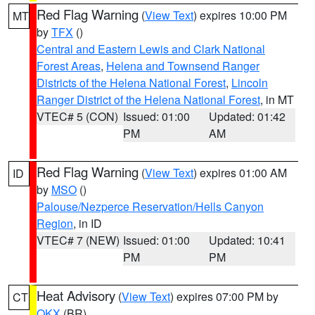
Red Flag Warning
(
View Text
) expires 10:00 PM
MT
by
TFX
()
Central and Eastern Lewis and Clark National
Forest Areas
,
Helena and Townsend Ranger
Districts of the Helena National Forest
,
Lincoln
Ranger District of the Helena National Forest
, in MT
VTEC# 5 (CON)
Issued: 01:00
Updated: 01:42
PM
AM
Red Flag Warning
(
View Text
) expires 01:00 AM
ID
by
MSO
()
Palouse/Nezperce Reservation/Hells Canyon
Region
, in ID
VTEC# 7 (NEW)
Issued: 01:00
Updated: 10:41
PM
PM
Heat Advisory
(
View Text
) expires 07:00 PM by
CT
OKX
(BR)