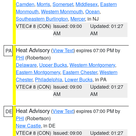
Camden
,
Morris
,
Somerset
,
Middlesex
,
Eastern
Monmouth
,
Western Monmouth
,
Ocean
,
Southeastern Burlington
,
Mercer
, in NJ
VTEC# 8 (CON)
Issued: 09:00
Updated: 01:27
AM
AM
Heat Advisory
(
View Text
) expires 07:00 PM by
PA
PHI
(Robertson)
Delaware
,
Upper Bucks
,
Western Montgomery
,
Eastern Montgomery
,
Eastern Chester
,
Western
Chester
,
Philadelphia
,
Lower Bucks
, in PA
VTEC# 8 (CON)
Issued: 09:00
Updated: 01:27
AM
AM
Heat Advisory
(
View Text
) expires 07:00 PM by
DE
PHI
(Robertson)
New Castle
, in DE
VTEC# 8 (CON)
Issued: 09:00
Updated: 01:27