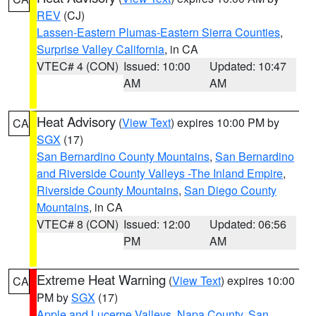
REV
(CJ)
Lassen-Eastern Plumas-Eastern Sierra Counties
,
Surprise Valley California
, in CA
VTEC# 4 (CON)
Issued: 10:00
Updated: 10:47
AM
AM
Heat Advisory
(
View Text
) expires 10:00 PM by
CA
SGX
(17)
San Bernardino County Mountains
,
San Bernardino
and Riverside County Valleys -The Inland Empire
,
Riverside County Mountains
,
San Diego County
Mountains
, in CA
VTEC# 8 (CON)
Issued: 12:00
Updated: 06:56
PM
AM
Extreme Heat Warning
(
View Text
) expires 10:00
CA
PM by
SGX
(17)
Apple and Lucerne Valleys
,
Napa County
,
San