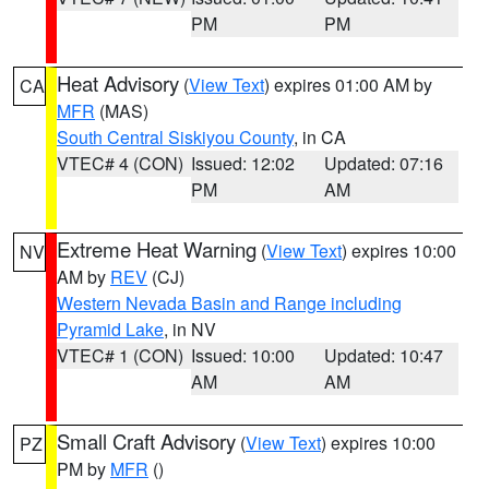
PM
PM
Heat Advisory
(
View Text
) expires 01:00 AM by
CA
MFR
(MAS)
South Central Siskiyou County
, in CA
VTEC# 4 (CON)
Issued: 12:02
Updated: 07:16
PM
AM
Extreme Heat Warning
(
View Text
) expires 10:00
NV
AM by
REV
(CJ)
Western Nevada Basin and Range including
Pyramid Lake
, in NV
VTEC# 1 (CON)
Issued: 10:00
Updated: 10:47
AM
AM
Small Craft Advisory
(
View Text
) expires 10:00
PZ
PM by
MFR
()