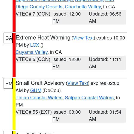
Diego County Deserts
,
Coachella Valley
, in CA
VTEC# 7 (CON)
Issued: 12:00
Updated: 06:56
PM
AM
Extreme Heat Warning
(
View Text
) expires 10:00
CA
PM by
LOX
()
Cuyama Valley
, in CA
VTEC# 5 (CON)
Issued: 12:00
Updated: 11:11
PM
AM
Small Craft Advisory
(
View Text
) expires 02:00
PM
AM by
GUM
(DeCou)
Tinian Coastal Waters
,
Saipan Coastal Waters
, in
PM
VTEC# 55 (EXT)
Issued: 03:00
Updated: 01:54
PM
AM