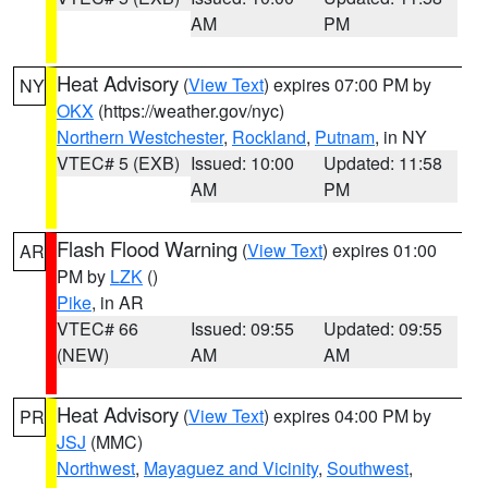
AM
PM
Heat Advisory
(
View Text
) expires 07:00 PM by
NY
OKX
(https://weather.gov/nyc)
Northern Westchester
,
Rockland
,
Putnam
, in NY
VTEC# 5 (EXB)
Issued: 10:00
Updated: 11:58
AM
PM
Flash Flood Warning
(
View Text
) expires 01:00
AR
PM by
LZK
()
Pike
, in AR
VTEC# 66
Issued: 09:55
Updated: 09:55
(NEW)
AM
AM
Heat Advisory
(
View Text
) expires 04:00 PM by
PR
JSJ
(MMC)
Northwest
,
Mayaguez and Vicinity
,
Southwest
,