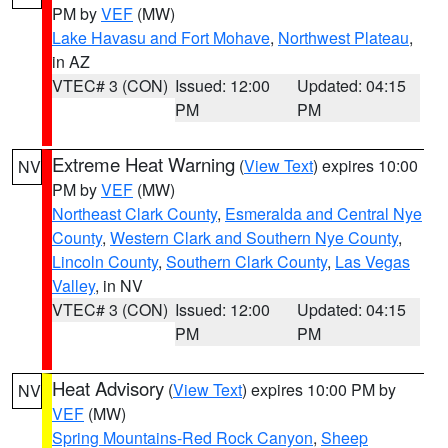
PM by
VEF
(MW)
Lake Havasu and Fort Mohave
,
Northwest Plateau
,
in AZ
VTEC# 3 (CON)
Issued: 12:00
Updated: 04:15
PM
PM
Extreme Heat Warning
(
View Text
) expires 10:00
NV
PM by
VEF
(MW)
Northeast Clark County
,
Esmeralda and Central Nye
County
,
Western Clark and Southern Nye County
,
Lincoln County
,
Southern Clark County
,
Las Vegas
Valley
, in NV
VTEC# 3 (CON)
Issued: 12:00
Updated: 04:15
PM
PM
Heat Advisory
(
View Text
) expires 10:00 PM by
NV
VEF
(MW)
Spring Mountains-Red Rock Canyon
,
Sheep