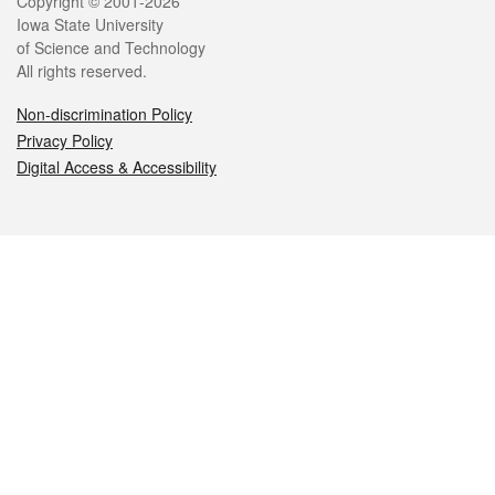
Legal
Copyright © 2001-2026
Iowa State University
of Science and Technology
All rights reserved.
Non-discrimination Policy
Privacy Policy
Digital Access & Accessibility