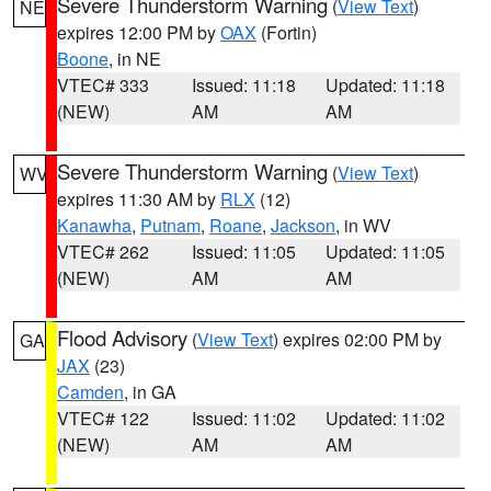
Severe Thunderstorm Warning
(
View Text
)
NE
expires 12:00 PM by
OAX
(Fortin)
Boone
, in NE
VTEC# 333
Issued: 11:18
Updated: 11:18
(NEW)
AM
AM
Severe Thunderstorm Warning
(
View Text
)
WV
expires 11:30 AM by
RLX
(12)
Kanawha
,
Putnam
,
Roane
,
Jackson
, in WV
VTEC# 262
Issued: 11:05
Updated: 11:05
(NEW)
AM
AM
Flood Advisory
(
View Text
) expires 02:00 PM by
GA
JAX
(23)
Camden
, in GA
VTEC# 122
Issued: 11:02
Updated: 11:02
(NEW)
AM
AM