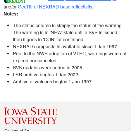
and/or
GeoTiff of NEXRAD base reflectivity
.
Notes:
The status column is simply the status of the warning.
The warning is in 'NEW' state until a SVS is issued,
then it goes to 'CON' for continued.
NEXRAD composite is available since 1 Jan 1997.
Prior to the NWS adoption of VTEC, warnings were not
expired nor canceled.
SVS updates were added in 2005.
LSR archive begins 1 Jan 2002.
Archive of watches begins 1 Jan 1997.
College of Ag