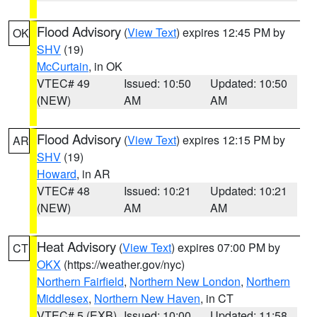
Flood Advisory
(
View Text
) expires 12:45 PM by
OK
SHV
(19)
McCurtain
, in OK
VTEC# 49
Issued: 10:50
Updated: 10:50
(NEW)
AM
AM
Flood Advisory
(
View Text
) expires 12:15 PM by
AR
SHV
(19)
Howard
, in AR
VTEC# 48
Issued: 10:21
Updated: 10:21
(NEW)
AM
AM
Heat Advisory
(
View Text
) expires 07:00 PM by
CT
OKX
(https://weather.gov/nyc)
Northern Fairfield
,
Northern New London
,
Northern
Middlesex
,
Northern New Haven
, in CT
VTEC# 5 (EXB)
Issued: 10:00
Updated: 11:58