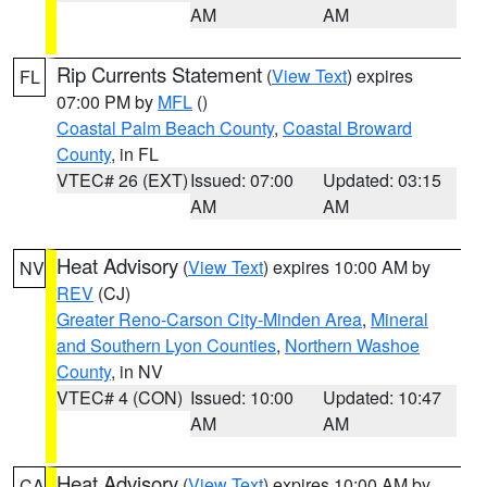
AM
AM
Rip Currents Statement
(
View Text
) expires
FL
07:00 PM by
MFL
()
Coastal Palm Beach County
,
Coastal Broward
County
, in FL
VTEC# 26 (EXT)
Issued: 07:00
Updated: 03:15
AM
AM
Heat Advisory
(
View Text
) expires 10:00 AM by
NV
REV
(CJ)
Greater Reno-Carson City-Minden Area
,
Mineral
and Southern Lyon Counties
,
Northern Washoe
County
, in NV
VTEC# 4 (CON)
Issued: 10:00
Updated: 10:47
AM
AM
Heat Advisory
(
View Text
) expires 10:00 AM by
CA