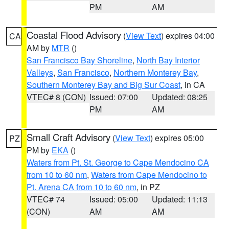
PM
AM
Coastal Flood Advisory
(
View Text
) expires 04:00
CA
AM by
MTR
()
San Francisco Bay Shoreline
,
North Bay Interior
Valleys
,
San Francisco
,
Northern Monterey Bay
,
Southern Monterey Bay and Big Sur Coast
, in CA
VTEC# 8 (CON)
Issued: 07:00
Updated: 08:25
PM
AM
Small Craft Advisory
(
View Text
) expires 05:00
PZ
PM by
EKA
()
Waters from Pt. St. George to Cape Mendocino CA
from 10 to 60 nm
,
Waters from Cape Mendocino to
Pt. Arena CA from 10 to 60 nm
, in PZ
VTEC# 74
Issued: 05:00
Updated: 11:13
(CON)
AM
AM