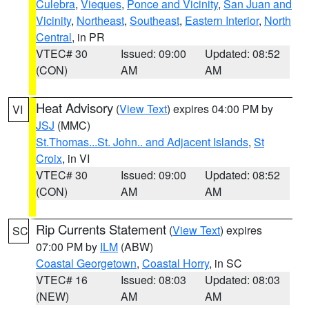
Culebra
,
Vieques
,
Ponce and Vicinity
,
San Juan and
Vicinity
,
Northeast
,
Southeast
,
Eastern Interior
,
North
Central
, in PR
VTEC# 30
Issued: 09:00
Updated: 08:52
(CON)
AM
AM
Heat Advisory
(
View Text
) expires 04:00 PM by
VI
JSJ
(MMC)
St.Thomas...St. John.. and Adjacent Islands
,
St
Croix
, in VI
VTEC# 30
Issued: 09:00
Updated: 08:52
(CON)
AM
AM
Rip Currents Statement
(
View Text
) expires
SC
07:00 PM by
ILM
(ABW)
Coastal Georgetown
,
Coastal Horry
, in SC
VTEC# 16
Issued: 08:03
Updated: 08:03
(NEW)
AM
AM