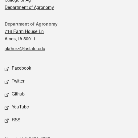
Department of Agronomy
Contact
Department of Agronomy
716 Farm House Ln
Ames, IA 50011
akrherz@iastate.edu
Social media
Facebook
Twitter
Github
YouTube
RSS