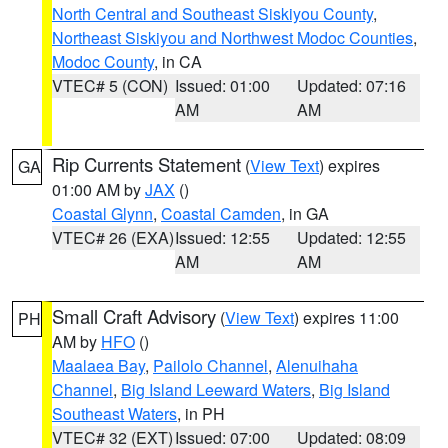
North Central and Southeast Siskiyou County
,
Northeast Siskiyou and Northwest Modoc Counties
,
Modoc County
, in CA
VTEC# 5 (CON)
Issued: 01:00
Updated: 07:16
AM
AM
Rip Currents Statement
(
View Text
) expires
GA
01:00 AM by
JAX
()
Coastal Glynn
,
Coastal Camden
, in GA
VTEC# 26 (EXA)
Issued: 12:55
Updated: 12:55
AM
AM
Small Craft Advisory
(
View Text
) expires 11:00
PH
AM by
HFO
()
Maalaea Bay
,
Pailolo Channel
,
Alenuihaha
Channel
,
Big Island Leeward Waters
,
Big Island
Southeast Waters
, in PH
VTEC# 32 (EXT)
Issued: 07:00
Updated: 08:09