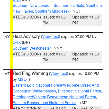
Southern New London
,
Southern Fairfield
,
Southern
New Haven
,
Southern Middlesex
, in CT
VTEC# 6 (CON)
Issued: 01:00
Updated: 11:58
PM
PM
Heat Advisory
(
View Text
) expires 07:00 PM by
NY
OKX
(BR)
Southern Westchester
, in NY
VTEC# 6 (CON)
Issued: 01:00
Updated: 11:58
PM
PM
Red Flag Warning
(
View Text
) expires 10:00 PM
MT
by
MSO
()
Eastern Lolo National Forest/Welcome Creek And
Scapegoat Wildernesses
,
Bitterroot National Forest
,
Deerlodge/Western Beaverhead National Forest
,
Eastern Beaverhead National Forest
, in MT
VTEC# 7 (NEW)
Issued: 01:00
Updated: 10:41