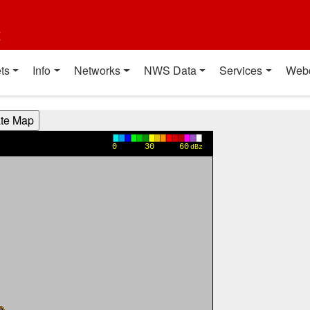
t
ts
Info
Networks
NWS Data
Services
Web