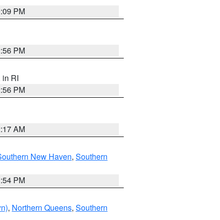
0:09 PM
2:56 PM
, in RI
2:56 PM
2:17 AM
Southern New Haven
,
Southern
1:54 PM
yn)
,
Northern Queens
,
Southern