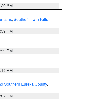
8:29 PM
ntains
,
Southern Twin Falls
2:59 PM
2:59 PM
0:15 PM
nd Southern Eureka County
,
0:37 PM