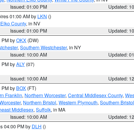
Issued: 01:00 PM
Updated: 1
pires 01:00 AM by
LKN
()
 Elko County
, in NV
Issued: 01:00 PM
Updated: 1
00 PM by
OKX
(DW)
tchester
,
Southern Westchester
, in NY
Issued: 10:00 AM
Updated: 0
00 PM by
ALY
(07)
Issued: 10:00 AM
Updated: 1
00 PM by
BOX
(FT)
rn Franklin
,
Northern Worcester
,
Central Middlesex County
,
Wes
Worcester
,
Northern Bristol
,
Western Plymouth
,
Southern Bristol
heast Middlesex
,
Suffolk
, in MA
Issued: 10:00 AM
Updated: 1
res 04:00 PM by
DLH
()
S