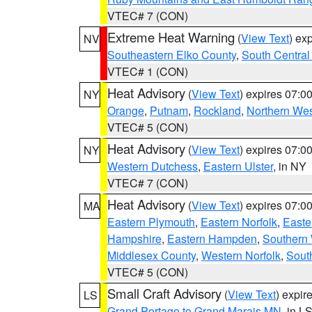
VTEC# 7 (CON)
Extreme Heat Warning
(
View Text
) ex
NV
Southeastern Elko County
,
South Central
VTEC# 1 (CON)
Heat Advisory
(
View Text
) expires 07:
NY
Orange
,
Putnam
,
Rockland
,
Northern Wes
VTEC# 5 (CON)
Heat Advisory
(
View Text
) expires 07:
NY
Western Dutchess
,
Eastern Ulster
, in NY
VTEC# 7 (CON)
Heat Advisory
(
View Text
) expires 07:
MA
Eastern Plymouth
,
Eastern Norfolk
,
Easte
Hampshire
,
Eastern Hampden
,
Southern 
Middlesex County
,
Western Norfolk
,
Sout
VTEC# 5 (CON)
Small Craft Advisory
(
View Text
) expi
LS
Grand Portage to Grand Marais MN
, in L