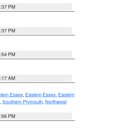
0:37 PM
0:37 PM
1:54 PM
2:17 AM
tern Essex
,
Eastern Essex
,
Eastern
,
Southern Plymouth
,
Northwest
2:56 PM