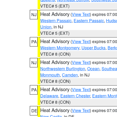
VTEC# 5 (EXT)
Heat Advisory
(
View Text
) expires 07:
NJ
Western Passaic
,
Eastern Passaic
,
Huds
Union
, in NJ
VTEC# 5 (EXT)
Heat Advisory
(
View Text
) expires 07:
PA
Western Montgomery
,
Upper Bucks
,
Berk
VTEC# 8 (CON)
Heat Advisory
(
View Text
) expires 07:
NJ
Northwestern Burlington
,
Ocean
,
Southea
Monmouth
,
Camden
, in NJ
VTEC# 8 (CON)
Heat Advisory
(
View Text
) expires 07:
PA
Delaware
,
Eastern Chester
,
Eastern Mon
VTEC# 8 (CON)
Heat Advisory
(
View Text
) expires 07:
DE
New Castle
, in DE