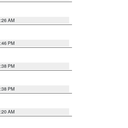
2:26 AM
9:46 PM
9:38 PM
9:38 PM
2:20 AM