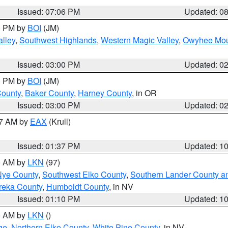
Issued: 07:06 PM
Updated: 0
00 PM by
BOI
(JM)
lley
,
Southwest Highlands
,
Western Magic Valley
,
Owyhee Mou
Issued: 03:00 PM
Updated: 0
00 PM by
BOI
(JM)
County
,
Baker County
,
Harney County
, in OR
Issued: 03:00 PM
Updated: 0
27 AM by
EAX
(Krull)
Issued: 01:37 PM
Updated: 1
00 AM by
LKN
(97)
Nye County
,
Southwest Elko County
,
Southern Lander County a
reka County
,
Humboldt County
, in NV
Issued: 01:10 PM
Updated: 1
00 AM by
LKN
()
ge
,
Northern Elko County
,
White Pine County
, in NV