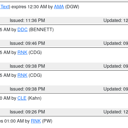
 Text
) expires 12:30 AM by
AMA
(DGW)
Issued: 11:36 PM
Updated: 1
:45 AM by
DDC
(BENNETT)
Issued: 09:46 PM
Updated: 0
:45 AM by
RNK
(CDG)
Issued: 09:38 PM
Updated: 0
:45 AM by
RNK
(CDG)
Issued: 09:38 PM
Updated: 0
:30 AM by
CLE
(Kahn)
Issued: 09:26 PM
Updated: 1
res 01:00 AM by
RNK
(PW)