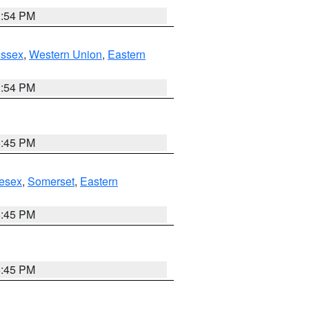
1:54 PM
Essex
,
Western Union
,
Eastern
1:54 PM
6:45 PM
esex
,
Somerset
,
Eastern
6:45 PM
6:45 PM