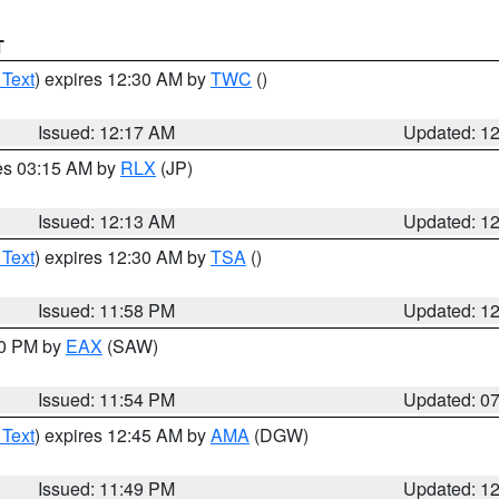
T
 Text
) expires 12:30 AM by
TWC
()
Issued: 12:17 AM
Updated: 1
res 03:15 AM by
RLX
(JP)
Issued: 12:13 AM
Updated: 1
 Text
) expires 12:30 AM by
TSA
()
Issued: 11:58 PM
Updated: 1
30 PM by
EAX
(SAW)
Issued: 11:54 PM
Updated: 0
 Text
) expires 12:45 AM by
AMA
(DGW)
Issued: 11:49 PM
Updated: 1