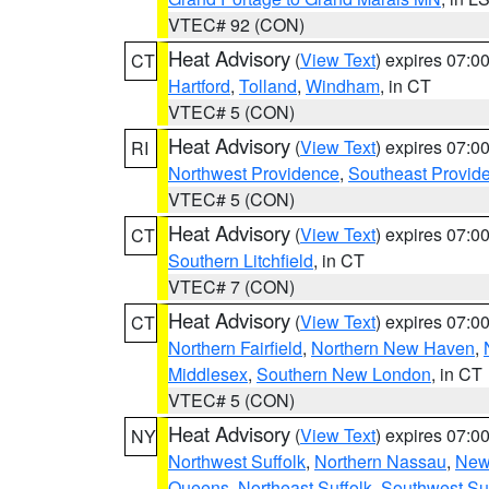
VTEC# 92 (CON)
Heat Advisory
(
View Text
) expires 07:
CT
Hartford
,
Tolland
,
Windham
, in CT
VTEC# 5 (CON)
Heat Advisory
(
View Text
) expires 07:
RI
Northwest Providence
,
Southeast Provid
VTEC# 5 (CON)
Heat Advisory
(
View Text
) expires 07:
CT
Southern Litchfield
, in CT
VTEC# 7 (CON)
Heat Advisory
(
View Text
) expires 07:
CT
Northern Fairfield
,
Northern New Haven
,
Middlesex
,
Southern New London
, in CT
VTEC# 5 (CON)
Heat Advisory
(
View Text
) expires 07:
NY
Northwest Suffolk
,
Northern Nassau
,
New
Queens
,
Northeast Suffolk
,
Southwest Suf