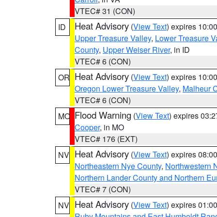
VTEC# 31 (CON)
Heat Advisory
(
View Text
) expires 10:
ID
Upper Treasure Valley
,
Lower Treasure Va
County
,
Upper Weiser River
, in ID
VTEC# 6 (CON)
Heat Advisory
(
View Text
) expires 10:
OR
Oregon Lower Treasure Valley
,
Malheur 
VTEC# 6 (CON)
Flood Warning
(
View Text
) expires 03:
MO
Cooper
, in MO
VTEC# 176 (EXT)
Heat Advisory
(
View Text
) expires 08:
NV
Northeastern Nye County
,
Northwestern 
Northern Lander County and Northern Eu
VTEC# 7 (CON)
Heat Advisory
(
View Text
) expires 01:
NV
Ruby Mountains and East Humboldt Ran