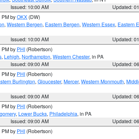
Issued: 10:00 AM
Updated: 0
00 PM by
OKX
(DW)
on
,
Western Bergen
,
Eastern Bergen
,
Western Essex
,
Eastern 
Issued: 10:00 AM
Updated: 0
00 PM by
PHI
(Robertson)
s
,
Lehigh
,
Northampton
,
Western Chester
, in PA
Issued: 09:00 AM
Updated: 0
00 PM by
PHI
(Robertson)
stern Burlington
,
Gloucester
,
Mercer
,
Western Monmouth
,
Middl
Issued: 09:00 AM
Updated: 0
00 PM by
PHI
(Robertson)
tgomery
,
Lower Bucks
,
Philadelphia
, in PA
Issued: 09:00 AM
Updated: 0
00 PM by
PHI
(Robertson)