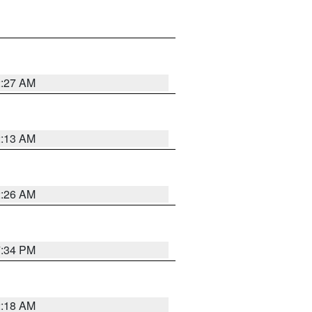
2:27 AM
2:13 AM
2:26 AM
7:34 PM
2:18 AM