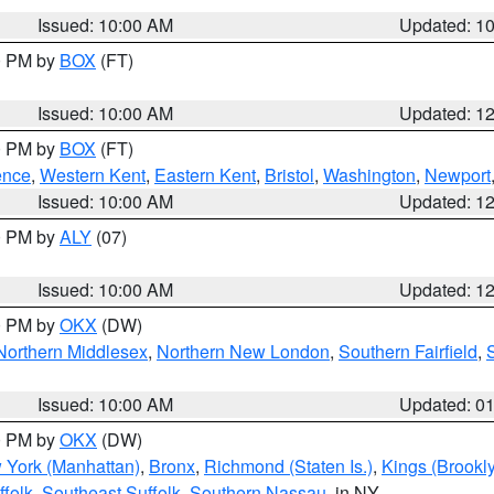
Issued: 10:00 AM
Updated: 1
00 PM by
BOX
(FT)
Issued: 10:00 AM
Updated: 1
00 PM by
BOX
(FT)
ence
,
Western Kent
,
Eastern Kent
,
Bristol
,
Washington
,
Newport
Issued: 10:00 AM
Updated: 1
00 PM by
ALY
(07)
Issued: 10:00 AM
Updated: 1
00 PM by
OKX
(DW)
Northern Middlesex
,
Northern New London
,
Southern Fairfield
,
Issued: 10:00 AM
Updated: 0
00 PM by
OKX
(DW)
 York (Manhattan)
,
Bronx
,
Richmond (Staten Is.)
,
Kings (Brookl
folk
,
Southeast Suffolk
,
Southern Nassau
, in NY