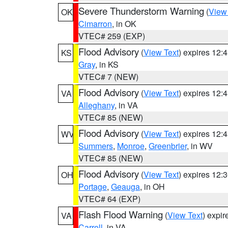
Severe Thunderstorm Warning
(
View
OK
Cimarron
, in OK
VTEC# 259 (EXP)
Flood Advisory
(
View Text
) expires 12
KS
Gray
, in KS
VTEC# 7 (NEW)
Flood Advisory
(
View Text
) expires 12
VA
Alleghany
, in VA
VTEC# 85 (NEW)
Flood Advisory
(
View Text
) expires 12
WV
Summers
,
Monroe
,
Greenbrier
, in WV
VTEC# 85 (NEW)
Flood Advisory
(
View Text
) expires 12
OH
Portage
,
Geauga
, in OH
VTEC# 64 (EXP)
Flash Flood Warning
(
View Text
) expi
VA
Carroll
, in VA