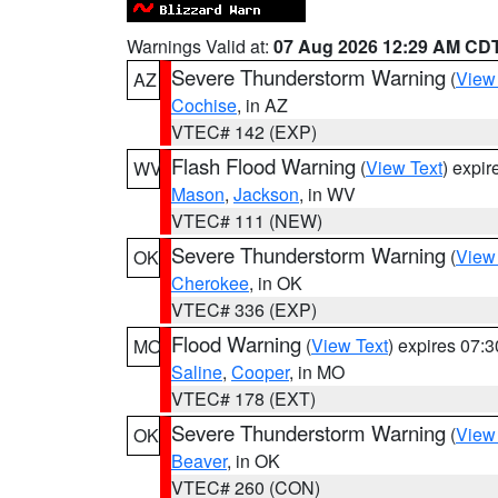
Warnings Valid at:
07 Aug 2026 12:29 AM CD
Severe Thunderstorm Warning
(
View
AZ
Cochise
, in AZ
VTEC# 142 (EXP)
Flash Flood Warning
(
View Text
) expi
WV
Mason
,
Jackson
, in WV
VTEC# 111 (NEW)
Severe Thunderstorm Warning
(
View
OK
Cherokee
, in OK
VTEC# 336 (EXP)
Flood Warning
(
View Text
) expires 07:
MO
Saline
,
Cooper
, in MO
VTEC# 178 (EXT)
Severe Thunderstorm Warning
(
View
OK
Beaver
, in OK
VTEC# 260 (CON)