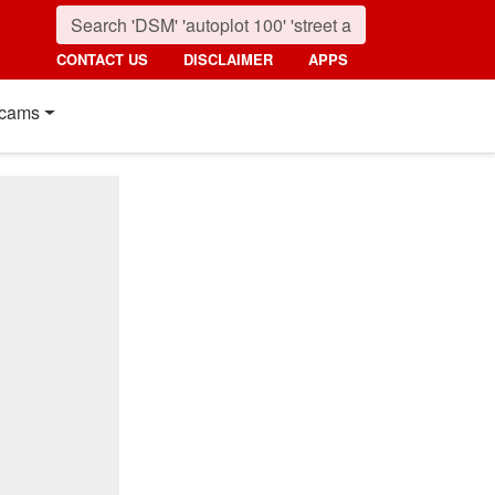
CONTACT US
DISCLAIMER
APPS
cams