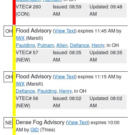
VTEC# 260
Issued: 08:59
Updated: 09:48
(CON)
AM
AM
Flood Advisory
(
View Text
) expires 11:45 AM by
OH
IWX
(Marsili)
Paulding
,
Putnam
,
Allen
,
Defiance
,
Henry
, in OH
VTEC# 57
Issued: 08:35
Updated: 08:35
(NEW)
AM
AM
Flood Advisory
(
View Text
) expires 11:15 AM by
OH
IWX
(Marsili)
Defiance
,
Paulding
,
Henry
, in OH
VTEC# 56
Issued: 08:02
Updated: 08:02
(NEW)
AM
AM
Dense Fog Advisory
(
View Text
) expires 10:00
NE
AM by
GID
(Thies)