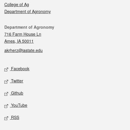
College of Ag
Department of Agronomy
Contact
Department of Agronomy
716 Farm House Ln
Ames, IA 50011
akrherz@iastate.edu
Social media
Facebook
Twitter
Github
YouTube
RSS