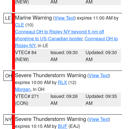
(NEW)
AM
AM
Marine Warning
(
View Text
) expires 11:00 AM by
LE
CLE
(10)
Conneaut OH to Ripley NY beyond 5 nm off
shoreline to US-Canadian border
,
Conneaut OH to
Ripley NY
, in LE
VTEC# 84
Issued: 09:30
Updated: 09:30
(NEW)
AM
AM
Severe Thunderstorm Warning
(
View Text
)
OH
expires 10:00 AM by
RLX
(12)
Morgan
, in OH
VTEC# 271
Issued: 09:26
Updated: 09:35
(CON)
AM
AM
Severe Thunderstorm Warning
(
View Text
)
NY
expires 10:15 AM by
BUF
(EAJ)