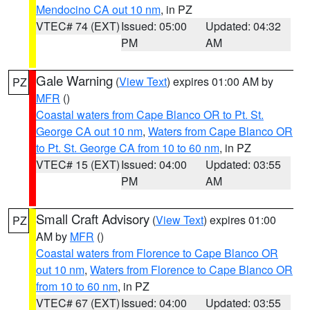
Mendocino CA out 10 nm
, in PZ
VTEC# 74 (EXT)
Issued: 05:00
Updated: 04:32
PM
AM
Gale Warning
(
View Text
) expires 01:00 AM by
PZ
MFR
()
Coastal waters from Cape Blanco OR to Pt. St.
George CA out 10 nm
,
Waters from Cape Blanco OR
to Pt. St. George CA from 10 to 60 nm
, in PZ
VTEC# 15 (EXT)
Issued: 04:00
Updated: 03:55
PM
AM
Small Craft Advisory
(
View Text
) expires 01:00
PZ
AM by
MFR
()
Coastal waters from Florence to Cape Blanco OR
out 10 nm
,
Waters from Florence to Cape Blanco OR
from 10 to 60 nm
, in PZ
VTEC# 67 (EXT)
Issued: 04:00
Updated: 03:55