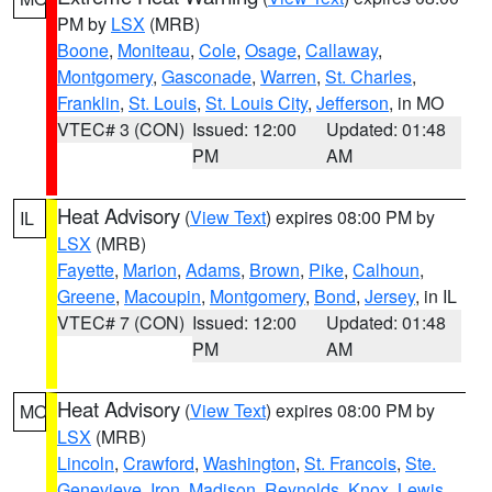
PM by
LSX
(MRB)
Boone
,
Moniteau
,
Cole
,
Osage
,
Callaway
,
Montgomery
,
Gasconade
,
Warren
,
St. Charles
,
Franklin
,
St. Louis
,
St. Louis City
,
Jefferson
, in MO
VTEC# 3 (CON)
Issued: 12:00
Updated: 01:48
PM
AM
Heat Advisory
(
View Text
) expires 08:00 PM by
IL
LSX
(MRB)
Fayette
,
Marion
,
Adams
,
Brown
,
Pike
,
Calhoun
,
Greene
,
Macoupin
,
Montgomery
,
Bond
,
Jersey
, in IL
VTEC# 7 (CON)
Issued: 12:00
Updated: 01:48
PM
AM
Heat Advisory
(
View Text
) expires 08:00 PM by
MO
LSX
(MRB)
Lincoln
,
Crawford
,
Washington
,
St. Francois
,
Ste.
Genevieve
,
Iron
,
Madison
,
Reynolds
,
Knox
,
Lewis
,