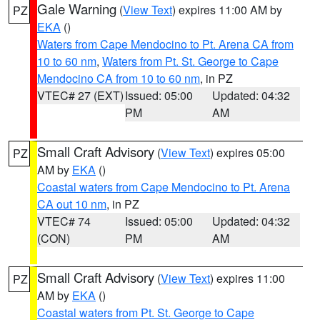
Gale Warning
(
View Text
) expires 11:00 AM by
PZ
EKA
()
Waters from Cape Mendocino to Pt. Arena CA from
10 to 60 nm
,
Waters from Pt. St. George to Cape
Mendocino CA from 10 to 60 nm
, in PZ
VTEC# 27 (EXT)
Issued: 05:00
Updated: 04:32
PM
AM
Small Craft Advisory
(
View Text
) expires 05:00
PZ
AM by
EKA
()
Coastal waters from Cape Mendocino to Pt. Arena
CA out 10 nm
, in PZ
VTEC# 74
Issued: 05:00
Updated: 04:32
(CON)
PM
AM
Small Craft Advisory
(
View Text
) expires 11:00
PZ
AM by
EKA
()
Coastal waters from Pt. St. George to Cape