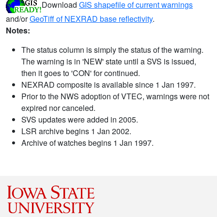
Download
GIS shapefile of current warnings
and/or
GeoTiff of NEXRAD base reflectivity
.
Notes:
The status column is simply the status of the warning.
The warning is in 'NEW' state until a SVS is issued,
then it goes to 'CON' for continued.
NEXRAD composite is available since 1 Jan 1997.
Prior to the NWS adoption of VTEC, warnings were not
expired nor canceled.
SVS updates were added in 2005.
LSR archive begins 1 Jan 2002.
Archive of watches begins 1 Jan 1997.