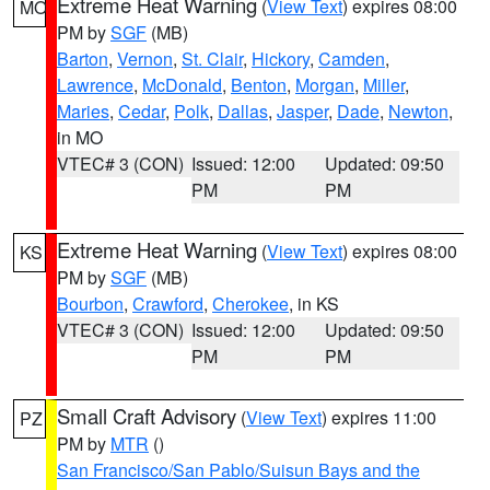
Extreme Heat Warning
(
View Text
) expires 08:00
MO
PM by
SGF
(MB)
Barton
,
Vernon
,
St. Clair
,
Hickory
,
Camden
,
Lawrence
,
McDonald
,
Benton
,
Morgan
,
Miller
,
Maries
,
Cedar
,
Polk
,
Dallas
,
Jasper
,
Dade
,
Newton
,
in MO
VTEC# 3 (CON)
Issued: 12:00
Updated: 09:50
PM
PM
Extreme Heat Warning
(
View Text
) expires 08:00
KS
PM by
SGF
(MB)
Bourbon
,
Crawford
,
Cherokee
, in KS
VTEC# 3 (CON)
Issued: 12:00
Updated: 09:50
PM
PM
Small Craft Advisory
(
View Text
) expires 11:00
PZ
PM by
MTR
()
San Francisco/San Pablo/Suisun Bays and the