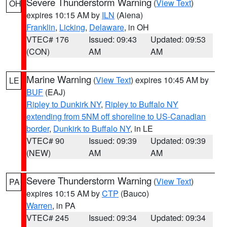
Severe Thunderstorm Warning
(
View Text
)
OH
expires 10:15 AM by
ILN
(Aiena)
Franklin
,
Licking
,
Delaware
, in OH
VTEC# 176
Issued: 09:43
Updated: 09:53
(CON)
AM
AM
Marine Warning
(
View Text
) expires 10:45 AM by
LE
BUF
(EAJ)
Ripley to Dunkirk NY
,
Ripley to Buffalo NY
extending from 5NM off shoreline to US-Canadian
border
,
Dunkirk to Buffalo NY
, in LE
VTEC# 90
Issued: 09:39
Updated: 09:39
(NEW)
AM
AM
Severe Thunderstorm Warning
(
View Text
)
PA
expires 10:15 AM by
CTP
(Bauco)
Warren
, in PA
VTEC# 245
Issued: 09:34
Updated: 09:34