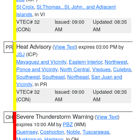
St Croix
,
St.Thomas...St. John.. and Adjacent
Islands
, in VI
VTEC# 32
Issued: 09:00
Updated: 08:35
(CON)
AM
AM
Heat Advisory
(
View Text
) expires 03:00 PM by
PR
JSJ
(ICP)
Mayaguez and Vicinity
,
Eastern Interior
,
Northwest
,
Ponce and Vicinity
,
North Central
,
Vieques
,
Culebra
,
Southwest
,
Southeast
,
Northeast
,
San Juan and
Vicinity
, in PR
VTEC# 32
Issued: 09:00
Updated: 08:35
(CON)
AM
AM
Severe Thunderstorm Warning
(
View Text
)
OH
expires 10:00 AM by
PBZ
(WM)
Guernsey
,
Coshocton
,
Noble
,
Tuscarawas
,
Muskingum
,
Harrison
, in OH