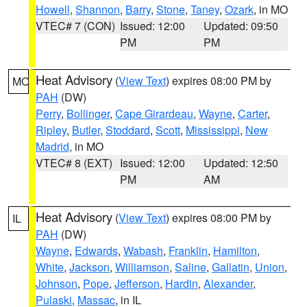
Howell
,
Shannon
,
Barry
,
Stone
,
Taney
,
Ozark
, in MO
VTEC# 7 (CON)
Issued: 12:00
Updated: 09:50
PM
PM
Heat Advisory
(
View Text
) expires 08:00 PM by
MO
PAH
(DW)
Perry
,
Bollinger
,
Cape Girardeau
,
Wayne
,
Carter
,
Ripley
,
Butler
,
Stoddard
,
Scott
,
Mississippi
,
New
Madrid
, in MO
VTEC# 8 (EXT)
Issued: 12:00
Updated: 12:50
PM
AM
Heat Advisory
(
View Text
) expires 08:00 PM by
IL
PAH
(DW)
Wayne
,
Edwards
,
Wabash
,
Franklin
,
Hamilton
,
White
,
Jackson
,
Williamson
,
Saline
,
Gallatin
,
Union
,
Johnson
,
Pope
,
Jefferson
,
Hardin
,
Alexander
,
Pulaski
,
Massac
, in IL