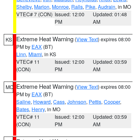
Shelby
,
Marion
,
Monroe
,
Ralls
,
Pike
,
Audrain
, in MO
VTEC# 7 (CON)
Issued: 12:00
Updated: 01:48
PM
AM
Extreme Heat Warning
(
View Text
) expires 08:00
KS
PM by
EAX
(BT)
Linn
,
Miami
, in KS
VTEC# 11
Issued: 12:00
Updated: 03:59
(CON)
PM
AM
Extreme Heat Warning
(
View Text
) expires 08:00
MO
PM by
EAX
(BT)
Saline
,
Howard
,
Cass
,
Johnson
,
Pettis
,
Cooper
,
Bates
,
Henry
, in MO
VTEC# 11
Issued: 12:00
Updated: 03:59
(CON)
PM
AM