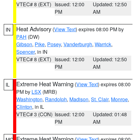
VTEC# 8 (EXT)
Issued: 12:00
Updated: 12:50
PM
AM
Heat Advisory
(
View Text
) expires 08:00 PM by
IN
PAH
(DW)
Gibson
,
Pike
,
Posey
,
Vanderburgh
,
Warrick
,
Spencer
, in IN
VTEC# 8 (EXT)
Issued: 12:00
Updated: 12:50
PM
AM
Extreme Heat Warning
(
View Text
) expires 08:00
IL
PM by
LSX
(MRB)
Washington
,
Randolph
,
Madison
,
St. Clair
,
Monroe
,
Clinton
, in IL
VTEC# 3 (CON)
Issued: 12:00
Updated: 01:48
PM
AM
Extreme Heat Warning
(
View Text
) expires 08:00
MO