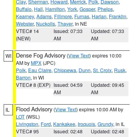
Clay
,
Sherman
,
Howard
,
Merrick
,
Polk
,
Dawson
,
Buffalo
,
Hall
,
Hamilton
,
York
,
Gosper
,
Phelps
,
Kearney
,
Adams
,
Fillmore
,
Furnas
,
Harlan
,
Franklin
,
Webster
,
Nuckolls
,
Thayer
, in NE
VTEC# 14
Issued: 07:33
Updated: 07:33
(NEW)
AM
AM
Dense Fog Advisory
(
View Text
) expires 10:00
WI
AM by
MPX
(JPC)
Polk
,
Eau Claire
,
Chippewa
,
Dunn
,
St. Croix
,
Rusk
,
Barron
, in WI
VTEC# 8 (EXP)
Issued: 04:59
Updated: 09:45
AM
AM
Flood Advisory
(
View Text
) expires 10:00 AM by
IL
LOT
(WSL)
Livingston
,
Ford
,
Kankakee
,
Iroquois
,
Grundy
, in IL
VTEC# 95
Issued: 02:48
Updated: 02:48