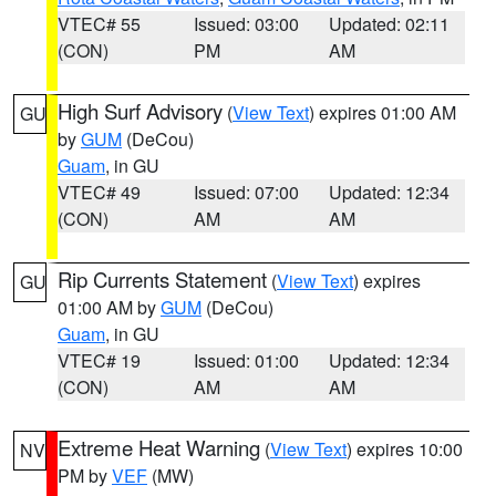
VTEC# 55
Issued: 03:00
Updated: 02:11
(CON)
PM
AM
High Surf Advisory
(
View Text
) expires 01:00 AM
GU
by
GUM
(DeCou)
Guam
, in GU
VTEC# 49
Issued: 07:00
Updated: 12:34
(CON)
AM
AM
Rip Currents Statement
(
View Text
) expires
GU
01:00 AM by
GUM
(DeCou)
Guam
, in GU
VTEC# 19
Issued: 01:00
Updated: 12:34
(CON)
AM
AM
Extreme Heat Warning
(
View Text
) expires 10:00
NV
PM by
VEF
(MW)