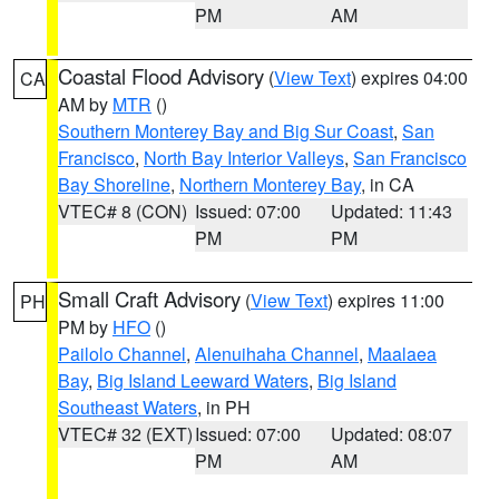
PM
AM
Coastal Flood Advisory
(
View Text
) expires 04:00
CA
AM by
MTR
()
Southern Monterey Bay and Big Sur Coast
,
San
Francisco
,
North Bay Interior Valleys
,
San Francisco
Bay Shoreline
,
Northern Monterey Bay
, in CA
VTEC# 8 (CON)
Issued: 07:00
Updated: 11:43
PM
PM
Small Craft Advisory
(
View Text
) expires 11:00
PH
PM by
HFO
()
Pailolo Channel
,
Alenuihaha Channel
,
Maalaea
Bay
,
Big Island Leeward Waters
,
Big Island
Southeast Waters
, in PH
VTEC# 32 (EXT)
Issued: 07:00
Updated: 08:07
PM
AM