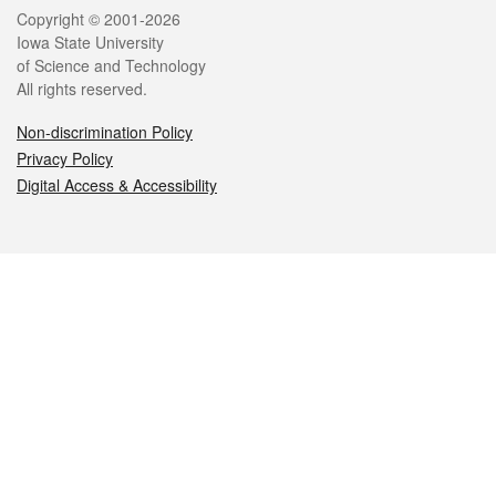
Legal
Copyright © 2001-2026
Iowa State University
of Science and Technology
All rights reserved.
Non-discrimination Policy
Privacy Policy
Digital Access & Accessibility