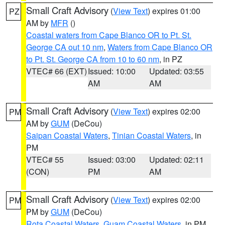
Small Craft Advisory
(
View Text
) expires 01:00
PZ
AM by
MFR
()
Coastal waters from Cape Blanco OR to Pt. St.
George CA out 10 nm
,
Waters from Cape Blanco OR
to Pt. St. George CA from 10 to 60 nm
, in PZ
VTEC# 66 (EXT)
Issued: 10:00
Updated: 03:55
AM
AM
Small Craft Advisory
(
View Text
) expires 02:00
PM
AM by
GUM
(DeCou)
Saipan Coastal Waters
,
Tinian Coastal Waters
, in
PM
VTEC# 55
Issued: 03:00
Updated: 02:11
(CON)
PM
AM
Small Craft Advisory
(
View Text
) expires 02:00
PM
PM by
GUM
(DeCou)
Rota Coastal Waters
,
Guam Coastal Waters
, in PM