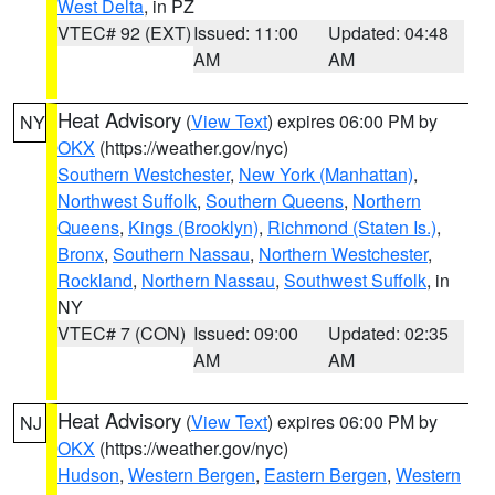
West Delta
, in PZ
VTEC# 92 (EXT)
Issued: 11:00
Updated: 04:48
AM
AM
Heat Advisory
(
View Text
) expires 06:00 PM by
NY
OKX
(https://weather.gov/nyc)
Southern Westchester
,
New York (Manhattan)
,
Northwest Suffolk
,
Southern Queens
,
Northern
Queens
,
Kings (Brooklyn)
,
Richmond (Staten Is.)
,
Bronx
,
Southern Nassau
,
Northern Westchester
,
Rockland
,
Northern Nassau
,
Southwest Suffolk
, in
NY
VTEC# 7 (CON)
Issued: 09:00
Updated: 02:35
AM
AM
Heat Advisory
(
View Text
) expires 06:00 PM by
NJ
OKX
(https://weather.gov/nyc)
Hudson
,
Western Bergen
,
Eastern Bergen
,
Western