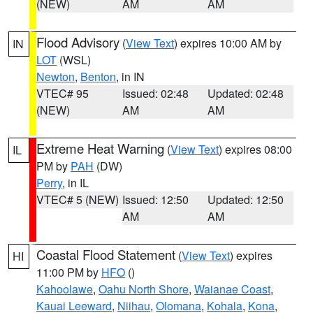
(NEW)
AM
AM
Flood Advisory
(
View Text
) expires 10:00 AM by
IN
LOT
(WSL)
Newton
,
Benton
, in IN
VTEC# 95
Issued: 02:48
Updated: 02:48
(NEW)
AM
AM
Extreme Heat Warning
(
View Text
) expires 08:00
IL
PM by
PAH
(DW)
Perry
, in IL
VTEC# 5 (NEW)
Issued: 12:50
Updated: 12:50
AM
AM
Coastal Flood Statement
(
View Text
) expires
HI
11:00 PM by
HFO
()
Kahoolawe
,
Oahu North Shore
,
Waianae Coast
,
Kauai Leeward
,
Niihau
,
Olomana
,
Kohala
,
Kona
,