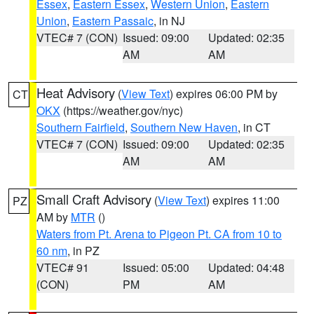
Essex
,
Eastern Essex
,
Western Union
,
Eastern
Union
,
Eastern Passaic
, in NJ
VTEC# 7 (CON)
Issued: 09:00
Updated: 02:35
AM
AM
Heat Advisory
(
View Text
) expires 06:00 PM by
CT
OKX
(https://weather.gov/nyc)
Southern Fairfield
,
Southern New Haven
, in CT
VTEC# 7 (CON)
Issued: 09:00
Updated: 02:35
AM
AM
Small Craft Advisory
(
View Text
) expires 11:00
PZ
AM by
MTR
()
Waters from Pt. Arena to Pigeon Pt. CA from 10 to
60 nm
, in PZ
VTEC# 91
Issued: 05:00
Updated: 04:48
(CON)
PM
AM