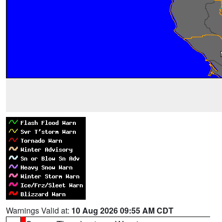
Warnings Valid at:
10 Aug 2026 09:55 AM CDT