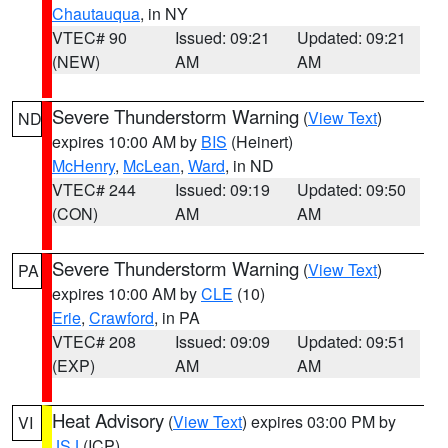
Chautauqua
, in NY
VTEC# 90
Issued: 09:21
Updated: 09:21
(NEW)
AM
AM
Severe Thunderstorm Warning
(
View Text
)
ND
expires 10:00 AM by
BIS
(Heinert)
McHenry
,
McLean
,
Ward
, in ND
VTEC# 244
Issued: 09:19
Updated: 09:50
(CON)
AM
AM
Severe Thunderstorm Warning
(
View Text
)
PA
expires 10:00 AM by
CLE
(10)
Erie
,
Crawford
, in PA
VTEC# 208
Issued: 09:09
Updated: 09:51
(EXP)
AM
AM
Heat Advisory
(
View Text
) expires 03:00 PM by
VI
JSJ
(ICP)