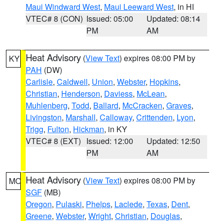
Maui Windward West
,
Maui Leeward West
, in HI
VTEC# 8 (CON)
Issued: 05:00
Updated: 08:14
PM
AM
Heat Advisory
(
View Text
) expires 08:00 PM by
KY
PAH
(DW)
Carlisle
,
Caldwell
,
Union
,
Webster
,
Hopkins
,
Christian
,
Henderson
,
Daviess
,
McLean
,
Muhlenberg
,
Todd
,
Ballard
,
McCracken
,
Graves
,
Livingston
,
Marshall
,
Calloway
,
Crittenden
,
Lyon
,
Trigg
,
Fulton
,
Hickman
, in KY
VTEC# 8 (EXT)
Issued: 12:00
Updated: 12:50
PM
AM
Heat Advisory
(
View Text
) expires 08:00 PM by
MO
SGF
(MB)
Oregon
,
Pulaski
,
Phelps
,
Laclede
,
Texas
,
Dent
,
Greene
,
Webster
,
Wright
,
Christian
,
Douglas
,