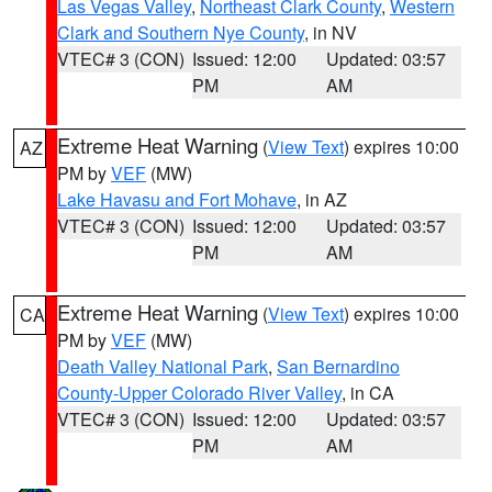
Las Vegas Valley
,
Northeast Clark County
,
Western
Clark and Southern Nye County
, in NV
VTEC# 3 (CON)
Issued: 12:00
Updated: 03:57
PM
AM
Extreme Heat Warning
(
View Text
) expires 10:00
AZ
PM by
VEF
(MW)
Lake Havasu and Fort Mohave
, in AZ
VTEC# 3 (CON)
Issued: 12:00
Updated: 03:57
PM
AM
Extreme Heat Warning
(
View Text
) expires 10:00
CA
PM by
VEF
(MW)
Death Valley National Park
,
San Bernardino
County-Upper Colorado River Valley
, in CA
VTEC# 3 (CON)
Issued: 12:00
Updated: 03:57
PM
AM