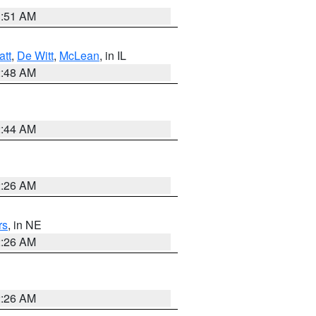
3:51 AM
att
,
De Witt
,
McLean
, in IL
2:48 AM
2:44 AM
2:26 AM
rs
, in NE
2:26 AM
2:26 AM