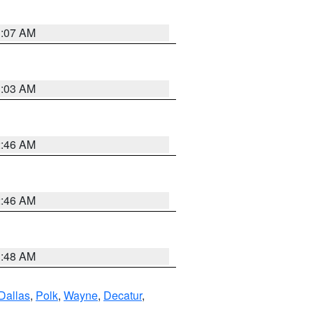
3:07 AM
3:03 AM
2:46 AM
2:46 AM
3:48 AM
Dallas
,
Polk
,
Wayne
,
Decatur
,