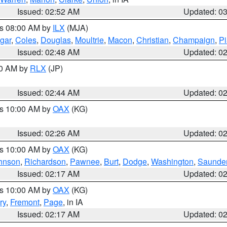
Issued: 02:52 AM
Updated: 0
es 08:00 AM by
ILX
(MJA)
gar
,
Coles
,
Douglas
,
Moultrie
,
Macon
,
Christian
,
Champaign
,
Pi
Issued: 02:48 AM
Updated: 0
00 AM by
RLX
(JP)
Issued: 02:44 AM
Updated: 0
es 10:00 AM by
OAX
(KG)
Issued: 02:26 AM
Updated: 0
es 10:00 AM by
OAX
(KG)
hnson
,
Richardson
,
Pawnee
,
Burt
,
Dodge
,
Washington
,
Saunde
Issued: 02:17 AM
Updated: 0
es 10:00 AM by
OAX
(KG)
ry
,
Fremont
,
Page
, in IA
Issued: 02:17 AM
Updated: 0