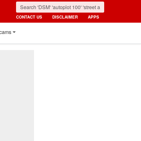
CONTACT US
DISCLAIMER
APPS
cams