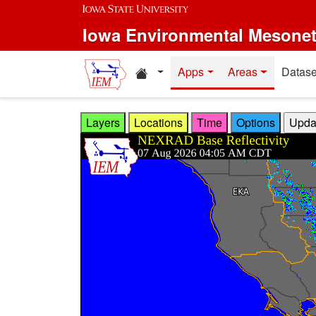
Skip to main content
Iowa Environmental Mesone
Home resources
Apps
Areas
Datase
Layers
Locations
Time
Options