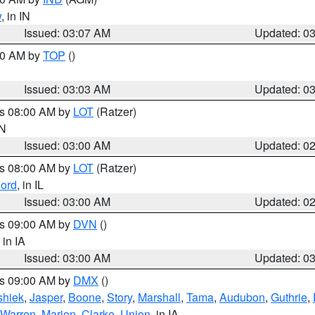
w
, in IN
Issued: 03:07 AM
Updated: 0
:00 AM by
TOP
()
Issued: 03:03 AM
Updated: 0
es 08:00 AM by
LOT
(Ratzer)
IN
Issued: 03:00 AM
Updated: 0
es 08:00 AM by
LOT
(Ratzer)
ord
, in IL
Issued: 03:00 AM
Updated: 0
es 09:00 AM by
DVN
()
, in IA
Issued: 03:00 AM
Updated: 0
es 09:00 AM by
DMX
()
hiek
,
Jasper
,
Boone
,
Story
,
Marshall
,
Tama
,
Audubon
,
Guthrie
,
Warren
,
Marion
,
Clarke
,
Union
, in IA