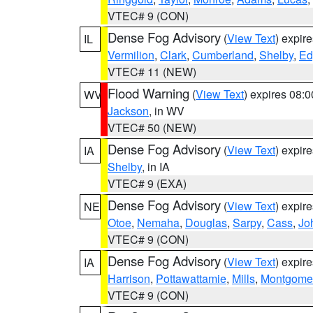
VTEC# 9 (CON)
Dense Fog Advisory
(
View Text
) expir
IL
Vermilion
,
Clark
,
Cumberland
,
Shelby
,
Ed
VTEC# 11 (NEW)
Flood Warning
(
View Text
) expires 08:
WV
Jackson
, in WV
VTEC# 50 (NEW)
Dense Fog Advisory
(
View Text
) expir
IA
Shelby
, in IA
VTEC# 9 (EXA)
Dense Fog Advisory
(
View Text
) expir
NE
Otoe
,
Nemaha
,
Douglas
,
Sarpy
,
Cass
,
Jo
VTEC# 9 (CON)
Dense Fog Advisory
(
View Text
) expir
IA
Harrison
,
Pottawattamie
,
Mills
,
Montgome
VTEC# 9 (CON)