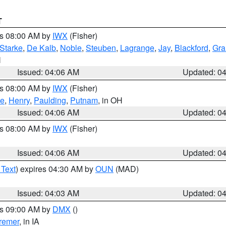
T
es 08:00 AM by
IWX
(Fisher)
Starke
,
De Kalb
,
Noble
,
Steuben
,
Lagrange
,
Jay
,
Blackford
,
Gra
N
Issued: 04:06 AM
Updated: 0
es 08:00 AM by
IWX
(Fisher)
ce
,
Henry
,
Paulding
,
Putnam
, in OH
Issued: 04:06 AM
Updated: 0
es 08:00 AM by
IWX
(Fisher)
Issued: 04:06 AM
Updated: 0
 Text
) expires 04:30 AM by
OUN
(MAD)
Issued: 04:03 AM
Updated: 0
es 09:00 AM by
DMX
()
remer
, in IA