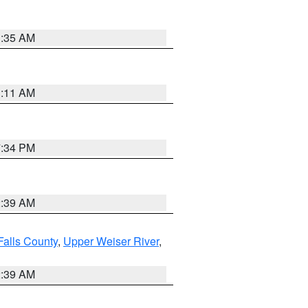
1:35 AM
1:11 AM
7:34 PM
2:39 AM
Falls County
,
Upper Weiser River
,
2:39 AM