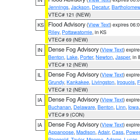
Jennings
,
Jackson
,
Decatur
,
Bartholome
VTEC# 121 (NEW)
Flood Advisory
(
View Text
) expires 06
KS
Riley
,
Pottawatomie
, in KS
VTEC# 69 (NEW)
Dense Fog Advisory
(
View Text
) expir
IN
Benton
,
Lake
,
Porter
,
Newton
,
Jasper
, in 
VTEC# 12 (NEW)
Dense Fog Advisory
(
View Text
) expir
IL
Grundy
,
Kankakee
,
Livingston
,
Iroquois
,
F
VTEC# 12 (NEW)
Dense Fog Advisory
(
View Text
) expir
IA
Buchanan
,
Delaware
,
Benton
,
Linn
,
Iowa
VTEC# 9 (CON)
Dense Fog Advisory
(
View Text
) expir
IA
Appanoose
,
Madison
,
Adair
,
Cass
,
Powes
Ringgold
,
Taylor
,
Monroe
,
Adams
,
Lucas
,