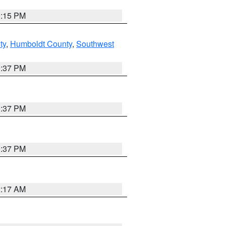
0:15 PM
ty
,
Humboldt County
,
Southwest
0:37 PM
0:37 PM
0:37 PM
2:17 AM