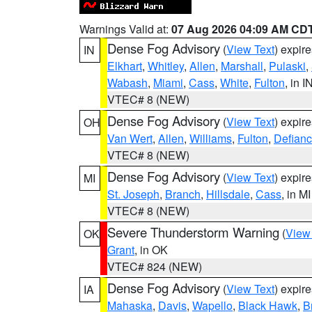
Warnings Valid at:
07 Aug 2026 04:09 AM CD
Dense Fog Advisory
(
View Text
) expir
IN
Elkhart
,
Whitley
,
Allen
,
Marshall
,
Pulaski
,
Wabash
,
Miami
,
Cass
,
White
,
Fulton
, in I
VTEC# 8 (NEW)
Dense Fog Advisory
(
View Text
) expir
OH
Van Wert
,
Allen
,
Williams
,
Fulton
,
Defian
VTEC# 8 (NEW)
Dense Fog Advisory
(
View Text
) expir
MI
St. Joseph
,
Branch
,
Hillsdale
,
Cass
, in MI
VTEC# 8 (NEW)
Severe Thunderstorm Warning
(
View
OK
Grant
, in OK
VTEC# 824 (NEW)
Dense Fog Advisory
(
View Text
) expir
IA
Mahaska
,
Davis
,
Wapello
,
Black Hawk
,
B