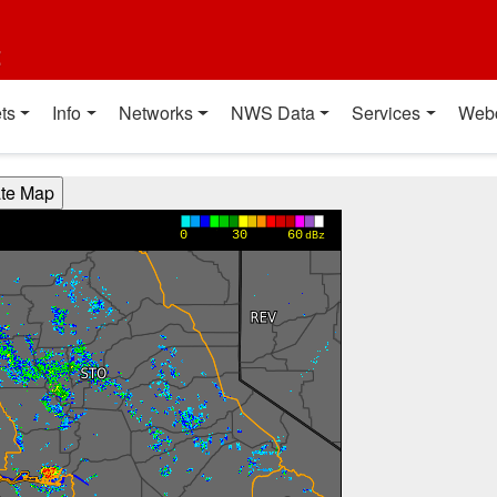
t
ts
Info
Networks
NWS Data
Services
Web