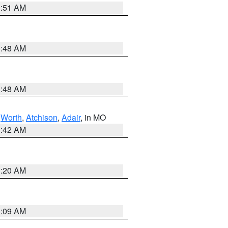
3:51 AM
3:48 AM
3:48 AM
,
Worth
,
Atchison
,
Adair
, in MO
3:42 AM
3:20 AM
3:09 AM