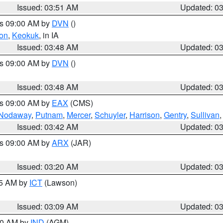
Issued: 03:51 AM
Updated: 0
es 09:00 AM by
DVN
()
on
,
Keokuk
, in IA
Issued: 03:48 AM
Updated: 0
es 09:00 AM by
DVN
()
Issued: 03:48 AM
Updated: 0
es 09:00 AM by
EAX
(CMS)
Nodaway
,
Putnam
,
Mercer
,
Schuyler
,
Harrison
,
Gentry
,
Sullivan
Issued: 03:42 AM
Updated: 0
es 09:00 AM by
ARX
(JAR)
Issued: 03:20 AM
Updated: 0
15 AM by
ICT
(Lawson)
Issued: 03:09 AM
Updated: 0
:00 AM by
IND
(AGM)