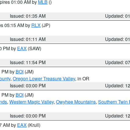
xpires 01:00 AM by
MLB
()
Issued: 01:35 AM
Updated: 0
res 05:15 AM by
RLX
(JP)
Issued: 01:11 AM
Updated: 0
30 PM by
EAX
(SAW)
Issued: 11:54 PM
Updated: 0
00 PM by
BOI
(JM)
ounty
,
Oregon Lower Treasure Valley
, in OR
Issued: 03:00 PM
Updated: 1
00 PM by
BOI
(JM)
nds
,
Western Magic Valley
,
Owyhee Mountains
,
Southern Twin 
Issued: 03:00 PM
Updated: 1
27 AM by
EAX
(Krull)