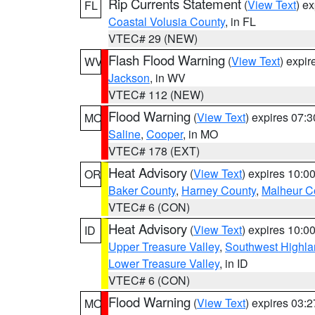
Rip Currents Statement
(
View Text
) e
FL
Coastal Volusia County
, in FL
VTEC# 29 (NEW)
Flash Flood Warning
(
View Text
) expi
WV
Jackson
, in WV
VTEC# 112 (NEW)
Flood Warning
(
View Text
) expires 07:
MO
Saline
,
Cooper
, in MO
VTEC# 178 (EXT)
Heat Advisory
(
View Text
) expires 10:
OR
Baker County
,
Harney County
,
Malheur C
VTEC# 6 (CON)
Heat Advisory
(
View Text
) expires 10:
ID
Upper Treasure Valley
,
Southwest Highla
Lower Treasure Valley
, in ID
VTEC# 6 (CON)
Flood Warning
(
View Text
) expires 03:
MO