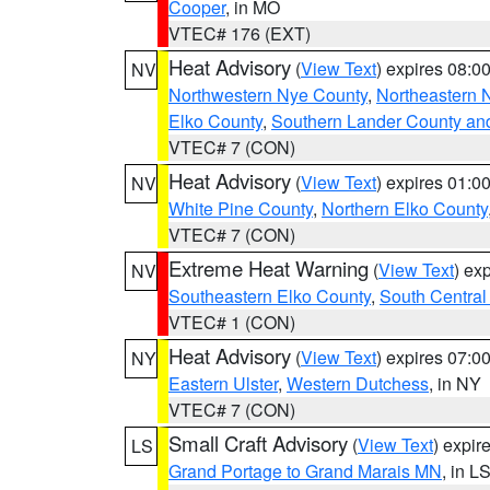
Cooper
, in MO
VTEC# 176 (EXT)
Heat Advisory
(
View Text
) expires 08:
NV
Northwestern Nye County
,
Northeastern 
Elko County
,
Southern Lander County an
VTEC# 7 (CON)
Heat Advisory
(
View Text
) expires 01:
NV
White Pine County
,
Northern Elko County
VTEC# 7 (CON)
Extreme Heat Warning
(
View Text
) ex
NV
Southeastern Elko County
,
South Central
VTEC# 1 (CON)
Heat Advisory
(
View Text
) expires 07:
NY
Eastern Ulster
,
Western Dutchess
, in NY
VTEC# 7 (CON)
Small Craft Advisory
(
View Text
) expi
LS
Grand Portage to Grand Marais MN
, in L