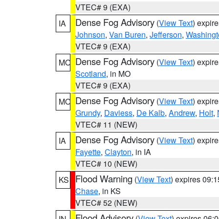
VTEC# 9 (EXA)
Dense Fog Advisory
(
View Text
) expir
IA
Johnson
,
Van Buren
,
Jefferson
,
Washingt
VTEC# 9 (EXA)
Dense Fog Advisory
(
View Text
) expir
MO
Scotland
, in MO
VTEC# 9 (EXA)
Dense Fog Advisory
(
View Text
) expir
MO
Grundy
,
Daviess
,
De Kalb
,
Andrew
,
Holt
,
VTEC# 11 (NEW)
Dense Fog Advisory
(
View Text
) expir
IA
Fayette
,
Clayton
, in IA
VTEC# 10 (NEW)
Flood Warning
(
View Text
) expires 09:
KS
Chase
, in KS
VTEC# 52 (NEW)
Flood Advisory
(
View Text
) expires 06
IN