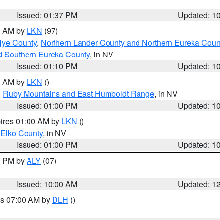
Issued: 01:37 PM
Updated: 1
00 AM by
LKN
(97)
Nye County
,
Northern Lander County and Northern Eureka Coun
d Southern Eureka County
, in NV
Issued: 01:10 PM
Updated: 1
00 AM by
LKN
()
,
Ruby Mountains and East Humboldt Range
, in NV
Issued: 01:00 PM
Updated: 1
pires 01:00 AM by
LKN
()
 Elko County
, in NV
Issued: 01:00 PM
Updated: 1
00 PM by
ALY
(07)
Issued: 10:00 AM
Updated: 1
res 07:00 AM by
DLH
()
S