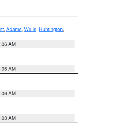
nt
,
Adams
,
Wells
,
Huntington
,
4:06 AM
4:06 AM
4:06 AM
4:03 AM