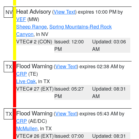
Heat Advisory
(
View Text
) expires 10:00 PM by
NV
VEF
(MW)
Sheep Range
,
Spring Mountains-Red Rock
Canyon
, in NV
VTEC# 2 (CON)
Issued: 12:00
Updated: 03:06
PM
AM
Flood Warning
(
View Text
) expires 02:38 AM by
TX
CRP
(TE)
Live Oak
, in TX
VTEC# 27 (EXT)
Issued: 05:27
Updated: 08:31
PM
AM
Flood Warning
(
View Text
) expires 05:43 AM by
TX
CRP
(AE/DC)
McMullen
, in TX
VTEC# 26 (EXT)
Issued: 07:00
Updated: 08:31