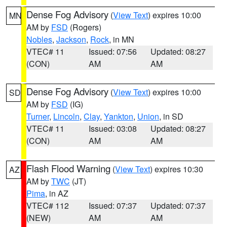
Dense Fog Advisory
(
View Text
) expires 10:00
MN
AM by
FSD
(Rogers)
Nobles
,
Jackson
,
Rock
, in MN
VTEC# 11
Issued: 07:56
Updated: 08:27
(CON)
AM
AM
Dense Fog Advisory
(
View Text
) expires 10:00
SD
AM by
FSD
(IG)
Turner
,
Lincoln
,
Clay
,
Yankton
,
Union
, in SD
VTEC# 11
Issued: 03:08
Updated: 08:27
(CON)
AM
AM
Flash Flood Warning
(
View Text
) expires 10:30
AZ
AM by
TWC
(JT)
Pima
, in AZ
VTEC# 112
Issued: 07:37
Updated: 07:37
(NEW)
AM
AM