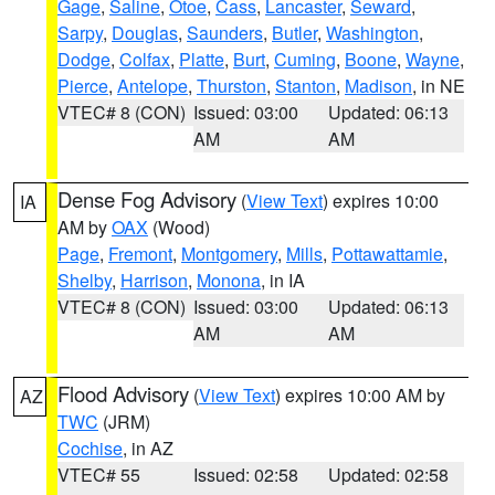
Gage
,
Saline
,
Otoe
,
Cass
,
Lancaster
,
Seward
,
Sarpy
,
Douglas
,
Saunders
,
Butler
,
Washington
,
Dodge
,
Colfax
,
Platte
,
Burt
,
Cuming
,
Boone
,
Wayne
,
Pierce
,
Antelope
,
Thurston
,
Stanton
,
Madison
, in NE
VTEC# 8 (CON)
Issued: 03:00
Updated: 06:13
AM
AM
Dense Fog Advisory
(
View Text
) expires 10:00
IA
AM by
OAX
(Wood)
Page
,
Fremont
,
Montgomery
,
Mills
,
Pottawattamie
,
Shelby
,
Harrison
,
Monona
, in IA
VTEC# 8 (CON)
Issued: 03:00
Updated: 06:13
AM
AM
Flood Advisory
(
View Text
) expires 10:00 AM by
AZ
TWC
(JRM)
Cochise
, in AZ
VTEC# 55
Issued: 02:58
Updated: 02:58