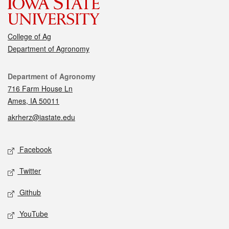
College of Ag
Department of Agronomy
Contact
Department of Agronomy
716 Farm House Ln
Ames, IA 50011
akrherz@iastate.edu
Social media
Facebook
Twitter
Github
YouTube