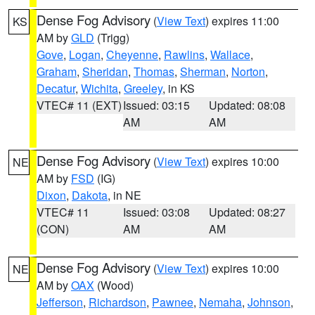
Dense Fog Advisory
(
View Text
) expires 11:00
KS
AM by
GLD
(Trigg)
Gove
,
Logan
,
Cheyenne
,
Rawlins
,
Wallace
,
Graham
,
Sheridan
,
Thomas
,
Sherman
,
Norton
,
Decatur
,
Wichita
,
Greeley
, in KS
VTEC# 11 (EXT)
Issued: 03:15
Updated: 08:08
AM
AM
Dense Fog Advisory
(
View Text
) expires 10:00
NE
AM by
FSD
(IG)
Dixon
,
Dakota
, in NE
VTEC# 11
Issued: 03:08
Updated: 08:27
(CON)
AM
AM
Dense Fog Advisory
(
View Text
) expires 10:00
NE
AM by
OAX
(Wood)
Jefferson
,
Richardson
,
Pawnee
,
Nemaha
,
Johnson
,