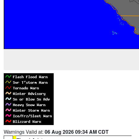
Warnings Valid at:
06 Aug 2026 09:34 AM CDT