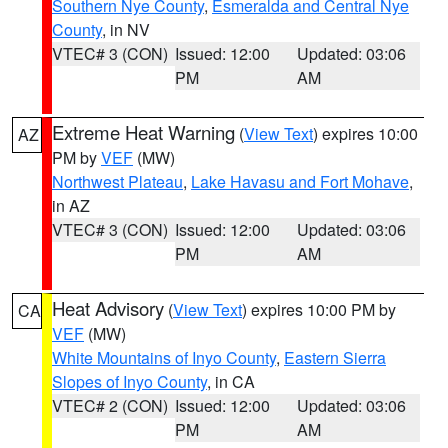
Southern Nye County
,
Esmeralda and Central Nye
County
, in NV
VTEC# 3 (CON)
Issued: 12:00
Updated: 03:06
PM
AM
Extreme Heat Warning
(
View Text
) expires 10:00
AZ
PM by
VEF
(MW)
Northwest Plateau
,
Lake Havasu and Fort Mohave
,
in AZ
VTEC# 3 (CON)
Issued: 12:00
Updated: 03:06
PM
AM
Heat Advisory
(
View Text
) expires 10:00 PM by
CA
VEF
(MW)
White Mountains of Inyo County
,
Eastern Sierra
Slopes of Inyo County
, in CA
VTEC# 2 (CON)
Issued: 12:00
Updated: 03:06
PM
AM