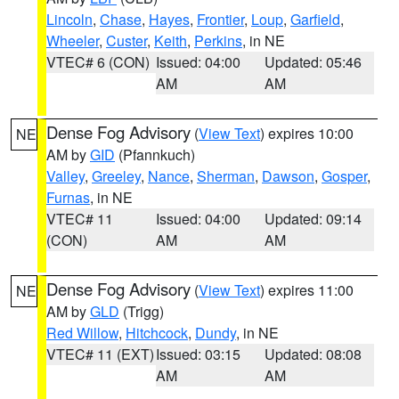
Lincoln
,
Chase
,
Hayes
,
Frontier
,
Loup
,
Garfield
,
Wheeler
,
Custer
,
Keith
,
Perkins
, in NE
VTEC# 6 (CON)
Issued: 04:00
Updated: 05:46
AM
AM
Dense Fog Advisory
(
View Text
) expires 10:00
NE
AM by
GID
(Pfannkuch)
Valley
,
Greeley
,
Nance
,
Sherman
,
Dawson
,
Gosper
,
Furnas
, in NE
VTEC# 11
Issued: 04:00
Updated: 09:14
(CON)
AM
AM
Dense Fog Advisory
(
View Text
) expires 11:00
NE
AM by
GLD
(Trigg)
Red Willow
,
Hitchcock
,
Dundy
, in NE
VTEC# 11 (EXT)
Issued: 03:15
Updated: 08:08
AM
AM