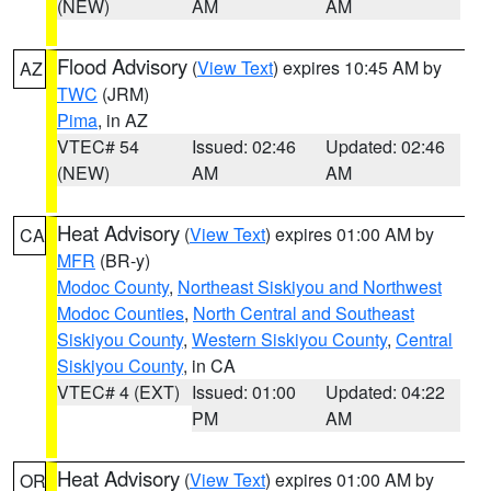
(NEW)
AM
AM
Flood Advisory
(
View Text
) expires 10:45 AM by
AZ
TWC
(JRM)
Pima
, in AZ
VTEC# 54
Issued: 02:46
Updated: 02:46
(NEW)
AM
AM
Heat Advisory
(
View Text
) expires 01:00 AM by
CA
MFR
(BR-y)
Modoc County
,
Northeast Siskiyou and Northwest
Modoc Counties
,
North Central and Southeast
Siskiyou County
,
Western Siskiyou County
,
Central
Siskiyou County
, in CA
VTEC# 4 (EXT)
Issued: 01:00
Updated: 04:22
PM
AM
Heat Advisory
(
View Text
) expires 01:00 AM by
OR