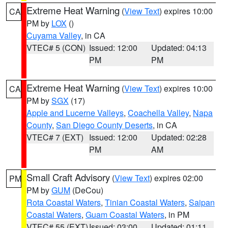
Extreme Heat Warning
(
View Text
) expires 10:00
CA
PM by
LOX
()
Cuyama Valley
, in CA
VTEC# 5 (CON)
Issued: 12:00
Updated: 04:13
PM
PM
Extreme Heat Warning
(
View Text
) expires 10:00
CA
PM by
SGX
(17)
Apple and Lucerne Valleys
,
Coachella Valley
,
Napa
County
,
San Diego County Deserts
, in CA
VTEC# 7 (EXT)
Issued: 12:00
Updated: 02:28
PM
AM
Small Craft Advisory
(
View Text
) expires 02:00
PM
PM by
GUM
(DeCou)
Rota Coastal Waters
,
Tinian Coastal Waters
,
Saipan
Coastal Waters
,
Guam Coastal Waters
, in PM
VTEC# 55 (EXT)
Issued: 03:00
Updated: 01:11