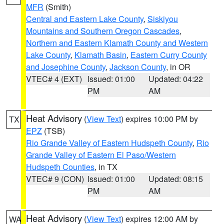
MFR
(Smith)
Central and Eastern Lake County
,
Siskiyou
Mountains and Southern Oregon Cascades
,
Northern and Eastern Klamath County and Western
Lake County
,
Klamath Basin
,
Eastern Curry County
and Josephine County
,
Jackson County
, in OR
VTEC# 4 (EXT)
Issued: 01:00
Updated: 04:22
PM
AM
Heat Advisory
(
View Text
) expires 10:00 PM by
TX
EPZ
(TSB)
Rio Grande Valley of Eastern Hudspeth County
,
Rio
Grande Valley of Eastern El Paso/Western
Hudspeth Counties
, in TX
VTEC# 9 (CON)
Issued: 01:00
Updated: 08:15
PM
AM
Heat Advisory
(
View Text
) expires 12:00 AM by
WA