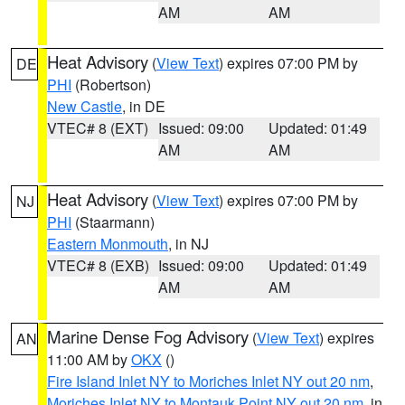
AM
AM
Heat Advisory
(
View Text
) expires 07:00 PM by
DE
PHI
(Robertson)
New Castle
, in DE
VTEC# 8 (EXT)
Issued: 09:00
Updated: 01:49
AM
AM
Heat Advisory
(
View Text
) expires 07:00 PM by
NJ
PHI
(Staarmann)
Eastern Monmouth
, in NJ
VTEC# 8 (EXB)
Issued: 09:00
Updated: 01:49
AM
AM
Marine Dense Fog Advisory
(
View Text
) expires
AN
11:00 AM by
OKX
()
Fire Island Inlet NY to Moriches Inlet NY out 20 nm
,
Moriches Inlet NY to Montauk Point NY out 20 nm
, in