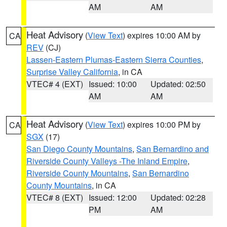
AM
AM
Heat Advisory
(
View Text
) expires 10:00 AM by
CA
REV
(CJ)
Lassen-Eastern Plumas-Eastern Sierra Counties
,
Surprise Valley California
, in CA
VTEC# 4 (EXT)
Issued: 10:00
Updated: 02:50
AM
AM
Heat Advisory
(
View Text
) expires 10:00 PM by
CA
SGX
(17)
San Diego County Mountains
,
San Bernardino and
Riverside County Valleys -The Inland Empire
,
Riverside County Mountains
,
San Bernardino
County Mountains
, in CA
VTEC# 8 (EXT)
Issued: 12:00
Updated: 02:28
PM
AM