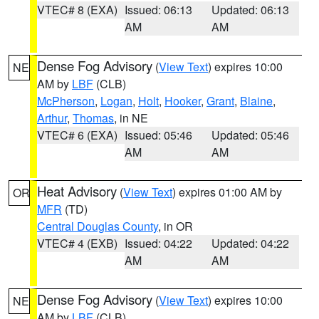
VTEC# 8 (EXA)
Issued: 06:13
Updated: 06:13
AM
AM
Dense Fog Advisory
(
View Text
) expires 10:00
NE
AM by
LBF
(CLB)
McPherson
,
Logan
,
Holt
,
Hooker
,
Grant
,
Blaine
,
Arthur
,
Thomas
, in NE
VTEC# 6 (EXA)
Issued: 05:46
Updated: 05:46
AM
AM
Heat Advisory
(
View Text
) expires 01:00 AM by
OR
MFR
(TD)
Central Douglas County
, in OR
VTEC# 4 (EXB)
Issued: 04:22
Updated: 04:22
AM
AM
Dense Fog Advisory
(
View Text
) expires 10:00
NE
AM by
LBF
(CLB)