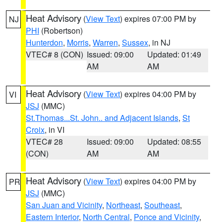
Heat Advisory
(
View Text
) expires 07:00 PM by
NJ
PHI
(Robertson)
Hunterdon
,
Morris
,
Warren
,
Sussex
, in NJ
VTEC# 8 (CON)
Issued: 09:00
Updated: 01:49
AM
AM
Heat Advisory
(
View Text
) expires 04:00 PM by
VI
JSJ
(MMC)
St.Thomas...St. John.. and Adjacent Islands
,
St
Croix
, in VI
VTEC# 28
Issued: 09:00
Updated: 08:55
(CON)
AM
AM
Heat Advisory
(
View Text
) expires 04:00 PM by
PR
JSJ
(MMC)
San Juan and Vicinity
,
Northeast
,
Southeast
,
Eastern Interior
,
North Central
,
Ponce and Vicinity
,