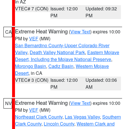
in AZ
VTEC# 7 (CON)
Issued: 12:00
Updated: 09:32
PM
PM
Extreme Heat Warning
(
View Text
) expires 10:00
CA
PM by
VEF
(MW)
San Bernardino County-Upper Colorado River
Valley
,
Death Valley National Park
,
Eastern Mojave
Desert, Including the Mojave National Preserve
,
Morongo Basin
,
Cadiz Basin
,
Western Mojave
Desert
, in CA
VTEC# 3 (CON)
Issued: 12:00
Updated: 03:06
PM
AM
Extreme Heat Warning
(
View Text
) expires 10:00
NV
PM by
VEF
(MW)
Northeast Clark County
,
Las Vegas Valley
,
Southern
Clark County
,
Lincoln County
,
Western Clark and