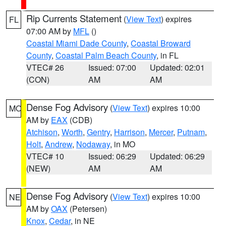
Rip Currents Statement
(
View Text
) expires
FL
07:00 AM by
MFL
()
Coastal Miami Dade County
,
Coastal Broward
County
,
Coastal Palm Beach County
, in FL
VTEC# 26
Issued: 07:00
Updated: 02:01
(CON)
AM
AM
Dense Fog Advisory
(
View Text
) expires 10:00
MO
AM by
EAX
(CDB)
Atchison
,
Worth
,
Gentry
,
Harrison
,
Mercer
,
Putnam
,
Holt
,
Andrew
,
Nodaway
, in MO
VTEC# 10
Issued: 06:29
Updated: 06:29
(NEW)
AM
AM
Dense Fog Advisory
(
View Text
) expires 10:00
NE
AM by
OAX
(Petersen)
Knox
,
Cedar
, in NE