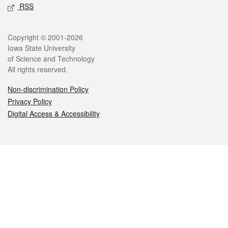
RSS
Legal
Copyright © 2001-2026
Iowa State University
of Science and Technology
All rights reserved.
Non-discrimination Policy
Privacy Policy
Digital Access & Accessibility