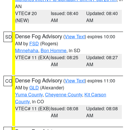
AN
VTEC# 20
Issued: 08:40
Updated: 08:40
(NEW)
AM
AM
Dense Fog Advisory
(
View Text
) expires 10:00
SD
AM by
FSD
(Rogers)
Minnehaha
,
Bon Homme
, in SD
VTEC# 11 (EXA)
Issued: 08:25
Updated: 08:27
AM
AM
Dense Fog Advisory
(
View Text
) expires 11:00
CO
AM by
GLD
(Alexander)
Yuma County
,
Cheyenne County
,
Kit Carson
County
, in CO
VTEC# 11 (EXB)
Issued: 08:08
Updated: 08:08
AM
AM