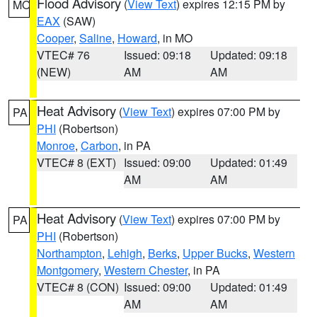
Flood Advisory
(
View Text
) expires 12:15 PM by
MO
EAX
(SAW)
Cooper
,
Saline
,
Howard
, in MO
VTEC# 76
Issued: 09:18
Updated: 09:18
(NEW)
AM
AM
Heat Advisory
(
View Text
) expires 07:00 PM by
PA
PHI
(Robertson)
Monroe
,
Carbon
, in PA
VTEC# 8 (EXT)
Issued: 09:00
Updated: 01:49
AM
AM
Heat Advisory
(
View Text
) expires 07:00 PM by
PA
PHI
(Robertson)
Northampton
,
Lehigh
,
Berks
,
Upper Bucks
,
Western
Montgomery
,
Western Chester
, in PA
VTEC# 8 (CON)
Issued: 09:00
Updated: 01:49
AM
AM