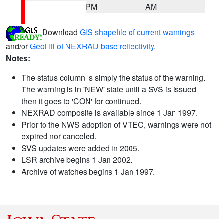
PM
AM
Download
GIS shapefile of current warnings
and/or
GeoTiff of NEXRAD base reflectivity
.
Notes:
The status column is simply the status of the warning.
The warning is in 'NEW' state until a SVS is issued,
then it goes to 'CON' for continued.
NEXRAD composite is available since 1 Jan 1997.
Prior to the NWS adoption of VTEC, warnings were not
expired nor canceled.
SVS updates were added in 2005.
LSR archive begins 1 Jan 2002.
Archive of watches begins 1 Jan 1997.