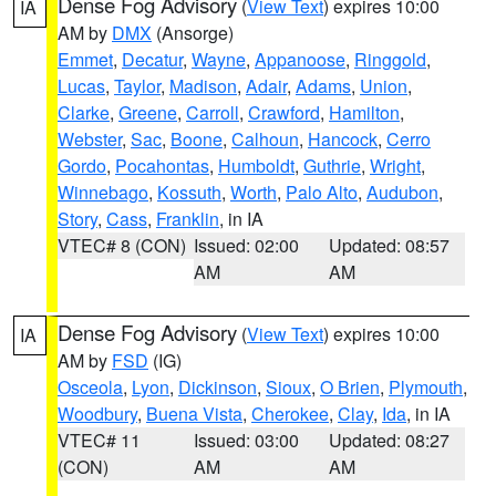
Dense Fog Advisory
(
View Text
) expires 10:00
IA
AM by
DMX
(Ansorge)
Emmet
,
Decatur
,
Wayne
,
Appanoose
,
Ringgold
,
Lucas
,
Taylor
,
Madison
,
Adair
,
Adams
,
Union
,
Clarke
,
Greene
,
Carroll
,
Crawford
,
Hamilton
,
Webster
,
Sac
,
Boone
,
Calhoun
,
Hancock
,
Cerro
Gordo
,
Pocahontas
,
Humboldt
,
Guthrie
,
Wright
,
Winnebago
,
Kossuth
,
Worth
,
Palo Alto
,
Audubon
,
Story
,
Cass
,
Franklin
, in IA
VTEC# 8 (CON)
Issued: 02:00
Updated: 08:57
AM
AM
Dense Fog Advisory
(
View Text
) expires 10:00
IA
AM by
FSD
(IG)
Osceola
,
Lyon
,
Dickinson
,
Sioux
,
O Brien
,
Plymouth
,
Woodbury
,
Buena Vista
,
Cherokee
,
Clay
,
Ida
, in IA
VTEC# 11
Issued: 03:00
Updated: 08:27
(CON)
AM
AM