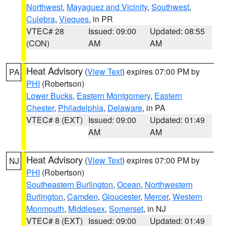
Northwest
,
Mayaguez and Vicinity
,
Southwest
,
Culebra
,
Vieques
, in PR
VTEC# 28
Issued: 09:00
Updated: 08:55
(CON)
AM
AM
Heat Advisory
(
View Text
) expires 07:00 PM by
PA
PHI
(Robertson)
Lower Bucks
,
Eastern Montgomery
,
Eastern
Chester
,
Philadelphia
,
Delaware
, in PA
VTEC# 8 (EXT)
Issued: 09:00
Updated: 01:49
AM
AM
Heat Advisory
(
View Text
) expires 07:00 PM by
NJ
PHI
(Robertson)
Southeastern Burlington
,
Ocean
,
Northwestern
Burlington
,
Camden
,
Gloucester
,
Mercer
,
Western
Monmouth
,
Middlesex
,
Somerset
, in NJ
VTEC# 8 (EXT)
Issued: 09:00
Updated: 01:49