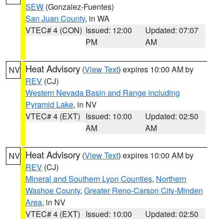
SEW
(Gonzalez-Fuentes)
San Juan County
, in WA
VTEC# 4 (CON)
Issued: 12:00
Updated: 07:07
PM
AM
Heat Advisory
(
View Text
) expires 10:00 AM by
NV
REV
(CJ)
Western Nevada Basin and Range including
Pyramid Lake
, in NV
VTEC# 4 (EXT)
Issued: 10:00
Updated: 02:50
AM
AM
Heat Advisory
(
View Text
) expires 10:00 AM by
NV
REV
(CJ)
Mineral and Southern Lyon Counties
,
Northern
Washoe County
,
Greater Reno-Carson City-Minden
Area
, in NV
VTEC# 4 (EXT)
Issued: 10:00
Updated: 02:50