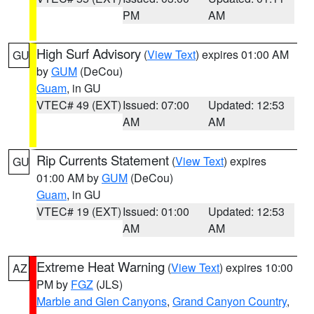
PM
AM
High Surf Advisory
(
View Text
) expires 01:00 AM
GU
by
GUM
(DeCou)
Guam
, in GU
VTEC# 49 (EXT)
Issued: 07:00
Updated: 12:53
AM
AM
Rip Currents Statement
(
View Text
) expires
GU
01:00 AM by
GUM
(DeCou)
Guam
, in GU
VTEC# 19 (EXT)
Issued: 01:00
Updated: 12:53
AM
AM
Extreme Heat Warning
(
View Text
) expires 10:00
AZ
PM by
FGZ
(JLS)
Marble and Glen Canyons
,
Grand Canyon Country
,