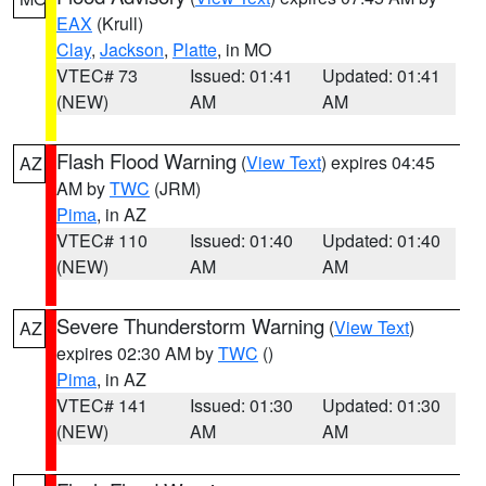
EAX
(Krull)
Clay
,
Jackson
,
Platte
, in MO
VTEC# 73
Issued: 01:41
Updated: 01:41
(NEW)
AM
AM
Flash Flood Warning
(
View Text
) expires 04:45
AZ
AM by
TWC
(JRM)
Pima
, in AZ
VTEC# 110
Issued: 01:40
Updated: 01:40
(NEW)
AM
AM
Severe Thunderstorm Warning
(
View Text
)
AZ
expires 02:30 AM by
TWC
()
Pima
, in AZ
VTEC# 141
Issued: 01:30
Updated: 01:30
(NEW)
AM
AM