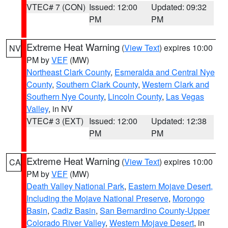
VTEC# 7 (CON)
Issued: 12:00
Updated: 09:32
PM
PM
Extreme Heat Warning
(
View Text
) expires 10:00
NV
PM by
VEF
(MW)
Northeast Clark County
,
Esmeralda and Central Nye
County
,
Southern Clark County
,
Western Clark and
Southern Nye County
,
Lincoln County
,
Las Vegas
Valley
, in NV
VTEC# 3 (EXT)
Issued: 12:00
Updated: 12:38
PM
PM
Extreme Heat Warning
(
View Text
) expires 10:00
CA
PM by
VEF
(MW)
Death Valley National Park
,
Eastern Mojave Desert,
Including the Mojave National Preserve
,
Morongo
Basin
,
Cadiz Basin
,
San Bernardino County-Upper
Colorado River Valley
,
Western Mojave Desert
, in