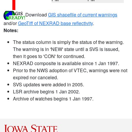
Download
GIS shapefile of current warnings
and/or
GeoTiff of NEXRAD base reflectivity
.
Notes:
The status column is simply the status of the warning.
The warning is in 'NEW' state until a SVS is issued,
then it goes to 'CON' for continued.
NEXRAD composite is available since 1 Jan 1997.
Prior to the NWS adoption of VTEC, warnings were not
expired nor canceled.
SVS updates were added in 2005.
LSR archive begins 1 Jan 2002.
Archive of watches begins 1 Jan 1997.