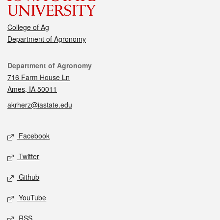
College of Ag
Department of Agronomy
Contact
Department of Agronomy
716 Farm House Ln
Ames, IA 50011
akrherz@iastate.edu
Social media
Facebook
Twitter
Github
YouTube
RSS