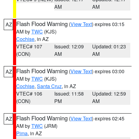
AM
AM
Flash Flood Warning
(
View Text
) expires 03:15
AZ
AM by
TWC
(KJS)
Cochise
, in AZ
VTEC# 107
Issued: 12:09
Updated: 01:23
(CON)
AM
AM
Flash Flood Warning
(
View Text
) expires 03:00
AZ
AM by
TWC
(KJS)
Cochise
,
Santa Cruz
, in AZ
VTEC# 106
Issued: 11:58
Updated: 12:59
(CON)
PM
AM
Flash Flood Warning
(
View Text
) expires 02:45
AZ
AM by
TWC
(JRM)
Pima
, in AZ