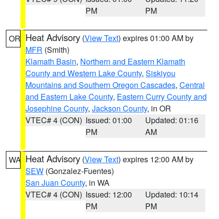
PM
PM
Heat Advisory
(
View Text
) expires 01:00 AM by
OR
MFR
(Smith)
Klamath Basin
,
Northern and Eastern Klamath
County and Western Lake County
,
Siskiyou
Mountains and Southern Oregon Cascades
,
Central
and Eastern Lake County
,
Eastern Curry County and
Josephine County
,
Jackson County
, in OR
VTEC# 4 (CON)
Issued: 01:00
Updated: 01:16
PM
AM
Heat Advisory
(
View Text
) expires 12:00 AM by
WA
SEW
(Gonzalez-Fuentes)
San Juan County
, in WA
VTEC# 4 (CON)
Issued: 12:00
Updated: 10:14
PM
PM