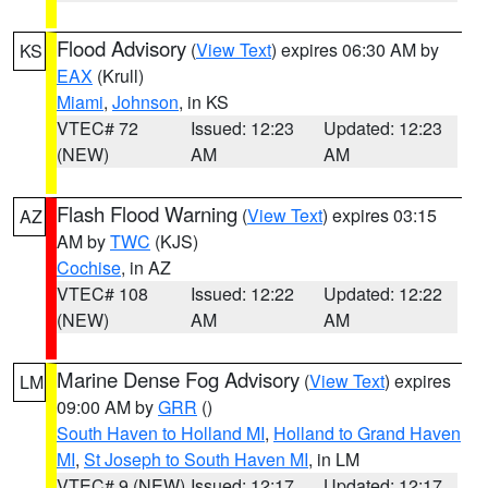
Flood Advisory
(
View Text
) expires 06:30 AM by
KS
EAX
(Krull)
Miami
,
Johnson
, in KS
VTEC# 72
Issued: 12:23
Updated: 12:23
(NEW)
AM
AM
Flash Flood Warning
(
View Text
) expires 03:15
AZ
AM by
TWC
(KJS)
Cochise
, in AZ
VTEC# 108
Issued: 12:22
Updated: 12:22
(NEW)
AM
AM
Marine Dense Fog Advisory
(
View Text
) expires
LM
09:00 AM by
GRR
()
South Haven to Holland MI
,
Holland to Grand Haven
MI
,
St Joseph to South Haven MI
, in LM
VTEC# 9 (NEW)
Issued: 12:17
Updated: 12:17