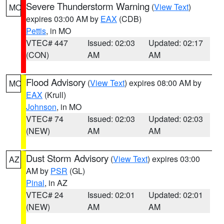
Severe Thunderstorm Warning
(
View Text
)
MO
expires 03:00 AM by
EAX
(CDB)
Pettis
, in MO
VTEC# 447
Issued: 02:03
Updated: 02:17
(CON)
AM
AM
Flood Advisory
(
View Text
) expires 08:00 AM by
MO
EAX
(Krull)
Johnson
, in MO
VTEC# 74
Issued: 02:03
Updated: 02:03
(NEW)
AM
AM
Dust Storm Advisory
(
View Text
) expires 03:00
AZ
AM by
PSR
(GL)
Pinal
, in AZ
VTEC# 24
Issued: 02:01
Updated: 02:01
(NEW)
AM
AM