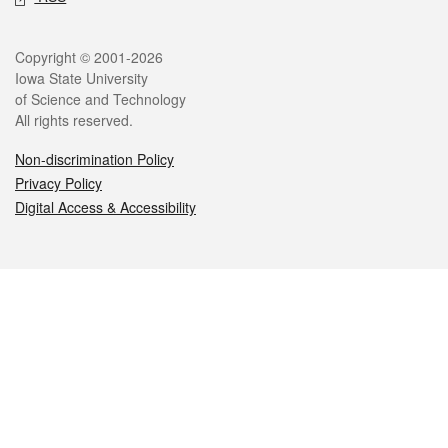
Legal
Copyright © 2001-2026
Iowa State University
of Science and Technology
All rights reserved.
Non-discrimination Policy
Privacy Policy
Digital Access & Accessibility