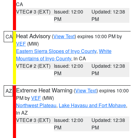
CA
VTEC# 3 (EXT)
Issued: 12:00
Updated: 12:38
PM
PM
Heat Advisory
(
View Text
) expires 10:00 PM by
CA
VEF
(MW)
Eastern Sierra Slopes of Inyo County
,
White
Mountains of Inyo County
, in CA
VTEC# 2 (EXT)
Issued: 12:00
Updated: 12:38
PM
PM
Extreme Heat Warning
(
View Text
) expires 10:00
AZ
PM by
VEF
(MW)
Northwest Plateau
,
Lake Havasu and Fort Mohave
,
in AZ
VTEC# 3 (EXT)
Issued: 12:00
Updated: 12:38
PM
PM