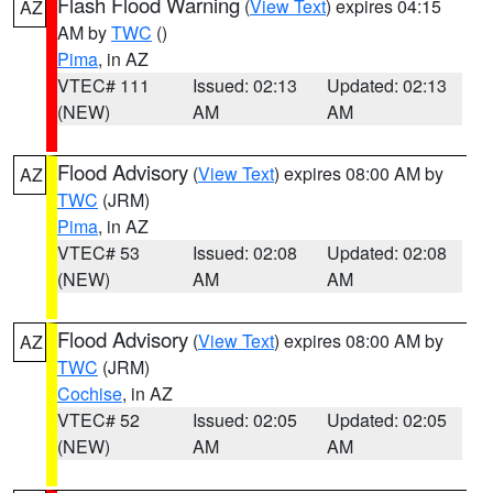
Flash Flood Warning
(
View Text
) expires 04:15
AZ
AM by
TWC
()
Pima
, in AZ
VTEC# 111
Issued: 02:13
Updated: 02:13
(NEW)
AM
AM
Flood Advisory
(
View Text
) expires 08:00 AM by
AZ
TWC
(JRM)
Pima
, in AZ
VTEC# 53
Issued: 02:08
Updated: 02:08
(NEW)
AM
AM
Flood Advisory
(
View Text
) expires 08:00 AM by
AZ
TWC
(JRM)
Cochise
, in AZ
VTEC# 52
Issued: 02:05
Updated: 02:05
(NEW)
AM
AM