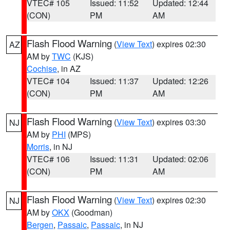
VTEC# 105
Issued: 11:52
Updated: 12:44
(CON)
PM
AM
Flash Flood Warning
(
View Text
) expires 02:30
AZ
AM by
TWC
(KJS)
Cochise
, in AZ
VTEC# 104
Issued: 11:37
Updated: 12:26
(CON)
PM
AM
Flash Flood Warning
(
View Text
) expires 03:30
NJ
AM by
PHI
(MPS)
Morris
, in NJ
VTEC# 106
Issued: 11:31
Updated: 02:06
(CON)
PM
AM
Flash Flood Warning
(
View Text
) expires 02:30
NJ
AM by
OKX
(Goodman)
Bergen
,
Passaic
,
Passaic
, in NJ