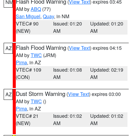
Flash Flood Warning
(
View Text
) expires 03:45
NM
AM by
ABQ
(77)
San Miguel
,
Quay
, in NM
VTEC# 90
Issued: 01:20
Updated: 01:20
(NEW)
AM
AM
Flash Flood Warning
(
View Text
) expires 04:15
AZ
AM by
TWC
(JRM)
Pima
, in AZ
VTEC# 109
Issued: 01:08
Updated: 02:19
(CON)
AM
AM
Dust Storm Warning
(
View Text
) expires 03:00
AZ
AM by
TWC
()
Pima
, in AZ
VTEC# 21
Issued: 01:02
Updated: 01:02
(NEW)
AM
AM