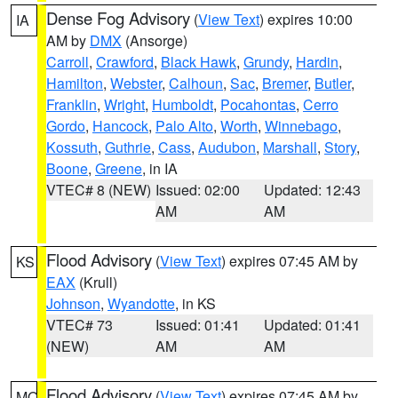
Dense Fog Advisory
(
View Text
) expires 10:00
IA
AM by
DMX
(Ansorge)
Carroll
,
Crawford
,
Black Hawk
,
Grundy
,
Hardin
,
Hamilton
,
Webster
,
Calhoun
,
Sac
,
Bremer
,
Butler
,
Franklin
,
Wright
,
Humboldt
,
Pocahontas
,
Cerro
Gordo
,
Hancock
,
Palo Alto
,
Worth
,
Winnebago
,
Kossuth
,
Guthrie
,
Cass
,
Audubon
,
Marshall
,
Story
,
Boone
,
Greene
, in IA
VTEC# 8 (NEW)
Issued: 02:00
Updated: 12:43
AM
AM
Flood Advisory
(
View Text
) expires 07:45 AM by
KS
EAX
(Krull)
Johnson
,
Wyandotte
, in KS
VTEC# 73
Issued: 01:41
Updated: 01:41
(NEW)
AM
AM
Flood Advisory
(
View Text
) expires 07:45 AM by
MO