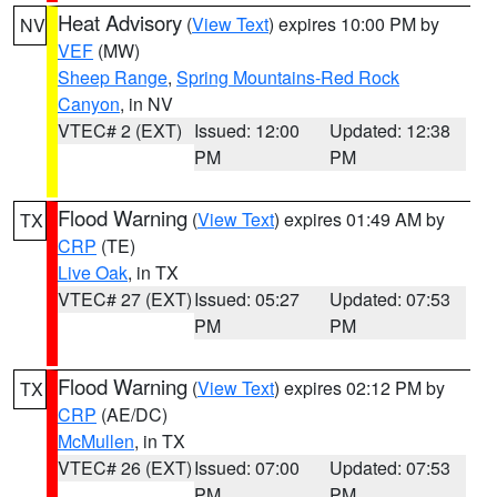
Heat Advisory
(
View Text
) expires 10:00 PM by
NV
VEF
(MW)
Sheep Range
,
Spring Mountains-Red Rock
Canyon
, in NV
VTEC# 2 (EXT)
Issued: 12:00
Updated: 12:38
PM
PM
Flood Warning
(
View Text
) expires 01:49 AM by
TX
CRP
(TE)
Live Oak
, in TX
VTEC# 27 (EXT)
Issued: 05:27
Updated: 07:53
PM
PM
Flood Warning
(
View Text
) expires 02:12 PM by
TX
CRP
(AE/DC)
McMullen
, in TX
VTEC# 26 (EXT)
Issued: 07:00
Updated: 07:53
PM
PM