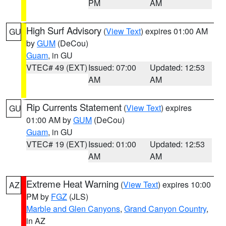
PM
AM
High Surf Advisory
(
View Text
) expires 01:00 AM
GU
by
GUM
(DeCou)
Guam
, in GU
VTEC# 49 (EXT)
Issued: 07:00
Updated: 12:53
AM
AM
Rip Currents Statement
(
View Text
) expires
GU
01:00 AM by
GUM
(DeCou)
Guam
, in GU
VTEC# 19 (EXT)
Issued: 01:00
Updated: 12:53
AM
AM
Extreme Heat Warning
(
View Text
) expires 10:00
AZ
PM by
FGZ
(JLS)
Marble and Glen Canyons
,
Grand Canyon Country
,
in AZ