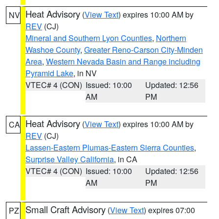
Heat Advisory
(
View Text
) expires 10:00 AM by
NV
REV
(CJ)
Mineral and Southern Lyon Counties
,
Northern
Washoe County
,
Greater Reno-Carson City-Minden
Area
,
Western Nevada Basin and Range including
Pyramid Lake
, in NV
VTEC# 4 (CON)
Issued: 10:00
Updated: 12:56
AM
PM
Heat Advisory
(
View Text
) expires 10:00 AM by
CA
REV
(CJ)
Lassen-Eastern Plumas-Eastern Sierra Counties
,
Surprise Valley California
, in CA
VTEC# 4 (CON)
Issued: 10:00
Updated: 12:56
AM
PM
Small Craft Advisory
(
View Text
) expires 07:00
PZ