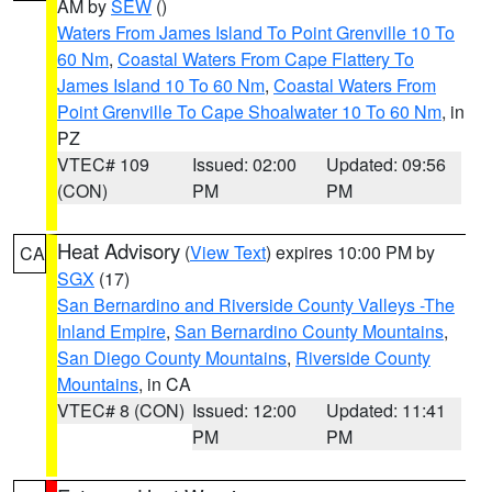
AM by
SEW
()
Waters From James Island To Point Grenville 10 To
60 Nm
,
Coastal Waters From Cape Flattery To
James Island 10 To 60 Nm
,
Coastal Waters From
Point Grenville To Cape Shoalwater 10 To 60 Nm
, in
PZ
VTEC# 109
Issued: 02:00
Updated: 09:56
(CON)
PM
PM
Heat Advisory
(
View Text
) expires 10:00 PM by
CA
SGX
(17)
San Bernardino and Riverside County Valleys -The
Inland Empire
,
San Bernardino County Mountains
,
San Diego County Mountains
,
Riverside County
Mountains
, in CA
VTEC# 8 (CON)
Issued: 12:00
Updated: 11:41
PM
PM