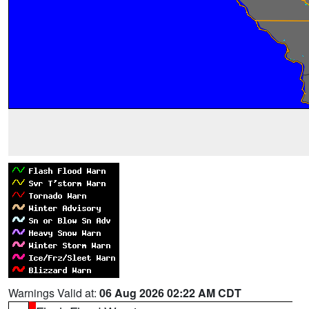
Warnings Valid at:
06 Aug 2026 02:22 AM CDT