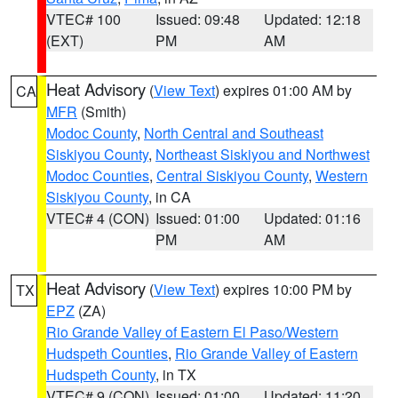
VTEC# 100
Issued: 09:48
Updated: 12:18
(EXT)
PM
AM
Heat Advisory
(
View Text
) expires 01:00 AM by
CA
MFR
(Smith)
Modoc County
,
North Central and Southeast
Siskiyou County
,
Northeast Siskiyou and Northwest
Modoc Counties
,
Central Siskiyou County
,
Western
Siskiyou County
, in CA
VTEC# 4 (CON)
Issued: 01:00
Updated: 01:16
PM
AM
Heat Advisory
(
View Text
) expires 10:00 PM by
TX
EPZ
(ZA)
Rio Grande Valley of Eastern El Paso/Western
Hudspeth Counties
,
Rio Grande Valley of Eastern
Hudspeth County
, in TX
VTEC# 9 (CON)
Issued: 01:00
Updated: 11:20