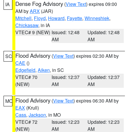
Dense Fog Advisory
(
View Text
) expires 09:00
IA
AM by
ARX
(JAR)
Mitchell
,
Floyd
,
Howard
,
Fayette
,
Winneshiek
,
Chickasaw
, in IA
VTEC# 9 (NEW)
Issued: 12:48
Updated: 12:48
AM
AM
Flood Advisory
(
View Text
) expires 02:30 AM by
SC
CAE
()
Edgefield
,
Aiken
, in SC
VTEC# 70
Issued: 12:37
Updated: 12:37
(NEW)
AM
AM
Flood Advisory
(
View Text
) expires 06:30 AM by
MO
EAX
(Krull)
Cass
,
Jackson
, in MO
VTEC# 72
Issued: 12:23
Updated: 12:23
(NEW)
AM
AM