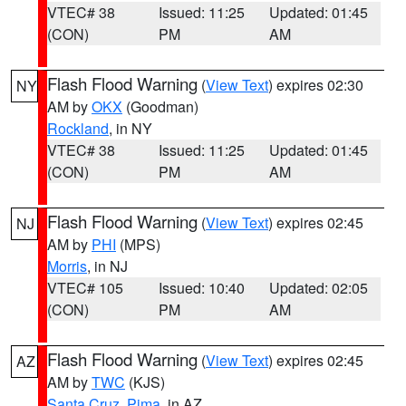
VTEC# 38
Issued: 11:25
Updated: 01:45
(CON)
PM
AM
Flash Flood Warning
(
View Text
) expires 02:30
NY
AM by
OKX
(Goodman)
Rockland
, in NY
VTEC# 38
Issued: 11:25
Updated: 01:45
(CON)
PM
AM
Flash Flood Warning
(
View Text
) expires 02:45
NJ
AM by
PHI
(MPS)
Morris
, in NJ
VTEC# 105
Issued: 10:40
Updated: 02:05
(CON)
PM
AM
Flash Flood Warning
(
View Text
) expires 02:45
AZ
AM by
TWC
(KJS)
Santa Cruz
,
Pima
, in AZ