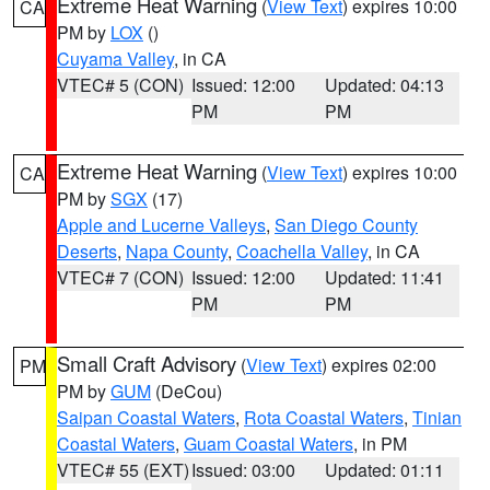
Extreme Heat Warning
(
View Text
) expires 10:00
CA
PM by
LOX
()
Cuyama Valley
, in CA
VTEC# 5 (CON)
Issued: 12:00
Updated: 04:13
PM
PM
Extreme Heat Warning
(
View Text
) expires 10:00
CA
PM by
SGX
(17)
Apple and Lucerne Valleys
,
San Diego County
Deserts
,
Napa County
,
Coachella Valley
, in CA
VTEC# 7 (CON)
Issued: 12:00
Updated: 11:41
PM
PM
Small Craft Advisory
(
View Text
) expires 02:00
PM
PM by
GUM
(DeCou)
Saipan Coastal Waters
,
Rota Coastal Waters
,
Tinian
Coastal Waters
,
Guam Coastal Waters
, in PM
VTEC# 55 (EXT)
Issued: 03:00
Updated: 01:11