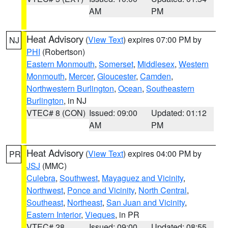
AM
PM
Heat Advisory
(
View Text
) expires 07:00 PM by
NJ
PHI
(Robertson)
Eastern Monmouth
,
Somerset
,
Middlesex
,
Western
Monmouth
,
Mercer
,
Gloucester
,
Camden
,
Northwestern Burlington
,
Ocean
,
Southeastern
Burlington
, in NJ
VTEC# 8 (CON)
Issued: 09:00
Updated: 01:12
AM
PM
Heat Advisory
(
View Text
) expires 04:00 PM by
PR
JSJ
(MMC)
Culebra
,
Southwest
,
Mayaguez and Vicinity
,
Northwest
,
Ponce and Vicinity
,
North Central
,
Southeast
,
Northeast
,
San Juan and Vicinity
,
Eastern Interior
,
Vieques
, in PR
VTEC# 28
Issued: 09:00
Updated: 08:55