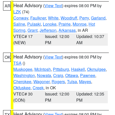
Heat Advisory
(
View Text
) expires 08:00 PM by
AR
LZK
(74)
Conway
,
Faulkner
,
White
,
Woodruff
,
Perry
,
Garland
,
Saline
,
Pulaski
,
Lonoke
,
Prairie
,
Monroe
,
Hot
Spring
,
Grant
,
Jefferson
,
Arkansas
, in AR
VTEC# 17
Issued: 12:00
Updated: 10:37
(NEW)
PM
AM
Heat Advisory
(
View Text
) expires 08:00 PM by
OK
TSA
()
Muskogee
,
McIntosh
,
Pittsburg
,
Haskell
,
Okmulgee
,
Washington
,
Nowata
,
Craig
,
Ottawa
,
Pawnee
,
Cherokee
,
Wagoner
,
Rogers
,
Tulsa
,
Mayes
,
Okfuskee
,
Creek
, in OK
VTEC# 30
Issued: 12:00
Updated: 12:35
(CON)
PM
PM
Heat Advisory
(
View Text
) expires 08:00 PM by
TX