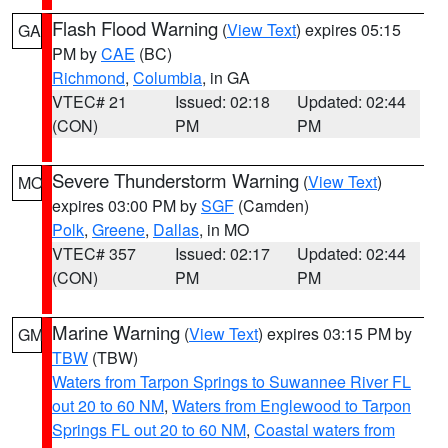
Flash Flood Warning
(
View Text
) expires 05:15
GA
PM by
CAE
(BC)
Richmond
,
Columbia
, in GA
VTEC# 21
Issued: 02:18
Updated: 02:44
(CON)
PM
PM
Severe Thunderstorm Warning
(
View Text
)
MO
expires 03:00 PM by
SGF
(Camden)
Polk
,
Greene
,
Dallas
, in MO
VTEC# 357
Issued: 02:17
Updated: 02:44
(CON)
PM
PM
Marine Warning
(
View Text
) expires 03:15 PM by
GM
TBW
(TBW)
Waters from Tarpon Springs to Suwannee River FL
out 20 to 60 NM
,
Waters from Englewood to Tarpon
Springs FL out 20 to 60 NM
,
Coastal waters from