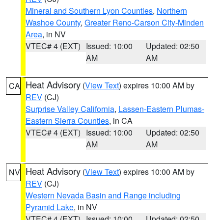
Mineral and Southern Lyon Counties
,
Northern
Washoe County
,
Greater Reno-Carson City-Minden
Area
, in NV
VTEC# 4 (EXT)
Issued: 10:00
Updated: 02:50
AM
AM
Heat Advisory
(
View Text
) expires 10:00 AM by
CA
REV
(CJ)
Surprise Valley California
,
Lassen-Eastern Plumas-
Eastern Sierra Counties
, in CA
VTEC# 4 (EXT)
Issued: 10:00
Updated: 02:50
AM
AM
Heat Advisory
(
View Text
) expires 10:00 AM by
NV
REV
(CJ)
Western Nevada Basin and Range including
Pyramid Lake
, in NV
VTEC# 4 (EXT)
Issued: 10:00
Updated: 02:50