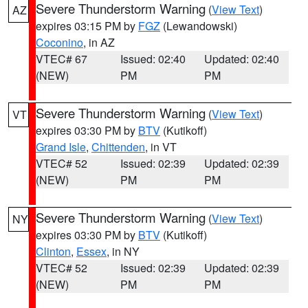
Severe Thunderstorm Warning
(
View Text
)
AZ
expires 03:15 PM by
FGZ
(Lewandowski)
Coconino
, in AZ
VTEC# 67
Issued: 02:40
Updated: 02:40
(NEW)
PM
PM
Severe Thunderstorm Warning
(
View Text
)
VT
expires 03:30 PM by
BTV
(Kutikoff)
Grand Isle
,
Chittenden
, in VT
VTEC# 52
Issued: 02:39
Updated: 02:39
(NEW)
PM
PM
Severe Thunderstorm Warning
(
View Text
)
NY
expires 03:30 PM by
BTV
(Kutikoff)
Clinton
,
Essex
, in NY
VTEC# 52
Issued: 02:39
Updated: 02:39
(NEW)
PM
PM