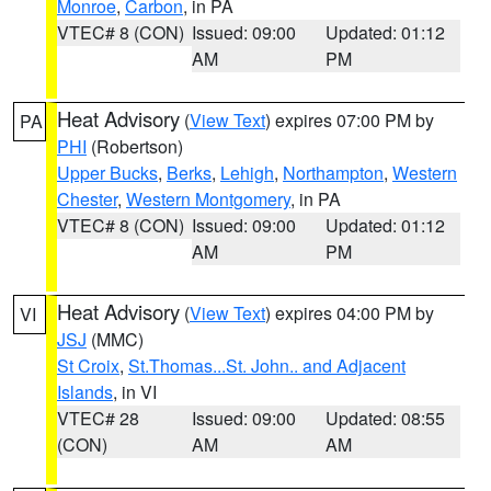
Monroe
,
Carbon
, in PA
VTEC# 8 (CON)
Issued: 09:00
Updated: 01:12
AM
PM
Heat Advisory
(
View Text
) expires 07:00 PM by
PA
PHI
(Robertson)
Upper Bucks
,
Berks
,
Lehigh
,
Northampton
,
Western
Chester
,
Western Montgomery
, in PA
VTEC# 8 (CON)
Issued: 09:00
Updated: 01:12
AM
PM
Heat Advisory
(
View Text
) expires 04:00 PM by
VI
JSJ
(MMC)
St Croix
,
St.Thomas...St. John.. and Adjacent
Islands
, in VI
VTEC# 28
Issued: 09:00
Updated: 08:55
(CON)
AM
AM