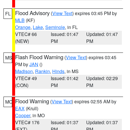
Flood Advisory
(
View Text
) expires 03:45 PM by
FL
MLB
(KF)
Orange
,
Lake
,
Seminole
, in FL
VTEC# 66
Issued: 01:47
Updated: 01:47
(NEW)
PM
PM
Flash Flood Warning
(
View Text
) expires 03:45
MS
PM by
JAN
()
Madison
,
Rankin
,
Hinds
, in MS
VTEC# 49
Issued: 01:42
Updated: 02:29
(CON)
PM
PM
Flood Warning
(
View Text
) expires 02:55 AM by
MO
EAX
(Krull)
Cooper
, in MO
VTEC# 176
Issued: 01:37
Updated: 01:37
(EXT)
PM
PM