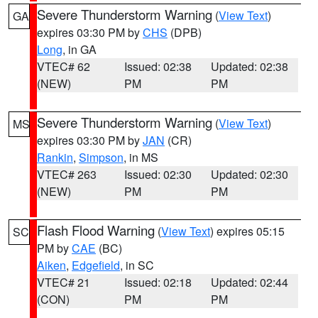
Severe Thunderstorm Warning
(
View Text
)
GA
expires 03:30 PM by
CHS
(DPB)
Long
, in GA
VTEC# 62
Issued: 02:38
Updated: 02:38
(NEW)
PM
PM
Severe Thunderstorm Warning
(
View Text
)
MS
expires 03:30 PM by
JAN
(CR)
Rankin
,
Simpson
, in MS
VTEC# 263
Issued: 02:30
Updated: 02:30
(NEW)
PM
PM
Flash Flood Warning
(
View Text
) expires 05:15
SC
PM by
CAE
(BC)
Aiken
,
Edgefield
, in SC
VTEC# 21
Issued: 02:18
Updated: 02:44
(CON)
PM
PM