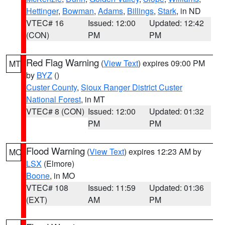
Hettinger
,
Bowman
,
Adams
,
Billings
,
Stark
, in ND
VTEC# 16
Issued: 12:00
Updated: 12:42
(CON)
PM
PM
Red Flag Warning
(
View Text
) expires 09:00 PM
MT
by
BYZ
()
Custer County
,
Sioux Ranger District Custer
National Forest
, in MT
VTEC# 8 (CON)
Issued: 12:00
Updated: 01:32
PM
PM
Flood Warning
(
View Text
) expires 12:23 AM by
MO
LSX
(Elmore)
Boone
, in MO
VTEC# 108
Issued: 11:59
Updated: 01:36
(EXT)
AM
PM