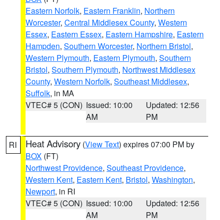
Eastern Norfolk
,
Eastern Franklin
,
Northern
Worcester
,
Central Middlesex County
,
Western
Essex
,
Eastern Essex
,
Eastern Hampshire
,
Eastern
Hampden
,
Southern Worcester
,
Northern Bristol
,
Western Plymouth
,
Eastern Plymouth
,
Southern
Bristol
,
Southern Plymouth
,
Northwest Middlesex
County
,
Western Norfolk
,
Southeast Middlesex
,
Suffolk
, in MA
VTEC# 5 (CON)
Issued: 10:00
Updated: 12:56
AM
PM
Heat Advisory
(
View Text
) expires 07:00 PM by
RI
BOX
(FT)
Northwest Providence
,
Southeast Providence
,
Western Kent
,
Eastern Kent
,
Bristol
,
Washington
,
Newport
, in RI
VTEC# 5 (CON)
Issued: 10:00
Updated: 12:56
AM
PM