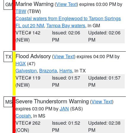
Marine Warning
(
View Text
) expires 03:00 PM by
GM
TBW
(TBW)
Coastal waters from Englewood to Tarpon Springs
FL out 20 NM
,
Tampa Bay waters
, in GM
VTEC# 142
Issued: 02:06
Updated: 02:06
(NEW)
PM
PM
Flood Advisory
(
View Text
) expires 04:00 PM by
TX
HGX
(47)
Galveston
,
Brazoria
,
Harris
, in TX
VTEC# 119
Issued: 01:57
Updated: 01:57
(NEW)
PM
PM
Severe Thunderstorm Warning
(
View Text
)
MS
expires 03:00 PM by
JAN
(SAS)
Copiah
, in MS
VTEC# 262
Issued: 01:52
Updated: 02:38
(CON)
PM
PM