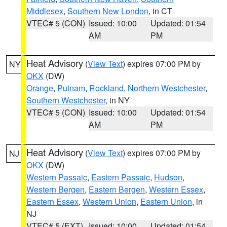
Middlesex
,
Southern New London
, in CT
VTEC# 5 (CON)
Issued: 10:00
Updated: 01:54
AM
PM
Heat Advisory
(
View Text
) expires 07:00 PM by
NY
OKX
(DW)
Orange
,
Putnam
,
Rockland
,
Northern Westchester
,
Southern Westchester
, in NY
VTEC# 5 (CON)
Issued: 10:00
Updated: 01:54
AM
PM
Heat Advisory
(
View Text
) expires 07:00 PM by
NJ
OKX
(DW)
Western Passaic
,
Eastern Passaic
,
Hudson
,
Western Bergen
,
Eastern Bergen
,
Western Essex
,
Eastern Essex
,
Western Union
,
Eastern Union
, in
NJ
VTEC# 5 (EXT)
Issued: 10:00
Updated: 01:54