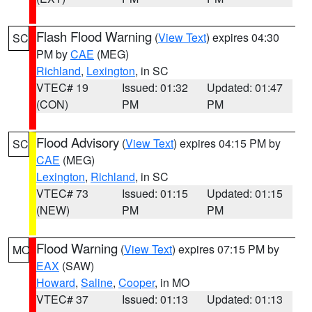
Flash Flood Warning
(
View Text
) expires 04:30
SC
PM by
CAE
(MEG)
Richland
,
Lexington
, in SC
VTEC# 19
Issued: 01:32
Updated: 01:47
(CON)
PM
PM
Flood Advisory
(
View Text
) expires 04:15 PM by
SC
CAE
(MEG)
Lexington
,
Richland
, in SC
VTEC# 73
Issued: 01:15
Updated: 01:15
(NEW)
PM
PM
Flood Warning
(
View Text
) expires 07:15 PM by
MO
EAX
(SAW)
Howard
,
Saline
,
Cooper
, in MO
VTEC# 37
Issued: 01:13
Updated: 01:13