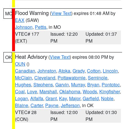
Flood Warning
(
View Text
) expires 01:48 AM by
MO
EAX
(SAW)
Johnson
,
Pettis
, in MO
VTEC# 177
Issued: 12:20
Updated: 01:37
(EXT)
PM
PM
Heat Advisory
(
View Text
) expires 08:00 PM by
OK
OUN
()
Canadian
,
Johnston
,
Atoka
,
Grady
,
Cotton
,
Lincoln
,
McClain
,
Cleveland
,
Pottawatomie
,
Seminole
,
Hughes
,
Stephens
,
Garvin
,
Murray
,
Bryan
,
Pontotoc
,
Coal
,
Love
,
Marshall
,
Oklahoma
,
Woods
,
Kingfisher
,
Logan
,
Alfalfa
,
Grant
,
Kay
,
Major
,
Garfield
,
Noble
,
Blaine
,
Carter
,
Payne
,
Jefferson
, in OK
VTEC# 28
Issued: 12:00
Updated: 01:30
(CON)
PM
PM