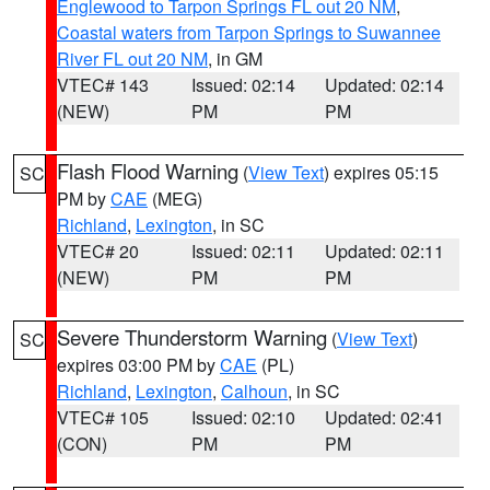
Englewood to Tarpon Springs FL out 20 NM
,
Coastal waters from Tarpon Springs to Suwannee
River FL out 20 NM
, in GM
VTEC# 143
Issued: 02:14
Updated: 02:14
(NEW)
PM
PM
Flash Flood Warning
(
View Text
) expires 05:15
SC
PM by
CAE
(MEG)
Richland
,
Lexington
, in SC
VTEC# 20
Issued: 02:11
Updated: 02:11
(NEW)
PM
PM
Severe Thunderstorm Warning
(
View Text
)
SC
expires 03:00 PM by
CAE
(PL)
Richland
,
Lexington
,
Calhoun
, in SC
VTEC# 105
Issued: 02:10
Updated: 02:41
(CON)
PM
PM