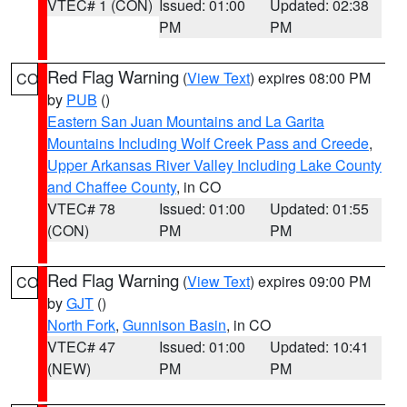
VTEC# 1 (CON)
Issued: 01:00
Updated: 02:38
PM
PM
Red Flag Warning
(
View Text
) expires 08:00 PM
CO
by
PUB
()
Eastern San Juan Mountains and La Garita
Mountains Including Wolf Creek Pass and Creede
,
Upper Arkansas River Valley Including Lake County
and Chaffee County
, in CO
VTEC# 78
Issued: 01:00
Updated: 01:55
(CON)
PM
PM
Red Flag Warning
(
View Text
) expires 09:00 PM
CO
by
GJT
()
North Fork
,
Gunnison Basin
, in CO
VTEC# 47
Issued: 01:00
Updated: 10:41
(NEW)
PM
PM