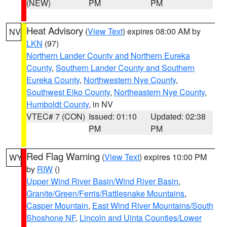
(NEW)
PM
PM
Heat Advisory
(
View Text
) expires 08:00 AM by
NV
LKN
(97)
Northern Lander County and Northern Eureka
County
,
Southern Lander County and Southern
Eureka County
,
Northwestern Nye County
,
Southwest Elko County
,
Northeastern Nye County
,
Humboldt County
, in NV
VTEC# 7 (CON)
Issued: 01:10
Updated: 02:38
PM
PM
Red Flag Warning
(
View Text
) expires 10:00 PM
WY
by
RIW
()
Upper Wind River Basin/Wind River Basin
,
Granite/Green/Ferris/Rattlesnake Mountains
,
Casper Mountain
,
East Wind River Mountains/South
Shoshone NF
,
Lincoln and Uinta Counties/Lower