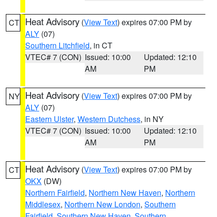
Heat Advisory
(
View Text
) expires 07:00 PM by
CT
ALY
(07)
Southern Litchfield
, in CT
VTEC# 7 (CON)
Issued: 10:00
Updated: 12:10
AM
PM
Heat Advisory
(
View Text
) expires 07:00 PM by
NY
ALY
(07)
Eastern Ulster
,
Western Dutchess
, in NY
VTEC# 7 (CON)
Issued: 10:00
Updated: 12:10
AM
PM
Heat Advisory
(
View Text
) expires 07:00 PM by
CT
OKX
(DW)
Northern Fairfield
,
Northern New Haven
,
Northern
Middlesex
,
Northern New London
,
Southern
Fairfield
,
Southern New Haven
,
Southern