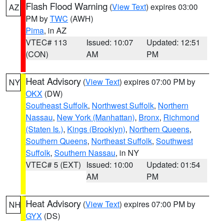
Flash Flood Warning
(
View Text
) expires 03:00
AZ
PM by
TWC
(AWH)
Pima
, in AZ
VTEC# 113
Issued: 10:07
Updated: 12:51
(CON)
AM
PM
Heat Advisory
(
View Text
) expires 07:00 PM by
NY
OKX
(DW)
Southeast Suffolk
,
Northwest Suffolk
,
Northern
Nassau
,
New York (Manhattan)
,
Bronx
,
Richmond
(Staten Is.)
,
Kings (Brooklyn)
,
Northern Queens
,
Southern Queens
,
Northeast Suffolk
,
Southwest
Suffolk
,
Southern Nassau
, in NY
VTEC# 5 (EXT)
Issued: 10:00
Updated: 01:54
AM
PM
Heat Advisory
(
View Text
) expires 07:00 PM by
NH
GYX
(DS)