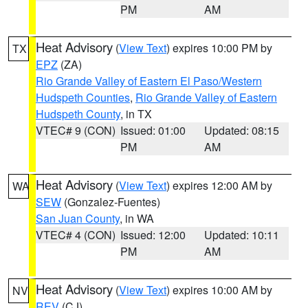
PM
AM
Heat Advisory
(
View Text
) expires 10:00 PM by
TX
EPZ
(ZA)
Rio Grande Valley of Eastern El Paso/Western
Hudspeth Counties
,
Rio Grande Valley of Eastern
Hudspeth County
, in TX
VTEC# 9 (CON)
Issued: 01:00
Updated: 08:15
PM
AM
Heat Advisory
(
View Text
) expires 12:00 AM by
WA
SEW
(Gonzalez-Fuentes)
San Juan County
, in WA
VTEC# 4 (CON)
Issued: 12:00
Updated: 10:11
PM
AM
Heat Advisory
(
View Text
) expires 10:00 AM by
NV
REV
(CJ)