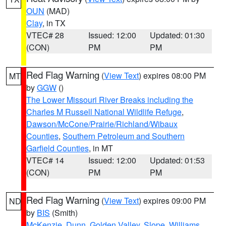
OUN
(MAD)
Clay
, in TX
VTEC# 28
Issued: 12:00
Updated: 01:30
(CON)
PM
PM
Red Flag Warning
(
View Text
) expires 08:00 PM
MT
by
GGW
()
The Lower Missouri River Breaks including the
Charles M Russell National Wildlife Refuge
,
Dawson/McCone/Prairie/Richland/Wibaux
Counties
,
Southern Petroleum and Southern
Garfield Counties
, in MT
VTEC# 14
Issued: 12:00
Updated: 01:53
(CON)
PM
PM
Red Flag Warning
(
View Text
) expires 09:00 PM
ND
by
BIS
(Smith)
McKenzie
,
Dunn
,
Golden Valley
,
Slope
,
Williams
,