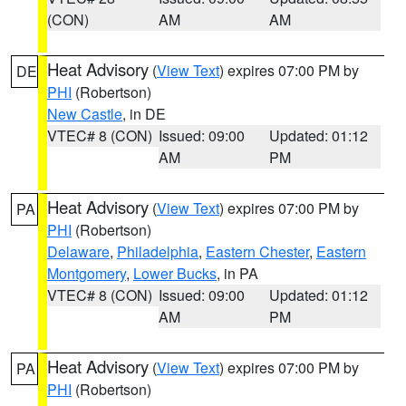
(CON)
AM
AM
Heat Advisory
(
View Text
) expires 07:00 PM by
DE
PHI
(Robertson)
New Castle
, in DE
VTEC# 8 (CON)
Issued: 09:00
Updated: 01:12
AM
PM
Heat Advisory
(
View Text
) expires 07:00 PM by
PA
PHI
(Robertson)
Delaware
,
Philadelphia
,
Eastern Chester
,
Eastern
Montgomery
,
Lower Bucks
, in PA
VTEC# 8 (CON)
Issued: 09:00
Updated: 01:12
AM
PM
Heat Advisory
(
View Text
) expires 07:00 PM by
PA
PHI
(Robertson)