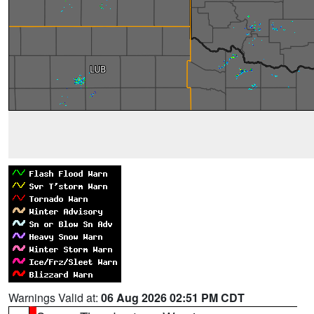
Warnings Valid at:
06 Aug 2026 02:51 PM CDT