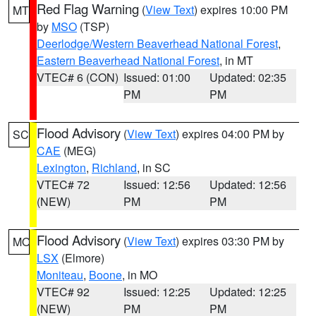
Red Flag Warning
(
View Text
) expires 10:00 PM
MT
by
MSO
(TSP)
Deerlodge/Western Beaverhead National Forest
,
Eastern Beaverhead National Forest
, in MT
VTEC# 6 (CON)
Issued: 01:00
Updated: 02:35
PM
PM
Flood Advisory
(
View Text
) expires 04:00 PM by
SC
CAE
(MEG)
Lexington
,
Richland
, in SC
VTEC# 72
Issued: 12:56
Updated: 12:56
(NEW)
PM
PM
Flood Advisory
(
View Text
) expires 03:30 PM by
MO
LSX
(Elmore)
Moniteau
,
Boone
, in MO
VTEC# 92
Issued: 12:25
Updated: 12:25
(NEW)
PM
PM