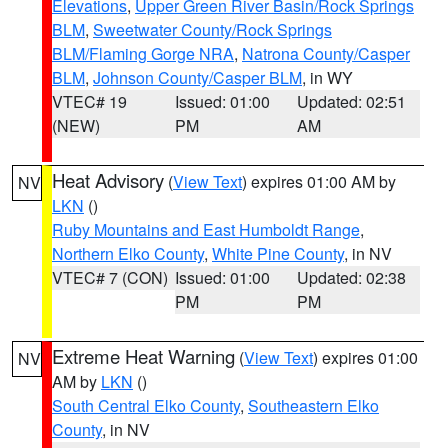
Elevations
,
Upper Green River Basin/Rock Springs
BLM
,
Sweetwater County/Rock Springs
BLM/Flaming Gorge NRA
,
Natrona County/Casper
BLM
,
Johnson County/Casper BLM
, in WY
VTEC# 19
Issued: 01:00
Updated: 02:51
(NEW)
PM
AM
Heat Advisory
(
View Text
) expires 01:00 AM by
NV
LKN
()
Ruby Mountains and East Humboldt Range
,
Northern Elko County
,
White Pine County
, in NV
VTEC# 7 (CON)
Issued: 01:00
Updated: 02:38
PM
PM
Extreme Heat Warning
(
View Text
) expires 01:00
NV
AM by
LKN
()
South Central Elko County
,
Southeastern Elko
County
, in NV