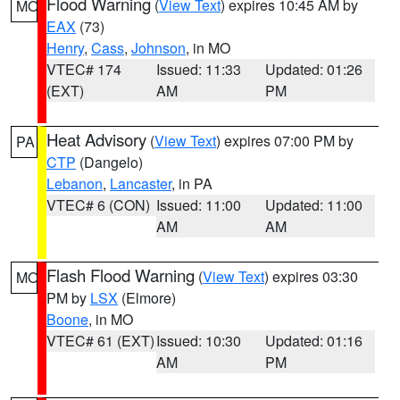
Flood Warning
(
View Text
) expires 10:45 AM by
MO
EAX
(73)
Henry
,
Cass
,
Johnson
, in MO
VTEC# 174
Issued: 11:33
Updated: 01:26
(EXT)
AM
PM
Heat Advisory
(
View Text
) expires 07:00 PM by
PA
CTP
(Dangelo)
Lebanon
,
Lancaster
, in PA
VTEC# 6 (CON)
Issued: 11:00
Updated: 11:00
AM
AM
Flash Flood Warning
(
View Text
) expires 03:30
MO
PM by
LSX
(Elmore)
Boone
, in MO
VTEC# 61 (EXT)
Issued: 10:30
Updated: 01:16
AM
PM