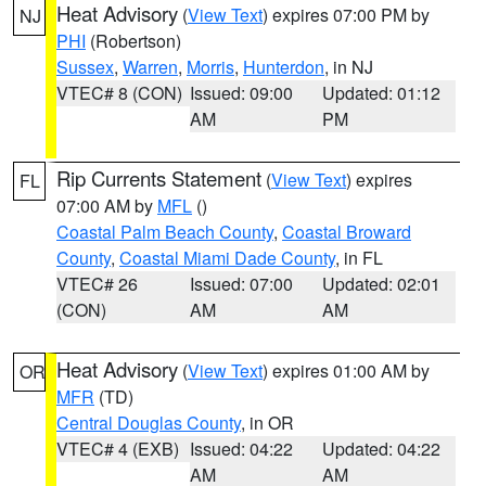
Heat Advisory
(
View Text
) expires 07:00 PM by
NJ
PHI
(Robertson)
Sussex
,
Warren
,
Morris
,
Hunterdon
, in NJ
VTEC# 8 (CON)
Issued: 09:00
Updated: 01:12
AM
PM
Rip Currents Statement
(
View Text
) expires
FL
07:00 AM by
MFL
()
Coastal Palm Beach County
,
Coastal Broward
County
,
Coastal Miami Dade County
, in FL
VTEC# 26
Issued: 07:00
Updated: 02:01
(CON)
AM
AM
Heat Advisory
(
View Text
) expires 01:00 AM by
OR
MFR
(TD)
Central Douglas County
, in OR
VTEC# 4 (EXB)
Issued: 04:22
Updated: 04:22
AM
AM