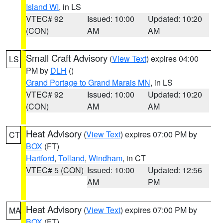
Island WI
, in LS
VTEC# 92
Issued: 10:00
Updated: 10:20
(CON)
AM
AM
Small Craft Advisory
(
View Text
) expires 04:00
LS
PM by
DLH
()
Grand Portage to Grand Marais MN
, in LS
VTEC# 92
Issued: 10:00
Updated: 10:20
(CON)
AM
AM
Heat Advisory
(
View Text
) expires 07:00 PM by
CT
BOX
(FT)
Hartford
,
Tolland
,
Windham
, in CT
VTEC# 5 (CON)
Issued: 10:00
Updated: 12:56
AM
PM
Heat Advisory
(
View Text
) expires 07:00 PM by
MA
BOX
(FT)