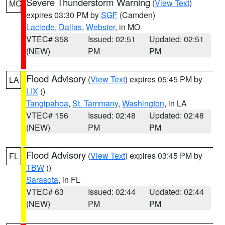
Severe Thunderstorm Warning
(
View Text
)
MO
expires 03:30 PM by
SGF
(Camden)
Laclede
,
Dallas
,
Webster
, in MO
VTEC# 358
Issued: 02:51
Updated: 02:51
(NEW)
PM
PM
Flood Advisory
(
View Text
) expires 05:45 PM by
LA
LIX
()
Tangipahoa
,
St. Tammany
,
Washington
, in LA
VTEC# 156
Issued: 02:48
Updated: 02:48
(NEW)
PM
PM
Flood Advisory
(
View Text
) expires 03:45 PM by
FL
TBW
()
Sarasota
, in FL
VTEC# 63
Issued: 02:44
Updated: 02:44
(NEW)
PM
PM