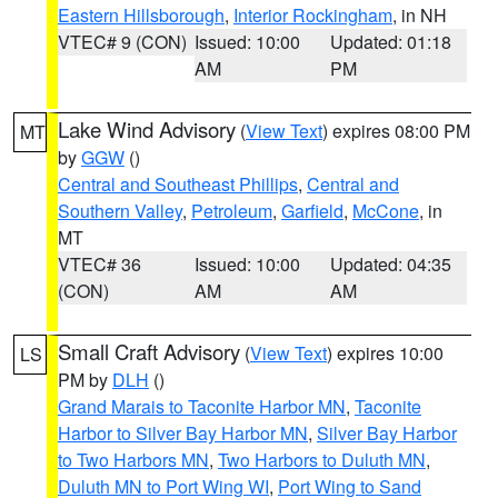
Eastern Hillsborough
,
Interior Rockingham
, in NH
VTEC# 9 (CON)
Issued: 10:00
Updated: 01:18
AM
PM
Lake Wind Advisory
(
View Text
) expires 08:00 PM
MT
by
GGW
()
Central and Southeast Phillips
,
Central and
Southern Valley
,
Petroleum
,
Garfield
,
McCone
, in
MT
VTEC# 36
Issued: 10:00
Updated: 04:35
(CON)
AM
AM
Small Craft Advisory
(
View Text
) expires 10:00
LS
PM by
DLH
()
Grand Marais to Taconite Harbor MN
,
Taconite
Harbor to Silver Bay Harbor MN
,
Silver Bay Harbor
to Two Harbors MN
,
Two Harbors to Duluth MN
,
Duluth MN to Port Wing WI
,
Port Wing to Sand