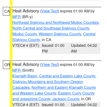
Heat Advisory
(
View Text
) expires 01:00 AM by
CA
MFR
(BR-y)
Northeast Siskiyou and Northwest Modoc Counties
,
North Central and Southeast Siskiyou County
,
Modoc County
,
Western Siskiyou County
,
Central
Siskiyou County
, in CA
VTEC# 4 (EXT)
Issued: 01:00
Updated: 04:22
PM
AM
Heat Advisory
(
View Text
) expires 01:00 AM by
OR
MFR
(Smith)
Klamath Basin
,
Central and Eastern Lake County
,
Siskiyou Mountains and Southern Oregon
Cascades
,
Northern and Eastern Klamath County
and Western Lake County
,
Eastern Curry County
and Josephine County
,
Jackson County
, in OR
VTEC# 4 (EXT)
Issued: 01:00
Updated: 04:22