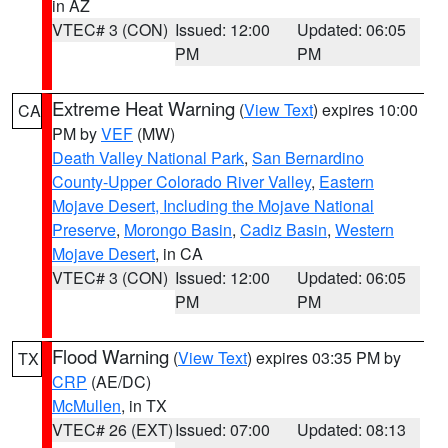
in AZ
VTEC# 3 (CON)
Issued: 12:00
Updated: 06:05
PM
PM
Extreme Heat Warning
(
View Text
) expires 10:00
CA
PM by
VEF
(MW)
Death Valley National Park
,
San Bernardino
County-Upper Colorado River Valley
,
Eastern
Mojave Desert, Including the Mojave National
Preserve
,
Morongo Basin
,
Cadiz Basin
,
Western
Mojave Desert
, in CA
VTEC# 3 (CON)
Issued: 12:00
Updated: 06:05
PM
PM
Flood Warning
(
View Text
) expires 03:35 PM by
TX
CRP
(AE/DC)
McMullen
, in TX
VTEC# 26 (EXT)
Issued: 07:00
Updated: 08:13