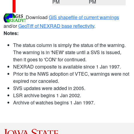
PM
PM
Download
GIS shapefile of current warnings
and/or
GeoTiff of NEXRAD base reflectivity
.
Notes:
The status column is simply the status of the warning.
The warning is in 'NEW' state until a SVS is issued,
then it goes to 'CON' for continued.
NEXRAD composite is available since 1 Jan 1997.
Prior to the NWS adoption of VTEC, warnings were not
expired nor canceled.
SVS updates were added in 2005.
LSR archive begins 1 Jan 2002.
Archive of watches begins 1 Jan 1997.