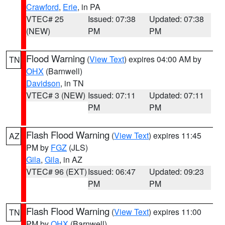
Crawford
,
Erie
, in PA
VTEC# 25
Issued: 07:38
Updated: 07:38
(NEW)
PM
PM
Flood Warning
(
View Text
) expires 04:00 AM by
TN
OHX
(Barnwell)
Davidson
, in TN
VTEC# 3 (NEW)
Issued: 07:11
Updated: 07:11
PM
PM
Flash Flood Warning
(
View Text
) expires 11:45
AZ
PM by
FGZ
(JLS)
Gila
,
Gila
, in AZ
VTEC# 96 (EXT)
Issued: 06:47
Updated: 09:23
PM
PM
Flash Flood Warning
(
View Text
) expires 11:00
TN
PM by
OHX
(Barnwell)