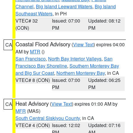
Channel
,
Big Island Leeward Waters
,
Big Island
Southeast Waters
, in PH
VTEC# 32
Issued: 07:00
Updated: 08:12
(CON)
PM
PM
Coastal Flood Advisory
(
View Text
) expires 04:00
CA
AM by
MTR
()
San Francisco
,
North Bay Interior Valleys
,
San
Francisco Bay Shoreline
,
Southern Monterey Bay
and Big Sur Coast
,
Northern Monterey Bay
, in CA
VTEC# 8 (CON)
Issued: 07:00
Updated: 06:25
PM
PM
Heat Advisory
(
View Text
) expires 01:00 AM by
CA
MFR
(MAS)
South Central Siskiyou County
, in CA
VTEC# 4 (CON)
Issued: 12:02
Updated: 07:16
PM
AM