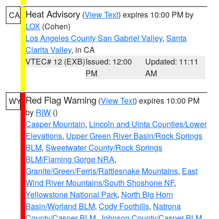
Heat Advisory
(
View Text
) expires 10:00 PM by
CA
LOX
(Cohen)
Los Angeles County San Gabriel Valley
,
Santa
Clarita Valley
, in CA
VTEC# 12 (EXB)
Issued: 12:00
Updated: 11:11
PM
AM
Red Flag Warning
(
View Text
) expires 10:00 PM
WY
by
RIW
()
Casper Mountain
,
Lincoln and Uinta Counties/Lower
Elevations
,
Upper Green River Basin/Rock Springs
BLM
,
Sweetwater County/Rock Springs
BLM/Flaming Gorge NRA
,
Granite/Green/Ferris/Rattlesnake Mountains
,
East
Wind River Mountains/South Shoshone NF
,
Yellowstone National Park
,
North Big Horn
Basin/Worland BLM
,
Cody Foothills
,
Natrona
County/Casper BLM
,
Johnson County/Casper BLM
,