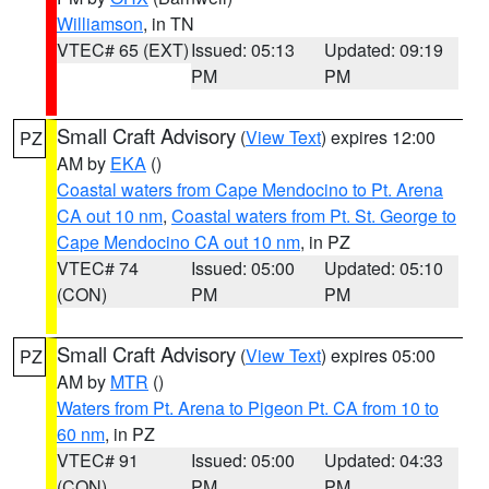
Williamson
, in TN
VTEC# 65 (EXT)
Issued: 05:13
Updated: 09:19
PM
PM
Small Craft Advisory
(
View Text
) expires 12:00
PZ
AM by
EKA
()
Coastal waters from Cape Mendocino to Pt. Arena
CA out 10 nm
,
Coastal waters from Pt. St. George to
Cape Mendocino CA out 10 nm
, in PZ
VTEC# 74
Issued: 05:00
Updated: 05:10
(CON)
PM
PM
Small Craft Advisory
(
View Text
) expires 05:00
PZ
AM by
MTR
()
Waters from Pt. Arena to Pigeon Pt. CA from 10 to
60 nm
, in PZ
VTEC# 91
Issued: 05:00
Updated: 04:33
(CON)
PM
PM