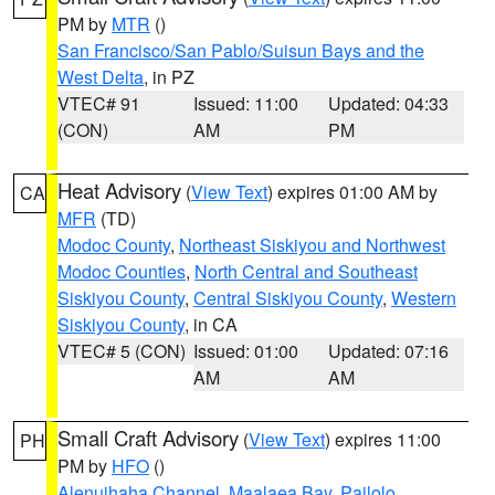
PM by
MTR
()
San Francisco/San Pablo/Suisun Bays and the
West Delta
, in PZ
VTEC# 91
Issued: 11:00
Updated: 04:33
(CON)
AM
PM
Heat Advisory
(
View Text
) expires 01:00 AM by
CA
MFR
(TD)
Modoc County
,
Northeast Siskiyou and Northwest
Modoc Counties
,
North Central and Southeast
Siskiyou County
,
Central Siskiyou County
,
Western
Siskiyou County
, in CA
VTEC# 5 (CON)
Issued: 01:00
Updated: 07:16
AM
AM
Small Craft Advisory
(
View Text
) expires 11:00
PH
PM by
HFO
()
Alenuihaha Channel
,
Maalaea Bay
,
Pailolo