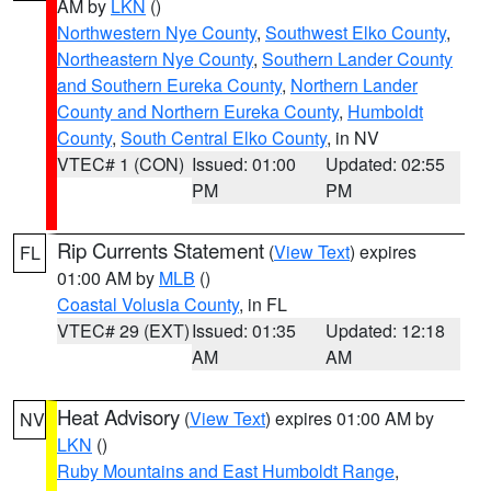
AM by
LKN
()
Northwestern Nye County
,
Southwest Elko County
,
Northeastern Nye County
,
Southern Lander County
and Southern Eureka County
,
Northern Lander
County and Northern Eureka County
,
Humboldt
County
,
South Central Elko County
, in NV
VTEC# 1 (CON)
Issued: 01:00
Updated: 02:55
PM
PM
Rip Currents Statement
(
View Text
) expires
FL
01:00 AM by
MLB
()
Coastal Volusia County
, in FL
VTEC# 29 (EXT)
Issued: 01:35
Updated: 12:18
AM
AM
Heat Advisory
(
View Text
) expires 01:00 AM by
NV
LKN
()
Ruby Mountains and East Humboldt Range
,