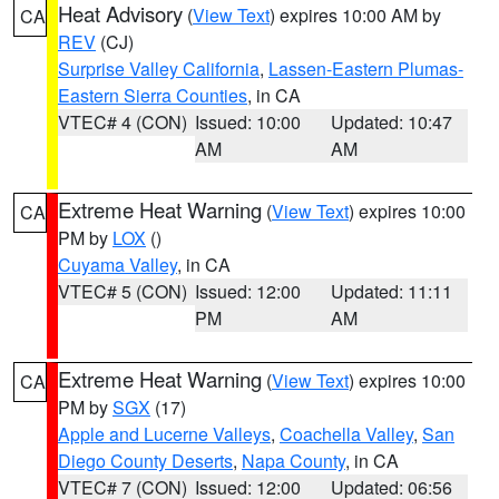
Heat Advisory
(
View Text
) expires 10:00 AM by
CA
REV
(CJ)
Surprise Valley California
,
Lassen-Eastern Plumas-
Eastern Sierra Counties
, in CA
VTEC# 4 (CON)
Issued: 10:00
Updated: 10:47
AM
AM
Extreme Heat Warning
(
View Text
) expires 10:00
CA
PM by
LOX
()
Cuyama Valley
, in CA
VTEC# 5 (CON)
Issued: 12:00
Updated: 11:11
PM
AM
Extreme Heat Warning
(
View Text
) expires 10:00
CA
PM by
SGX
(17)
Apple and Lucerne Valleys
,
Coachella Valley
,
San
Diego County Deserts
,
Napa County
, in CA
VTEC# 7 (CON)
Issued: 12:00
Updated: 06:56