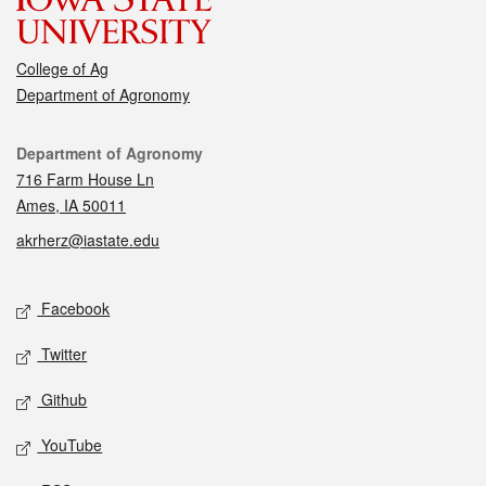
College of Ag
Department of Agronomy
Contact
Department of Agronomy
716 Farm House Ln
Ames, IA 50011
akrherz@iastate.edu
Social media
Facebook
Twitter
Github
YouTube