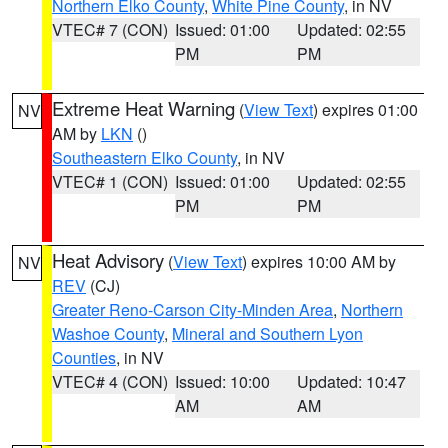
Northern Elko County
,
White Pine County
, in NV
VTEC# 7 (CON)
Issued: 01:00
Updated: 02:55
PM
PM
Extreme Heat Warning
(
View Text
) expires 01:00
NV
AM by
LKN
()
Southeastern Elko County
, in NV
VTEC# 1 (CON)
Issued: 01:00
Updated: 02:55
PM
PM
Heat Advisory
(
View Text
) expires 10:00 AM by
NV
REV
(CJ)
Greater Reno-Carson City-Minden Area
,
Northern
Washoe County
,
Mineral and Southern Lyon
Counties
, in NV
VTEC# 4 (CON)
Issued: 10:00
Updated: 10:47
AM
AM