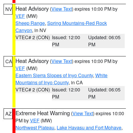
Heat Advisory
(
View Text
) expires 10:00 PM by
NV
VEF
(MW)
Sheep Range
,
Spring Mountains-Red Rock
Canyon
, in NV
VTEC# 2 (CON)
Issued: 12:00
Updated: 06:05
PM
PM
Heat Advisory
(
View Text
) expires 10:00 PM by
CA
VEF
(MW)
Eastern Sierra Slopes of Inyo County
,
White
Mountains of Inyo County
, in CA
VTEC# 2 (CON)
Issued: 12:00
Updated: 06:05
PM
PM
Extreme Heat Warning
(
View Text
) expires 10:00
AZ
PM by
VEF
(MW)
Northwest Plateau
,
Lake Havasu and Fort Mohave
,