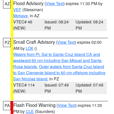
Flood Advisory
(
View Text
) expires 11:30 PM by
AZ
VEF
(Stessman)
Mohave
, in AZ
VTEC# 46
Issued: 08:24
Updated: 08:24
(NEW)
PM
PM
Small Craft Advisory
(
View Text
) expires 02:00
PZ
AM by
LOX
()
Waters from Pt. Sal to Santa Cruz Island CA and
westward 60 nm including San Miguel and Santa
Rosa Islands
,
Outer waters from Santa Cruz Island
to San Clemente Island to 60 nm offshore including
San Nicolas Island
, in PZ
VTEC# 114
Issued: 07:49
Updated: 07:49
(NEW)
PM
PM
Flash Flood Warning
(
View Text
) expires 11:30
PA
PM by
CLE
(Saunders)