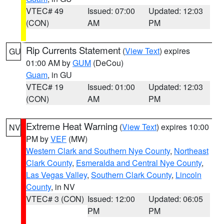
VTEC# 49
Issued: 07:00
Updated: 12:03
(CON)
AM
PM
Rip Currents Statement
(
View Text
) expires
GU
01:00 AM by
GUM
(DeCou)
Guam
, in GU
VTEC# 19
Issued: 01:00
Updated: 12:03
(CON)
AM
PM
Extreme Heat Warning
(
View Text
) expires 10:00
NV
PM by
VEF
(MW)
Western Clark and Southern Nye County
,
Northeast
Clark County
,
Esmeralda and Central Nye County
,
Las Vegas Valley
,
Southern Clark County
,
Lincoln
County
, in NV
VTEC# 3 (CON)
Issued: 12:00
Updated: 06:05
PM
PM