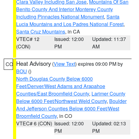
Clara Valley Including San Jose
,
Mountains Of San
Benito County And Interior Monterey County
Including Pinnacles National Monument
,
Santa
Lucia Mountains and Los Padres National Forest
,
Santa Cruz Mountains
, in CA
VTEC# 12
Issued: 12:00
Updated: 11:37
(CON)
PM
AM
Heat Advisory
(
View Text
) expires 09:00 PM by
CO
BOU
()
North Douglas County Below 6000
Feet/Denver/West Adams and Arapahoe
Counties/East Broomfield County
,
Larimer County
Below 6000 Feet/Northwest Weld County
,
Boulder
And Jefferson Counties Below 6000 Feet/West
Broomfield County
, in CO
VTEC# 6 (CON)
Issued: 12:00
Updated: 02:13
PM
PM