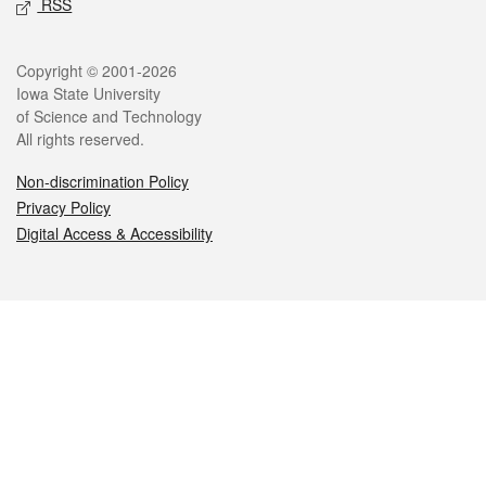
RSS
Legal
Copyright © 2001-2026
Iowa State University
of Science and Technology
All rights reserved.
Non-discrimination Policy
Privacy Policy
Digital Access & Accessibility