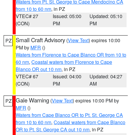
Waters from Pt. St. George to Cape Mendocino CA
from 10 to 60 nm
, in PZ
VTEC# 27
Issued: 05:00
Updated: 05:10
(CON)
PM
PM
Small Craft Advisory
(
View Text
) expires 10:00
PZ
PM by
MFR
()
Waters from Florence to Cape Blanco OR from 10 to
60 nm
,
Coastal waters from Florence to Cape
Blanco OR out 10 nm
, in PZ
VTEC# 67
Issued: 04:00
Updated: 04:27
(CON)
PM
AM
Gale Warning
(
View Text
) expires 10:00 PM by
PZ
MFR
()
Waters from Cape Blanco OR to Pt. St. George CA
from 10 to 60 nm
,
Coastal waters from Cape Blanco
OR to Pt. St. George CA out 10 nm
, in PZ