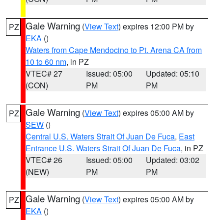
Gale Warning
(
View Text
) expires 12:00 PM by
PZ
EKA
()
Waters from Cape Mendocino to Pt. Arena CA from
10 to 60 nm
, in PZ
VTEC# 27
Issued: 05:00
Updated: 05:10
(CON)
PM
PM
Gale Warning
(
View Text
) expires 05:00 AM by
PZ
SEW
()
Central U.S. Waters Strait Of Juan De Fuca
,
East
Entrance U.S. Waters Strait Of Juan De Fuca
, in PZ
VTEC# 26
Issued: 05:00
Updated: 03:02
(NEW)
PM
PM
Gale Warning
(
View Text
) expires 05:00 AM by
PZ
EKA
()