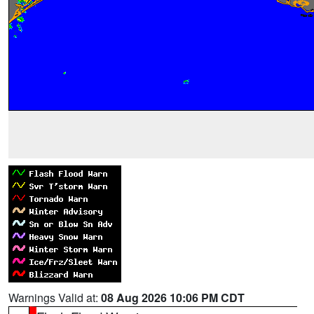
Warnings Valid at:
08 Aug 2026 10:06 PM CDT