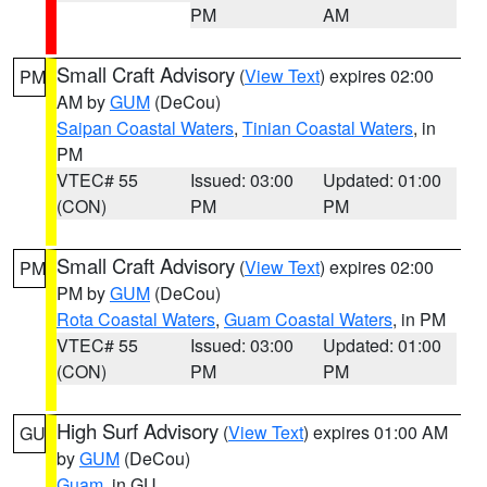
PM
AM
Small Craft Advisory
(
View Text
) expires 02:00
PM
AM by
GUM
(DeCou)
Saipan Coastal Waters
,
Tinian Coastal Waters
, in
PM
VTEC# 55
Issued: 03:00
Updated: 01:00
(CON)
PM
PM
Small Craft Advisory
(
View Text
) expires 02:00
PM
PM by
GUM
(DeCou)
Rota Coastal Waters
,
Guam Coastal Waters
, in PM
VTEC# 55
Issued: 03:00
Updated: 01:00
(CON)
PM
PM
High Surf Advisory
(
View Text
) expires 01:00 AM
GU
by
GUM
(DeCou)
Guam
, in GU