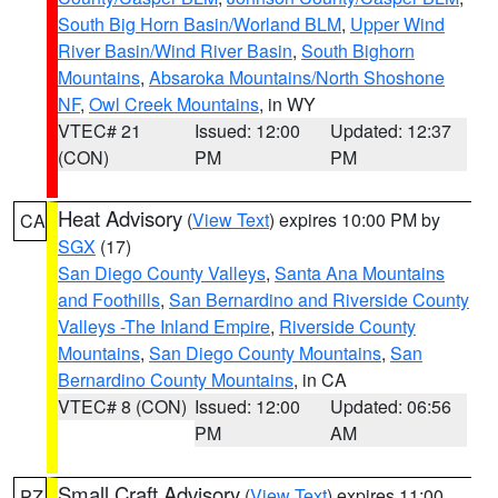
South Big Horn Basin/Worland BLM
,
Upper Wind
River Basin/Wind River Basin
,
South Bighorn
Mountains
,
Absaroka Mountains/North Shoshone
NF
,
Owl Creek Mountains
, in WY
VTEC# 21
Issued: 12:00
Updated: 12:37
(CON)
PM
PM
Heat Advisory
(
View Text
) expires 10:00 PM by
CA
SGX
(17)
San Diego County Valleys
,
Santa Ana Mountains
and Foothills
,
San Bernardino and Riverside County
Valleys -The Inland Empire
,
Riverside County
Mountains
,
San Diego County Mountains
,
San
Bernardino County Mountains
, in CA
VTEC# 8 (CON)
Issued: 12:00
Updated: 06:56
PM
AM
Small Craft Advisory
(
View Text
) expires 11:00
PZ