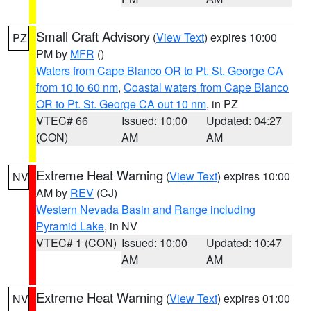
Small Craft Advisory
(
View Text
) expires 10:00
PZ
PM by
MFR
()
Waters from Cape Blanco OR to Pt. St. George CA
from 10 to 60 nm
,
Coastal waters from Cape Blanco
OR to Pt. St. George CA out 10 nm
, in PZ
VTEC# 66
Issued: 10:00
Updated: 04:27
(CON)
AM
AM
Extreme Heat Warning
(
View Text
) expires 10:00
NV
AM by
REV
(CJ)
Western Nevada Basin and Range including
Pyramid Lake
, in NV
VTEC# 1 (CON)
Issued: 10:00
Updated: 10:47
AM
AM
Extreme Heat Warning
(
View Text
) expires 01:00
NV