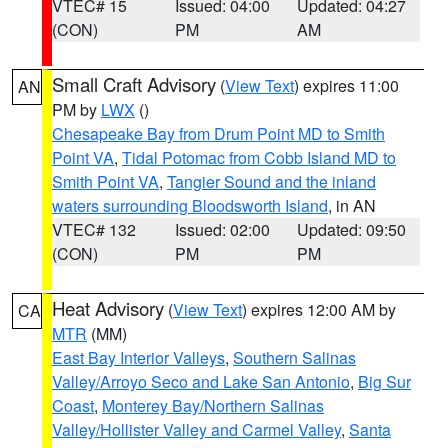
VTEC# 15
Issued: 04:00
Updated: 04:27
(CON)
PM
AM
Small Craft Advisory
(
View Text
) expires 11:00
AN
PM by
LWX
()
Chesapeake Bay from Drum Point MD to Smith
Point VA
,
Tidal Potomac from Cobb Island MD to
Smith Point VA
,
Tangier Sound and the inland
waters surrounding Bloodsworth Island
, in AN
VTEC# 132
Issued: 02:00
Updated: 09:50
(CON)
PM
PM
Heat Advisory
(
View Text
) expires 12:00 AM by
CA
MTR
(MM)
East Bay Interior Valleys
,
Southern Salinas
Valley/Arroyo Seco and Lake San Antonio
,
Big Sur
Coast
,
Monterey Bay/Northern Salinas
Valley/Hollister Valley and Carmel Valley
,
Santa