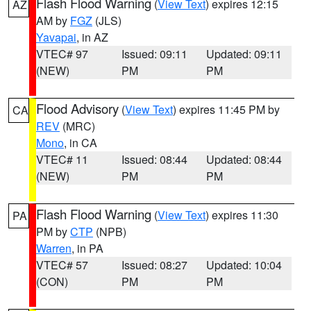
Flash Flood Warning
(
View Text
) expires 12:15
AZ
AM by
FGZ
(JLS)
Yavapai
, in AZ
VTEC# 97
Issued: 09:11
Updated: 09:11
(NEW)
PM
PM
Flood Advisory
(
View Text
) expires 11:45 PM by
CA
REV
(MRC)
Mono
, in CA
VTEC# 11
Issued: 08:44
Updated: 08:44
(NEW)
PM
PM
Flash Flood Warning
(
View Text
) expires 11:30
PA
PM by
CTP
(NPB)
Warren
, in PA
VTEC# 57
Issued: 08:27
Updated: 10:04
(CON)
PM
PM