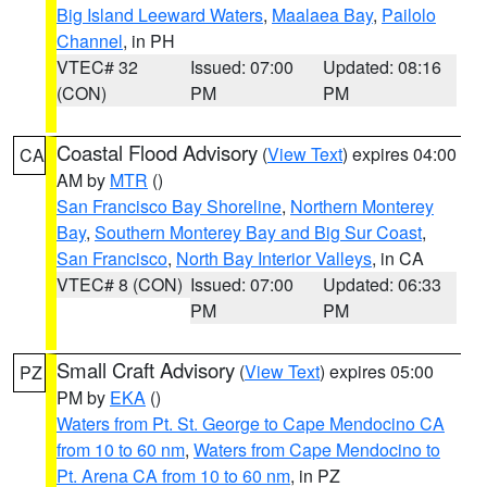
Big Island Leeward Waters
,
Maalaea Bay
,
Pailolo
Channel
, in PH
VTEC# 32
Issued: 07:00
Updated: 08:16
(CON)
PM
PM
Coastal Flood Advisory
(
View Text
) expires 04:00
CA
AM by
MTR
()
San Francisco Bay Shoreline
,
Northern Monterey
Bay
,
Southern Monterey Bay and Big Sur Coast
,
San Francisco
,
North Bay Interior Valleys
, in CA
VTEC# 8 (CON)
Issued: 07:00
Updated: 06:33
PM
PM
Small Craft Advisory
(
View Text
) expires 05:00
PZ
PM by
EKA
()
Waters from Pt. St. George to Cape Mendocino CA
from 10 to 60 nm
,
Waters from Cape Mendocino to
Pt. Arena CA from 10 to 60 nm
, in PZ