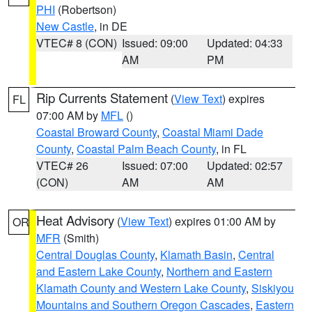
PHI
(Robertson)
New Castle
, in DE
VTEC# 8 (CON)
Issued: 09:00
Updated: 04:33
AM
PM
Rip Currents Statement
(
View Text
) expires
FL
07:00 AM by
MFL
()
Coastal Broward County
,
Coastal Miami Dade
County
,
Coastal Palm Beach County
, in FL
VTEC# 26
Issued: 07:00
Updated: 02:57
(CON)
AM
AM
Heat Advisory
(
View Text
) expires 01:00 AM by
OR
MFR
(Smith)
Central Douglas County
,
Klamath Basin
,
Central
and Eastern Lake County
,
Northern and Eastern
Klamath County and Western Lake County
,
Siskiyou
Mountains and Southern Oregon Cascades
,
Eastern