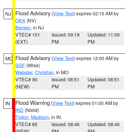
Flood Advisory
(
View Text
) expires 02:15 AM by
NJ
OKX
(NV)
Bergen
, in NJ
VTEC# 101
Issued: 09:19
Updated: 11:09
(EXT)
PM
PM
Flood Advisory
(
View Text
) expires 12:00 AM by
MO
SGF
(Wise)
Webster
,
Christian
, in MO
VTEC# 90
Issued: 08:51
Updated: 08:51
(NEW)
PM
PM
Flood Warning
(
View Text
) expires 01:00 AM by
IN
IND
(Nield)
Tipton
,
Madison
, in IN
VTEC# 85
Issued: 08:46
Updated: 08:46
(NEW)
PM
PM