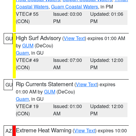
Coastal Waters
,
Guam Coastal Waters
, in PM
VTEC# 55
Issued: 03:00
Updated: 01:06
(CON)
PM
PM
High Surf Advisory
(
View Text
) expires 01:00 AM
GU
by
GUM
(DeCou)
Guam
, in GU
VTEC# 49
Issued: 07:00
Updated: 12:00
(CON)
AM
PM
Rip Currents Statement
(
View Text
) expires
GU
01:00 AM by
GUM
(DeCou)
Guam
, in GU
VTEC# 19
Issued: 01:00
Updated: 12:00
(CON)
AM
PM
Extreme Heat Warning
(
View Text
) expires 10:00
AZ