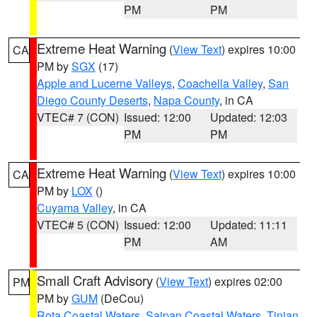
PM
PM
Extreme Heat Warning
(
View Text
) expires 10:00
CA
PM by
SGX
(17)
Apple and Lucerne Valleys
,
Coachella Valley
,
San
Diego County Deserts
,
Napa County
, in CA
VTEC# 7 (CON)
Issued: 12:00
Updated: 12:03
PM
PM
Extreme Heat Warning
(
View Text
) expires 10:00
CA
PM by
LOX
()
Cuyama Valley
, in CA
VTEC# 5 (CON)
Issued: 12:00
Updated: 11:11
PM
AM
Small Craft Advisory
(
View Text
) expires 02:00
PM
PM by
GUM
(DeCou)
Rota Coastal Waters
,
Saipan Coastal Waters
,
Tinian