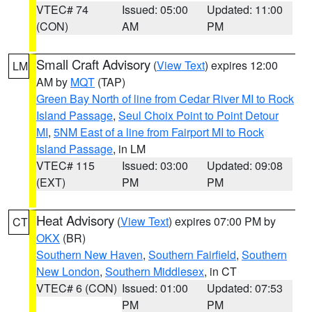
VTEC# 74
Issued: 05:00
Updated: 11:00
(CON)
AM
PM
Small Craft Advisory
(
View Text
) expires 12:00
LM
AM by
MQT
(TAP)
Green Bay North of line from Cedar River MI to Rock
Island Passage
,
Seul Choix Point to Point Detour
MI
,
5NM East of a line from Fairport MI to Rock
Island Passage
, in LM
VTEC# 115
Issued: 03:00
Updated: 09:08
(EXT)
PM
PM
Heat Advisory
(
View Text
) expires 07:00 PM by
CT
OKX
(BR)
Southern New Haven
,
Southern Fairfield
,
Southern
New London
,
Southern Middlesex
, in CT
VTEC# 6 (CON)
Issued: 01:00
Updated: 07:53
PM
PM