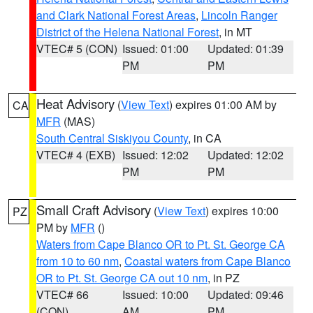
and Clark National Forest Areas
,
Lincoln Ranger
District of the Helena National Forest
, in MT
VTEC# 5 (CON)
Issued: 01:00
Updated: 01:39
PM
PM
Heat Advisory
(
View Text
) expires 01:00 AM by
CA
MFR
(MAS)
South Central Siskiyou County
, in CA
VTEC# 4 (EXB)
Issued: 12:02
Updated: 12:02
PM
PM
Small Craft Advisory
(
View Text
) expires 10:00
PZ
PM by
MFR
()
Waters from Cape Blanco OR to Pt. St. George CA
from 10 to 60 nm
,
Coastal waters from Cape Blanco
OR to Pt. St. George CA out 10 nm
, in PZ
VTEC# 66
Issued: 10:00
Updated: 09:46
(CON)
AM
PM