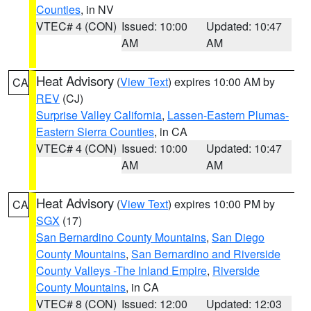
Counties
, in NV
VTEC# 4 (CON)
Issued: 10:00
Updated: 10:47
AM
AM
Heat Advisory
(
View Text
) expires 10:00 AM by
CA
REV
(CJ)
Surprise Valley California
,
Lassen-Eastern Plumas-
Eastern Sierra Counties
, in CA
VTEC# 4 (CON)
Issued: 10:00
Updated: 10:47
AM
AM
Heat Advisory
(
View Text
) expires 10:00 PM by
CA
SGX
(17)
San Bernardino County Mountains
,
San Diego
County Mountains
,
San Bernardino and Riverside
County Valleys -The Inland Empire
,
Riverside
County Mountains
, in CA
VTEC# 8 (CON)
Issued: 12:00
Updated: 12:03