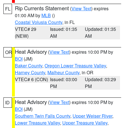
Rip Currents Statement
(
View Text
) expires
FL
01:00 AM by
MLB
()
Coastal Volusia County
, in FL
VTEC# 29
Issued: 01:35
Updated: 01:35
(NEW)
AM
AM
Heat Advisory
(
View Text
) expires 10:00 PM by
OR
BOI
(JM)
Baker County
,
Oregon Lower Treasure Valley
,
Harney County
,
Malheur County
, in OR
VTEC# 6 (CON)
Issued: 03:00
Updated: 03:29
PM
PM
Heat Advisory
(
View Text
) expires 10:00 PM by
ID
BOI
(JM)
Southern Twin Falls County
,
Upper Weiser River
,
Lower Treasure Valley
,
Upper Treasure Valley
,