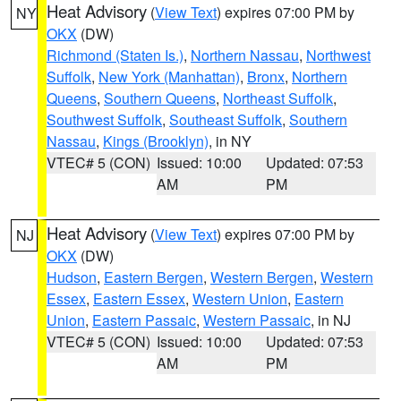
Heat Advisory
(
View Text
) expires 07:00 PM by
NY
OKX
(DW)
Richmond (Staten Is.)
,
Northern Nassau
,
Northwest
Suffolk
,
New York (Manhattan)
,
Bronx
,
Northern
Queens
,
Southern Queens
,
Northeast Suffolk
,
Southwest Suffolk
,
Southeast Suffolk
,
Southern
Nassau
,
Kings (Brooklyn)
, in NY
VTEC# 5 (CON)
Issued: 10:00
Updated: 07:53
AM
PM
Heat Advisory
(
View Text
) expires 07:00 PM by
NJ
OKX
(DW)
Hudson
,
Eastern Bergen
,
Western Bergen
,
Western
Essex
,
Eastern Essex
,
Western Union
,
Eastern
Union
,
Eastern Passaic
,
Western Passaic
, in NJ
VTEC# 5 (CON)
Issued: 10:00
Updated: 07:53
AM
PM