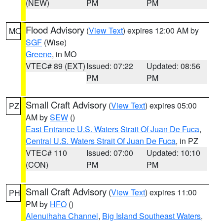
(NEW)
PM
PM
Flood Advisory
(
View Text
) expires 12:00 AM by
MO
SGF
(Wise)
Greene
, in MO
VTEC# 89 (EXT)
Issued: 07:22
Updated: 08:56
PM
PM
Small Craft Advisory
(
View Text
) expires 05:00
PZ
AM by
SEW
()
East Entrance U.S. Waters Strait Of Juan De Fuca
,
Central U.S. Waters Strait Of Juan De Fuca
, in PZ
VTEC# 110
Issued: 07:00
Updated: 10:10
(CON)
PM
PM
Small Craft Advisory
(
View Text
) expires 11:00
PH
PM by
HFO
()
Alenuihaha Channel
,
Big Island Southeast Waters
,