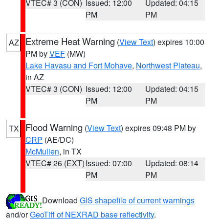
VTEC# 3 (CON)
Issued: 12:00
Updated: 04:15
PM
PM
Extreme Heat Warning
(
View Text
) expires 10:00
AZ
PM by
VEF
(MW)
Lake Havasu and Fort Mohave
,
Northwest Plateau
,
in AZ
VTEC# 3 (CON)
Issued: 12:00
Updated: 04:15
PM
PM
Flood Warning
(
View Text
) expires 09:48 PM by
TX
CRP
(AE/DC)
McMullen
, in TX
VTEC# 26 (EXT)
Issued: 07:00
Updated: 08:14
PM
PM
Download
GIS shapefile of current warnings
and/or
GeoTiff of NEXRAD base reflectivity
.