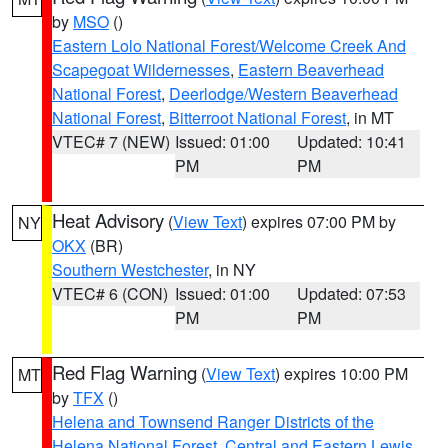
by
MSO
()
Eastern Lolo National Forest/Welcome Creek And
Scapegoat Wildernesses
,
Eastern Beaverhead
National Forest
,
Deerlodge/Western Beaverhead
National Forest
,
Bitterroot National Forest
, in MT
VTEC# 7 (NEW)
Issued: 01:00
Updated: 10:41
PM
PM
Heat Advisory
(
View Text
) expires 07:00 PM by
NY
OKX
(BR)
Southern Westchester
, in NY
VTEC# 6 (CON)
Issued: 01:00
Updated: 07:53
PM
PM
Red Flag Warning
(
View Text
) expires 10:00 PM
MT
by
TFX
()
Helena and Townsend Ranger Districts of the
Helena National Forest
,
Central and Eastern Lewis