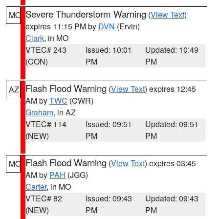
Severe Thunderstorm Warning
(
View Text
)
MO
expires 11:15 PM by
DVN
(Ervin)
Clark
, in MO
VTEC# 243
Issued: 10:01
Updated: 10:49
(CON)
PM
PM
Flash Flood Warning
(
View Text
) expires 12:45
AZ
AM by
TWC
(CWR)
Graham
, in AZ
VTEC# 114
Issued: 09:51
Updated: 09:51
(NEW)
PM
PM
Flash Flood Warning
(
View Text
) expires 03:45
MO
AM by
PAH
(JGG)
Carter
, in MO
VTEC# 82
Issued: 09:43
Updated: 09:43
(NEW)
PM
PM