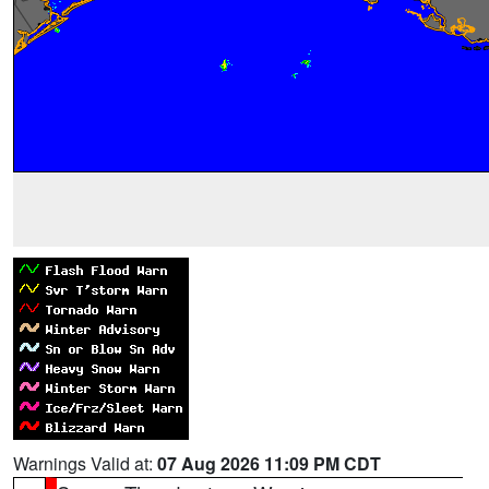
Warnings Valid at:
07 Aug 2026 11:09 PM CDT