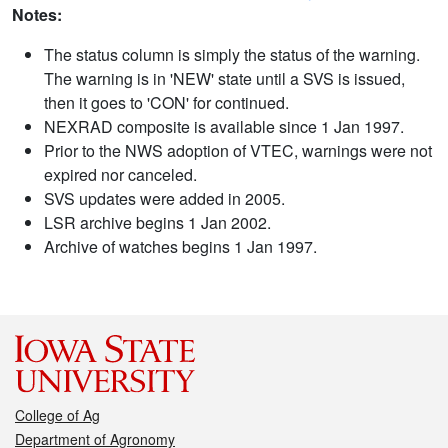
Notes:
The status column is simply the status of the warning.
The warning is in 'NEW' state until a SVS is issued,
then it goes to 'CON' for continued.
NEXRAD composite is available since 1 Jan 1997.
Prior to the NWS adoption of VTEC, warnings were not
expired nor canceled.
SVS updates were added in 2005.
LSR archive begins 1 Jan 2002.
Archive of watches begins 1 Jan 1997.
College of Ag
Department of Agronomy