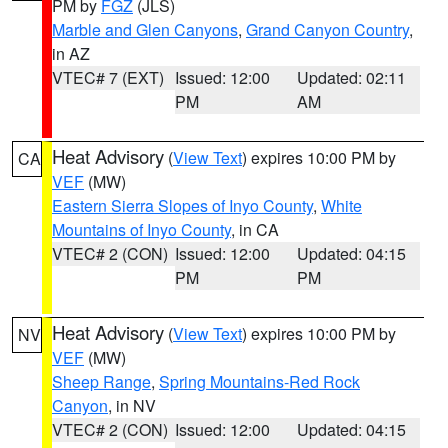
PM by
FGZ
(JLS)
Marble and Glen Canyons
,
Grand Canyon Country
,
in AZ
VTEC# 7 (EXT)
Issued: 12:00
Updated: 02:11
PM
AM
Heat Advisory
(
View Text
) expires 10:00 PM by
CA
VEF
(MW)
Eastern Sierra Slopes of Inyo County
,
White
Mountains of Inyo County
, in CA
VTEC# 2 (CON)
Issued: 12:00
Updated: 04:15
PM
PM
Heat Advisory
(
View Text
) expires 10:00 PM by
NV
VEF
(MW)
Sheep Range
,
Spring Mountains-Red Rock
Canyon
, in NV
VTEC# 2 (CON)
Issued: 12:00
Updated: 04:15