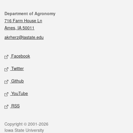
Contact
Department of Agronomy
716 Farm House Ln
Ames, IA 50011
akrherz@iastate.edu
Social media
Facebook
Twitter
Github
YouTube
RSS
Legal
Copyright © 2001-2026
Iowa State University