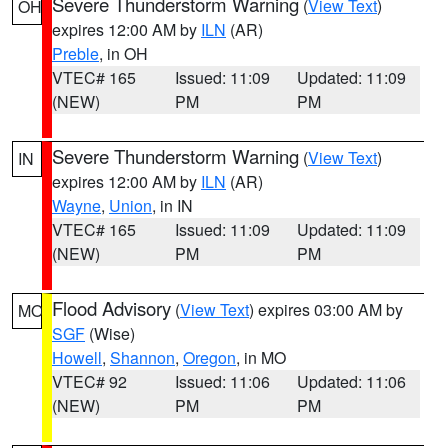
Severe Thunderstorm Warning
(
View Text
)
OH
expires 12:00 AM by
ILN
(AR)
Preble
, in OH
VTEC# 165
Issued: 11:09
Updated: 11:09
(NEW)
PM
PM
Severe Thunderstorm Warning
(
View Text
)
IN
expires 12:00 AM by
ILN
(AR)
Wayne
,
Union
, in IN
VTEC# 165
Issued: 11:09
Updated: 11:09
(NEW)
PM
PM
Flood Advisory
(
View Text
) expires 03:00 AM by
MO
SGF
(Wise)
Howell
,
Shannon
,
Oregon
, in MO
VTEC# 92
Issued: 11:06
Updated: 11:06
(NEW)
PM
PM