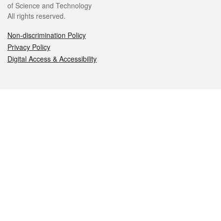
of Science and Technology
All rights reserved.
Non-discrimination Policy
Privacy Policy
Digital Access & Accessibility