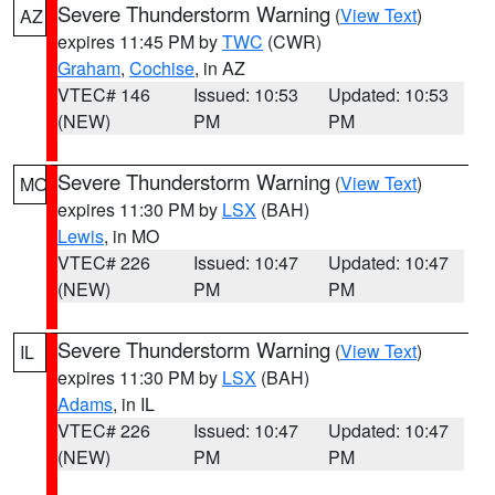
Severe Thunderstorm Warning
(
View Text
)
AZ
expires 11:45 PM by
TWC
(CWR)
Graham
,
Cochise
, in AZ
VTEC# 146
Issued: 10:53
Updated: 10:53
(NEW)
PM
PM
Severe Thunderstorm Warning
(
View Text
)
MO
expires 11:30 PM by
LSX
(BAH)
Lewis
, in MO
VTEC# 226
Issued: 10:47
Updated: 10:47
(NEW)
PM
PM
Severe Thunderstorm Warning
(
View Text
)
IL
expires 11:30 PM by
LSX
(BAH)
Adams
, in IL
VTEC# 226
Issued: 10:47
Updated: 10:47
(NEW)
PM
PM