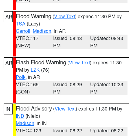
Flood Warning
(
View Text
) expires 11:30 PM by
AR
TSA
(Lacy)
Carroll
,
Madison
, in AR
VTEC# 17
Issued: 08:43
Updated: 08:43
(NEW)
PM
PM
Flash Flood Warning
(
View Text
) expires 11:30
AR
PM by
LZK
(76)
Polk
, in AR
VTEC# 65
Issued: 08:29
Updated: 10:23
(CON)
PM
PM
Flood Advisory
(
View Text
) expires 11:30 PM by
IN
IND
(Nield)
Madison
, in IN
VTEC# 123
Issued: 08:22
Updated: 08:22