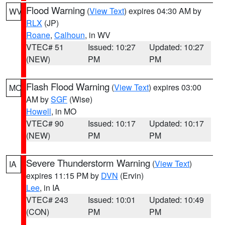
Flood Warning
(
View Text
) expires 04:30 AM by
WV
RLX
(JP)
Roane
,
Calhoun
, in WV
VTEC# 51
Issued: 10:27
Updated: 10:27
(NEW)
PM
PM
Flash Flood Warning
(
View Text
) expires 03:00
MO
AM by
SGF
(Wise)
Howell
, in MO
VTEC# 90
Issued: 10:17
Updated: 10:17
(NEW)
PM
PM
Severe Thunderstorm Warning
(
View Text
)
IA
expires 11:15 PM by
DVN
(Ervin)
Lee
, in IA
VTEC# 243
Issued: 10:01
Updated: 10:49
(CON)
PM
PM