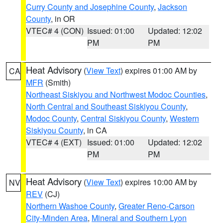
Curry County and Josephine County
,
Jackson
County
, in OR
VTEC# 4 (CON)
Issued: 01:00
Updated: 12:02
PM
PM
Heat Advisory
(
View Text
) expires 01:00 AM by
CA
MFR
(Smith)
Northeast Siskiyou and Northwest Modoc Counties
,
North Central and Southeast Siskiyou County
,
Modoc County
,
Central Siskiyou County
,
Western
Siskiyou County
, in CA
VTEC# 4 (EXT)
Issued: 01:00
Updated: 12:02
PM
PM
Heat Advisory
(
View Text
) expires 10:00 AM by
NV
REV
(CJ)
Northern Washoe County
,
Greater Reno-Carson
City-Minden Area
,
Mineral and Southern Lyon