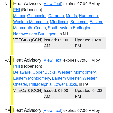
Heat Advisory
(
View Text
) expires 07:00 PM by
NJ
PHI
(Robertson)
Mercer
,
Gloucester
,
Camden
,
Morris
,
Hunterdon
,
Western Monmouth
,
Middlesex
,
Somerset
,
Eastern
Monmouth
,
Ocean
,
Southeastern Burlington
,
Northwestern Burlington
, in NJ
VTEC# 8 (CON)
Issued: 09:00
Updated: 04:33
AM
PM
Heat Advisory
(
View Text
) expires 07:00 PM by
PA
PHI
(Robertson)
Delaware
,
Upper Bucks
,
Western Montgomery
,
Eastern Montgomery
,
Eastern Chester
,
Western
Chester
,
Philadelphia
,
Lower Bucks
, in PA
VTEC# 8 (CON)
Issued: 09:00
Updated: 04:33
AM
PM
Heat Advisory
(
View Text
) expires 07:00 PM by
DE