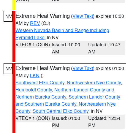
Extreme Heat Warning
(
View Text
) expires 10:00
NV
AM by
REV
(CJ)
Western Nevada Basin and Range including
Pyramid Lake
, in NV
VTEC# 1 (CON)
Issued: 10:00
Updated: 10:47
AM
AM
Extreme Heat Warning
(
View Text
) expires 01:00
NV
AM by
LKN
()
Southwest Elko County
,
Northwestern Nye County
,
Humboldt County
,
Northern Lander County and
Northern Eureka County
,
Southern Lander County
and Southern Eureka County
,
Northeastern Nye
County
,
South Central Elko County
, in NV
VTEC# 1 (CON)
Issued: 01:00
Updated: 12:54
PM
PM