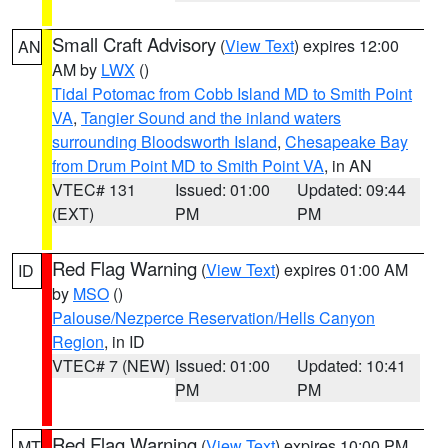
Small Craft Advisory
(
View Text
) expires 12:00
AN
AM by
LWX
()
Tidal Potomac from Cobb Island MD to Smith Point
VA
,
Tangier Sound and the inland waters
surrounding Bloodsworth Island
,
Chesapeake Bay
from Drum Point MD to Smith Point VA
, in AN
VTEC# 131
Issued: 01:00
Updated: 09:44
(EXT)
PM
PM
Red Flag Warning
(
View Text
) expires 01:00 AM
ID
by
MSO
()
Palouse/Nezperce Reservation/Hells Canyon
Region
, in ID
VTEC# 7 (NEW)
Issued: 01:00
Updated: 10:41
PM
PM
Red Flag Warning
(
View Text
) expires 10:00 PM
MT