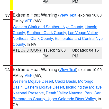
PM
PM
Extreme Heat Warning
(
View Text
) expires 10:00
NV
PM by
VEF
(MW)
Western Clark and Southern Nye County
,
Lincoln
County
,
Southern Clark County
,
Las Vegas Valley
,
Northeast Clark County
,
Esmeralda and Central Nye
County
, in NV
VTEC# 3 (CON)
Issued: 12:00
Updated: 04:15
PM
PM
Extreme Heat Warning
(
View Text
) expires 10:00
CA
PM by
VEF
(MW)
Western Mojave Desert
,
Cadiz Basin
,
Morongo
Basin
,
Eastern Mojave Desert, Including the Mojave
National Preserve
,
Death Valley National Park
,
San
Bernardino County-Upper Colorado River Valley
, in
CA