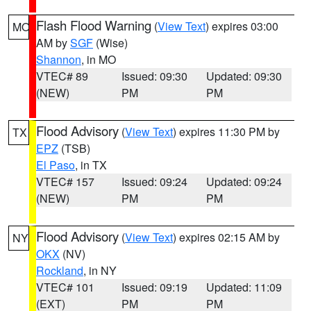
Flash Flood Warning
(
View Text
) expires 03:00
MO
AM by
SGF
(Wise)
Shannon
, in MO
VTEC# 89
Issued: 09:30
Updated: 09:30
(NEW)
PM
PM
Flood Advisory
(
View Text
) expires 11:30 PM by
TX
EPZ
(TSB)
El Paso
, in TX
VTEC# 157
Issued: 09:24
Updated: 09:24
(NEW)
PM
PM
Flood Advisory
(
View Text
) expires 02:15 AM by
NY
OKX
(NV)
Rockland
, in NY
VTEC# 101
Issued: 09:19
Updated: 11:09
(EXT)
PM
PM