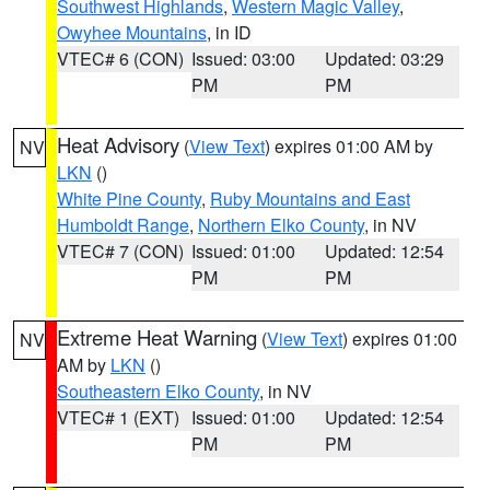
Southwest Highlands
,
Western Magic Valley
,
Owyhee Mountains
, in ID
VTEC# 6 (CON)
Issued: 03:00
Updated: 03:29
PM
PM
Heat Advisory
(
View Text
) expires 01:00 AM by
NV
LKN
()
White Pine County
,
Ruby Mountains and East
Humboldt Range
,
Northern Elko County
, in NV
VTEC# 7 (CON)
Issued: 01:00
Updated: 12:54
PM
PM
Extreme Heat Warning
(
View Text
) expires 01:00
NV
AM by
LKN
()
Southeastern Elko County
, in NV
VTEC# 1 (EXT)
Issued: 01:00
Updated: 12:54
PM
PM