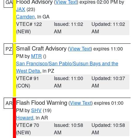
Flood Advisory
(
View Text
) expires 02:00 PM by
GA
JAX
(23)
Camden
, in GA
VTEC# 122
Issued: 11:02
Updated: 11:02
(NEW)
AM
AM
Small Craft Advisory
(
View Text
) expires 11:00
PZ
PM by
MTR
()
San Francisco/San Pablo/Suisun Bays and the
West Delta
, in PZ
VTEC# 91
Issued: 11:00
Updated: 10:37
(CON)
AM
AM
Flash Flood Warning
(
View Text
) expires 01:00
AR
PM by
SHV
(19)
Howard
, in AR
VTEC# 70
Issued: 10:58
Updated: 10:58
(NEW)
AM
AM