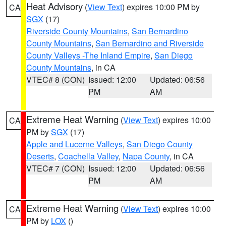
Heat Advisory
(
View Text
) expires 10:00 PM by
CA
SGX
(17)
Riverside County Mountains
,
San Bernardino
County Mountains
,
San Bernardino and Riverside
County Valleys -The Inland Empire
,
San Diego
County Mountains
, in CA
VTEC# 8 (CON)
Issued: 12:00
Updated: 06:56
PM
AM
Extreme Heat Warning
(
View Text
) expires 10:00
CA
PM by
SGX
(17)
Apple and Lucerne Valleys
,
San Diego County
Deserts
,
Coachella Valley
,
Napa County
, in CA
VTEC# 7 (CON)
Issued: 12:00
Updated: 06:56
PM
AM
Extreme Heat Warning
(
View Text
) expires 10:00
CA
PM by
LOX
()