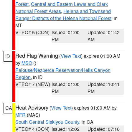
Forest
,
Central and Eastern Lewis and Clark
National Forest Areas
,
Helena and Townsend
Ranger Districts of the Helena National Forest
, in
MT
VTEC# 5 (CON)
Issued: 01:00
Updated: 01:42
PM
AM
Red Flag Warning
(
View Text
) expires 01:00 AM
ID
by
MSO
()
Palouse/Nezperce Reservation/Hells Canyon
Region
, in ID
VTEC# 7 (NEW)
Issued: 01:00
Updated: 10:41
PM
PM
Heat Advisory
(
View Text
) expires 01:00 AM by
CA
MFR
(MAS)
South Central Siskiyou County
, in CA
VTEC# 4 (CON)
Issued: 12:02
Updated: 07:16