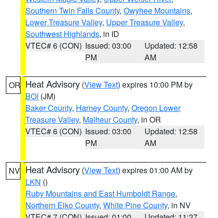
Southern Twin Falls County
,
Owyhee Mountains
,
Lower Treasure Valley
,
Upper Treasure Valley
,
Southwest Highlands
, in ID
VTEC# 6 (CON)
Issued: 03:00
Updated: 12:58
PM
AM
Heat Advisory
(
View Text
) expires 10:00 PM by
OR
BOI
(JM)
Baker County
,
Harney County
,
Oregon Lower
Treasure Valley
,
Malheur County
, in OR
VTEC# 6 (CON)
Issued: 03:00
Updated: 12:58
PM
AM
Heat Advisory
(
View Text
) expires 01:00 AM by
NV
LKN
()
Ruby Mountains and East Humboldt Range
,
Northern Elko County
,
White Pine County
, in NV
VTEC# 7 (CON)
Issued: 01:00
Updated: 11:27