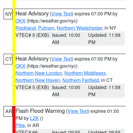
Heat Advisory
(
View Text
) expires 07:00 PM by
NY
OKX
(https://weather.gov/nyc)
Rockland
,
Putnam
,
Northern Westchester
, in NY
VTEC# 5 (EXB)
Issued: 10:00
Updated: 11:58
AM
PM
Heat Advisory
(
View Text
) expires 07:00 PM by
CT
OKX
(https://weather.gov/nyc)
Northern New London
,
Northern Middlesex
,
Northern New Haven
,
Northern Fairfield
, in CT
VTEC# 5 (EXB)
Issued: 10:00
Updated: 11:58
AM
PM
Flash Flood Warning
(
View Text
) expires 01:00
AR
PM by
LZK
()
Pike
, in AR
VTEC# 66
Issued: 09:55
Updated: 09:55