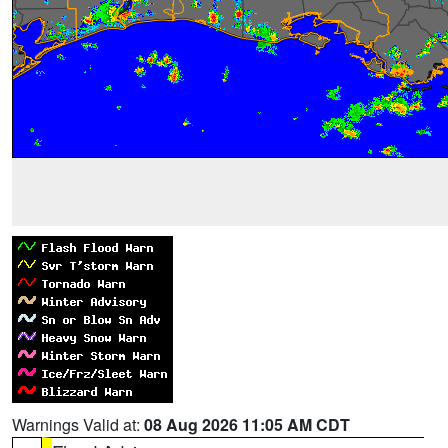
Warnings Valid at:
08 Aug 2026 11:05 AM CDT