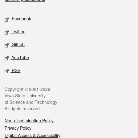
Social media
Facebook
Twitter
Github
YouTube
RSS
Legal
Copyright © 2001-2026
Iowa State University
of Science and Technology
All rights reserved.
Non-discrimination Policy
Privacy Policy
Digital Access & Accessibility