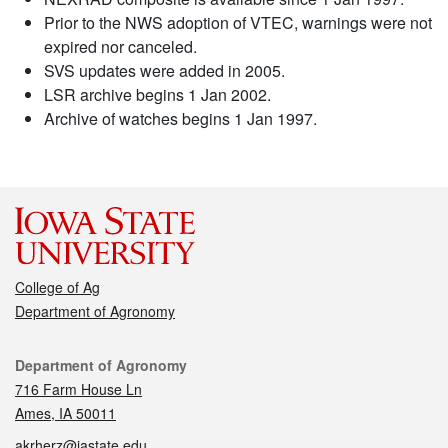
Prior to the NWS adoption of VTEC, warnings were not
expired nor canceled.
SVS updates were added in 2005.
LSR archive begins 1 Jan 2002.
Archive of watches begins 1 Jan 1997.
College of Ag
Department of Agronomy
Contact
Department of Agronomy
716 Farm House Ln
Ames, IA 50011
akrherz@iastate.edu