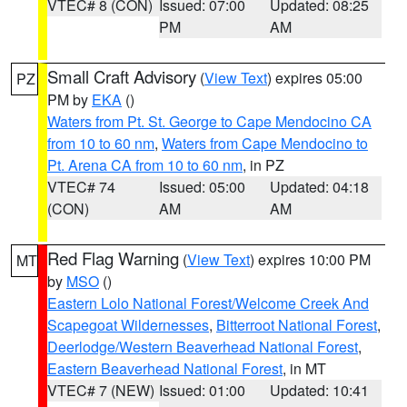
VTEC# 8 (CON)
Issued: 07:00
Updated: 08:25
PM
AM
Small Craft Advisory
(
View Text
) expires 05:00
PZ
PM by
EKA
()
Waters from Pt. St. George to Cape Mendocino CA
from 10 to 60 nm
,
Waters from Cape Mendocino to
Pt. Arena CA from 10 to 60 nm
, in PZ
VTEC# 74
Issued: 05:00
Updated: 04:18
(CON)
AM
AM
Red Flag Warning
(
View Text
) expires 10:00 PM
MT
by
MSO
()
Eastern Lolo National Forest/Welcome Creek And
Scapegoat Wildernesses
,
Bitterroot National Forest
,
Deerlodge/Western Beaverhead National Forest
,
Eastern Beaverhead National Forest
, in MT
VTEC# 7 (NEW)
Issued: 01:00
Updated: 10:41