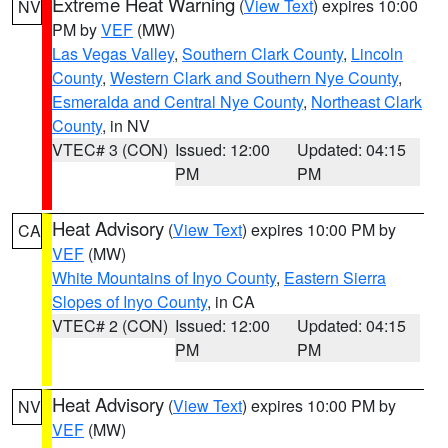
Extreme Heat Warning
(
View Text
) expires 10:00
NV
PM by
VEF
(MW)
Las Vegas Valley
,
Southern Clark County
,
Lincoln
County
,
Western Clark and Southern Nye County
,
Esmeralda and Central Nye County
,
Northeast Clark
County
, in NV
VTEC# 3 (CON)
Issued: 12:00
Updated: 04:15
PM
PM
Heat Advisory
(
View Text
) expires 10:00 PM by
CA
VEF
(MW)
White Mountains of Inyo County
,
Eastern Sierra
Slopes of Inyo County
, in CA
VTEC# 2 (CON)
Issued: 12:00
Updated: 04:15
PM
PM
Heat Advisory
(
View Text
) expires 10:00 PM by
NV
VEF
(MW)