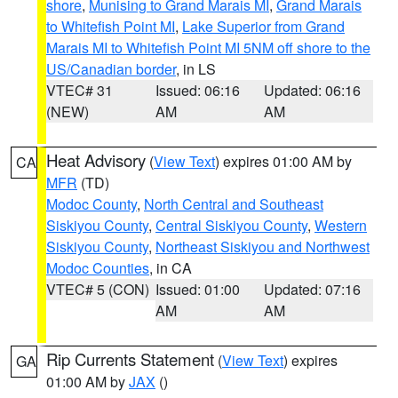
shore
,
Munising to Grand Marais MI
,
Grand Marais
to Whitefish Point MI
,
Lake Superior from Grand
Marais MI to Whitefish Point MI 5NM off shore to the
US/Canadian border
, in LS
VTEC# 31
Issued: 06:16
Updated: 06:16
(NEW)
AM
AM
Heat Advisory
(
View Text
) expires 01:00 AM by
CA
MFR
(TD)
Modoc County
,
North Central and Southeast
Siskiyou County
,
Central Siskiyou County
,
Western
Siskiyou County
,
Northeast Siskiyou and Northwest
Modoc Counties
, in CA
VTEC# 5 (CON)
Issued: 01:00
Updated: 07:16
AM
AM
Rip Currents Statement
(
View Text
) expires
GA
01:00 AM by
JAX
()