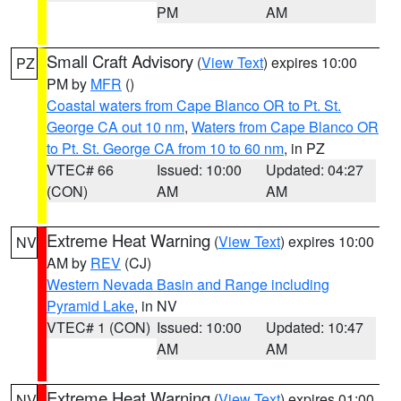
PM
AM
Small Craft Advisory
(
View Text
) expires 10:00
PZ
PM by
MFR
()
Coastal waters from Cape Blanco OR to Pt. St.
George CA out 10 nm
,
Waters from Cape Blanco OR
to Pt. St. George CA from 10 to 60 nm
, in PZ
VTEC# 66
Issued: 10:00
Updated: 04:27
(CON)
AM
AM
Extreme Heat Warning
(
View Text
) expires 10:00
NV
AM by
REV
(CJ)
Western Nevada Basin and Range including
Pyramid Lake
, in NV
VTEC# 1 (CON)
Issued: 10:00
Updated: 10:47
AM
AM
Extreme Heat Warning
(
View Text
) expires 01:00
NV