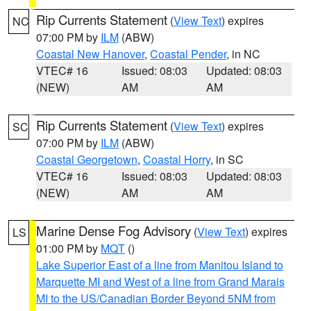
Rip Currents Statement
(
View Text
) expires
NC
07:00 PM by
ILM
(ABW)
Coastal New Hanover
,
Coastal Pender
, in NC
VTEC# 16
Issued: 08:03
Updated: 08:03
(NEW)
AM
AM
Rip Currents Statement
(
View Text
) expires
SC
07:00 PM by
ILM
(ABW)
Coastal Georgetown
,
Coastal Horry
, in SC
VTEC# 16
Issued: 08:03
Updated: 08:03
(NEW)
AM
AM
Marine Dense Fog Advisory
(
View Text
) expires
LS
01:00 PM by
MQT
()
Lake Superior East of a line from Manitou Island to
Marquette MI and West of a line from Grand Marais
MI to the US/Canadian Border Beyond 5NM from