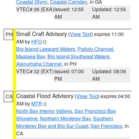
Coastal Glynn
,
Coastal Camden
, in GA
VTEC# 26 (EXA)
Issued: 12:55
Updated: 12:55
AM
AM
Small Craft Advisory
(
View Text
) expires 11:00
PH
AM by
HFO
()
Big Island Leeward Waters
,
Pailolo Channel
,
Maalaea Bay
,
Big Island Southeast Waters
,
Alenuihaha Channel
, in PH
VTEC# 32 (EXT)
Issued: 07:00
Updated: 08:09
PM
AM
Coastal Flood Advisory
(
View Text
) expires 04:00
CA
AM by
MTR
()
North Bay Interior Valleys
,
San Francisco Bay
Shoreline
,
Northern Monterey Bay
,
Southern
Monterey Bay and Big Sur Coast
,
San Francisco
, in
CA