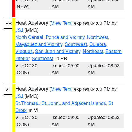
(NEW)
AM
AM
Heat Advisory
(
View Text
) expires 04:00 PM by
PR
JSJ
(MMC)
North Central
,
Ponce and Vicinity
,
Northwest
,
Mayaguez and Vicinity
,
Southwest
,
Culebra
,
Vieques
,
San Juan and Vicinity
,
Northeast
,
Eastern
Interior
,
Southeast
, in PR
VTEC# 30
Issued: 09:00
Updated: 08:52
(CON)
AM
AM
Heat Advisory
(
View Text
) expires 04:00 PM by
VI
JSJ
(MMC)
St.Thomas...St. John.. and Adjacent Islands
,
St
Croix
, in VI
VTEC# 30
Issued: 09:00
Updated: 08:52
(CON)
AM
AM