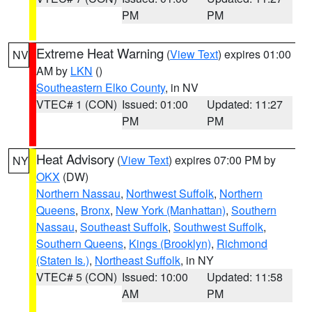
PM
PM
Extreme Heat Warning
(
View Text
) expires 01:00
NV
AM by
LKN
()
Southeastern Elko County
, in NV
VTEC# 1 (CON)
Issued: 01:00
Updated: 11:27
PM
PM
Heat Advisory
(
View Text
) expires 07:00 PM by
NY
OKX
(DW)
Northern Nassau
,
Northwest Suffolk
,
Northern
Queens
,
Bronx
,
New York (Manhattan)
,
Southern
Nassau
,
Southeast Suffolk
,
Southwest Suffolk
,
Southern Queens
,
Kings (Brooklyn)
,
Richmond
(Staten Is.)
,
Northeast Suffolk
, in NY
VTEC# 5 (CON)
Issued: 10:00
Updated: 11:58
AM
PM