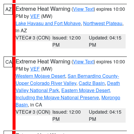
Extreme Heat Warning
(
View Text
) expires 10:00
AZ
PM by
VEF
(MW)
Lake Havasu and Fort Mohave
,
Northwest Plateau
,
in AZ
VTEC# 3 (CON)
Issued: 12:00
Updated: 04:15
PM
PM
Extreme Heat Warning
(
View Text
) expires 10:00
CA
PM by
VEF
(MW)
Western Mojave Desert
,
San Bernardino County-
Upper Colorado River Valley
,
Cadiz Basin
,
Death
Valley National Park
,
Eastern Mojave Desert,
Including the Mojave National Preserve
,
Morongo
Basin
, in CA
VTEC# 3 (CON)
Issued: 12:00
Updated: 04:15
PM
PM