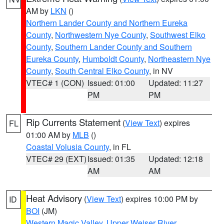
AM by
LKN
()
Northern Lander County and Northern Eureka
County
,
Northwestern Nye County
,
Southwest Elko
County
,
Southern Lander County and Southern
Eureka County
,
Humboldt County
,
Northeastern Nye
County
,
South Central Elko County
, in NV
VTEC# 1 (CON)
Issued: 01:00
Updated: 11:27
PM
PM
Rip Currents Statement
(
View Text
) expires
FL
01:00 AM by
MLB
()
Coastal Volusia County
, in FL
VTEC# 29 (EXT)
Issued: 01:35
Updated: 12:18
AM
AM
Heat Advisory
(
View Text
) expires 10:00 PM by
ID
BOI
(JM)
Western Magic Valley
,
Upper Weiser River
,