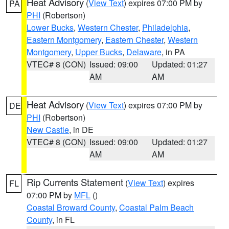
Heat Advisory
(
View Text
) expires 07:00 PM by
PA
PHI
(Robertson)
Lower Bucks
,
Western Chester
,
Philadelphia
,
Eastern Montgomery
,
Eastern Chester
,
Western
Montgomery
,
Upper Bucks
,
Delaware
, in PA
VTEC# 8 (CON)
Issued: 09:00
Updated: 01:27
AM
AM
Heat Advisory
(
View Text
) expires 07:00 PM by
DE
PHI
(Robertson)
New Castle
, in DE
VTEC# 8 (CON)
Issued: 09:00
Updated: 01:27
AM
AM
Rip Currents Statement
(
View Text
) expires
FL
07:00 PM by
MFL
()
Coastal Broward County
,
Coastal Palm Beach
County
, in FL