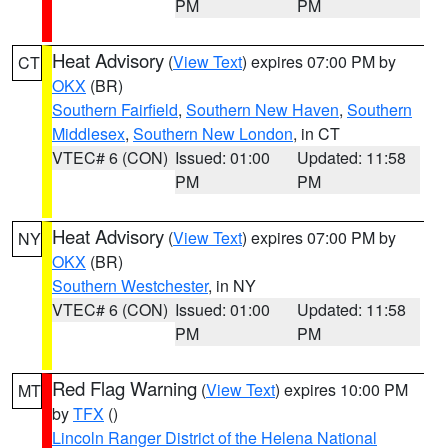
PM
PM
Heat Advisory
(
View Text
) expires 07:00 PM by
CT
OKX
(BR)
Southern Fairfield
,
Southern New Haven
,
Southern
Middlesex
,
Southern New London
, in CT
VTEC# 6 (CON)
Issued: 01:00
Updated: 11:58
PM
PM
Heat Advisory
(
View Text
) expires 07:00 PM by
NY
OKX
(BR)
Southern Westchester
, in NY
VTEC# 6 (CON)
Issued: 01:00
Updated: 11:58
PM
PM
Red Flag Warning
(
View Text
) expires 10:00 PM
MT
by
TFX
()
Lincoln Ranger District of the Helena National