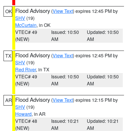
Flood Advisory
(
View Text
) expires 12:45 PM by
OK
SHV
(19)
McCurtain
, in OK
VTEC# 49
Issued: 10:50
Updated: 10:50
(NEW)
AM
AM
Flood Advisory
(
View Text
) expires 12:45 PM by
TX
SHV
(19)
Red River
, in TX
VTEC# 49
Issued: 10:50
Updated: 10:50
(NEW)
AM
AM
Flood Advisory
(
View Text
) expires 12:15 PM by
AR
SHV
(19)
Howard
, in AR
VTEC# 48
Issued: 10:21
Updated: 10:21
(NEW)
AM
AM