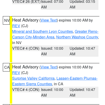
VTEC# 26 (EXT)
Issued: 07:00
Updated: 03:15
AM
AM
Heat Advisory
(
View Text
) expires 10:00 AM by
NV
REV
(CJ)
Mineral and Southern Lyon Counties
,
Greater Reno-
Carson City-Minden Area
,
Northern Washoe County
,
in NV
VTEC# 4 (CON)
Issued: 10:00
Updated: 10:47
AM
AM
Heat Advisory
(
View Text
) expires 10:00 AM by
CA
REV
(CJ)
Surprise Valley California
,
Lassen-Eastern Plumas-
Eastern Sierra Counties
, in CA
VTEC# 4 (CON)
Issued: 10:00
Updated: 10:47
AM
AM