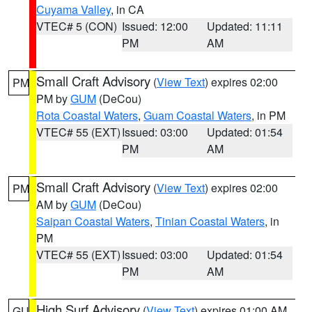
Cuyama Valley
, in CA
VTEC# 5 (CON)
Issued: 12:00
Updated: 11:11
PM
AM
Small Craft Advisory
(
View Text
) expires 02:00
PM
PM by
GUM
(DeCou)
Rota Coastal Waters
,
Guam Coastal Waters
, in PM
VTEC# 55 (EXT)
Issued: 03:00
Updated: 01:54
PM
AM
Small Craft Advisory
(
View Text
) expires 02:00
PM
AM by
GUM
(DeCou)
Saipan Coastal Waters
,
Tinian Coastal Waters
, in
PM
VTEC# 55 (EXT)
Issued: 03:00
Updated: 01:54
PM
AM
High Surf Advisory
(
View Text
) expires 01:00 AM
GU