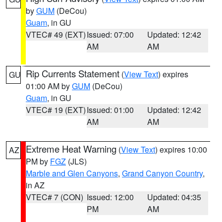
by
GUM
(DeCou)
Guam
, in GU
VTEC# 49 (EXT)
Issued: 07:00
Updated: 12:42
AM
AM
Rip Currents Statement
(
View Text
) expires
GU
01:00 AM by
GUM
(DeCou)
Guam
, in GU
VTEC# 19 (EXT)
Issued: 01:00
Updated: 12:42
AM
AM
Extreme Heat Warning
(
View Text
) expires 10:00
AZ
PM by
FGZ
(JLS)
Marble and Glen Canyons
,
Grand Canyon Country
,
in AZ
VTEC# 7 (CON)
Issued: 12:00
Updated: 04:35
PM
AM