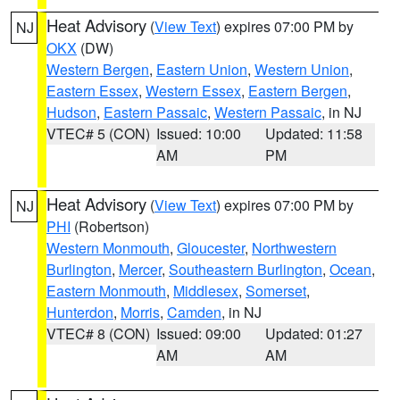
Heat Advisory
(
View Text
) expires 07:00 PM by
NJ
OKX
(DW)
Western Bergen
,
Eastern Union
,
Western Union
,
Eastern Essex
,
Western Essex
,
Eastern Bergen
,
Hudson
,
Eastern Passaic
,
Western Passaic
, in NJ
VTEC# 5 (CON)
Issued: 10:00
Updated: 11:58
AM
PM
Heat Advisory
(
View Text
) expires 07:00 PM by
NJ
PHI
(Robertson)
Western Monmouth
,
Gloucester
,
Northwestern
Burlington
,
Mercer
,
Southeastern Burlington
,
Ocean
,
Eastern Monmouth
,
Middlesex
,
Somerset
,
Hunterdon
,
Morris
,
Camden
, in NJ
VTEC# 8 (CON)
Issued: 09:00
Updated: 01:27
AM
AM