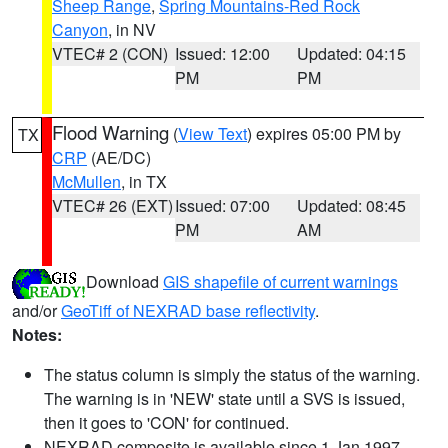
Sheep Range
,
Spring Mountains-Red Rock
Canyon
, in NV
VTEC# 2 (CON)
Issued: 12:00
Updated: 04:15
PM
PM
Flood Warning
(
View Text
) expires 05:00 PM by
TX
CRP
(AE/DC)
McMullen
, in TX
VTEC# 26 (EXT)
Issued: 07:00
Updated: 08:45
PM
AM
Download
GIS shapefile of current warnings
and/or
GeoTiff of NEXRAD base reflectivity
.
Notes:
The status column is simply the status of the warning.
The warning is in 'NEW' state until a SVS is issued,
then it goes to 'CON' for continued.
NEXRAD composite is available since 1 Jan 1997.