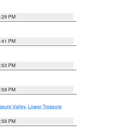
8:29 PM
5:41 PM
9:53 PM
2:59 PM
asure Valley
,
Lower Treasure
2:59 PM