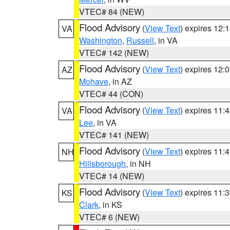
VTEC# 84 (NEW)
Flood Advisory
(
View Text
) expires 12
VA
Washington
,
Russell
, in VA
VTEC# 142 (NEW)
Flood Advisory
(
View Text
) expires 12
AZ
Mohave
, in AZ
VTEC# 44 (CON)
Flood Advisory
(
View Text
) expires 11
VA
Lee
, in VA
VTEC# 141 (NEW)
Flood Advisory
(
View Text
) expires 11
NH
Hillsborough
, in NH
VTEC# 14 (NEW)
Flood Advisory
(
View Text
) expires 11
KS
Clark
, in KS
VTEC# 6 (NEW)