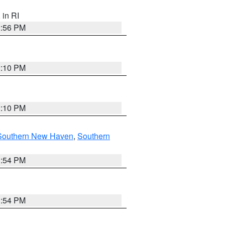
, in RI
2:56 PM
2:10 PM
2:10 PM
Southern New Haven
,
Southern
1:54 PM
1:54 PM