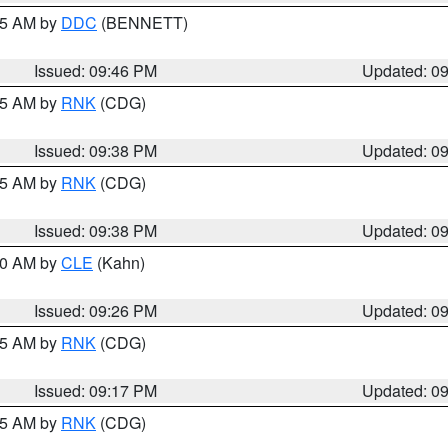
:45 AM by
DDC
(BENNETT)
Issued: 09:46 PM
Updated: 0
:45 AM by
RNK
(CDG)
Issued: 09:38 PM
Updated: 0
:45 AM by
RNK
(CDG)
Issued: 09:38 PM
Updated: 0
:30 AM by
CLE
(Kahn)
Issued: 09:26 PM
Updated: 0
:15 AM by
RNK
(CDG)
Issued: 09:17 PM
Updated: 0
:15 AM by
RNK
(CDG)