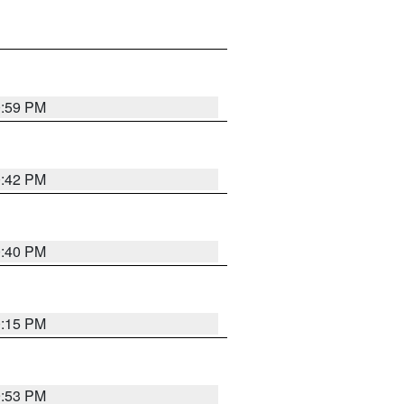
0:59 PM
0:42 PM
0:40 PM
0:15 PM
9:53 PM