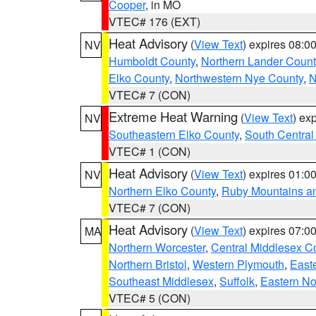
Cooper
, in MO
VTEC# 176 (EXT)
Heat Advisory
(
View Text
) expires 08:
NV
Humboldt County
,
Northern Lander Count
Elko County
,
Northwestern Nye County
,
N
VTEC# 7 (CON)
Extreme Heat Warning
(
View Text
) ex
NV
Southeastern Elko County
,
South Central
VTEC# 1 (CON)
Heat Advisory
(
View Text
) expires 01:
NV
Northern Elko County
,
Ruby Mountains a
VTEC# 7 (CON)
Heat Advisory
(
View Text
) expires 07:
MA
Northern Worcester
,
Central Middlesex C
Northern Bristol
,
Western Plymouth
,
East
Southeast Middlesex
,
Suffolk
,
Eastern No
VTEC# 5 (CON)