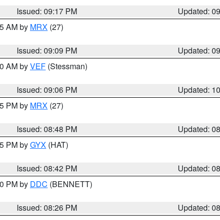
Issued: 09:17 PM
Updated: 0
:15 AM by
MRX
(27)
Issued: 09:09 PM
Updated: 0
:00 AM by
VEF
(Stessman)
Issued: 09:06 PM
Updated: 1
:45 PM by
MRX
(27)
Issued: 08:48 PM
Updated: 0
:45 PM by
GYX
(HAT)
Issued: 08:42 PM
Updated: 0
:30 PM by
DDC
(BENNETT)
Issued: 08:26 PM
Updated: 0