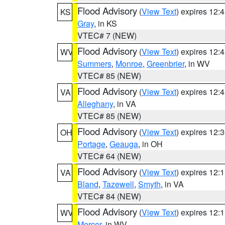
Flood Advisory
(
View Text
) expires 12
KS
Gray
, in KS
VTEC# 7 (NEW)
Flood Advisory
(
View Text
) expires 12
WV
Summers
,
Monroe
,
Greenbrier
, in WV
VTEC# 85 (NEW)
Flood Advisory
(
View Text
) expires 12
VA
Alleghany
, in VA
VTEC# 85 (NEW)
Flood Advisory
(
View Text
) expires 12
OH
Portage
,
Geauga
, in OH
VTEC# 64 (NEW)
Flood Advisory
(
View Text
) expires 12
VA
Bland
,
Tazewell
,
Smyth
, in VA
VTEC# 84 (NEW)
Flood Advisory
(
View Text
) expires 12
WV
Mercer
, in WV