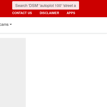
CONTACT US
DISCLAIMER
APPS
cams