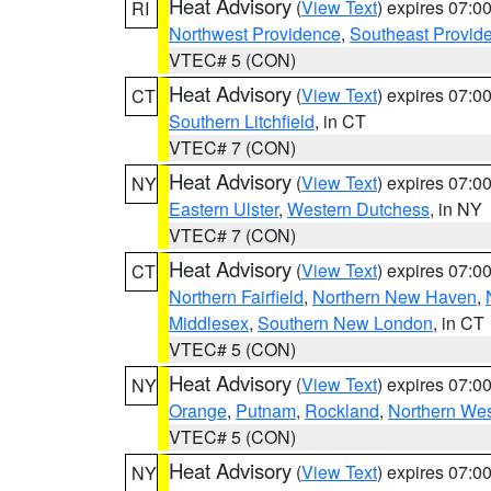
Heat Advisory
(
View Text
) expires 07:
RI
Northwest Providence
,
Southeast Provid
VTEC# 5 (CON)
Heat Advisory
(
View Text
) expires 07:
CT
Southern Litchfield
, in CT
VTEC# 7 (CON)
Heat Advisory
(
View Text
) expires 07:
NY
Eastern Ulster
,
Western Dutchess
, in NY
VTEC# 7 (CON)
Heat Advisory
(
View Text
) expires 07:
CT
Northern Fairfield
,
Northern New Haven
,
Middlesex
,
Southern New London
, in CT
VTEC# 5 (CON)
Heat Advisory
(
View Text
) expires 07:
NY
Orange
,
Putnam
,
Rockland
,
Northern Wes
VTEC# 5 (CON)
Heat Advisory
(
View Text
) expires 07:
NY