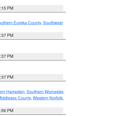
0:15 PM
outhern Eureka County
,
Southwest
0:37 PM
0:37 PM
0:37 PM
ern Hampden
,
Southern Worcester
,
Middlesex County
,
Western Norfolk
,
2:56 PM