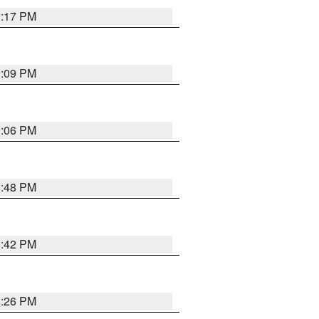
9:17 PM
9:09 PM
0:06 PM
8:48 PM
8:42 PM
8:26 PM