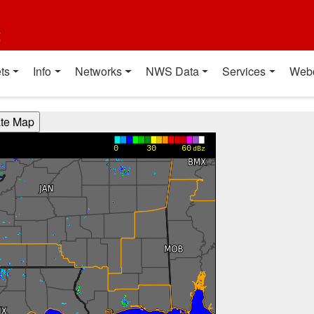
t
ts
Info
Networks
NWS Data
Services
Web