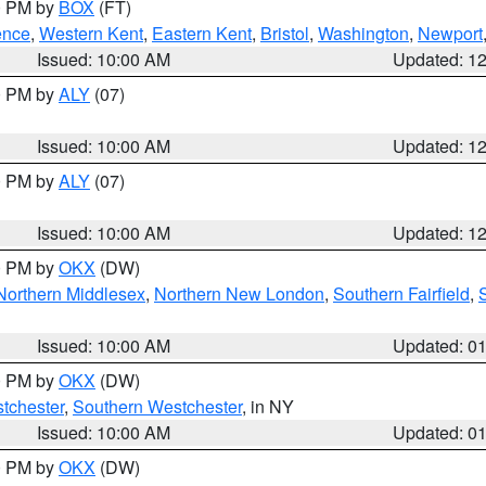
00 PM by
BOX
(FT)
ence
,
Western Kent
,
Eastern Kent
,
Bristol
,
Washington
,
Newport
Issued: 10:00 AM
Updated: 1
00 PM by
ALY
(07)
Issued: 10:00 AM
Updated: 1
00 PM by
ALY
(07)
Issued: 10:00 AM
Updated: 1
00 PM by
OKX
(DW)
Northern Middlesex
,
Northern New London
,
Southern Fairfield
,
Issued: 10:00 AM
Updated: 0
00 PM by
OKX
(DW)
tchester
,
Southern Westchester
, in NY
Issued: 10:00 AM
Updated: 0
00 PM by
OKX
(DW)