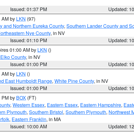
Issued: 01:37 PM
Updated: 1
00 AM by
LKN
(97)
y and Northern Eureka County
,
Southern Lander County and S
ortheastern Nye County
, in NV
Issued: 01:10 PM
Updated: 1
pires 01:00 AM by
LKN
()
 Elko County
, in NV
Issued: 01:00 PM
Updated: 1
00 AM by
LKN
()
nd East Humboldt Range
,
White Pine County
, in NV
Issued: 01:00 PM
Updated: 1
00 PM by
BOX
(FT)
ounty
,
Western Essex
,
Eastern Essex
,
Eastern Hampshire
,
East
ern Plymouth
,
Southern Bristol
,
Southern Plymouth
,
Northwest 
rfolk
,
Eastern Franklin
, in MA
Issued: 10:00 AM
Updated: 1