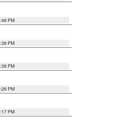
9:46 PM
9:38 PM
9:38 PM
9:26 PM
9:17 PM