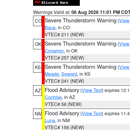
Warnings Valid at:
06 Aug 2026 11:01 PM CD
Severe Thunderstorm Warning
(
View
CO
Baca
, in CO
VTEC# 211 (NEW)
Severe Thunderstorm Warning
(
View
OK
Cimarron
, in OK
VTEC# 257 (NEW)
Severe Thunderstorm Warning
(
View
KS
Meade
,
Seward
, in KS
VTEC# 241 (NEW)
Flood Advisory
(
View Text
) expires 12
AZ
Cochise
, in AZ
VTEC# 56 (NEW)
Flood Advisory
(
View Text
) expires 11
NM
Luna
, in NM
VTEC# 156 (NEW)