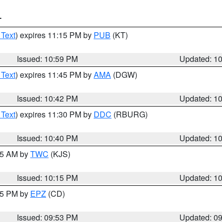
T
 Text
) expires 11:15 PM by
PUB
(KT)
Issued: 10:59 PM
Updated: 1
 Text
) expires 11:45 PM by
AMA
(DGW)
Issued: 10:42 PM
Updated: 1
 Text
) expires 11:30 PM by
DDC
(RBURG)
Issued: 10:40 PM
Updated: 1
:15 AM by
TWC
(KJS)
Issued: 10:15 PM
Updated: 1
:45 PM by
EPZ
(CD)
Issued: 09:53 PM
Updated: 0