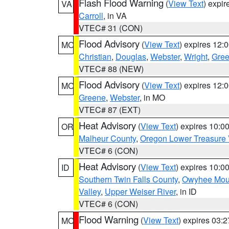
Flash Flood Warning
(
View Text
) expi
VA
Carroll
, in VA
VTEC# 31 (CON)
Flood Advisory
(
View Text
) expires 12
MO
Christian
,
Douglas
,
Webster
,
Wright
,
Gre
VTEC# 88 (NEW)
Flood Advisory
(
View Text
) expires 12
MO
Greene
,
Webster
, in MO
VTEC# 87 (EXT)
Heat Advisory
(
View Text
) expires 10:
OR
Malheur County
,
Oregon Lower Treasure 
VTEC# 6 (CON)
Heat Advisory
(
View Text
) expires 10:
ID
Southern Twin Falls County
,
Owyhee Mou
Valley
,
Upper Weiser River
, in ID
VTEC# 6 (CON)
Flood Warning
(
View Text
) expires 03:
MO