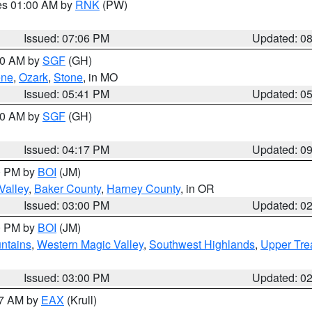
res 01:00 AM by
RNK
(PW)
Issued: 07:06 PM
Updated: 0
:00 AM by
SGF
(GH)
ene
,
Ozark
,
Stone
, in MO
Issued: 05:41 PM
Updated: 0
:00 AM by
SGF
(GH)
Issued: 04:17 PM
Updated: 0
00 PM by
BOI
(JM)
Valley
,
Baker County
,
Harney County
, in OR
Issued: 03:00 PM
Updated: 0
00 PM by
BOI
(JM)
ntains
,
Western Magic Valley
,
Southwest Highlands
,
Upper Tre
Issued: 03:00 PM
Updated: 0
27 AM by
EAX
(Krull)