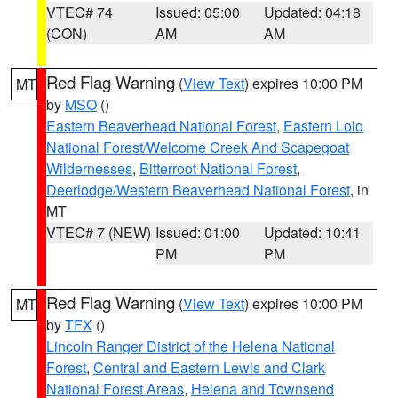
VTEC# 74
Issued: 05:00
Updated: 04:18
(CON)
AM
AM
Red Flag Warning
(
View Text
) expires 10:00 PM
MT
by
MSO
()
Eastern Beaverhead National Forest
,
Eastern Lolo
National Forest/Welcome Creek And Scapegoat
Wildernesses
,
Bitterroot National Forest
,
Deerlodge/Western Beaverhead National Forest
, in
MT
VTEC# 7 (NEW)
Issued: 01:00
Updated: 10:41
PM
PM
Red Flag Warning
(
View Text
) expires 10:00 PM
MT
by
TFX
()
Lincoln Ranger District of the Helena National
Forest
,
Central and Eastern Lewis and Clark
National Forest Areas
,
Helena and Townsend