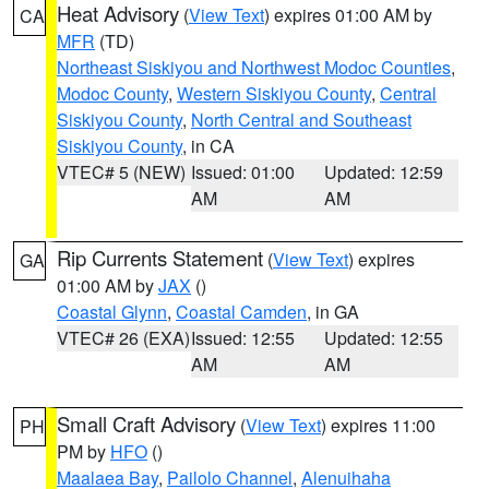
Heat Advisory
(
View Text
) expires 01:00 AM by
CA
MFR
(TD)
Northeast Siskiyou and Northwest Modoc Counties
,
Modoc County
,
Western Siskiyou County
,
Central
Siskiyou County
,
North Central and Southeast
Siskiyou County
, in CA
VTEC# 5 (NEW)
Issued: 01:00
Updated: 12:59
AM
AM
Rip Currents Statement
(
View Text
) expires
GA
01:00 AM by
JAX
()
Coastal Glynn
,
Coastal Camden
, in GA
VTEC# 26 (EXA)
Issued: 12:55
Updated: 12:55
AM
AM
Small Craft Advisory
(
View Text
) expires 11:00
PH
PM by
HFO
()
Maalaea Bay
,
Pailolo Channel
,
Alenuihaha