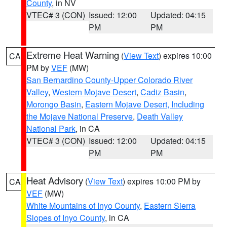
County
, in NV
VTEC# 3 (CON)
Issued: 12:00
Updated: 04:15
PM
PM
Extreme Heat Warning
(
View Text
) expires 10:00
CA
PM by
VEF
(MW)
San Bernardino County-Upper Colorado River
Valley
,
Western Mojave Desert
,
Cadiz Basin
,
Morongo Basin
,
Eastern Mojave Desert, Including
the Mojave National Preserve
,
Death Valley
National Park
, in CA
VTEC# 3 (CON)
Issued: 12:00
Updated: 04:15
PM
PM
Heat Advisory
(
View Text
) expires 10:00 PM by
CA
VEF
(MW)
White Mountains of Inyo County
,
Eastern Sierra
Slopes of Inyo County
, in CA