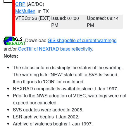
CRP
(AE/DC)
McMullen
, in TX
VTEC# 26 (EXT)
Issued: 07:00
Updated: 08:14
PM
PM
Download
GIS shapefile of current warnings
and/or
GeoTiff of NEXRAD base reflectivity
.
Notes:
The status column is simply the status of the warning.
The warning is in 'NEW' state until a SVS is issued,
then it goes to 'CON' for continued.
NEXRAD composite is available since 1 Jan 1997.
Prior to the NWS adoption of VTEC, warnings were not
expired nor canceled.
SVS updates were added in 2005.
LSR archive begins 1 Jan 2002.
Archive of watches begins 1 Jan 1997.