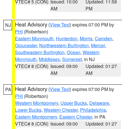
VTEC# 5 (CON)
Issued: 10:00
Updated: 11:58
AM
PM
Heat Advisory
(
View Text
) expires 07:00 PM by
NJ
PHI
(Robertson)
Eastern Monmouth
,
Hunterdon
,
Morris
,
Camden
,
Gloucester
,
Northwestern Burlington
,
Mercer
,
Southeastern Burlington
,
Ocean
,
Western
Monmouth
,
Middlesex
,
Somerset
, in NJ
VTEC# 8 (CON)
Issued: 09:00
Updated: 01:27
AM
AM
Heat Advisory
(
View Text
) expires 07:00 PM by
PA
PHI
(Robertson)
Western Montgomery
,
Upper Bucks
,
Delaware
,
Lower Bucks
,
Western Chester
,
Philadelphia
,
Eastern Montgomery
,
Eastern Chester
, in PA
VTEC# 8 (CON)
Issued: 09:00
Updated: 01:27