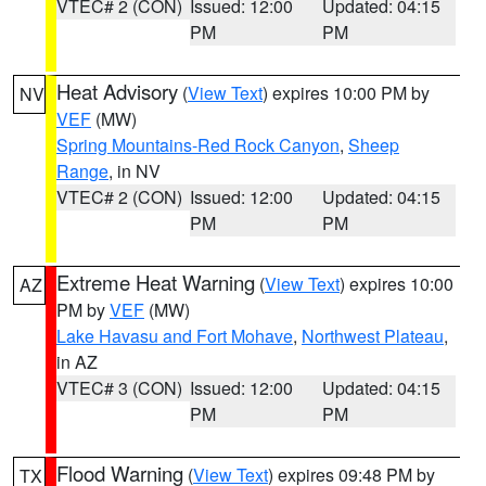
VTEC# 2 (CON)
Issued: 12:00
Updated: 04:15
PM
PM
Heat Advisory
(
View Text
) expires 10:00 PM by
NV
VEF
(MW)
Spring Mountains-Red Rock Canyon
,
Sheep
Range
, in NV
VTEC# 2 (CON)
Issued: 12:00
Updated: 04:15
PM
PM
Extreme Heat Warning
(
View Text
) expires 10:00
AZ
PM by
VEF
(MW)
Lake Havasu and Fort Mohave
,
Northwest Plateau
,
in AZ
VTEC# 3 (CON)
Issued: 12:00
Updated: 04:15
PM
PM
Flood Warning
(
View Text
) expires 09:48 PM by
TX