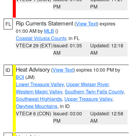
PM
PM
Rip Currents Statement
(
View Text
) expires
FL
01:00 AM by
MLB
()
Coastal Volusia County
, in FL
VTEC# 29 (EXT)
Issued: 01:35
Updated: 12:18
AM
AM
Heat Advisory
(
View Text
) expires 10:00 PM by
ID
BOI
(JM)
Lower Treasure Valley
,
Upper Weiser River
,
Western Magic Valley
,
Southern Twin Falls County
,
Southwest Highlands
,
Upper Treasure Valley
,
Owyhee Mountains
, in ID
VTEC# 6 (CON)
Issued: 03:00
Updated: 12:58
PM
AM