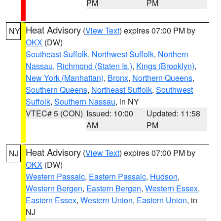
PM
PM
Heat Advisory
(
View Text
) expires 07:00 PM by
NY
OKX
(DW)
Southeast Suffolk
,
Northwest Suffolk
,
Northern
Nassau
,
Richmond (Staten Is.)
,
Kings (Brooklyn)
,
New York (Manhattan)
,
Bronx
,
Northern Queens
,
Southern Queens
,
Northeast Suffolk
,
Southwest
Suffolk
,
Southern Nassau
, in NY
VTEC# 5 (CON)
Issued: 10:00
Updated: 11:58
AM
PM
Heat Advisory
(
View Text
) expires 07:00 PM by
NJ
OKX
(DW)
Western Passaic
,
Eastern Passaic
,
Hudson
,
Western Bergen
,
Eastern Bergen
,
Western Essex
,
Eastern Essex
,
Western Union
,
Eastern Union
, in
NJ