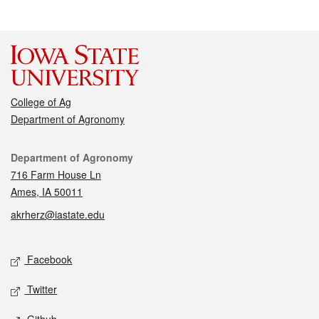
College of Ag
Department of Agronomy
Contact
Department of Agronomy
716 Farm House Ln
Ames, IA 50011
akrherz@iastate.edu
Social media
Facebook
Twitter