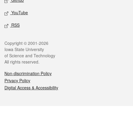
Github
YouTube
RSS
Legal
Copyright © 2001-2026
Iowa State University
of Science and Technology
All rights reserved.
Non-discrimination Policy
Privacy Policy
Digital Access & Accessibility