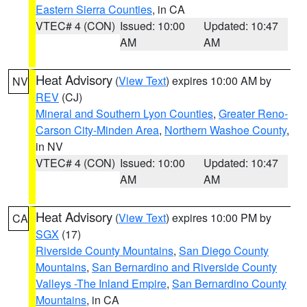
Eastern Sierra Counties
, in CA
VTEC# 4 (CON)
Issued: 10:00
Updated: 10:47
AM
AM
Heat Advisory
(
View Text
) expires 10:00 AM by
NV
REV
(CJ)
Mineral and Southern Lyon Counties
,
Greater Reno-
Carson City-Minden Area
,
Northern Washoe County
,
in NV
VTEC# 4 (CON)
Issued: 10:00
Updated: 10:47
AM
AM
Heat Advisory
(
View Text
) expires 10:00 PM by
CA
SGX
(17)
Riverside County Mountains
,
San Diego County
Mountains
,
San Bernardino and Riverside County
Valleys -The Inland Empire
,
San Bernardino County
Mountains
, in CA