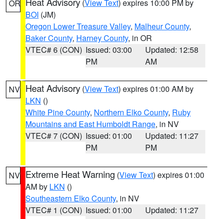
Heat Advisory
(
View Text
) expires 10:00 PM by
OR
BOI
(JM)
Oregon Lower Treasure Valley
,
Malheur County
,
Baker County
,
Harney County
, in OR
VTEC# 6 (CON)
Issued: 03:00
Updated: 12:58
PM
AM
Heat Advisory
(
View Text
) expires 01:00 AM by
NV
LKN
()
White Pine County
,
Northern Elko County
,
Ruby
Mountains and East Humboldt Range
, in NV
VTEC# 7 (CON)
Issued: 01:00
Updated: 11:27
PM
PM
Extreme Heat Warning
(
View Text
) expires 01:00
NV
AM by
LKN
()
Southeastern Elko County
, in NV
VTEC# 1 (CON)
Issued: 01:00
Updated: 11:27