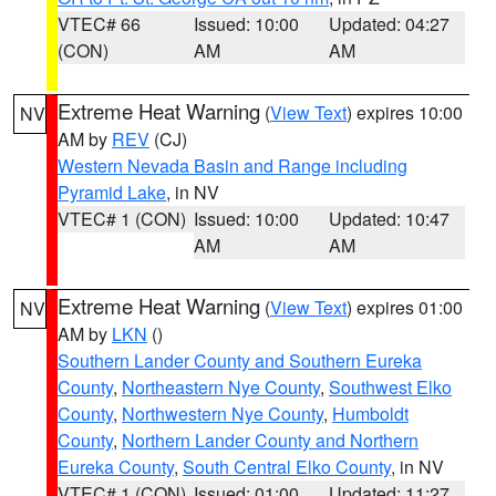
VTEC# 66
Issued: 10:00
Updated: 04:27
(CON)
AM
AM
Extreme Heat Warning
(
View Text
) expires 10:00
NV
AM by
REV
(CJ)
Western Nevada Basin and Range including
Pyramid Lake
, in NV
VTEC# 1 (CON)
Issued: 10:00
Updated: 10:47
AM
AM
Extreme Heat Warning
(
View Text
) expires 01:00
NV
AM by
LKN
()
Southern Lander County and Southern Eureka
County
,
Northeastern Nye County
,
Southwest Elko
County
,
Northwestern Nye County
,
Humboldt
County
,
Northern Lander County and Northern
Eureka County
,
South Central Elko County
, in NV
VTEC# 1 (CON)
Issued: 01:00
Updated: 11:27