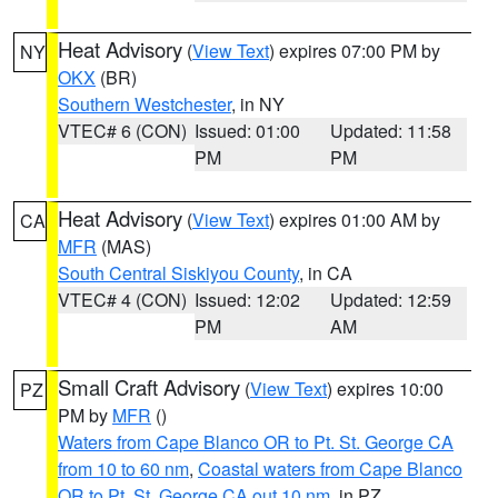
Heat Advisory
(
View Text
) expires 07:00 PM by
NY
OKX
(BR)
Southern Westchester
, in NY
VTEC# 6 (CON)
Issued: 01:00
Updated: 11:58
PM
PM
Heat Advisory
(
View Text
) expires 01:00 AM by
CA
MFR
(MAS)
South Central Siskiyou County
, in CA
VTEC# 4 (CON)
Issued: 12:02
Updated: 12:59
PM
AM
Small Craft Advisory
(
View Text
) expires 10:00
PZ
PM by
MFR
()
Waters from Cape Blanco OR to Pt. St. George CA
from 10 to 60 nm
,
Coastal waters from Cape Blanco
OR to Pt. St. George CA out 10 nm
, in PZ