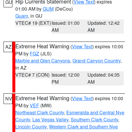
Rip Currents Statement
(
View Text
) expires
GU
01:00 AM by
GUM
(DeCou)
Guam
, in GU
VTEC# 19 (EXT)
Issued: 01:00
Updated: 12:42
AM
AM
Extreme Heat Warning
(
View Text
) expires 10:00
AZ
PM by
FGZ
(JLS)
Marble and Glen Canyons
,
Grand Canyon Country
,
in AZ
VTEC# 7 (CON)
Issued: 12:00
Updated: 04:35
PM
AM
Extreme Heat Warning
(
View Text
) expires 10:00
NV
PM by
VEF
(MW)
Northeast Clark County
,
Esmeralda and Central Nye
County
,
Las Vegas Valley
,
Southern Clark County
,
Lincoln County
,
Western Clark and Southern Nye