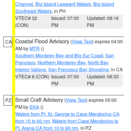
Channel
,
Big Island Leeward Waters
,
Big Island
Southeast Waters
, in PH
VTEC# 32
Issued: 07:00
Updated: 08:16
(CON)
PM
PM
Coastal Flood Advisory
(
View Text
) expires 04:00
CA
AM by
MTR
()
Southern Monterey Bay and Big Sur Coast
,
San
Francisco
,
Northern Monterey Bay
,
North Bay
Interior Valleys
,
San Francisco Bay Shoreline
, in CA
VTEC# 8 (CON)
Issued: 07:00
Updated: 06:33
PM
PM
Small Craft Advisory
(
View Text
) expires 05:00
PZ
PM by
EKA
()
Waters from Pt. St. George to Cape Mendocino CA
from 10 to 60 nm
,
Waters from Cape Mendocino to
Pt. Arena CA from 10 to 60 nm
, in PZ