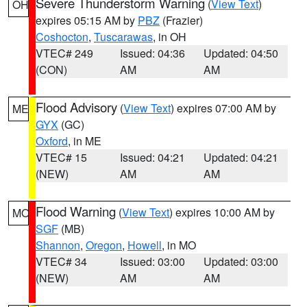
Severe Thunderstorm Warning
(
View Text
)
OH
expires 05:15 AM by
PBZ
(Frazier)
Coshocton
,
Tuscarawas
, in OH
VTEC# 249
Issued: 04:36
Updated: 04:50
(CON)
AM
AM
Flood Advisory
(
View Text
) expires 07:00 AM by
ME
GYX
(GC)
Oxford
, in ME
VTEC# 15
Issued: 04:21
Updated: 04:21
(NEW)
AM
AM
Flood Warning
(
View Text
) expires 10:00 AM by
MO
SGF
(MB)
Shannon
,
Oregon
,
Howell
, in MO
VTEC# 34
Issued: 03:00
Updated: 03:00
(NEW)
AM
AM