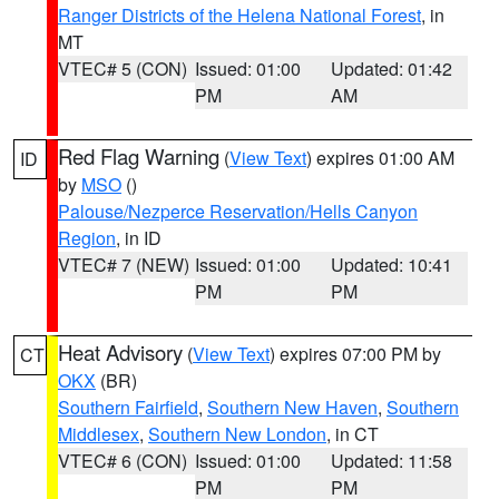
Ranger Districts of the Helena National Forest
, in
MT
VTEC# 5 (CON)
Issued: 01:00
Updated: 01:42
PM
AM
Red Flag Warning
(
View Text
) expires 01:00 AM
ID
by
MSO
()
Palouse/Nezperce Reservation/Hells Canyon
Region
, in ID
VTEC# 7 (NEW)
Issued: 01:00
Updated: 10:41
PM
PM
Heat Advisory
(
View Text
) expires 07:00 PM by
CT
OKX
(BR)
Southern Fairfield
,
Southern New Haven
,
Southern
Middlesex
,
Southern New London
, in CT
VTEC# 6 (CON)
Issued: 01:00
Updated: 11:58
PM
PM