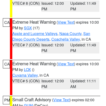
VTEC# 8 (CON)
Issued: 12:00
Updated: 11:49
PM
PM
Extreme Heat Warning
(
View Text
) expires 10:00
CA
PM by
SGX
(17)
Apple and Lucerne Valleys
,
Napa County
,
San
Diego County Deserts
,
Coachella Valley
, in CA
VTEC# 7 (CON)
Issued: 12:00
Updated: 11:49
PM
PM
Extreme Heat Warning
(
View Text
) expires 10:00
CA
PM by
LOX
()
Cuyama Valley
, in CA
VTEC# 5 (CON)
Issued: 12:00
Updated: 11:11
PM
AM
Small Craft Advisory
(
View Text
) expires 02:00
PM
AM by
GUM
(DeCou)