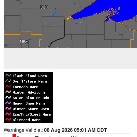
Warnings Valid at:
08 Aug 2026 05:01 AM CDT