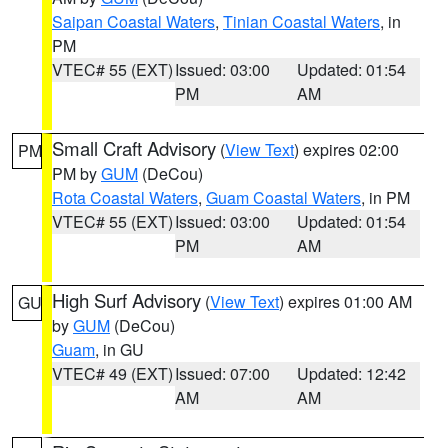
Saipan Coastal Waters
,
Tinian Coastal Waters
, in
PM
VTEC# 55 (EXT)
Issued: 03:00
Updated: 01:54
PM
AM
Small Craft Advisory
(
View Text
) expires 02:00
PM
PM by
GUM
(DeCou)
Rota Coastal Waters
,
Guam Coastal Waters
, in PM
VTEC# 55 (EXT)
Issued: 03:00
Updated: 01:54
PM
AM
High Surf Advisory
(
View Text
) expires 01:00 AM
GU
by
GUM
(DeCou)
Guam
, in GU
VTEC# 49 (EXT)
Issued: 07:00
Updated: 12:42
AM
AM