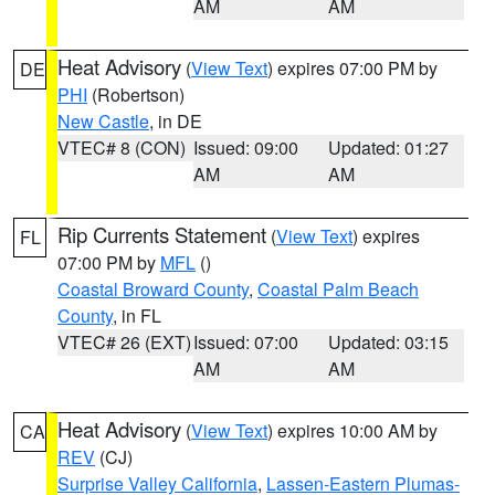
AM
AM
Heat Advisory
(
View Text
) expires 07:00 PM by
DE
PHI
(Robertson)
New Castle
, in DE
VTEC# 8 (CON)
Issued: 09:00
Updated: 01:27
AM
AM
Rip Currents Statement
(
View Text
) expires
FL
07:00 PM by
MFL
()
Coastal Broward County
,
Coastal Palm Beach
County
, in FL
VTEC# 26 (EXT)
Issued: 07:00
Updated: 03:15
AM
AM
Heat Advisory
(
View Text
) expires 10:00 AM by
CA
REV
(CJ)
Surprise Valley California
,
Lassen-Eastern Plumas-