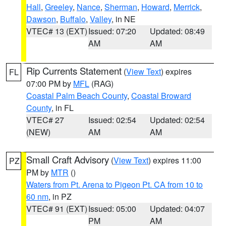
Hall
,
Greeley
,
Nance
,
Sherman
,
Howard
,
Merrick
,
Dawson
,
Buffalo
,
Valley
, in NE
VTEC# 13 (EXT)
Issued: 07:20
Updated: 08:49
AM
AM
Rip Currents Statement
(
View Text
) expires
FL
07:00 PM by
MFL
(RAG)
Coastal Palm Beach County
,
Coastal Broward
County
, in FL
VTEC# 27
Issued: 02:54
Updated: 02:54
(NEW)
AM
AM
Small Craft Advisory
(
View Text
) expires 11:00
PZ
PM by
MTR
()
Waters from Pt. Arena to Pigeon Pt. CA from 10 to
60 nm
, in PZ
VTEC# 91 (EXT)
Issued: 05:00
Updated: 04:07
PM
AM