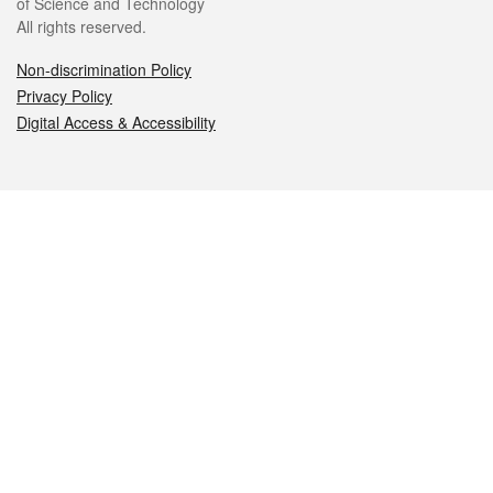
of Science and Technology
All rights reserved.
Non-discrimination Policy
Privacy Policy
Digital Access & Accessibility