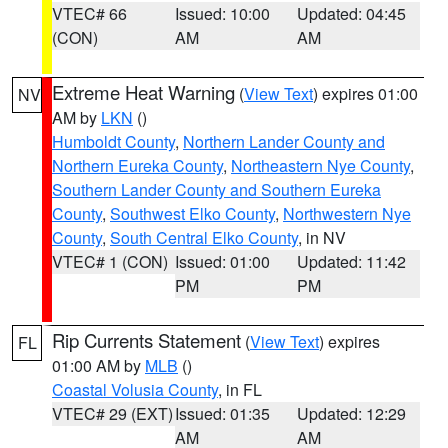
VTEC# 66
Issued: 10:00
Updated: 04:45
(CON)
AM
AM
Extreme Heat Warning
(
View Text
) expires 01:00
NV
AM by
LKN
()
Humboldt County
,
Northern Lander County and
Northern Eureka County
,
Northeastern Nye County
,
Southern Lander County and Southern Eureka
County
,
Southwest Elko County
,
Northwestern Nye
County
,
South Central Elko County
, in NV
VTEC# 1 (CON)
Issued: 01:00
Updated: 11:42
PM
PM
Rip Currents Statement
(
View Text
) expires
FL
01:00 AM by
MLB
()
Coastal Volusia County
, in FL
VTEC# 29 (EXT)
Issued: 01:35
Updated: 12:29
AM
AM