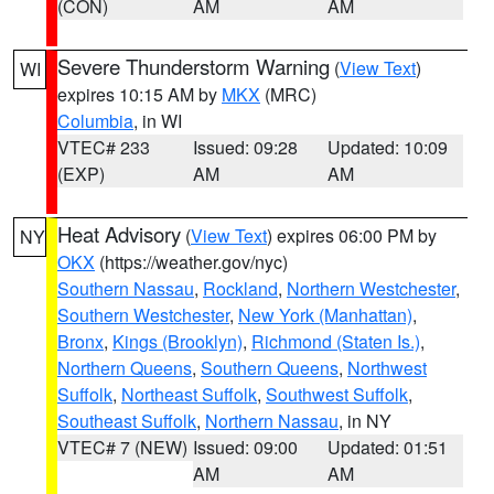
(CON)
AM
AM
Severe Thunderstorm Warning
(
View Text
)
WI
expires 10:15 AM by
MKX
(MRC)
Columbia
, in WI
VTEC# 233
Issued: 09:28
Updated: 10:09
(EXP)
AM
AM
Heat Advisory
(
View Text
) expires 06:00 PM by
NY
OKX
(https://weather.gov/nyc)
Southern Nassau
,
Rockland
,
Northern Westchester
,
Southern Westchester
,
New York (Manhattan)
,
Bronx
,
Kings (Brooklyn)
,
Richmond (Staten Is.)
,
Northern Queens
,
Southern Queens
,
Northwest
Suffolk
,
Northeast Suffolk
,
Southwest Suffolk
,
Southeast Suffolk
,
Northern Nassau
, in NY
VTEC# 7 (NEW)
Issued: 09:00
Updated: 01:51
AM
AM