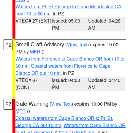
Waters from Pt. St. George to Cape Mendocino CA
from 10 to 60 nm
, in PZ
VTEC# 27 (EXT)
Issued: 05:00
Updated: 04:28
PM
AM
Small Craft Advisory
(
View Text
) expires 10:00
PZ
PM by
MFR
()
Waters from Florence to Cape Blanco OR from 10 to
60 nm
,
Coastal waters from Florence to Cape
Blanco OR out 10 nm
, in PZ
VTEC# 67
Issued: 04:00
Updated: 04:45
(CON)
PM
AM
Gale Warning
(
View Text
) expires 10:00 PM by
PZ
MFR
()
Coastal waters from Cape Blanco OR to Pt. St.
George CA out 10 nm
,
Waters from Cape Blanco OR
to Pt. St. George CA from 10 to 60 nm
, in PZ