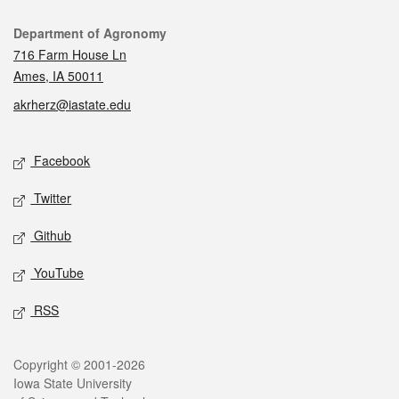
Contact
Department of Agronomy
716 Farm House Ln
Ames, IA 50011
akrherz@iastate.edu
Social media
Facebook
Twitter
Github
YouTube
RSS
Legal
Copyright © 2001-2026
Iowa State University