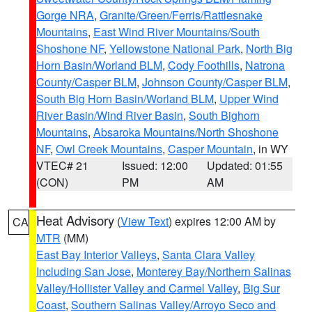
Gorge NRA
,
Granite/Green/Ferris/Rattlesnake
Mountains
,
East Wind River Mountains/South
Shoshone NF
,
Yellowstone National Park
,
North Big
Horn Basin/Worland BLM
,
Cody Foothills
,
Natrona
County/Casper BLM
,
Johnson County/Casper BLM
,
South Big Horn Basin/Worland BLM
,
Upper Wind
River Basin/Wind River Basin
,
South Bighorn
Mountains
,
Absaroka Mountains/North Shoshone
NF
,
Owl Creek Mountains
,
Casper Mountain
, in WY
VTEC# 21
Issued: 12:00
Updated: 01:55
(CON)
PM
AM
Heat Advisory
(
View Text
) expires 12:00 AM by
CA
MTR
(MM)
East Bay Interior Valleys
,
Santa Clara Valley
Including San Jose
,
Monterey Bay/Northern Salinas
Valley/Hollister Valley and Carmel Valley
,
Big Sur
Coast
,
Southern Salinas Valley/Arroyo Seco and