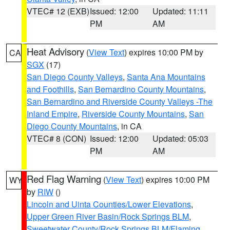
VTEC# 12 (EXB)
Issued: 12:00
Updated: 11:11
PM
AM
Heat Advisory
(
View Text
) expires 10:00 PM by
CA
SGX
(17)
San Diego County Valleys
,
Santa Ana Mountains
and Foothills
,
San Bernardino County Mountains
,
San Bernardino and Riverside County Valleys -The
Inland Empire
,
Riverside County Mountains
,
San
Diego County Mountains
, in CA
VTEC# 8 (CON)
Issued: 12:00
Updated: 05:03
PM
AM
Red Flag Warning
(
View Text
) expires 10:00 PM
WY
by
RIW
()
Lincoln and Uinta Counties/Lower Elevations
,
Upper Green River Basin/Rock Springs BLM
,
Sweetwater County/Rock Springs BLM/Flaming