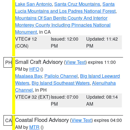
Lake San Antonio
,
Santa Cruz Mountains
,
Santa
Lucia Mountains and Los Padres National Forest
,
Mountains Of San Benito County And Interior
Monterey County Including Pinnacles National
Monument
, in CA
VTEC# 12
Issued: 12:00
Updated: 11:42
(CON)
PM
PM
Small Craft Advisory
(
View Text
) expires 11:00
PH
PM by
HFO
()
Maalaea Bay
,
Pailolo Channel
,
Big Island Leeward
Waters
,
Big Island Southeast Waters
,
Alenuihaha
Channel
, in PH
VTEC# 32 (EXT)
Issued: 07:00
Updated: 08:14
PM
AM
Coastal Flood Advisory
(
View Text
) expires 04:00
CA
AM by
MTR
()