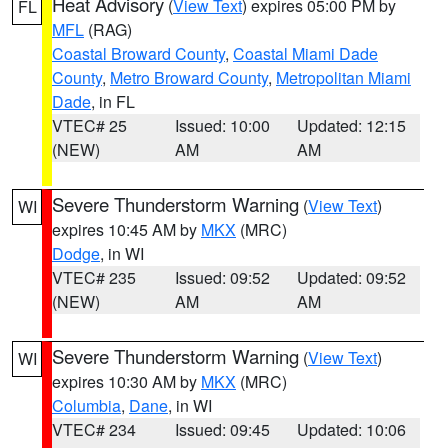
Heat Advisory
(
View Text
) expires 05:00 PM by
FL
MFL
(RAG)
Coastal Broward County
,
Coastal Miami Dade
County
,
Metro Broward County
,
Metropolitan Miami
Dade
, in FL
VTEC# 25
Issued: 10:00
Updated: 12:15
(NEW)
AM
AM
Severe Thunderstorm Warning
(
View Text
)
WI
expires 10:45 AM by
MKX
(MRC)
Dodge
, in WI
VTEC# 235
Issued: 09:52
Updated: 09:52
(NEW)
AM
AM
Severe Thunderstorm Warning
(
View Text
)
WI
expires 10:30 AM by
MKX
(MRC)
Columbia
,
Dane
, in WI
VTEC# 234
Issued: 09:45
Updated: 10:06