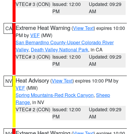
VTEC# 3 (CON)
Issued: 12:00
Updated: 09:29
PM
AM
Extreme Heat Warning
(
View Text
) expires 10:00
CA
PM by
VEF
(MW)
San Bernardino County-Upper Colorado River
Valley
,
Death Valley National Park
, in CA
VTEC# 3 (CON)
Issued: 12:00
Updated: 09:29
PM
AM
Heat Advisory
(
View Text
) expires 10:00 PM by
NV
VEF
(MW)
Spring Mountains-Red Rock Canyon
,
Sheep
Range
, in NV
VTEC# 2 (CON)
Issued: 12:00
Updated: 09:29
PM
AM
Extreme Heat Warning
(
View Text
) expires 10:00
NV