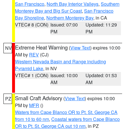
San Francisco
,
North Bay Interior Valleys
,
Southern
Monterey Bay and Big Sur Coast
,
San Francisco
Bay Shoreline
,
Northern Monterey Bay
, in CA
VTEC# 8 (CON)
Issued: 07:00
Updated: 11:29
PM
PM
Extreme Heat Warning
(
View Text
) expires 10:00
NV
AM by
REV
(CJ)
Western Nevada Basin and Range including
Pyramid Lake
, in NV
VTEC# 1 (CON)
Issued: 10:00
Updated: 01:53
AM
AM
Small Craft Advisory
(
View Text
) expires 10:00
PZ
PM by
MFR
()
Waters from Cape Blanco OR to Pt. St. George CA
from 10 to 60 nm
,
Coastal waters from Cape Blanco
OR to Pt. St. George CA out 10 nm
, in PZ