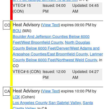
VTEC# 15
Issued: 04:00
Updated: 04:45
(CON)
PM
AM
Heat Advisory
(
View Text
) expires 09:00 PM by
CO
BOU
(MAI)
Boulder And Jefferson Counties Below 6000
Feet/West Broomfield County
,
North Douglas
County Below 6000 Feet/Denver/West Adams and
Arapahoe Counties/East Broomfield County
,
Larimer
County Below 6000 Feet/Northwest Weld County
, in
CO
VTEC# 6 (CON)
Issued: 12:00
Updated: 04:27
PM
AM
Heat Advisory
(
View Text
) expires 10:00 PM by
CA
LOX
(Cohen)
Los Angeles County San Gabriel Valley
,
Santa
Clarita Valley
, in CA