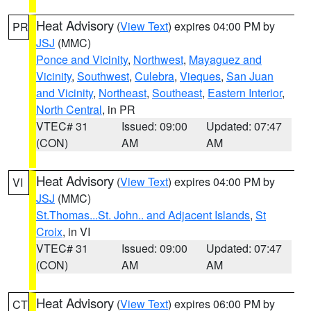
Heat Advisory
(
View Text
) expires 04:00 PM by
PR
JSJ
(MMC)
Ponce and Vicinity
,
Northwest
,
Mayaguez and
Vicinity
,
Southwest
,
Culebra
,
Vieques
,
San Juan
and Vicinity
,
Northeast
,
Southeast
,
Eastern Interior
,
North Central
, in PR
VTEC# 31
Issued: 09:00
Updated: 07:47
(CON)
AM
AM
Heat Advisory
(
View Text
) expires 04:00 PM by
VI
JSJ
(MMC)
St.Thomas...St. John.. and Adjacent Islands
,
St
Croix
, in VI
VTEC# 31
Issued: 09:00
Updated: 07:47
(CON)
AM
AM
Heat Advisory
(
View Text
) expires 06:00 PM by
CT