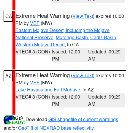
Extreme Heat Warning
(
View Text
) expires 10:00
CA
PM by
VEF
(MW)
Eastern Mojave Desert, Including the Mojave
National Preserve
,
Morongo Basin
,
Cadiz Basin
,
Western Mojave Desert
, in CA
VTEC# 3 (CON)
Issued: 12:00
Updated: 09:29
PM
AM
Extreme Heat Warning
(
View Text
) expires 10:00
AZ
PM by
VEF
(MW)
Lake Havasu and Fort Mohave
, in AZ
VTEC# 3 (CON)
Issued: 12:00
Updated: 09:29
PM
AM
Download
GIS shapefile of current warnings
and/or
GeoTiff of NEXRAD base reflectivity
.