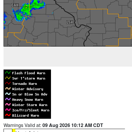
Warnings Valid at:
09 Aug 2026 10:12 AM CDT