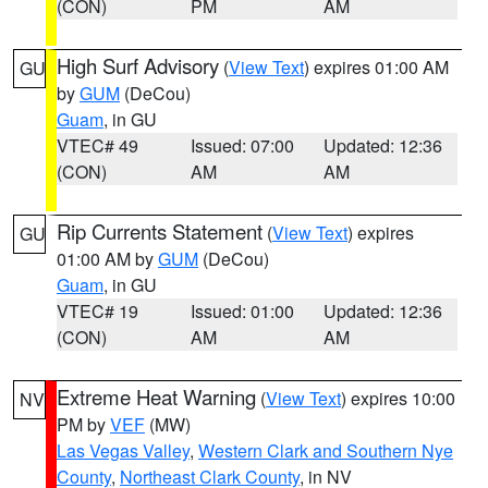
(CON)
PM
AM
High Surf Advisory
(
View Text
) expires 01:00 AM
GU
by
GUM
(DeCou)
Guam
, in GU
VTEC# 49
Issued: 07:00
Updated: 12:36
(CON)
AM
AM
Rip Currents Statement
(
View Text
) expires
GU
01:00 AM by
GUM
(DeCou)
Guam
, in GU
VTEC# 19
Issued: 01:00
Updated: 12:36
(CON)
AM
AM
Extreme Heat Warning
(
View Text
) expires 10:00
NV
PM by
VEF
(MW)
Las Vegas Valley
,
Western Clark and Southern Nye
County
,
Northeast Clark County
, in NV