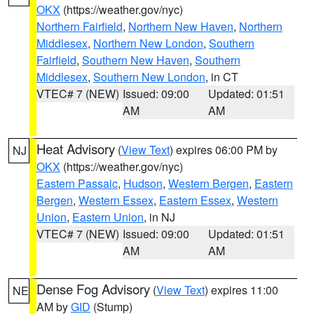
OKX
(https://weather.gov/nyc)
Northern Fairfield
,
Northern New Haven
,
Northern
Middlesex
,
Northern New London
,
Southern
Fairfield
,
Southern New Haven
,
Southern
Middlesex
,
Southern New London
, in CT
VTEC# 7 (NEW)
Issued: 09:00
Updated: 01:51
AM
AM
Heat Advisory
(
View Text
) expires 06:00 PM by
NJ
OKX
(https://weather.gov/nyc)
Eastern Passaic
,
Hudson
,
Western Bergen
,
Eastern
Bergen
,
Western Essex
,
Eastern Essex
,
Western
Union
,
Eastern Union
, in NJ
VTEC# 7 (NEW)
Issued: 09:00
Updated: 01:51
AM
AM
Dense Fog Advisory
(
View Text
) expires 11:00
NE
AM by
GID
(Stump)