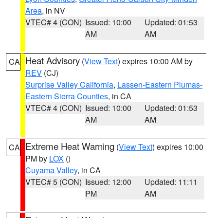
Area
, in NV
VTEC# 4 (CON)
Issued: 10:00
Updated: 01:53
AM
AM
Heat Advisory
(
View Text
) expires 10:00 AM by
CA
REV
(CJ)
Surprise Valley California
,
Lassen-Eastern Plumas-
Eastern Sierra Counties
, in CA
VTEC# 4 (CON)
Issued: 10:00
Updated: 01:53
AM
AM
Extreme Heat Warning
(
View Text
) expires 10:00
CA
PM by
LOX
()
Cuyama Valley
, in CA
VTEC# 5 (CON)
Issued: 12:00
Updated: 11:11
PM
AM