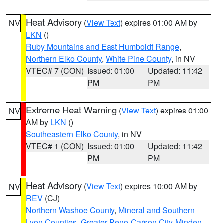
Heat Advisory
(
View Text
) expires 01:00 AM by
NV
LKN
()
Ruby Mountains and East Humboldt Range
,
Northern Elko County
,
White Pine County
, in NV
VTEC# 7 (CON)
Issued: 01:00
Updated: 11:42
PM
PM
Extreme Heat Warning
(
View Text
) expires 01:00
NV
AM by
LKN
()
Southeastern Elko County
, in NV
VTEC# 1 (CON)
Issued: 01:00
Updated: 11:42
PM
PM
Heat Advisory
(
View Text
) expires 10:00 AM by
NV
REV
(CJ)
Northern Washoe County
,
Mineral and Southern
Lyon Counties
,
Greater Reno-Carson City-Minden