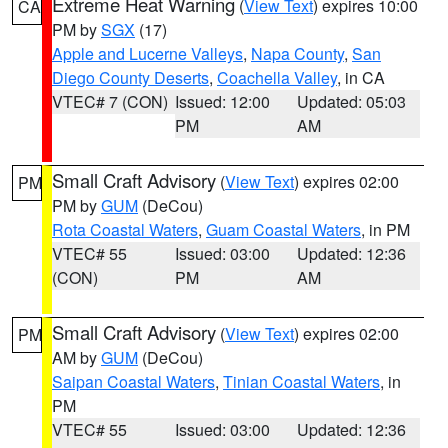
Extreme Heat Warning
(
View Text
) expires 10:00
CA
PM by
SGX
(17)
Apple and Lucerne Valleys
,
Napa County
,
San
Diego County Deserts
,
Coachella Valley
, in CA
VTEC# 7 (CON)
Issued: 12:00
Updated: 05:03
PM
AM
Small Craft Advisory
(
View Text
) expires 02:00
PM
PM by
GUM
(DeCou)
Rota Coastal Waters
,
Guam Coastal Waters
, in PM
VTEC# 55
Issued: 03:00
Updated: 12:36
(CON)
PM
AM
Small Craft Advisory
(
View Text
) expires 02:00
PM
AM by
GUM
(DeCou)
Saipan Coastal Waters
,
Tinian Coastal Waters
, in
PM
VTEC# 55
Issued: 03:00
Updated: 12:36