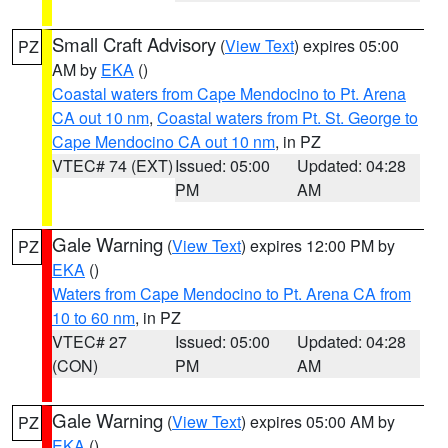
Small Craft Advisory
(
View Text
) expires 05:00
PZ
AM by
EKA
()
Coastal waters from Cape Mendocino to Pt. Arena
CA out 10 nm
,
Coastal waters from Pt. St. George to
Cape Mendocino CA out 10 nm
, in PZ
VTEC# 74 (EXT)
Issued: 05:00
Updated: 04:28
PM
AM
Gale Warning
(
View Text
) expires 12:00 PM by
PZ
EKA
()
Waters from Cape Mendocino to Pt. Arena CA from
10 to 60 nm
, in PZ
VTEC# 27
Issued: 05:00
Updated: 04:28
(CON)
PM
AM
Gale Warning
(
View Text
) expires 05:00 AM by
PZ
EKA
()