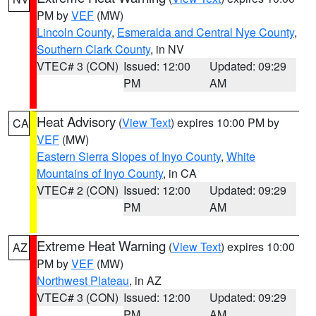
PM by
VEF
(MW)
Lincoln County
,
Esmeralda and Central Nye County
,
Southern Clark County
, in NV
VTEC# 3 (CON)
Issued: 12:00
Updated: 09:29
PM
AM
Heat Advisory
(
View Text
) expires 10:00 PM by
CA
VEF
(MW)
Eastern Sierra Slopes of Inyo County
,
White
Mountains of Inyo County
, in CA
VTEC# 2 (CON)
Issued: 12:00
Updated: 09:29
PM
AM
Extreme Heat Warning
(
View Text
) expires 10:00
AZ
PM by
VEF
(MW)
Northwest Plateau
, in AZ
VTEC# 3 (CON)
Issued: 12:00
Updated: 09:29
PM
AM