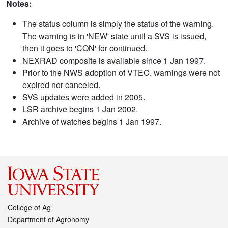
Notes:
The status column is simply the status of the warning.
The warning is in 'NEW' state until a SVS is issued,
then it goes to 'CON' for continued.
NEXRAD composite is available since 1 Jan 1997.
Prior to the NWS adoption of VTEC, warnings were not
expired nor canceled.
SVS updates were added in 2005.
LSR archive begins 1 Jan 2002.
Archive of watches begins 1 Jan 1997.
College of Ag
Department of Agronomy