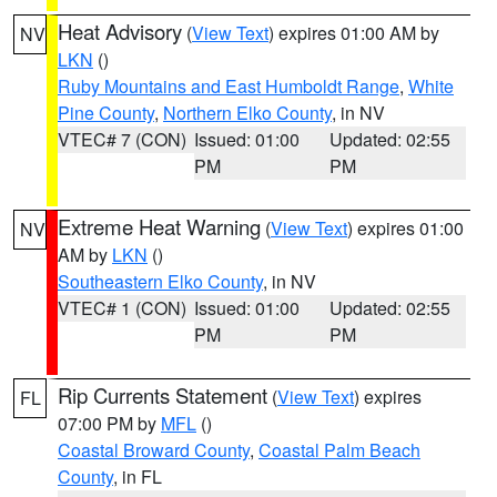
Heat Advisory
(
View Text
) expires 01:00 AM by
NV
LKN
()
Ruby Mountains and East Humboldt Range
,
White
Pine County
,
Northern Elko County
, in NV
VTEC# 7 (CON)
Issued: 01:00
Updated: 02:55
PM
PM
Extreme Heat Warning
(
View Text
) expires 01:00
NV
AM by
LKN
()
Southeastern Elko County
, in NV
VTEC# 1 (CON)
Issued: 01:00
Updated: 02:55
PM
PM
Rip Currents Statement
(
View Text
) expires
FL
07:00 PM by
MFL
()
Coastal Broward County
,
Coastal Palm Beach
County
, in FL