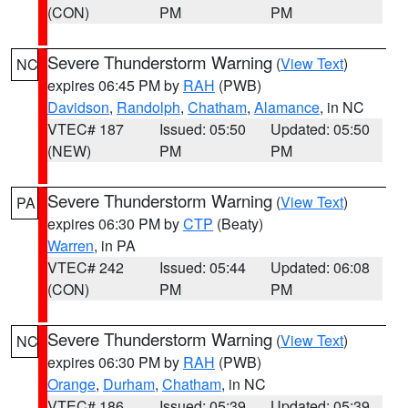
(CON)
PM
PM
Severe Thunderstorm Warning
(
View Text
)
NC
expires 06:45 PM by
RAH
(PWB)
Davidson
,
Randolph
,
Chatham
,
Alamance
, in NC
VTEC# 187
Issued: 05:50
Updated: 05:50
(NEW)
PM
PM
Severe Thunderstorm Warning
(
View Text
)
PA
expires 06:30 PM by
CTP
(Beaty)
Warren
, in PA
VTEC# 242
Issued: 05:44
Updated: 06:08
(CON)
PM
PM
Severe Thunderstorm Warning
(
View Text
)
NC
expires 06:30 PM by
RAH
(PWB)
Orange
,
Durham
,
Chatham
, in NC
VTEC# 186
Issued: 05:39
Updated: 05:39