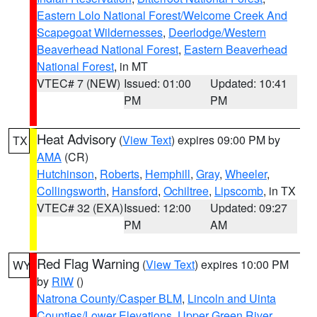
Eastern Lolo National Forest/Welcome Creek And
Scapegoat Wildernesses
,
Deerlodge/Western
Beaverhead National Forest
,
Eastern Beaverhead
National Forest
, in MT
VTEC# 7 (NEW)
Issued: 01:00
Updated: 10:41
PM
PM
Heat Advisory
(
View Text
) expires 09:00 PM by
TX
AMA
(CR)
Hutchinson
,
Roberts
,
Hemphill
,
Gray
,
Wheeler
,
Collingsworth
,
Hansford
,
Ochiltree
,
Lipscomb
, in TX
VTEC# 32 (EXA)
Issued: 12:00
Updated: 09:27
PM
AM
Red Flag Warning
(
View Text
) expires 10:00 PM
WY
by
RIW
()
Natrona County/Casper BLM
,
Lincoln and Uinta
Counties/Lower Elevations
,
Upper Green River