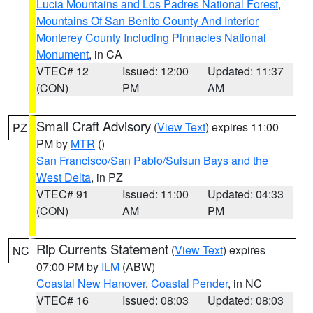
Lucia Mountains and Los Padres National Forest
,
Mountains Of San Benito County And Interior
Monterey County Including Pinnacles National
Monument
, in CA
VTEC# 12
Issued: 12:00
Updated: 11:37
(CON)
PM
AM
Small Craft Advisory
(
View Text
) expires 11:00
PZ
PM by
MTR
()
San Francisco/San Pablo/Suisun Bays and the
West Delta
, in PZ
VTEC# 91
Issued: 11:00
Updated: 04:33
(CON)
AM
PM
Rip Currents Statement
(
View Text
) expires
NC
07:00 PM by
ILM
(ABW)
Coastal New Hanover
,
Coastal Pender
, in NC
VTEC# 16
Issued: 08:03
Updated: 08:03