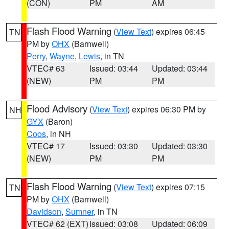
(CON)
PM
AM
Flash Flood Warning
(
View Text
) expires 06:45
TN
PM by
OHX
(Barnwell)
Perry
,
Wayne
,
Lewis
, in TN
VTEC# 63
Issued: 03:44
Updated: 03:44
(NEW)
PM
PM
Flood Advisory
(
View Text
) expires 06:30 PM by
NH
GYX
(Baron)
Coos
, in NH
VTEC# 17
Issued: 03:30
Updated: 03:30
(NEW)
PM
PM
Flash Flood Warning
(
View Text
) expires 07:15
TN
PM by
OHX
(Barnwell)
Davidson
,
Sumner
, in TN
VTEC# 62 (EXT)
Issued: 03:08
Updated: 06:09