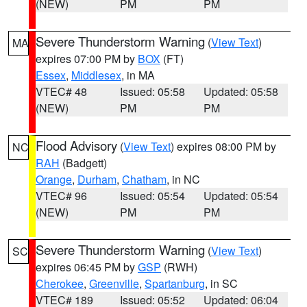
(NEW)
PM
PM
Severe Thunderstorm Warning
(
View Text
)
MA
expires 07:00 PM by
BOX
(FT)
Essex
,
Middlesex
, in MA
VTEC# 48
Issued: 05:58
Updated: 05:58
(NEW)
PM
PM
Flood Advisory
(
View Text
) expires 08:00 PM by
NC
RAH
(Badgett)
Orange
,
Durham
,
Chatham
, in NC
VTEC# 96
Issued: 05:54
Updated: 05:54
(NEW)
PM
PM
Severe Thunderstorm Warning
(
View Text
)
SC
expires 06:45 PM by
GSP
(RWH)
Cherokee
,
Greenville
,
Spartanburg
, in SC
VTEC# 189
Issued: 05:52
Updated: 06:04