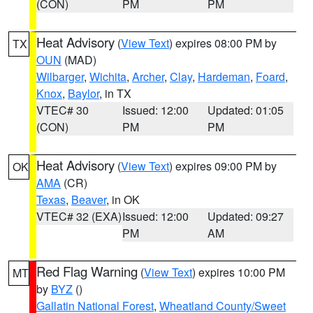
(CON)
PM
PM
Heat Advisory
(
View Text
) expires 08:00 PM by
TX
OUN
(MAD)
Wilbarger
,
Wichita
,
Archer
,
Clay
,
Hardeman
,
Foard
,
Knox
,
Baylor
, in TX
VTEC# 30
Issued: 12:00
Updated: 01:05
(CON)
PM
PM
Heat Advisory
(
View Text
) expires 09:00 PM by
OK
AMA
(CR)
Texas
,
Beaver
, in OK
VTEC# 32 (EXA)
Issued: 12:00
Updated: 09:27
PM
AM
Red Flag Warning
(
View Text
) expires 10:00 PM
MT
by
BYZ
()
Gallatin National Forest
,
Wheatland County/Sweet