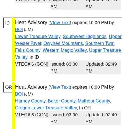
AM
AM
Heat Advisory
(
View Text
) expires 10:00 PM by
ID
BOI
(JM)
Lower Treasure Valley
,
Southwest Highlands
,
Upper
Weiser River
,
Owyhee Mountains
,
Southern Twin
Falls County
,
Western Magic Valley
,
Upper Treasure
Valley
, in ID
VTEC# 6 (CON)
Issued: 03:00
Updated: 02:49
PM
PM
Heat Advisory
(
View Text
) expires 10:00 PM by
OR
BOI
(JM)
Harney County
,
Baker County
,
Malheur County
,
Oregon Lower Treasure Valley
, in OR
VTEC# 6 (CON)
Issued: 03:00
Updated: 02:49
PM
PM