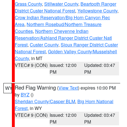
Grass County
,
Stillwater County
,
Beartooth Ranger
District Custer National Forest
,
Yellowstone County
,
Crow Indian Reservation/Big Horn Canyon Rec
Area
,
Northern Rosebud/Northern Treasure
Counties
,
Northern Cheyenne Indian
Reservation/Ashland Ranger District Custer Natl
Forest
,
Custer County
,
Sioux Ranger District Custer
National Forest
,
Golden Valley County/Musselshell
County
, in MT
VTEC# 9 (CON)
Issued: 12:00
Updated: 03:47
PM
PM
Red Flag Warning
(
View Text
) expires 10:00 PM
WY
by
BYZ
()
Sheridan County/Casper BLM
,
Big Horn National
Forest
, in WY
VTEC# 9 (CON)
Issued: 12:00
Updated: 03:47
PM
PM