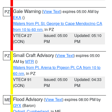
Gale Warning
(
View Text
) expires 05:00 AM by
PZ
EKA
()
Waters from Pt. St. George to Cape Mendocino CA
from 10 to 60 nm
, in PZ
VTEC# 27
Issued: 05:00
Updated: 05:10
(CON)
PM
PM
Small Craft Advisory
(
View Text
) expires 05:00
PZ
AM by
MTR
()
Waters from Pt. Arena to Pigeon Pt. CA from 10 to
60 nm
, in PZ
VTEC# 91
Issued: 05:00
Updated: 04:33
(CON)
PM
PM
Flood Advisory
(
View Text
) expires 08:00 PM by
ME
GYX
(Baron)
Oxford
,
Cumberland
, in ME