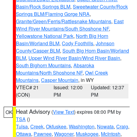
Basin/Rock Springs BLM
,
Sweetwater County/Rock
Springs BLM/Flaming Gorge NRA
,
Granite/Green/Ferris/Rattlesnake Mountains
,
East
Wind River Mountains/South Shoshone NF
,
Yellowstone National Park
,
North Big Horn
Basin/Worland BLM
,
Cody Foothills
,
Johnson
County/Casper BLM
,
South Big Horn Basin/Worland
BLM
,
Upper Wind River Basin/Wind River Basin
,
South Bighorn Mountains
,
Absaroka
Mountains/North Shoshone NF
,
Owl Creek
Mountains
,
Casper Mountain
, in WY
VTEC# 21
Issued: 12:00
Updated: 12:37
(CON)
PM
PM
Heat Advisory
(
View Text
) expires 08:00 PM by
OK
TSA
()
Tulsa
,
Creek
,
Okfuskee
,
Washington
,
Nowata
,
Craig
,
Ottawa
,
Pawnee
,
Wagoner
,
Muskogee
,
McIntosh
,