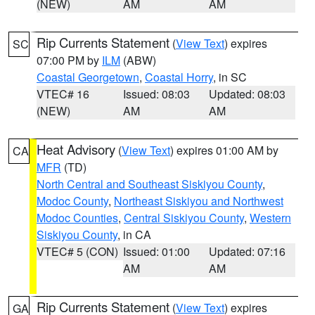
(NEW)
AM
AM
Rip Currents Statement
(
View Text
) expires
SC
07:00 PM by
ILM
(ABW)
Coastal Georgetown
,
Coastal Horry
, in SC
VTEC# 16
Issued: 08:03
Updated: 08:03
(NEW)
AM
AM
Heat Advisory
(
View Text
) expires 01:00 AM by
CA
MFR
(TD)
North Central and Southeast Siskiyou County
,
Modoc County
,
Northeast Siskiyou and Northwest
Modoc Counties
,
Central Siskiyou County
,
Western
Siskiyou County
, in CA
VTEC# 5 (CON)
Issued: 01:00
Updated: 07:16
AM
AM
Rip Currents Statement
(
View Text
) expires
GA