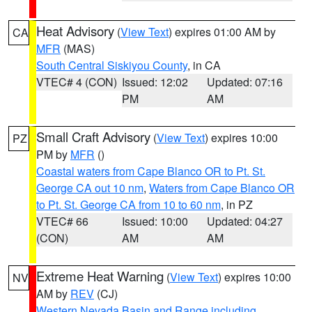
Heat Advisory
(
View Text
) expires 01:00 AM by
CA
MFR
(MAS)
South Central Siskiyou County
, in CA
VTEC# 4 (CON)
Issued: 12:02
Updated: 07:16
PM
AM
Small Craft Advisory
(
View Text
) expires 10:00
PZ
PM by
MFR
()
Coastal waters from Cape Blanco OR to Pt. St.
George CA out 10 nm
,
Waters from Cape Blanco OR
to Pt. St. George CA from 10 to 60 nm
, in PZ
VTEC# 66
Issued: 10:00
Updated: 04:27
(CON)
AM
AM
Extreme Heat Warning
(
View Text
) expires 10:00
NV
AM by
REV
(CJ)
Western Nevada Basin and Range including