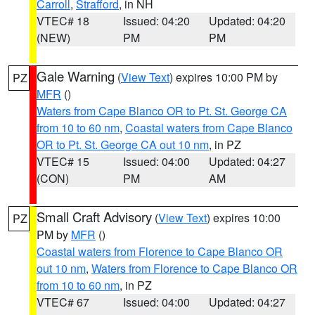
Carroll
,
Strafford
, in NH
VTEC# 18
Issued: 04:20
Updated: 04:20
(NEW)
PM
PM
Gale Warning
(
View Text
) expires 10:00 PM by
PZ
MFR
()
Waters from Cape Blanco OR to Pt. St. George CA
from 10 to 60 nm
,
Coastal waters from Cape Blanco
OR to Pt. St. George CA out 10 nm
, in PZ
VTEC# 15
Issued: 04:00
Updated: 04:27
(CON)
PM
AM
Small Craft Advisory
(
View Text
) expires 10:00
PZ
PM by
MFR
()
Coastal waters from Florence to Cape Blanco OR
out 10 nm
,
Waters from Florence to Cape Blanco OR
from 10 to 60 nm
, in PZ
VTEC# 67
Issued: 04:00
Updated: 04:27