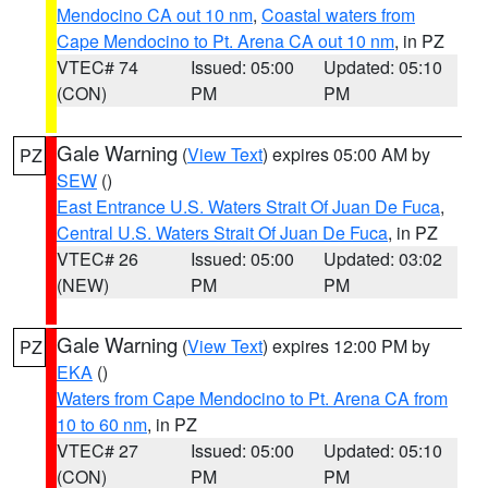
Mendocino CA out 10 nm
,
Coastal waters from
Cape Mendocino to Pt. Arena CA out 10 nm
, in PZ
VTEC# 74
Issued: 05:00
Updated: 05:10
(CON)
PM
PM
Gale Warning
(
View Text
) expires 05:00 AM by
PZ
SEW
()
East Entrance U.S. Waters Strait Of Juan De Fuca
,
Central U.S. Waters Strait Of Juan De Fuca
, in PZ
VTEC# 26
Issued: 05:00
Updated: 03:02
(NEW)
PM
PM
Gale Warning
(
View Text
) expires 12:00 PM by
PZ
EKA
()
Waters from Cape Mendocino to Pt. Arena CA from
10 to 60 nm
, in PZ
VTEC# 27
Issued: 05:00
Updated: 05:10
(CON)
PM
PM