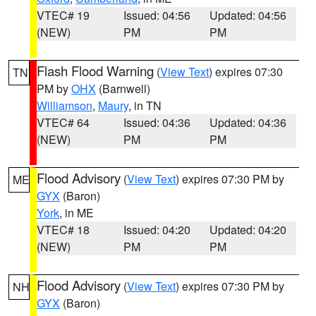
VTEC# 19
Issued: 04:56
Updated: 04:56
(NEW)
PM
PM
Flash Flood Warning
(
View Text
) expires 07:30
TN
PM by
OHX
(Barnwell)
Williamson
,
Maury
, in TN
VTEC# 64
Issued: 04:36
Updated: 04:36
(NEW)
PM
PM
Flood Advisory
(
View Text
) expires 07:30 PM by
ME
GYX
(Baron)
York
, in ME
VTEC# 18
Issued: 04:20
Updated: 04:20
(NEW)
PM
PM
Flood Advisory
(
View Text
) expires 07:30 PM by
NH
GYX
(Baron)