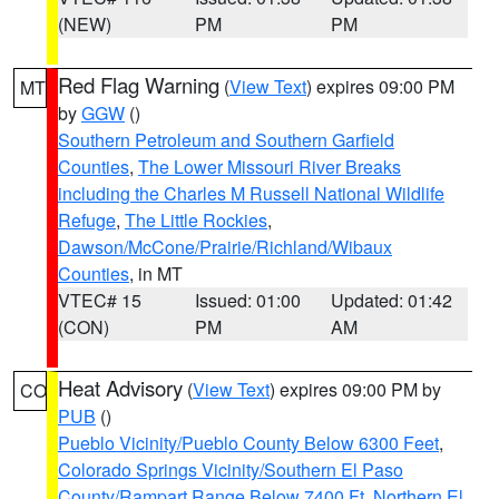
(NEW)
PM
PM
Red Flag Warning
(
View Text
) expires 09:00 PM
MT
by
GGW
()
Southern Petroleum and Southern Garfield
Counties
,
The Lower Missouri River Breaks
including the Charles M Russell National Wildlife
Refuge
,
The Little Rockies
,
Dawson/McCone/Prairie/Richland/Wibaux
Counties
, in MT
VTEC# 15
Issued: 01:00
Updated: 01:42
(CON)
PM
AM
Heat Advisory
(
View Text
) expires 09:00 PM by
CO
PUB
()
Pueblo Vicinity/Pueblo County Below 6300 Feet
,
Colorado Springs Vicinity/Southern El Paso
County/Rampart Range Below 7400 Ft
,
Northern El