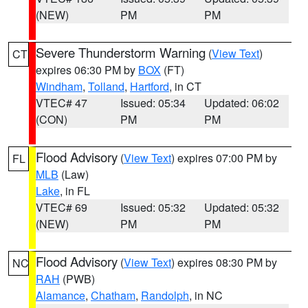
(NEW)
PM
PM
Severe Thunderstorm Warning
(
View Text
)
CT
expires 06:30 PM by
BOX
(FT)
Windham
,
Tolland
,
Hartford
, in CT
VTEC# 47
Issued: 05:34
Updated: 06:02
(CON)
PM
PM
Flood Advisory
(
View Text
) expires 07:00 PM by
FL
MLB
(Law)
Lake
, in FL
VTEC# 69
Issued: 05:32
Updated: 05:32
(NEW)
PM
PM
Flood Advisory
(
View Text
) expires 08:30 PM by
NC
RAH
(PWB)
Alamance
,
Chatham
,
Randolph
, in NC