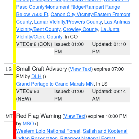
Paso County/Monument Ridge/Rampart Range
Below 7500 Ft
,
Canon City Vicinity/Eastern Fremont
County
,
Lamar Vicinity/Prowers County
,
Las Animas
Vicinity/Bent County
,
Crowley County
,
La Junta
Vicinity/Otero County
, in CO
VTEC# 8 (CON)
Issued: 01:00
Updated: 01:10
PM
PM
Small Craft Advisory
(
View Text
) expires 07:00
LS
PM by
DLH
()
Grand Portage to Grand Marais MN
, in LS
VTEC# 93
Issued: 01:00
Updated: 09:14
(NEW)
PM
AM
Red Flag Warning
(
View Text
) expires 10:00 PM
MT
by
MSO
()
Western Lolo National Forest
,
Salish and Kootenai
Indian Reservation
,
Bitterroot National Forest
,