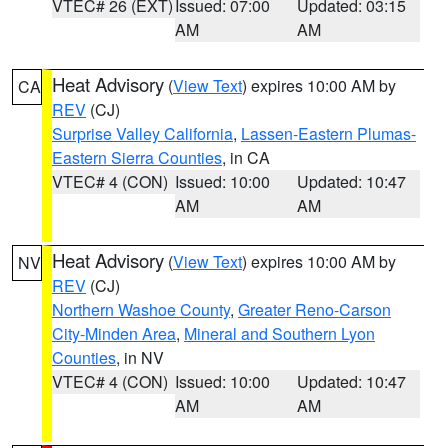
VTEC# 26 (EXT)
Issued: 07:00
Updated: 03:15
AM
AM
Heat Advisory
(
View Text
) expires 10:00 AM by
CA
REV
(CJ)
Surprise Valley California
,
Lassen-Eastern Plumas-
Eastern Sierra Counties
, in CA
VTEC# 4 (CON)
Issued: 10:00
Updated: 10:47
AM
AM
Heat Advisory
(
View Text
) expires 10:00 AM by
NV
REV
(CJ)
Northern Washoe County
,
Greater Reno-Carson
City-Minden Area
,
Mineral and Southern Lyon
Counties
, in NV
VTEC# 4 (CON)
Issued: 10:00
Updated: 10:47
AM
AM