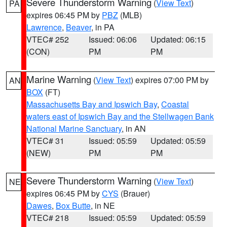
Severe Thunderstorm Warning
(
View Text
)
PA
expires 06:45 PM by
PBZ
(MLB)
Lawrence
,
Beaver
, in PA
VTEC# 252
Issued: 06:06
Updated: 06:15
(CON)
PM
PM
Marine Warning
(
View Text
) expires 07:00 PM by
AN
BOX
(FT)
Massachusetts Bay and Ipswich Bay
,
Coastal
waters east of Ipswich Bay and the Stellwagen Bank
National Marine Sanctuary
, in AN
VTEC# 31
Issued: 05:59
Updated: 05:59
(NEW)
PM
PM
Severe Thunderstorm Warning
(
View Text
)
NE
expires 06:45 PM by
CYS
(Brauer)
Dawes
,
Box Butte
, in NE
VTEC# 218
Issued: 05:59
Updated: 05:59