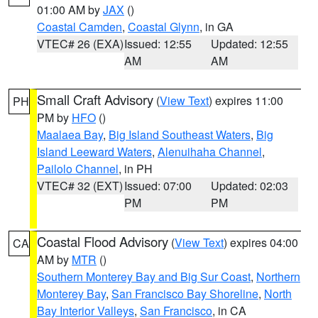
01:00 AM by
JAX
()
Coastal Camden
,
Coastal Glynn
, in GA
VTEC# 26 (EXA)
Issued: 12:55
Updated: 12:55
AM
AM
Small Craft Advisory
(
View Text
) expires 11:00
PH
PM by
HFO
()
Maalaea Bay
,
Big Island Southeast Waters
,
Big
Island Leeward Waters
,
Alenuihaha Channel
,
Pailolo Channel
, in PH
VTEC# 32 (EXT)
Issued: 07:00
Updated: 02:03
PM
PM
Coastal Flood Advisory
(
View Text
) expires 04:00
CA
AM by
MTR
()
Southern Monterey Bay and Big Sur Coast
,
Northern
Monterey Bay
,
San Francisco Bay Shoreline
,
North
Bay Interior Valleys
,
San Francisco
, in CA