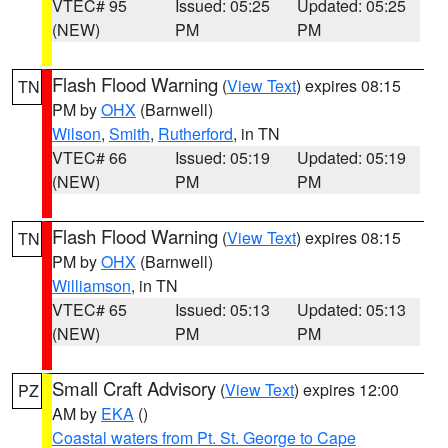
VTEC# 95
Issued: 05:25
Updated: 05:25
(NEW)
PM
PM
Flash Flood Warning
(
View Text
) expires 08:15
TN
PM by
OHX
(Barnwell)
Wilson
,
Smith
,
Rutherford
, in TN
VTEC# 66
Issued: 05:19
Updated: 05:19
(NEW)
PM
PM
Flash Flood Warning
(
View Text
) expires 08:15
TN
PM by
OHX
(Barnwell)
Williamson
, in TN
VTEC# 65
Issued: 05:13
Updated: 05:13
(NEW)
PM
PM
Small Craft Advisory
(
View Text
) expires 12:00
PZ
AM by
EKA
()
Coastal waters from Pt. St. George to Cape