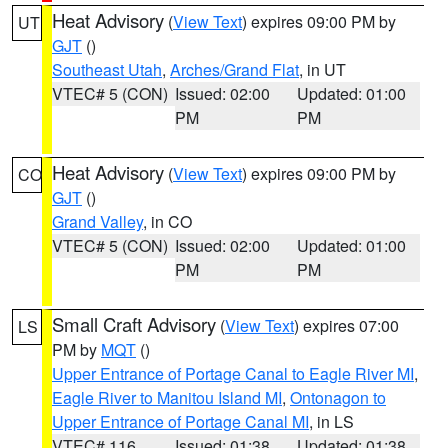
Heat Advisory
(
View Text
) expires 09:00 PM by
UT
GJT
()
Southeast Utah
,
Arches/Grand Flat
, in UT
VTEC# 5 (CON)
Issued: 02:00
Updated: 01:00
PM
PM
Heat Advisory
(
View Text
) expires 09:00 PM by
CO
GJT
()
Grand Valley
, in CO
VTEC# 5 (CON)
Issued: 02:00
Updated: 01:00
PM
PM
Small Craft Advisory
(
View Text
) expires 07:00
LS
PM by
MQT
()
Upper Entrance of Portage Canal to Eagle River MI
,
Eagle River to Manitou Island MI
,
Ontonagon to
Upper Entrance of Portage Canal MI
, in LS
VTEC# 116
Issued: 01:38
Updated: 01:38