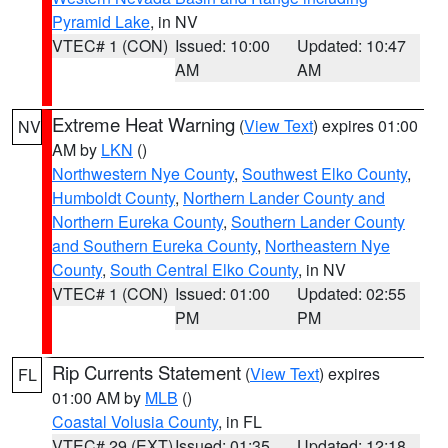
Pyramid Lake
, in NV
VTEC# 1 (CON)
Issued: 10:00
Updated: 10:47
AM
AM
Extreme Heat Warning
(
View Text
) expires 01:00
NV
AM by
LKN
()
Northwestern Nye County
,
Southwest Elko County
,
Humboldt County
,
Northern Lander County and
Northern Eureka County
,
Southern Lander County
and Southern Eureka County
,
Northeastern Nye
County
,
South Central Elko County
, in NV
VTEC# 1 (CON)
Issued: 01:00
Updated: 02:55
PM
PM
Rip Currents Statement
(
View Text
) expires
FL
01:00 AM by
MLB
()
Coastal Volusia County
, in FL
VTEC# 29 (EXT)
Issued: 01:35
Updated: 12:18