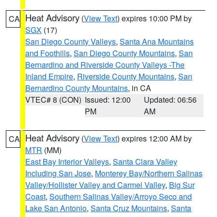
Heat Advisory
(
View Text
) expires 10:00 PM by
CA
SGX
(17)
San Diego County Valleys
,
Santa Ana Mountains
and Foothills
,
San Diego County Mountains
,
San
Bernardino and Riverside County Valleys -The
Inland Empire
,
Riverside County Mountains
,
San
Bernardino County Mountains
, in CA
VTEC# 8 (CON)
Issued: 12:00
Updated: 06:56
PM
AM
Heat Advisory
(
View Text
) expires 12:00 AM by
CA
MTR
(MM)
East Bay Interior Valleys
,
Santa Clara Valley
Including San Jose
,
Monterey Bay/Northern Salinas
Valley/Hollister Valley and Carmel Valley
,
Big Sur
Coast
,
Southern Salinas Valley/Arroyo Seco and
Lake San Antonio
,
Santa Cruz Mountains
,
Santa