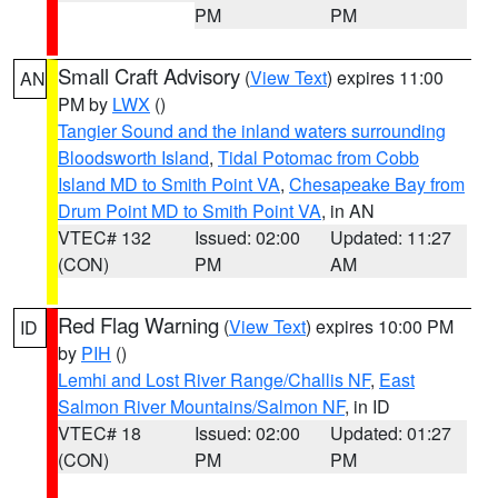
PM
PM
Small Craft Advisory
(
View Text
) expires 11:00
AN
PM by
LWX
()
Tangier Sound and the inland waters surrounding
Bloodsworth Island
,
Tidal Potomac from Cobb
Island MD to Smith Point VA
,
Chesapeake Bay from
Drum Point MD to Smith Point VA
, in AN
VTEC# 132
Issued: 02:00
Updated: 11:27
(CON)
PM
AM
Red Flag Warning
(
View Text
) expires 10:00 PM
ID
by
PIH
()
Lemhi and Lost River Range/Challis NF
,
East
Salmon River Mountains/Salmon NF
, in ID
VTEC# 18
Issued: 02:00
Updated: 01:27
(CON)
PM
PM