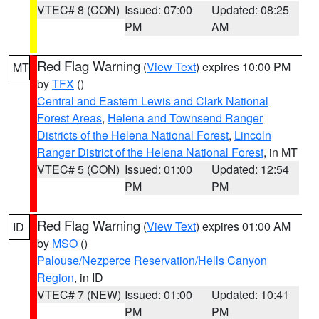
VTEC# 8 (CON)
Issued: 07:00
Updated: 08:25
PM
AM
Red Flag Warning
(
View Text
) expires 10:00 PM
MT
by
TFX
()
Central and Eastern Lewis and Clark National
Forest Areas
,
Helena and Townsend Ranger
Districts of the Helena National Forest
,
Lincoln
Ranger District of the Helena National Forest
, in MT
VTEC# 5 (CON)
Issued: 01:00
Updated: 12:54
PM
PM
Red Flag Warning
(
View Text
) expires 01:00 AM
ID
by
MSO
()
Palouse/Nezperce Reservation/Hells Canyon
Region
, in ID
VTEC# 7 (NEW)
Issued: 01:00
Updated: 10:41
PM
PM