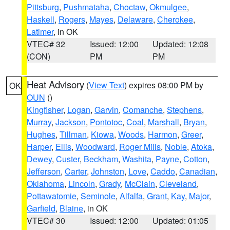
Pittsburg
,
Pushmataha
,
Choctaw
,
Okmulgee
,
Haskell
,
Rogers
,
Mayes
,
Delaware
,
Cherokee
,
Latimer
, in OK
VTEC# 32
Issued: 12:00
Updated: 12:08
(CON)
PM
PM
Heat Advisory
(
View Text
) expires 08:00 PM by
OK
OUN
()
Kingfisher
,
Logan
,
Garvin
,
Comanche
,
Stephens
,
Murray
,
Jackson
,
Pontotoc
,
Coal
,
Marshall
,
Bryan
,
Hughes
,
Tillman
,
Kiowa
,
Woods
,
Harmon
,
Greer
,
Harper
,
Ellis
,
Woodward
,
Roger Mills
,
Noble
,
Atoka
,
Dewey
,
Custer
,
Beckham
,
Washita
,
Payne
,
Cotton
,
Jefferson
,
Carter
,
Johnston
,
Love
,
Caddo
,
Canadian
,
Oklahoma
,
Lincoln
,
Grady
,
McClain
,
Cleveland
,
Pottawatomie
,
Seminole
,
Alfalfa
,
Grant
,
Kay
,
Major
,
Garfield
,
Blaine
, in OK
VTEC# 30
Issued: 12:00
Updated: 01:05