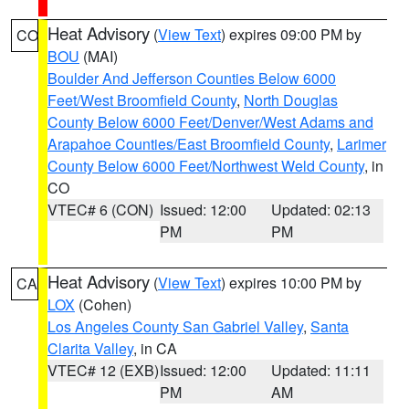
Heat Advisory
(
View Text
) expires 09:00 PM by
CO
BOU
(MAI)
Boulder And Jefferson Counties Below 6000
Feet/West Broomfield County
,
North Douglas
County Below 6000 Feet/Denver/West Adams and
Arapahoe Counties/East Broomfield County
,
Larimer
County Below 6000 Feet/Northwest Weld County
, in
CO
VTEC# 6 (CON)
Issued: 12:00
Updated: 02:13
PM
PM
Heat Advisory
(
View Text
) expires 10:00 PM by
CA
LOX
(Cohen)
Los Angeles County San Gabriel Valley
,
Santa
Clarita Valley
, in CA
VTEC# 12 (EXB)
Issued: 12:00
Updated: 11:11
PM
AM