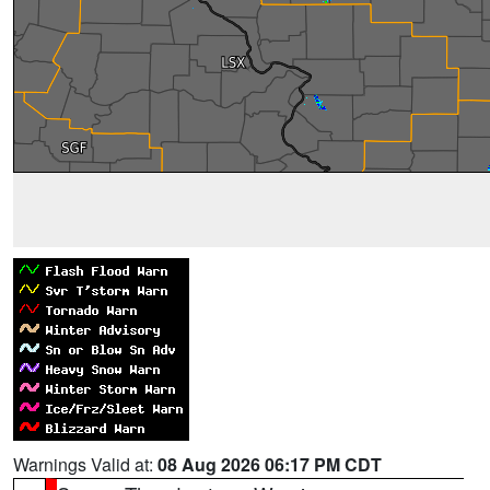
Warnings Valid at:
08 Aug 2026 06:17 PM CDT