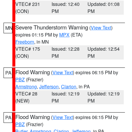
VTEC# 231
Issued: 12:40
Updated: 01:08
(CON)
PM
PM
Severe Thunderstorm Warning
(
View Text
)
MN
expires 01:15 PM by
MPX
(ETA)
Freeborn
, in MN
VTEC# 175
Issued: 12:28
Updated: 12:54
(CON)
PM
PM
Flood Warning
(
View Text
) expires 06:15 PM by
PA
PBZ
(Frazier)
Armstrong
,
Jefferson
,
Clarion
, in PA
VTEC# 28
Issued: 12:19
Updated: 12:19
(NEW)
PM
PM
Flood Warning
(
View Text
) expires 06:15 PM by
PA
PBZ
(Frazier)
Butler
,
Armstrong
,
Clarion
,
Jefferson
, in PA