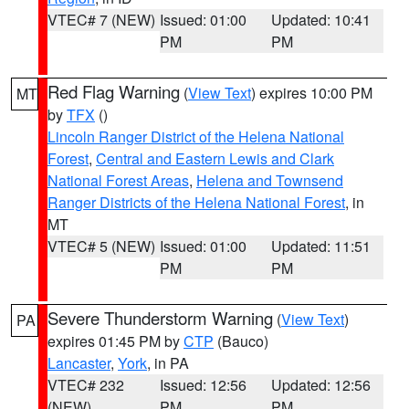
VTEC# 7 (NEW)
Issued: 01:00
Updated: 10:41
PM
PM
Red Flag Warning
(
View Text
) expires 10:00 PM
MT
by
TFX
()
Lincoln Ranger District of the Helena National
Forest
,
Central and Eastern Lewis and Clark
National Forest Areas
,
Helena and Townsend
Ranger Districts of the Helena National Forest
, in
MT
VTEC# 5 (NEW)
Issued: 01:00
Updated: 11:51
PM
PM
Severe Thunderstorm Warning
(
View Text
)
PA
expires 01:45 PM by
CTP
(Bauco)
Lancaster
,
York
, in PA
VTEC# 232
Issued: 12:56
Updated: 12:56
(NEW)
PM
PM