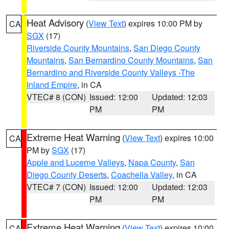
Heat Advisory
(
View Text
) expires 10:00 PM by
CA
SGX
(17)
Riverside County Mountains
,
San Diego County
Mountains
,
San Bernardino County Mountains
,
San
Bernardino and Riverside County Valleys -The
Inland Empire
, in CA
VTEC# 8 (CON)
Issued: 12:00
Updated: 12:03
PM
PM
Extreme Heat Warning
(
View Text
) expires 10:00
CA
PM by
SGX
(17)
Apple and Lucerne Valleys
,
Napa County
,
San
Diego County Deserts
,
Coachella Valley
, in CA
VTEC# 7 (CON)
Issued: 12:00
Updated: 12:03
PM
PM
Extreme Heat Warning
(
View Text
) expires 10:00
CA