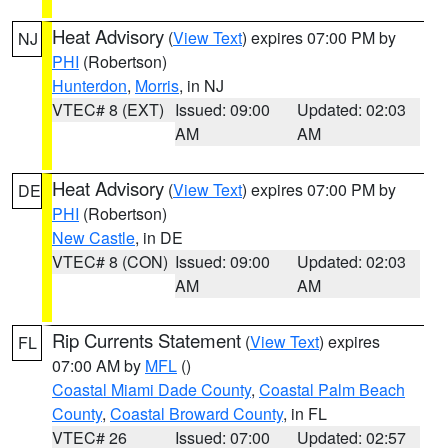
Heat Advisory
(
View Text
) expires 07:00 PM by
NJ
PHI
(Robertson)
Hunterdon
,
Morris
, in NJ
VTEC# 8 (EXT)
Issued: 09:00
Updated: 02:03
AM
AM
Heat Advisory
(
View Text
) expires 07:00 PM by
DE
PHI
(Robertson)
New Castle
, in DE
VTEC# 8 (CON)
Issued: 09:00
Updated: 02:03
AM
AM
Rip Currents Statement
(
View Text
) expires
FL
07:00 AM by
MFL
()
Coastal Miami Dade County
,
Coastal Palm Beach
County
,
Coastal Broward County
, in FL
VTEC# 26
Issued: 07:00
Updated: 02:57