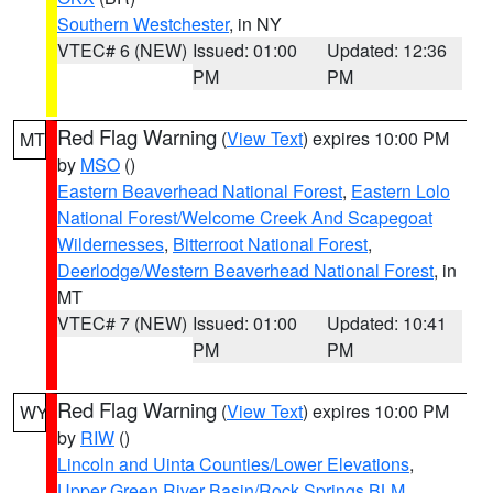
Southern Westchester
, in NY
VTEC# 6 (NEW)
Issued: 01:00
Updated: 12:36
PM
PM
Red Flag Warning
(
View Text
) expires 10:00 PM
MT
by
MSO
()
Eastern Beaverhead National Forest
,
Eastern Lolo
National Forest/Welcome Creek And Scapegoat
Wildernesses
,
Bitterroot National Forest
,
Deerlodge/Western Beaverhead National Forest
, in
MT
VTEC# 7 (NEW)
Issued: 01:00
Updated: 10:41
PM
PM
Red Flag Warning
(
View Text
) expires 10:00 PM
WY
by
RIW
()
Lincoln and Uinta Counties/Lower Elevations
,
Upper Green River Basin/Rock Springs BLM
,