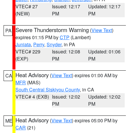
VTEC# 27
Issued: 12:17
Updated: 12:17
(NEW)
PM
PM
Severe Thunderstorm Warning
(
View Text
)
PA
expires 01:15 PM by
CTP
(Lambert)
Juniata
,
Perry
,
Snyder
, in PA
VTEC# 229
Issued: 12:08
Updated: 01:06
(EXP)
PM
PM
Heat Advisory
(
View Text
) expires 01:00 AM by
CA
MFR
(MAS)
South Central Siskiyou County
, in CA
VTEC# 4 (EXB)
Issued: 12:02
Updated: 12:02
PM
PM
Heat Advisory
(
View Text
) expires 05:00 PM by
ME
CAR
(21)