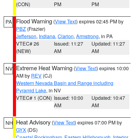
(CON)
PM
PM
Flood Warning
(
View Text
) expires 02:45 PM by
PA
PBZ
(Frazier)
Jefferson
,
Indiana
,
Clarion
,
Armstrong
, in PA
VTEC# 26
Issued: 11:27
Updated: 11:27
(NEW)
AM
AM
Extreme Heat Warning
(
View Text
) expires 10:00
NV
AM by
REV
(CJ)
Western Nevada Basin and Range including
Pyramid Lake
, in NV
VTEC# 1 (CON)
Issued: 10:00
Updated: 10:47
AM
AM
Heat Advisory
(
View Text
) expires 07:00 PM by
NH
GYX
(DS)
Coastal Rockingham
,
Eastern Hillsborough
,
Interior