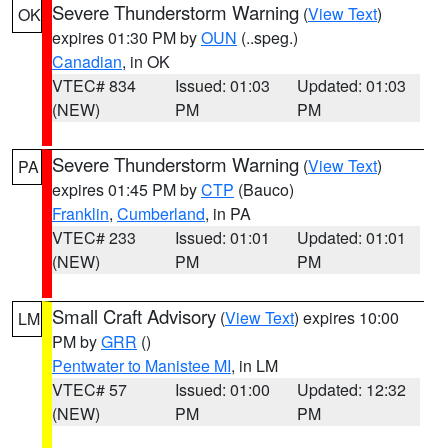
Severe Thunderstorm Warning
(
View Text
)
OK
expires 01:30 PM by
OUN
(..speg.)
Canadian
, in OK
VTEC# 834
Issued: 01:03
Updated: 01:03
(NEW)
PM
PM
Severe Thunderstorm Warning
(
View Text
)
PA
expires 01:45 PM by
CTP
(Bauco)
Franklin
,
Cumberland
, in PA
VTEC# 233
Issued: 01:01
Updated: 01:01
(NEW)
PM
PM
Small Craft Advisory
(
View Text
) expires 10:00
LM
PM by
GRR
()
Pentwater to Manistee MI
, in LM
VTEC# 57
Issued: 01:00
Updated: 12:32
(NEW)
PM
PM