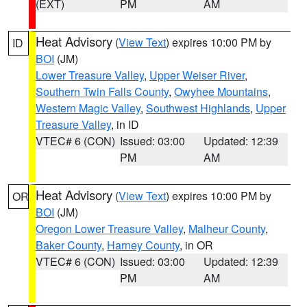
(EXT)
PM
AM
Heat Advisory
(
View Text
) expires 10:00 PM by
ID
BOI
(JM)
Lower Treasure Valley
,
Upper Weiser River
,
Southern Twin Falls County
,
Owyhee Mountains
,
Western Magic Valley
,
Southwest Highlands
,
Upper
Treasure Valley
, in ID
VTEC# 6 (CON)
Issued: 03:00
Updated: 12:39
PM
AM
Heat Advisory
(
View Text
) expires 10:00 PM by
OR
BOI
(JM)
Oregon Lower Treasure Valley
,
Malheur County
,
Baker County
,
Harney County
, in OR
VTEC# 6 (CON)
Issued: 03:00
Updated: 12:39
PM
AM