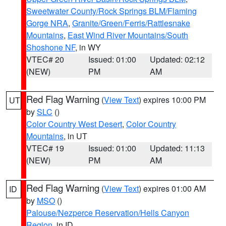
Sweetwater County/Rock Springs BLM/Flaming
Gorge NRA
,
Granite/Green/Ferris/Rattlesnake
Mountains
,
East Wind River Mountains/South
Shoshone NF
, in WY
VTEC# 20
Issued: 01:00
Updated: 02:12
(NEW)
PM
AM
Red Flag Warning
(
View Text
) expires 10:00 PM
UT
by
SLC
()
Color Country West Desert
,
Color Country
Mountains
, in UT
VTEC# 19
Issued: 01:00
Updated: 11:13
(NEW)
PM
AM
Red Flag Warning
(
View Text
) expires 01:00 AM
ID
by
MSO
()
Palouse/Nezperce Reservation/Hells Canyon
Region
, in ID