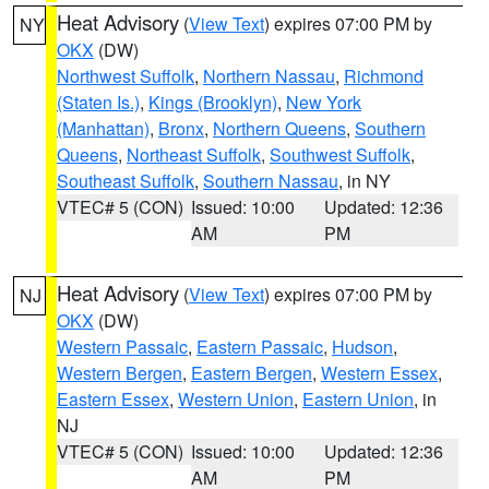
Heat Advisory
(
View Text
) expires 07:00 PM by
NY
OKX
(DW)
Northwest Suffolk
,
Northern Nassau
,
Richmond
(Staten Is.)
,
Kings (Brooklyn)
,
New York
(Manhattan)
,
Bronx
,
Northern Queens
,
Southern
Queens
,
Northeast Suffolk
,
Southwest Suffolk
,
Southeast Suffolk
,
Southern Nassau
, in NY
VTEC# 5 (CON)
Issued: 10:00
Updated: 12:36
AM
PM
Heat Advisory
(
View Text
) expires 07:00 PM by
NJ
OKX
(DW)
Western Passaic
,
Eastern Passaic
,
Hudson
,
Western Bergen
,
Eastern Bergen
,
Western Essex
,
Eastern Essex
,
Western Union
,
Eastern Union
, in
NJ
VTEC# 5 (CON)
Issued: 10:00
Updated: 12:36
AM
PM