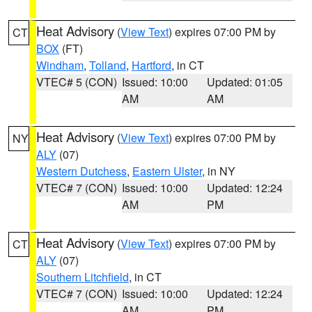
Heat Advisory
(
View Text
) expires 07:00 PM by
CT
BOX
(FT)
Windham
,
Tolland
,
Hartford
, in CT
VTEC# 5 (CON)
Issued: 10:00
Updated: 01:05
AM
AM
Heat Advisory
(
View Text
) expires 07:00 PM by
NY
ALY
(07)
Western Dutchess
,
Eastern Ulster
, in NY
VTEC# 7 (CON)
Issued: 10:00
Updated: 12:24
AM
PM
Heat Advisory
(
View Text
) expires 07:00 PM by
CT
ALY
(07)
Southern Litchfield
, in CT
VTEC# 7 (CON)
Issued: 10:00
Updated: 12:24
AM
PM