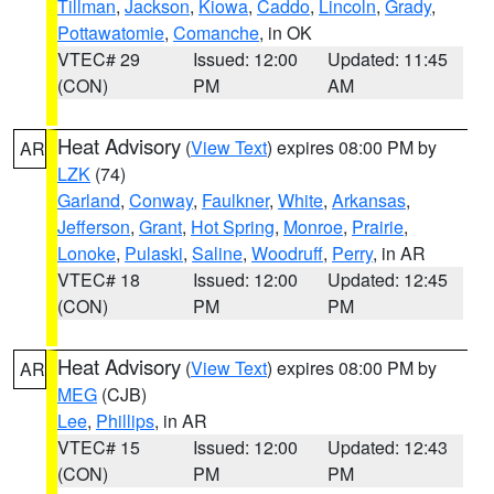
Tillman
,
Jackson
,
Kiowa
,
Caddo
,
Lincoln
,
Grady
,
Pottawatomie
,
Comanche
, in OK
VTEC# 29
Issued: 12:00
Updated: 11:45
(CON)
PM
AM
Heat Advisory
(
View Text
) expires 08:00 PM by
AR
LZK
(74)
Garland
,
Conway
,
Faulkner
,
White
,
Arkansas
,
Jefferson
,
Grant
,
Hot Spring
,
Monroe
,
Prairie
,
Lonoke
,
Pulaski
,
Saline
,
Woodruff
,
Perry
, in AR
VTEC# 18
Issued: 12:00
Updated: 12:45
(CON)
PM
PM
Heat Advisory
(
View Text
) expires 08:00 PM by
AR
MEG
(CJB)
Lee
,
Phillips
, in AR
VTEC# 15
Issued: 12:00
Updated: 12:43
(CON)
PM
PM