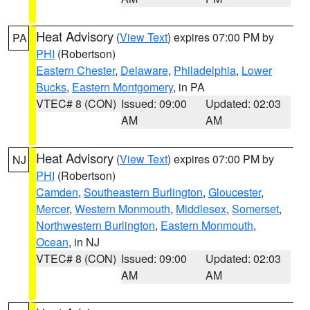
Heat Advisory
(
View Text
) expires 07:00 PM by
PA
PHI
(Robertson)
Eastern Chester
,
Delaware
,
Philadelphia
,
Lower
Bucks
,
Eastern Montgomery
, in PA
VTEC# 8 (CON)
Issued: 09:00
Updated: 02:03
AM
AM
Heat Advisory
(
View Text
) expires 07:00 PM by
NJ
PHI
(Robertson)
Camden
,
Southeastern Burlington
,
Gloucester
,
Mercer
,
Western Monmouth
,
Middlesex
,
Somerset
,
Northwestern Burlington
,
Eastern Monmouth
,
Ocean
, in NJ
VTEC# 8 (CON)
Issued: 09:00
Updated: 02:03
AM
AM