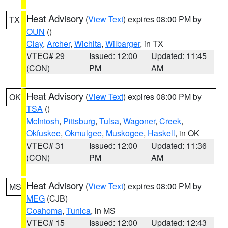
Heat Advisory
(
View Text
) expires 08:00 PM by
TX
OUN
()
Clay
,
Archer
,
Wichita
,
Wilbarger
, in TX
VTEC# 29
Issued: 12:00
Updated: 11:45
(CON)
PM
AM
Heat Advisory
(
View Text
) expires 08:00 PM by
OK
TSA
()
McIntosh
,
Pittsburg
,
Tulsa
,
Wagoner
,
Creek
,
Okfuskee
,
Okmulgee
,
Muskogee
,
Haskell
, in OK
VTEC# 31
Issued: 12:00
Updated: 11:36
(CON)
PM
AM
Heat Advisory
(
View Text
) expires 08:00 PM by
MS
MEG
(CJB)
Coahoma
,
Tunica
, in MS
VTEC# 15
Issued: 12:00
Updated: 12:43