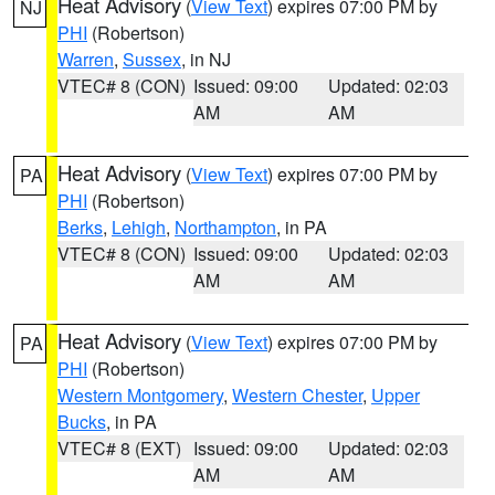
Heat Advisory
(
View Text
) expires 07:00 PM by
NJ
PHI
(Robertson)
Warren
,
Sussex
, in NJ
VTEC# 8 (CON)
Issued: 09:00
Updated: 02:03
AM
AM
Heat Advisory
(
View Text
) expires 07:00 PM by
PA
PHI
(Robertson)
Berks
,
Lehigh
,
Northampton
, in PA
VTEC# 8 (CON)
Issued: 09:00
Updated: 02:03
AM
AM
Heat Advisory
(
View Text
) expires 07:00 PM by
PA
PHI
(Robertson)
Western Montgomery
,
Western Chester
,
Upper
Bucks
, in PA
VTEC# 8 (EXT)
Issued: 09:00
Updated: 02:03
AM
AM