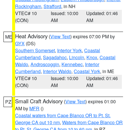
Rockingham
,
Strafford
, in NH
VTEC# 10
Issued: 10:00
Updated: 01:46
(CON)
AM
AM
Heat Advisory
(
View Text
) expires 07:00 PM by
ME
GYX
(DS)
Southern Somerset
,
Interior York
,
Coastal
Cumberland
,
Sagadahoc
,
Lincoln
,
Knox
,
Coastal
Waldo
,
Androscoggin
,
Kennebec
,
Interior
Cumberland
,
Interior Waldo
,
Coastal York
, in ME
VTEC# 10
Issued: 10:00
Updated: 01:46
(CON)
AM
AM
Small Craft Advisory
(
View Text
) expires 01:00
PZ
AM by
MFR
()
Coastal waters from Cape Blanco OR to Pt. St.
George CA out 10 nm
,
Waters from Cape Blanco OR
to Pt. St. George CA from 10 to 60 nm
, in PZ