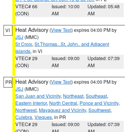
VTEC# 66
Issued: 10:00
Updated: 05:48
(CON)
AM
AM
Heat Advisory
(
View Text
) expires 04:00 PM by
VI
JSJ
(MMC)
St Croix
,
St.Thomas...St. John.. and Adjacent
Islands
, in VI
VTEC# 29
Issued: 09:00
Updated: 07:39
(CON)
AM
AM
Heat Advisory
(
View Text
) expires 04:00 PM by
PR
JSJ
(MMC)
San Juan and Vicinity
,
Northeast
,
Southeast
,
Eastern Interior
,
North Central
,
Ponce and Vicinity
,
Northwest
,
Mayaguez and Vicinity
,
Southwest
,
Culebra
,
Vieques
, in PR
VTEC# 29
Issued: 09:00
Updated: 07:39
(CON)
AM
AM