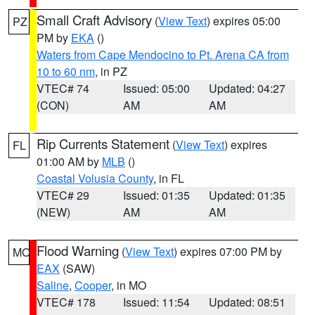
Small Craft Advisory
(
View Text
) expires 05:00
PZ
PM by
EKA
()
Waters from Cape Mendocino to Pt. Arena CA from
10 to 60 nm
, in PZ
VTEC# 74
Issued: 05:00
Updated: 04:27
(CON)
AM
AM
Rip Currents Statement
(
View Text
) expires
FL
01:00 AM by
MLB
()
Coastal Volusia County
, in FL
VTEC# 29
Issued: 01:35
Updated: 01:35
(NEW)
AM
AM
Flood Warning
(
View Text
) expires 07:00 PM by
MO
EAX
(SAW)
Saline
,
Cooper
, in MO
VTEC# 178
Issued: 11:54
Updated: 08:51