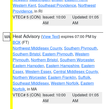
Western Kent
,
Southeast Providence
,
Northwest
Providence
, in RI
VTEC# 5 (CON)
Issued: 10:00
Updated: 01:05
AM
AM
Heat Advisory
(
View Text
) expires 07:00 PM by
MA
BOX
(FT)
Northwest Middlesex County
,
Southern Plymouth
,
Southern Bristol
,
Eastern Plymouth
,
Western
Plymouth
,
Northern Bristol
,
Southern Worcester
,
Eastern Hampden
,
Eastern Hampshire
,
Eastern
Essex
,
Western Essex
,
Central Middlesex County
,
Northern Worcester
,
Eastern Franklin
,
Suffolk
,
Southeast Middlesex
,
Western Norfolk
,
Eastern
Norfolk
, in MA
VTEC# 5 (CON)
Issued: 10:00
Updated: 01:05
AM
AM