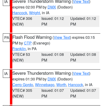
Severe Thunderstorm Warning
(
View Text
)
IA
expires 02:00 PM by
DMX
(Dodson)
Hancock
,
Wright
, in IA
VTEC# 306
Issued: 01:12
Updated: 01:12
(NEW)
PM
PM
Flash Flood Warning
(
View Text
) expires 03:15
PA
PM by
CTP
(Evanego)
Franklin
, in PA
VTEC# 53
Issued: 01:08
Updated: 01:08
(NEW)
PM
PM
Severe Thunderstorm Warning
(
View Text
)
IA
expires 01:30 PM by
DMX
(Dodson)
Cerro Gordo
,
Winnebago
,
Worth
,
Hancock
, in IA
VTEC# 305
Issued: 01:07
Updated: 01:07
(NEW)
PM
PM