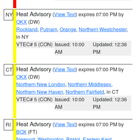
Heat Advisory
(
View Text
) expires 07:00 PM by
NY
OKX
(DW)
Rockland
,
Putnam
,
Orange
,
Northern Westchester
,
in NY
VTEC# 5 (CON)
Issued: 10:00
Updated: 12:36
AM
PM
Heat Advisory
(
View Text
) expires 07:00 PM by
CT
OKX
(DW)
Northern New London
,
Northern Middlesex
,
Northern New Haven
,
Northern Fairfield
, in CT
VTEC# 5 (CON)
Issued: 10:00
Updated: 12:36
AM
PM
Heat Advisory
(
View Text
) expires 07:00 PM by
RI
BOX
(FT)
Newport
,
Washington
,
Bristol
,
Eastern Kent
,