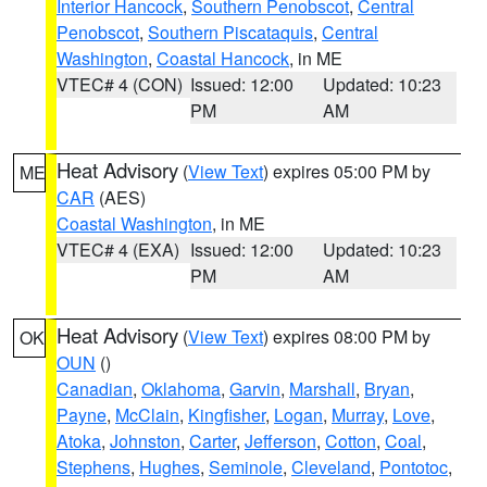
Interior Hancock
,
Southern Penobscot
,
Central
Penobscot
,
Southern Piscataquis
,
Central
Washington
,
Coastal Hancock
, in ME
VTEC# 4 (CON)
Issued: 12:00
Updated: 10:23
PM
AM
Heat Advisory
(
View Text
) expires 05:00 PM by
ME
CAR
(AES)
Coastal Washington
, in ME
VTEC# 4 (EXA)
Issued: 12:00
Updated: 10:23
PM
AM
Heat Advisory
(
View Text
) expires 08:00 PM by
OK
OUN
()
Canadian
,
Oklahoma
,
Garvin
,
Marshall
,
Bryan
,
Payne
,
McClain
,
Kingfisher
,
Logan
,
Murray
,
Love
,
Atoka
,
Johnston
,
Carter
,
Jefferson
,
Cotton
,
Coal
,
Stephens
,
Hughes
,
Seminole
,
Cleveland
,
Pontotoc
,