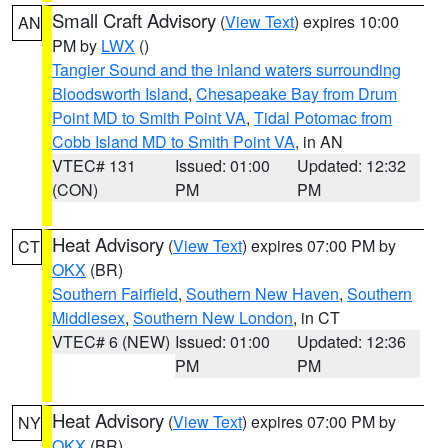
Small Craft Advisory
(
View Text
) expires 10:00
AN
PM by
LWX
()
Tangier Sound and the inland waters surrounding
Bloodsworth Island
,
Chesapeake Bay from Drum
Point MD to Smith Point VA
,
Tidal Potomac from
Cobb Island MD to Smith Point VA
, in AN
VTEC# 131
Issued: 01:00
Updated: 12:32
(CON)
PM
PM
Heat Advisory
(
View Text
) expires 07:00 PM by
CT
OKX
(BR)
Southern Fairfield
,
Southern New Haven
,
Southern
Middlesex
,
Southern New London
, in CT
VTEC# 6 (NEW)
Issued: 01:00
Updated: 12:36
PM
PM
Heat Advisory
(
View Text
) expires 07:00 PM by
NY
OKX
(BR)