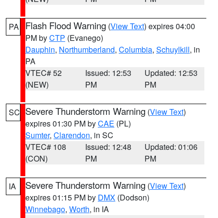
Flash Flood Warning
(
View Text
) expires 04:00
PA
PM by
CTP
(Evanego)
Dauphin
,
Northumberland
,
Columbia
,
Schuylkill
, in
PA
VTEC# 52
Issued: 12:53
Updated: 12:53
(NEW)
PM
PM
Severe Thunderstorm Warning
(
View Text
)
SC
expires 01:30 PM by
CAE
(PL)
Sumter
,
Clarendon
, in SC
VTEC# 108
Issued: 12:48
Updated: 01:06
(CON)
PM
PM
Severe Thunderstorm Warning
(
View Text
)
IA
expires 01:15 PM by
DMX
(Dodson)
Winnebago
,
Worth
, in IA