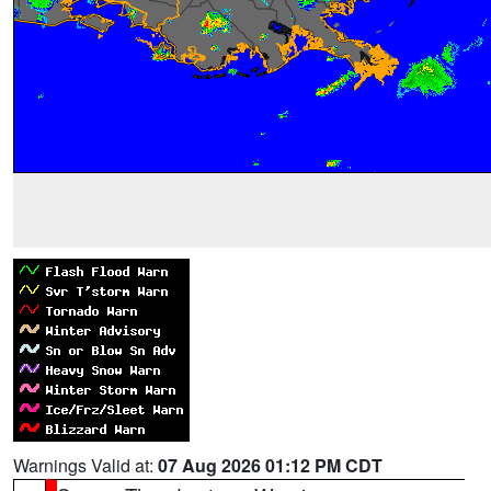
Warnings Valid at:
07 Aug 2026 01:12 PM CDT