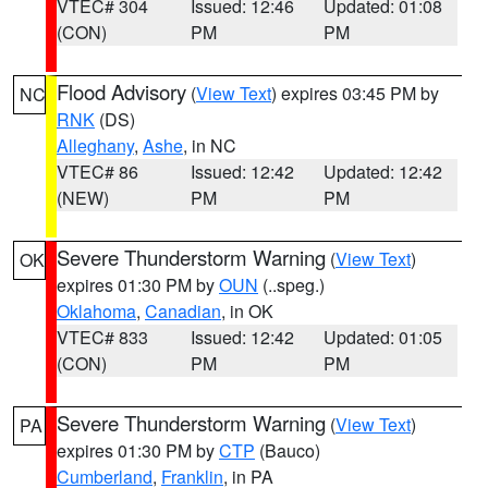
VTEC# 304
Issued: 12:46
Updated: 01:08
(CON)
PM
PM
Flood Advisory
(
View Text
) expires 03:45 PM by
NC
RNK
(DS)
Alleghany
,
Ashe
, in NC
VTEC# 86
Issued: 12:42
Updated: 12:42
(NEW)
PM
PM
Severe Thunderstorm Warning
(
View Text
)
OK
expires 01:30 PM by
OUN
(..speg.)
Oklahoma
,
Canadian
, in OK
VTEC# 833
Issued: 12:42
Updated: 01:05
(CON)
PM
PM
Severe Thunderstorm Warning
(
View Text
)
PA
expires 01:30 PM by
CTP
(Bauco)
Cumberland
,
Franklin
, in PA