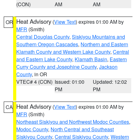
(CON)
AM
AM
Heat Advisory
(
View Text
) expires 01:00 AM by
OR
MFR
(Smith)
Central Douglas County
,
Siskiyou Mountains and
Southern Oregon Cascades
,
Northern and Eastern
Klamath County and Western Lake County
,
Central
and Eastern Lake County
,
Klamath Basin
,
Eastern
Curry County and Josephine County
,
Jackson
County
, in OR
VTEC# 4 (CON)
Issued: 01:00
Updated: 12:02
PM
PM
Heat Advisory
(
View Text
) expires 01:00 AM by
CA
MFR
(Smith)
Northeast Siskiyou and Northwest Modoc Counties
,
Modoc County
,
North Central and Southeast
Siskiyou County
,
Central Siskiyou County
,
Western