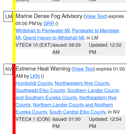
Marine Dense Fog Advisory
(
View Text
) expires
LM
05:00 PM by
GRR
()
Whitehall to Pentwater MI
,
Pentwater to Manistee
MI
,
Grand Haven to Whitehall MI
, in LM
VTEC# 10 (EXT)
Issued: 08:29
Updated: 12:32
AM
PM
Extreme Heat Warning
(
View Text
) expires 01:00
NV
AM by
LKN
()
Humboldt County
,
Northwestern Nye County
,
Southwest Elko County
,
Southern Lander County
and Southern Eureka County
,
Northeastern Nye
County
,
Northern Lander County and Northern
Eureka County
,
South Central Elko County
, in NV
VTEC# 1 (CON)
Issued: 01:00
Updated: 12:54
PM
PM