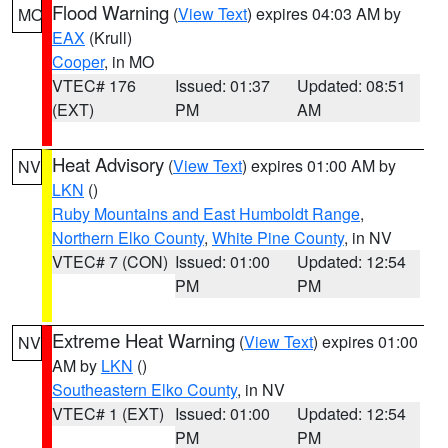
Flood Warning
(
View Text
) expires 04:03 AM by
MO
EAX
(Krull)
Cooper
, in MO
VTEC# 176
Issued: 01:37
Updated: 08:51
(EXT)
PM
AM
Heat Advisory
(
View Text
) expires 01:00 AM by
NV
LKN
()
Ruby Mountains and East Humboldt Range
,
Northern Elko County
,
White Pine County
, in NV
VTEC# 7 (CON)
Issued: 01:00
Updated: 12:54
PM
PM
Extreme Heat Warning
(
View Text
) expires 01:00
NV
AM by
LKN
()
Southeastern Elko County
, in NV
VTEC# 1 (EXT)
Issued: 01:00
Updated: 12:54
PM
PM