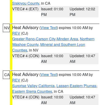
Siskiyou County
, in CA
VTEC# 4 (EXT)
Issued: 01:00
Updated: 12:02
PM
PM
Heat Advisory
(
View Text
) expires 10:00 AM by
NV
REV
(CJ)
Greater Reno-Carson City-Minden Area
,
Northern
Washoe County
,
Mineral and Southern Lyon
Counties
, in NV
VTEC# 4 (CON)
Issued: 10:00
Updated: 10:47
AM
AM
Heat Advisory
(
View Text
) expires 10:00 AM by
CA
REV
(CJ)
Surprise Valley California
,
Lassen-Eastern Plumas-
Eastern Sierra Counties
, in CA
VTEC# 4 (CON)
Issued: 10:00
Updated: 10:47
AM
AM