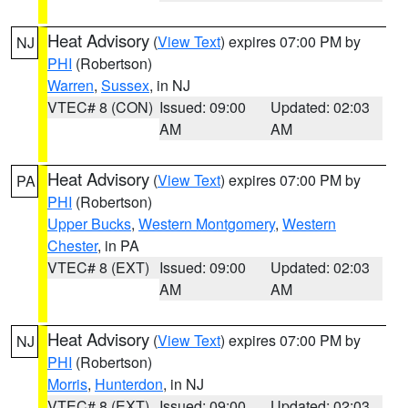
Heat Advisory
(
View Text
) expires 07:00 PM by
NJ
PHI
(Robertson)
Warren
,
Sussex
, in NJ
VTEC# 8 (CON)
Issued: 09:00
Updated: 02:03
AM
AM
Heat Advisory
(
View Text
) expires 07:00 PM by
PA
PHI
(Robertson)
Upper Bucks
,
Western Montgomery
,
Western
Chester
, in PA
VTEC# 8 (EXT)
Issued: 09:00
Updated: 02:03
AM
AM
Heat Advisory
(
View Text
) expires 07:00 PM by
NJ
PHI
(Robertson)
Morris
,
Hunterdon
, in NJ
VTEC# 8 (EXT)
Issued: 09:00
Updated: 02:03