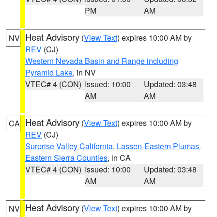
PM
AM
Heat Advisory
(
View Text
) expires 10:00 AM by
NV
REV
(CJ)
Western Nevada Basin and Range including
Pyramid Lake
, in NV
VTEC# 4 (CON)
Issued: 10:00
Updated: 03:48
AM
AM
Heat Advisory
(
View Text
) expires 10:00 AM by
CA
REV
(CJ)
Surprise Valley California
,
Lassen-Eastern Plumas-
Eastern Sierra Counties
, in CA
VTEC# 4 (CON)
Issued: 10:00
Updated: 03:48
AM
AM
Heat Advisory
(
View Text
) expires 10:00 AM by
NV