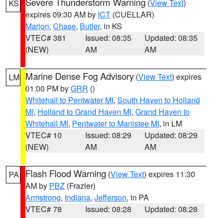
Severe Thunderstorm Warning
(
View Text
)
KS
expires 09:30 AM by
ICT
(CUELLAR)
Marion
,
Chase
,
Butler
, in KS
VTEC# 381
Issued: 08:35
Updated: 08:35
(NEW)
AM
AM
Marine Dense Fog Advisory
(
View Text
) expires
LM
01:00 PM by
GRR
()
Whitehall to Pentwater MI
,
South Haven to Holland
MI
,
Holland to Grand Haven MI
,
Grand Haven to
Whitehall MI
,
Pentwater to Manistee MI
, in LM
VTEC# 10
Issued: 08:29
Updated: 08:29
(NEW)
AM
AM
Flash Flood Warning
(
View Text
) expires 11:30
PA
AM by
PBZ
(Frazier)
Armstrong
,
Indiana
,
Jefferson
, in PA
VTEC# 78
Issued: 08:28
Updated: 08:28