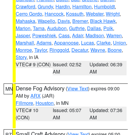
Crawford
,
Grundy
,
Hardin
,
Hamilton
,
Humboldt
,
Cerro Gordo
,
Hancock
,
Kossuth
,
Webster
,
Wright
,
Mahaska
,
Wapello
,
Davis
,
Bremer
,
Black Hawk
,
Marion
,
Tama
,
Audubon
,
Guthrie
,
Dallas
,
Polk
,
Jasper
,
Poweshiek
,
Cass
,
Adair
,
Madison
,
Warren
,
Marshall
,
Adams
,
Appanoose
,
Lucas
,
Clarke
,
Union
,
Monroe
,
Taylor
,
Ringgold
,
Decatur
,
Wayne
,
Boone
,
Story
, in IA
VTEC# 9 (CON)
Issued: 02:52
Updated: 06:39
AM
AM
Dense Fog Advisory
(
View Text
) expires 09:00
MN
AM by
ARX
(JAR)
Fillmore
,
Houston
, in MN
VTEC# 10
Issued: 05:07
Updated: 07:36
(CON)
AM
AM
Small Craft Advisory
(
View Text
) expires 05:00
PZ