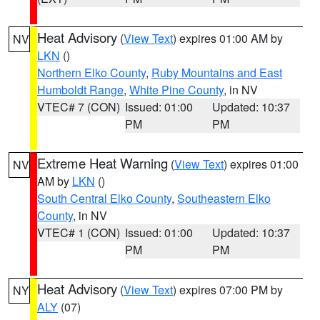
Heat Advisory
(
View Text
) expires 01:00 AM by
NV
LKN
()
Northern Elko County
,
Ruby Mountains and East
Humboldt Range
,
White Pine County
, in NV
VTEC# 7 (CON)
Issued: 01:00
Updated: 10:37
PM
PM
Extreme Heat Warning
(
View Text
) expires 01:00
NV
AM by
LKN
()
South Central Elko County
,
Southeastern Elko
County
, in NV
VTEC# 1 (CON)
Issued: 01:00
Updated: 10:37
PM
PM
Heat Advisory
(
View Text
) expires 07:00 PM by
NY
ALY
(07)