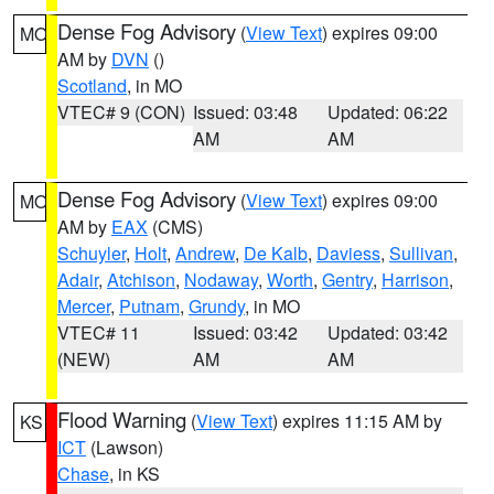
Dense Fog Advisory
(
View Text
) expires 09:00
MO
AM by
DVN
()
Scotland
, in MO
VTEC# 9 (CON)
Issued: 03:48
Updated: 06:22
AM
AM
Dense Fog Advisory
(
View Text
) expires 09:00
MO
AM by
EAX
(CMS)
Schuyler
,
Holt
,
Andrew
,
De Kalb
,
Daviess
,
Sullivan
,
Adair
,
Atchison
,
Nodaway
,
Worth
,
Gentry
,
Harrison
,
Mercer
,
Putnam
,
Grundy
, in MO
VTEC# 11
Issued: 03:42
Updated: 03:42
(NEW)
AM
AM
Flood Warning
(
View Text
) expires 11:15 AM by
KS
ICT
(Lawson)
Chase
, in KS