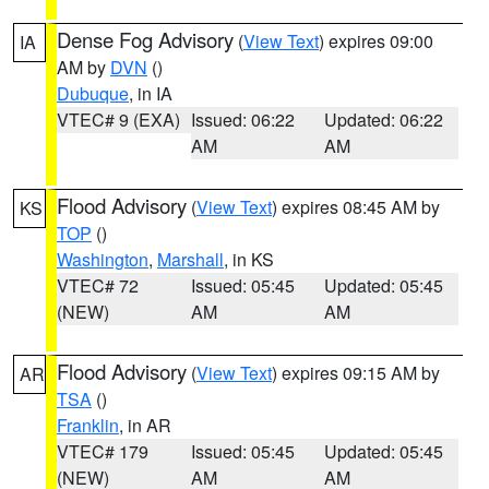
Dense Fog Advisory
(
View Text
) expires 09:00
IA
AM by
DVN
()
Dubuque
, in IA
VTEC# 9 (EXA)
Issued: 06:22
Updated: 06:22
AM
AM
Flood Advisory
(
View Text
) expires 08:45 AM by
KS
TOP
()
Washington
,
Marshall
, in KS
VTEC# 72
Issued: 05:45
Updated: 05:45
(NEW)
AM
AM
Flood Advisory
(
View Text
) expires 09:15 AM by
AR
TSA
()
Franklin
, in AR
VTEC# 179
Issued: 05:45
Updated: 05:45
(NEW)
AM
AM