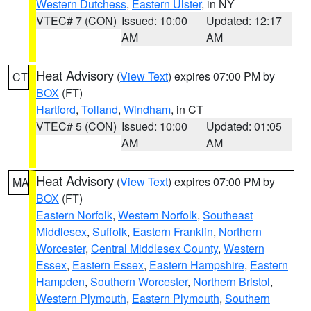
Western Dutchess
,
Eastern Ulster
, in NY
VTEC# 7 (CON)
Issued: 10:00
Updated: 12:17
AM
AM
Heat Advisory
(
View Text
) expires 07:00 PM by
CT
BOX
(FT)
Hartford
,
Tolland
,
Windham
, in CT
VTEC# 5 (CON)
Issued: 10:00
Updated: 01:05
AM
AM
Heat Advisory
(
View Text
) expires 07:00 PM by
MA
BOX
(FT)
Eastern Norfolk
,
Western Norfolk
,
Southeast
Middlesex
,
Suffolk
,
Eastern Franklin
,
Northern
Worcester
,
Central Middlesex County
,
Western
Essex
,
Eastern Essex
,
Eastern Hampshire
,
Eastern
Hampden
,
Southern Worcester
,
Northern Bristol
,
Western Plymouth
,
Eastern Plymouth
,
Southern