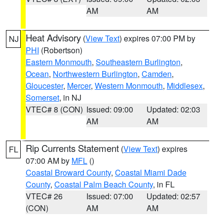
AM
AM
Heat Advisory
(
View Text
) expires 07:00 PM by
NJ
PHI
(Robertson)
Eastern Monmouth
,
Southeastern Burlington
,
Ocean
,
Northwestern Burlington
,
Camden
,
Gloucester
,
Mercer
,
Western Monmouth
,
Middlesex
,
Somerset
, in NJ
VTEC# 8 (CON)
Issued: 09:00
Updated: 02:03
AM
AM
Rip Currents Statement
(
View Text
) expires
FL
07:00 AM by
MFL
()
Coastal Broward County
,
Coastal Miami Dade
County
,
Coastal Palm Beach County
, in FL
VTEC# 26
Issued: 07:00
Updated: 02:57
(CON)
AM
AM