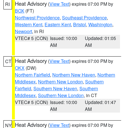
Heat Advisory
(
View Text
) expires 07:00 PM by
RI
BOX
(FT)
Northwest Providence
,
Southeast Providence
,
Western Kent
,
Eastern Kent
,
Bristol
,
Washington
,
Newport
, in RI
VTEC# 5 (CON)
Issued: 10:00
Updated: 01:05
AM
AM
Heat Advisory
(
View Text
) expires 07:00 PM by
CT
OKX
(DW)
Northern Fairfield
,
Northern New Haven
,
Northern
Middlesex
,
Northern New London
,
Southern
Fairfield
,
Southern New Haven
,
Southern
Middlesex
,
Southern New London
, in CT
VTEC# 5 (CON)
Issued: 10:00
Updated: 01:47
AM
AM
Heat Advisory
(
View Text
) expires 07:00 PM by
NY