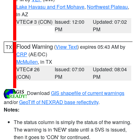
Lake Havasu and Fort Mohave
,
Northwest Plateau
,
in AZ
VTEC# 3 (CON)
Issued: 12:00
Updated: 07:02
PM
PM
Flood Warning
(
View Text
) expires 05:43 AM by
TX
CRP
(AE/DC)
McMullen
, in TX
VTEC# 26
Issued: 07:00
Updated: 08:04
(CON)
PM
PM
Download
GIS shapefile of current warnings
and/or
GeoTiff of NEXRAD base reflectivity
.
Notes:
The status column is simply the status of the warning.
The warning is in 'NEW' state until a SVS is issued,
then it goes to 'CON' for continued.