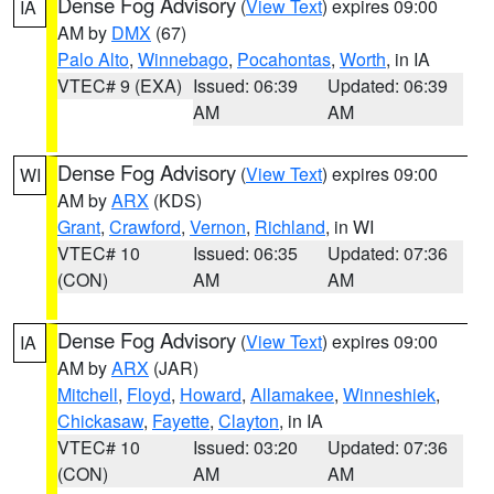
Dense Fog Advisory
(
View Text
) expires 09:00
IA
AM by
DMX
(67)
Palo Alto
,
Winnebago
,
Pocahontas
,
Worth
, in IA
VTEC# 9 (EXA)
Issued: 06:39
Updated: 06:39
AM
AM
Dense Fog Advisory
(
View Text
) expires 09:00
WI
AM by
ARX
(KDS)
Grant
,
Crawford
,
Vernon
,
Richland
, in WI
VTEC# 10
Issued: 06:35
Updated: 07:36
(CON)
AM
AM
Dense Fog Advisory
(
View Text
) expires 09:00
IA
AM by
ARX
(JAR)
Mitchell
,
Floyd
,
Howard
,
Allamakee
,
Winneshiek
,
Chickasaw
,
Fayette
,
Clayton
, in IA
VTEC# 10
Issued: 03:20
Updated: 07:36
(CON)
AM
AM