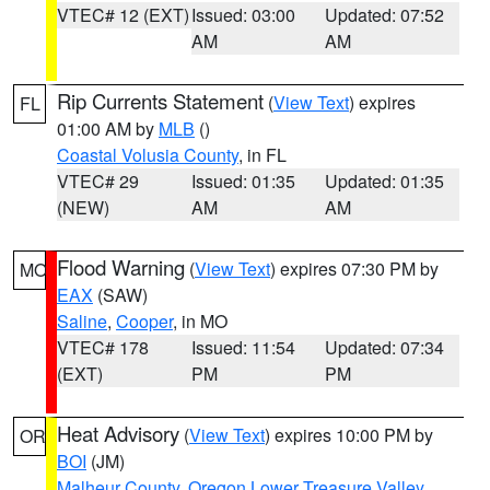
VTEC# 12 (EXT)
Issued: 03:00
Updated: 07:52
AM
AM
Rip Currents Statement
(
View Text
) expires
FL
01:00 AM by
MLB
()
Coastal Volusia County
, in FL
VTEC# 29
Issued: 01:35
Updated: 01:35
(NEW)
AM
AM
Flood Warning
(
View Text
) expires 07:30 PM by
MO
EAX
(SAW)
Saline
,
Cooper
, in MO
VTEC# 178
Issued: 11:54
Updated: 07:34
(EXT)
PM
PM
Heat Advisory
(
View Text
) expires 10:00 PM by
OR
BOI
(JM)
Malheur County
,
Oregon Lower Treasure Valley
,