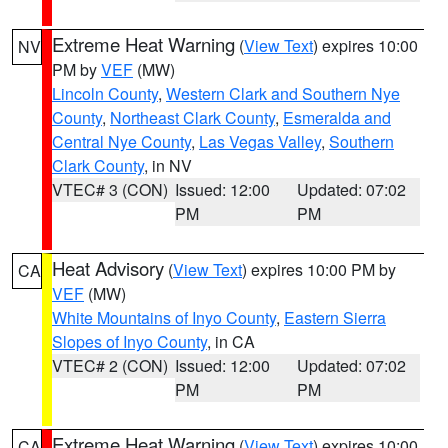
Extreme Heat Warning
(
View Text
) expires 10:00
NV
PM by
VEF
(MW)
Lincoln County
,
Western Clark and Southern Nye
County
,
Northeast Clark County
,
Esmeralda and
Central Nye County
,
Las Vegas Valley
,
Southern
Clark County
, in NV
VTEC# 3 (CON)
Issued: 12:00
Updated: 07:02
PM
PM
Heat Advisory
(
View Text
) expires 10:00 PM by
CA
VEF
(MW)
White Mountains of Inyo County
,
Eastern Sierra
Slopes of Inyo County
, in CA
VTEC# 2 (CON)
Issued: 12:00
Updated: 07:02
PM
PM
Extreme Heat Warning
(
View Text
) expires 10:00
CA