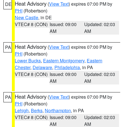
Heat Advisory
(
View Text
) expires 07:00 PM by
DE
PHI
(Robertson)
New Castle
, in DE
VTEC# 8 (CON)
Issued: 09:00
Updated: 02:03
AM
AM
Heat Advisory
(
View Text
) expires 07:00 PM by
PA
PHI
(Robertson)
Lower Bucks
,
Eastern Montgomery
,
Eastern
Chester
,
Delaware
,
Philadelphia
, in PA
VTEC# 8 (CON)
Issued: 09:00
Updated: 02:03
AM
AM
Heat Advisory
(
View Text
) expires 07:00 PM by
PA
PHI
(Robertson)
Lehigh
,
Berks
,
Northampton
, in PA
VTEC# 8 (CON)
Issued: 09:00
Updated: 02:03
AM
AM