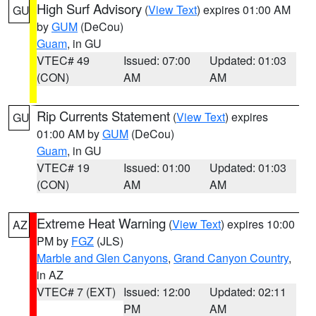
High Surf Advisory
(
View Text
) expires 01:00 AM
GU
by
GUM
(DeCou)
Guam
, in GU
VTEC# 49
Issued: 07:00
Updated: 01:03
(CON)
AM
AM
Rip Currents Statement
(
View Text
) expires
GU
01:00 AM by
GUM
(DeCou)
Guam
, in GU
VTEC# 19
Issued: 01:00
Updated: 01:03
(CON)
AM
AM
Extreme Heat Warning
(
View Text
) expires 10:00
AZ
PM by
FGZ
(JLS)
Marble and Glen Canyons
,
Grand Canyon Country
,
in AZ
VTEC# 7 (EXT)
Issued: 12:00
Updated: 02:11
PM
AM