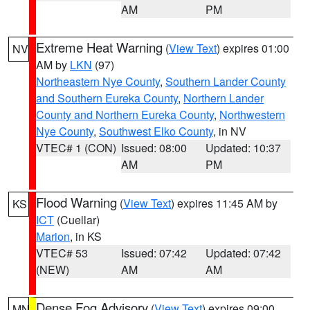
AM
PM
Extreme Heat Warning
(
View Text
) expires 01:00
NV
AM by
LKN
(97)
Northeastern Nye County
,
Southern Lander County
and Southern Eureka County
,
Northern Lander
County and Northern Eureka County
,
Northwestern
Nye County
,
Southwest Elko County
, in NV
VTEC# 1 (CON)
Issued: 08:00
Updated: 10:37
AM
PM
Flood Warning
(
View Text
) expires 11:45 AM by
KS
ICT
(Cuellar)
Marion
, in KS
VTEC# 53
Issued: 07:42
Updated: 07:42
(NEW)
AM
AM
Dense Fog Advisory
(
View Text
) expires 09:00
MN