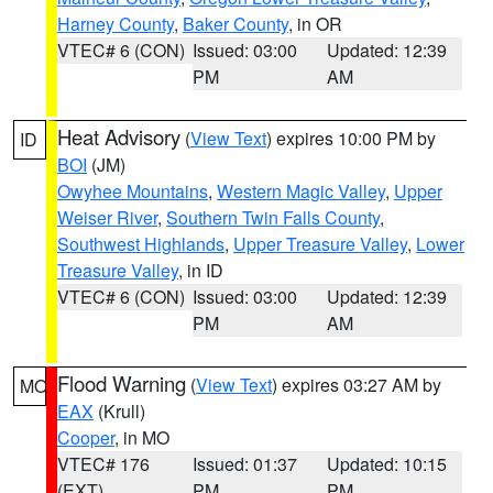
Harney County
,
Baker County
, in OR
VTEC# 6 (CON)
Issued: 03:00
Updated: 12:39
PM
AM
Heat Advisory
(
View Text
) expires 10:00 PM by
ID
BOI
(JM)
Owyhee Mountains
,
Western Magic Valley
,
Upper
Weiser River
,
Southern Twin Falls County
,
Southwest Highlands
,
Upper Treasure Valley
,
Lower
Treasure Valley
, in ID
VTEC# 6 (CON)
Issued: 03:00
Updated: 12:39
PM
AM
Flood Warning
(
View Text
) expires 03:27 AM by
MO
EAX
(Krull)
Cooper
, in MO
VTEC# 176
Issued: 01:37
Updated: 10:15
(EXT)
PM
PM