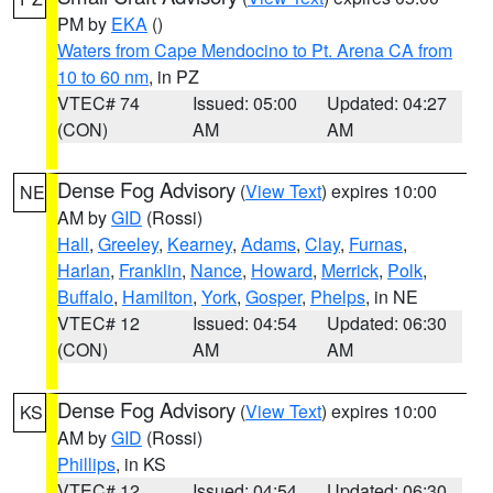
PM by
EKA
()
Waters from Cape Mendocino to Pt. Arena CA from
10 to 60 nm
, in PZ
VTEC# 74
Issued: 05:00
Updated: 04:27
(CON)
AM
AM
Dense Fog Advisory
(
View Text
) expires 10:00
NE
AM by
GID
(Rossi)
Hall
,
Greeley
,
Kearney
,
Adams
,
Clay
,
Furnas
,
Harlan
,
Franklin
,
Nance
,
Howard
,
Merrick
,
Polk
,
Buffalo
,
Hamilton
,
York
,
Gosper
,
Phelps
, in NE
VTEC# 12
Issued: 04:54
Updated: 06:30
(CON)
AM
AM
Dense Fog Advisory
(
View Text
) expires 10:00
KS
AM by
GID
(Rossi)
Phillips
, in KS
VTEC# 12
Issued: 04:54
Updated: 06:30