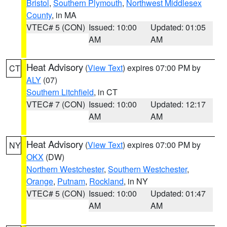
Bristol
,
Southern Plymouth
,
Northwest Middlesex
County
, in MA
VTEC# 5 (CON)
Issued: 10:00
Updated: 01:05
AM
AM
Heat Advisory
(
View Text
) expires 07:00 PM by
CT
ALY
(07)
Southern Litchfield
, in CT
VTEC# 7 (CON)
Issued: 10:00
Updated: 12:17
AM
AM
Heat Advisory
(
View Text
) expires 07:00 PM by
NY
OKX
(DW)
Northern Westchester
,
Southern Westchester
,
Orange
,
Putnam
,
Rockland
, in NY
VTEC# 5 (CON)
Issued: 10:00
Updated: 01:47
AM
AM