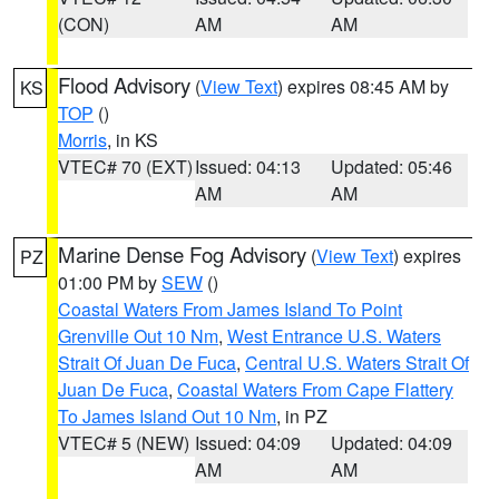
(CON)
AM
AM
Flood Advisory
(
View Text
) expires 08:45 AM by
KS
TOP
()
Morris
, in KS
VTEC# 70 (EXT)
Issued: 04:13
Updated: 05:46
AM
AM
Marine Dense Fog Advisory
(
View Text
) expires
PZ
01:00 PM by
SEW
()
Coastal Waters From James Island To Point
Grenville Out 10 Nm
,
West Entrance U.S. Waters
Strait Of Juan De Fuca
,
Central U.S. Waters Strait Of
Juan De Fuca
,
Coastal Waters From Cape Flattery
To James Island Out 10 Nm
, in PZ
VTEC# 5 (NEW)
Issued: 04:09
Updated: 04:09
AM
AM