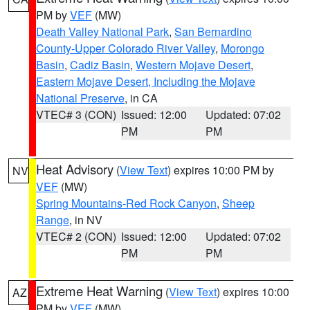
PM by
VEF
(MW)
Death Valley National Park
,
San Bernardino
County-Upper Colorado River Valley
,
Morongo
Basin
,
Cadiz Basin
,
Western Mojave Desert
,
Eastern Mojave Desert, Including the Mojave
National Preserve
, in CA
VTEC# 3 (CON)
Issued: 12:00
Updated: 07:02
PM
PM
Heat Advisory
(
View Text
) expires 10:00 PM by
NV
VEF
(MW)
Spring Mountains-Red Rock Canyon
,
Sheep
Range
, in NV
VTEC# 2 (CON)
Issued: 12:00
Updated: 07:02
PM
PM
Extreme Heat Warning
(
View Text
) expires 10:00
AZ
PM by
VEF
(MW)