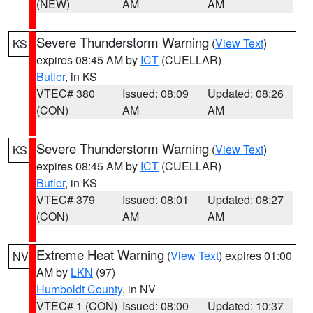
(NEW)
AM
AM
Severe Thunderstorm Warning
(
View Text
)
KS
expires 08:45 AM by
ICT
(CUELLAR)
Butler
, in KS
VTEC# 380
Issued: 08:09
Updated: 08:26
(CON)
AM
AM
Severe Thunderstorm Warning
(
View Text
)
KS
expires 08:45 AM by
ICT
(CUELLAR)
Butler
, in KS
VTEC# 379
Issued: 08:01
Updated: 08:27
(CON)
AM
AM
Extreme Heat Warning
(
View Text
) expires 01:00
NV
AM by
LKN
(97)
Humboldt County
, in NV
VTEC# 1 (CON)
Issued: 08:00
Updated: 10:37