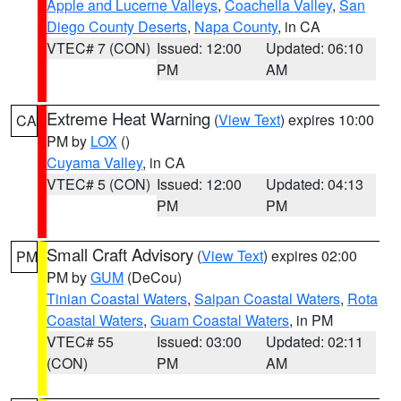
Apple and Lucerne Valleys
,
Coachella Valley
,
San
Diego County Deserts
,
Napa County
, in CA
VTEC# 7 (CON)
Issued: 12:00
Updated: 06:10
PM
AM
Extreme Heat Warning
(
View Text
) expires 10:00
CA
PM by
LOX
()
Cuyama Valley
, in CA
VTEC# 5 (CON)
Issued: 12:00
Updated: 04:13
PM
PM
Small Craft Advisory
(
View Text
) expires 02:00
PM
PM by
GUM
(DeCou)
Tinian Coastal Waters
,
Saipan Coastal Waters
,
Rota
Coastal Waters
,
Guam Coastal Waters
, in PM
VTEC# 55
Issued: 03:00
Updated: 02:11
(CON)
PM
AM