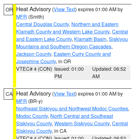
Heat Advisory
(
View Text
) expires 01:00 AM by
OR
MFR
(Smith)
Central Douglas County
,
Northern and Eastern
Klamath County and Western Lake County
,
Central
and Eastern Lake County
,
Klamath Basin
,
Siskiyou
Mountains and Southern Oregon Cascades
,
Jackson County
,
Eastern Curry County and
Josephine County
, in OR
VTEC# 4 (CON)
Issued: 01:00
Updated: 06:52
PM
AM
Heat Advisory
(
View Text
) expires 01:00 AM by
CA
MFR
(BR-y)
Northeast Siskiyou and Northwest Modoc Counties
,
Modoc County
,
North Central and Southeast
Siskiyou County
,
Western Siskiyou County
,
Central
Siskiyou County
, in CA
VTEC# 4 (CON)
Issued: 01:00
Updated: 06:52