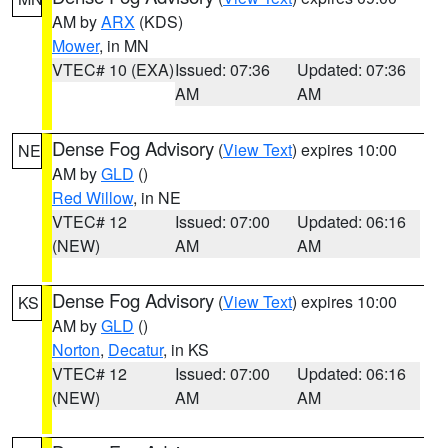
AM by
ARX
(KDS)
Mower
, in MN
VTEC# 10 (EXA)
Issued: 07:36
Updated: 07:36
AM
AM
Dense Fog Advisory
(
View Text
) expires 10:00
NE
AM by
GLD
()
Red Willow
, in NE
VTEC# 12
Issued: 07:00
Updated: 06:16
(NEW)
AM
AM
Dense Fog Advisory
(
View Text
) expires 10:00
KS
AM by
GLD
()
Norton
,
Decatur
, in KS
VTEC# 12
Issued: 07:00
Updated: 06:16
(NEW)
AM
AM