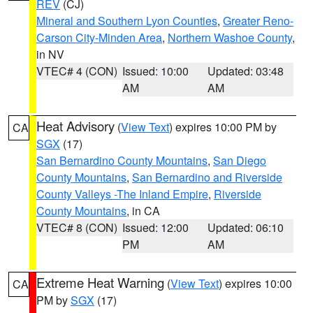
REV
(CJ)
Mineral and Southern Lyon Counties
,
Greater Reno-
Carson City-Minden Area
,
Northern Washoe County
,
in NV
VTEC# 4 (CON)
Issued: 10:00
Updated: 03:48
AM
AM
Heat Advisory
(
View Text
) expires 10:00 PM by
CA
SGX
(17)
San Bernardino County Mountains
,
San Diego
County Mountains
,
San Bernardino and Riverside
County Valleys -The Inland Empire
,
Riverside
County Mountains
, in CA
VTEC# 8 (CON)
Issued: 12:00
Updated: 06:10
PM
AM
Extreme Heat Warning
(
View Text
) expires 10:00
CA
PM by
SGX
(17)