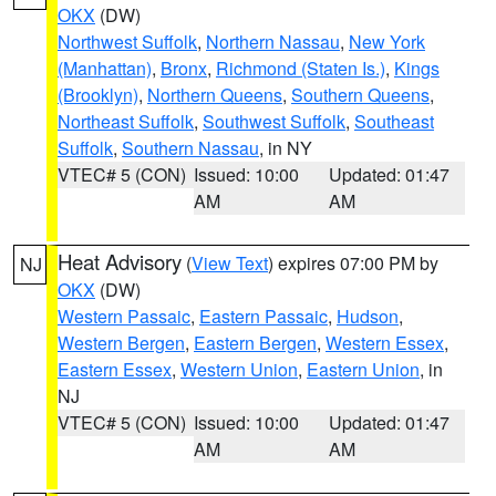
OKX
(DW)
Northwest Suffolk
,
Northern Nassau
,
New York
(Manhattan)
,
Bronx
,
Richmond (Staten Is.)
,
Kings
(Brooklyn)
,
Northern Queens
,
Southern Queens
,
Northeast Suffolk
,
Southwest Suffolk
,
Southeast
Suffolk
,
Southern Nassau
, in NY
VTEC# 5 (CON)
Issued: 10:00
Updated: 01:47
AM
AM
Heat Advisory
(
View Text
) expires 07:00 PM by
NJ
OKX
(DW)
Western Passaic
,
Eastern Passaic
,
Hudson
,
Western Bergen
,
Eastern Bergen
,
Western Essex
,
Eastern Essex
,
Western Union
,
Eastern Union
, in
NJ
VTEC# 5 (CON)
Issued: 10:00
Updated: 01:47
AM
AM