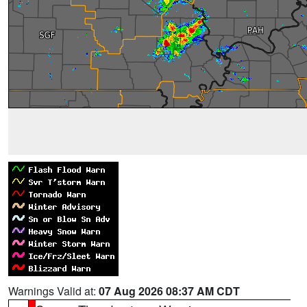
Warnings Valid at:
07 Aug 2026 08:37 AM CDT