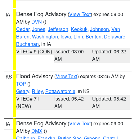
Dense Fog Advisory
(
View Text
) expires 09:00
IA
AM by
DVN
()
Cedar
,
Jones
,
Jefferson
,
Keokuk
,
Johnson
,
Van
Buren
,
Washington
,
Iowa
,
Linn
,
Benton
,
Delaware
,
Buchanan
, in IA
VTEC# 9 (CON)
Issued: 03:00
Updated: 06:22
AM
AM
Flood Advisory
(
View Text
) expires 08:45 AM by
KS
TOP
()
Geary
,
Riley
,
Pottawatomie
, in KS
VTEC# 71
Issued: 05:42
Updated: 05:42
(NEW)
AM
AM
Dense Fog Advisory
(
View Text
) expires 09:00
IA
AM by
DMX
()
Calhoun
,
Franklin
,
Butler
,
Sac
,
Greene
,
Carroll
,