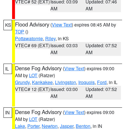
VTEC# 52 (EXT)
Issued: 03:09
Updated: 07:46
AM
AM
Flood Advisory
(
View Text
) expires 08:45 AM by
KS
TOP
()
Pottawatomie
,
Riley
, in KS
VTEC# 69 (EXT)
Issued: 03:03
Updated: 07:52
AM
AM
Dense Fog Advisory
(
View Text
) expires 09:00
IL
AM by
LOT
(Ratzer)
Grundy
,
Kankakee
,
Livingston
,
Iroquois
,
Ford
, in IL
VTEC# 12 (EXT)
Issued: 03:00
Updated: 07:52
AM
AM
Dense Fog Advisory
(
View Text
) expires 09:00
IN
AM by
LOT
(Ratzer)
Lake
,
Porter
,
Newton
,
Jasper
,
Benton
, in IN