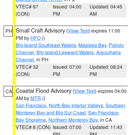
VTEC# 67
Issued: 04:00
Updated: 04:45
(CON)
PM
AM
Small Craft Advisory
(
View Text
) expires 11:00
PH
PM by
HFO
()
Big Island Southeast Waters
,
Maalaea Bay
,
Pailolo
Channel
,
Big Island Leeward Waters
,
Alenuihaha
Channel
, in PH
VTEC# 32
Issued: 07:00
Updated: 08:24
(CON)
PM
PM
Coastal Flood Advisory
(
View Text
) expires 04:00
CA
AM by
MTR
()
San Francisco
,
North Bay Interior Valleys
,
Southern
Monterey Bay and Big Sur Coast
,
San Francisco
Bay Shoreline
,
Northern Monterey Bay
, in CA
VTEC# 8 (CON)
Issued: 07:00
Updated: 11:43
PM
PM