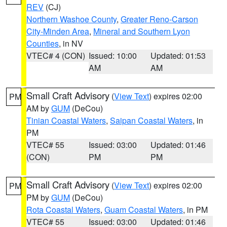
REV
(CJ)
Northern Washoe County
,
Greater Reno-Carson
City-Minden Area
,
Mineral and Southern Lyon
Counties
, in NV
VTEC# 4 (CON)
Issued: 10:00
Updated: 01:53
AM
AM
Small Craft Advisory
(
View Text
) expires 02:00
PM
AM by
GUM
(DeCou)
Tinian Coastal Waters
,
Saipan Coastal Waters
, in
PM
VTEC# 55
Issued: 03:00
Updated: 01:46
(CON)
PM
PM
Small Craft Advisory
(
View Text
) expires 02:00
PM
PM by
GUM
(DeCou)
Rota Coastal Waters
,
Guam Coastal Waters
, in PM
VTEC# 55
Issued: 03:00
Updated: 01:46