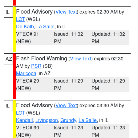
Flood Advisory
(
View Text
) expires 02:30 AM by
IL
LOT
(WSL)
De Kalb
,
La Salle
, in IL
VTEC# 91
Issued: 11:32
Updated: 11:32
(NEW)
PM
PM
Flash Flood Warning
(
View Text
) expires 02:30
AZ
AM by
PSR
(SB)
Maricopa
, in AZ
VTEC# 29
Issued: 11:29
Updated: 11:29
(NEW)
PM
PM
Flood Advisory
(
View Text
) expires 03:30 AM by
IL
LOT
(WSL)
Kendall
,
Livingston
,
Grundy
,
La Salle
, in IL
VTEC# 90
Issued: 11:23
Updated: 11:23
(NEW)
PM
PM