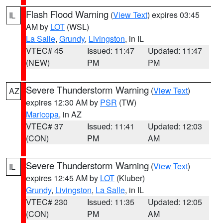
Flash Flood Warning
(
View Text
) expires 03:45
IL
AM by
LOT
(WSL)
La Salle
,
Grundy
,
Livingston
, in IL
VTEC# 45
Issued: 11:47
Updated: 11:47
(NEW)
PM
PM
Severe Thunderstorm Warning
(
View Text
)
AZ
expires 12:30 AM by
PSR
(TW)
Maricopa
, in AZ
VTEC# 37
Issued: 11:41
Updated: 12:03
(CON)
PM
AM
Severe Thunderstorm Warning
(
View Text
)
IL
expires 12:45 AM by
LOT
(Kluber)
Grundy
,
Livingston
,
La Salle
, in IL
VTEC# 230
Issued: 11:35
Updated: 12:05
(CON)
PM
AM