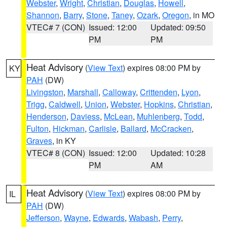
Webster
,
Wright
,
Christian
,
Douglas
,
Howell
,
Shannon
,
Barry
,
Stone
,
Taney
,
Ozark
,
Oregon
, in MO
VTEC# 7 (CON)
Issued: 12:00
Updated: 09:50
PM
PM
Heat Advisory
(
View Text
) expires 08:00 PM by
KY
PAH
(DW)
Livingston
,
Marshall
,
Calloway
,
Crittenden
,
Lyon
,
Trigg
,
Caldwell
,
Union
,
Webster
,
Hopkins
,
Christian
,
Henderson
,
Daviess
,
McLean
,
Muhlenberg
,
Todd
,
Fulton
,
Hickman
,
Carlisle
,
Ballard
,
McCracken
,
Graves
, in KY
VTEC# 8 (CON)
Issued: 12:00
Updated: 10:28
PM
AM
Heat Advisory
(
View Text
) expires 08:00 PM by
IL
PAH
(DW)
Jefferson
,
Wayne
,
Edwards
,
Wabash
,
Perry
,