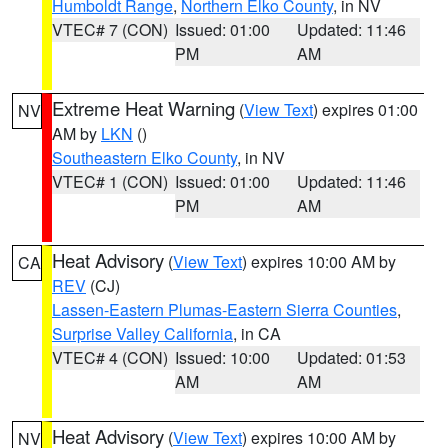
Humboldt Range
,
Northern Elko County
, in NV
VTEC# 7 (CON)
Issued: 01:00
Updated: 11:46
PM
AM
Extreme Heat Warning
(
View Text
) expires 01:00
NV
AM by
LKN
()
Southeastern Elko County
, in NV
VTEC# 1 (CON)
Issued: 01:00
Updated: 11:46
PM
AM
Heat Advisory
(
View Text
) expires 10:00 AM by
CA
REV
(CJ)
Lassen-Eastern Plumas-Eastern Sierra Counties
,
Surprise Valley California
, in CA
VTEC# 4 (CON)
Issued: 10:00
Updated: 01:53
AM
AM
Heat Advisory
(
View Text
) expires 10:00 AM by
NV