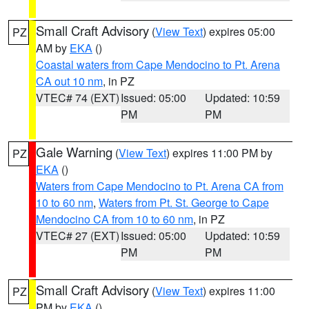
Small Craft Advisory
(
View Text
) expires 05:00
PZ
AM by
EKA
()
Coastal waters from Cape Mendocino to Pt. Arena
CA out 10 nm
, in PZ
VTEC# 74 (EXT)
Issued: 05:00
Updated: 10:59
PM
PM
Gale Warning
(
View Text
) expires 11:00 PM by
PZ
EKA
()
Waters from Cape Mendocino to Pt. Arena CA from
10 to 60 nm
,
Waters from Pt. St. George to Cape
Mendocino CA from 10 to 60 nm
, in PZ
VTEC# 27 (EXT)
Issued: 05:00
Updated: 10:59
PM
PM
Small Craft Advisory
(
View Text
) expires 11:00
PZ
PM by
EKA
()