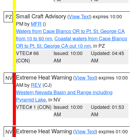
Small Craft Advisory
(
View Text
) expires 10:00
PZ
PM by
MFR
()
Waters from Cape Blanco OR to Pt. St. George CA
from 10 to 60 nm
,
Coastal waters from Cape Blanco
OR to Pt. St. George CA out 10 nm
, in PZ
VTEC# 66
Issued: 10:00
Updated: 04:45
(CON)
AM
AM
Extreme Heat Warning
(
View Text
) expires 10:00
NV
AM by
REV
(CJ)
Western Nevada Basin and Range including
Pyramid Lake
, in NV
VTEC# 1 (CON)
Issued: 10:00
Updated: 01:53
AM
AM
Extreme Heat Warning
(
View Text
) expires 01:00
NV