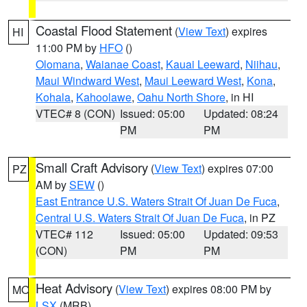
Coastal Flood Statement
(
View Text
) expires
HI
11:00 PM by
HFO
()
Olomana
,
Waianae Coast
,
Kauai Leeward
,
Niihau
,
Maui Windward West
,
Maui Leeward West
,
Kona
,
Kohala
,
Kahoolawe
,
Oahu North Shore
, in HI
VTEC# 8 (CON)
Issued: 05:00
Updated: 08:24
PM
PM
Small Craft Advisory
(
View Text
) expires 07:00
PZ
AM by
SEW
()
East Entrance U.S. Waters Strait Of Juan De Fuca
,
Central U.S. Waters Strait Of Juan De Fuca
, in PZ
VTEC# 112
Issued: 05:00
Updated: 09:53
(CON)
PM
PM
Heat Advisory
(
View Text
) expires 08:00 PM by
MO
LSX
(MRB)