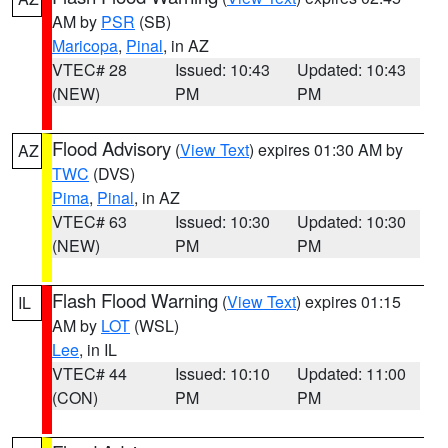
AM by
PSR
(SB)
Maricopa
,
Pinal
, in AZ
VTEC# 28
Issued: 10:43
Updated: 10:43
(NEW)
PM
PM
Flood Advisory
(
View Text
) expires 01:30 AM by
AZ
TWC
(DVS)
Pima
,
Pinal
, in AZ
VTEC# 63
Issued: 10:30
Updated: 10:30
(NEW)
PM
PM
Flash Flood Warning
(
View Text
) expires 01:15
IL
AM by
LOT
(WSL)
Lee
, in IL
VTEC# 44
Issued: 10:10
Updated: 11:00
(CON)
PM
PM