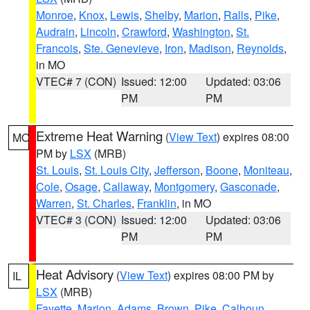
Monroe
,
Knox
,
Lewis
,
Shelby
,
Marion
,
Ralls
,
Pike
,
Audrain
,
Lincoln
,
Crawford
,
Washington
,
St.
Francois
,
Ste. Genevieve
,
Iron
,
Madison
,
Reynolds
,
in MO
VTEC# 7 (CON)
Issued: 12:00
Updated: 03:06
PM
PM
Extreme Heat Warning
(
View Text
) expires 08:00
MO
PM by
LSX
(MRB)
St. Louis
,
St. Louis City
,
Jefferson
,
Boone
,
Moniteau
,
Cole
,
Osage
,
Callaway
,
Montgomery
,
Gasconade
,
Warren
,
St. Charles
,
Franklin
, in MO
VTEC# 3 (CON)
Issued: 12:00
Updated: 03:06
PM
PM
Heat Advisory
(
View Text
) expires 08:00 PM by
IL
LSX
(MRB)
Fayette
,
Marion
,
Adams
,
Brown
,
Pike
,
Calhoun
,