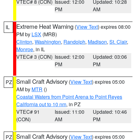
VTEC# 8 (CON)
Issued: 12:00
Updated: 10:28
PM
AM
Extreme Heat Warning
(
View Text
) expires 08:00
IL
PM by
LSX
(MRB)
Clinton
,
Washington
,
Randolph
,
Madison
,
St. Clair
,
Monroe
, in IL
VTEC# 3 (CON)
Issued: 12:00
Updated: 03:06
PM
PM
Small Craft Advisory
(
View Text
) expires 05:00
PZ
AM by
MTR
()
Coastal Waters from Point Arena to Point Reyes
California out to 10 nm
, in PZ
VTEC# 91
Issued: 11:00
Updated: 10:46
(CON)
AM
PM
Small Craft Advisory
(
View Text
) expires 05:00
PZ