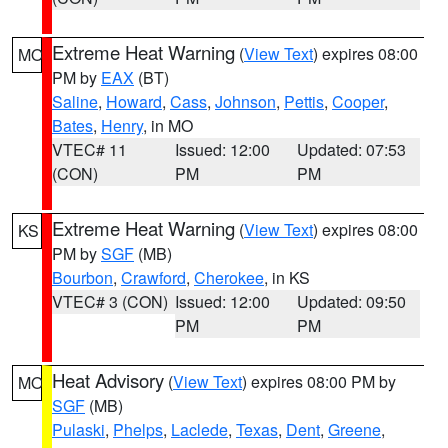
Extreme Heat Warning
(
View Text
) expires 08:00
MO
PM by
EAX
(BT)
Saline
,
Howard
,
Cass
,
Johnson
,
Pettis
,
Cooper
,
Bates
,
Henry
, in MO
VTEC# 11
Issued: 12:00
Updated: 07:53
(CON)
PM
PM
Extreme Heat Warning
(
View Text
) expires 08:00
KS
PM by
SGF
(MB)
Bourbon
,
Crawford
,
Cherokee
, in KS
VTEC# 3 (CON)
Issued: 12:00
Updated: 09:50
PM
PM
Heat Advisory
(
View Text
) expires 08:00 PM by
MO
SGF
(MB)
Pulaski
,
Phelps
,
Laclede
,
Texas
,
Dent
,
Greene
,