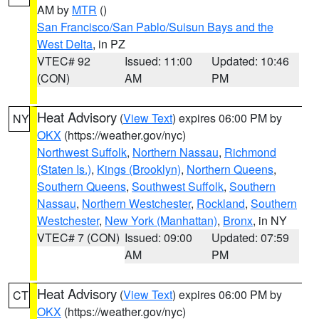
AM by
MTR
()
San Francisco/San Pablo/Suisun Bays and the
West Delta
, in PZ
VTEC# 92
Issued: 11:00
Updated: 10:46
(CON)
AM
PM
Heat Advisory
(
View Text
) expires 06:00 PM by
NY
OKX
(https://weather.gov/nyc)
Northwest Suffolk
,
Northern Nassau
,
Richmond
(Staten Is.)
,
Kings (Brooklyn)
,
Northern Queens
,
Southern Queens
,
Southwest Suffolk
,
Southern
Nassau
,
Northern Westchester
,
Rockland
,
Southern
Westchester
,
New York (Manhattan)
,
Bronx
, in NY
VTEC# 7 (CON)
Issued: 09:00
Updated: 07:59
AM
PM
Heat Advisory
(
View Text
) expires 06:00 PM by
CT
OKX
(https://weather.gov/nyc)