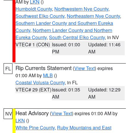
AM by
LKN
()
Humboldt County
,
Northwestern Nye County
,
Southwest Elko County
,
Northeastern Nye County
,
Southern Lander County and Southern Eureka
County
,
Northern Lander County and Northern
Eureka County
,
South Central Elko County
, in NV
VTEC# 1 (CON)
Issued: 01:00
Updated: 11:46
PM
AM
Rip Currents Statement
(
View Text
) expires
FL
01:00 AM by
MLB
()
Coastal Volusia County
, in FL
VTEC# 29 (EXT)
Issued: 01:35
Updated: 12:29
AM
AM
Heat Advisory
(
View Text
) expires 01:00 AM by
NV
LKN
()
White Pine County
,
Ruby Mountains and East