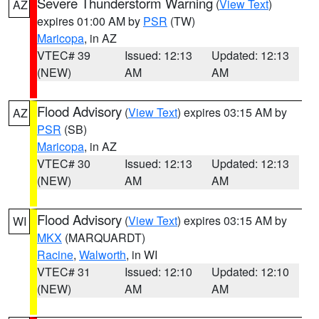
Severe Thunderstorm Warning
(
View Text
)
AZ
expires 01:00 AM by
PSR
(TW)
Maricopa
, in AZ
VTEC# 39
Issued: 12:13
Updated: 12:13
(NEW)
AM
AM
Flood Advisory
(
View Text
) expires 03:15 AM by
AZ
PSR
(SB)
Maricopa
, in AZ
VTEC# 30
Issued: 12:13
Updated: 12:13
(NEW)
AM
AM
Flood Advisory
(
View Text
) expires 03:15 AM by
WI
MKX
(MARQUARDT)
Racine
,
Walworth
, in WI
VTEC# 31
Issued: 12:10
Updated: 12:10
(NEW)
AM
AM