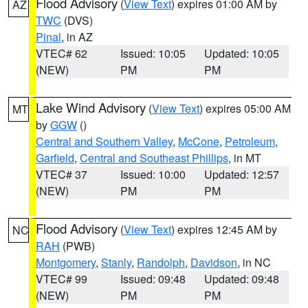
Flood Advisory
(
View Text
) expires 01:00 AM by
AZ
TWC
(DVS)
Pinal
, in AZ
VTEC# 62
Issued: 10:05
Updated: 10:05
(NEW)
PM
PM
Lake Wind Advisory
(
View Text
) expires 05:00 AM
MT
by
GGW
()
Central and Southern Valley
,
McCone
,
Petroleum
,
Garfield
,
Central and Southeast Phillips
, in MT
VTEC# 37
Issued: 10:00
Updated: 12:57
(NEW)
PM
PM
Flood Advisory
(
View Text
) expires 12:45 AM by
NC
RAH
(PWB)
Montgomery
,
Stanly
,
Randolph
,
Davidson
, in NC
VTEC# 99
Issued: 09:48
Updated: 09:48
(NEW)
PM
PM