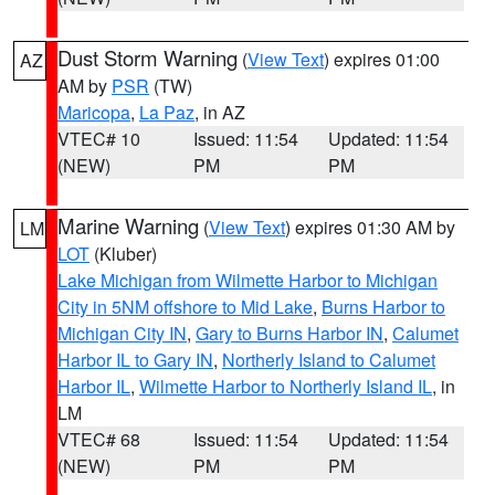
Dust Storm Warning
(
View Text
) expires 01:00
AZ
AM by
PSR
(TW)
Maricopa
,
La Paz
, in AZ
VTEC# 10
Issued: 11:54
Updated: 11:54
(NEW)
PM
PM
Marine Warning
(
View Text
) expires 01:30 AM by
LM
LOT
(Kluber)
Lake Michigan from Wilmette Harbor to Michigan
City in 5NM offshore to Mid Lake
,
Burns Harbor to
Michigan City IN
,
Gary to Burns Harbor IN
,
Calumet
Harbor IL to Gary IN
,
Northerly Island to Calumet
Harbor IL
,
Wilmette Harbor to Northerly Island IL
, in
LM
VTEC# 68
Issued: 11:54
Updated: 11:54
(NEW)
PM
PM