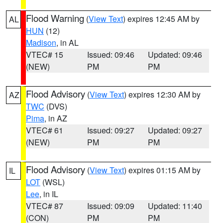
Flood Warning
(
View Text
) expires 12:45 AM by
AL
HUN
(12)
Madison
, in AL
VTEC# 15
Issued: 09:46
Updated: 09:46
(NEW)
PM
PM
Flood Advisory
(
View Text
) expires 12:30 AM by
AZ
TWC
(DVS)
Pima
, in AZ
VTEC# 61
Issued: 09:27
Updated: 09:27
(NEW)
PM
PM
Flood Advisory
(
View Text
) expires 01:15 AM by
IL
LOT
(WSL)
Lee
, in IL
VTEC# 87
Issued: 09:09
Updated: 11:40
(CON)
PM
PM