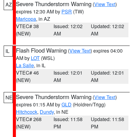
Severe Thunderstorm Warning
(
View Text
)
AZ
expires 12:30 AM by
PSR
(TW)
Maricopa
, in AZ
VTEC# 38
Issued: 12:02
Updated: 12:02
(NEW)
AM
AM
Flash Flood Warning
(
View Text
) expires 04:00
IL
AM by
LOT
(WSL)
La Salle
, in IL
VTEC# 46
Issued: 12:01
Updated: 12:01
(NEW)
AM
AM
Severe Thunderstorm Warning
(
View Text
)
NE
expires 01:15 AM by
GLD
(Holdren/Trigg)
Hitchcock
,
Dundy
, in NE
VTEC# 268
Issued: 11:58
Updated: 11:58
(NEW)
PM
PM