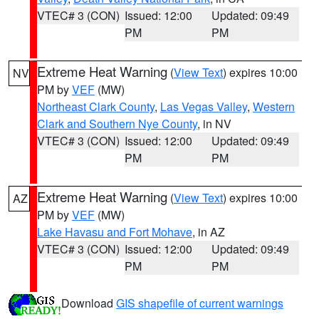
VTEC# 3 (CON)
Issued: 12:00
Updated: 09:49
PM
PM
Extreme Heat Warning
(
View Text
) expires 10:00
NV
PM by
VEF
(MW)
Northeast Clark County
,
Las Vegas Valley
,
Western
Clark and Southern Nye County
, in NV
VTEC# 3 (CON)
Issued: 12:00
Updated: 09:49
PM
PM
Extreme Heat Warning
(
View Text
) expires 10:00
AZ
PM by
VEF
(MW)
Lake Havasu and Fort Mohave
, in AZ
VTEC# 3 (CON)
Issued: 12:00
Updated: 09:49
PM
PM
Download
GIS shapefile of current warnings