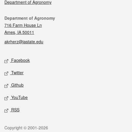
Department of Agronomy
Contact
Department of Agronomy
716 Farm House Ln
Ames, IA 50011
akrherz@iastate.edu
Social media
Facebook
Twitter
Github
YouTube
RSS
Legal
Copyright © 2001-2026