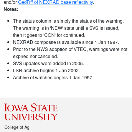
and/or
GeoTiff of NEXRAD base reflectivity
.
Notes:
The status column is simply the status of the warning.
The warning is in 'NEW' state until a SVS is issued,
then it goes to 'CON' for continued.
NEXRAD composite is available since 1 Jan 1997.
Prior to the NWS adoption of VTEC, warnings were not
expired nor canceled.
SVS updates were added in 2005.
LSR archive begins 1 Jan 2002.
Archive of watches begins 1 Jan 1997.
College of Ag