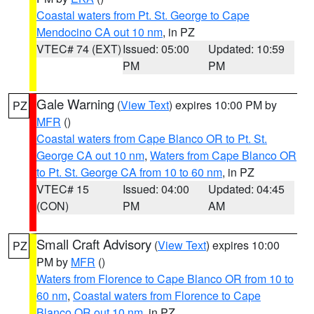
Coastal waters from Pt. St. George to Cape
Mendocino CA out 10 nm
, in PZ
VTEC# 74 (EXT)
Issued: 05:00
Updated: 10:59
PM
PM
Gale Warning
(
View Text
) expires 10:00 PM by
PZ
MFR
()
Coastal waters from Cape Blanco OR to Pt. St.
George CA out 10 nm
,
Waters from Cape Blanco OR
to Pt. St. George CA from 10 to 60 nm
, in PZ
VTEC# 15
Issued: 04:00
Updated: 04:45
(CON)
PM
AM
Small Craft Advisory
(
View Text
) expires 10:00
PZ
PM by
MFR
()
Waters from Florence to Cape Blanco OR from 10 to
60 nm
,
Coastal waters from Florence to Cape
Blanco OR out 10 nm
, in PZ