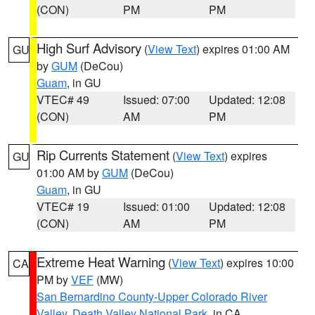
(CON)
PM
PM
High Surf Advisory
(
View Text
) expires 01:00 AM
GU
by
GUM
(DeCou)
Guam
, in GU
VTEC# 49
Issued: 07:00
Updated: 12:08
(CON)
AM
PM
Rip Currents Statement
(
View Text
) expires
GU
01:00 AM by
GUM
(DeCou)
Guam
, in GU
VTEC# 19
Issued: 01:00
Updated: 12:08
(CON)
AM
PM
Extreme Heat Warning
(
View Text
) expires 10:00
CA
PM by
VEF
(MW)
San Bernardino County-Upper Colorado River
Valley
,
Death Valley National Park
, in CA