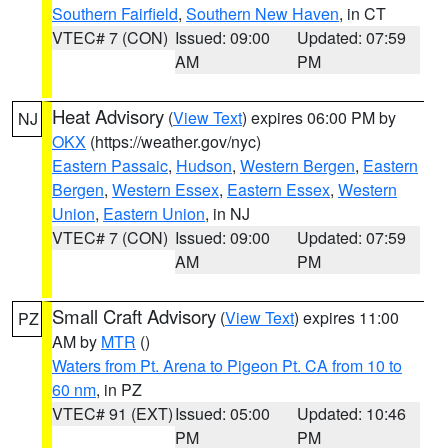
Southern Fairfield
,
Southern New Haven
, in CT
VTEC# 7 (CON)
Issued: 09:00
Updated: 07:59
AM
PM
Heat Advisory
(
View Text
) expires 06:00 PM by
NJ
OKX
(https://weather.gov/nyc)
Eastern Passaic
,
Hudson
,
Western Bergen
,
Eastern
Bergen
,
Western Essex
,
Eastern Essex
,
Western
Union
,
Eastern Union
, in NJ
VTEC# 7 (CON)
Issued: 09:00
Updated: 07:59
AM
PM
Small Craft Advisory
(
View Text
) expires 11:00
PZ
AM by
MTR
()
Waters from Pt. Arena to Pigeon Pt. CA from 10 to
60 nm
, in PZ
VTEC# 91 (EXT)
Issued: 05:00
Updated: 10:46
PM
PM