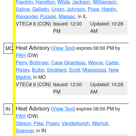
Franklin
,
Hamilton
,
White
,
Jackson
,
Williamson
,
Saline
,
Gallatin
,
Union
,
Johnson
,
Pope
,
Hardin
,
Alexander
,
Pulaski
,
Massac
, in IL
VTEC# 8 (CON)
Issued: 12:00
Updated: 10:28
PM
AM
Heat Advisory
(
View Text
) expires 08:00 PM by
MO
PAH
(DW)
Perry
,
Bollinger
,
Cape Girardeau
,
Wayne
,
Carter
,
Ripley
,
Butler
,
Stoddard
,
Scott
,
Mississippi
,
New
Madrid
, in MO
VTEC# 8 (CON)
Issued: 12:00
Updated: 10:28
PM
AM
Heat Advisory
(
View Text
) expires 08:00 PM by
IN
PAH
(DW)
Gibson
,
Pike
,
Posey
,
Vanderburgh
,
Warrick
,
Spencer
, in IN