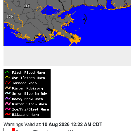
Warnings Valid at:
10 Aug 2026 12:22 AM CDT