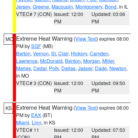
Jersey
,
Greene
,
Macoupin
,
Montgomery
,
Bond
, in IL
VTEC# 7 (CON)
Issued: 12:00
Updated: 03:06
PM
PM
Extreme Heat Warning
(
View Text
) expires 08:00
MO
PM by
SGF
(MB)
Barton
,
Vernon
,
St. Clair
,
Hickory
,
Camden
,
Lawrence
,
McDonald
,
Benton
,
Morgan
,
Miller
,
Maries
,
Cedar
,
Polk
,
Dallas
,
Jasper
,
Dade
,
Newton
,
in MO
VTEC# 3 (CON)
Issued: 12:00
Updated: 09:50
PM
PM
Extreme Heat Warning
(
View Text
) expires 08:00
KS
PM by
EAX
(BT)
Miami
,
Linn
, in KS
VTEC# 11
Issued: 12:00
Updated: 07:53
(CON)
PM
PM