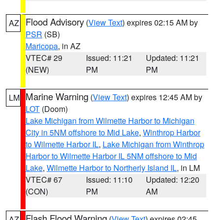
Flood Advisory
(
View Text
) expires 02:15 AM by
AZ
PSR
(SB)
Maricopa
, in AZ
VTEC# 29
Issued: 11:21
Updated: 11:21
(NEW)
PM
PM
Marine Warning
(
View Text
) expires 12:45 AM by
LM
LOT
(Doom)
Lake Michigan from Wilmette Harbor to Michigan
City in 5NM offshore to Mid Lake
,
Winthrop Harbor
to Wilmette Harbor IL
,
Lake Michigan from Winthrop
Harbor to Wilmette Harbor IL 5NM offshore to Mid
Lake
,
Wilmette Harbor to Northerly Island IL
, in LM
VTEC# 67
Issued: 11:10
Updated: 12:20
(CON)
PM
AM
Flash Flood Warning
(
View Text
) expires 02:45
AZ