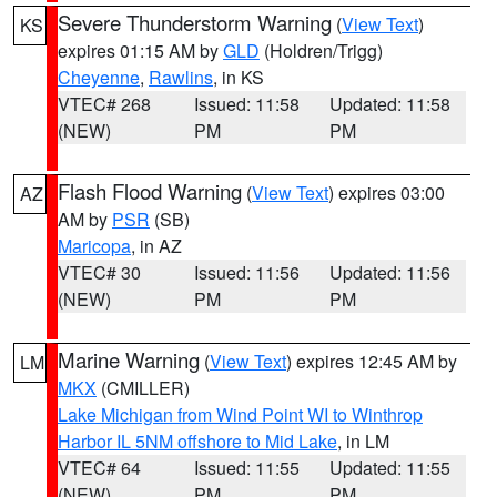
Severe Thunderstorm Warning
(
View Text
)
KS
expires 01:15 AM by
GLD
(Holdren/Trigg)
Cheyenne
,
Rawlins
, in KS
VTEC# 268
Issued: 11:58
Updated: 11:58
(NEW)
PM
PM
Flash Flood Warning
(
View Text
) expires 03:00
AZ
AM by
PSR
(SB)
Maricopa
, in AZ
VTEC# 30
Issued: 11:56
Updated: 11:56
(NEW)
PM
PM
Marine Warning
(
View Text
) expires 12:45 AM by
LM
MKX
(CMILLER)
Lake Michigan from Wind Point WI to Winthrop
Harbor IL 5NM offshore to Mid Lake
, in LM
VTEC# 64
Issued: 11:55
Updated: 11:55
(NEW)
PM
PM